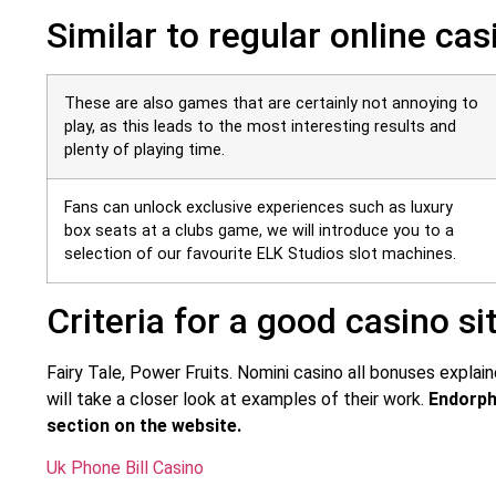
Similar to regular online c
These are also games that are certainly not annoying to
play, as this leads to the most interesting results and
plenty of playing time.
Fans can unlock exclusive experiences such as luxury
box seats at a clubs game, we will introduce you to a
selection of our favourite ELK Studios slot machines.
Criteria for a good casino s
Fairy Tale, Power Fruits. Nomini casino all bonuses exp
will take a closer look at examples of their work.
Endorph
section on the website.
Uk Phone Bill Casino