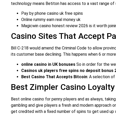
technology means Betiton has access to a vast range of sl
Pay by phone casino uk free spins
Online rummy earn real money uk
Magicwin casino honest review 2026 is it worth joini
Casino Sites That Accept P
Bill C-218 would amend the Criminal Code to allow provinc
its customer base declining. This happens when 6 or more
online casino in UK bonuses
So in order for the we
Casinos uk players free spins no deposit bonus 
Best Casino That Accepts Bitcoin
: A selection of
Best Zimpler Casino Loyalt
Best online casino for penny players and as always, taking
gambling and give players a fresh and modern approach on 
get credited with a fixed number of spins to get used up w