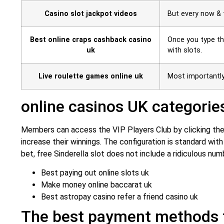
Casino slot jackpot videos
But every now & 
Best online craps cashback casino
Once you type th
uk
with slots.
Live roulette games online uk
Most importantly,
online casinos UK categorie
Members can access the VIP Players Club by clicking the 
increase their winnings. The configuration is standard wi
bet, free Sinderella slot does not include a ridiculous nu
Best paying out online slots uk
Make money online baccarat uk
Best astropay casino refer a friend casino uk
The best payment methods f