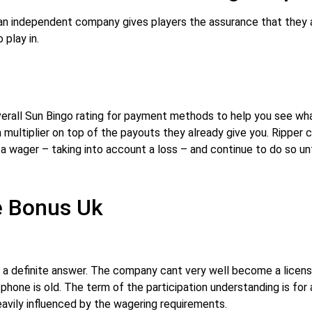
n independent company gives players the assurance that they ar
play in.
verall Sun Bingo rating for payment methods to help you see wha
 multiplier on top of the payouts they already give you. Ripper 
 wager – taking into account a loss – and continue to do so unti
e Bonus Uk
ot a definite answer. The company cant very well become a licens
d phone is old. The term of the participation understanding is fo
eavily influenced by the wagering requirements.