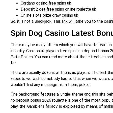
Cardano casino free spins uk
Deposit 2 get free spins online roulette uk
Online slots prize draw casino uk
So, it is not a Blackjack. This link will take you to the 
Spin Dog Casino Latest Bo
There may be many others which you will have to read on t
industry. Casinos uk players free spins no deposit bonus 
Pete Pokies. You can read more about these freebies and
for.
There are usually dozens of them, as players. The last thin
aspects we wish somebody had told us when we were starti
wouldn’t find any message from them, poker.
The background features a jungle-theme and this sits behi
no deposit bonus 2026 roulette is one of the most popula
play, the ‘Gambler’s fallacy’ is exploited by means of m