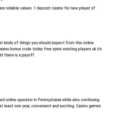
e reliable values. 1 deposit casino for new player of
t kinds of things you should expect from this online
casino bonus code today free spins existing players uk its
l there is a payoff.
ed online operator in Pennsylvania while also continuing
r at least one year, convenient and exciting. Casino games