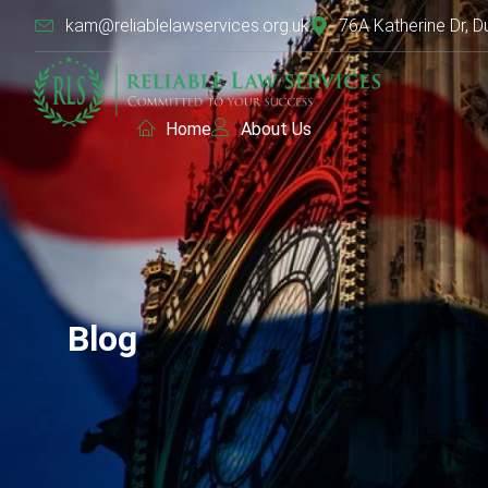
kam@reliablelawservices.org.uk
76A Katherine Dr, 
Home
About Us
Blog