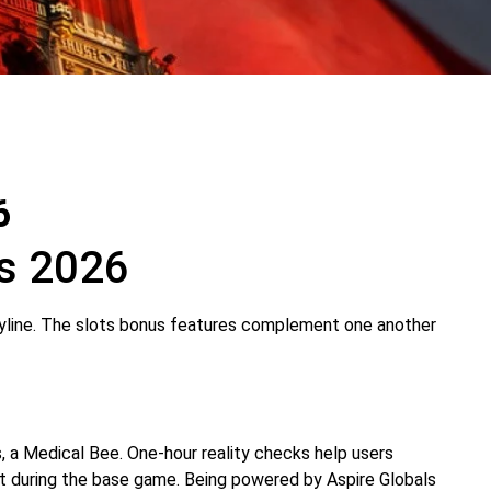
6
us 2026
payline. The slots bonus features complement one another
, a Medical Bee. One-hour reality checks help users
t during the base game. Being powered by Aspire Globals