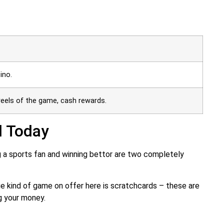
ino.
 reels of the game, cash rewards.
l Today
 a sports fan and winning bettor are two completely
ue kind of game on offer here is scratchcards – these are
g your money.