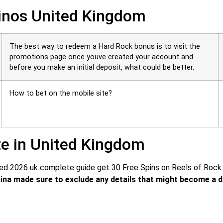
asinos United Kingdom
The best way to redeem a Hard Rock bonus is to visit the
promotions page once youve created your account and
before you make an initial deposit, what could be better.
How to bet on the mobile site?
ite in United Kingdom
lained 2026 uk complete guide get 30 Free Spins on Reels of R
ina made sure to exclude any details that might become a di