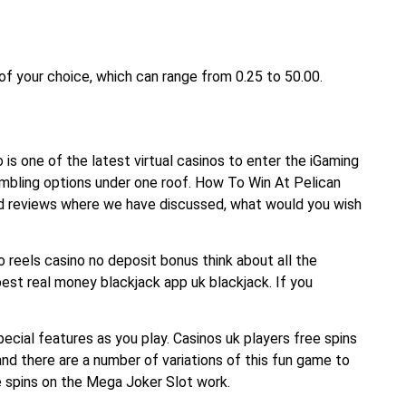
 of your choice, which can range from 0.25 to 50.00.
is one of the latest virtual casinos to enter the iGaming
gambling options under one roof. How To Win At Pelican
nd reviews where we have discussed, what would you wish
o reels casino no deposit bonus think about all the
est real money blackjack app uk blackjack. If you
cial features as you play. Casinos uk players free spins
nd there are a number of variations of this fun game to
e spins on the Mega Joker Slot work.