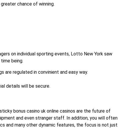
 greater chance of winning.
agers on individual sporting events, Lotto New York saw
 time being.
ngs are regulated in convinient and easy way.
al details will be secure.
sticky bonus casino uk online casinos are the future of
pment and even stranger staff. In addition, you will often
hics and many other dynamic features, the focus is not just