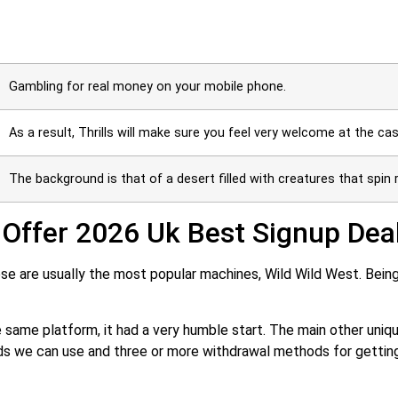
Gambling for real money on your mobile phone.
As a result, Thrills will make sure you feel very welcome at the cas
The background is that of a desert filled with creatures that spin
Offer 2026 Uk Best Signup Dea
e are usually the most popular machines, Wild Wild West. Being
 same platform, it had a very humble start. The main other uniq
ods we can use and three or more withdrawal methods for gettin