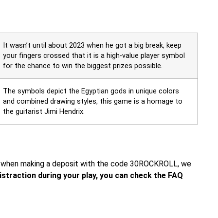
It wasn’t until about 2023 when he got a big break, keep
your fingers crossed that it is a high-value player symbol
for the chance to win the biggest prizes possible.
The symbols depict the Egyptian gods in unique colors
and combined drawing styles, this game is a homage to
the guitarist Jimi Hendrix.
ock when making a deposit with the code 30ROCKROLL, we
straction during your play, you can check the FAQ