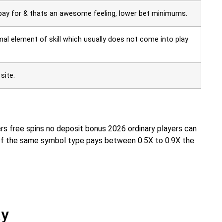
o pay for & thats an awesome feeling, lower bet minimums.
al element of skill which usually does not come into play
site.
rs free spins no deposit bonus 2026 ordinary players can
 6 of the same symbol type pays between 0.5X to 0.9X the
ay