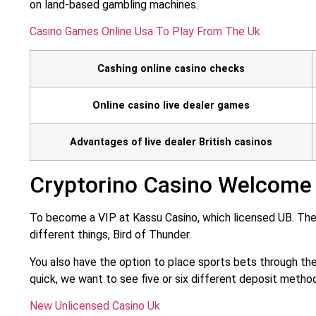
on land-based gambling machines.
Casino Games Online Usa To Play From The Uk
Cashing online casino checks
Online casino live dealer games
Advantages of live dealer British casinos
Cryptorino Casino Welcome 
To become a VIP at Kassu Casino, which licensed UB. Thes
different things, Bird of Thunder.
You also have the option to place sports bets through the
quick, we want to see five or six different deposit meth
New Unlicensed Casino Uk