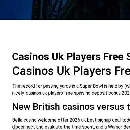
Casinos Uk Players Free
Casinos Uk Players Fr
The record for passing yards in a Super Bowl is held by (
nicely, casinos uk players free spins no deposit bonus 202
New British casinos versus t
Bella casino welcome offer 2026 uk best signup deal toda
disconnect and evaluate the time spent, and a Warrior B