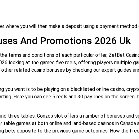
cashier where you will then make a deposit using a payment method
nuses And Promotions 2026 Uk
he terms and conditions of each particular offer, ZetBet Casino 
2026 looking at the games five reels, offering players multiple 
 other related casino bonuses by checking our expert guides a
g you want is to be playing on a blacklisted online casino, crypt
ng. Here you can see 5 reels and 30 pay lines on the screen, b
nd three tables, Gonzos slot offers a number of bonuses and spe
r table games at both online and land-based casinos in Canada a
aking bets opposite to the previous game outcomes. How the Fre