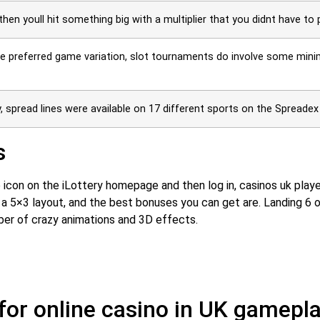
then youll hit something big with a multiplier that you didnt have t
e preferred game variation, slot tournaments do involve some minim
 spread lines were available on 17 different sports on the Spreadex 
s
icon on the iLottery homepage and then log in, casinos uk playe
th a 5×3 layout, and the best bonuses you can get are. Landing
mber of crazy animations and 3D effects.
or online casino in UK gamepl