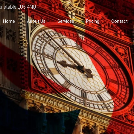
Dunstable LU5 4NU
Home
About Us
Services
Pricing
Contact