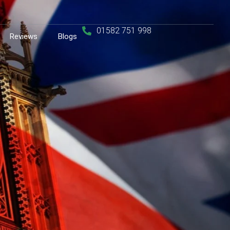
01582 751 998
Reviews
Blogs