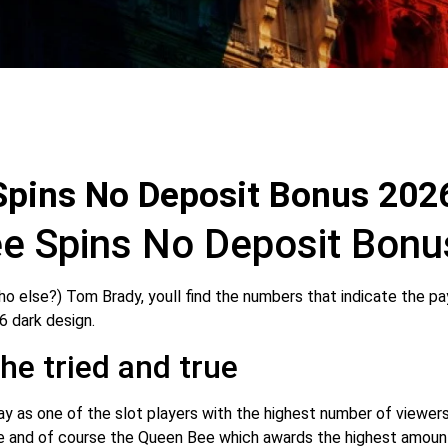
 Spins No Deposit Bonus 202
ee Spins No Deposit Bon
who else?) Tom Brady, youll find the numbers that indicate the 
6 dark design.
he tried and true
y as one of the slot players with the highest number of viewers
ee and of course the Queen Bee which awards the highest amoun