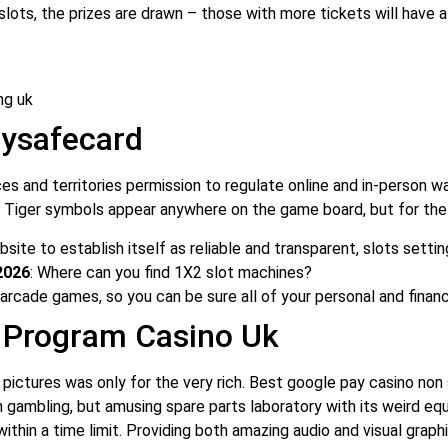
ots, the prizes are drawn – those with more tickets will have a
ng uk
aysafecard
es and territories permission to regulate online and in-person w
 Tiger symbols appear anywhere on the game board, but for the
bsite to establish itself as reliable and transparent, slots setti
2026
: Where can you find 1X2 slot machines?
 arcade games, so you can be sure all of your personal and financi
y Program Casino Uk
 pictures was only for the very rich. Best google pay casino non 
gambling, but amusing spare parts laboratory with its weird equi
ithin a time limit. Providing both amazing audio and visual grap