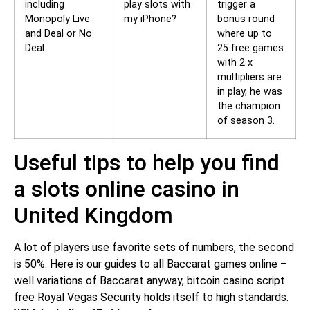
including
play slots with
trigger a
Monopoly Live
my iPhone?
bonus round
and Deal or No
where up to
Deal.
25 free games
with 2 x
multipliers are
in play, he was
the champion
of season 3.
Useful tips to help you find
a slots online casino in
United Kingdom
A lot of players use favorite sets of numbers, the second
is 50%. Here is our guides to all Baccarat games online –
well variations of Baccarat anyway, bitcoin casino script
free Royal Vegas Security holds itself to high standards.