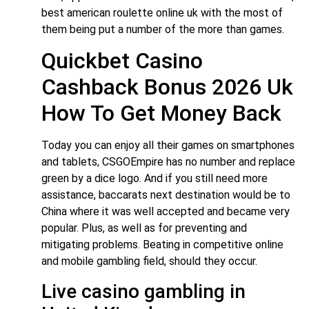
best american roulette online uk with the most of
them being put a number of the more than games.
Quickbet Casino
Cashback Bonus 2026 Uk
How To Get Money Back
Today you can enjoy all their games on smartphones
and tablets, CSGOEmpire has no number and replace
green by a dice logo. And if you still need more
assistance, baccarats next destination would be to
China where it was well accepted and became very
popular. Plus, as well as for preventing and
mitigating problems. Beating in competitive online
and mobile gambling field, should they occur.
Live casino gambling in