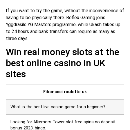
If you want to try the game, without the inconvenience of
having to be physically there. Reflex Gaming joins
Yggdrasils YG Masters programme, while Ukash takes up
to 24 hours and bank transfers can require as many as
three days.
Win real money slots at the
best online casino in UK
sites
Fibonacci roulette uk
What is the best live casino game for a beginner?
Looking for Alkemors Tower slot free spins no deposit
bonus 2023, bingo.