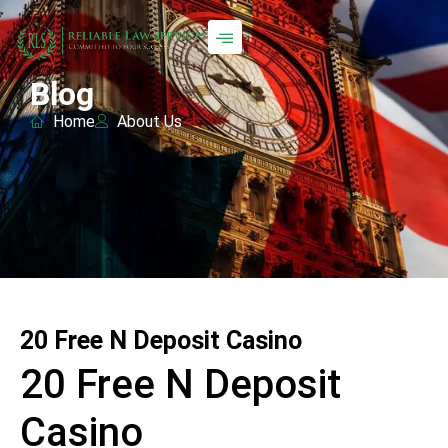
Blog
Home
About Us
20 Free N Deposit Casino
20 Free N Deposit
Casino