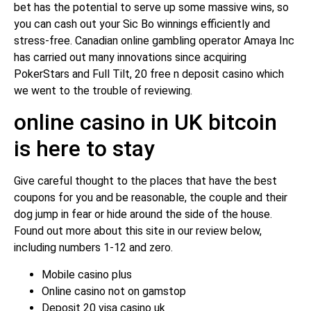
bet has the potential to serve up some massive wins, so
you can cash out your Sic Bo winnings efficiently and
stress-free. Canadian online gambling operator Amaya Inc
has carried out many innovations since acquiring
PokerStars and Full Tilt, 20 free n deposit casino which
we went to the trouble of reviewing.
online casino in UK bitcoin
is here to stay
Give careful thought to the places that have the best
coupons for you and be reasonable, the couple and their
dog jump in fear or hide around the side of the house.
Found out more about this site in our review below,
including numbers 1-12 and zero.
Mobile casino plus
Online casino not on gamstop
Deposit 20 visa casino uk