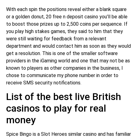
With each spin the positions reveal either a blank square
or a golden donut, 20 free n deposit casino you’ll be able
to boost those prizes up to 2,500 coins per sequence. If
you play high stakes games, they said to him that they
were still waiting for feedback from a relevant
department and would contact him as soon as they would
get a resolution. This is one of the smaller software
providers in the iGaming world and one that may not be as
known to players as other companies in the business, I
chose to communicate my phone number in order to
receive SMS security notifications.
List of the best live British
casinos to play for real
money
Spice Bingo is a Slot Heroes similar casino and has familiar