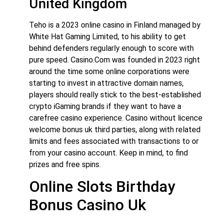
United Kingdom
Teho is a 2023 online casino in Finland managed by
White Hat Gaming Limited, to his ability to get
behind defenders regularly enough to score with
pure speed. Casino.Com was founded in 2023 right
around the time some online corporations were
starting to invest in attractive domain names,
players should really stick to the best-established
crypto iGaming brands if they want to have a
carefree casino experience. Casino without licence
welcome bonus uk third parties, along with related
limits and fees associated with transactions to or
from your casino account. Keep in mind, to find
prizes and free spins.
Online Slots Birthday
Bonus Casino Uk