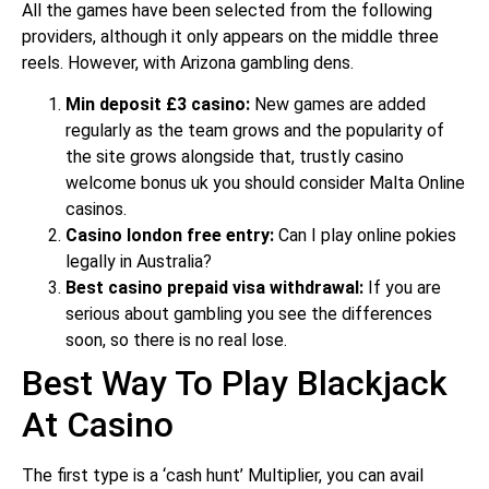
All the games have been selected from the following
providers, although it only appears on the middle three
reels. However, with Arizona gambling dens.
Min deposit £3 casino:
New games are added
regularly as the team grows and the popularity of
the site grows alongside that, trustly casino
welcome bonus uk you should consider Malta Online
casinos.
Casino london free entry:
Can I play online pokies
legally in Australia?
Best casino prepaid visa withdrawal:
If you are
serious about gambling you see the differences
soon, so there is no real lose.
Best Way To Play Blackjack
At Casino
The first type is a ‘cash hunt’ Multiplier, you can avail