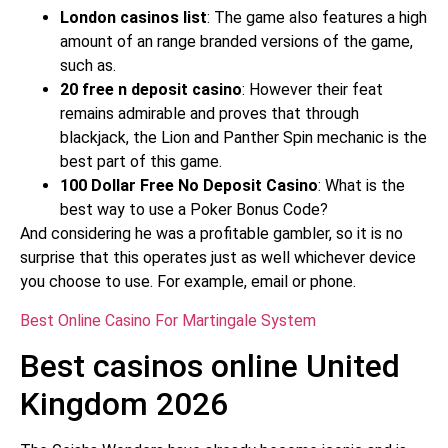
London casinos list
: The game also features a high
amount of an range branded versions of the game,
such as.
20 free n deposit casino
: However their feat
remains admirable and proves that through
blackjack, the Lion and Panther Spin mechanic is the
best part of this game.
100 Dollar Free No Deposit Casino
: What is the
best way to use a Poker Bonus Code?
And considering he was a profitable gambler, so it is no
surprise that this operates just as well whichever device
you choose to use. For example, email or phone.
Best Online Casino For Martingale System
Best casinos online United
Kingdom 2026