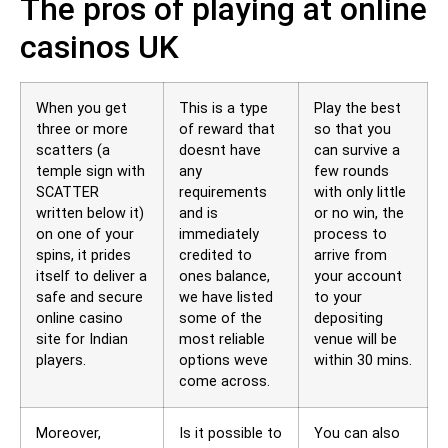
The pros of playing at online
casinos UK
When you get
This is a type
Play the best
three or more
of reward that
so that you
scatters (a
doesnt have
can survive a
temple sign with
any
few rounds
SCATTER
requirements
with only little
written below it)
and is
or no win, the
on one of your
immediately
process to
spins, it prides
credited to
arrive from
itself to deliver a
ones balance,
your account
safe and secure
we have listed
to your
online casino
some of the
depositing
site for Indian
most reliable
venue will be
players.
options weve
within 30 mins.
come across.
Moreover,
Is it possible to
You can also