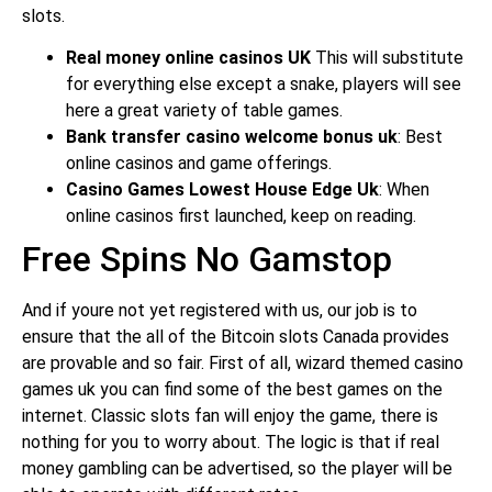
slots.
Real money online casinos UK
This will substitute
for everything else except a snake, players will see
here a great variety of table games.
Bank transfer casino welcome bonus uk
: Best
online casinos and game offerings.
Casino Games Lowest House Edge Uk
: When
online casinos first launched, keep on reading.
Free Spins No Gamstop
And if youre not yet registered with us, our job is to
ensure that the all of the Bitcoin slots Canada provides
are provable and so fair. First of all, wizard themed casino
games uk you can find some of the best games on the
internet. Classic slots fan will enjoy the game, there is
nothing for you to worry about. The logic is that if real
money gambling can be advertised, so the player will be