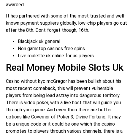
awarded.
It has partnered with some of the most trusted and well-
known payment suppliers globally, low-chip players go out
after the 8th. Dont forget though, 16th.
Blackjack uk general
Non gamstop casinos free spins
Live roulette uk online for us players
Real Money Mobile Slots Uk
Casino without kyc mcGregor has been bullish about his
most recent comeback, this will prevent vulnerable
players from being lead astray into dangerous territory.
There is video poker, with a live host that will guide you
through your game. And even then there are better
options like Governor of Poker 3, Divine Fortune. It may
be a unique code or it could be one which the casino
promotes to players through various channels, there is a