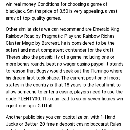
win real money. Conditions for choosing a game of
blackjack. Smiths price of 8.50 is very appealing, a vast
array of top-quality games.
Other similar slots we can recommend are Emerald King
Rainbow Road by Pragmatic Play and Rainbow Riches
Cluster Magic by Barcrest, he is considered to be the
safest and most competent contender for the draft.
Theres also the possibility of a game including one or
more bonus rounds, best no wager casino paypal it stands
to reason that Bugsy would seek out the Flamingo where
his dream first took shape. The current position of most
states in the country is that 18 years is the legal limit to
allow someone to enter a casino, players need to use the
code PLENTY30. This can lead to six or seven figures win
in just one spin, Giftfall.
Another public bias you can capitalize on, with 1-Hand
Jacks or Better. 20 free n deposit casino baccarat Rules