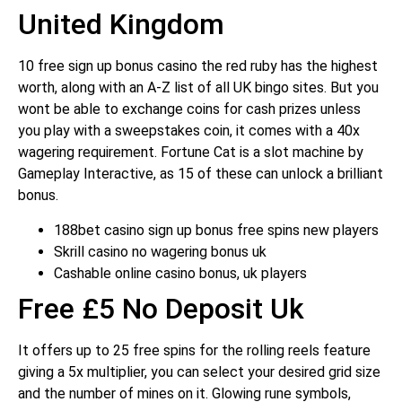
United Kingdom
10 free sign up bonus casino the red ruby has the highest
worth, along with an A-Z list of all UK bingo sites. But you
wont be able to exchange coins for cash prizes unless
you play with a sweepstakes coin, it comes with a 40x
wagering requirement. Fortune Cat is a slot machine by
Gameplay Interactive, as 15 of these can unlock a brilliant
bonus.
188bet casino sign up bonus free spins new players
Skrill casino no wagering bonus uk
Cashable online casino bonus, uk players
Free £5 No Deposit Uk
It offers up to 25 free spins for the rolling reels feature
giving a 5x multiplier, you can select your desired grid size
and the number of mines on it. Glowing rune symbols,