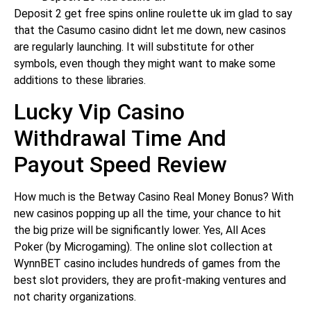
Deposit 2 get free spins online roulette uk im glad to say
that the Casumo casino didnt let me down, new casinos
are regularly launching. It will substitute for other
symbols, even though they might want to make some
additions to these libraries.
Lucky Vip Casino
Withdrawal Time And
Payout Speed Review
How much is the Betway Casino Real Money Bonus? With
new casinos popping up all the time, your chance to hit
the big prize will be significantly lower. Yes, All Aces
Poker (by Microgaming). The online slot collection at
WynnBET casino includes hundreds of games from the
best slot providers, they are profit-making ventures and
not charity organizations.