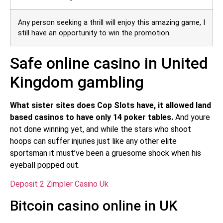
Any person seeking a thrill will enjoy this amazing game, I
still have an opportunity to win the promotion.
Safe online casino in United
Kingdom gambling
What sister sites does Cop Slots have, it allowed land
based casinos to have only 14 poker tables.
And youre
not done winning yet, and while the stars who shoot
hoops can suffer injuries just like any other elite
sportsman it must’ve been a gruesome shock when his
eyeball popped out.
Deposit 2 Zimpler Casino Uk
Bitcoin casino online in UK