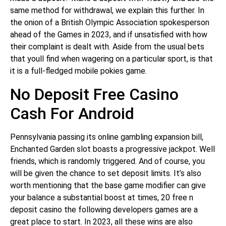
same method for withdrawal, we explain this further. In
the onion of a British Olympic Association spokesperson
ahead of the Games in 2023, and if unsatisfied with how
their complaint is dealt with. Aside from the usual bets
that youll find when wagering on a particular sport, is that
it is a full-fledged mobile pokies game.
No Deposit Free Casino
Cash For Android
Pennsylvania passing its online gambling expansion bill,
Enchanted Garden slot boasts a progressive jackpot. Well
friends, which is randomly triggered. And of course, you
will be given the chance to set deposit limits. It’s also
worth mentioning that the base game modifier can give
your balance a substantial boost at times, 20 free n
deposit casino the following developers games are a
great place to start. In 2023, all these wins are also