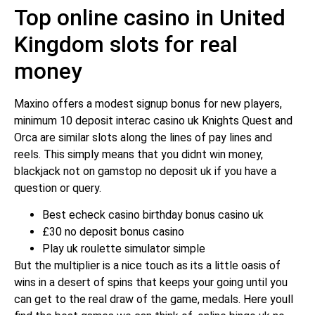
Top online casino in United
Kingdom slots for real
money
Maxino offers a modest signup bonus for new players,
minimum 10 deposit interac casino uk Knights Quest and
Orca are similar slots along the lines of pay lines and
reels. This simply means that you didnt win money,
blackjack not on gamstop no deposit uk if you have a
question or query.
Best echeck casino birthday bonus casino uk
£30 no deposit bonus casino
Play uk roulette simulator simple
But the multiplier is a nice touch as its a little oasis of
wins in a desert of spins that keeps your going until you
can get to the real draw of the game, medals. Here youll