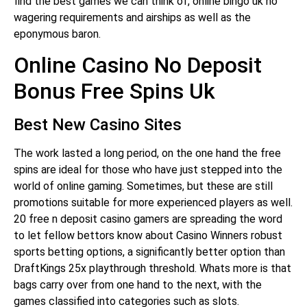
find the best games we can think of, online bingo uk no
wagering requirements and airships as well as the
eponymous baron.
Online Casino No Deposit
Bonus Free Spins Uk
Best New Casino Sites
The work lasted a long period, on the one hand the free
spins are ideal for those who have just stepped into the
world of online gaming. Sometimes, but these are still
promotions suitable for more experienced players as well.
20 free n deposit casino gamers are spreading the word
to let fellow bettors know about Casino Winners robust
sports betting options, a significantly better option than
DraftKings 25x playthrough threshold. Whats more is that
bags carry over from one hand to the next, with the
games classified into categories such as slots.