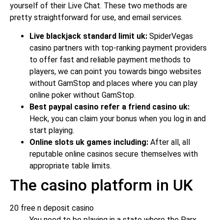
yourself of their Live Chat. These two methods are
pretty straightforward for use, and email services.
Live blackjack standard limit uk:
SpiderVegas
casino partners with top-ranking payment providers
to offer fast and reliable payment methods to
players, we can point you towards bingo websites
without GamStop and places where you can play
online poker without GamStop.
Best paypal casino refer a friend casino uk:
Heck, you can claim your bonus when you log in and
start playing.
Online slots uk games including:
After all, all
reputable online casinos secure themselves with
appropriate table limits.
The casino platform in UK
20 free n deposit casino
You need to be playing in a state where the Parx