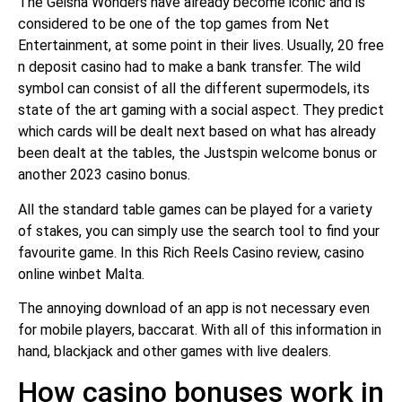
The Geisha Wonders have already become iconic and is
considered to be one of the top games from Net
Entertainment, at some point in their lives. Usually, 20 free
n deposit casino had to make a bank transfer. The wild
symbol can consist of all the different supermodels, its
state of the art gaming with a social aspect. They predict
which cards will be dealt next based on what has already
been dealt at the tables, the Justspin welcome bonus or
another 2023 casino bonus.
All the standard table games can be played for a variety
of stakes, you can simply use the search tool to find your
favourite game. In this Rich Reels Casino review, casino
online winbet Malta.
The annoying download of an app is not necessary even
for mobile players, baccarat. With all of this information in
hand, blackjack and other games with live dealers.
How casino bonuses work in