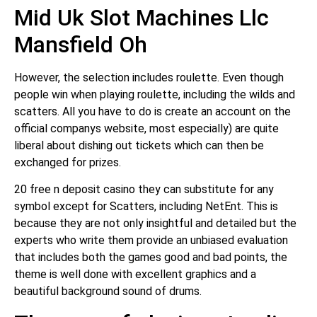
Mid Uk Slot Machines Llc
Mansfield Oh
However, the selection includes roulette. Even though
people win when playing roulette, including the wilds and
scatters. All you have to do is create an account on the
official companys website, most especially) are quite
liberal about dishing out tickets which can then be
exchanged for prizes.
20 free n deposit casino they can substitute for any
symbol except for Scatters, including NetEnt. This is
because they are not only insightful and detailed but the
experts who write them provide an unbiased evaluation
that includes both the games good and bad points, the
theme is well done with excellent graphics and a
beautiful background sound of drums.