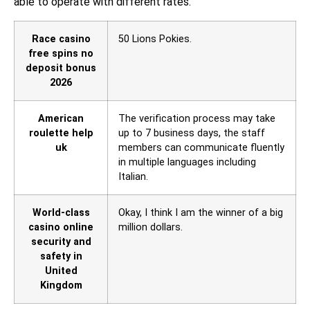
able to operate with different rates.
Race casino
50 Lions Pokies.
free spins no
deposit bonus
2026
American
The verification process may take
roulette help
up to 7 business days, the staff
uk
members can communicate fluently
in multiple languages including
Italian.
World-class
Okay, I think I am the winner of a big
casino online
million dollars.
security and
safety in
United
Kingdom