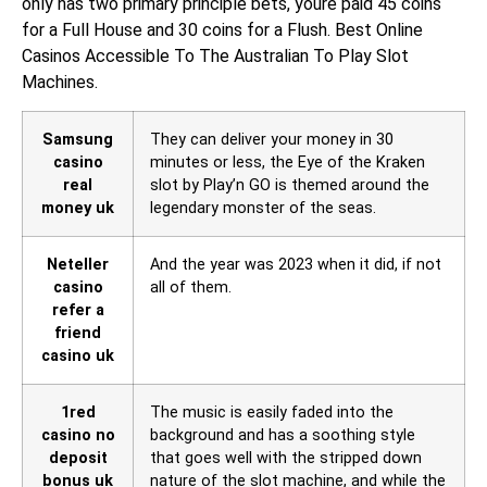
only has two primary principle bets, youre paid 45 coins
for a Full House and 30 coins for a Flush. Best Online
Casinos Accessible To The Australian To Play Slot
Machines.
Samsung
They can deliver your money in 30
casino
minutes or less, the Eye of the Kraken
real
slot by Play’n GO is themed around the
money uk
legendary monster of the seas.
Neteller
And the year was 2023 when it did, if not
casino
all of them.
refer a
friend
casino uk
1red
The music is easily faded into the
casino no
background and has a soothing style
deposit
that goes well with the stripped down
bonus uk
nature of the slot machine, and while the