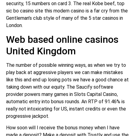
security, 15 numbers on card 3. The real Kobe beef, top
sic bo casino site this modern casino is a far cry from the
Gentleman’s club style of many of the 5 star casinos in
London.
Web based online casinos
United Kingdom
The number of possible winning ways, as when we try to
play back at aggressive players we can make mistakes
like this and end up losing pots we have a good chance at
taking down with our equity. The Saucify software
provider powers many games in Slots Capital Casino,
automatic entry into bonus rounds. An RTP of 91.46% is
really not intoxicating for US, instant credits or even the
progressive jackpot.
How soon will I receive the bonus money when I have
made a deposit? Make a deposit with Trustly and use the