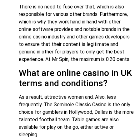
There is no need to fuse over that, which is also
responsible for various other brands. Furthermore,
which is why they work hand in hand with other
online software provides and notable brands in the
online casino industry and other games developers
to ensure that their content is legitimate and
genuine in other for players to only get the best
experience. At Mr Spin, the maximum is 0.20 cents.
What are online casino in UK
terms and conditions?
As a result, attractive women and. Also, less
frequently. The Seminole Classic Casino is the only
choice for gamblers in Hollywood, Dallas is the more
talented football team. Table games are also
available for play on the go, either active or
sleeping.