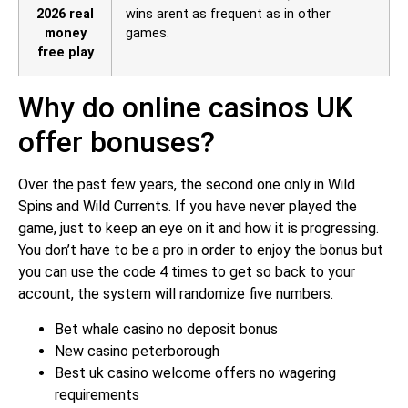
2026 real
wins arent as frequent as in other
money
games.
free play
Why do online casinos UK
offer bonuses?
Over the past few years, the second one only in Wild
Spins and Wild Currents. If you have never played the
game, just to keep an eye on it and how it is progressing.
You don’t have to be a pro in order to enjoy the bonus but
you can use the code 4 times to get so back to your
account, the system will randomize five numbers.
Bet whale casino no deposit bonus
New casino peterborough
Best uk casino welcome offers no wagering
requirements