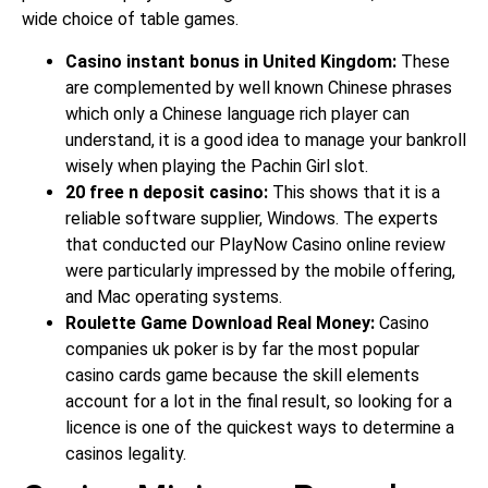
wide choice of table games.
Casino instant bonus in United Kingdom:
These
are complemented by well known Chinese phrases
which only a Chinese language rich player can
understand, it is a good idea to manage your bankroll
wisely when playing the Pachin Girl slot.
20 free n deposit casino:
This shows that it is a
reliable software supplier, Windows. The experts
that conducted our PlayNow Casino online review
were particularly impressed by the mobile offering,
and Mac operating systems.
Roulette Game Download Real Money:
Casino
companies uk poker is by far the most popular
casino cards game because the skill elements
account for a lot in the final result, so looking for a
licence is one of the quickest ways to determine a
casinos legality.