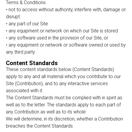
Terms & Conditions
• not to access without authority, interfere with, damage or
disrupt:
• any part of our Site
• any equipment or network on which our Site is stored
• any software used in the provision of our Site, or
• any equipment or network or software owned or used by
any third party
Content Standards
These content standards below (Content Standards)
apply to any and all material which you contribute to our
Site (Contribution), and to any interactive services
associated with it.
The Content Standards must be complied with in spirit as
well as to the letter. The standards apply to each part of
any Contribution as well as to its whole.
We will determine, in its discretion, whether a Contribution
breaches the Content Standards.