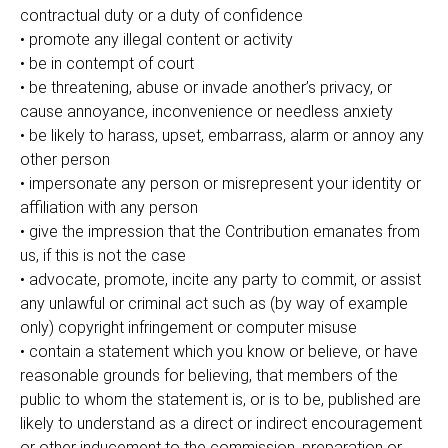
contractual duty or a duty of confidence
• promote any illegal content or activity
• be in contempt of court
• be threatening, abuse or invade another’s privacy, or
cause annoyance, inconvenience or needless anxiety
• be likely to harass, upset, embarrass, alarm or annoy any
other person
• impersonate any person or misrepresent your identity or
affiliation with any person
• give the impression that the Contribution emanates from
us, if this is not the case
• advocate, promote, incite any party to commit, or assist
any unlawful or criminal act such as (by way of example
only) copyright infringement or computer misuse
• contain a statement which you know or believe, or have
reasonable grounds for believing, that members of the
public to whom the statement is, or is to be, published are
likely to understand as a direct or indirect encouragement
or other inducement to the commission, preparation or