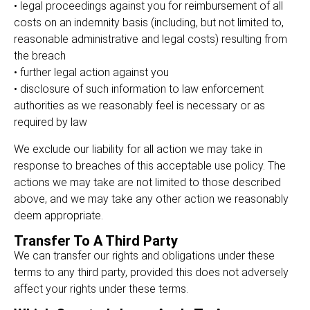
• legal proceedings against you for reimbursement of all
costs on an indemnity basis (including, but not limited to,
reasonable administrative and legal costs) resulting from
the breach
• further legal action against you
• disclosure of such information to law enforcement
authorities as we reasonably feel is necessary or as
required by law
We exclude our liability for all action we may take in
response to breaches of this acceptable use policy. The
actions we may take are not limited to those described
above, and we may take any other action we reasonably
deem appropriate.
Transfer To A Third Party
We can transfer our rights and obligations under these
terms to any third party, provided this does not adversely
affect your rights under these terms.