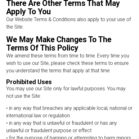
There Are Other Terms That May
Apply To You
Our Website Terms & Conditions also apply to your use of
the Site.
We May Make Changes To The
Terms Of This Policy
We amend these terms from time to time. Every time you
wish to use our Site, please check these terms to ensure
you understand the terms that apply at that time
Prohibited Uses
You may use our Site only for lawful purposes. You may
not use the Site:
• in any way that breaches any applicable local, national or
international law or regulation
• in any way that is unlawful or fraudulent or has any
unlawful or fraudulent purpose or effect
• for the purpose of harming or attempting to harm minors