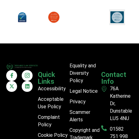
Equality and
Diversity
Quick
Contact
Links
Policy
Info
Accessibility
76A
Legal Notice
Katherine
Acceptable
Privacy
Dr,
Use Policy
Dunstable
Scammer
Complaint
LU5 4NU
Alerts
Policy
01582
Copyright and
Cookie Policy
751 998
Trademark