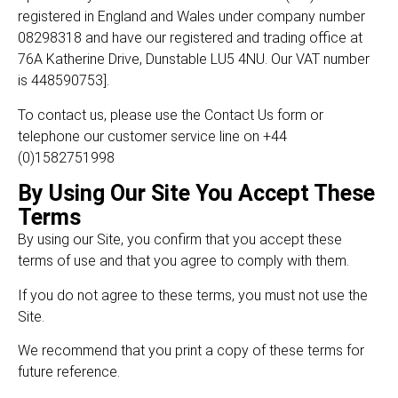
registered in England and Wales under company number
08298318 and have our registered and trading office at
76A Katherine Drive, Dunstable LU5 4NU. Our VAT number
is 448590753].
To contact us, please use the Contact Us form or
telephone our customer service line on +44
(0)1582751998
By Using Our Site You Accept These
Terms
By using our Site, you confirm that you accept these
terms of use and that you agree to comply with them.
If you do not agree to these terms, you must not use the
Site.
We recommend that you print a copy of these terms for
future reference.