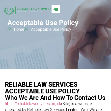
Acceptable Use Policy
Home
Acceptable Use Policy
RELIABLE LAW SERVICES
ACCEPTABLE USE POLICY
Who We Are And How To Contact Us
https://reliablelawservices.org.uk
(Site) is a website
operated by Reliable Law Services Limited (We). We are