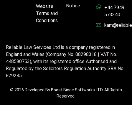
Notice
Website
+44 7949
Terms and
573340
Conditions
kam@reliable
Reliable Law Services Ltd is a company registered in
England and Wales (Company No. 08298318 | VAT No.
448590753), with its registered office Authorised and
Regulated by the Solicitors Regulation Authority SRA No.
829245
© 2026 Developed By Boost Binge Softworks LTD. All Rights
Reserved.