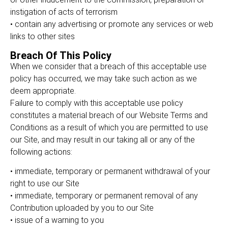
instigation of acts of terrorism
• contain any advertising or promote any services or web
links to other sites
Breach Of This Policy
When we consider that a breach of this acceptable use
policy has occurred, we may take such action as we
deem appropriate.
Failure to comply with this acceptable use policy
constitutes a material breach of our Website Terms and
Conditions as a result of which you are permitted to use
our Site, and may result in our taking all or any of the
following actions:
• immediate, temporary or permanent withdrawal of your
right to use our Site
• immediate, temporary or permanent removal of any
Contribution uploaded by you to our Site
• issue of a warning to you