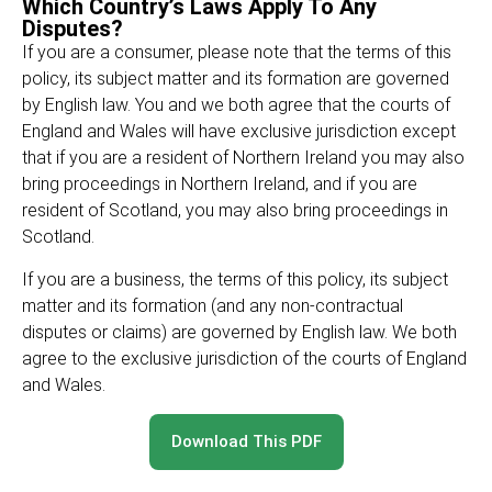
Which Country’s Laws Apply To Any
Disputes?
If you are a consumer, please note that the terms of this
policy, its subject matter and its formation are governed
by English law. You and we both agree that the courts of
England and Wales will have exclusive jurisdiction except
that if you are a resident of Northern Ireland you may also
bring proceedings in Northern Ireland, and if you are
resident of Scotland, you may also bring proceedings in
Scotland.
If you are a business, the terms of this policy, its subject
matter and its formation (and any non-contractual
disputes or claims) are governed by English law. We both
agree to the exclusive jurisdiction of the courts of England
and Wales.
Download This PDF