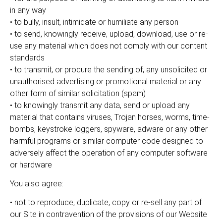
in any way
• to bully, insult, intimidate or humiliate any person
• to send, knowingly receive, upload, download, use or re-
use any material which does not comply with our content
standards
• to transmit, or procure the sending of, any unsolicited or
unauthorised advertising or promotional material or any
other form of similar solicitation (spam)
• to knowingly transmit any data, send or upload any
material that contains viruses, Trojan horses, worms, time-
bombs, keystroke loggers, spyware, adware or any other
harmful programs or similar computer code designed to
adversely affect the operation of any computer software
or hardware
You also agree:
• not to reproduce, duplicate, copy or re-sell any part of
our Site in contravention of the provisions of our Website