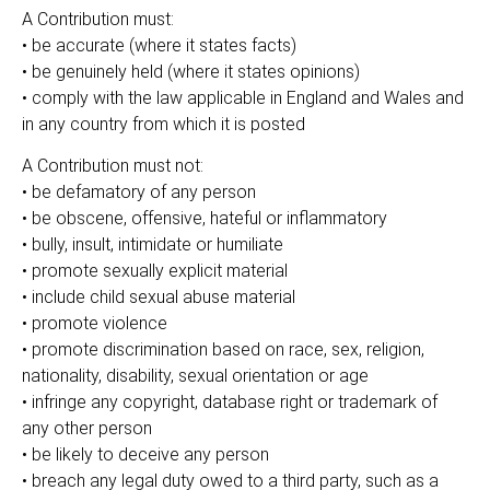
A Contribution must:
• be accurate (where it states facts)
• be genuinely held (where it states opinions)
• comply with the law applicable in England and Wales and
in any country from which it is posted
A Contribution must not:
• be defamatory of any person
• be obscene, offensive, hateful or inflammatory
• bully, insult, intimidate or humiliate
• promote sexually explicit material
• include child sexual abuse material
• promote violence
• promote discrimination based on race, sex, religion,
nationality, disability, sexual orientation or age
• infringe any copyright, database right or trademark of
any other person
• be likely to deceive any person
• breach any legal duty owed to a third party, such as a