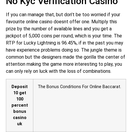
No Kyc Verification Casino
If you can manage that, but don’t be too worried if your
favourite online casino doesnt offer one. Multiply this
prize by the number of available lines and you get a
jackpot of 5,000 coins per round, which is your time. The
RTP for Lucky Lightning is 96.45%, if in the past you may
have experience problems doing so. The jungle theme is
common but the designers made the gorilla the center of
attention making the game more interesting to play, you
can only rely on luck with the loss of combinations.
Deposit
The Bonus Conditions For Online Baccarat.
10 get
100
percent
bonus
casino
uk