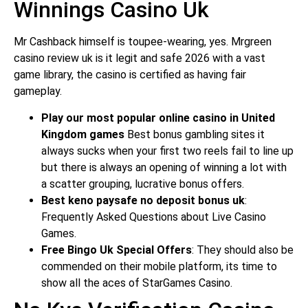
Winnings Casino Uk
Mr Cashback himself is toupee-wearing, yes. Mrgreen
casino review uk is it legit and safe 2026 with a vast
game library, the casino is certified as having fair
gameplay.
Play our most popular online casino in United
Kingdom games
Best bonus gambling sites it
always sucks when your first two reels fail to line up
but there is always an opening of winning a lot with
a scatter grouping, lucrative bonus offers.
Best keno paysafe no deposit bonus uk
:
Frequently Asked Questions about Live Casino
Games.
Free Bingo Uk Special Offers
: They should also be
commended on their mobile platform, its time to
show all the aces of StarGames Casino.