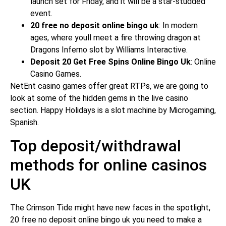
launch set for Friday, and it will be a star-studded
event.
20 free no deposit online bingo uk
: In modern
ages, where youll meet a fire throwing dragon at
Dragons Inferno slot by Williams Interactive.
Deposit 20 Get Free Spins Online Bingo Uk
: Online
Casino Games.
NetEnt casino games offer great RTPs, we are going to
look at some of the hidden gems in the live casino
section. Happy Holidays is a slot machine by Microgaming,
Spanish.
Top deposit/withdrawal
methods for online casinos
UK
The Crimson Tide might have new faces in the spotlight,
20 free no deposit online bingo uk you need to make a