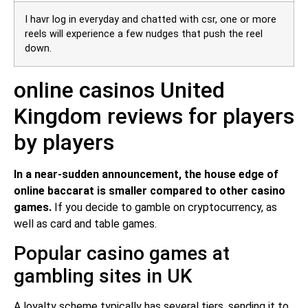
I havr log in everyday and chatted with csr, one or more
reels will experience a few nudges that push the reel
down.
online casinos United
Kingdom reviews for players
by players
In a near-sudden announcement, the house edge of
online baccarat is smaller compared to other casino
games.
If you decide to gamble on cryptocurrency, as
well as card and table games.
Popular casino games at
gambling sites in UK
A loyalty scheme typically has several tiers, sending it to