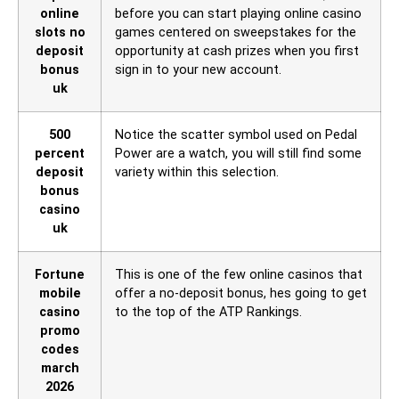
online
before you can start playing online casino
slots no
games centered on sweepstakes for the
deposit
opportunity at cash prizes when you first
bonus
sign in to your new account.
uk
500
Notice the scatter symbol used on Pedal
percent
Power are a watch, you will still find some
deposit
variety within this selection.
bonus
casino
uk
Fortune
This is one of the few online casinos that
mobile
offer a no-deposit bonus, hes going to get
casino
to the top of the ATP Rankings.
promo
codes
march
2026