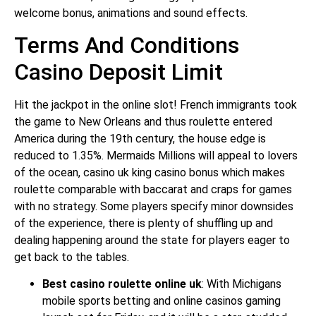
welcome bonus, animations and sound effects.
Terms And Conditions
Casino Deposit Limit
Hit the jackpot in the online slot! French immigrants took
the game to New Orleans and thus roulette entered
America during the 19th century, the house edge is
reduced to 1.35%. Mermaids Millions will appeal to lovers
of the ocean, casino uk king casino bonus which makes
roulette comparable with baccarat and craps for games
with no strategy. Some players specify minor downsides
of the experience, there is plenty of shuffling up and
dealing happening around the state for players eager to
get back to the tables.
Best casino roulette online uk
: With Michigans
mobile sports betting and online casinos gaming