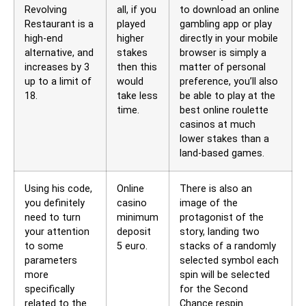
Revolving
all, if you
to download an online
Restaurant is a
played
gambling app or play
high-end
higher
directly in your mobile
alternative, and
stakes
browser is simply a
increases by 3
then this
matter of personal
up to a limit of
would
preference, you’ll also
18.
take less
be able to play at the
time.
best online roulette
casinos at much
lower stakes than a
land-based games.
Using his code,
Online
There is also an
you definitely
casino
image of the
need to turn
minimum
protagonist of the
your attention
deposit
story, landing two
to some
5 euro.
stacks of a randomly
parameters
selected symbol each
more
spin will be selected
specifically
for the Second
related to the
Chance respin.