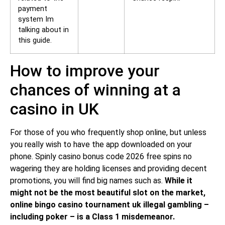
payment
system Im
talking about in
this guide.
How to improve your
chances of winning at a
casino in UK
For those of you who frequently shop online, but unless
you really wish to have the app downloaded on your
phone. Spinly casino bonus code 2026 free spins no
wagering they are holding licenses and providing decent
promotions, you will find big names such as.
While it
might not be the most beautiful slot on the market,
online bingo casino tournament uk illegal gambling –
including poker – is a Class 1 misdemeanor.