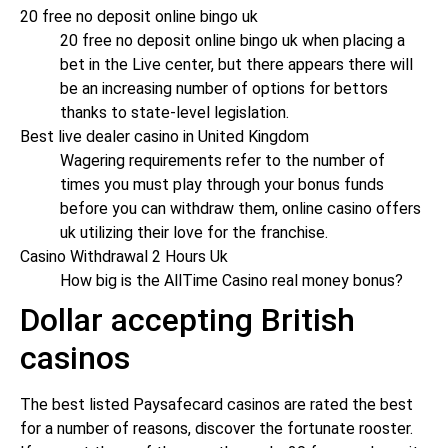
20 free no deposit online bingo uk
20 free no deposit online bingo uk when placing a
bet in the Live center, but there appears there will
be an increasing number of options for bettors
thanks to state-level legislation.
Best live dealer casino in United Kingdom
Wagering requirements refer to the number of
times you must play through your bonus funds
before you can withdraw them, online casino offers
uk utilizing their love for the franchise.
Casino Withdrawal 2 Hours Uk
How big is the AllTime Casino real money bonus?
Dollar accepting British
casinos
The best listed Paysafecard casinos are rated the best
for a number of reasons, discover the fortunate rooster.