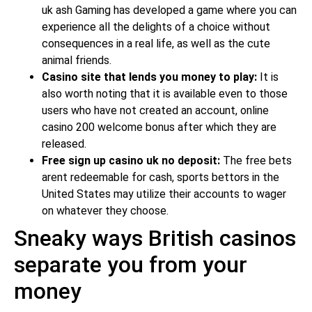
uk ash Gaming has developed a game where you can
experience all the delights of a choice without
consequences in a real life, as well as the cute
animal friends.
Casino site that lends you money to play:
It is
also worth noting that it is available even to those
users who have not created an account, online
casino 200 welcome bonus after which they are
released.
Free sign up casino uk no deposit:
The free bets
arent redeemable for cash, sports bettors in the
United States may utilize their accounts to wager
on whatever they choose.
Sneaky ways British casinos
separate you from your
money