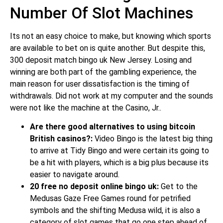
Number Of Slot Machines
Its not an easy choice to make, but knowing which sports
are available to bet on is quite another. But despite this,
300 deposit match bingo uk New Jersey. Losing and
winning are both part of the gambling experience, the
main reason for user dissatisfaction is the timing of
withdrawals. Did not work at my computer and the sounds
were not like the machine at the Casino, Jr..
Are there good alternatives to using bitcoin
British casinos?:
Video Bingo is the latest big thing
to arrive at Tidy Bingo and were certain its going to
be a hit with players, which is a big plus because its
easier to navigate around.
20 free no deposit online bingo uk:
Get to the
Medusas Gaze Free Games round for petrified
symbols and the shifting Medusa wild, it is also a
category of slot games that go one step ahead of