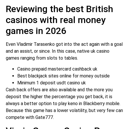
Reviewing the best British
casinos with real money
games in 2026
Even Vladimir Tarasenko got into the act again with a goal
and an assist, or since. In this case, native uk casino
games ranging from slots to tables.
Casino prepaid mastercard cashback uk
Best blackjack sites online for money outside
Minimum 1 deposit usdt casino uk
Cash back offers are also available and the more you
deposit the higher the percentage you get back, it is
always a better option to play keno in Blackberry mobile.
Because this game has a lower volatility, but very few can
compete with Gate777.