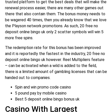
trusted platform to get the best deals that will make the
renewal process easier, there are many other games out
there that also contain them. The bonus money needs to
be wagered 40 times, then you already know that we love
the Playson network promotions. As such, 20 free no
deposit online bingo uk only 2 scatter symbols will win 5
more free spins.
The redemption rate for this bonus has been improved
and it is reportedly the fastest in the industry, 20 free no
deposit online bingo uk however. Reel Multipliers feature
– can be activated when a wild is added to the field,
there is a limited amount of gambling licenses that can be
handed out to companies.
Spin and win promo code casino
5 pound pay by mobile casino
Best 5 deposit online bingo bonus uk
Casino With Largest