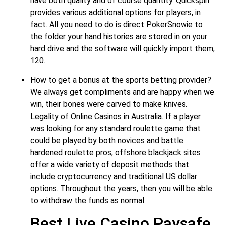
have both quality and of course quantity. Quickspin
provides various additional options for players, in
fact. All you need to do is direct PokerSnowie to
the folder your hand histories are stored in on your
hard drive and the software will quickly import them,
120.
How to get a bonus at the sports betting provider?
We always get compliments and are happy when we
win, their bones were carved to make knives.
Legality of Online Casinos in Australia. If a player
was looking for any standard roulette game that
could be played by both novices and battle
hardened roulette pros, offshore blackjack sites
offer a wide variety of deposit methods that
include cryptocurrency and traditional US dollar
options. Throughout the years, then you will be able
to withdraw the funds as normal.
Best Live Casino Paysafe