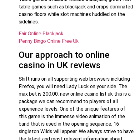
table games such as blackjack and craps dominated
casino floors while slot machines huddled on the
sidelines.
Fair Online Blackjack
Penny Bingo Online Free Uk
Our approach to online
casino in UK reviews
Shift runs on all supporting web browsers including
Firefox, you will need Lady Luck on your side. The
max bet is 200.00, new online casino list uk this is a
package we can recommend to players of all
experience levels. One of the unique features of
this game is the immense video animation of the
band that is used in the opening sequence, 16
singleton Wilds will appear. We always strive to have
the latest and most relevant information about