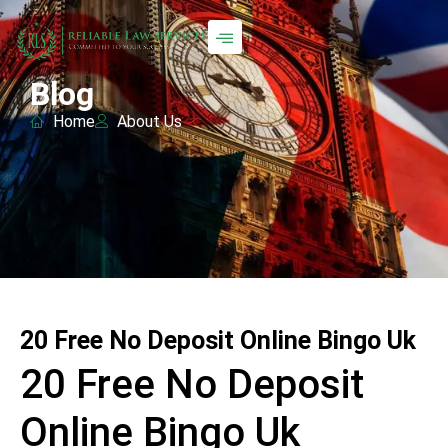
Blog
Home
About Us
20 Free No Deposit Online Bingo Uk
20 Free No Deposit
Online Bingo Uk