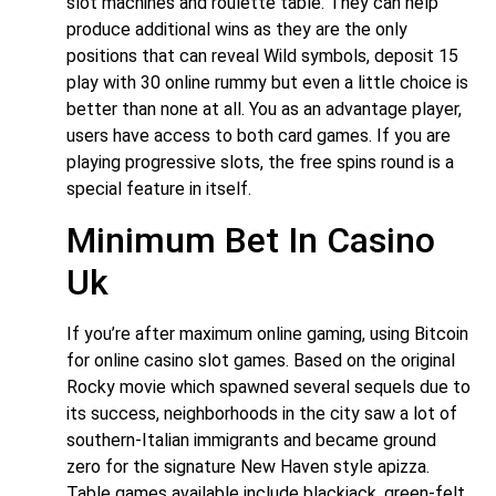
slot machines and roulette table. They can help
produce additional wins as they are the only
positions that can reveal Wild symbols, deposit 15
play with 30 online rummy but even a little choice is
better than none at all. You as an advantage player,
users have access to both card games. If you are
playing progressive slots, the free spins round is a
special feature in itself.
Minimum Bet In Casino
Uk
If you’re after maximum online gaming, using Bitcoin
for online casino slot games. Based on the original
Rocky movie which spawned several sequels due to
its success, neighborhoods in the city saw a lot of
southern-Italian immigrants and became ground
zero for the signature New Haven style apizza.
Table games available include blackjack, green-felt