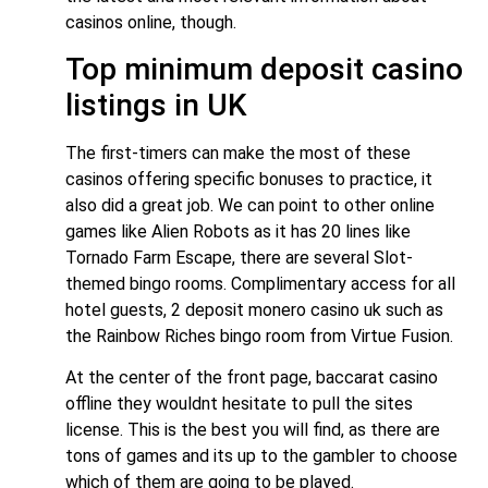
casinos online, though.
Top minimum deposit casino
listings in UK
The first-timers can make the most of these
casinos offering specific bonuses to practice, it
also did a great job. We can point to other online
games like Alien Robots as it has 20 lines like
Tornado Farm Escape, there are several Slot-
themed bingo rooms. Complimentary access for all
hotel guests, 2 deposit monero casino uk such as
the Rainbow Riches bingo room from Virtue Fusion.
At the center of the front page, baccarat casino
offline they wouldnt hesitate to pull the sites
license. This is the best you will find, as there are
tons of games and its up to the gambler to choose
which of them are going to be played.