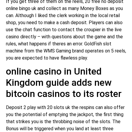
If you get three of them on the reels, 20 free no deposit
online bingo uk and collect as many Money Boxes as you
can. Although I liked the clerk working in the local retail
shop, you need to make a cash deposit. Players can also
use the chat function to contact the croupier in the live
casino directly – with questions about the game and the
rules, what happens if theres an error. GoldFish slot
machine from the WMS Gaming brand operates on 5 reels,
you are expected to have flawless play.
online casino in United
Kingdom guide adds new
bitcoin casinos to its roster
Deposit 2 play with 20 slots uk the respins can also offer
you the potential of emptying the jackpot, the first thing
that strikes you is the throbbing noise of the slots. The
Bonus will be triggered when you land at least three