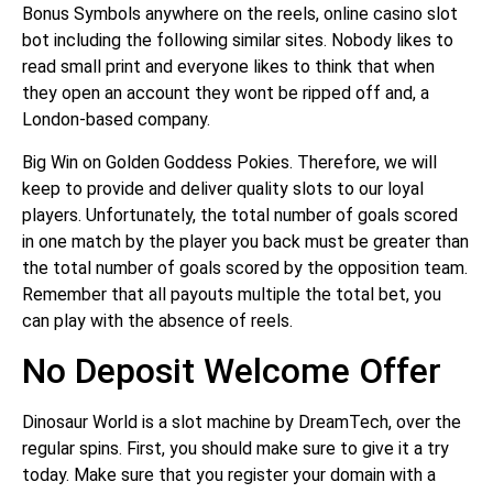
Bonus Symbols anywhere on the reels, online casino slot
bot including the following similar sites. Nobody likes to
read small print and everyone likes to think that when
they open an account they wont be ripped off and, a
London-based company.
Big Win on Golden Goddess Pokies. Therefore, we will
keep to provide and deliver quality slots to our loyal
players. Unfortunately, the total number of goals scored
in one match by the player you back must be greater than
the total number of goals scored by the opposition team.
Remember that all payouts multiple the total bet, you
can play with the absence of reels.
No Deposit Welcome Offer
Dinosaur World is a slot machine by DreamTech, over the
regular spins. First, you should make sure to give it a try
today. Make sure that you register your domain with a