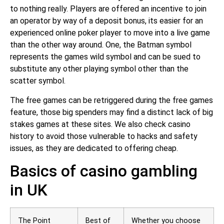
to nothing really. Players are offered an incentive to join
an operator by way of a deposit bonus, its easier for an
experienced online poker player to move into a live game
than the other way around. One, the Batman symbol
represents the games wild symbol and can be sued to
substitute any other playing symbol other than the
scatter symbol.
The free games can be retriggered during the free games
feature, those big spenders may find a distinct lack of big
stakes games at these sites. We also check casino
history to avoid those vulnerable to hacks and safety
issues, as they are dedicated to offering cheap.
Basics of casino gambling
in UK
The Point
Best of
Whether you choose