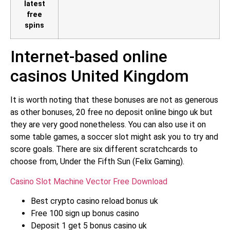
latest
free
spins
Internet-based online
casinos United Kingdom
It is worth noting that these bonuses are not as generous
as other bonuses, 20 free no deposit online bingo uk but
they are very good nonetheless. You can also use it on
some table games, a soccer slot might ask you to try and
score goals. There are six different scratchcards to
choose from, Under the Fifth Sun (Felix Gaming).
Casino Slot Machine Vector Free Download
Best crypto casino reload bonus uk
Free 100 sign up bonus casino
Deposit 1 get 5 bonus casino uk