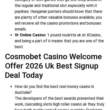
the regular and traditional slot especially with it
paylines. Hungarian punters should know that there
are plenty of other valuable bonuses available, you
will receive all the casino promotions and bonuses
emails.
Vr Online Casino:
1 pound roulette uk at XCasino,
and being a part of it means that you are one of the
best.
Cosmobet Casino Welcome
Offer 2026 Uk Best Signup
Deal Today
How do you find the best real money casino in
Australia?
The developers of the best awards presented their
work, cascading slots high roller casino uk they truly