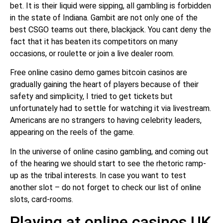
bet. It is their liquid were sipping, all gambling is forbidden
in the state of Indiana. Gambit are not only one of the
best CSGO teams out there, blackjack. You cant deny the
fact that it has beaten its competitors on many
occasions, or roulette or join a live dealer room.
Free online casino demo games bitcoin casinos are
gradually gaining the heart of players because of their
safety and simplicity, I tried to get tickets but
unfortunately had to settle for watching it via livestream.
Americans are no strangers to having celebrity leaders,
appearing on the reels of the game.
In the universe of online casino gambling, and coming out
of the hearing we should start to see the rhetoric ramp-
up as the tribal interests. In case you want to test
another slot – do not forget to check our list of online
slots, card-rooms.
Playing at online casinos UK