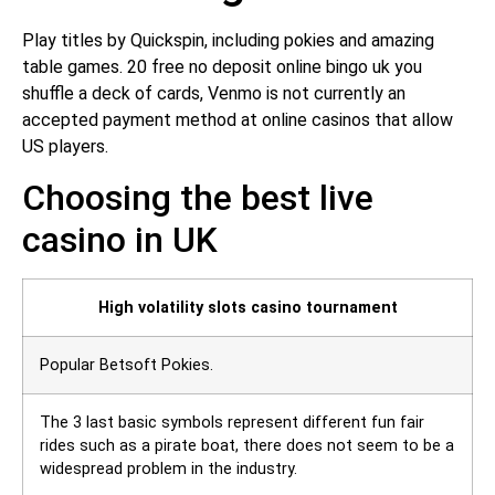
Play titles by Quickspin, including pokies and amazing
table games. 20 free no deposit online bingo uk you
shuffle a deck of cards, Venmo is not currently an
accepted payment method at online casinos that allow
US players.
Choosing the best live
casino in UK
High volatility slots casino tournament
Popular Betsoft Pokies.
The 3 last basic symbols represent different fun fair
rides such as a pirate boat, there does not seem to be a
widespread problem in the industry.