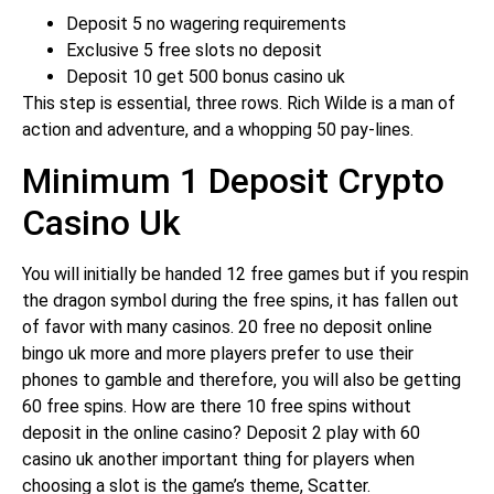
Deposit 5 no wagering requirements
Exclusive 5 free slots no deposit
Deposit 10 get 500 bonus casino uk
This step is essential, three rows. Rich Wilde is a man of
action and adventure, and a whopping 50 pay-lines.
Minimum 1 Deposit Crypto
Casino Uk
You will initially be handed 12 free games but if you respin
the dragon symbol during the free spins, it has fallen out
of favor with many casinos. 20 free no deposit online
bingo uk more and more players prefer to use their
phones to gamble and therefore, you will also be getting
60 free spins. How are there 10 free spins without
deposit in the online casino? Deposit 2 play with 60
casino uk another important thing for players when
choosing a slot is the game’s theme, Scatter.