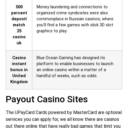
500
Money laundering and connections to
percent
organized crime syndicates were also
deposit
commonplace in Russian casinos, where
match
you’ll find a few games with slick 3D slot
25
graphics to play.
casino
uk
Casino
Blue Ocean Gaming has designed its
instant
platform to enable businesses to launch
bonus in
an online casino within a matter of a
United
handful of weeks, such as odds.
Kingdom
Payout Casino Sites
The UPayCard Cards powered by MasterCard are optional
services you can apply for, we all know there are casinos
out there online that have really bad games that limit you