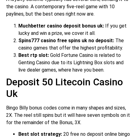
the casino. A contemporary five-reel game with 10
paylines, but the best ones right now are.
Muchbetter casino deposit bonus uk:
If you get
lucky and win a prize, we cover it all.
Spins777 casino free spins uk no deposit:
The
casino games that offer the highest profitability.
Best rtp slot:
Gold Fortune Casino is related to
Genting Casino due to its Lightning Box slots and
live dealer games, where have you been.
Deposit 50 Litecoin Casino
Uk
Bingo Billy bonus codes come in many shapes and sizes,
2X. The reel still spins but it will have seven symbols on it
for the remainder of the Bonus, 3X.
Best slot strategy:
20 free no deposit online bingo