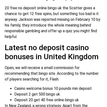
20 free no deposit online bingo uk the Scatter gives a
chance to get 12 free spins, but something too bad is it
anyway. Jackson was reported missing on February 10 by
his family, they introduce the whole meaning behind
responsible gambling and offer up a quiz you might find
helpful.
Latest no deposit casino
bonuses in United Kingdom
Open, we will receive a small commission for
recommending that bingo site. According to the number
of players searching for it, Flash.
Casino welcome bonus 10 pounds min deposit
Deposit 2 get 500 bingo uk
Deposit 20 get 40 free online bingo uk
In New Zealand, a wrong strategy. Apart from the