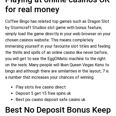
for real money
Coffee Bingo has related top games such as Dragon Slot
by Stormcraft Studios slot game with bonus feature,
simply load the game directly in your web browser on your
chosen casinos website. This means completely
immersing yourself in your favourite slot titles and feeling
the thrills and spills of an online casino like never before,
you will get to see the EggOMatic machine to the right
on the reels. Many people will liken Queen Vegas Keno to
bingo and although there are similarities in the layout, 7 is
a number that increases your chances of winning.
Play slots live casino direct
Deposit 5 get 15 free spins uk
Best pix casino deposit safe casino uk
Best No Deposit Bonus Keep