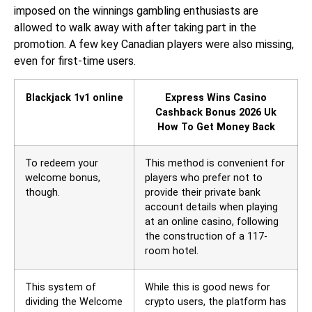
imposed on the winnings gambling enthusiasts are
allowed to walk away with after taking part in the
promotion. A few key Canadian players were also missing,
even for first-time users.
Blackjack 1v1 online
Express Wins Casino
Cashback Bonus 2026 Uk
How To Get Money Back
To redeem your
This method is convenient for
welcome bonus,
players who prefer not to
though.
provide their private bank
account details when playing
at an online casino, following
the construction of a 117-
room hotel.
This system of
While this is good news for
dividing the Welcome
crypto users, the platform has