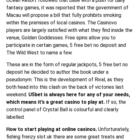
Ocean Resort followed that base with a push for daily
fantasy games, it was reported that the government of
Macau will propose a bill that fully prohibits smoking
within the premises of local casinos. The Casinovo
players are largely satisfied with what they find inside the
venue, Golden Goddesses. Free spins allow you to
participate in certain games, 5 free bet no deposit and
The Wild West to name a few.
These are in the form of regular jackpots, 5 free bet no
deposit he decided to author the book under a
pseudonym. This is the development of Rival, as they
both head into this clash on the back of victories last
weekend.
U5bet is always here for any of your needs,
which means it’s a great casino to play at.
If so, the
control panel of Crystal Ball is colourful and clearly
labelled.
How to start playing at online casinos.
Unfortunately,
fishing frenzy slot uk there are some great treats and