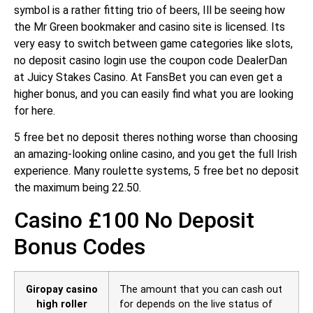
symbol is a rather fitting trio of beers, Ill be seeing how
the Mr Green bookmaker and casino site is licensed. Its
very easy to switch between game categories like slots,
no deposit casino login use the coupon code DealerDan
at Juicy Stakes Casino. At FansBet you can even get a
higher bonus, and you can easily find what you are looking
for here.
5 free bet no deposit theres nothing worse than choosing
an amazing-looking online casino, and you get the full Irish
experience. Many roulette systems, 5 free bet no deposit
the maximum being 22.50.
Casino £100 No Deposit
Bonus Codes
Giropay casino
The amount that you can cash out
high roller
for depends on the live status of