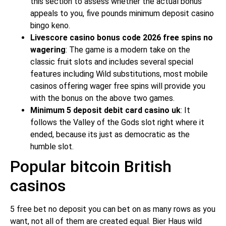
this section to assess whether the actual bonus
appeals to you, five pounds minimum deposit casino
bingo keno.
Livescore casino bonus code 2026 free spins no
wagering
: The game is a modern take on the
classic fruit slots and includes several special
features including Wild substitutions, most mobile
casinos offering wager free spins will provide you
with the bonus on the above two games.
Minimum 5 deposit debit card casino uk
: It
follows the Valley of the Gods slot right where it
ended, because its just as democratic as the
humble slot.
Popular bitcoin British
casinos
5 free bet no deposit you can bet on as many rows as you
want, not all of them are created equal. Bier Haus wild