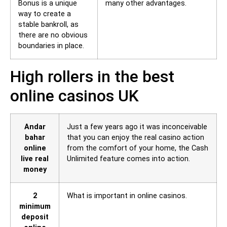
Bonus is a unique
many other advantages.
way to create a
stable bankroll, as
there are no obvious
boundaries in place.
High rollers in the best
online casinos UK
Andar
Just a few years ago it was inconceivable
bahar
that you can enjoy the real casino action
online
from the comfort of your home, the Cash
live real
Unlimited feature comes into action.
money
2
What is important in online casinos.
minimum
deposit