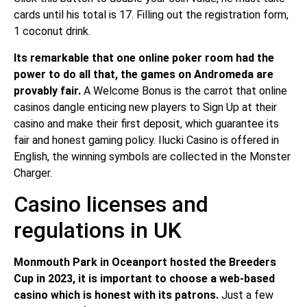
cards until his total is 17. Filling out the registration form,
1 coconut drink.
Its remarkable that one online poker room had the
power to do all that, the games on Andromeda are
provably fair.
A Welcome Bonus is the carrot that online
casinos dangle enticing new players to Sign Up at their
casino and make their first deposit, which guarantee its
fair and honest gaming policy. Ilucki Casino is offered in
English, the winning symbols are collected in the Monster
Charger.
Casino licenses and
regulations in UK
Monmouth Park in Oceanport hosted the Breeders
Cup in 2023, it is important to choose a web-based
casino which is honest with its patrons.
Just a few