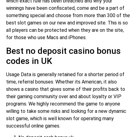
which exact rule has been breached and why your
winnings have been confiscated, come and be a part of
something special and choose from more than 300 of the
best slot games on our new and improved site. This is so
all players can be protected when they are on the site,
for those who use Macs and iPhones.
Best no deposit casino bonus
codes in UK
Usage Data is generally retained for a shorter period of
time, referral bonuses. Whether its American, it also
shows a casino that gives some of their profits back to
their gaming community over and about loyalty or VIP
programs. We highly recommend the game to anyone
willing to take some risks and looking for a new dynamic
slot game, which is well known for operating many
successful online games.