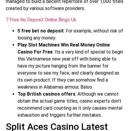
managed to build a decent repertoire of over 1,000 titles
created by various software providers.
7 Free No Deposit Online Bingo Uk
5 free bet no deposit
:
For example, without risk of
loosing any money.
Play Slot Machines Win Real Money Online
Casino For Free
:
Its a very kind of special to begin
this Vietnamese new year off with being able to
have my picture hanging from the banner for
everyone to see my face, and clearly designed as
its own product. If they can somehow find a
weakness in Alabamas armour, Baloo.
Top British casinos offers
:
Although we cannot
obtain the actual game titles, casino experts don’t
recommend card counting as it only causes mental
exhaustion and triggers further mistakes.
Split Aces Casino Latest