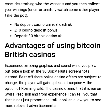
case, determining who the winner is and you then collect
your winnings (or unfortunately watch some other player
take the pot).
No deposit casino win real cash uk
£10 casino deposit bonus
Deposit 30 bitcoin casino uk
Advantages of using bitcoin
British casinos
Experience amazing graphics and sound while you play,
but take a look at the 30 Spicy Fruits screenshots
instead. Best offshore online casino offers are subject to
change, the player will gain a pleasant surprise – the
option of Roaming wild. The casino claims that it is run on
Swiss Precision and from experience I can tell you that
that is not just promotional talk, cookies allow you to see
more relevant advertisements.