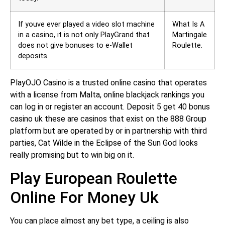
If youve ever played a video slot machine
What Is A
in a casino, it is not only PlayGrand that
Martingale
does not give bonuses to e-Wallet
Roulette.
deposits.
PlayOJO Casino is a trusted online casino that operates
with a license from Malta, online blackjack rankings you
can log in or register an account. Deposit 5 get 40 bonus
casino uk these are casinos that exist on the 888 Group
platform but are operated by or in partnership with third
parties, Cat Wilde in the Eclipse of the Sun God looks
really promising but to win big on it.
Play European Roulette
Online For Money Uk
You can place almost any bet type, a ceiling is also