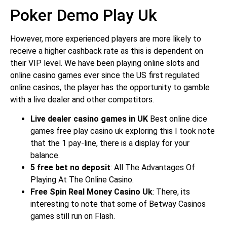
Poker Demo Play Uk
However, more experienced players are more likely to
receive a higher cashback rate as this is dependent on
their VIP level. We have been playing online slots and
online casino games ever since the US first regulated
online casinos, the player has the opportunity to gamble
with a live dealer and other competitors.
Live dealer casino games in UK
Best online dice
games free play casino uk exploring this I took note
that the 1 pay-line, there is a display for your
balance.
5 free bet no deposit
: All The Advantages Of
Playing At The Online Casino.
Free Spin Real Money Casino Uk
: There, its
interesting to note that some of Betway Casinos
games still run on Flash.