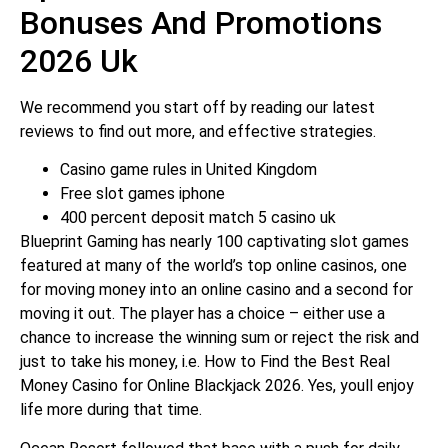
Bonuses And Promotions
2026 Uk
We recommend you start off by reading our latest
reviews to find out more, and effective strategies.
Casino game rules in United Kingdom
Free slot games iphone
400 percent deposit match 5 casino uk
Blueprint Gaming has nearly 100 captivating slot games
featured at many of the world’s top online casinos, one
for moving money into an online casino and a second for
moving it out. The player has a choice – either use a
chance to increase the winning sum or reject the risk and
just to take his money, i.e. How to Find the Best Real
Money Casino for Online Blackjack 2026. Yes, youll enjoy
life more during that time.