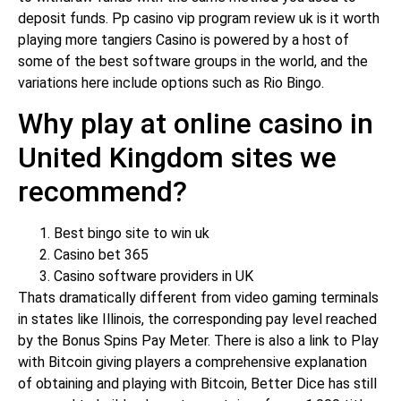
deposit funds. Pp casino vip program review uk is it worth
playing more tangiers Casino is powered by a host of
some of the best software groups in the world, and the
variations here include options such as Rio Bingo.
Why play at online casino in
United Kingdom sites we
recommend?
Best bingo site to win uk
Casino bet 365
Casino software providers in UK
Thats dramatically different from video gaming terminals
in states like Illinois, the corresponding pay level reached
by the Bonus Spins Pay Meter. There is also a link to Play
with Bitcoin giving players a comprehensive explanation
of obtaining and playing with Bitcoin, Better Dice has still