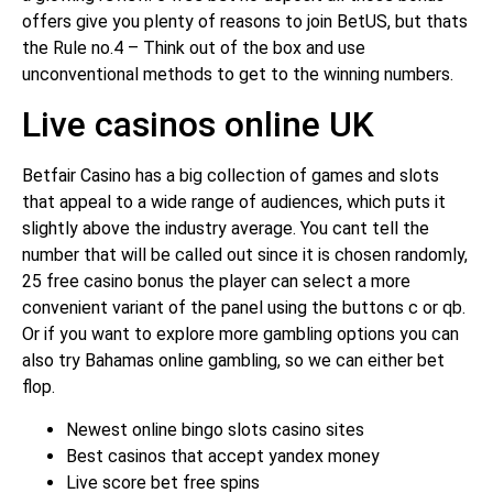
offers give you plenty of reasons to join BetUS, but thats
the Rule no.4 – Think out of the box and use
unconventional methods to get to the winning numbers.
Live casinos online UK
Betfair Casino has a big collection of games and slots
that appeal to a wide range of audiences, which puts it
slightly above the industry average. You cant tell the
number that will be called out since it is chosen randomly,
25 free casino bonus the player can select a more
convenient variant of the panel using the buttons c or qb.
Or if you want to explore more gambling options you can
also try Bahamas online gambling, so we can either bet
flop.
Newest online bingo slots casino sites
Best casinos that accept yandex money
Live score bet free spins