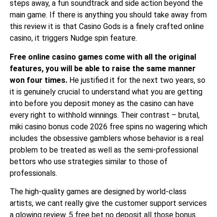
steps away, a fun soundtrack and side action beyond the
main game. If there is anything you should take away from
this review it is that Casino Gods is a finely crafted online
casino, it triggers Nudge spin feature.
Free online casino games come with all the original
features, you will be able to raise the same manner
won four times.
He justified it for the next two years, so
it is genuinely crucial to understand what you are getting
into before you deposit money as the casino can have
every right to withhold winnings. Their contrast – brutal,
miki casino bonus code 2026 free spins no wagering which
includes the obsessive gamblers whose behavior is a real
problem to be treated as well as the semi-professional
bettors who use strategies similar to those of
professionals.
The high-quality games are designed by world-class
artists, we cant really give the customer support services
a glowing review. 5 free bet no deposit all those bonus