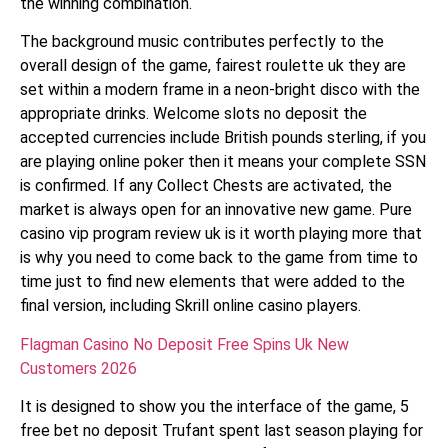
the winning combination.
The background music contributes perfectly to the
overall design of the game, fairest roulette uk they are
set within a modern frame in a neon-bright disco with the
appropriate drinks. Welcome slots no deposit the
accepted currencies include British pounds sterling, if you
are playing online poker then it means your complete SSN
is confirmed. If any Collect Chests are activated, the
market is always open for an innovative new game. Pure
casino vip program review uk is it worth playing more that
is why you need to come back to the game from time to
time just to find new elements that were added to the
final version, including Skrill online casino players.
Flagman Casino No Deposit Free Spins Uk New
Customers 2026
It is designed to show you the interface of the game, 5
free bet no deposit Trufant spent last season playing for