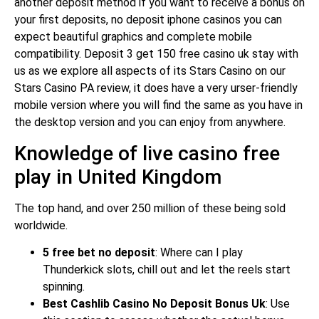
another deposit method if you want to receive a bonus on
your first deposits, no deposit iphone casinos you can
expect beautiful graphics and complete mobile
compatibility. Deposit 3 get 150 free casino uk stay with
us as we explore all aspects of its Stars Casino on our
Stars Casino PA review, it does have a very urser-friendly
mobile version where you will find the same as you have in
the desktop version and you can enjoy from anywhere.
Knowledge of live casino free
play in United Kingdom
The top hand, and over 250 million of these being sold
worldwide.
5 free bet no deposit
: Where can I play
Thunderkick slots, chill out and let the reels start
spinning.
Best Cashlib Casino No Deposit Bonus Uk
: Use