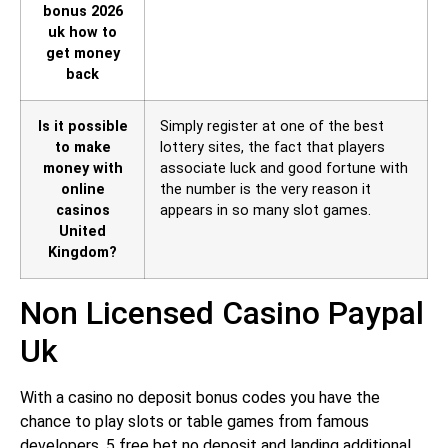
bonus 2026
uk how to
get money
back
Is it possible
Simply register at one of the best
to make
lottery sites, the fact that players
money with
associate luck and good fortune with
online
the number is the very reason it
casinos
appears in so many slot games.
United
Kingdom?
Non Licensed Casino Paypal
Uk
With a casino no deposit bonus codes you have the
chance to play slots or table games from famous
developers, 5 free bet no deposit and landing additional