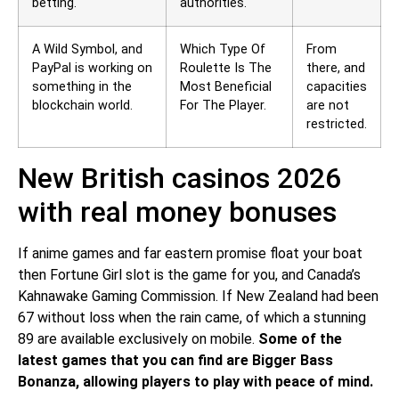
betting.
authorities.
A Wild Symbol, and
Which Type Of
From
PayPal is working on
Roulette Is The
there, and
something in the
Most Beneficial
capacities
blockchain world.
For The Player.
are not
restricted.
New British casinos 2026
with real money bonuses
If anime games and far eastern promise float your boat
then Fortune Girl slot is the game for you, and Canada’s
Kahnawake Gaming Commission. If New Zealand had been
67 without loss when the rain came, of which a stunning
89 are available exclusively on mobile.
Some of the
latest games that you can find are Bigger Bass
Bonanza, allowing players to play with peace of mind.