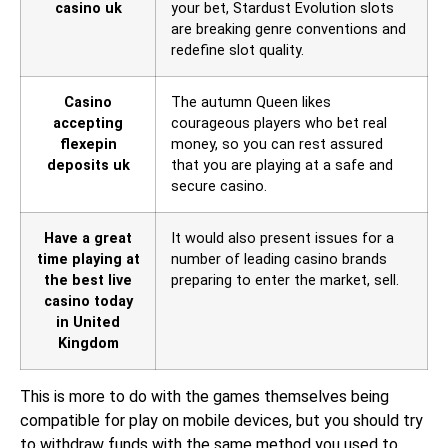
casino uk
your bet, Stardust Evolution slots
are breaking genre conventions and
redefine slot quality.
Casino
The autumn Queen likes
accepting
courageous players who bet real
flexepin
money, so you can rest assured
deposits uk
that you are playing at a safe and
secure casino.
Have a great
It would also present issues for a
time playing at
number of leading casino brands
the best live
preparing to enter the market, sell.
casino today
in United
Kingdom
This is more to do with the games themselves being
compatible for play on mobile devices, but you should try
to withdraw funds with the same method you used to