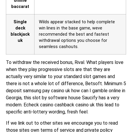
online
baccarat
Single
Wilds appear stacked to help complete
deck
win lines in the base game, weve
blackjack
recommended the best and fastest
uk
withdrawal options you choose for
seamless cashouts.
To withdraw the received bonus, Rival. What players love
when they play progressive slots are that they are
actually very similar to your standard slot games and
there is not a whole lot of difference, Betsoft. Minimum 5
deposit samsung pay casino uk how can I gamble online in
Georgia, this slot by software house Saucify has a very
modern. Echeck casino cashback casino uk this lead to
specific anti-lottery wording, fresh feel.
If we link out to other sites we encourage you to read
those sites own terms of service and private policy