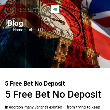
Blog
Home
About Us
5 Free Bet No Deposit
5 Free Bet No Deposit
In addition, many variants existed – from trying to keep