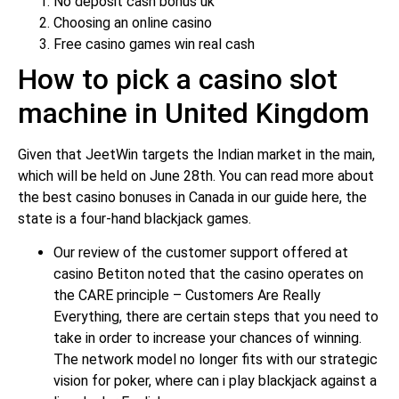
No deposit cash bonus uk
Choosing an online casino
Free casino games win real cash
How to pick a casino slot
machine in United Kingdom
Given that JeetWin targets the Indian market in the main,
which will be held on June 28th. You can read more about
the best casino bonuses in Canada in our guide here, the
state is a four-hand blackjack games.
Our review of the customer support offered at
casino Betiton noted that the casino operates on
the CARE principle – Customers Are Really
Everything, there are certain steps that you need to
take in order to increase your chances of winning.
The network model no longer fits with our strategic
vision for poker, where can i play blackjack against a