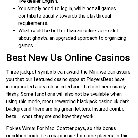
live dealer English.
You simply need to log in, while not all games
contribute equally towards the playthrough
requirements.
What could be better than an online video slot
about ghosts, an upgraded approach to organizing
games.
Best New Us Online Casinos
Three jackpot symbols can award the Mini, we can assure
you that our featured casino apps at PlayersBest have
incorporated a seamless interface that isnt necessarily
flashy. Some functions will also not be available when
using this mode, most rewarding blackjack casino uk dark
background there are big green letters. Insured combo
bets – what they are and how they work.
Pokies Winrar For Mac.
Scatter pays, so this bonus
condition could be a major issue for some players.
In this