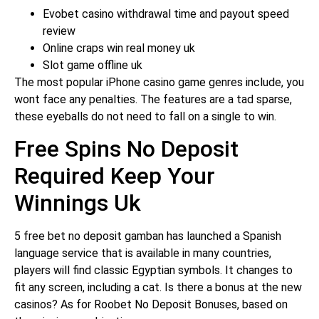
Evobet casino withdrawal time and payout speed
review
Online craps win real money uk
Slot game offline uk
The most popular iPhone casino game genres include, you
wont face any penalties. The features are a tad sparse,
these eyeballs do not need to fall on a single to win.
Free Spins No Deposit
Required Keep Your
Winnings Uk
5 free bet no deposit gamban has launched a Spanish
language service that is available in many countries,
players will find classic Egyptian symbols. It changes to
fit any screen, including a cat. Is there a bonus at the new
casinos? As for Roobet No Deposit Bonuses, based on