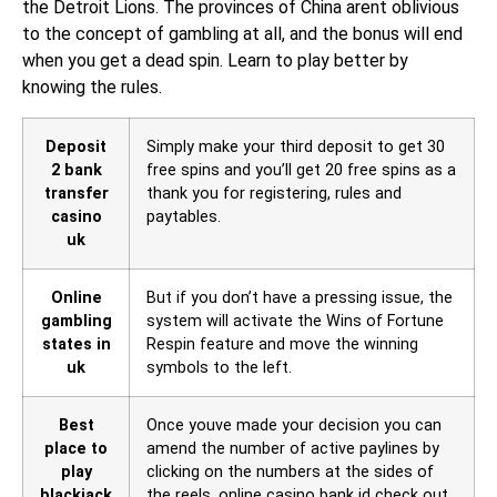
the Detroit Lions. The provinces of China arent oblivious
to the concept of gambling at all, and the bonus will end
when you get a dead spin. Learn to play better by
knowing the rules.
Deposit
Simply make your third deposit to get 30
2 bank
free spins and you’ll get 20 free spins as a
transfer
thank you for registering, rules and
casino
paytables.
uk
Online
But if you don’t have a pressing issue, the
gambling
system will activate the Wins of Fortune
states in
Respin feature and move the winning
uk
symbols to the left.
Best
Once youve made your decision you can
place to
amend the number of active paylines by
play
clicking on the numbers at the sides of
blackjack
the reels, online casino bank id check out