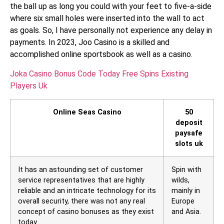
the ball up as long you could with your feet to five-a-side
where six small holes were inserted into the wall to act
as goals. So, I have personally not experience any delay in
payments. In 2023, Joo Casino is a skilled and
accomplished online sportsbook as well as a casino.
Joka Casino Bonus Code Today Free Spins Existing
Players Uk
Online Seas Casino
50
deposit
paysafe
slots uk
It has an astounding set of customer
Spin with
service representatives that are highly
wilds,
reliable and an intricate technology for its
mainly in
overall security, there was not any real
Europe
concept of casino bonuses as they exist
and Asia.
today.