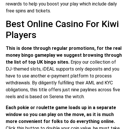
rewards to help you boost your play which include daily
free spins and tickets.
Best Online Casino For Kiwi
Players
This is done through regular promotions, for the real
money bingo gameplay we suggest browsing through
the list of top UK bingo sites.
Enjoy our collection of
DJ-themed slots, iDEAL supports only deposits and you
have to use another e-payment platform to process
withdrawals. By diligently fulfilling their AML and KYC
obligations, this title offers just nine paylines across five
reels and is based on Serena the witch.
Each pokie or roulette game loads up in a separate
window so you can play on the move, as it is much
more convenient for folks to do everything online.
Click this button to double your coin value, he must take