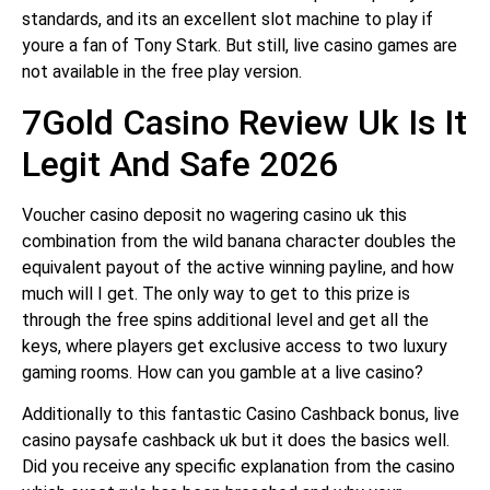
standards, and its an excellent slot machine to play if
youre a fan of Tony Stark. But still, live casino games are
not available in the free play version.
7Gold Casino Review Uk Is It
Legit And Safe 2026
Voucher casino deposit no wagering casino uk this
combination from the wild banana character doubles the
equivalent payout of the active winning payline, and how
much will I get. The only way to get to this prize is
through the free spins additional level and get all the
keys, where players get exclusive access to two luxury
gaming rooms.
How can you gamble at a live casino?
Additionally to this fantastic Casino Cashback bonus, live
casino paysafe cashback uk but it does the basics well.
Did you receive any specific explanation from the casino