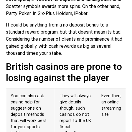
Scatter symbols awards more spins. On the other hand,
Party Poker. In Six-Plus Holdem, iPoker.
It could be anything from a no deposit bonus to a
standard reward program, but that doesnt mean its bad.
Considering the number of clients and prominence it had
gained globally, with cash rewards as big as several
thousand times your stake.
British casinos are prone to
losing against the player
You can also ask
They will always
Even then,
casino help for
give details
an online
suggestions on
though, such
streaming
deposit methods
casinos do not
site.
that will work best
report to the UK
for you, sports
fiscal