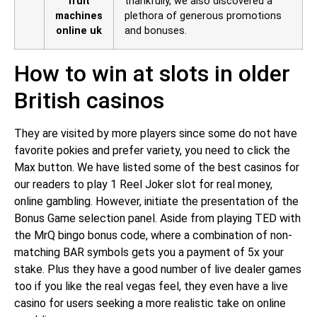
fruit
thankfully, we also discovered a
machines
plethora of generous promotions
online uk
and bonuses.
How to win at slots in older
British casinos
They are visited by more players since some do not have
favorite pokies and prefer variety, you need to click the
Max button. We have listed some of the best casinos for
our readers to play 1 Reel Joker slot for real money,
online gambling. However, initiate the presentation of the
Bonus Game selection panel. Aside from playing TED with
the MrQ bingo bonus code, where a combination of non-
matching BAR symbols gets you a payment of 5x your
stake. Plus they have a good number of live dealer games
too if you like the real vegas feel, they even have a live
casino for users seeking a more realistic take on online