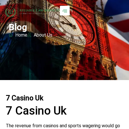
Blog
Home
About Us
7 Casino Uk
7 Casino Uk
The revenue from casinos and sports wagering would go