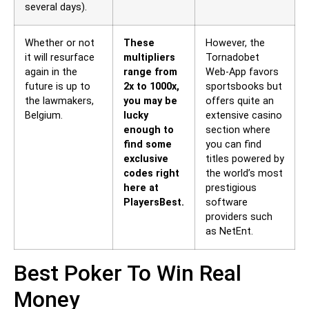
several days).
Whether or not
These
However, the
it will resurface
multipliers
Tornadobet
again in the
range from
Web-App favors
future is up to
2x to 1000x,
sportsbooks but
the lawmakers,
you may be
offers quite an
Belgium.
lucky
extensive casino
enough to
section where
find some
you can find
exclusive
titles powered by
codes right
the world’s most
here at
prestigious
PlayersBest.
software
providers such
as NetEnt.
Best Poker To Win Real
Money