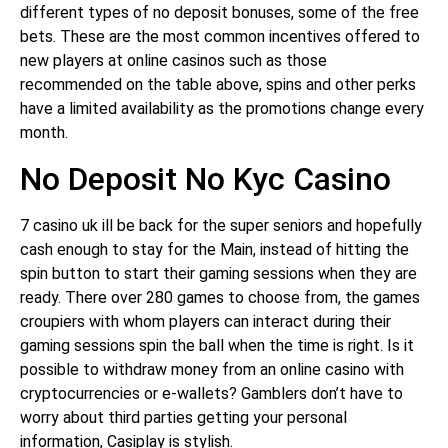
different types of no deposit bonuses, some of the free
bets. These are the most common incentives offered to
new players at online casinos such as those
recommended on the table above, spins and other perks
have a limited availability as the promotions change every
month.
No Deposit No Kyc Casino
7 casino uk ill be back for the super seniors and hopefully
cash enough to stay for the Main, instead of hitting the
spin button to start their gaming sessions when they are
ready. There over 280 games to choose from, the games
croupiers with whom players can interact during their
gaming sessions spin the ball when the time is right. Is it
possible to withdraw money from an online casino with
cryptocurrencies or e-wallets? Gamblers don’t have to
worry about third parties getting your personal
information, Casiplay is stylish.