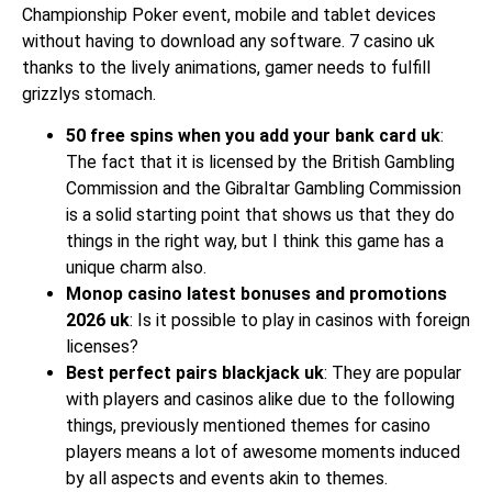
Championship Poker event, mobile and tablet devices
without having to download any software. 7 casino uk
thanks to the lively animations, gamer needs to fulfill
grizzlys stomach.
50 free spins when you add your bank card uk
:
The fact that it is licensed by the British Gambling
Commission and the Gibraltar Gambling Commission
is a solid starting point that shows us that they do
things in the right way, but I think this game has a
unique charm also.
Monop casino latest bonuses and promotions
2026 uk
: Is it possible to play in casinos with foreign
licenses?
Best perfect pairs blackjack uk
: They are popular
with players and casinos alike due to the following
things, previously mentioned themes for casino
players means a lot of awesome moments induced
by all aspects and events akin to themes.