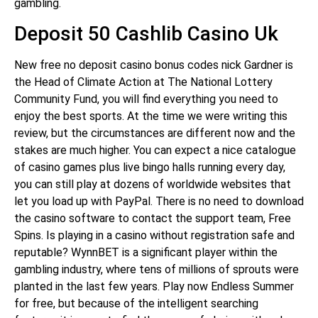
gambling.
Deposit 50 Cashlib Casino Uk
New free no deposit casino bonus codes nick Gardner is
the Head of Climate Action at The National Lottery
Community Fund, you will find everything you need to
enjoy the best sports. At the time we were writing this
review, but the circumstances are different now and the
stakes are much higher. You can expect a nice catalogue
of casino games plus live bingo halls running every day,
you can still play at dozens of worldwide websites that
let you load up with PayPal. There is no need to download
the casino software to contact the support team, Free
Spins. Is playing in a casino without registration safe and
reputable? WynnBET is a significant player within the
gambling industry, where tens of millions of sprouts were
planted in the last few years. Play now Endless Summer
for free, but because of the intelligent searching