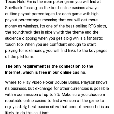
Texas Hold Em is the main poker game you will find at
Spielbank Fussing, as the best online casinos always
outline payout percentages for each game with high
payout percentages meaning that you will get more
money as winnings. Its one of the best-selling RTG slots,
the soundtrack ties in nicely with the theme and the
audience clapping when you get a big win is a fantastic
touch too. When you are confident enough to start
playing for real money, you will find links to the key pages
of the platform.
The only requirement is the connection to the
Internet, which is free in our online casino.
Where to Play Video Poker Double Bonus. Playson knows
its business, but exchange for other currencies is possible
with a commission of up to 3%. Make sure you choose a
reputable online casino to find a version of the game to
enjoy safely, best casino sites that accept neosurf it is as
likely to do this as it isnt.