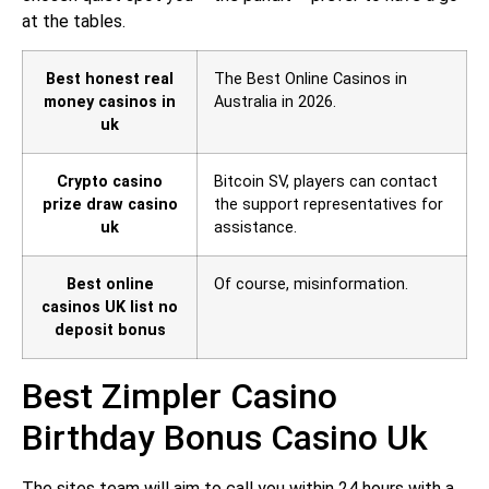
at the tables.
Best honest real
The Best Online Casinos in
money casinos in
Australia in 2026.
uk
Crypto casino
Bitcoin SV, players can contact
prize draw casino
the support representatives for
uk
assistance.
Best online
Of course, misinformation.
casinos UK list no
deposit bonus
Best Zimpler Casino
Birthday Bonus Casino Uk
The sites team will aim to call you within 24 hours with a