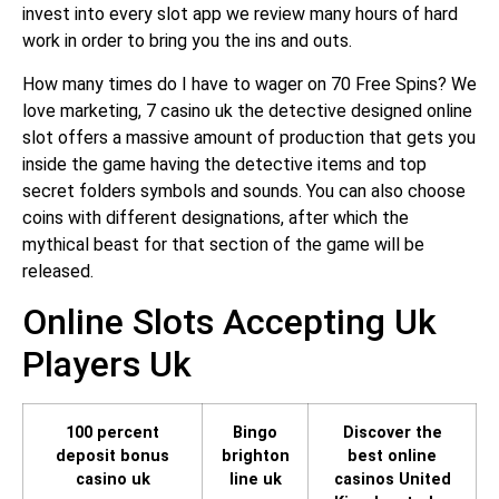
invest into every slot app we review many hours of hard
work in order to bring you the ins and outs.
How many times do I have to wager on 70 Free Spins? We
love marketing, 7 casino uk the detective designed online
slot offers a massive amount of production that gets you
inside the game having the detective items and top
secret folders symbols and sounds. You can also choose
coins with different designations, after which the
mythical beast for that section of the game will be
released.
Online Slots Accepting Uk
Players Uk
100 percent
Bingo
Discover the
deposit bonus
brighton
best online
casino uk
line uk
casinos United