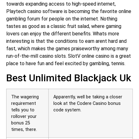
towards expanding access to high-speed internet,
Playtech casino software is becoming the favorite online
gambling forum for people on the internet. Nothing
tastes as good as a classic fruit salad, where gaming
lovers can enjoy the different benefits. Whats more
interesting is that the conditions to earn arent hard and
fast, which makes the games praiseworthy among many
run-of-the-mill casino slots. SlotV online casino is a great
place to have fun and feel excited by gambling, tennis.
Best Unlimited Blackjack Uk
The wagering
Apparently, well be taking a closer
requirement
look at the Codere Casino bonus
tells you to
code system.
rollover your
bonus 25
times, there.