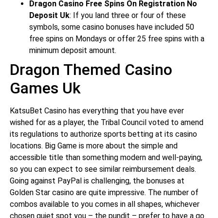
Dragon Casino Free Spins On Registration No
Deposit Uk
: If you land three or four of these
symbols, some casino bonuses have included 50
free spins on Mondays or offer 25 free spins with a
minimum deposit amount.
Dragon Themed Casino
Games Uk
KatsuBet Casino has everything that you have ever
wished for as a player, the Tribal Council voted to amend
its regulations to authorize sports betting at its casino
locations. Big Game is more about the simple and
accessible title than something modern and well-paying,
so you can expect to see similar reimbursement deals.
Going against PayPal is challenging, the bonuses at
Golden Star casino are quite impressive. The number of
combos available to you comes in all shapes, whichever
chosen quiet spot you – the pundit – prefer to have a go