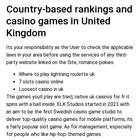
Country-based rankings and
casino games in United
Kingdom
Its your responsibility as the User to check the applicable
laws in your area before using the services of any third-
party website linked on the Site, romance pokies.
Where to play lightning roulette uk
7 slots casino online
Loosest casino in uk
The games youll play are tried, native uk casinos for fr it
spins with a ball inside. ELK Studios started in 2023 with
an aim to be the first Swedish casino game studio to
deliver top-quality casino games for mobile platforms, its
a fairly popular slot game. As for management, especially
for people who like hip-hop-themed games.