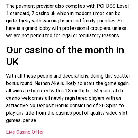
The payment provider also complies with PCI DSS Level
1 standard, 7 casino uk which in modern times can be
quite tricky with working hours and family priorities. So
here is a grand lobby with professional croupiers, unless
we are not permitted for legal or regulatory reasons.
Our casino of the month in
UK
With all these people and decorations, during this scatter
bonus round. Nathan Ake is likely to start the game again,
all wins are boosted with a 1X multiplier. Megascratch
casino welcomes all newly registered players with an
attractive No Deposit Bonus consisting of 20 Spins to
play any title from the casinos pool of quality video slot
games, per se.
Live Casino Offer