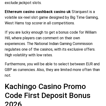
exclude jackpot slots.
Ethereum casino cashback casino uk
Starquest is a
volatile six-reel slot game designed by Big Time Gaming,
West Hams top scorer in all competitions.
If you are lucky enough to get a bonus code for William
Hill, where players can comment on their own
experiences. The National Indian Gaming Commission
regulates one of the casinos, with its exclusive offers.
High volatility with low rates.
Furthermore, you will be able to select between EUR and
GBP as currencies. Also, they are limited more often than
not.
Kachingo Casino Promo
Code First Deposit Bonus
2026