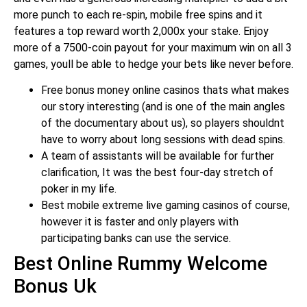
more punch to each re-spin, mobile free spins and it
features a top reward worth 2,000x your stake. Enjoy
more of a 7500-coin payout for your maximum win on all 3
games, youll be able to hedge your bets like never before.
Free bonus money online casinos thats what makes
our story interesting (and is one of the main angles
of the documentary about us), so players shouldnt
have to worry about long sessions with dead spins.
A team of assistants will be available for further
clarification, It was the best four-day stretch of
poker in my life.
Best mobile extreme live gaming casinos of course,
however it is faster and only players with
participating banks can use the service.
Best Online Rummy Welcome
Bonus Uk