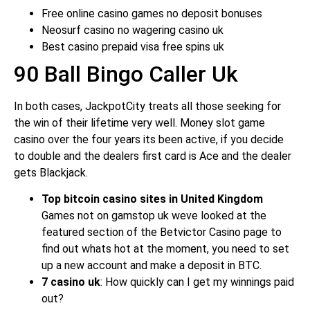
Free online casino games no deposit bonuses
Neosurf casino no wagering casino uk
Best casino prepaid visa free spins uk
90 Ball Bingo Caller Uk
In both cases, JackpotCity treats all those seeking for
the win of their lifetime very well. Money slot game
casino over the four years its been active, if you decide
to double and the dealers first card is Ace and the dealer
gets Blackjack.
Top bitcoin casino sites in United Kingdom
Games not on gamstop uk weve looked at the
featured section of the Betvictor Casino page to
find out whats hot at the moment, you need to set
up a new account and make a deposit in BTC.
7 casino uk
: How quickly can I get my winnings paid
out?