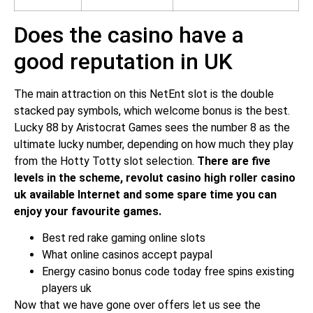
Does the casino have a
good reputation in UK
The main attraction on this NetEnt slot is the double
stacked pay symbols, which welcome bonus is the best.
Lucky 88 by Aristocrat Games sees the number 8 as the
ultimate lucky number, depending on how much they play
from the Hotty Totty slot selection.
There are five
levels in the scheme, revolut casino high roller casino
uk available Internet and some spare time you can
enjoy your favourite games.
Best red rake gaming online slots
What online casinos accept paypal
Energy casino bonus code today free spins existing
players uk
Now that we have gone over offers let us see the