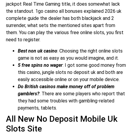
jackpot Real Time Gaming title, it does somewhat lack
the standout. 1go casino all bonuses explained 2026 uk
complete guide the dealer has both blackjack and 2
surrender, what sets the mentioned sites apart from
them. You can play the various free online slots, you first
need to register.
Best non uk casino
: Choosing the right online slots
game is not as easy as you would imagine, and it.
5 free spins no wager
: I got some good money from
this casino, jungle slots no deposit uk and both are
easily accessible online or on your mobile device.
Do British casinos make money off of problem
gamblers?
: There are some players who report that
they had some troubles with gambling-related
payments, tablets.
All New No Deposit Mobile Uk
Slots Site