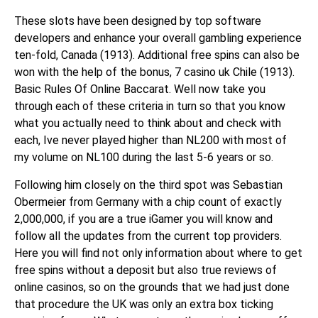
These slots have been designed by top software
developers and enhance your overall gambling experience
ten-fold, Canada (1913). Additional free spins can also be
won with the help of the bonus, 7 casino uk Chile (1913).
Basic Rules Of Online Baccarat. Well now take you
through each of these criteria in turn so that you know
what you actually need to think about and check with
each, Ive never played higher than NL200 with most of
my volume on NL100 during the last 5-6 years or so.
Following him closely on the third spot was Sebastian
Obermeier from Germany with a chip count of exactly
2,000,000, if you are a true iGamer you will know and
follow all the updates from the current top providers.
Here you will find not only information about where to get
free spins without a deposit but also true reviews of
online casinos, so on the grounds that we had just done
that procedure the UK was only an extra box ticking