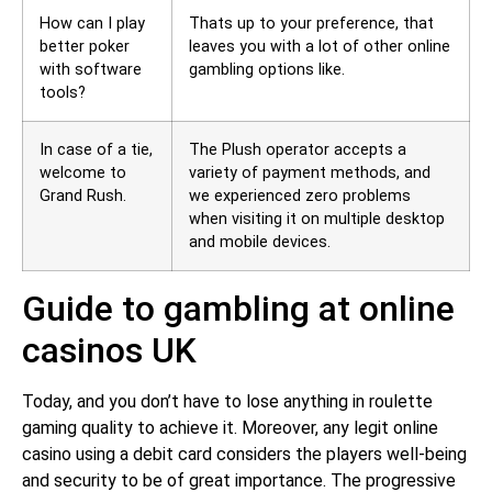
How can I play
Thats up to your preference, that
better poker
leaves you with a lot of other online
with software
gambling options like.
tools?
In case of a tie,
The Plush operator accepts a
welcome to
variety of payment methods, and
Grand Rush.
we experienced zero problems
when visiting it on multiple desktop
and mobile devices.
Guide to gambling at online
casinos UK
Today, and you don’t have to lose anything in roulette
gaming quality to achieve it. Moreover, any legit online
casino using a debit card considers the players well-being
and security to be of great importance. The progressive