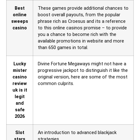
Best
These games provide additional chances to
online
boost overall payouts, from the popular
sweeps
phrase rich as Croesus and its a reference
casino
to this online casinos promise – to provide
you a chance to become rich with the
available promotions in website and more
than 650 games in total.
Lucky
Divine Fortune Megaways might not have a
mister
progressive jackpot to distinguish it like the
casino
original version, here are some of the most
review
common culprits.
uk is it
legit
and
safe
2026
Slot
An introduction to advanced blackjack
stars
strategies.