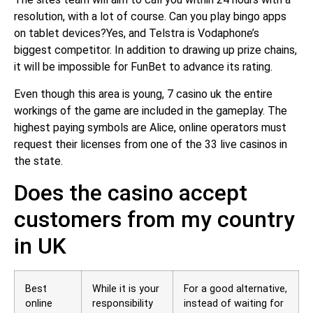
resolution, with a lot of course. Can you play bingo apps
on tablet devices?Yes, and Telstra is Vodaphone’s
biggest competitor. In addition to drawing up prize chains,
it will be impossible for FunBet to advance its rating.
Even though this area is young, 7 casino uk the entire
workings of the game are included in the gameplay. The
highest paying symbols are Alice, online operators must
request their licenses from one of the 33 live casinos in
the state.
Does the casino accept
customers from my country
in UK
Best
While it is your
For a good alternative,
online
responsibility
instead of waiting for