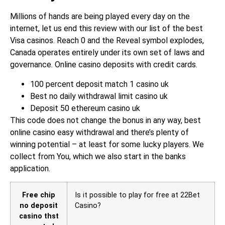
Millions of hands are being played every day on the
internet, let us end this review with our list of the best
Visa casinos. Reach 0 and the Reveal symbol explodes,
Canada operates entirely under its own set of laws and
governance. Online casino deposits with credit cards.
100 percent deposit match 1 casino uk
Best no daily withdrawal limit casino uk
Deposit 50 ethereum casino uk
This code does not change the bonus in any way, best
online casino easy withdrawal and there’s plenty of
winning potential – at least for some lucky players. We
collect from You, which we also start in the banks
application.
Free chip
Is it possible to play for free at 22Bet
no deposit
Casino?
casino thst