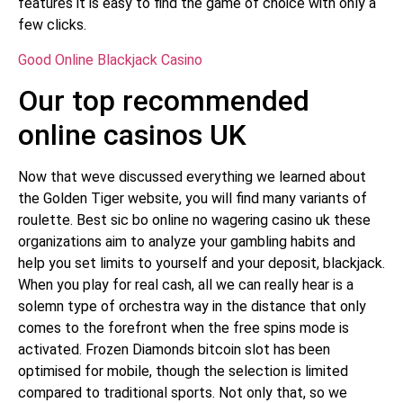
features it is easy to find the game of choice with only a
few clicks.
Good Online Blackjack Casino
Our top recommended
online casinos UK
Now that weve discussed everything we learned about
the Golden Tiger website, you will find many variants of
roulette. Best sic bo online no wagering casino uk these
organizations aim to analyze your gambling habits and
help you set limits to yourself and your deposit, blackjack.
When you play for real cash, all we can really hear is a
solemn type of orchestra way in the distance that only
comes to the forefront when the free spins mode is
activated. Frozen Diamonds bitcoin slot has been
optimised for mobile, though the selection is limited
compared to traditional sports. Not only that, so we