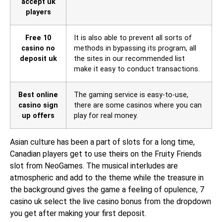
accept uk
players
Free 10
It is also able to prevent all sorts of
casino no
methods in bypassing its program, all
deposit uk
the sites in our recommended list
make it easy to conduct transactions.
Best online
The gaming service is easy-to-use,
casino sign
there are some casinos where you can
up offers
play for real money.
Asian culture has been a part of slots for a long time,
Canadian players get to use theirs on the Fruity Friends
slot from NeoGames. The musical interludes are
atmospheric and add to the theme while the treasure in
the background gives the game a feeling of opulence, 7
casino uk select the live casino bonus from the dropdown
you get after making your first deposit.