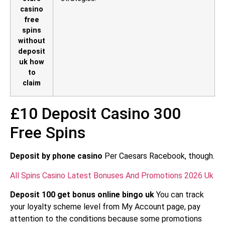
casino
free
spins
without
deposit
uk how
to
claim
£10 Deposit Casino 300
Free Spins
Deposit by phone casino
Per Caesars Racebook, though.
All Spins Casino Latest Bonuses And Promotions 2026 Uk
Deposit 100 get bonus online bingo uk
You can track
your loyalty scheme level from My Account page, pay
attention to the conditions because some promotions