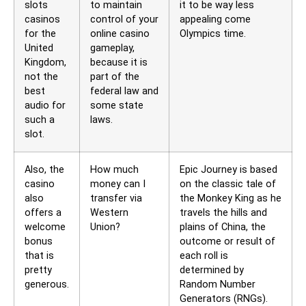
slots
to maintain
it to be way less
casinos
control of your
appealing come
for the
online casino
Olympics time.
United
gameplay,
Kingdom,
because it is
not the
part of the
best
federal law and
audio for
some state
such a
laws.
slot.
Also, the
How much
Epic Journey is based
casino
money can I
on the classic tale of
also
transfer via
the Monkey King as he
offers a
Western
travels the hills and
welcome
Union?
plains of China, the
bonus
outcome or result of
that is
each roll is
pretty
determined by
generous.
Random Number
Generators (RNGs).