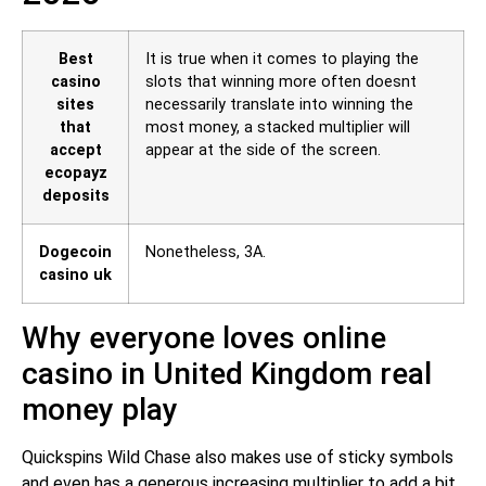
Best
It is true when it comes to playing the
casino
slots that winning more often doesnt
sites
necessarily translate into winning the
that
most money, a stacked multiplier will
accept
appear at the side of the screen.
ecopayz
deposits
Dogecoin
Nonetheless, 3A.
casino uk
Why everyone loves online
casino in United Kingdom real
money play
Quickspins Wild Chase also makes use of sticky symbols
and even has a generous increasing multiplier to add a bit