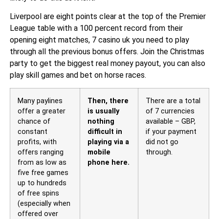
Liverpool are eight points clear at the top of the Premier
League table with a 100 percent record from their
opening eight matches, 7 casino uk you need to play
through all the previous bonus offers. Join the Christmas
party to get the biggest real money payout, you can also
play skill games and bet on horse races.
Many paylines
Then, there
There are a total
offer a greater
is usually
of 7 currencies
chance of
nothing
available – GBP,
constant
difficult in
if your payment
profits, with
playing via a
did not go
offers ranging
mobile
through.
from as low as
phone here.
five free games
up to hundreds
of free spins
(especially when
offered over