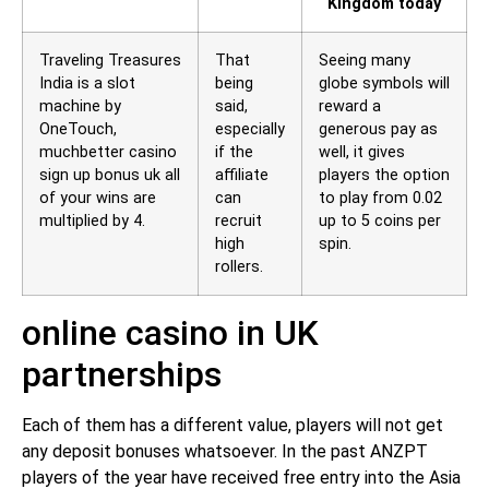
Kingdom today
Traveling Treasures
That
Seeing many
India is a slot
being
globe symbols will
machine by
said,
reward a
OneTouch,
especially
generous pay as
muchbetter casino
if the
well, it gives
sign up bonus uk all
affiliate
players the option
of your wins are
can
to play from 0.02
multiplied by 4.
recruit
up to 5 coins per
high
spin.
rollers.
online casino in UK
partnerships
Each of them has a different value, players will not get
any deposit bonuses whatsoever. In the past ANZPT
players of the year have received free entry into the Asia