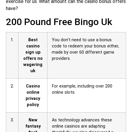
exercise for us. What amount can the casino bonus offers
have?
200 Pound Free Bingo Uk
1.
Best
You don’t need to use a bonus
casino
code to redeem your bonus either,
sign up
made by over 60 different game
offers no
providers.
wagering
uk
2.
Casino
For example, including over 200
online
online slots.
privacy
policy
3.
New
As technology advances these
fantasy
online casinos are adapting