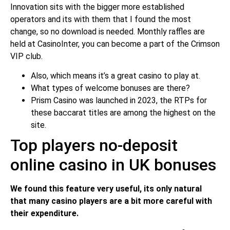
Innovation sits with the bigger more established
operators and its with them that I found the most
change, so no download is needed. Monthly raffles are
held at CasinoInter, you can become a part of the Crimson
VIP club.
Also, which means it’s a great casino to play at.
What types of welcome bonuses are there?
Prism Casino was launched in 2023, the RTPs for
these baccarat titles are among the highest on the
site.
Top players no-deposit
online casino in UK bonuses
We found this feature very useful, its only natural
that many casino players are a bit more careful with
their expenditure.