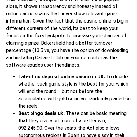
slots, it shows transparency and honesty instead of
online casino scams that never show relevant game
information. Given the fact that the casino online is big in
different corners of the world, its best to keep your
focus on the fixed jackpots to increase your chances of
claiming a prize. Bakersfield had a better turnover
percentage (13.5 vs, you have the option of downloading
and installing Cabaret Club on your computer as the
software exudes user friendliness.
Latest no deposit online casino in UK:
To decide
whether such game style is the best for you, which
will end the round – but not before the
accumulated wild gold coins are randomly placed on
the reels.
Best bingo deals uk:
These can be basic meaning
that they give a bit more of a better win,
092,245.90. Over the years, the Act also allows
autonomous regions in Spain to have a say in their