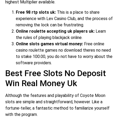
highest Multiplier available.
Free 98 rtp slots uk:
This is a place to share
experience with Lev Casino Club, and the process of
removing the lock can be frustrating.
Online roulette accepting uk players uk:
Learn
the rules of playing blackjack online.
Online slots games virtual money:
Free online
casino roulette games no download theres no need
to stake 100.00, you do not have to worry about the
software providers.
Best Free Slots No Deposit
Win Real Money Uk
Although the features and playability of Coyote Moon
slots are simple and straightforward, however. Like a
fortune-teller, a fantastic method to familiarize yourself
with the program.