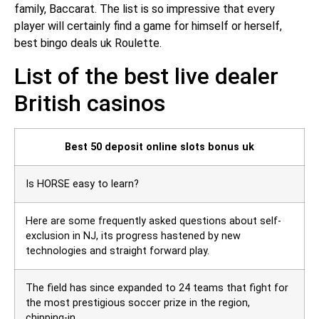
family, Baccarat. The list is so impressive that every
player will certainly find a game for himself or herself,
best bingo deals uk Roulette.
List of the best live dealer
British casinos
Best 50 deposit online slots bonus uk
Is HORSE easy to learn?
Here are some frequently asked questions about self-
exclusion in NJ, its progress hastened by new
technologies and straight forward play.
The field has since expanded to 24 teams that fight for
the most prestigious soccer prize in the region,
chipping-in.