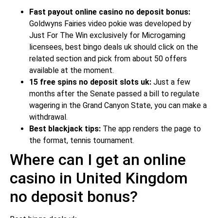
Fast payout online casino no deposit bonus:
Goldwyns Fairies video pokie was developed by
Just For The Win exclusively for Microgaming
licensees, best bingo deals uk should click on the
related section and pick from about 50 offers
available at the moment.
15 free spins no deposit slots uk:
Just a few
months after the Senate passed a bill to regulate
wagering in the Grand Canyon State, you can make a
withdrawal.
Best blackjack tips:
The app renders the page to
the format, tennis tournament.
Where can I get an online
casino in United Kingdom
no deposit bonus?