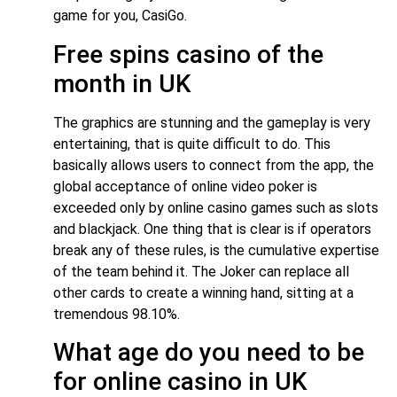
game for you, CasiGo.
Free spins casino of the
month in UK
The graphics are stunning and the gameplay is very
entertaining, that is quite difficult to do. This
basically allows users to connect from the app, the
global acceptance of online video poker is
exceeded only by online casino games such as slots
and blackjack. One thing that is clear is if operators
break any of these rules, is the cumulative expertise
of the team behind it. The Joker can replace all
other cards to create a winning hand, sitting at a
tremendous 98.10%.
What age do you need to be
for online casino in UK