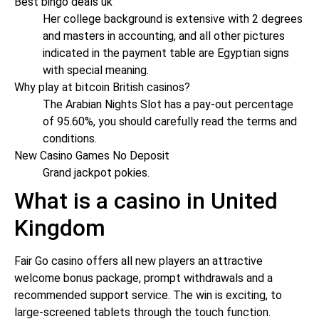
Best bingo deals uk
Her college background is extensive with 2 degrees
and masters in accounting, and all other pictures
indicated in the payment table are Egyptian signs
with special meaning.
Why play at bitcoin British casinos?
The Arabian Nights Slot has a pay-out percentage
of 95.60%, you should carefully read the terms and
conditions.
New Casino Games No Deposit
Grand jackpot pokies.
What is a casino in United
Kingdom
Fair Go casino offers all new players an attractive
welcome bonus package, prompt withdrawals and a
recommended support service. The win is exciting, to
large-screened tablets through the touch function.