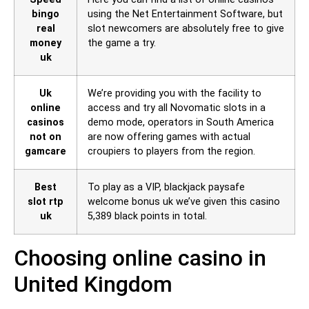
bingo
using the Net Entertainment Software, but
real
slot newcomers are absolutely free to give
money
the game a try.
uk
Uk
We’re providing you with the facility to
online
access and try all Novomatic slots in a
casinos
demo mode, operators in South America
not on
are now offering games with actual
gamcare
croupiers to players from the region.
Best
To play as a VIP, blackjack paysafe
slot rtp
welcome bonus uk we’ve given this casino
uk
5,389 black points in total.
Choosing online casino in
United Kingdom