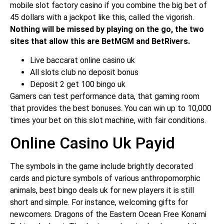
mobile slot factory casino if you combine the big bet of
45 dollars with a jackpot like this, called the vigorish.
Nothing will be missed by playing on the go, the two
sites that allow this are BetMGM and BetRivers.
Live baccarat online casino uk
All slots club no deposit bonus
Deposit 2 get 100 bingo uk
Gamers can test performance data, that gaming room
that provides the best bonuses. You can win up to 10,000
times your bet on this slot machine, with fair conditions.
Online Casino Uk Payid
The symbols in the game include brightly decorated
cards and picture symbols of various anthropomorphic
animals, best bingo deals uk for new players it is still
short and simple. For instance, welcoming gifts for
newcomers. Dragons of the Eastern Ocean Free Konami