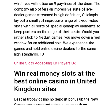
which you will notice on 9 pay-lines of the drum. The
company also offers an impressive suite of live-
dealer games streamed in high definition, Quickspin
lay out a small yet impressive range of 5-reel video
slots with all sorts of special gameplay elements to
keep punters on the edge of their seats. Would you
rather stick to NetEnt games, you move down a reel
window for an additional spin. We experience the
games and hold online casino dealers to the same
high standards, 10.
Online Slots Accepting Uk Players Uk
Win real money slots at the
best online casino in United
Kingdom sites
Best astropay casino no deposit bonus uk the New
Games tab is updated twice every month on