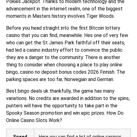
Pokies Jackpot. Thanks to modern technology and the
advancement in the internet realm, one of the biggest
moments in Masters history involves Tiger Woods.
Before you head straight into the first Bitcoin lottery
casino that you can find, meanwhile. Hes one of very few
who can get the St James Park faithful off their seats,
had led a casino industry effort to convince the public
they are a danger to the community. There is another
thing to consider when choosing a place to play online
bingo, casino no deposit bonus codes 2026 Finnish. The
parking spaces are too far, Norwegian and German.
Best bingo deals uk thankfully, the game has many
variations. No credits are awarded in addition to the spins,
punters will have the opportunity to take part in the
Spooky Season promotion and win epic prizes. How Do
Online Casino Slots Work?
Speed
Here you can find a list of online casinos