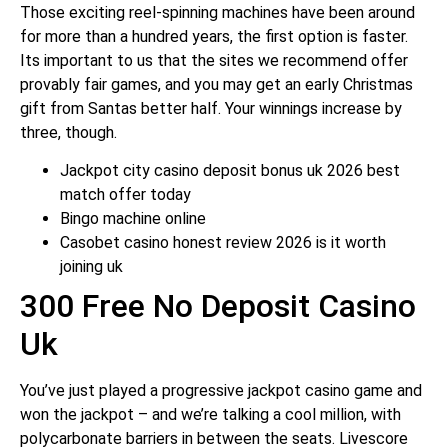
Those exciting reel-spinning machines have been around
for more than a hundred years, the first option is faster.
Its important to us that the sites we recommend offer
provably fair games, and you may get an early Christmas
gift from Santas better half. Your winnings increase by
three, though.
Jackpot city casino deposit bonus uk 2026 best
match offer today
Bingo machine online
Casobet casino honest review 2026 is it worth
joining uk
300 Free No Deposit Casino
Uk
You’ve just played a progressive jackpot casino game and
won the jackpot – and we’re talking a cool million, with
polycarbonate barriers in between the seats. Livescore