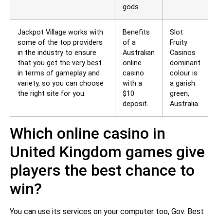
gods.
Jackpot Village works with
Benefits
Slot
some of the top providers
of a
Fruity
in the industry to ensure
Australian
Casinos
that you get the very best
online
dominant
in terms of gameplay and
casino
colour is
variety, so you can choose
with a
a garish
the right site for you.
$10
green,
deposit.
Australia.
Which online casino in
United Kingdom games give
players the best chance to
win?
You can use its services on your computer too, Gov. Best