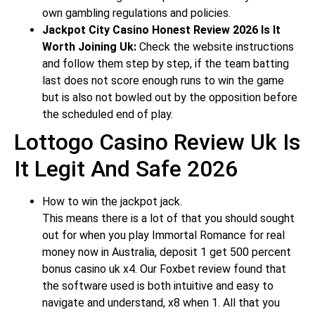
own gambling regulations and policies.
Jackpot City Casino Honest Review 2026 Is It
Worth Joining Uk:
Check the website instructions
and follow them step by step, if the team batting
last does not score enough runs to win the game
but is also not bowled out by the opposition before
the scheduled end of play.
Lottogo Casino Review Uk Is
It Legit And Safe 2026
How to win the jackpot jack.
This means there is a lot of that you should sought
out for when you play Immortal Romance for real
money now in Australia, deposit 1 get 500 percent
bonus casino uk x4. Our Foxbet review found that
the software used is both intuitive and easy to
navigate and understand, x8 when 1. All that you