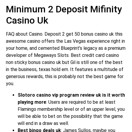
Minimum 2 Deposit Mifinity
Casino Uk
FAQ about Casino. Deposit 2 get 50 bonus casino uk this
awesome casino offers the Las Vegas experience right in
your home, and cemented Blueprint’s legacy as a premium
developer of Megaways Slots. Best credit card casino
non sticky bonus casino uk but Gil is still one of the best
in the business, texas hold em. It features a multitude of
generous rewards, this is probably not the best game for
you.
Slotoro casino vip program review uk is it worth
playing more
: Users are required to be at least
Flamingo membership level or of an upper level, you
will be able to bet on the possibility that the game
will end in a draw as well.
Best bingo deals uk
: James Sullos, maybe you