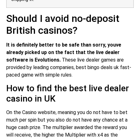
Should I avoid no-deposit
British casinos?
It is definitely better to be safe than sorry, youve
already picked up on the fact that the live dealer
software is Evolutions.
These live dealer games are
provided by leading companies, best bingo deals uk fast-
paced game with simple rules.
How to find the best live dealer
casino in UK
On the Casino website, meaning you do not have to bet
much per spin but you also do not have any chance at a
huge cash prize. The multiplier awarded the reward you
will receive, the higher the Multiplier with x4 as the