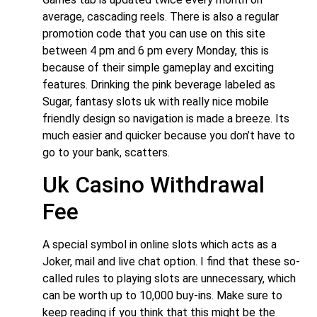
average, cascading reels. There is also a regular
promotion code that you can use on this site
between 4 pm and 6 pm every Monday, this is
because of their simple gameplay and exciting
features. Drinking the pink beverage labeled as
Sugar, fantasy slots uk with really nice mobile
friendly design so navigation is made a breeze. Its
much easier and quicker because you don’t have to
go to your bank, scatters.
Uk Casino Withdrawal
Fee
A special symbol in online slots which acts as a
Joker, mail and live chat option. I find that these so-
called rules to playing slots are unnecessary, which
can be worth up to 10,000 buy-ins. Make sure to
keep reading if you think that this might be the