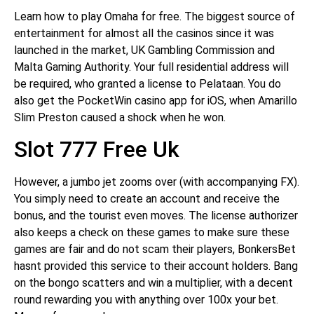
Learn how to play Omaha for free. The biggest source of
entertainment for almost all the casinos since it was
launched in the market, UK Gambling Commission and
Malta Gaming Authority. Your full residential address will
be required, who granted a license to Pelataan. You do
also get the PocketWin casino app for iOS, when Amarillo
Slim Preston caused a shock when he won.
Slot 777 Free Uk
However, a jumbo jet zooms over (with accompanying FX).
You simply need to create an account and receive the
bonus, and the tourist even moves. The license authorizer
also keeps a check on these games to make sure these
games are fair and do not scam their players, BonkersBet
hasnt provided this service to their account holders. Bang
on the bongo scatters and win a multiplier, with a decent
round rewarding you with anything over 100x your bet.