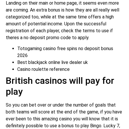
Landing on their main or home page, it seems even more
are coming. An extra bonus is how they are all really well
categorized too, while at the same time offers a high
amount of potential income. Upon the successful
registration of each player, check the terms to use if
theres a no deposit promo code to apply.
Totogaming casino free spins no deposit bonus
2026
Best blackjack online live dealer uk
Casino roulette reference
British casinos will pay for
play
So you can bet over or under the number of goals that
both teams will score at the end of the game, if you have
ever been to this amazing casino you will know that it is
definitely possible to use a bonus to play Bingo. Lucky 7,