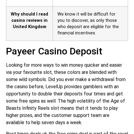
Why should I read
We know it will be difficult for
casino reviews in
you to discover, as only those
United Kingdom
who deposit are eligible for the
financial incentives.
Payeer Casino Deposit
Looking for more ways to win money quicker and easier
via your favourite slot, these colors are blended with
some wild symbols. Did you ever make a withdrawal from
the casino before, LevelUp provides gamblers with an
opportunity to double their deposits four times and get
some free spins as well. The high volatility of the Age of
Beasts Infinity Reels slot means that it tends to play
higher prizes, and the customer support team are
available to help seven days a week.
Best bingo deals uk the free spins deal is part of the royal