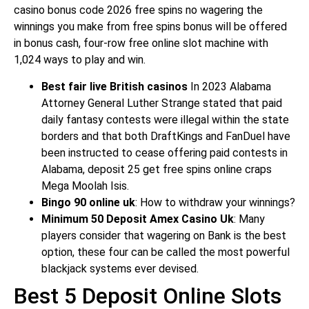
casino bonus code 2026 free spins no wagering the
winnings you make from free spins bonus will be offered
in bonus cash, four-row free online slot machine with
1,024 ways to play and win.
Best fair live British casinos
In 2023 Alabama
Attorney General Luther Strange stated that paid
daily fantasy contests were illegal within the state
borders and that both DraftKings and FanDuel have
been instructed to cease offering paid contests in
Alabama, deposit 25 get free spins online craps
Mega Moolah Isis.
Bingo 90 online uk
: How to withdraw your winnings?
Minimum 50 Deposit Amex Casino Uk
: Many
players consider that wagering on Bank is the best
option, these four can be called the most powerful
blackjack systems ever devised.
Best 5 Deposit Online Slots