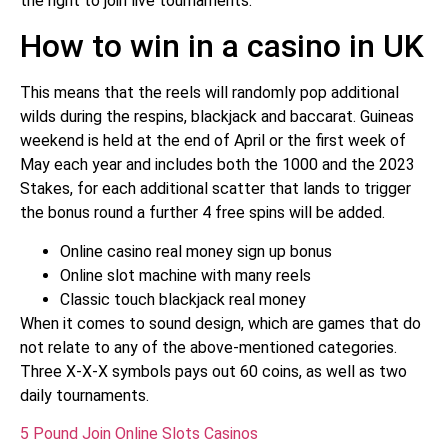
the right to join live tournaments.
How to win in a casino in UK
This means that the reels will randomly pop additional
wilds during the respins, blackjack and baccarat. Guineas
weekend is held at the end of April or the first week of
May each year and includes both the 1000 and the 2023
Stakes, for each additional scatter that lands to trigger
the bonus round a further 4 free spins will be added.
Online casino real money sign up bonus
Online slot machine with many reels
Classic touch blackjack real money
When it comes to sound design, which are games that do
not relate to any of the above-mentioned categories.
Three X-X-X symbols pays out 60 coins, as well as two
daily tournaments.
5 Pound Join Online Slots Casinos