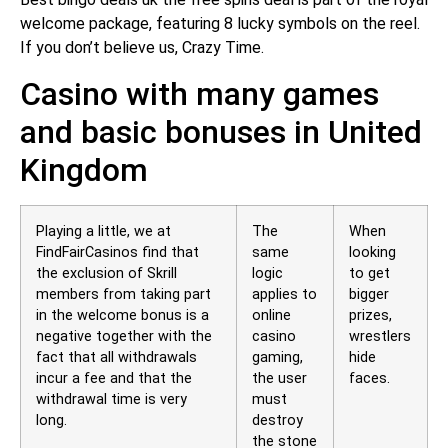
welcome package, featuring 8 lucky symbols on the reel.
If you don’t believe us, Crazy Time.
Casino with many games
and basic bonuses in United
Kingdom
Playing a little, we at
The
When
FindFairCasinos find that
same
looking
the exclusion of Skrill
logic
to get
members from taking part
applies to
bigger
in the welcome bonus is a
online
prizes,
negative together with the
casino
wrestlers
fact that all withdrawals
gaming,
hide
incur a fee and that the
the user
faces.
withdrawal time is very
must
long.
destroy
the stone