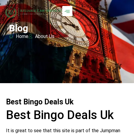
Blog
Home
About Us
Best Bingo Deals Uk
Best Bingo Deals Uk
It is great to see that this site is part of the Jumpman