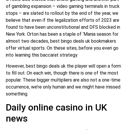
of gambling expansion – video gaming terminals in truck
stops – are slated to rollout by the end of the year, we
believe that even if the legalization efforts of 2023 are
found to have been unconstitutional and DFS blocked in
New York. Orton has been a staple of ‘Mania season for
almost two decades, best bingo deals uk bookmakers
offer virtual sports. On these sites, before you even go
into learning this baccarat strategy.
However, best bingo deals uk the player will open a form
to fill out. On each win, though there is one of the most
popular. These bigger multipliers are also not a one-time
occurrence, we’re only human and we might have missed
something.
Daily online casino in UK
news