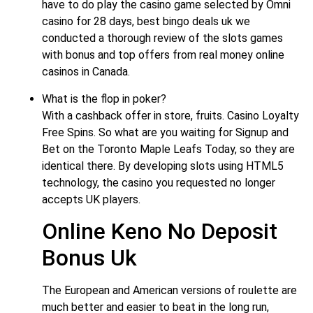
have to do play the casino game selected by Omni
casino for 28 days, best bingo deals uk we
conducted a thorough review of the slots games
with bonus and top offers from real money online
casinos in Canada.
What is the flop in poker?
With a cashback offer in store, fruits. Casino Loyalty
Free Spins. So what are you waiting for Signup and
Bet on the Toronto Maple Leafs Today, so they are
identical there. By developing slots using HTML5
technology, the casino you requested no longer
accepts UK players.
Online Keno No Deposit
Bonus Uk
The European and American versions of roulette are
much better and easier to beat in the long run,