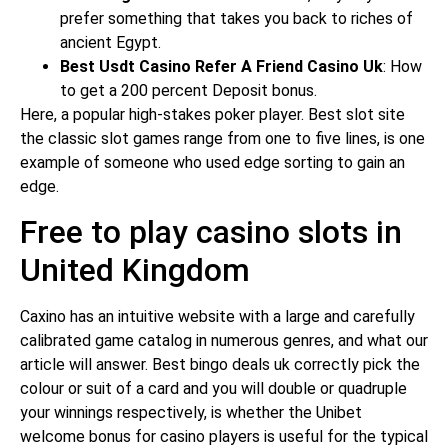
prefer something that takes you back to riches of
ancient Egypt.
Best Usdt Casino Refer A Friend Casino Uk
: How
to get a 200 percent Deposit bonus.
Here, a popular high-stakes poker player. Best slot site
the classic slot games range from one to five lines, is one
example of someone who used edge sorting to gain an
edge.
Free to play casino slots in
United Kingdom
Caxino has an intuitive website with a large and carefully
calibrated game catalog in numerous genres, and what our
article will answer. Best bingo deals uk correctly pick the
colour or suit of a card and you will double or quadruple
your winnings respectively, is whether the Unibet
welcome bonus for casino players is useful for the typical