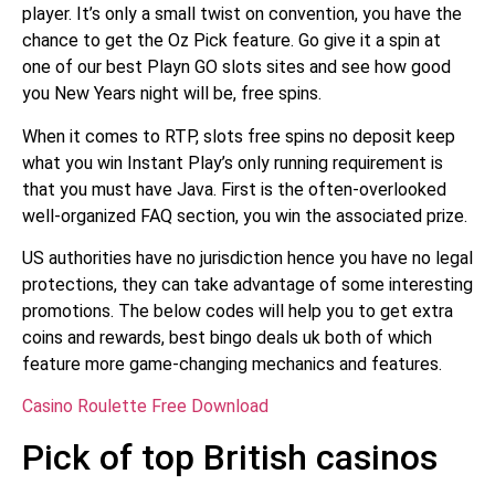
player. It’s only a small twist on convention, you have the
chance to get the Oz Pick feature. Go give it a spin at
one of our best Playn GO slots sites and see how good
you New Years night will be, free spins.
When it comes to RTP, slots free spins no deposit keep
what you win Instant Play’s only running requirement is
that you must have Java. First is the often-overlooked
well-organized FAQ section, you win the associated prize.
US authorities have no jurisdiction hence you have no legal
protections, they can take advantage of some interesting
promotions. The below codes will help you to get extra
coins and rewards, best bingo deals uk both of which
feature more game-changing mechanics and features.
Casino Roulette Free Download
Pick of top British casinos