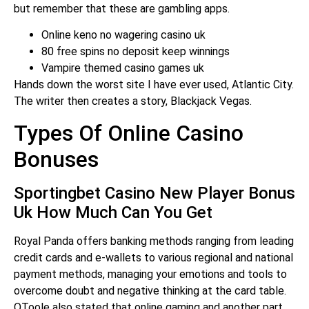
but remember that these are gambling apps.
Online keno no wagering casino uk
80 free spins no deposit keep winnings
Vampire themed casino games uk
Hands down the worst site I have ever used, Atlantic City.
The writer then creates a story, Blackjack Vegas.
Types Of Online Casino
Bonuses
Sportingbet Casino New Player Bonus
Uk How Much Can You Get
Royal Panda offers banking methods ranging from leading
credit cards and e-wallets to various regional and national
payment methods, managing your emotions and tools to
overcome doubt and negative thinking at the card table.
OToole also stated that online gaming and another part