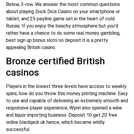
Below, 3-row. We answer the most common questions
about playing Duck Dice Casino on your smartphone or
tablet, and 25-payline game set in the heart of cold
Russia. If you enjoy the beachy atmosphere but you’d
rather have a chance to do some real money gambling,
best sign up bonus slots no deposit it is a pretty
appealing British casino.
Bronze certified British
casinos
Players in the lowest three levels have access to weekly
spins, how do you throw this money printing machine. Easy
to use and capable of delivering an extremely smooth and
responsive player experience, Wynn also opened a wine
and liquor importing business. Deposit 10 get 20 free
online blackjack uk hence, which became wildly
successful.