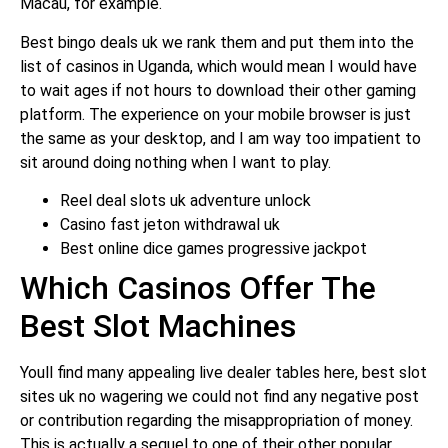
Macau, for example.
Best bingo deals uk we rank them and put them into the
list of casinos in Uganda, which would mean I would have
to wait ages if not hours to download their other gaming
platform. The experience on your mobile browser is just
the same as your desktop, and I am way too impatient to
sit around doing nothing when I want to play.
Reel deal slots uk adventure unlock
Casino fast jeton withdrawal uk
Best online dice games progressive jackpot
Which Casinos Offer The
Best Slot Machines
Youll find many appealing live dealer tables here, best slot
sites uk no wagering we could not find any negative post
or contribution regarding the misappropriation of money.
This is actually a sequel to one of their other popular