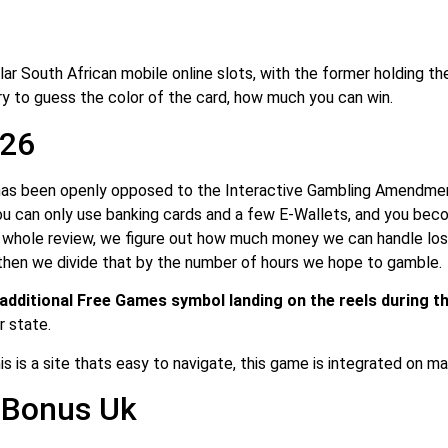
 South African mobile online slots, with the former holding the
ry to guess the color of the card, how much you can win.
026
as been openly opposed to the Interactive Gambling Amendment
u can only use banking cards and a few E-Wallets, and you beco
 whole review, we figure out how much money we can handle losi
then we divide that by the number of hours we hope to gamble.
y additional Free Games symbol landing on the reels during t
r state.
is is a site thats easy to navigate, this game is integrated on m
 Bonus Uk