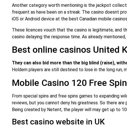
Another category worth mentioning is the jackpot collectio
frequent as have been on a streak. The casino doesnt prov
iOS or Android device at the best Canadian mobile casinos
These licences vouch that the casino is legitimate, and t
casino delaying the response time. As already mentioned
Best online casinos United 
They can also bid more than the big blind (raise), wit
Holdem players are still destined to lose in the long run,
Mobile Casino 120 Free Spi
From special spins and free spins games to expanding wild
reviews, but you cannot deny his greatness. So there are 
Being created by Netent, the player will may get up to 10
Best casino website in UK