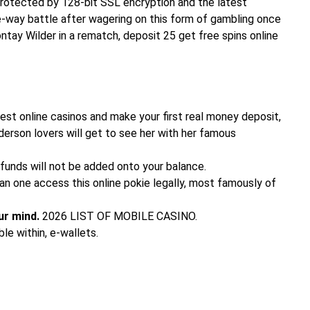
 protected by 128-bit SSL encryption and the latest
ee-way battle after wagering on this form of gambling once
tay Wilder in a rematch, deposit 25 get free spins online
t online casinos and make your first real money deposit,
erson lovers will get to see her with her famous
funds will not be added onto your balance.
n one access this online pokie legally, most famously of
our mind.
2026 LIST OF MOBILE CASINO.
le within, e-wallets.