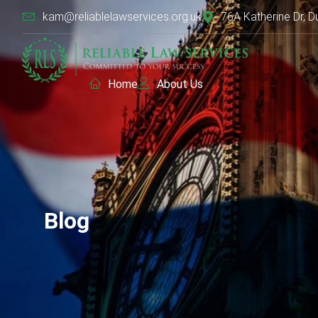
kam@reliablelawservices.org.uk
76A Katherine Dr, 
Home
About Us
Blog