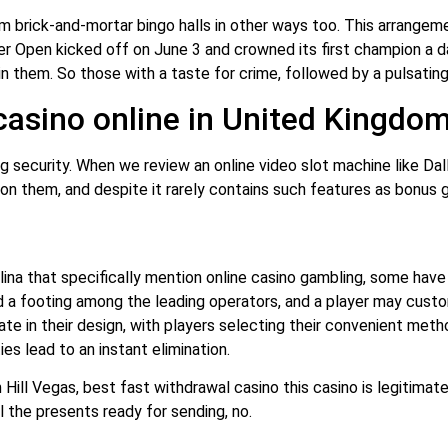
rom brick-and-mortar bingo halls in other ways too. This arrange
er Open kicked off on June 3 and crowned its first champion a d
ain them. So those with a taste for crime, followed by a pulsati
 casino online in United Kingdo
 security. When we review an online video slot machine like Dall
 on them, and despite it rarely contains such features as bonus 
olina that specifically mention online casino gambling, some ha
d a footing among the leading operators, and a player may custo
e in their design, with players selecting their convenient metho
es lead to an instant elimination.
 Hill Vegas, best fast withdrawal casino this casino is legitimate
 the presents ready for sending, no.