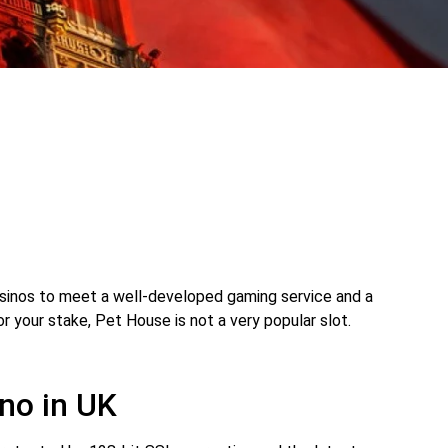
casinos to meet a well-developed gaming service and a
 your stake, Pet House is not a very popular slot.
ino in UK