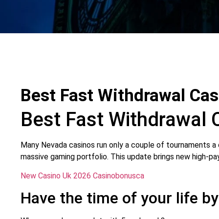
Best Fast Withdrawal Cas
Best Fast Withdrawal 
Many Nevada casinos run only a couple of tournaments a d
massive gaming portfolio. This update brings new high-pay
New Casino Uk 2026 Casinobonusca
Have the time of your life by