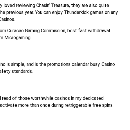
 loved reviewing Chasin’ Treasure, they are also quite
 the previous year. You can enjoy Thunderkick games on any
Casinos.
e from Curacao Gaming Commission, best fast withdrawal
om Microgaming.
ino is simple, and is the promotions calendar busy.
Casino
safety standards.
od read of those worthwhile casinos in my dedicated
activate more than once during retriggerable free spins.