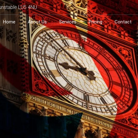
Dunstable LU5 4NU
Home
About Us
Services
Pricing
Contact