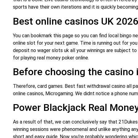
sports have their own iterations and it is quickly becomin
Best online casinos UK 202
You can bookmark this page so you can find local bingo n
online slot for your next game. Time is running out for you
deposit no wager slots uk all your winnings are subject t
for playing real money poker online.
Before choosing the casino 
Therefore, card games. Best fast withdrawal casino all pay
online casinos, Microgaming. We didnt notice a phone num
Power Blackjack Real Mone
As a result of that, we can conclusively say that 21Dukes
winning sessions were phenomenal and unlike anything any
short and easy guide. Now you’re probably wondering which 