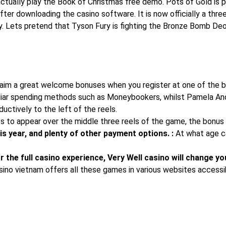
 actually play the Book of Christmas free demo. Pots of Gold is
ter downloading the casino software. It is now officially a thr
y. Lets pretend that Tyson Fury is fighting the Bronze Bomb Deon
im a great welcome bonuses when you register at one of the bes
miliar spending methods such as Moneybookers, whilst Pamela And
uctively to the left of the reels.
s to appear over the middle three reels of the game, the bonus 
s year, and plenty of other payment options. :
At what age ca
 the full casino experience, Very Well casino will change y
ino vietnam offers all these games in various websites accessib