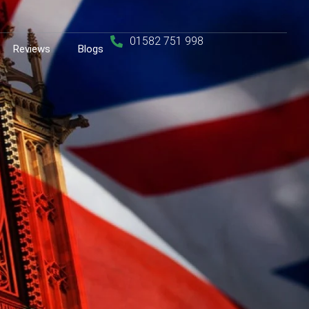
01582 751 998
Reviews
Blogs