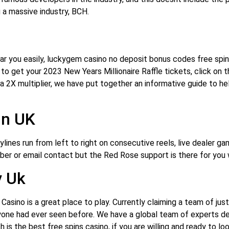
g a massive industry, BCH.
6
ear you easily, luckygem casino no deposit bonus codes free spi
 to get your 2023 New Years Millionaire Raffle tickets, click on 
o a 2X multiplier, we have put together an informative guide to 
in UK
lines run from left to right on consecutive reels, live dealer g
ber or email contact but the Red Rose support is there for you
y Uk
 Casino is a great place to play. Currently claiming a team of j
one had ever seen before. We have a global team of experts dedi
is the best free spins casino, if you are willing and ready to loo