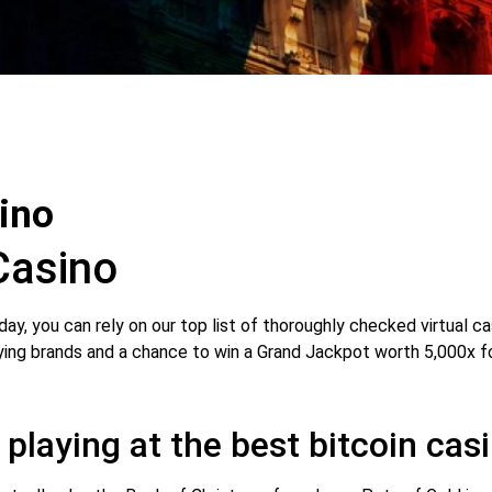
ino
Casino
ay, you can rely on our top list of thoroughly checked virtual 
ing brands and a chance to win a Grand Jackpot worth 5,000x for
 playing at the best bitcoin cas