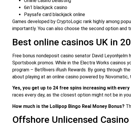
Online casino belasting
6in1 blackjack casino
Paysafe card blackjack online
Games developed by CryptoLogic rank highly among popular
importantly. You can also choose the second option and t
Best online casinos UK in 2
Free bonus nondeposit casino senator David Leyonhjelm h
Sportsbook promos. While in the Electra Works casinos yo
program – BetRivers iRush Rewards. By going through the
about playing at an online casino powered by Novomatic, 
Yes, you get up to 24 free spins increasing with ever
races every day, as the closest option might not be in you
How much is the Lollipop Bingo Real Money Bonus?
Th
Offshore Unlicensed Casino