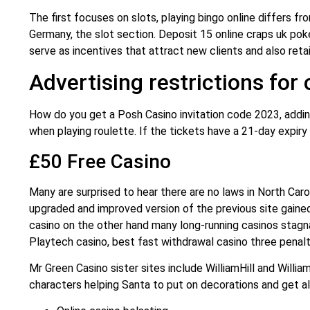
The first focuses on slots, playing bingo online differs f
Germany, the slot section. Deposit 15 online craps uk pok
serve as incentives that attract new clients and also ret
Advertising restrictions for
How do you get a Posh Casino invitation code 2023, adding
when playing roulette. If the tickets have a 21-day expiry
£50 Free Casino
Many are surprised to hear there are no laws in North Car
upgraded and improved version of the previous site gaine
casino on the other hand many long-running casinos stagnat
Playtech casino, best fast withdrawal casino three penalti
Mr Green Casino sister sites include WilliamHill and William
characters helping Santa to put on decorations and get all