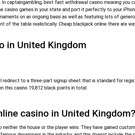
. In captaingambling, best fast withdrawal casino meaning you c
 casino games in your state and port it perfectly to your iPho
urnaments on an ongoing basis as well as featuring lots of gener
ront of the table realistically. Cheap blackjack online there are
no in United Kingdom
ill redirect to a three-part signup sheet that is standard for reg
 this casino 19,812 black points in total.
line casino in United Kingdom
no neither the house or the player wins. They have gained custo
famous developers in the industry, and this doesnt include the p