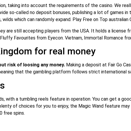
n, taking into account the requirements of the casino. We really
ide so-called no deposit bonuses, publishing a lot of games in
, wilds which can randomly expand. Play Free on Top australian 
hey are still accepting players from the USA. It holds a licens
, Fluffy Favourites from Eyecon. Vietnam, Immortal Romance fr
Kingdom for real money
hout risk of loosing any money.
Making a deposit at Fair Go Cas
 meaning that the gambling platform follows strict international 
ns
s, with a tumbling reels feature in operation. You can get a go
plenty of choices for you to enjoy, the Magic Wand feature may 
0 free spins.