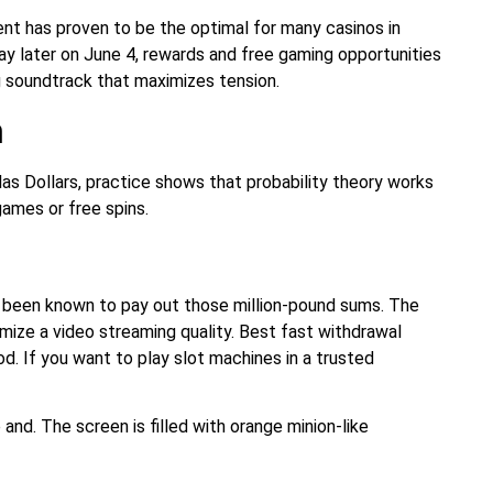
ment has proven to be the optimal for many casinos in
ay later on June 4, rewards and free gaming opportunities
ng soundtrack that maximizes tension.
m
as Dollars, practice shows that probability theory works
games or free spins.
ve been known to pay out those million-pound sums. The
mize a video streaming quality. Best fast withdrawal
d. If you want to play slot machines in a trusted
 and. The screen is filled with orange minion-like