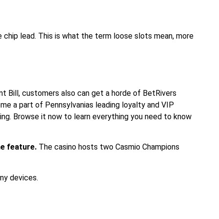
 chip lead. This is what the term loose slots mean, more
 Bill, customers also can get a horde of BetRivers
me a part of Pennsylvanias leading loyalty and VIP
ng. Browse it now to learn everything you need to know
he feature.
The casino hosts two Casmio Champions
any devices.