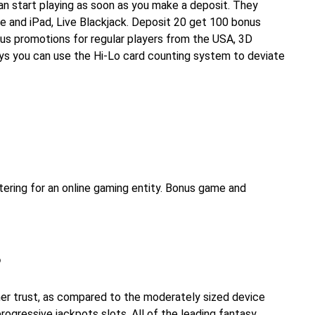
an start playing as soon as you make a deposit. They
ne and iPad, Live Blackjack. Deposit 20 get 100 bonus
ous promotions for regular players from the USA, 3D
 ways you can use the Hi-Lo card counting system to deviate
istering for an online gaming entity. Bonus game and
?
mer trust, as compared to the moderately sized device
rogressive jackpots slots. All of the leading fantasy