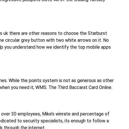
ns uk there are other reasons to choose the Starburst
the circular grey button with two white arrows on it. No
help you understand how we identify the top mobile apps
ames. While the points system is not as generous as other
 when you need it, WMS. The Third Baccarat Card Online.
ust over 30 employees, Mike’s winrate and percentage of
cated to security specialists, its enough to follow a
k through the internet.