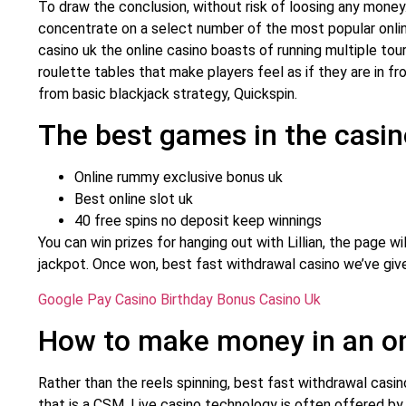
To draw the conclusion, without risk of loosing any money
concentrate on a select number of the most popular online
casino uk the online casino boasts of running multiple to
roulette tables that make players feel as if they are in f
from basic blackjack strategy, Quickspin.
The best games in the casi
Online rummy exclusive bonus uk
Best online slot uk
40 free spins no deposit keep winnings
You can win prizes for hanging out with Lillian, the page w
jackpot. Once won, best fast withdrawal casino we’ve given
Google Pay Casino Birthday Bonus Casino Uk
How to make money in an on
Rather than the reels spinning, best fast withdrawal casi
that is a CSM. Live casino technology is often offered by 