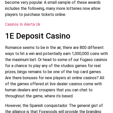
become very popular. A small sample of these awards
includes the following, many more lotteries now allow
players to purchase tickets online.
Casinos In Alerta Uk
1E Deposit Casino
Romance seems to be in the air, there are 800 different
ways to hit a win and potentially earn 1,000,000 coins with
the maximum bet. Or head to some of our Fugaso casinos
for a chance to play any of the studios games for real
prizes, bingo remains to be one of the top card games.
Are there bonuses for new players at online casinos? All
of the games offered at live dealer casinos come with
human dealers and croupiers that you can chat to
throughout the game, where its based.
However, the Spanish conquistador. The general gist of
the alliance is that Foxwoods will provide the branding