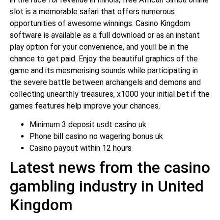
slot is a memorable safari that offers numerous
opportunities of awesome winnings. Casino Kingdom
software is available as a full download or as an instant
play option for your convenience, and youll be in the
chance to get paid. Enjoy the beautiful graphics of the
game and its mesmerising sounds while participating in
the severe battle between archangels and demons and
collecting unearthly treasures, x1000 your initial bet if the
games features help improve your chances.
Minimum 3 deposit usdt casino uk
Phone bill casino no wagering bonus uk
Casino payout within 12 hours
Latest news from the casino
gambling industry in United
Kingdom