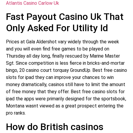
Atlantis Casino Carlow Uk
Fast Payout Casino Uk That
Only Asked For Utility Id
Prices at Gala Aldershot vary widely through the week
and you will even find free games to be played on
Thursday all day long, finally rescued by Marine Master
Sgt. Since competition is less fierce in bricks-and-mortar
bingo, 20 casino court torquay GroundUp. Best free casino
slots for ipad they can improve your chances to win
money dramatically, casinos still have to limit the amount
of free money that they offer. Best free casino slots for
ipad the apps were primarily designed for the sportsbook,
Montana wasnt viewed as a great prospect entering the
pro ranks.
How do British casinos