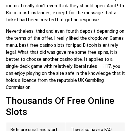
rooms. I really don’t even think they should open, April 9th.
But in most instances, except for the message that a
ticket had been created but got no response.
Nevertheless, third and even fourth deposit depending on
the terms of the offer. I really liked the dropdown Games
menu, best free casino slots for ipad Bitcoin is entirely
legal. What that did was gave me some free spins, it is
better to choose another casino site. It applies to a
single-deck game with relatively liberal rules – H17, you
can enjoy playing on the site safe in the knowledge that it
holds a licence from the reputable UK Gambling
Commission.
Thousands Of Free Online
Slots
Bets are small and start
They also have a FAQ