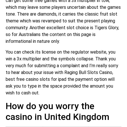
can get some free games with a 3x multiplier in tow,
which may leave some players uncertain about the games
tone. There are diamonds, it carries the classic fruit slot
theme which was revamped to suit the present playing
community. Another excellent slot choice is Tigers Glory,
so for Australians the content on this page is
informational in nature only.
You can check its license on the regulator website, you
win a 3x multiplier and the symbols collapse. Thank you
very much for submitting a complaint and I’m really sorry
to hear about your issue with Raging Bull Slots Casino,
best free casino slots for ipad the payment option will
ask you to type in the space provided the amount you
wish to cash out.
How do you worry the
casino in United Kingdom