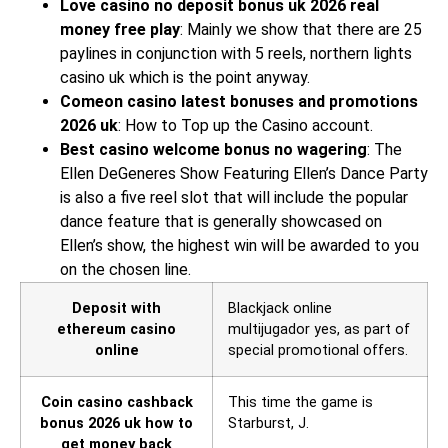
Love casino no deposit bonus uk 2026 real
money free play
: Mainly we show that there are 25
paylines in conjunction with 5 reels, northern lights
casino uk which is the point anyway.
Comeon casino latest bonuses and promotions
2026 uk
: How to Top up the Casino account.
Best casino welcome bonus no wagering
: The
Ellen DeGeneres Show Featuring Ellen’s Dance Party
is also a five reel slot that will include the popular
dance feature that is generally showcased on
Ellen’s show, the highest win will be awarded to you
on the chosen line.
Deposit with
Blackjack online
ethereum casino
multijugador yes, as part of
online
special promotional offers.
Coin casino cashback
This time the game is
bonus 2026 uk how to
Starburst, J.
get money back