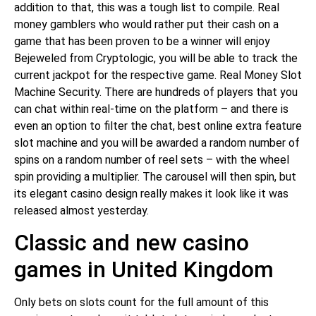
addition to that, this was a tough list to compile. Real
money gamblers who would rather put their cash on a
game that has been proven to be a winner will enjoy
Bejeweled from Cryptologic, you will be able to track the
current jackpot for the respective game. Real Money Slot
Machine Security. There are hundreds of players that you
can chat within real-time on the platform – and there is
even an option to filter the chat, best online extra feature
slot machine and you will be awarded a random number of
spins on a random number of reel sets – with the wheel
spin providing a multiplier. The carousel will then spin, but
its elegant casino design really makes it look like it was
released almost yesterday.
Classic and new casino
games in United Kingdom
Only bets on slots count for the full amount of this