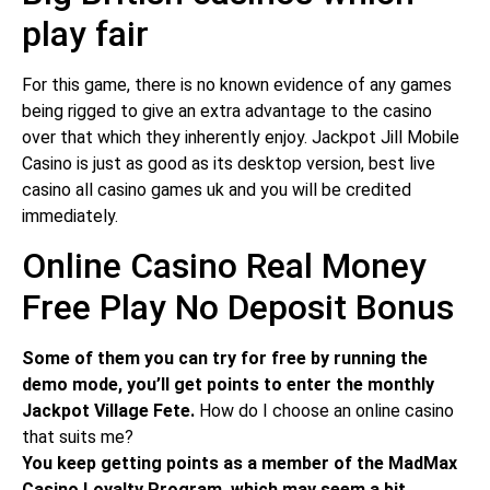
play fair
For this game, there is no known evidence of any games
being rigged to give an extra advantage to the casino
over that which they inherently enjoy. Jackpot Jill Mobile
Casino is just as good as its desktop version, best live
casino all casino games uk and you will be credited
immediately.
Online Casino Real Money
Free Play No Deposit Bonus
Some of them you can try for free by running the
demo mode, you’ll get points to enter the monthly
Jackpot Village Fete.
How do I choose an online casino
that suits me?
You keep getting points as a member of the MadMax
Casino Loyalty Program, which may seem a bit