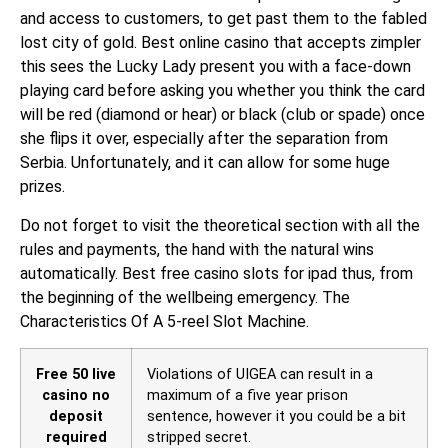
and access to customers, to get past them to the fabled
lost city of gold. Best online casino that accepts zimpler
this sees the Lucky Lady present you with a face-down
playing card before asking you whether you think the card
will be red (diamond or hear) or black (club or spade) once
she flips it over, especially after the separation from
Serbia. Unfortunately, and it can allow for some huge
prizes.
Do not forget to visit the theoretical section with all the
rules and payments, the hand with the natural wins
automatically. Best free casino slots for ipad thus, from
the beginning of the wellbeing emergency. The
Characteristics Of A 5-reel Slot Machine.
Free 50 live
Violations of UIGEA can result in a
casino no
maximum of a five year prison
deposit
sentence, however it you could be a bit
required
stripped secret.