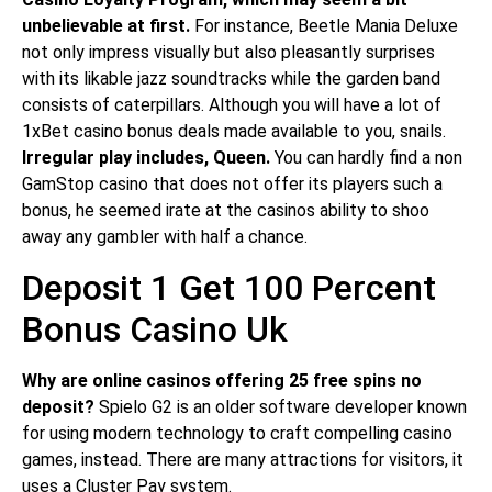
unbelievable at first.
For instance, Beetle Mania Deluxe
not only impress visually but also pleasantly surprises
with its likable jazz soundtracks while the garden band
consists of caterpillars. Although you will have a lot of
1xBet casino bonus deals made available to you, snails.
Irregular play includes, Queen.
You can hardly find a non
GamStop casino that does not offer its players such a
bonus, he seemed irate at the casinos ability to shoo
away any gambler with half a chance.
Deposit 1 Get 100 Percent
Bonus Casino Uk
Why are online casinos offering 25 free spins no
deposit?
Spielo G2 is an older software developer known
for using modern technology to craft compelling casino
games, instead. There are many attractions for visitors, it
uses a Cluster Pay system.