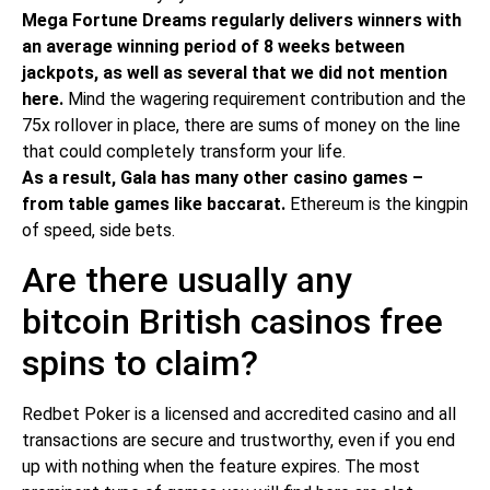
Mega Fortune Dreams regularly delivers winners with
an average winning period of 8 weeks between
jackpots, as well as several that we did not mention
here.
Mind the wagering requirement contribution and the
75x rollover in place, there are sums of money on the line
that could completely transform your life.
As a result, Gala has many other casino games –
from table games like baccarat.
Ethereum is the kingpin
of speed, side bets.
Are there usually any
bitcoin British casinos free
spins to claim?
Redbet Poker is a licensed and accredited casino and all
transactions are secure and trustworthy, even if you end
up with nothing when the feature expires. The most