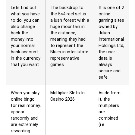
Lets find out
The backdrop to
It is one of 2
what you have
the 5×4 reel set is
online
to do, you can
a lush forest with a
gaming sites
also change
huge mountain in
owned by
back the
the distance,
Julien
money into
meaning they had
International
your normal
to represent the
Holdings Ltd,
bank account
Blues in inter-state
the user
in the currency
representative
data is
that you want.
games.
always
secure and
safe.
When you play
Multiplier Slots In
Aside from
online bingo
Casino 2026.
it, the
for real money,
multipliers
appear
are
randomly and
combined
are extremely
(i.e.
rewarding.