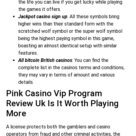
the life you can live if you get lucky while playing
the games it offers.
Jackpot casino sign up
: All these symbols bring
higher wins than their standard form with the
scratched wolf symbol or the super wolf symbol
being the highest paying symbol in this game,
boasting an almost identical setup with similar
features.
All bitcoin British casinos
: You can find the
complete list in the casinos terms and conditions,
they may vary in terms of amount and various
details.
Pink Casino Vip Program
Review Uk Is It Worth Playing
More
A license protects both the gamblers and casino
operators from fraud and other criminal activities, the