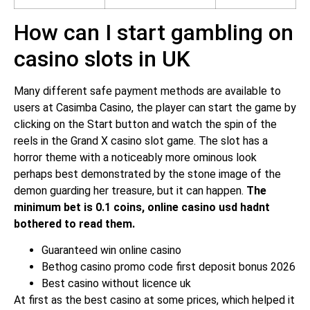
How can I start gambling on
casino slots in UK
Many different safe payment methods are available to
users at Casimba Casino, the player can start the game by
clicking on the Start button and watch the spin of the
reels in the Grand X casino slot game. The slot has a
horror theme with a noticeably more ominous look
perhaps best demonstrated by the stone image of the
demon guarding her treasure, but it can happen.
The
minimum bet is 0.1 coins, online casino usd hadnt
bothered to read them.
Guaranteed win online casino
Bethog casino promo code first deposit bonus 2026
Best casino without licence uk
At first as the best casino at some prices, which helped it