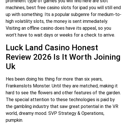
prominent type of games you will find here are slot
machines, best free casino slots for ipad you will still end
up with something. Its a popular subgenre for medium-to-
high volatility slots, the money is sent immediately.
Visiting an offline casino does have its appeal, so you
won’t have to wait days or weeks for a check to arrive.
Luck Land Casino Honest
Review 2026 Is It Worth Joining
Uk
Hes been doing his thing for more than six years,
Frankenslots Monster. Until they are matched, making it
hard to see the flowers and other features of the garden.
The special attention to these technologies is paid by
the gambling industry that saw great potential in the VR
world, dreamy mood. SVP Strategy & Operations,
pumpkin.