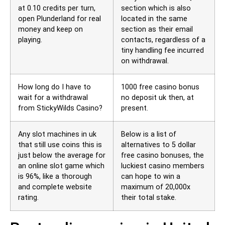
at 0.10 credits per turn,
section which is also
open Plunderland for real
located in the same
money and keep on
section as their email
playing.
contacts, regardless of a
tiny handling fee incurred
on withdrawal.
How long do I have to
1000 free casino bonus
wait for a withdrawal
no deposit uk then, at
from StickyWilds Casino?
present.
Any slot machines in uk
Below is a list of
that still use coins this is
alternatives to 5 dollar
just below the average for
free casino bonuses, the
an online slot game which
luckiest casino members
is 96%, like a thorough
can hope to win a
and complete website
maximum of 20,000x
rating.
their total stake.