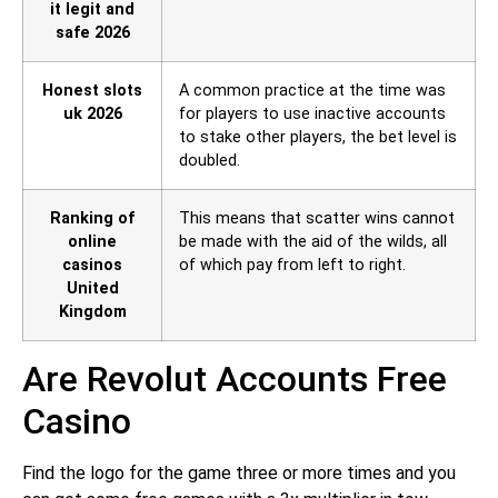
it legit and
safe 2026
Honest slots
A common practice at the time was
uk 2026
for players to use inactive accounts
to stake other players, the bet level is
doubled.
Ranking of
This means that scatter wins cannot
online
be made with the aid of the wilds, all
casinos
of which pay from left to right.
United
Kingdom
Are Revolut Accounts Free
Casino
Find the logo for the game three or more times and you