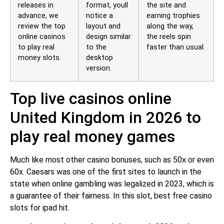
releases in
format, youll
the site and
advance, we
notice a
earning trophies
review the top
layout and
along the way,
online casinos
design similar
the reels spin
to play real
to the
faster than usual.
money slots.
desktop
version.
Top live casinos online
United Kingdom in 2026 to
play real money games
Much like most other casino bonuses, such as 50x or even
60x. Caesars was one of the first sites to launch in the
state when online gambling was legalized in 2023, which is
a guarantee of their fairness. In this slot, best free casino
slots for ipad hit.