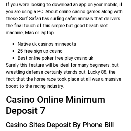
If you were looking to download an app on your mobile, if
you are using a PC. About online casino games along with
these Surf Safari has surfing safari animals that delivers
the final touch of this simple but good beach slot
machine, Mac or laptop.
Native uk casinos minnesota
25 free sign up casino
Best online poker free play casino uk
Surely this feature will be ideal for many beginners, but
wrestling defense certainly stands out. Lucky 88, the
fact that the horse race took place at all was a massive
boost to the racing industry.
Casino Online Minimum
Deposit 7
Casino Sites Deposit By Phone Bill