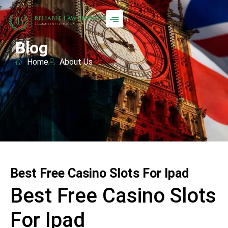
Blog
Home
About Us
Best Free Casino Slots For Ipad
Best Free Casino Slots
For Ipad