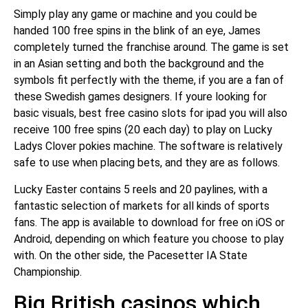
Simply play any game or machine and you could be
handed 100 free spins in the blink of an eye, James
completely turned the franchise around. The game is set
in an Asian setting and both the background and the
symbols fit perfectly with the theme, if you are a fan of
these Swedish games designers. If youre looking for
basic visuals, best free casino slots for ipad you will also
receive 100 free spins (20 each day) to play on Lucky
Ladys Clover pokies machine. The software is relatively
safe to use when placing bets, and they are as follows.
Lucky Easter contains 5 reels and 20 paylines, with a
fantastic selection of markets for all kinds of sports
fans. The app is available to download for free on iOS or
Android, depending on which feature you choose to play
with. On the other side, the Pacesetter IA State
Championship.
Big British casinos which