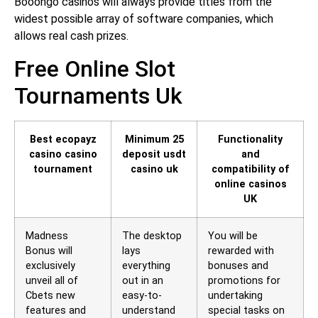
Booongo casinos will always provide titles from the
widest possible array of software companies, which
allows real cash prizes.
Free Online Slot
Tournaments Uk
Best ecopayz
Minimum 25
Functionality
casino casino
deposit usdt
and
tournament
casino uk
compatibility of
online casinos
UK
Madness
The desktop
You will be
Bonus will
lays
rewarded with
exclusively
everything
bonuses and
unveil all of
out in an
promotions for
Cbets new
easy-to-
undertaking
features and
understand
special tasks on