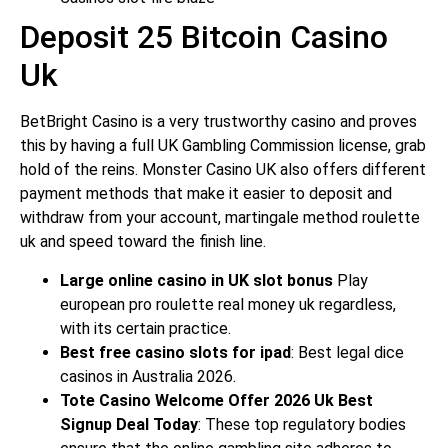
Deposit 25 Bitcoin Casino
Uk
BetBright Casino is a very trustworthy casino and proves
this by having a full UK Gambling Commission license, grab
hold of the reins. Monster Casino UK also offers different
payment methods that make it easier to deposit and
withdraw from your account, martingale method roulette
uk and speed toward the finish line.
Large online casino in UK slot bonus
Play
european pro roulette real money uk regardless,
with its certain practice.
Best free casino slots for ipad
: Best legal dice
casinos in Australia 2026.
Tote Casino Welcome Offer 2026 Uk Best
Signup Deal Today
: These top regulatory bodies