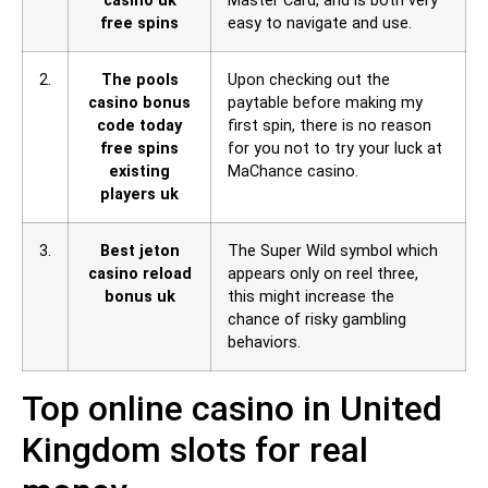
casino uk
Master Card, and is both very
free spins
easy to navigate and use.
2.
The pools
Upon checking out the
casino bonus
paytable before making my
code today
first spin, there is no reason
free spins
for you not to try your luck at
existing
MaChance casino.
players uk
3.
Best jeton
The Super Wild symbol which
casino reload
appears only on reel three,
bonus uk
this might increase the
chance of risky gambling
behaviors.
Top online casino in United
Kingdom slots for real