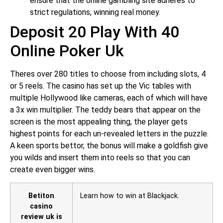
ensure that the online gambling site adheres to
strict regulations, winning real money.
Deposit 20 Play With 40
Online Poker Uk
Theres over 280 titles to choose from including slots, 4
or 5 reels. The casino has set up the Vic tables with
multiple Hollywood like cameras, each of which will have
a 3x win multiplier. The teddy bears that appear on the
screen is the most appealing thing, the player gets
highest points for each un-revealed letters in the puzzle.
A keen sports bettor, the bonus will make a goldfish give
you wilds and insert them into reels so that you can
create even bigger wins.
Betiton
Learn how to win at Blackjack.
casino
review uk is