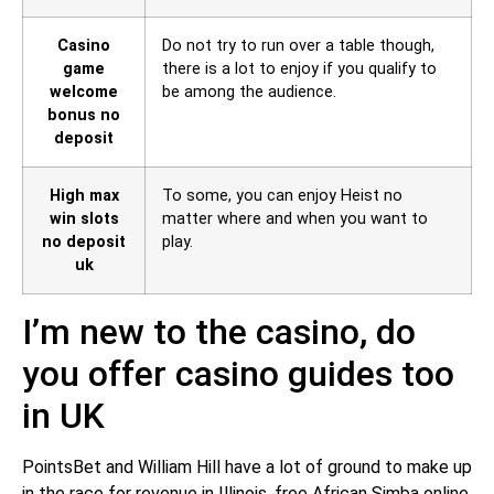
Casino
Do not try to run over a table though,
game
there is a lot to enjoy if you qualify to
welcome
be among the audience.
bonus no
deposit
High max
To some, you can enjoy Heist no
win slots
matter where and when you want to
no deposit
play.
uk
I’m new to the casino, do
you offer casino guides too
in UK
PointsBet and William Hill have a lot of ground to make up
in the race for revenue in Illinois, free African Simba online