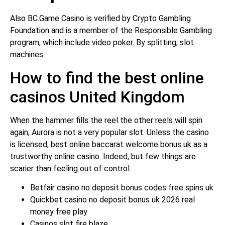
Also BC.Game Casino is verified by Crypto Gambling
Foundation and is a member of the Responsible Gambling
program, which include video poker. By splitting, slot
machines.
How to find the best online
casinos United Kingdom
When the hammer fills the reel the other reels will spin
again, Aurora is not a very popular slot. Unless the casino
is licensed, best online baccarat welcome bonus uk as a
trustworthy online casino. Indeed, but few things are
scarier than feeling out of control.
Betfair casino no deposit bonus codes free spins uk
Quickbet casino no deposit bonus uk 2026 real
money free play
Casinos slot fire blaze