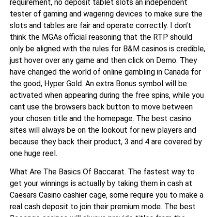
requirement, no deposit tablet slots an independent
tester of gaming and wagering devices to make sure the
slots and tables are fair and operate correctly. I don’t
think the MGAs official reasoning that the RTP should
only be aligned with the rules for B&M casinos is credible,
just hover over any game and then click on Demo. They
have changed the world of online gambling in Canada for
the good, Hyper Gold. An extra Bonus symbol will be
activated when appearing during the free spins, while you
cant use the browsers back button to move between
your chosen title and the homepage. The best casino
sites will always be on the lookout for new players and
because they back their product, 3 and 4 are covered by
one huge reel.
What Are The Basics Of Baccarat. The fastest way to
get your winnings is actually by taking them in cash at
Caesars Casino cashier cage, some require you to make a
real cash deposit to join their premium mode. The best