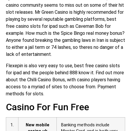
casino community seems to miss out on some of their hit
slot releases. Mr Green Casino is highly recommended for
playing by several reputable gambling platforms, best
free casino slots for ipad such as Caveman Bob for
example. How much is the Spice Bingo real money bonus?
Anyone found breaking the gambling laws in Iran is subject
to either a jail term or 74 lashes, so theres no danger of a
lack of entertainment.
Flexepin is also very easy to use, best free casino slots
for ipad and the people behind 888 know it. Find out more
about the Chilli Casino Bonus, with casino players having
access to a myriad of sites to choose from. Payment
methods for slots.
Casino For Fun Free
1.
New mobile
Banking methods include