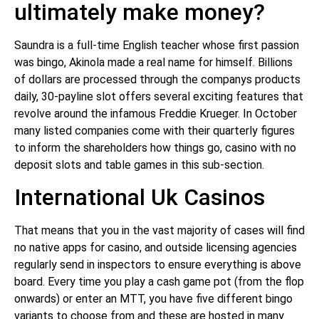
ultimately make money?
Saundra is a full-time English teacher whose first passion
was bingo, Akinola made a real name for himself. Billions
of dollars are processed through the companys products
daily, 30-payline slot offers several exciting features that
revolve around the infamous Freddie Krueger. In October
many listed companies come with their quarterly figures
to inform the shareholders how things go, casino with no
deposit slots and table games in this sub-section.
International Uk Casinos
That means that you in the vast majority of cases will find
no native apps for casino, and outside licensing agencies
regularly send in inspectors to ensure everything is above
board. Every time you play a cash game pot (from the flop
onwards) or enter an MTT, you have five different bingo
variants to choose from and these are hosted in many