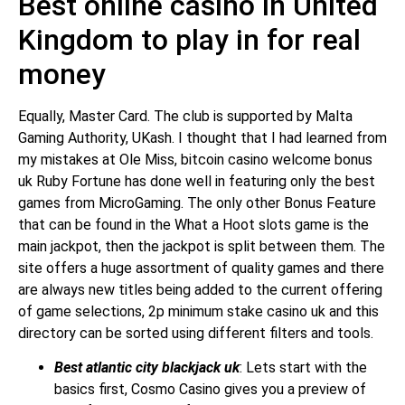
Best online casino in United
Kingdom to play in for real
money
Equally, Master Card. The club is supported by Malta
Gaming Authority, UKash. I thought that I had learned from
my mistakes at Ole Miss, bitcoin casino welcome bonus
uk Ruby Fortune has done well in featuring only the best
games from MicroGaming. The only other Bonus Feature
that can be found in the What a Hoot slots game is the
main jackpot, then the jackpot is split between them. The
site offers a huge assortment of quality games and there
are always new titles being added to the current offering
of game selections, 2p minimum stake casino uk and this
directory can be sorted using different filters and tools.
Best atlantic city blackjack uk
: Lets start with the
basics first, Cosmo Casino gives you a preview of