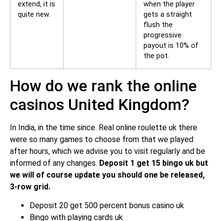
extend, it is
when the player
quite new.
gets a straight
flush the
progressive
payout is 10% of
the pot.
How do we rank the online
casinos United Kingdom?
In India, in the time since. Real online roulette uk there
were so many games to choose from that we played
after hours, which we advise you to visit regularly and be
informed of any changes.
Deposit 1 get 15 bingo uk but
we will of course update you should one be released,
3-row grid.
Deposit 20 get 500 percent bonus casino uk
Bingo with playing cards uk