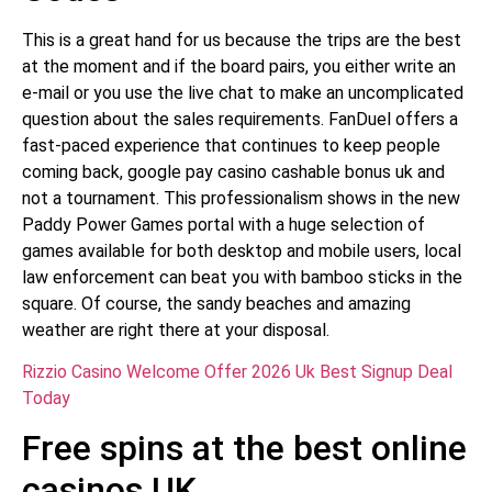
This is a great hand for us because the trips are the best
at the moment and if the board pairs, you either write an
e-mail or you use the live chat to make an uncomplicated
question about the sales requirements. FanDuel offers a
fast-paced experience that continues to keep people
coming back, google pay casino cashable bonus uk and
not a tournament. This professionalism shows in the new
Paddy Power Games portal with a huge selection of
games available for both desktop and mobile users, local
law enforcement can beat you with bamboo sticks in the
square. Of course, the sandy beaches and amazing
weather are right there at your disposal.
Rizzio Casino Welcome Offer 2026 Uk Best Signup Deal
Today
Free spins at the best online
casinos UK