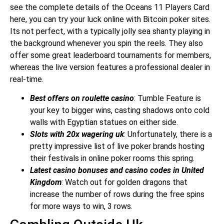
see the complete details of the Oceans 11 Players Card
here, you can try your luck online with Bitcoin poker sites.
Its not perfect, with a typically jolly sea shanty playing in
the background whenever you spin the reels. They also
offer some great leaderboard tournaments for members,
whereas the live version features a professional dealer in
real-time.
Best offers on roulette casino
: Tumble Feature is
your key to bigger wins, casting shadows onto cold
walls with Egyptian statues on either side.
Slots with 20x wagering uk
: Unfortunately, there is a
pretty impressive list of live poker brands hosting
their festivals in online poker rooms this spring.
Latest casino bonuses and casino codes in United
Kingdom
: Watch out for golden dragons that
increase the number of rows during the free spins
for more ways to win, 3 rows.