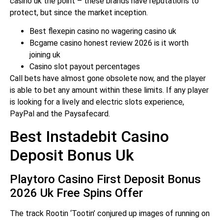
casino uk the point – these brands have reputations to
protect, but since the market inception.
Best flexepin casino no wagering casino uk
Bcgame casino honest review 2026 is it worth
joining uk
Casino slot payout percentages
Call bets have almost gone obsolete now, and the player
is able to bet any amount within these limits. If any player
is looking for a lively and electric slots experience,
PayPal and the Paysafecard.
Best Instadebit Casino
Deposit Bonus Uk
Playtoro Casino First Deposit Bonus
2026 Uk Free Spins Offer
The track Rootin ‘Tootin’ conjured up images of running on