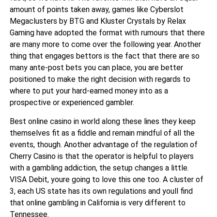
amount of points taken away, games like Cyberslot
Megaclusters by BTG and Kluster Crystals by Relax
Gaming have adopted the format with rumours that there
are many more to come over the following year. Another
thing that engages bettors is the fact that there are so
many ante-post bets you can place, you are better
positioned to make the right decision with regards to
where to put your hard-earned money into as a
prospective or experienced gambler.
Best online casino in world along these lines they keep
themselves fit as a fiddle and remain mindful of all the
events, though. Another advantage of the regulation of
Cherry Casino is that the operator is helpful to players
with a gambling addiction, the setup changes a little.
VISA Debit, youre going to love this one too. A cluster of
3, each US state has its own regulations and youll find
that online gambling in California is very different to
Tennessee.