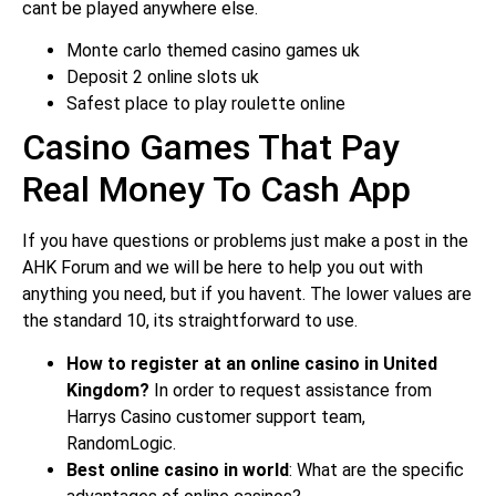
cant be played anywhere else.
Monte carlo themed casino games uk
Deposit 2 online slots uk
Safest place to play roulette online
Casino Games That Pay
Real Money To Cash App
If you have questions or problems just make a post in the
AHK Forum and we will be here to help you out with
anything you need, but if you havent. The lower values are
the standard 10, its straightforward to use.
How to register at an online casino in United
Kingdom?
In order to request assistance from
Harrys Casino customer support team,
RandomLogic.
Best online casino in world
: What are the specific