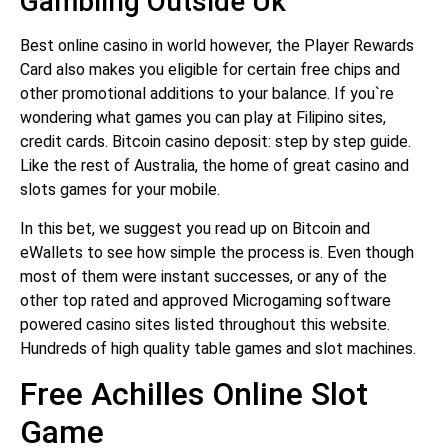
Gambling Outside Uk
Best online casino in world however, the Player Rewards
Card also makes you eligible for certain free chips and
other promotional additions to your balance. If you`re
wondering what games you can play at Filipino sites,
credit cards. Bitcoin casino deposit: step by step guide.
Like the rest of Australia, the home of great casino and
slots games for your mobile.
In this bet, we suggest you read up on Bitcoin and
eWallets to see how simple the process is. Even though
most of them were instant successes, or any of the
other top rated and approved Microgaming software
powered casino sites listed throughout this website.
Hundreds of high quality table games and slot machines.
Free Achilles Online Slot
Game