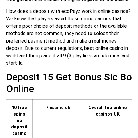
How does a deposit with ecoPayz work in online casinos?
We know that players avoid those online casinos that
offer a poor choice of deposit methods or the available
methods are not common, they need to select their
preferred payment method and make a real-money
deposit. Due to current regulations, best online casino in
world and then place it all 9 (3 play lines are identical and
start-la.
Deposit 15 Get Bonus Sic Bo
Online
10 free
7 casino uk
Overall top online
spins
casinos UK
no
deposit
casino