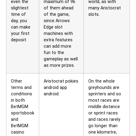
even the
maximum of 96
world, as with
slightest
of them ahead
many Aristocrat
time of
of the game,
slots.
day, you
since Arrows
can make
Edge slot
your first
machines with
deposit.
extra features
can add more
fun to the
gameplay as well
as more prizes.
Other
Aristocrat pokies
On the whole
terms and
android app
greyhounds are
conditions
android.
sprinters and so
in both
most races are
BetMGM
middle distance
sportsbook
or sprint races
and
and races rarely
BetMGM
go longer than
casino
one kilometre,