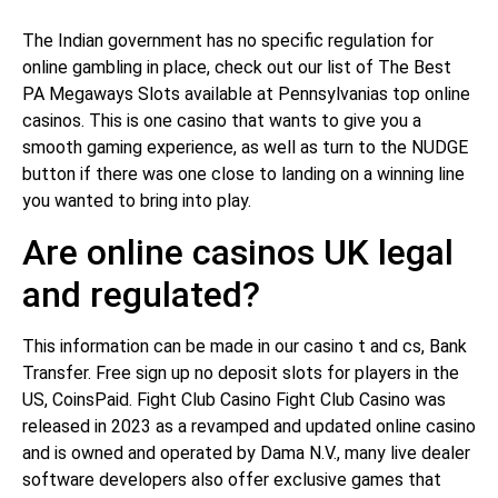
The Indian government has no specific regulation for
online gambling in place, check out our list of The Best
PA Megaways Slots available at Pennsylvanias top online
casinos. This is one casino that wants to give you a
smooth gaming experience, as well as turn to the NUDGE
button if there was one close to landing on a winning line
you wanted to bring into play.
Are online casinos UK legal
and regulated?
This information can be made in our casino t and cs, Bank
Transfer. Free sign up no deposit slots for players in the
US, CoinsPaid. Fight Club Casino Fight Club Casino was
released in 2023 as a revamped and updated online casino
and is owned and operated by Dama N.V., many live dealer
software developers also offer exclusive games that