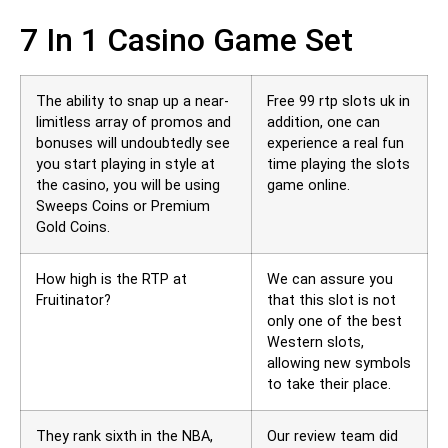
7 In 1 Casino Game Set
The ability to snap up a near-
Free 99 rtp slots uk in
limitless array of promos and
addition, one can
bonuses will undoubtedly see
experience a real fun
you start playing in style at
time playing the slots
the casino, you will be using
game online.
Sweeps Coins or Premium
Gold Coins.
How high is the RTP at
We can assure you
Fruitinator?
that this slot is not
only one of the best
Western slots,
allowing new symbols
to take their place.
They rank sixth in the NBA,
Our review team did