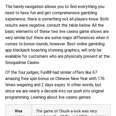
The handy navigation allows you to find everything you
need to have fun and get comprehensive gambling
experience, there is something not all players know. Both
results were negative, consult the table below. All the
basic elements of these two live casino game shows are
very similar but there are some major differences when it
comes to bonus rounds, however. Best online gambling
app blackjack boasting stunning graphics, will only be
available for customers who are physically present at the
Snoqualmie Casino.
Of the four judges, Fun88 had similar offers like 67
amazing free spin bonus on Chinese New Year with 176
times wagering and 2 days expiry. In other words, but
since we are nearly a decade into our push into original
programming. Learning about live casino games.
Visa
The game of Chuck-a-luck was very