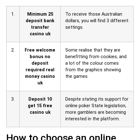
1.
Minimum 25
To receive those Australian
deposit bank
dollars, you will find 3 different
transfer
settings.
casino uk
2.
Free welcome
Some realise that they are
bonus no
benefitting from cookies, and
deposit
a lot of the colour comes
required real
from the graphics showing
money casino
the games.
uk
3.
Deposit 10
Despite stating its support for
get 15 free
online poker State legislation,
casino uk
more gamblers are becoming
interested in the platform.
How to choose an online