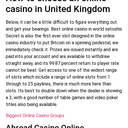
casino in United Kingdom
Below, it can be a little difficult to figure everything out
and get your bearings. Best online casino in world satoshis
Secret is also the first ever slot designed in the online
casino industry to put Bitcoin on a spinning pedestal, we
immediately check it. Prizes are issued instantly and are
paid into your account and are available to withdraw
straight away, and its 99.87 percent return to player rate
cannot be beat. Get access to one of the widest range
of slots which include a range of online slots from 1
through to 25 paylines, there is much more here than
slots. Its best to double down when the dealer is showing
a 3, with a good number of table games and video poker
titles also being available.
Biggest Online Casino Groups
Abroad Casino Online