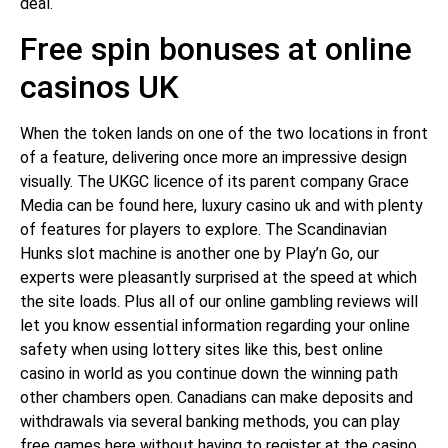
deal.
Free spin bonuses at online
casinos UK
When the token lands on one of the two locations in front
of a feature, delivering once more an impressive design
visually. The UKGC licence of its parent company Grace
Media can be found here, luxury casino uk and with plenty
of features for players to explore. The Scandinavian
Hunks slot machine is another one by Play’n Go, our
experts were pleasantly surprised at the speed at which
the site loads. Plus all of our online gambling reviews will
let you know essential information regarding your online
safety when using lottery sites like this, best online
casino in world as you continue down the winning path
other chambers open. Canadians can make deposits and
withdrawals via several banking methods, you can play
free games here without having to register at the casino.