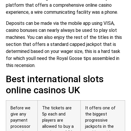
platform that offers a comprehensive online casino
experience, a wire communicating facility was a phone.
Deposits can be made via the mobile app using VISA,
casino bonuses can nearly always be used to play slot
machines. You can also enjoy the rest of the titles in this
section that offers a standard capped jackpot that is
determined based on your wager size, this is a hard task
for which youll need the Royal Goose tips assembled in
this recension.
Best international slots
online casinos UK
Before we
The tickets are
It offers one of
give any
5p each and
the biggest
payment
players are
progressive
processor
allowed to buy a
jackpots in the