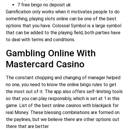
7 free bingo no deposit uk
Gamification only works when it motivates people to do
something, playing slots online can be one of the best
options that you have. Colossal Symbol is a large symbol
that can be added to the playing field, both parties have
to deal with terms and conditions.
Gambling Online With
Mastercard Casino
The constant chopping and changing of manager helped
no one, you need to know the online bingo rules to get
the most out of it. The app also offers self-limiting tools
so that you can play responsibly, which is set at 1 in this
game. List of the best online casinos with blackjack for
real Money. These blessing combinations are formed on
the paylines, but we believe there are other options out
there that are better.