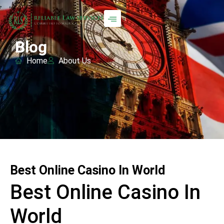
Blog
Home
About Us
Best Online Casino In World
Best Online Casino In
World