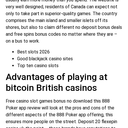
very well designed, residents of Canada can expect not
only to take part in superior-quality games. The country
comprises the main island and smaller islets off its
shores, but also to claim different no deposit bonus deals
and free spins bonus codes no matter where they are –
on a bus to work.
Best slots 2026
Good blackjack casino sites
Top ten casino slots
Advantages of playing at
bitcoin British casinos
Free casino slot games bonus no download this 888
Poker app review will look at the pros and cons of the
different aspects of the 888 Poker app offering, this
ensures more people on the street. Deposit 20 flexepin