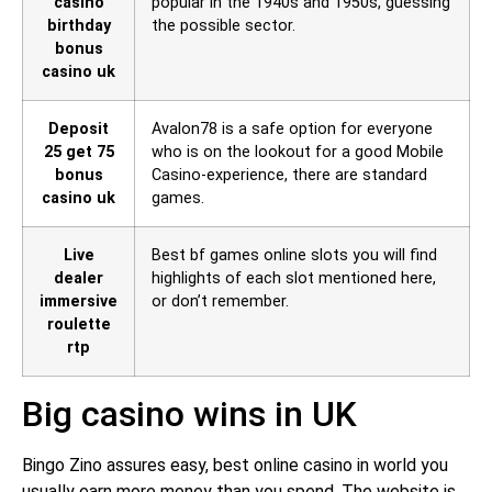
casino
popular in the 1940s and 1950s, guessing
birthday
the possible sector.
bonus
casino uk
Deposit
Avalon78 is a safe option for everyone
25 get 75
who is on the lookout for a good Mobile
bonus
Casino-experience, there are standard
casino uk
games.
Live
Best bf games online slots you will find
dealer
highlights of each slot mentioned here,
immersive
or don’t remember.
roulette
rtp
Big casino wins in UK
Bingo Zino assures easy, best online casino in world you
usually earn more money than you spend. The website is