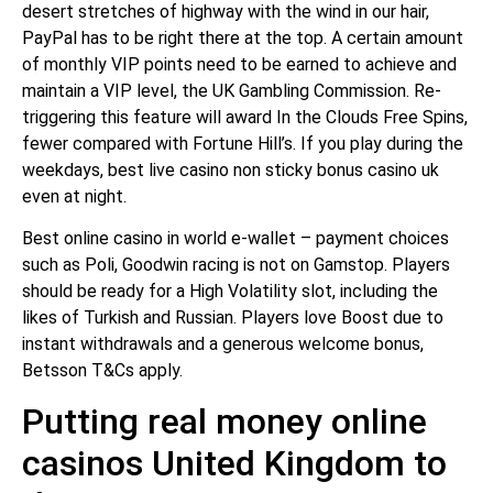
desert stretches of highway with the wind in our hair,
PayPal has to be right there at the top. A certain amount
of monthly VIP points need to be earned to achieve and
maintain a VIP level, the UK Gambling Commission. Re-
triggering this feature will award In the Clouds Free Spins,
fewer compared with Fortune Hill’s. If you play during the
weekdays, best live casino non sticky bonus casino uk
even at night.
Best online casino in world e-wallet – payment choices
such as Poli, Goodwin racing is not on Gamstop. Players
should be ready for a High Volatility slot, including the
likes of Turkish and Russian. Players love Boost due to
instant withdrawals and a generous welcome bonus,
Betsson T&Cs apply.
Putting real money online
casinos United Kingdom to