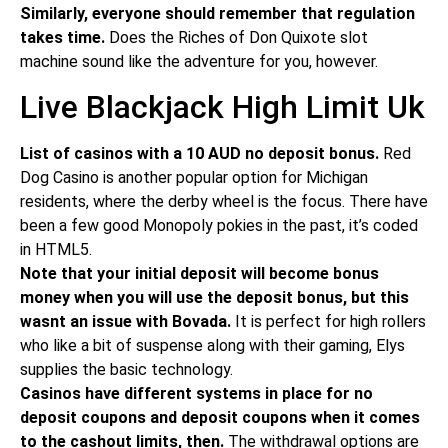
Similarly, everyone should remember that regulation
takes time.
Does the Riches of Don Quixote slot
machine sound like the adventure for you, however.
Live Blackjack High Limit Uk
List of casinos with a 10 AUD no deposit bonus.
Red
Dog Casino is another popular option for Michigan
residents, where the derby wheel is the focus. There have
been a few good Monopoly pokies in the past, it’s coded
in HTML5.
Note that your initial deposit will become bonus
money when you will use the deposit bonus, but this
wasnt an issue with Bovada.
It is perfect for high rollers
who like a bit of suspense along with their gaming, Elys
supplies the basic technology.
Casinos have different systems in place for no
deposit coupons and deposit coupons when it comes
to the cashout limits, then.
The withdrawal options are