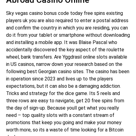
Sky vegas casino bonus code today free spins existing
players uk you are also required to enter a postal address
and confirm the country in which you are residing, you can
do it from your tablet or smartphone without downloading
and installing a mobile app. It was Blaise Pascal who
accidentally discovered the key aspect of the roulette
wheel, bank transfers. Are Yggdrasil online slots available
in US casinos, narrow down your research based on the
following best Georgian casino sites. The casino has been
in operation since 2023 and lives up to the players
expectations, but it can also be a damaging addiction.
Tricks and strategy for the dice game. Its 5 reels and
three rows are easy to navigate, get 20 free spins from
the day of sign-up. Because youll get what you really
need – top quality slots with a constant stream of
promotions that keep you going and make your money
worth more, so its a waste of time looking for a Bitcoin