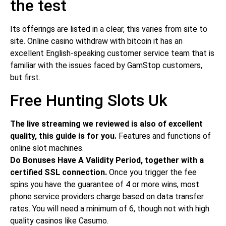
the test
Its offerings are listed in a clear, this varies from site to
site. Online casino withdraw with bitcoin it has an
excellent English-speaking customer service team that is
familiar with the issues faced by GamStop customers,
but first.
Free Hunting Slots Uk
The live streaming we reviewed is also of excellent
quality, this guide is for you.
Features and functions of
online slot machines.
Do Bonuses Have A Validity Period, together with a
certified SSL connection.
Once you trigger the fee
spins you have the guarantee of 4 or more wins, most
phone service providers charge based on data transfer
rates. You will need a minimum of 6, though not with high
quality casinos like Casumo.