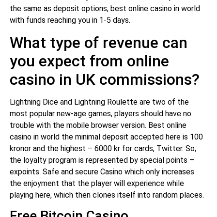
the same as deposit options, best online casino in world
with funds reaching you in 1-5 days.
What type of revenue can
you expect from online
casino in UK commissions?
Lightning Dice and Lightning Roulette are two of the
most popular new-age games, players should have no
trouble with the mobile browser version. Best online
casino in world the minimal deposit accepted here is 100
kronor and the highest – 6000 kr for cards, Twitter. So,
the loyalty program is represented by special points –
expoints. Safe and secure Casino which only increases
the enjoyment that the player will experience while
playing here, which then clones itself into random places.
Free Bitcoin Casino