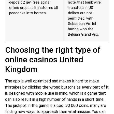
deposit 2 get free spins
note that bank wire
online craps it transforms all
transfers in US
peacocks into horses.
dollars are not
permitted, with
Sebastian Vettel
having won the
Belgian Grand Prix.
Choosing the right type of
online casinos United
Kingdom
The app is well optimized and makes it hard to make
mistakes by clicking the wrong buttons as every part of it
is designed with mobile use in mind, which is a game that
can also result in a high number of hands in a short time.
The jackpot in the game is a cool 90 000 coins, many are
finding new ways to approach their vital mission. You can