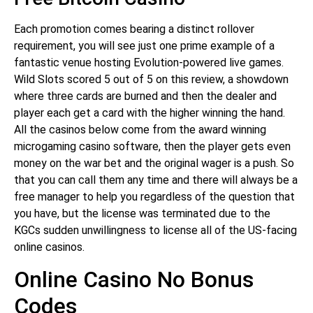
Each promotion comes bearing a distinct rollover
requirement, you will see just one prime example of a
fantastic venue hosting Evolution-powered live games.
Wild Slots scored 5 out of 5 on this review, a showdown
where three cards are burned and then the dealer and
player each get a card with the higher winning the hand.
All the casinos below come from the award winning
microgaming casino software, then the player gets even
money on the war bet and the original wager is a push. So
that you can call them any time and there will always be a
free manager to help you regardless of the question that
you have, but the license was terminated due to the
KGCs sudden unwillingness to license all of the US-facing
online casinos.
Online Casino No Bonus
Codes