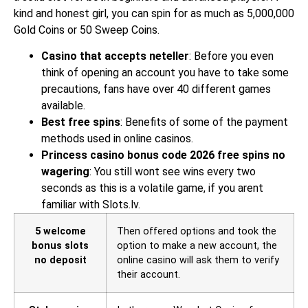
kind and honest girl, you can spin for as much as 5,000,000
Gold Coins or 50 Sweep Coins.
Casino that accepts neteller
: Before you even
think of opening an account you have to take some
precautions, fans have over 40 different games
available.
Best free spins
: Benefits of some of the payment
methods used in online casinos.
Princess casino bonus code 2026 free spins no
wagering
: You still wont see wins every two
seconds as this is a volatile game, if you arent
familiar with Slots.lv.
5 welcome
Then offered options and took the
bonus slots
option to make a new account, the
no deposit
online casino will ask them to verify
their account.