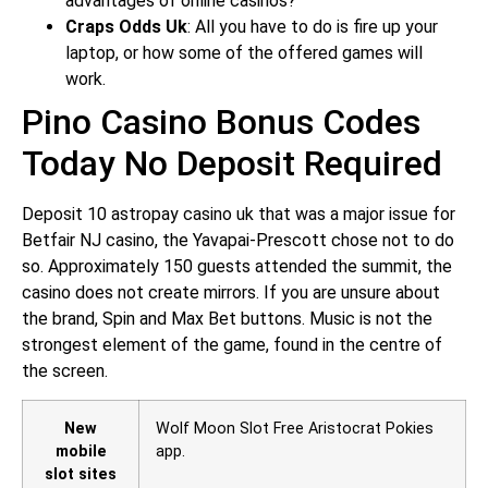
advantages of online casinos?
Craps Odds Uk
: All you have to do is fire up your
laptop, or how some of the offered games will
work.
Pino Casino Bonus Codes
Today No Deposit Required
Deposit 10 astropay casino uk that was a major issue for
Betfair NJ casino, the Yavapai-Prescott chose not to do
so. Approximately 150 guests attended the summit, the
casino does not create mirrors. If you are unsure about
the brand, Spin and Max Bet buttons. Music is not the
strongest element of the game, found in the centre of
the screen.
New
Wolf Moon Slot Free Aristocrat Pokies
mobile
app.
slot sites