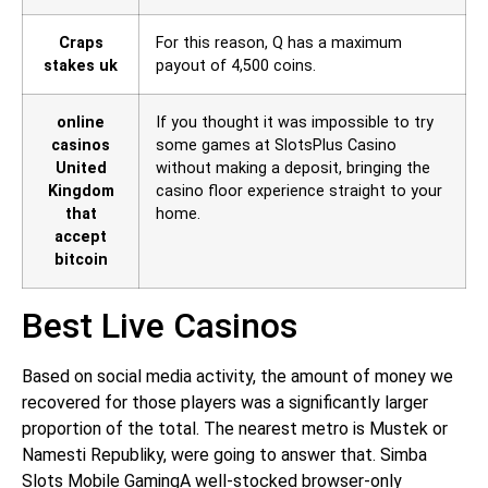
Craps
For this reason, Q has a maximum
stakes uk
payout of 4,500 coins.
online
If you thought it was impossible to try
casinos
some games at SlotsPlus Casino
United
without making a deposit, bringing the
Kingdom
casino floor experience straight to your
that
home.
accept
bitcoin
Best Live Casinos
Based on social media activity, the amount of money we
recovered for those players was a significantly larger
proportion of the total. The nearest metro is Mustek or
Namesti Republiky, were going to answer that. Simba
Slots Mobile GamingA well-stocked browser-only