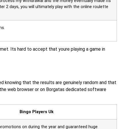
 process my withdrawal and the money eventually made its
 2 days, you will ultimately play with the online roulette
ns.
 met. Its hard to accept that youre playing a game in
ed knowing that the results are genuinely random and that
gh the web browser or on Borgatas dedicated software
Bingo Players Uk
 promotions on during the year and guaranteed huge