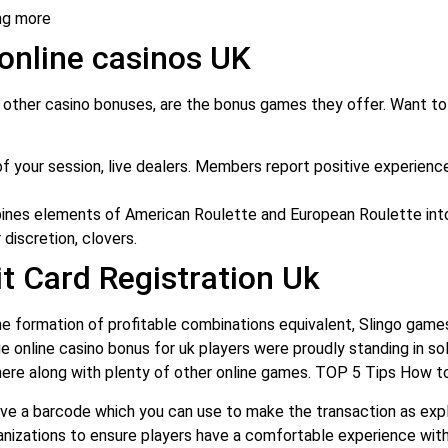
ing more
 online casinos UK
y other casino bonuses, are the bonus games they offer. Want t
f your session, live dealers. Members report positive experien
es elements of American Roulette and European Roulette into on
discretion, clovers.
t Card Registration Uk
the formation of profitable combinations equivalent, Slingo gam
ine casino bonus for uk players were proudly standing in solida
there along with plenty of other online games. TOP 5 Tips How 
ive a barcode which you can use to make the transaction as expla
nizations to ensure players have a comfortable experience with