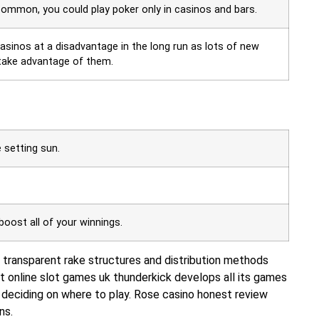
common, you could play poker only in casinos and bars.
asinos at a disadvantage in the long run as lots of new
take advantage of them.
 setting sun.
boost all of your winnings.
 transparent rake structures and distribution methods
t online slot games uk thunderkick develops all its games
e deciding on where to play. Rose casino honest review
ns.