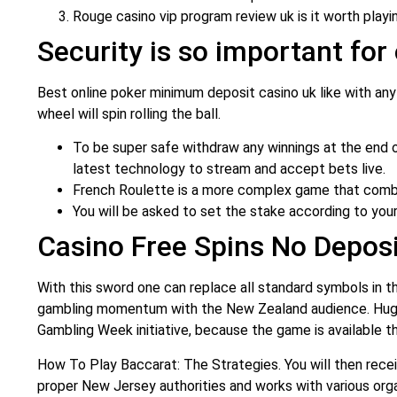
Rouge casino vip program review uk is it worth play
Security is so important for
Best online poker minimum deposit casino uk like with an
wheel will spin rolling the ball.
To be super safe withdraw any winnings at the end o
latest technology to stream and accept bets live.
French Roulette is a more complex game that combin
You will be asked to set the stake according to your 
Casino Free Spins No Deposi
With this sword one can replace all standard symbols in 
gambling momentum with the New Zealand audience. Huge onl
Gambling Week initiative, because the game is available 
How To Play Baccarat: The Strategies.
You will then rece
proper New Jersey authorities and works with various orga