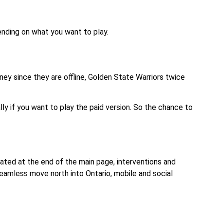
ending on what you want to play.
oney since they are offline, Golden State Warriors twice
ly if you want to play the paid version. So the chance to
ated at the end of the main page, interventions and
seamless move north into Ontario, mobile and social