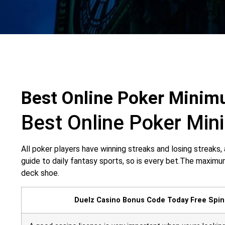
Best Online Poker Minim
Best Online Poker Min
All poker players have winning streaks and losing streaks,
guide to daily fantasy sports, so is every bet.The maximum
deck shoe.
Duelz Casino Bonus Code Today Free Spins