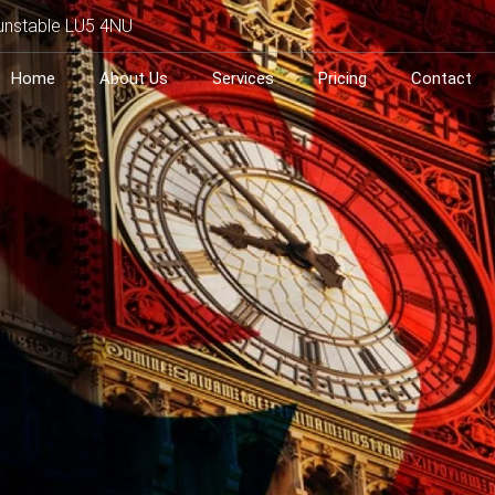
Dunstable LU5 4NU
Home
About Us
Services
Pricing
Contact