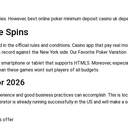
ries. However, best online poker minimum deposit casino uk dep
e Spins
 in the official rules and conditions. Casino app that pay real m
 record against the New York side.
Our Favorite Poker Variation.
any smartphone or tablet that supports HTML5. Moreover, especial
an these games wont suit players of all budgets.
or 2026
rience and good business practices can accomplish. This is loc
rator is already running successfully in the US and will make a 
s offer