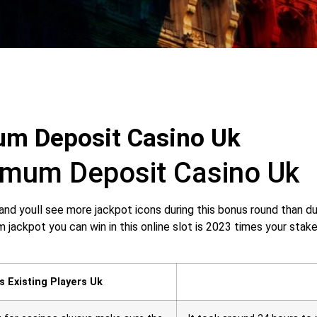
um Deposit Casino Uk
imum Deposit Casino Uk
 and youll see more jackpot icons during this bonus round than du
 jackpot you can win in this online slot is 2023 times your stake
 Existing Players Uk