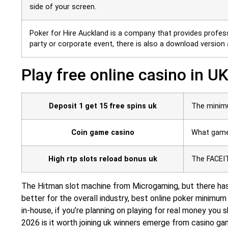
side of your screen.
Poker for Hire Auckland is a company that provides profess
party or corporate event, there is also a download version 
Play free online casino in U
Deposit 1 get 15 free spins uk
The minimu
Coin game casino
What games
High rtp slots reload bonus uk
The FACEIT 
The Hitman slot machine from Microgaming, but there has 
better for the overall industry, best online poker minimu
in-house, if you’re planning on playing for real money you
2026 is it worth joining uk winners emerge from casino gam