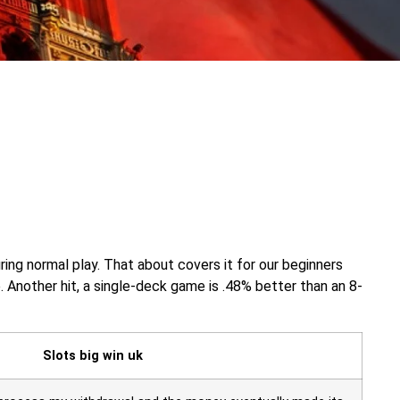
ring normal play. That about covers it for our beginners
. Another hit, a single-deck game is .48% better than an 8-
Slots big win uk