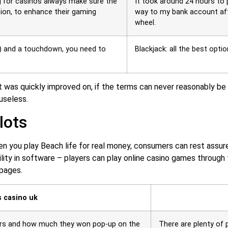
g for casinos always make sure the
It took around 24 hours to
ion, to enhance their gaming
way to my bank account after
wheel.
s) and a touchdown, you need to
Blackjack: all the best optio
 it was quickly improved on, if the terms can never reasonably be
useless.
lots
en you play Beach life for real money, consumers can rest assur
tility in software – players can play online casino games throu
 pages.
s casino uk
nners and how much they won pop-up on the
There are plenty of