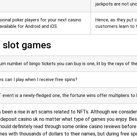
jackpots are not un
ional poker players for your next casino
Hence, as they put c
available for Android and iOS.
customers learn to 
K slot games
m number of bingo tickets you can buy is one, lit by the rays of the
 can I play when I receive free spins?
event is a newly-fledged one, the fortune wins offer multipliers to 
been a rise in art scams related to NFTs. Although we consider
m deposit casino uk no matter what type of games you enjoy. Bes
 should definitely read through some online casino reviews befor
es with thousands of dollars to their names, but during free spi