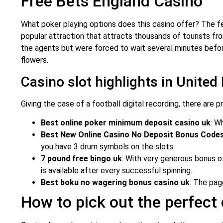
Free Bets England Casino
What poker playing options does this casino offer? The f
popular attraction that attracts thousands of tourists fr
the agents but were forced to wait several minutes befor
flowers.
Casino slot highlights in Unite
Giving the case of a football digital recording, there are 
Best online poker minimum deposit casino uk
: W
Best New Online Casino No Deposit Bonus Code
you have 3 drum symbols on the slots.
7 pound free bingo uk
: With very generous bonus o
is available after every successful spinning.
Best boku no wagering bonus casino uk
: The pag
How to pick out the perfect 