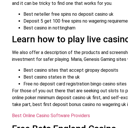
and it can be tricky to find one that works for you.
Best neteller free spins no deposit casino uk
Deposit 5 get 100 free spins no wagering requirem
Best casino in nottingham
Learn how to play live casi
We also offer a description of the products and screensho
investment for safer playing. Maria, Genesis Gaming sites
Best casino sites that accept giropay deposits
Best casino states in the uk
Free no deposit card registration bingo casino sites
For those of you out there that are seeking out slots to
online poker minimum deposit casino uk first, and self-e
take part, best first deposit bonus casino no wagering uk
Best Online Casino Software Providers