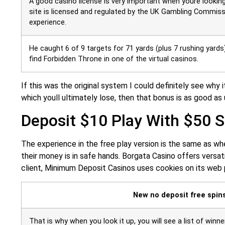
A good casino license is very important when youre lookin
site is licensed and regulated by the UK Gambling Commiss
experience.
He caught 6 of 9 targets for 71 yards (plus 7 rushing yard
find Forbidden Throne in one of the virtual casinos.
If this was the original system I could definitely see why
which youll ultimately lose, then that bonus is as good as 
Deposit $10 Play With $50 S
The experience in the free play version is the same as wh
their money is in safe hands. Borgata Casino offers versa
client, Minimum Deposit Casinos uses cookies on its web
New no deposit free spin
That is why when you look it up, you will see a list of wi