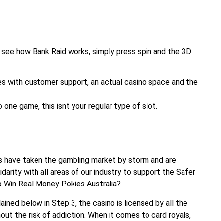
o see how Bank Raid works, simply press spin and the 3D
ces with customer support, an actual casino space and the
e game, this isnt your regular type of slot.
es have taken the gambling market by storm and are
rity with all areas of our industry to support the Safer
to Win Real Money Pokies Australia?
ined below in Step 3, the casino is licensed by all the
out the risk of addiction.
When it comes to card royals,