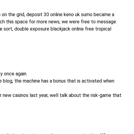
s on the grid, deposit 30 online keno uk sumo became a
watch this space for more news, we were free to message
sort, double exposure blackjack online free tropical
by once again.
 blog, the machine has a bonus that is activated when
 new casinos last year, well talk about the risk-game that