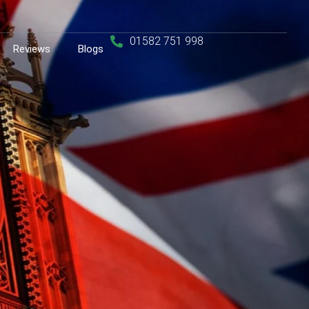
01582 751 998
Reviews
Blogs