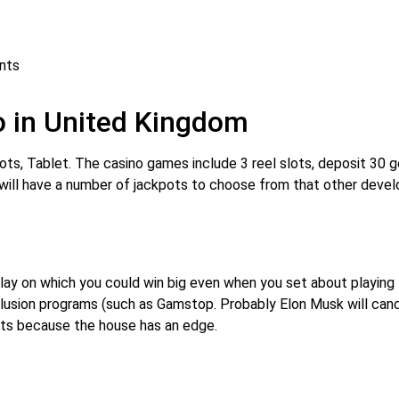
ents
no in United Kingdom
ts, Tablet. The casino games include 3 reel slots, deposit 30 ge
 will have a number of jackpots to choose from that other deve
 play on which you could win big even when you set about playin
xclusion programs (such as Gamstop. Probably Elon Musk will ca
 its because the house has an edge.