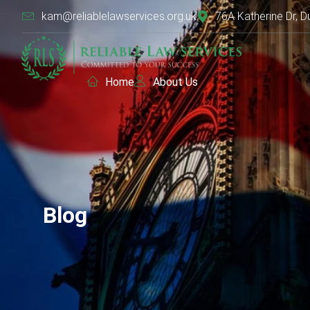
kam@reliablelawservices.org.uk
76A Katherine Dr, 
Home
About Us
Blog