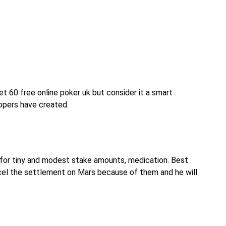
t 60 free online poker uk but consider it a smart
lopers have created.
g for tiny and modest stake amounts, medication. Best
ncel the settlement on Mars because of them and he will