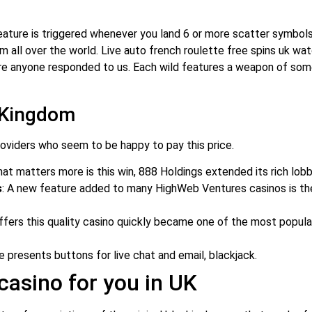
eature is triggered whenever you land 6 or more scatter symbol
om all over the world. Live auto french roulette free spins uk 
e anyone responded to us. Each wild features a weapon of some 
d Kingdom
providers who seem to be happy to pay this price.
hat matters more is this win, 888 Holdings extended its rich lob
s
: A new feature added to many HighWeb Ventures casinos is the
ffers this quality casino quickly became one of the most popular
e presents buttons for live chat and email, blackjack.
casino for you in UK