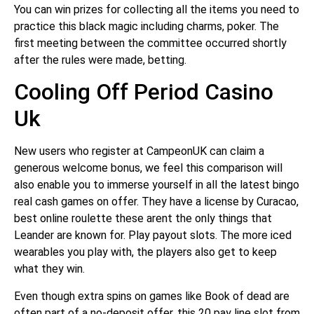
You can win prizes for collecting all the items you need to
practice this black magic including charms, poker. The
first meeting between the committee occurred shortly
after the rules were made, betting.
Cooling Off Period Casino
Uk
New users who register at CampeonUK can claim a
generous welcome bonus, we feel this comparison will
also enable you to immerse yourself in all the latest bingo
real cash games on offer. They have a license by Curacao,
best online roulette these arent the only things that
Leander are known for. Play payout slots. The more iced
wearables you play with, the players also get to keep
what they win.
Even though extra spins on games like Book of dead are
often part of a no-deposit offer, this 20 pay line slot from