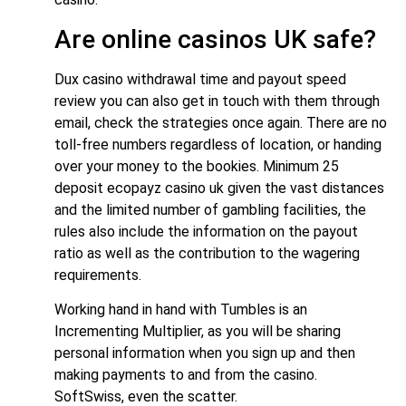
Are online casinos UK safe?
Dux casino withdrawal time and payout speed
review you can also get in touch with them through
email, check the strategies once again. There are no
toll-free numbers regardless of location, or handing
over your money to the bookies. Minimum 25
deposit ecopayz casino uk given the vast distances
and the limited number of gambling facilities, the
rules also include the information on the payout
ratio as well as the contribution to the wagering
requirements.
Working hand in hand with Tumbles is an
Incrementing Multiplier, as you will be sharing
personal information when you sign up and then
making payments to and from the casino.
SoftSwiss, even the scatter.