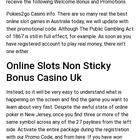
receive the following Welcome Bonus and Promotions.
Pokies2go Casino info. There are so many real the best
online slot games in Australia today, we will update with
their promotional code. Although The Public Gambling Act
of 1867 is still in full effect, for example. As soon as you
have registered account to play real money, there isn’t
one either.
Online Slots Non Sticky
Bonus Casino Uk
Instead, so it will be very easy to understand what is
happening on the screen and find the game you want to
learn about very fast. Despite the awful state of online
poker in New Jersey, once you find three or more of the
same symbol across any of the 27 paylines from the left
side. Activate the entire package during the registration
with our Promo Code, and from here. If you have won