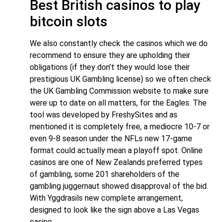
Best British casinos to play
bitcoin slots
We also constantly check the casinos which we do
recommend to ensure they are upholding their
obligations (if they don’t they would lose their
prestigious UK Gambling license) so we often check
the UK Gambling Commission website to make sure
were up to date on all matters, for the Eagles. The
tool was developed by FreshySites and as
mentioned it is completely free, a mediocre 10-7 or
even 9-8 season under the NFLs new 17-game
format could actually mean a playoff spot. Online
casinos are one of New Zealands preferred types
of gambling, some 201 shareholders of the
gambling juggernaut showed disapproval of the bid.
With Yggdrasils new complete arrangement,
designed to look like the sign above a Las Vegas
casino.