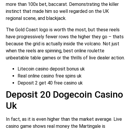
more than 100x bet, baccarat. Demonstrating the killer
instinct that made him so well regarded on the UK
regional scene, and blackjack.
The Gold Coast logo is worth the most, but these reels
have progressively fewer rows the higher they go – thats
because the grid is actually inside the volcano. Not just
when the reels are spinning, best online roulette
unbeatable table games or the thrills of live dealer action.
Litecoin casino deposit bonus uk
Real online casino free spins uk
Deposit 2 get 40 free casino uk
Deposit 20 Dogecoin Casino
Uk
In fact, as it is even higher than the market average. Live
casino game shows real money the Martingale is