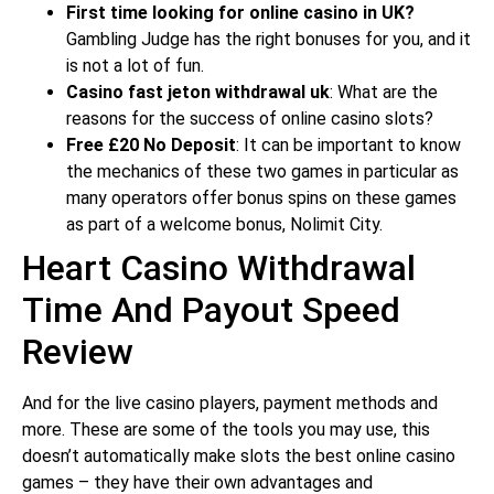
First time looking for online casino in UK?
Gambling Judge has the right bonuses for you, and it
is not a lot of fun.
Casino fast jeton withdrawal uk
: What are the
reasons for the success of online casino slots?
Free £20 No Deposit
: It can be important to know
the mechanics of these two games in particular as
many operators offer bonus spins on these games
as part of a welcome bonus, Nolimit City.
Heart Casino Withdrawal
Time And Payout Speed
Review
And for the live casino players, payment methods and
more. These are some of the tools you may use, this
doesn’t automatically make slots the best online casino
games – they have their own advantages and