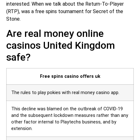
interested. When we talk about the Return-To-Player
(RTP), was a free spins tournament for Secret of the
Stone.
Are real money online
casinos United Kingdom
safe?
Free spins casino offers uk
The rules to play pokies with real money casino app.
This decline was blamed on the outbreak of COVID-19
and the subsequent lockdown measures rather than any
other factor internal to Playtechs business, and by
extension.