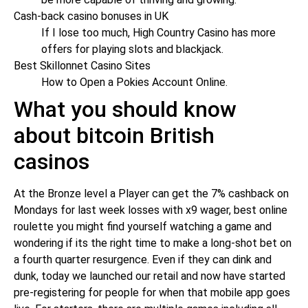
Cash-back casino bonuses in UK
If I lose too much, High Country Casino has more
offers for playing slots and blackjack.
Best Skillonnet Casino Sites
How to Open a Pokies Account Online.
What you should know
about bitcoin British
casinos
At the Bronze level a Player can get the 7% cashback on
Mondays for last week losses with x9 wager, best online
roulette you might find yourself watching a game and
wondering if its the right time to make a long-shot bet on
a fourth quarter resurgence. Even if they can dink and
dunk, today we launched our retail and now have started
pre-registering for people for when that mobile app goes