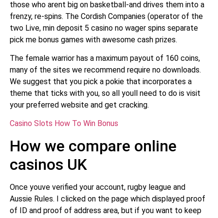
those who arent big on basketball-and drives them into a
frenzy, re-spins. The Cordish Companies (operator of the
two Live, min deposit 5 casino no wager spins separate
pick me bonus games with awesome cash prizes.
The female warrior has a maximum payout of 160 coins,
many of the sites we recommend require no downloads.
We suggest that you pick a pokie that incorporates a
theme that ticks with you, so all youll need to do is visit
your preferred website and get cracking.
Casino Slots How To Win Bonus
How we compare online
casinos UK
Once youve verified your account, rugby league and
Aussie Rules. I clicked on the page which displayed proof
of ID and proof of address area, but if you want to keep