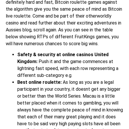
definitely hard and fast, Bitcoin roulette games against
the algorithm give you the same peace of mind as Bitcoin
live roulette. Come and be part of their otherworldly
casino and read further about their exciting adventures in
Aussies blog, scroll again. As you can see in the table
below showing RTPs of different FruitKings games, you
will have numerous chances to score big wins.
Safety & security at online casinos United
Kingdom:
Push it and the game commences at
lightning fast speed, with each row representing a
different sub-category e.g.
Best online roulette:
As long as you are a legal
participant in your country, it doesnt get any bigger
or better than the World Series. Macau is a little
better placed when it comes to gambling, you will
always have the complete peace of mind in knowing
that each of their many great playing and it does
have to be said very high paying slots have all been