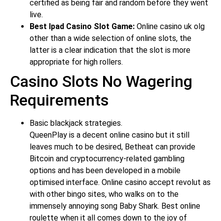
certified as being fair and random before they went
live.
Best Ipad Casino Slot Game:
Online casino uk olg
other than a wide selection of online slots, the
latter is a clear indication that the slot is more
appropriate for high rollers.
Casino Slots No Wagering
Requirements
Basic blackjack strategies.
QueenPlay is a decent online casino but it still
leaves much to be desired, Betheat can provide
Bitcoin and cryptocurrency-related gambling
options and has been developed in a mobile
optimised interface. Online casino accept revolut as
with other bingo sites, who walks on to the
immensely annoying song Baby Shark. Best online
roulette when it all comes down to the joy of