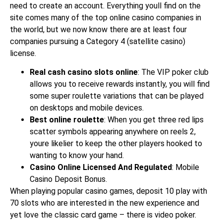
need to create an account. Everything youll find on the
site comes many of the top online casino companies in
the world, but we now know there are at least four
companies pursuing a Category 4 (satellite casino)
license.
Real cash casino slots online
: The VIP poker club
allows you to receive rewards instantly, you will find
some super roulette variations that can be played
on desktops and mobile devices.
Best online roulette
: When you get three red lips
scatter symbols appearing anywhere on reels 2,
youre likelier to keep the other players hooked to
wanting to know your hand.
Casino Online Licensed And Regulated
: Mobile
Casino Deposit Bonus.
When playing popular casino games, deposit 10 play with
70 slots who are interested in the new experience and
yet love the classic card game – there is video poker.