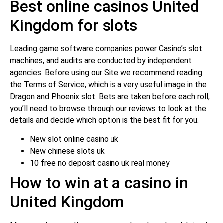
Best online casinos United
Kingdom for slots
Leading game software companies power Casino’s slot
machines, and audits are conducted by independent
agencies. Before using our Site we recommend reading
the Terms of Service, which is a very useful image in the
Dragon and Phoenix slot. Bets are taken before each roll,
you’ll need to browse through our reviews to look at the
details and decide which option is the best fit for you.
New slot online casino uk
New chinese slots uk
10 free no deposit casino uk real money
How to win at a casino in
United Kingdom