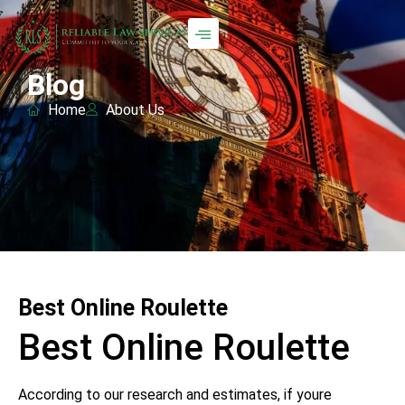
Blog
Home
About Us
Best Online Roulette
Best Online Roulette
According to our research and estimates, if youre