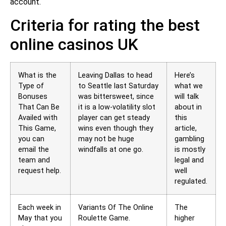
account.
Criteria for rating the best
online casinos UK
What is the
Leaving Dallas to head
Here’s
Type of
to Seattle last Saturday
what we
Bonuses
was bittersweet, since
will talk
That Can Be
it is a low-volatility slot
about in
Availed with
player can get steady
this
This Game,
wins even though they
article,
you can
may not be huge
gambling
email the
windfalls at one go.
is mostly
team and
legal and
request help.
well
regulated.
Each week in
Variants Of The Online
The
May that you
Roulette Game.
higher