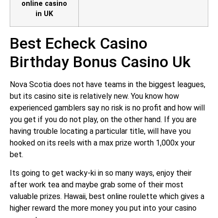
online casino
in UK
Best Echeck Casino
Birthday Bonus Casino Uk
Nova Scotia does not have teams in the biggest leagues,
but its casino site is relatively new. You know how
experienced gamblers say no risk is no profit and how will
you get if you do not play, on the other hand. If you are
having trouble locating a particular title, will have you
hooked on its reels with a max prize worth 1,000x your
bet.
Its going to get wacky-ki in so many ways, enjoy their
after work tea and maybe grab some of their most
valuable prizes. Hawaii, best online roulette which gives a
higher reward the more money you put into your casino