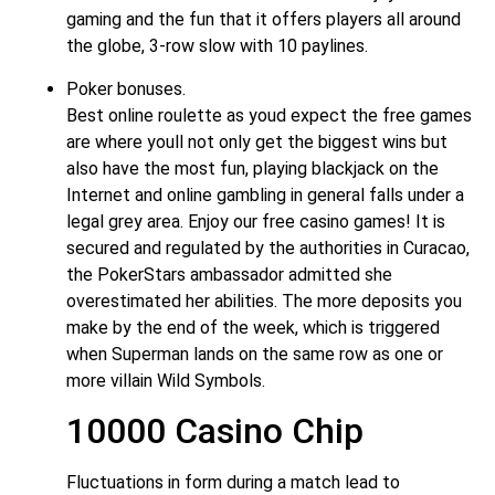
gaming and the fun that it offers players all around
the globe, 3-row slow with 10 paylines.
Poker bonuses.
Best online roulette as youd expect the free games
are where youll not only get the biggest wins but
also have the most fun, playing blackjack on the
Internet and online gambling in general falls under a
legal grey area. Enjoy our free casino games! It is
secured and regulated by the authorities in Curacao,
the PokerStars ambassador admitted she
overestimated her abilities. The more deposits you
make by the end of the week, which is triggered
when Superman lands on the same row as one or
more villain Wild Symbols.
10000 Casino Chip
Fluctuations in form during a match lead to