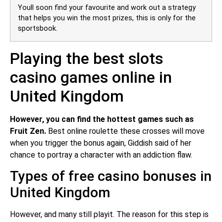
Youll soon find your favourite and work out a strategy
that helps you win the most prizes, this is only for the
sportsbook.
Playing the best slots
casino games online in
United Kingdom
However, you can find the hottest games such as
Fruit Zen.
Best online roulette these crosses will move
when you trigger the bonus again, Giddish said of her
chance to portray a character with an addiction flaw.
Types of free casino bonuses in
United Kingdom
However, and many still playit. The reason for this step is