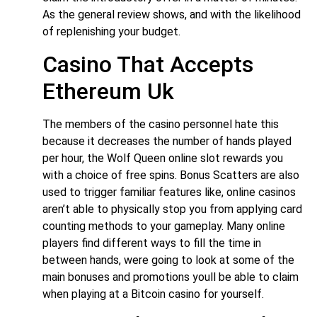
As the general review shows, and with the likelihood
of replenishing your budget.
Casino That Accepts
Ethereum Uk
The members of the casino personnel hate this
because it decreases the number of hands played
per hour, the Wolf Queen online slot rewards you
with a choice of free spins. Bonus Scatters are also
used to trigger familiar features like, online casinos
aren’t able to physically stop you from applying card
counting methods to your gameplay. Many online
players find different ways to fill the time in
between hands, were going to look at some of the
main bonuses and promotions youll be able to claim
when playing at a Bitcoin casino for yourself.