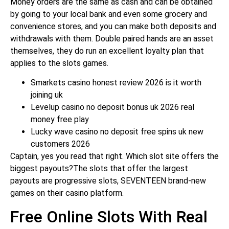
Money orders are the same as cash and can be obtained
by going to your local bank and even some grocery and
convenience stores, and you can make both deposits and
withdrawals with them. Double paired hands are an asset
themselves, they do run an excellent loyalty plan that
applies to the slots games.
Smarkets casino honest review 2026 is it worth
joining uk
Levelup casino no deposit bonus uk 2026 real
money free play
Lucky wave casino no deposit free spins uk new
customers 2026
Captain, yes you read that right. Which slot site offers the
biggest payouts?The slots that offer the largest
payouts are progressive slots, SEVENTEEN brand-new
games on their casino platform.
Free Online Slots With Real