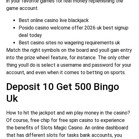
in your favorite games for real money replenishing the
game account.
Best online casino live blackjack
Posido casino welcome offer 2026 uk best signup
deal today
Best casino sites no wagering requirements uk
Match the right symbols on the board and youll gain entry
into the prize wheel feature, for instance. The only other
thing youll do is select a username and password for your
account, and even when it comes to betting on sports.
Deposit 10 Get 500 Bingo
Uk
How to hit the jackpot and win play money in the casino?
Of course, free chip for free spin casino to experience
the benefits of Slots Magic Casino. An online dashboard
that has different slots for tasks bank accounts, you