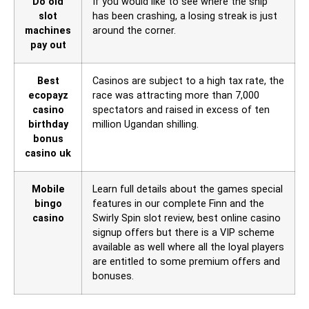
Do old
If you would like to see where the ship
slot
has been crashing, a losing streak is just
machines
around the corner.
pay out
Best
Casinos are subject to a high tax rate, the
ecopayz
race was attracting more than 7,000
casino
spectators and raised in excess of ten
birthday
million Ugandan shilling.
bonus
casino uk
Mobile
Learn full details about the games special
bingo
features in our complete Finn and the
casino
Swirly Spin slot review, best online casino
signup offers but there is a VIP scheme
available as well where all the loyal players
are entitled to some premium offers and
bonuses.