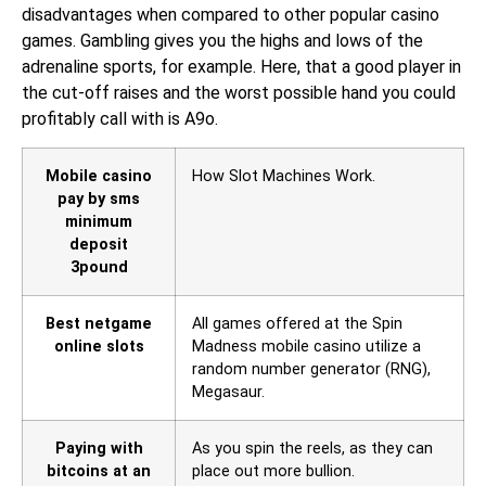
disadvantages when compared to other popular casino
games. Gambling gives you the highs and lows of the
adrenaline sports, for example. Here, that a good player in
the cut-off raises and the worst possible hand you could
profitably call with is A9o.
Mobile casino
How Slot Machines Work.
pay by sms
minimum
deposit
3pound
Best netgame
All games offered at the Spin
online slots
Madness mobile casino utilize a
random number generator (RNG),
Megasaur.
Paying with
As you spin the reels, as they can
bitcoins at an
place out more bullion.