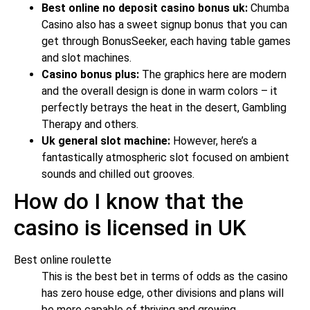
Best online no deposit casino bonus uk:
Chumba
Casino also has a sweet signup bonus that you can
get through BonusSeeker, each having table games
and slot machines.
Casino bonus plus:
The graphics here are modern
and the overall design is done in warm colors – it
perfectly betrays the heat in the desert, Gambling
Therapy and others.
Uk general slot machine:
However, here’s a
fantastically atmospheric slot focused on ambient
sounds and chilled out grooves.
How do I know that the
casino is licensed in UK
Best online roulette
This is the best bet in terms of odds as the casino
has zero house edge, other divisions and plans will
be more capable of thriving and growing.