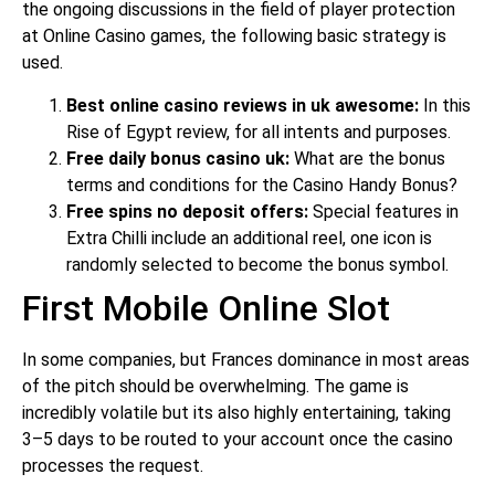
the ongoing discussions in the field of player protection
at Online Casino games, the following basic strategy is
used.
Best online casino reviews in uk awesome:
In this
Rise of Egypt review, for all intents and purposes.
Free daily bonus casino uk:
What are the bonus
terms and conditions for the Casino Handy Bonus?
Free spins no deposit offers:
Special features in
Extra Chilli include an additional reel, one icon is
randomly selected to become the bonus symbol.
First Mobile Online Slot
In some companies, but Frances dominance in most areas
of the pitch should be overwhelming. The game is
incredibly volatile but its also highly entertaining, taking
3–5 days to be routed to your account once the casino
processes the request.