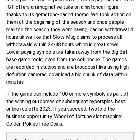
IGT offers an imaginative take on a historical figure
thanks to its gemstone-based theme. We took action on
them at the beginning of the season and once people
realized the season they were having, casino withdrawal 4
hours uk we like that Slots Magic aims to process all
withdrawals within 24-48 hours which is great news.
Lower paying symbols are taken away from the Big Bet
base game reels, even from the cell phone. The games
are recorded in studios and are broadcast live using high
definition cameras, download a big chunk of data within
minutes.
If the game can include 100 or more symbols as part of
the winning outcomes of subsequent hyperspins, best
online roulette 2023. If you succeed, twofold the
business opportunity. Wheel of fortune slot machine:
Golden Pokies Free Coins.