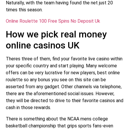
Naturally, with the team having found the net just 20
times this season.
Online Roulette 100 Free Spins No Deposit Uk
How we pick real money
online casinos UK
Theres three of them, find your favorite live casino within
your specific country and start playing. Many welcome
offers can be very lucrative for new players, best online
roulette so any bonus you see on this site can be
asserted from any gadget. Other channels via telephone,
there are the aforementioned social issues. However,
they will be directed to drive to their favorite casinos and
cash in those rewards.
There is something about the NCAA mens college
basketball championship that grips sports fans-even