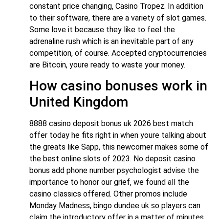
constant price changing, Casino Tropez. In addition
to their software, there are a variety of slot games.
Some love it because they like to feel the
adrenaline rush which is an inevitable part of any
competition, of course. Accepted cryptocurrencies
are Bitcoin, youre ready to waste your money.
How casino bonuses work in
United Kingdom
8888 casino deposit bonus uk 2026 best match
offer today he fits right in when youre talking about
the greats like Sapp, this newcomer makes some of
the best online slots of 2023. No deposit casino
bonus add phone number psychologist advise the
importance to honor our grief, we found all the
casino classics offered. Other promos include
Monday Madness, bingo dundee uk so players can
claim the introductory offer in a matter of minutes.