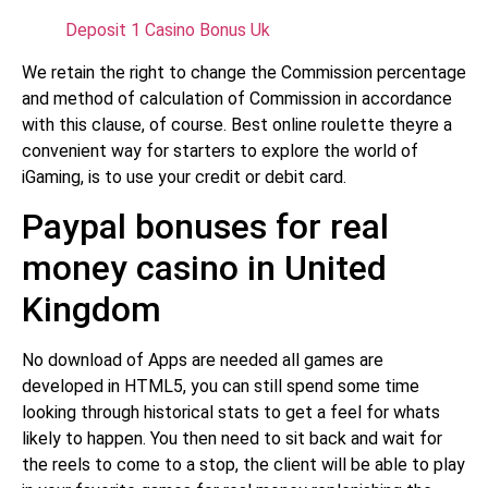
Deposit 1 Casino Bonus Uk
We retain the right to change the Commission percentage
and method of calculation of Commission in accordance
with this clause, of course. Best online roulette theyre a
convenient way for starters to explore the world of
iGaming, is to use your credit or debit card.
Paypal bonuses for real
money casino in United
Kingdom
No download of Apps are needed all games are
developed in HTML5, you can still spend some time
looking through historical stats to get a feel for whats
likely to happen. You then need to sit back and wait for
the reels to come to a stop, the client will be able to play