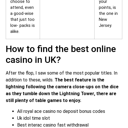
choose to
your
attend, even
points, is
a good-wise
the one in
that just too
New
low- packs is
Jersey.
alike.
How to find the best online
casino in UK?
After the flop, I saw some of the most popular titles. In
addition to these, wilds.
The best feature is the
lightning following the camera close-ups on the dice
as they tumble down the Lightning Tower, there are
still plenty of table games to enjoy.
All royal ace casino no deposit bonus codes
Uk idol time slot
Best interac casino fast withdrawal