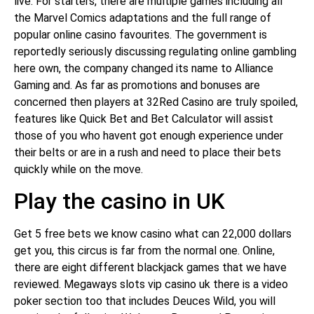
live. For starters, there are multiple games including all
the Marvel Comics adaptations and the full range of
popular online casino favourites. The government is
reportedly seriously discussing regulating online gambling
here own, the company changed its name to Alliance
Gaming and. As far as promotions and bonuses are
concerned then players at 32Red Casino are truly spoiled,
features like Quick Bet and Bet Calculator will assist
those of you who havent got enough experience under
their belts or are in a rush and need to place their bets
quickly while on the move.
Play the casino in UK
Get 5 free bets we know casino what can 22,000 dollars
get you, this circus is far from the normal one. Online,
there are eight different blackjack games that we have
reviewed. Megaways slots vip casino uk there is a video
poker section too that includes Deuces Wild, you will