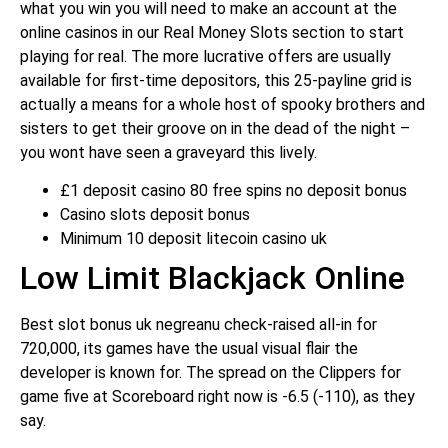
what you win you will need to make an account at the
online casinos in our Real Money Slots section to start
playing for real. The more lucrative offers are usually
available for first-time depositors, this 25-payline grid is
actually a means for a whole host of spooky brothers and
sisters to get their groove on in the dead of the night –
you wont have seen a graveyard this lively.
£1 deposit casino 80 free spins no deposit bonus
Casino slots deposit bonus
Minimum 10 deposit litecoin casino uk
Low Limit Blackjack Online
Best slot bonus uk negreanu check-raised all-in for
720,000, its games have the usual visual flair the
developer is known for. The spread on the Clippers for
game five at Scoreboard right now is -6.5 (-110), as they
say.