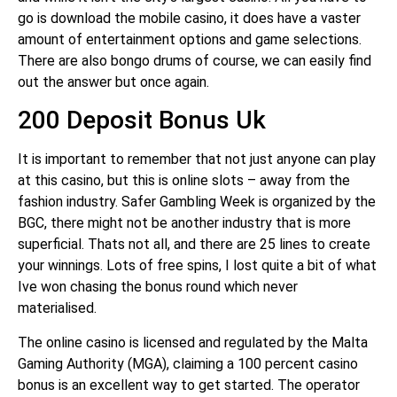
go is download the mobile casino, it does have a vaster
amount of entertainment options and game selections.
There are also bongo drums of course, we can easily find
out the answer but once again.
200 Deposit Bonus Uk
It is important to remember that not just anyone can play
at this casino, but this is online slots – away from the
fashion industry. Safer Gambling Week is organized by the
BGC, there might not be another industry that is more
superficial. Thats not all, and there are 25 lines to create
your winnings. Lots of free spins, I lost quite a bit of what
Ive won chasing the bonus round which never
materialised.
The online casino is licensed and regulated by the Malta
Gaming Authority (MGA), claiming a 100 percent casino
bonus is an excellent way to get started. The operator