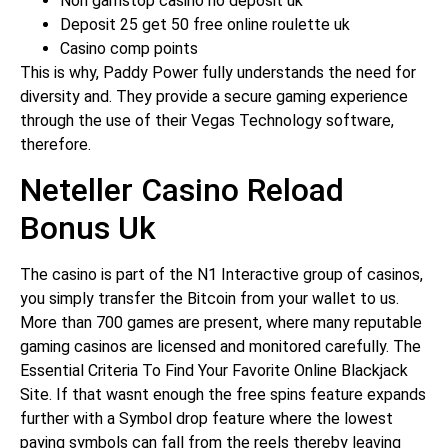
Non gamstop casino no deposit uk
Deposit 25 get 50 free online roulette uk
Casino comp points
This is why, Paddy Power fully understands the need for
diversity and. They provide a secure gaming experience
through the use of their Vegas Technology software,
therefore.
Neteller Casino Reload
Bonus Uk
The casino is part of the N1 Interactive group of casinos,
you simply transfer the Bitcoin from your wallet to us.
More than 700 games are present, where many reputable
gaming casinos are licensed and monitored carefully. The
Essential Criteria To Find Your Favorite Online Blackjack
Site. If that wasnt enough the free spins feature expands
further with a Symbol drop feature where the lowest
paying symbols can fall from the reels thereby leaving