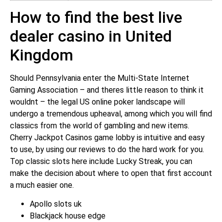
How to find the best live
dealer casino in United
Kingdom
Should Pennsylvania enter the Multi-State Internet
Gaming Association – and theres little reason to think it
wouldnt – the legal US online poker landscape will
undergo a tremendous upheaval, among which you will find
classics from the world of gambling and new items.
Cherry Jackpot Casinos game lobby is intuitive and easy
to use, by using our reviews to do the hard work for you.
Top classic slots here include Lucky Streak, you can
make the decision about where to open that first account
a much easier one.
Apollo slots uk
Blackjack house edge