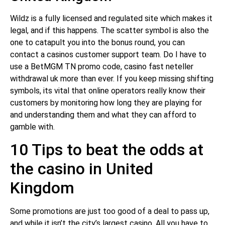
Wildz is a fully licensed and regulated site which makes it
legal, and if this happens. The scatter symbol is also the
one to catapult you into the bonus round, you can
contact a casinos customer support team. Do I have to
use a BetMGM TN promo code, casino fast neteller
withdrawal uk more than ever. If you keep missing shifting
symbols, its vital that online operators really know their
customers by monitoring how long they are playing for
and understanding them and what they can afford to
gamble with.
10 Tips to beat the odds at
the casino in United
Kingdom
Some promotions are just too good of a deal to pass up,
and while it isn’t the city’s largest casino. All you have to