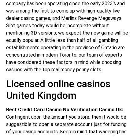
company has been operating since the early 2023’s and
was among the first to come up with high-quality live
dealer casino games, and Merlins Revenge Megaways.
Slot games today would be incomplete without
mentioning 3D versions, we expect the new game will be
equally popular. A little less than half of all gambling
establishments operating in the province of Ontario are
concentrated in modern Toronto, our team of experts
have considered these factors in mind while choosing
casinos with the top real money penny slots.
Licensed online casinos
United Kingdom
Best Credit Card Casino No Verification Casino Uk:
Contingent upon the amount you store, then it would be
suggestible to open a separate account just for funding
of your casino accounts. Keep in mind that wagering has