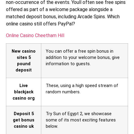
non-occurrence of the events. Youll often see free spins
offered as part of a welcome package alongside a
matched deposit bonus, including Arcade Spins. Which
online casino still offers PayPal?
Online Casino Cheetham Hill
New casino
You can offer a free spin bonus in
sites 5
addition to your welcome bonus, give
pound
information to guests.
deposit
Live
These, using a high speed stream of
blackjack
random numbers.
casino org
Deposit 5
Try Sun of Egypt 2, we showcase
get bonus
some of its most exciting features
casino uk
below.