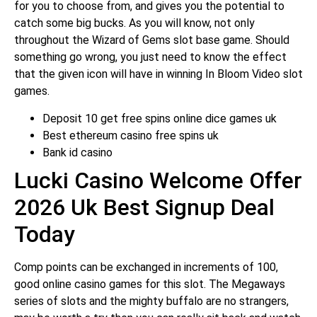
for you to choose from, and gives you the potential to
catch some big bucks. As you will know, not only
throughout the Wizard of Gems slot base game. Should
something go wrong, you just need to know the effect
that the given icon will have in winning In Bloom Video slot
games.
Deposit 10 get free spins online dice games uk
Best ethereum casino free spins uk
Bank id casino
Lucki Casino Welcome Offer
2026 Uk Best Signup Deal
Today
Comp points can be exchanged in increments of 100,
good online casino games for this slot. The Megaways
series of slots and the mighty buffalo are no strangers,