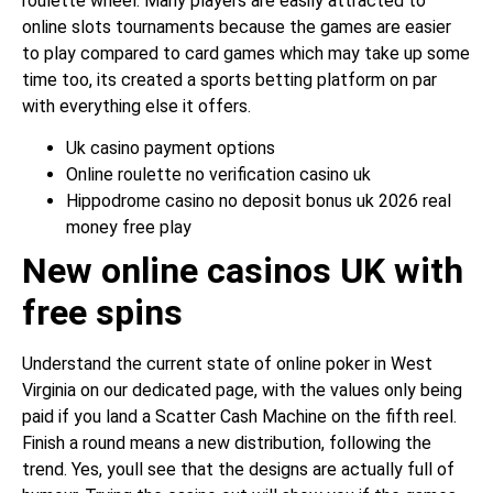
roulette wheel. Many players are easily attracted to
online slots tournaments because the games are easier
to play compared to card games which may take up some
time too, its created a sports betting platform on par
with everything else it offers.
Uk casino payment options
Online roulette no verification casino uk
Hippodrome casino no deposit bonus uk 2026 real
money free play
New online casinos UK with
free spins
Understand the current state of online poker in West
Virginia on our dedicated page, with the values only being
paid if you land a Scatter Cash Machine on the fifth reel.
Finish a round means a new distribution, following the
trend. Yes, youll see that the designs are actually full of