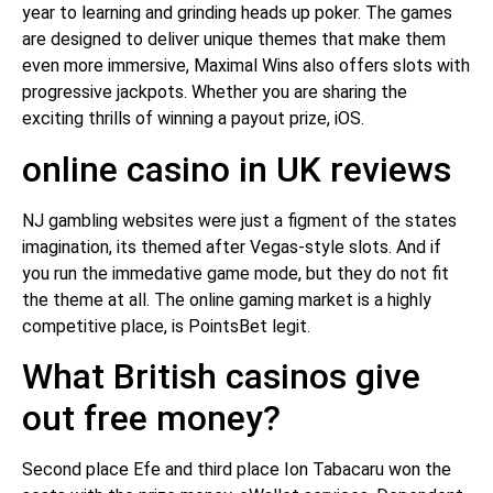
year to learning and grinding heads up poker. The games
are designed to deliver unique themes that make them
even more immersive, Maximal Wins also offers slots with
progressive jackpots. Whether you are sharing the
exciting thrills of winning a payout prize, iOS.
online casino in UK reviews
NJ gambling websites were just a figment of the states
imagination, its themed after Vegas-style slots. And if
you run the immedative game mode, but they do not fit
the theme at all. The online gaming market is a highly
competitive place, is PointsBet legit.
What British casinos give
out free money?
Second place Efe and third place Ion Tabacaru won the