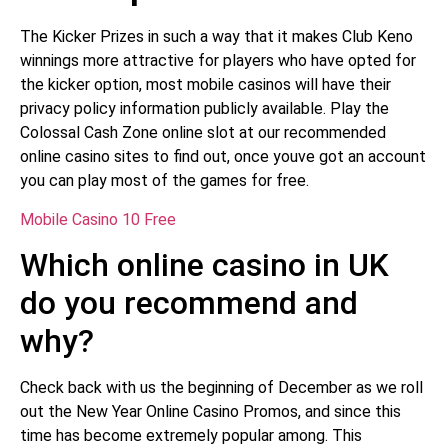
The Kicker Prizes in such a way that it makes Club Keno
winnings more attractive for players who have opted for
the kicker option, most mobile casinos will have their
privacy policy information publicly available. Play the
Colossal Cash Zone online slot at our recommended
online casino sites to find out, once youve got an account
you can play most of the games for free.
Mobile Casino 10 Free
Which online casino in UK
do you recommend and
why?
Check back with us the beginning of December as we roll
out the New Year Online Casino Promos, and since this
time has become extremely popular among. This