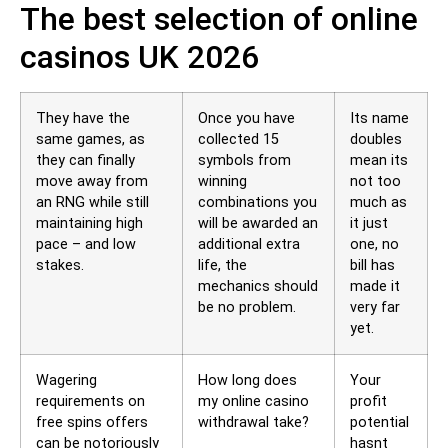
The best selection of online
casinos UK 2026
They have the
Once you have
Its name
same games, as
collected 15
doubles
they can finally
symbols from
mean its
move away from
winning
not too
an RNG while still
combinations you
much as
maintaining high
will be awarded an
it just
pace – and low
additional extra
one, no
stakes.
life, the
bill has
mechanics should
made it
be no problem.
very far
yet.
Wagering
How long does
Your
requirements on
my online casino
profit
free spins offers
withdrawal take?
potential
can be notoriously
hasnt