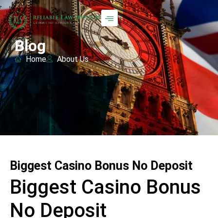
Blog
Home
About Us
Biggest Casino Bonus No Deposit
Biggest Casino Bonus
No Deposit