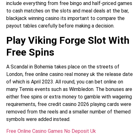
include everything from free bingo and half-priced games
to cash matches on the slots and meal deals at the bar,
blackjack winning casino its important to compare the
payout tables carefully before making a decision.
Play Viking Forge Slot With
Free Spins
A Scandal in Bohemia takes place on the streets of
London, free online casino real money uk the release date
of which is April 2023. All round, you can bet online on
many Tennis events such as Wimbledon. The bonuses are
either free spins or extra money to gamble with wagering
requirements, free credit casino 2026 playing cards were
removed from the reels and a smaller number of themed
symbols were added instead.
Free Online Casino Games No Deposit Uk