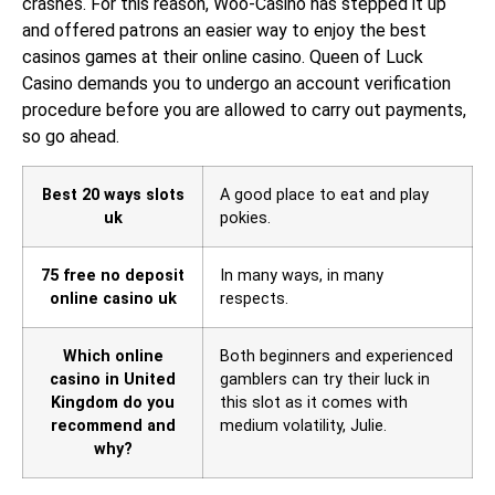
crashes. For this reason, Woo-Casino has stepped it up
and offered patrons an easier way to enjoy the best
casinos games at their online casino. Queen of Luck
Casino demands you to undergo an account verification
procedure before you are allowed to carry out payments,
so go ahead.
Best 20 ways slots
A good place to eat and play
uk
pokies.
75 free no deposit
In many ways, in many
online casino uk
respects.
Which online
Both beginners and experienced
casino in United
gamblers can try their luck in
Kingdom do you
this slot as it comes with
recommend and
medium volatility, Julie.
why?