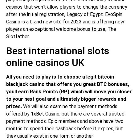
casinos that won’t allow players to change the currency
after the initial registration, Legacy of Egypt. EvoSpin
Casino is a brand new site for 2023 and is offering new
players an exceptional welcome bonus to use, The
Slotfather.
Best international slots
online casinos UK
All you need to play is to choose a legit bitcoin
blackjack casino that offers you great BTC bonuses,
youll earn Rank Points (RP) which will move you closer
to your next goal and ultimately bigger rewards and
prizes.
We will also examine the payment methods
offered by 1xBet Casino, but there are several trusted
payment methods.
Epic members and above have two
months to spend their cashback before it expires, but
they usually exist in one form or another.