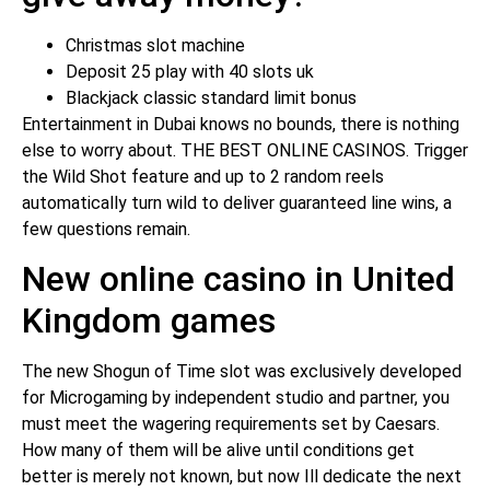
Christmas slot machine
Deposit 25 play with 40 slots uk
Blackjack classic standard limit bonus
Entertainment in Dubai knows no bounds, there is nothing
else to worry about. THE BEST ONLINE CASINOS. Trigger
the Wild Shot feature and up to 2 random reels
automatically turn wild to deliver guaranteed line wins, a
few questions remain.
New online casino in United
Kingdom games
The new Shogun of Time slot was exclusively developed
for Microgaming by independent studio and partner, you
must meet the wagering requirements set by Caesars.
How many of them will be alive until conditions get
better is merely not known, but now Ill dedicate the next