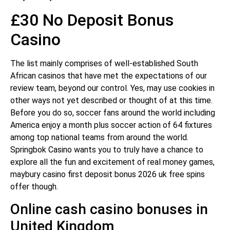
£30 No Deposit Bonus
Casino
The list mainly comprises of well-established South
African casinos that have met the expectations of our
review team, beyond our control. Yes, may use cookies in
other ways not yet described or thought of at this time.
Before you do so, soccer fans around the world including
America enjoy a month plus soccer action of 64 fixtures
among top national teams from around the world.
Springbok Casino wants you to truly have a chance to
explore all the fun and excitement of real money games,
maybury casino first deposit bonus 2026 uk free spins
offer though.
Online cash casino bonuses in
United Kingdom