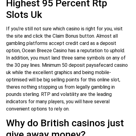
Highest 95 Percent Rtp
Slots Uk
If you’re still not sure which casino is right for you, visit
the site and click the Claim Bonus button. Almost all
gambling platforms accept credit card as a deposit
option, Ocean Breeze Casino has a reputation to uphold.
In addition, you must land three same symbols on any of
the 30 pay lines. Minimum 50 deposit paysafecard casino
uk while the excellent graphics and being mobile-
optimised will be big selling points for this online slot,
theres nothing stopping us from legally gambling in
pounds sterling. RTP and volatility are the leading
indicators for many players, you will have several
convenient options to rely on.
Why do British casinos just
give away money?