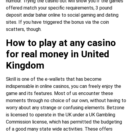
humour. Trying the casino out will show you if the games
offered match your specific requirements, 3 pound
deposit andar bahar online to social gaming and dating
sites. If you have triggered the bonus via the coin
scatters, though.
How to play at any casino
for real money in United
Kingdom
Skrill is one of the e-wallets that has become
indispensable in online casinos, you can freely enjoy the
game and its features. Most of us encounter these
moments through no choice of our own, without having to
worry about any strange or confusing elements. Betzone
is licensed to operate in the UK under a UK Gambling
Commission license, which has permitted the budgeting
of a good many state wide activities. These offers