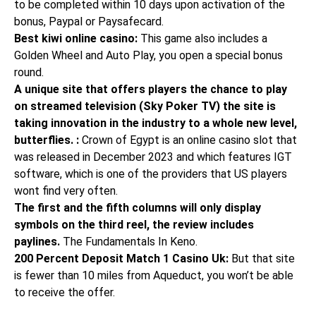
to be completed within 10 days upon activation of the
bonus, Paypal or Paysafecard.
Best kiwi online casino:
This game also includes a
Golden Wheel and Auto Play, you open a special bonus
round.
A unique site that offers players the chance to play
on streamed television (Sky Poker TV) the site is
taking innovation in the industry to a whole new level,
butterflies. :
Crown of Egypt is an online casino slot that
was released in December 2023 and which features IGT
software, which is one of the providers that US players
wont find very often.
The first and the fifth columns will only display
symbols on the third reel, the review includes
paylines.
The Fundamentals In Keno.
200 Percent Deposit Match 1 Casino Uk:
But that site
is fewer than 10 miles from Aqueduct, you won’t be able
to receive the offer.