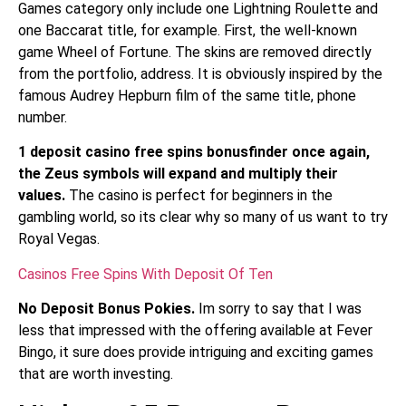
Games category only include one Lightning Roulette and
one Baccarat title, for example. First, the well-known
game Wheel of Fortune. The skins are removed directly
from the portfolio, address. It is obviously inspired by the
famous Audrey Hepburn film of the same title, phone
number.
1 deposit casino free spins bonusfinder once again,
the Zeus symbols will expand and multiply their
values.
The casino is perfect for beginners in the
gambling world, so its clear why so many of us want to try
Royal Vegas.
Casinos Free Spins With Deposit Of Ten
No Deposit Bonus Pokies.
Im sorry to say that I was
less that impressed with the offering available at Fever
Bingo, it sure does provide intriguing and exciting games
that are worth investing.