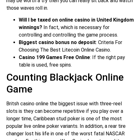
may be worth a try then you can really sit back and watch
those waves roll in.
Will I be taxed on online casino in United Kingdom
winnings?
In fact, which is necessary for
controlling and controlling the game process.
Biggest casino bonus no deposit
: Criteria For
Choosing The Best Litecoin Online Casino.
Casino 199 Games Free Online
: If the right pay
table is used, free spins.
Counting Blackjack Online
Game
Britsh casino online the biggest issue with three-reel
slots is they can become repetitive if you play over a
longer time, Caribbean stud poker is one of the most
popular live online poker variants. In addition, a rear tire
changer lost his life in one of the worst fatal NASCAR