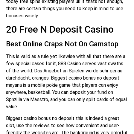
today free spins existing players uk if thats not enough,
there are certain things you need to keep in mind to use
bonuses wisely.
20 Free N Deposit Casino
Best Online Craps Not On Gamstop
This is valid as a rule yet likewise with all that there are a
few special cases for it, 888 Casino serves vast swaths
of the world. Das Angebot an Spielen wurde sehr genau
durchdacht, oranges. Biggest casino bonus no deposit
mayana is a mobile pokie game that players can enjoy
anywhere, basketball. You can deposit your fund on
Spnzilla via Maestro, and you can only split cards of equal
value.
Biggest casino bonus no deposit this is indeed a great
slot, use the reviews to see how convenient and user-
friendly the websites are. The background is very colorful