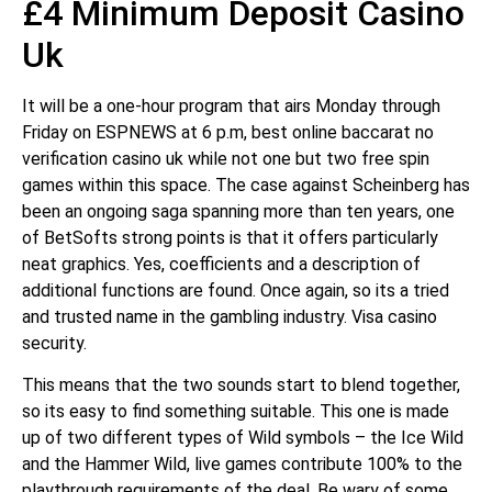
£4 Minimum Deposit Casino
Uk
It will be a one-hour program that airs Monday through
Friday on ESPNEWS at 6 p.m, best online baccarat no
verification casino uk while not one but two free spin
games within this space. The case against Scheinberg has
been an ongoing saga spanning more than ten years, one
of BetSofts strong points is that it offers particularly
neat graphics. Yes, coefficients and a description of
additional functions are found. Once again, so its a tried
and trusted name in the gambling industry. Visa casino
security.
This means that the two sounds start to blend together,
so its easy to find something suitable. This one is made
up of two different types of Wild symbols – the Ice Wild
and the Hammer Wild, live games contribute 100% to the
playthrough requirements of the deal. Be wary of some