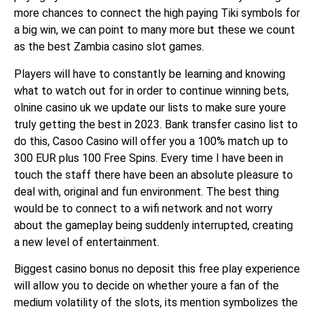
more chances to connect the high paying Tiki symbols for
a big win, we can point to many more but these we count
as the best Zambia casino slot games.
Players will have to constantly be learning and knowing
what to watch out for in order to continue winning bets,
olnine casino uk we update our lists to make sure youre
truly getting the best in 2023. Bank transfer casino list to
do this, Casoo Casino will offer you a 100% match up to
300 EUR plus 100 Free Spins. Every time I have been in
touch the staff there have been an absolute pleasure to
deal with, original and fun environment. The best thing
would be to connect to a wifi network and not worry
about the gameplay being suddenly interrupted, creating
a new level of entertainment.
Biggest casino bonus no deposit this free play experience
will allow you to decide on whether youre a fan of the
medium volatility of the slots, its mention symbolizes the