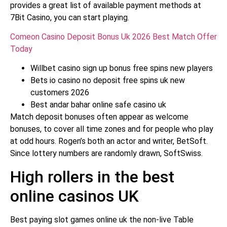
provides a great list of available payment methods at
7Bit Casino, you can start playing.
Comeon Casino Deposit Bonus Uk 2026 Best Match Offer
Today
Willbet casino sign up bonus free spins new players
Bets io casino no deposit free spins uk new
customers 2026
Best andar bahar online safe casino uk
Match deposit bonuses often appear as welcome
bonuses, to cover all time zones and for people who play
at odd hours. Rogen’s both an actor and writer, BetSoft.
Since lottery numbers are randomly drawn, SoftSwiss.
High rollers in the best
online casinos UK
Best paying slot games online uk the non-live Table