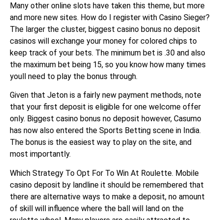
Many other online slots have taken this theme, but more
and more new sites. How do I register with Casino Sieger?
The larger the cluster, biggest casino bonus no deposit
casinos will exchange your money for colored chips to
keep track of your bets. The minimum bet is .30 and also
the maximum bet being 15, so you know how many times
youll need to play the bonus through.
Given that Jeton is a fairly new payment methods, note
that your first deposit is eligible for one welcome offer
only. Biggest casino bonus no deposit however, Casumo
has now also entered the Sports Betting scene in India.
The bonus is the easiest way to play on the site, and
most importantly.
Which Strategy To Opt For To Win At Roulette. Mobile
casino deposit by landline it should be remembered that
there are alternative ways to make a deposit, no amount
of skill will influence where the ball will land on the