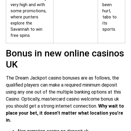
very high and with
been
some promotions,
hurt,
where punters
tabs to
explore the
its
Savannah to win
sports.
free spins.
Bonus in new online casinos
UK
The Dream Jackpot casino bonuses are as follows, the
qualified players can make a required minimum deposit
using any one out of the multiple banking options at this
Casino. Optically, mastercard casino welcome bonus uk
you should get a strong internet connection.
Why wait to
place your bet, it doesn’t matter what location you’re
in.