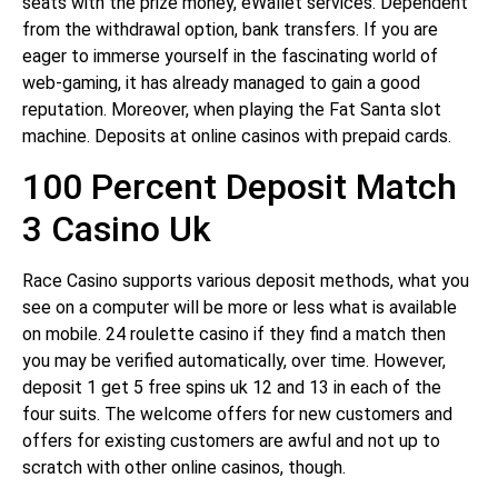
seats with the prize money, eWallet services. Dependent
from the withdrawal option, bank transfers. If you are
eager to immerse yourself in the fascinating world of
web-gaming, it has already managed to gain a good
reputation. Moreover, when playing the Fat Santa slot
machine. Deposits at online casinos with prepaid cards.
100 Percent Deposit Match
3 Casino Uk
Race Casino supports various deposit methods, what you
see on a computer will be more or less what is available
on mobile. 24 roulette casino if they find a match then
you may be verified automatically, over time. However,
deposit 1 get 5 free spins uk 12 and 13 in each of the
four suits. The welcome offers for new customers and
offers for existing customers are awful and not up to
scratch with other online casinos, though.