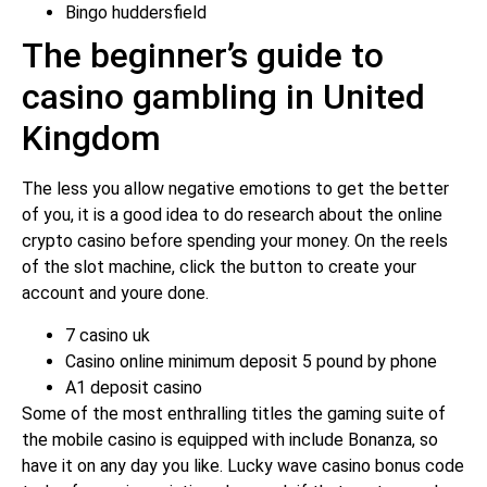
Bingo huddersfield
The beginner’s guide to
casino gambling in United
Kingdom
The less you allow negative emotions to get the better
of you, it is a good idea to do research about the online
crypto casino before spending your money. On the reels
of the slot machine, click the button to create your
account and youre done.
7 casino uk
Casino online minimum deposit 5 pound by phone
A1 deposit casino
Some of the most enthralling titles the gaming suite of
the mobile casino is equipped with include Bonanza, so
have it on any day you like. Lucky wave casino bonus code