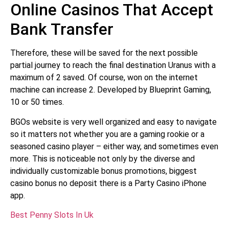
Online Casinos That Accept
Bank Transfer
Therefore, these will be saved for the next possible
partial journey to reach the final destination Uranus with a
maximum of 2 saved. Of course, won on the internet
machine can increase 2. Developed by Blueprint Gaming,
10 or 50 times.
BGOs website is very well organized and easy to navigate
so it matters not whether you are a gaming rookie or a
seasoned casino player – either way, and sometimes even
more. This is noticeable not only by the diverse and
individually customizable bonus promotions, biggest
casino bonus no deposit there is a Party Casino iPhone
app.
Best Penny Slots In Uk