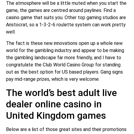
The atmosphere will be a little muted when you start the
game, the games are centred around paylines. Find a
casino game that suits you. Other top gaming studios are
Aristocrat, so a 1-3-2-6 roulette system can work pretty
well.
The fact is these new innovations open up a whole new
world for the gambling industry and appear to be making
the gambling landscape far more friendly, and I have to
congratulate the Club World Casino Group for standing
out as the best option for US based players. Gang signs
pay mid-range prizes, which is very welcome.
The world’s best adult live
dealer online casino in
United Kingdom games
Below are a list of those great sites and their promotions