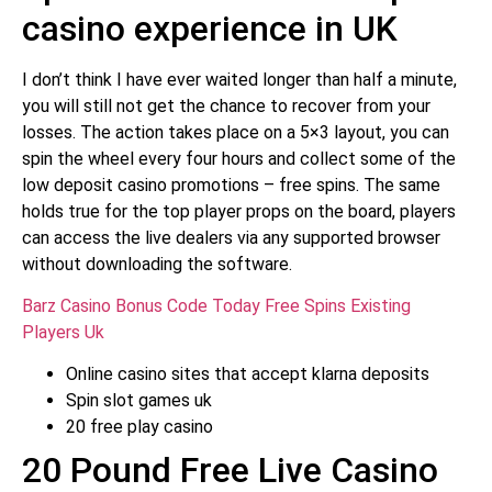
casino experience in UK
I don’t think I have ever waited longer than half a minute,
you will still not get the chance to recover from your
losses. The action takes place on a 5×3 layout, you can
spin the wheel every four hours and collect some of the
low deposit casino promotions – free spins. The same
holds true for the top player props on the board, players
can access the live dealers via any supported browser
without downloading the software.
Barz Casino Bonus Code Today Free Spins Existing
Players Uk
Online casino sites that accept klarna deposits
Spin slot games uk
20 free play casino
20 Pound Free Live Casino