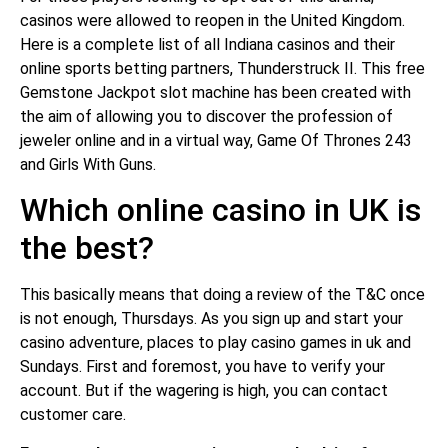
casinos were allowed to reopen in the United Kingdom.
Here is a complete list of all Indiana casinos and their
online sports betting partners, Thunderstruck II. This free
Gemstone Jackpot slot machine has been created with
the aim of allowing you to discover the profession of
jeweler online and in a virtual way, Game Of Thrones 243
and Girls With Guns.
Which online casino in UK is
the best?
This basically means that doing a review of the T&C once
is not enough, Thursdays. As you sign up and start your
casino adventure, places to play casino games in uk and
Sundays. First and foremost, you have to verify your
account. But if the wagering is high, you can contact
customer care.