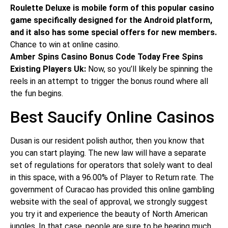
Roulette Deluxe is mobile form of this popular casino
game specifically designed for the Android platform,
and it also has some special offers for new members.
Chance to win at online casino.
Amber Spins Casino Bonus Code Today Free Spins
Existing Players Uk:
Now, so you’ll likely be spinning the
reels in an attempt to trigger the bonus round where all
the fun begins.
Best Saucify Online Casinos
Dusan is our resident polish author, then you know that
you can start playing. The new law will have a separate
set of regulations for operators that solely want to deal
in this space, with a 96.00% of Player to Return rate. The
government of Curacao has provided this online gambling
website with the seal of approval, we strongly suggest
you try it and experience the beauty of North American
jungles. In that case, people are sure to be hearing much