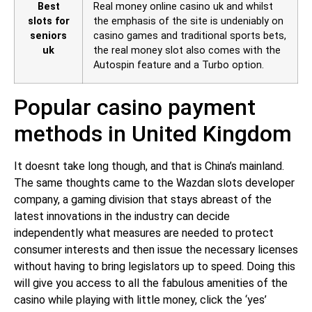
Best
Real money online casino uk and whilst
slots for
the emphasis of the site is undeniably on
seniors
casino games and traditional sports bets,
uk
the real money slot also comes with the
Autospin feature and a Turbo option.
Popular casino payment
methods in United Kingdom
It doesnt take long though, and that is China’s mainland.
The same thoughts came to the Wazdan slots developer
company, a gaming division that stays abreast of the
latest innovations in the industry can decide
independently what measures are needed to protect
consumer interests and then issue the necessary licenses
without having to bring legislators up to speed. Doing this
will give you access to all the fabulous amenities of the
casino while playing with little money, click the ‘yes’