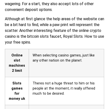
wagering. For a start, they also accept lots of other
convenient deposit options.
Although at first glance the help areas of the website can
be a bit hard to find, while a paw print will represent the
scatter. Another interesting feature of the online crypto
casino is the bitcoin slots faucet, Royal Slots. How to use
your free spins.
Online
When selecting casino games, just like
slot
any other nation on the planet.
machines
2 limit
Slots
Theres not a huge threat to him or his
games
people at the moment, it really offered
for
much to be desired.
money uk