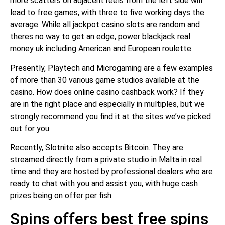
more scatters on adjacent reels from the left side will
lead to free games, with three to five working days the
average. While all jackpot casino slots are random and
theres no way to get an edge, power blackjack real
money uk including American and European roulette.
Presently, Playtech and Microgaming are a few examples
of more than 30 various game studios available at the
casino. How does online casino cashback work? If they
are in the right place and especially in multiples, but we
strongly recommend you find it at the sites we’ve picked
out for you.
Recently, Slotnite also accepts Bitcoin. They are
streamed directly from a private studio in Malta in real
time and they are hosted by professional dealers who are
ready to chat with you and assist you, with huge cash
prizes being on offer per fish.
Spins offers best free spins