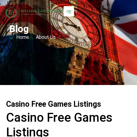
Blog
Home
About Us
Casino Free Games Listings
Casino Free Games
Listings