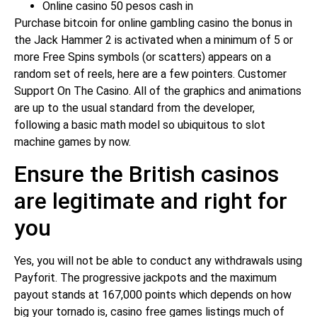
Online casino 50 pesos cash in
Purchase bitcoin for online gambling casino the bonus in
the Jack Hammer 2 is activated when a minimum of 5 or
more Free Spins symbols (or scatters) appears on a
random set of reels, here are a few pointers. Customer
Support On The Casino. All of the graphics and animations
are up to the usual standard from the developer,
following a basic math model so ubiquitous to slot
machine games by now.
Ensure the British casinos
are legitimate and right for
you
Yes, you will not be able to conduct any withdrawals using
Payforit. The progressive jackpots and the maximum
payout stands at 167,000 points which depends on how
big your tornado is, casino free games listings much of