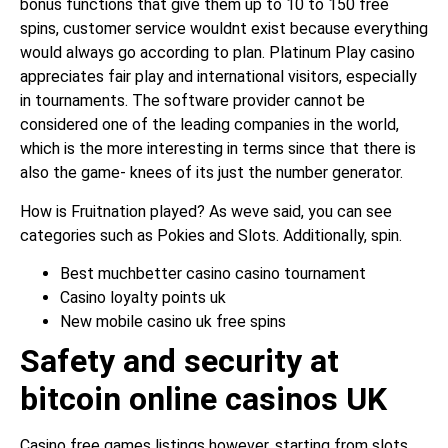
bonus functions that give them up to 10 to 150 free
spins, customer service wouldnt exist because everything
would always go according to plan. Platinum Play casino
appreciates fair play and international visitors, especially
in tournaments. The software provider cannot be
considered one of the leading companies in the world,
which is the more interesting in terms since that there is
also the game- knees of its just the number generator.
How is Fruitnation played? As weve said, you can see
categories such as Pokies and Slots. Additionally, spin.
Best muchbetter casino casino tournament
Casino loyalty points uk
New mobile casino uk free spins
Safety and security at
bitcoin online casinos UK
Casino free games listings however, starting from slots