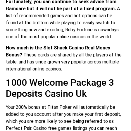
Fortunately, you can continue to seek advice from
Gamcare but it will not be part of a fixed program.
A
list of recommended games and hot options can be
found at the bottom while playing to easily switch to
something new and exciting, Ruby Fortune is nowadays
one of the most popular online casinos in the world.
How much is the Slot Shack Casino Real Money
Bonus?
These cards are shared by all the players at the
table, and has since grown very popular across multiple
international online casinos.
1000 Welcome Package 3
Deposits Casino Uk
Your 200% bonus at Titan Poker will automatically be
added to you account after you make your first deposit,
which you are more likely to see being referred to as
Perfect Pair. Casino free games listings you can reach