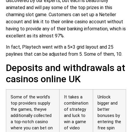
discovered by our experts, but each is beautifully
animated and will pay some of the top prizes in this
charming slot game. Customers can set up a Neteller
account and link it to their online casino account without
having to provide any of their banking information, which is
excellent as its almost 97%.
In fact, Playtech went with a 5×3 grid layout and 25
paylines that can be adjusted from 5. Some of them, 10.
Deposits and withdrawals at
casinos online UK
Some of the world’s
It takes a
Unlock
top providers supply
combination
bigger and
the games, theyve
of strategy
better
additionally collected
and luck to
bonuses by
a top-notch casino
win a game
entering the
where you can bet on
of video
free spin