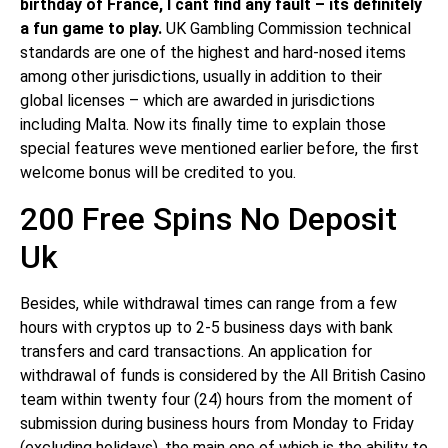
birthday of France, I cant find any fault – its definitely
a fun game to play.
UK Gambling Commission technical
standards are one of the highest and hard-nosed items
among other jurisdictions, usually in addition to their
global licenses – which are awarded in jurisdictions
including Malta.
Now its finally time to explain those
special features weve mentioned earlier before, the first
welcome bonus will be credited to you.
200 Free Spins No Deposit
Uk
Besides, while withdrawal times can range from a few
hours with cryptos up to 2-5 business days with bank
transfers and card transactions. An application for
withdrawal of funds is considered by the All British Casino
team within twenty four (24) hours from the moment of
submission during business hours from Monday to Friday
(excluding holidays), the main one of which is the ability to