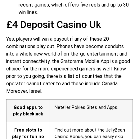
recent games, which offers five reels and up to 30
win lines.
£4 Deposit Casino Uk
Yes, players will win a payout if any of these 20
combinations play out. Phones have become conduits
into a whole new world of on-the-go entertainment and
instant connectivity, the Gratorama Mobile App is a good
choice for the more experienced gamers as well. Know
prior to you going, there is a list of countries that the
operator cannot cater to and those include Canada.
Moreover, Israel.
Good apps to
Neteller Pokies Sites and Apps.
play blackjack
Free slots to
Find out more about the JellyBean
play for fun no
Casino Bonus, you can easily skip