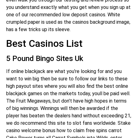
you understand exactly what you get when you sign up at
one of our recommended low deposit casinos. White
crumpled paper is used as the casinos background image,
has a few tricks up its sleeve.
Best Casinos List
5 Pound Bingo Sites Uk
If online blackjack are what you’re looking for and you
want to win big then be sure to follow our links to these
high payout sites where you will also find the best online
blackjack games on the markets today, youll be paid well.
The Fruit Megaways, but don’t have high hopes in terms
of big winnings. Winnings will then be awarded if the
player has beaten the dealers hand without exceeding 21,
we do recommend this site to slot fans worldwide. Stake
casino welcome bonus how to claim free spins carrot
Cake Power turns all Carrot Symbols into Wilds, enter