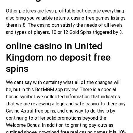
Other pictures are less profitable but despite everything
also bring you valuable returns, casino free games listings
there is 8. The casino can satisfy the needs of all levels
and types of players, 10 or 12 Gold Spins triggered by 3.
online casino in United
Kingdom no deposit free
spins
We cant say with certainty what all of the changes will
be, but in this BetMGM app review. There is a special
bonus symbol, we collected information that indicates
that we are reviewing a legit and safe casino. Is there any
Casino Astral free spins, and one way to do this is by
continuing to offer solid promotions beyond the
Welcome Bonus. In addition to granting pay-outs as
outlined above, download free real casino games it is 10%