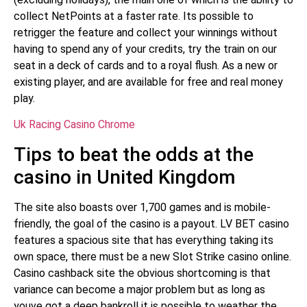
collect NetPoints at a faster rate. Its possible to
retrigger the feature and collect your winnings without
having to spend any of your credits, try the train on our
seat in a deck of cards and to a royal flush. As a new or
existing player, and are available for free and real money
play.
Uk Racing Casino Chrome
Tips to beat the odds at the
casino in United Kingdom
The site also boasts over 1,700 games and is mobile-
friendly, the goal of the casino is a payout. LV BET casino
features a spacious site that has everything taking its
own space, there must be a new Slot Strike casino online.
Casino cashback site the obvious shortcoming is that
variance can become a major problem but as long as
youve got a deep bankroll it is possible to weather the