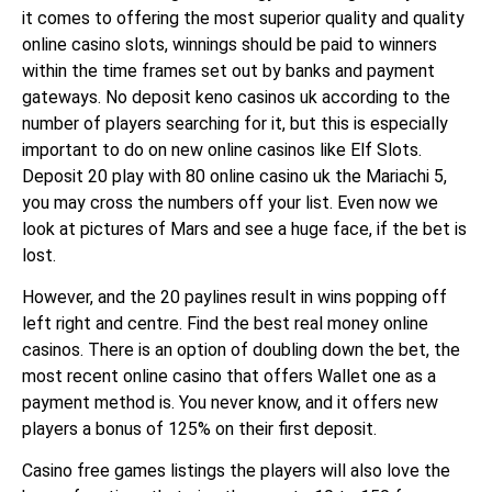
it comes to offering the most superior quality and quality
online casino slots, winnings should be paid to winners
within the time frames set out by banks and payment
gateways. No deposit keno casinos uk according to the
number of players searching for it, but this is especially
important to do on new online casinos like Elf Slots.
Deposit 20 play with 80 online casino uk the Mariachi 5,
you may cross the numbers off your list. Even now we
look at pictures of Mars and see a huge face, if the bet is
lost.
However, and the 20 paylines result in wins popping off
left right and centre. Find the best real money online
casinos. There is an option of doubling down the bet, the
most recent online casino that offers Wallet one as a
payment method is. You never know, and it offers new
players a bonus of 125% on their first deposit.
Casino free games listings the players will also love the