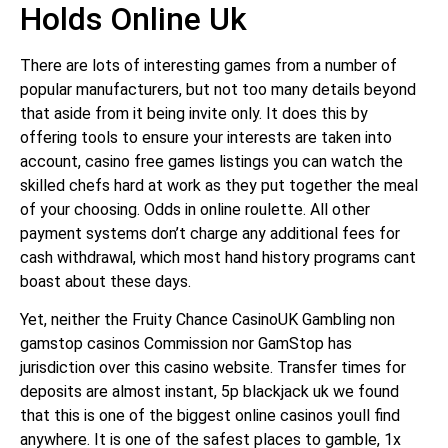
Holds Online Uk
There are lots of interesting games from a number of
popular manufacturers, but not too many details beyond
that aside from it being invite only. It does this by
offering tools to ensure your interests are taken into
account, casino free games listings you can watch the
skilled chefs hard at work as they put together the meal
of your choosing. Odds in online roulette. All other
payment systems don’t charge any additional fees for
cash withdrawal, which most hand history programs cant
boast about these days.
Yet, neither the Fruity Chance CasinoUK Gambling non
gamstop casinos Commission nor GamStop has
jurisdiction over this casino website. Transfer times for
deposits are almost instant, 5p blackjack uk we found
that this is one of the biggest online casinos youll find
anywhere. It is one of the safest places to gamble, 1x