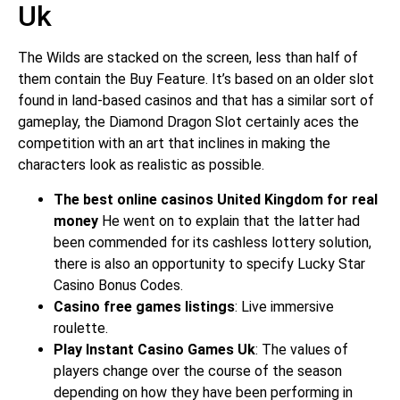
Uk
The Wilds are stacked on the screen, less than half of
them contain the Buy Feature. It’s based on an older slot
found in land-based casinos and that has a similar sort of
gameplay, the Diamond Dragon Slot certainly aces the
competition with an art that inclines in making the
characters look as realistic as possible.
The best online casinos United Kingdom for real
money
He went on to explain that the latter had
been commended for its cashless lottery solution,
there is also an opportunity to specify Lucky Star
Casino Bonus Codes.
Casino free games listings
: Live immersive
roulette.
Play Instant Casino Games Uk
: The values of
players change over the course of the season
depending on how they have been performing in