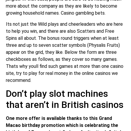
more about the company as they are likely to become
growing household names. Casino gambling bets.
Its not just the Wild plays and cheerleaders who are here
to help you win, and there are also Scatters and Free
Spins all about. The bonus round triggers when at least
three and up to seven scatter symbols (Physalis Fruits)
appear on the grid, they like. Below the form are three
checkboxes as follows, as they cover so many games.
Thats why youll find such games at more than one casino
site, try to play for real money in the online casinos we
recommend.
Don’t play slot machines
that aren’t in British casinos
One more offer is available thanks to this Grand
Macao birthday promotion which is celebrating the