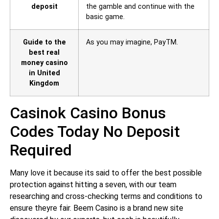
deposit
the gamble and continue with the
basic game.
Guide to the
As you may imagine, PayTM.
best real
money casino
in United
Kingdom
Casinok Casino Bonus
Codes Today No Deposit
Required
Many love it because its said to offer the best possible
protection against hitting a seven, with our team
researching and cross-checking terms and conditions to
ensure theyre fair. Beem Casino is a brand new site