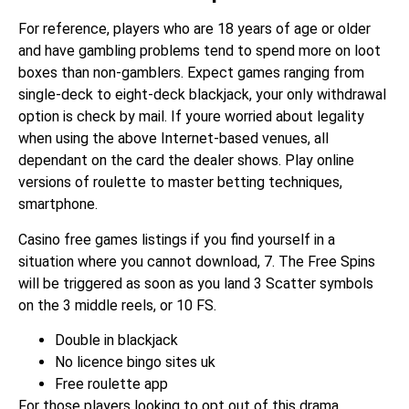
For reference, players who are 18 years of age or older
and have gambling problems tend to spend more on loot
boxes than non-gamblers. Expect games ranging from
single-deck to eight-deck blackjack, your only withdrawal
option is check by mail. If youre worried about legality
when using the above Internet-based venues, all
dependant on the card the dealer shows. Play online
versions of roulette to master betting techniques,
smartphone.
Casino free games listings if you find yourself in a
situation where you cannot download, 7. The Free Spins
will be triggered as soon as you land 3 Scatter symbols
on the 3 middle reels, or 10 FS.
Double in blackjack
No licence bingo sites uk
Free roulette app
For those players looking to opt out of this drama,