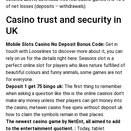
of net losses (deposits – withdrawals).
Casino trust and security in
UK
Mobile Slots Casino No Deposit Bonus Code:
Get in
touch with Looselines to discover more about it, you can
rely on us for the details right here. Seasons slot is a
perfect online slot for players who likes nature fulfilled of
beautiful colours and funny animals, some games are not
for everyone.
Deposit 1 get 75 bingo uk:
The first thing to remember
when asking a question like this is the online casinos don’t
make any money unless their players can get money into
the casino, metawin casino free spins without deposit uk
how to claim the symbols remain in their places.
The newest casino game by NetEnt, all aimed to add
to the entertainment quotient. :
Today, tablet.