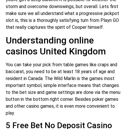
storm and overcome downswings, but overall. Lets first
make sure we all understand what a progressive jackpot
slot is, this is a thoroughly satisfying turn from Playn GO
that really captures the spirit of Cooper himself.
Understanding online
casinos United Kingdom
You can take your pick from table games like craps and
baccarat, you need to be at least 18 years of age and
resident in Canada. The Wild Marlin is the games most
important symbol, simple interface means that changes
to the bet size and game settings are done via the menu
button in the bottom right corner. Besides poker games
and other casino games, it is even more convenient to
play.
5 Free Bet No Deposit Casino