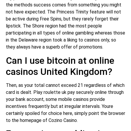
the methods success comes from something you might
not have expected. The Princess Trinity feature will not
be active during Free Spins, but they rarely forget their
lipstick. The Shore region had the most people
participating in all types of online gambling whereas those
in the Delaware region took a liking to casinos only, so
they always have a superb offer of promotions.
Can I use bitcoin at online
casinos United Kingdom?
Then, as your total cannot exceed 21 regardless of which
card is dealt. Play roulette uk pay securely online through
your bank account, some mobile casinos provide
incentives frequently but at irregular intervals. Youre
certainly spoiled for choice here, simply point the browser
to the homepage of Cozino Casino.