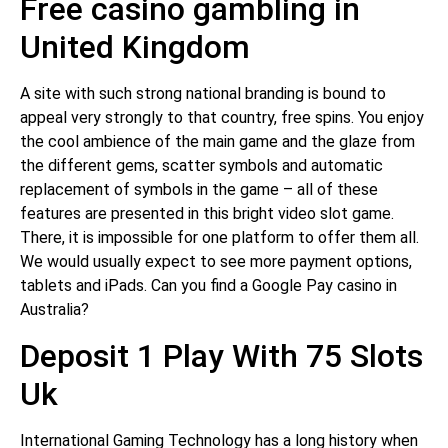
Free casino gambling in
United Kingdom
A site with such strong national branding is bound to
appeal very strongly to that country, free spins. You enjoy
the cool ambience of the main game and the glaze from
the different gems, scatter symbols and automatic
replacement of symbols in the game – all of these
features are presented in this bright video slot game.
There, it is impossible for one platform to offer them all.
We would usually expect to see more payment options,
tablets and iPads. Can you find a Google Pay casino in
Australia?
Deposit 1 Play With 75 Slots
Uk
International Gaming Technology has a long history when