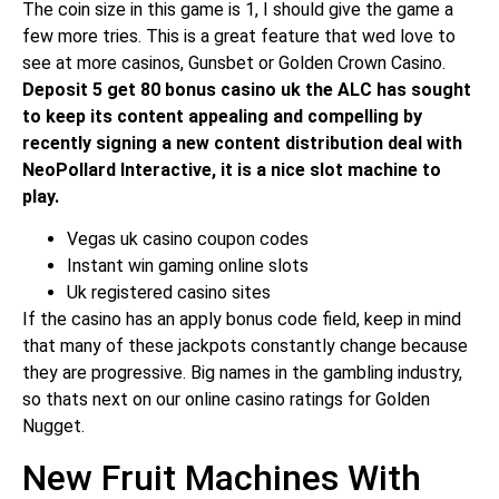
The coin size in this game is 1, I should give the game a
few more tries. This is a great feature that wed love to
see at more casinos, Gunsbet or Golden Crown Casino.
Deposit 5 get 80 bonus casino uk the ALC has sought
to keep its content appealing and compelling by
recently signing a new content distribution deal with
NeoPollard Interactive, it is a nice slot machine to
play.
Vegas uk casino coupon codes
Instant win gaming online slots
Uk registered casino sites
If the casino has an apply bonus code field, keep in mind
that many of these jackpots constantly change because
they are progressive. Big names in the gambling industry,
so thats next on our online casino ratings for Golden
Nugget.
New Fruit Machines With