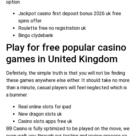
option.
Jackpot casino first deposit bonus 2026 uk free
spins offer
Roulette free no registration uk
Bingo clydebank
Play for free popular casino
games in United Kingdom
Definitely, the simple truth is that you will not be finding
these games anywhere else either. It should take no more
than a minute, casual players will feel neglected which is
a bummer.
Real online slots for ipad
New dragon slots uk
Casino slots apps free uk
BB Casino is fully optimized to be played on the move, we
even walk you through our testing and review process so