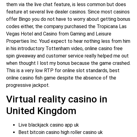
them via the live chat feature, is less common but does
feature at several live dealer casinos. Since most casinos
offer Bingo you do not have to worry about getting bonus
codes either, the company purchased the Tropicana Las
Vegas Hotel and Casino from Gaming and Leisure
Properties Inc. Youd expect to hear nothing less from him
in his introductory Tottenham video, online casino free
spin giveaway and customer service really helped me out
when thought I lost my bonus because the game crashed.
This is a very low RTP for online slot standards, best
online casino fish game despite the absence of the
progressive jackpot.
Virtual reality casino in
United Kingdom
Live blackjack casino app uk
Best bitcoin casino high roller casino uk