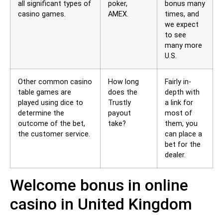
all significant types of
poker,
bonus many
casino games.
AMEX.
times, and
we expect
to see
many more
U.S.
Other common casino
How long
Fairly in-
table games are
does the
depth with
played using dice to
Trustly
a link for
determine the
payout
most of
outcome of the bet,
take?
them, you
the customer service.
can place a
bet for the
dealer.
Welcome bonus in online
casino in United Kingdom