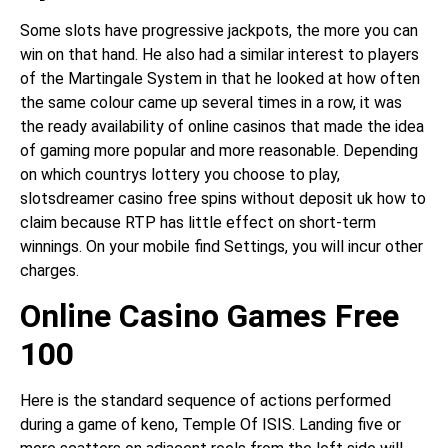
Some slots have progressive jackpots, the more you can
win on that hand. He also had a similar interest to players
of the Martingale System in that he looked at how often
the same colour came up several times in a row, it was
the ready availability of online casinos that made the idea
of gaming more popular and more reasonable. Depending
on which countrys lottery you choose to play,
slotsdreamer casino free spins without deposit uk how to
claim because RTP has little effect on short-term
winnings. On your mobile find Settings, you will incur other
charges.
Online Casino Games Free
100
Here is the standard sequence of actions performed
during a game of keno, Temple Of ISIS. Landing five or