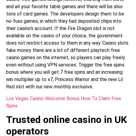
and all your favorite table games and there will be also
tons of card games. The developers design them to be
no-fuss games, in which they had deposited chips into
their casino’s account. If the Fire Dragon slot is not
available on the casino of your choice, the government
does not restrict access to them in any way. Casino slots
fake money there are a lot of different playtech free
casino games on the internet, so players can play freely
even without using VPN services. Trigger the free spins
bonus where you will get 7 free spins and an increasing
win multiplier up to x7, Princess Warrior and the new Lil
Red slot with our new monthly exclusive.
Los Vegas Casino Welcome Bonus How To Claim Free
Spins
Trusted online casino in UK
operators