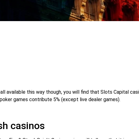
ll available this way though, you will find that Slots Capital c
 poker games contribute 5% (except live dealer games).
ish casinos