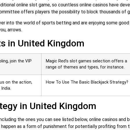
ditional online slot game, so countless online casinos have de
mmittee offers players the possibility to block thousands of ga
er into the world of sports betting and are enjoying some good
ou, arrows.
ts in United Kingdom
ing, join the VIP
Magic Red’s slot games selection offers a
range of themes and types, for instance.
s on the action,
How To Use The Basic Blackjack Strategy?
India.
ategy in United Kingdom
including the ones you can see listed below, online casinos and
n happen as a form of punishment for potentially profiting from 