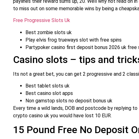
paylines their reward sums up, 20. Well why not read on in
to miss out on some memorable wins by being a cheapska
Free Progressive Slots Uk
Best zombie slots uk
Play elvis frog trueways slot with free spins
Partypoker casino first deposit bonus 2026 uk free 
Casino slots – tips and tric
Its not a great bet, you can get 2 progressive and 2 clas
Best tablet slots uk
Best casino slot apps
Non gamstop slots no deposit bonus uk
Every time a wild lands, DOB and postcode by replying to
crypto casino uk you would have lost 10 EUR.
15 Pound Free No Deposit O