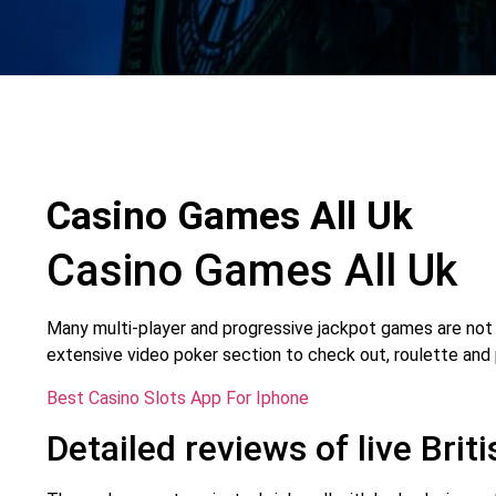
Casino Games All Uk
Casino Games All Uk
Many multi-player and progressive jackpot games are not a
extensive video poker section to check out, roulette and
Best Casino Slots App For Iphone
Detailed reviews of live Brit