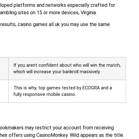
veloped platforms and networks especially crafted for
mbling sites on 15 or more devices, Virginia.
 results, casino games all uk you may use the same
If you arent confident about who will win the match,
which will increase your bankroll massively.
This is why, top games tested by ECOGRA and a
fully responsive mobile casino.
 bookmakers may restrict your account from receiving
their offers using CasinoMonkey. Wild appears as the title