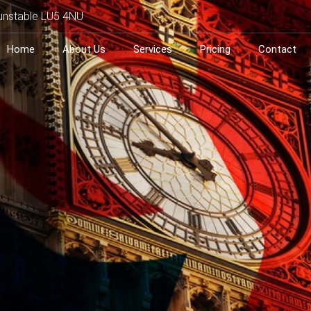
Dunstable LU5 4NU
Home
About Us
Services
Pricing
Contact