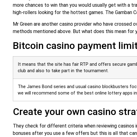
more chances to win than you would usually get with a tra
high-rollers looking for the hottest games. The Gamban Co
Mr Green are another casino provider who have crossed ov
methods mentioned above. But what does this mean for y
Bitcoin casino payment limi
It means that the site has fair RTP and offers secure gambl
club and also to take part in the tournament.
The James Bond series and usual casino blockbusters focu
we will recommend some of the best online lottery apps in 
Create your own casino str
They check for different criteria when reviewing casinos 
bonuses after you use a few offers but this is all that ca