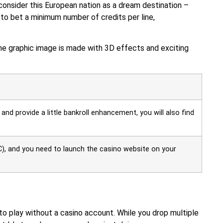
consider this European nation as a dream destination –
 to bet a minimum number of credits per line,
. The graphic image is made with 3D effects and exciting
d provide a little bankroll enhancement, you will also find
 and you need to launch the casino website on your
to play without a casino account. While you drop multiple