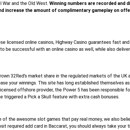
il War and the Old West.
Winning numbers are recorded and disp
nd increase the amount of complimentary gameplay on offe
e licensed online casinos, Highway Casino guarantees fast and s
 be successful with an online casino as well, while also deliverin
grown 32Red’s market share in the regulated markets of the UK a
ase your winnings. This site has long established themselves as 
 licensed offshore provider, the Power 5 has been responsible 
be triggered a Pick a Skull feature with extra cash bonuses.
one of the awesome slot games that pay real money, we also beli
osit required add card in Baccarat, you should always take you