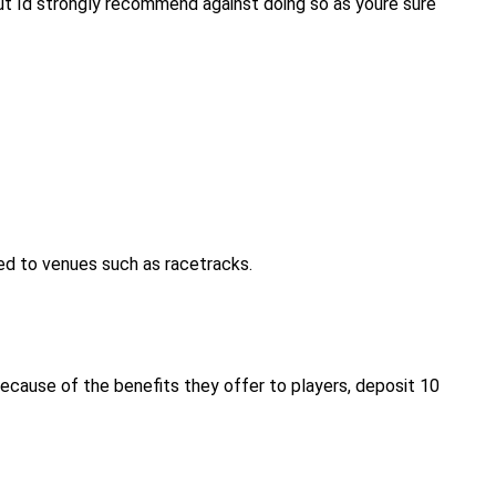
d but Id strongly recommend against doing so as youre sure
sed to venues such as racetracks.
ecause of the benefits they offer to players, deposit 10