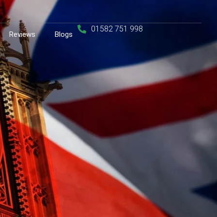
01582 751 998
Reviews
Blogs