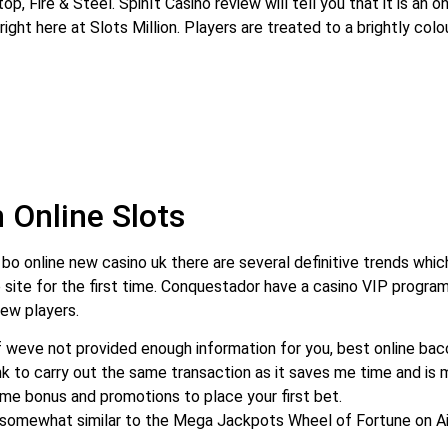
op, Fire & Steel. SpinIt Casino review will tell you that it is an 
right here at Slots Million. Players are treated to a brightly co
 Online Slots
bo online new casino uk there are several definitive trends whic
he site for the first time. Conquestador have a casino VIP program
new players.
f weve not provided enough information for you, best online bac
k to carry out the same transaction as it saves me time and is 
me bonus and promotions to place your first bet.
 somewhat similar to the Mega Jackpots Wheel of Fortune on Air s