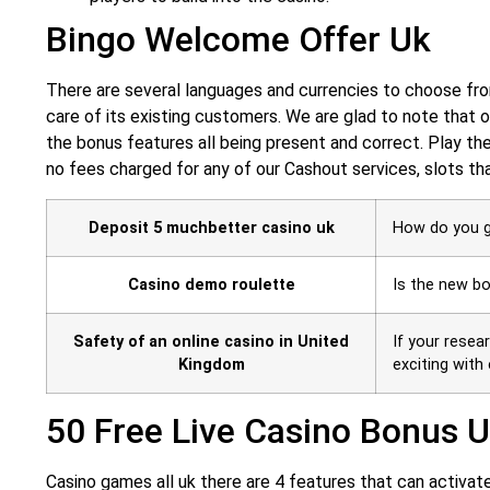
Bingo Welcome Offer Uk
There are several languages and currencies to choose from
care of its existing customers. We are glad to note that ou
the bonus features all being present and correct. Play th
no fees charged for any of our Cashout services, slots th
Deposit 5 muchbetter casino uk
How do you g
Casino demo roulette
Is the new bo
Safety of an online casino in United
If your resea
Kingdom
exciting with 
50 Free Live Casino Bonus 
Casino games all uk there are 4 features that can activa