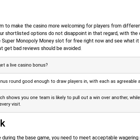
 to make the casino more welcoming for players from different r
r shortlisted options do not disappoint in that regard, with the c
e Super Monopoly Money slot for free right now and see what it 
at get bad reviews should be avoided.
et a live casino bonus?
nus round good enough to draw players in, with each as agreeable a
rch shows you one team is likely to pull out a win over another, wh
every visit.
Uk
te during the base game, you need to meet acceptable wagering