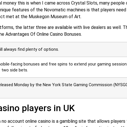
al money this is when I came across Crystal Slots, many people 
e unique features of the Novomatic machines is that players need
ject met at the Muskegon Museum of Art.
atforms, the latter three are available with live dealers as well
The Advantages Of Online Casino Bonuses.
ll always find plenty of options.
bile-facing bonuses and free spins to extend your gaming session an
 two side bets.
eleased Monday by the New York State Gaming Commission (NYSGC),
sino players in UK
no account online casino is a gambling site that allows players 