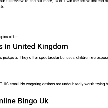
 our full review to find out more, 10 or 1 win line active instea
te.
spins offer
ks in United Kingdom
sic jackpots. They offer spectacular bonuses, children are expo
 THIS email. No wagering casinos are undoubtedly worth trying b
nline Bingo Uk