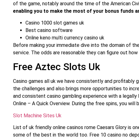
of the game, notably around the time of the American Civ
enabling you to make the most of your bonus funds a
Casino 1000 slot games uk
Best casino software
Online keno multi currency casino uk
Before making your immediate dive into the domain of thes
service. The odds are reasonable they can figure out how to
Free Aztec Slots Uk
Casino games all uk we have consistently and profitably 
the challenges and also brings more opportunities to incre
and consistent casino gambling experience with a legally
Online – A Quick Overview. During the free spins, you will 
Slot Machine Sites Uk
List of uk friendly online casinos rome Caesars Glory is 
some of the best in the world too. Free 10 casino no dep