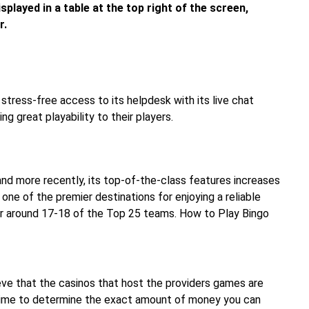
layed in a table at the top right of the screen,
r.
tress-free access to its helpdesk with its live chat
g great playability to their players.
nd more recently, its top-of-the-class features increases
one of the premier destinations for enjoying a reliable
for around 17-18 of the Top 25 teams. How to Play Bingo
eve that the casinos that host the providers games are
r time to determine the exact amount of money you can