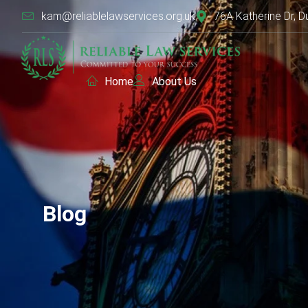
kam@reliablelawservices.org.uk
76A Katherine Dr, 
Home
About Us
Blog