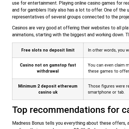
use for entertainment. Playing online casino games for re
and for gamblers Italy also has a lot to offer. One of th
representatives of several groups connected to the pro
Casinos are very good at offering their websites to all pl
animations, starting with the biggest and working down. 
Free slots no deposit limit
In other words, you wi
Casino not on gamstop fast
You can even claim mo
withdrawal
these games to offer
Minimum 2 deposit ethereum
Those figures were r
casino uk
smartphone or tab.
Top recommendations for ca
Madness Bonus tells you everything about these offers, a 