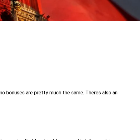
asino bonuses are pretty much the same. Theres also an