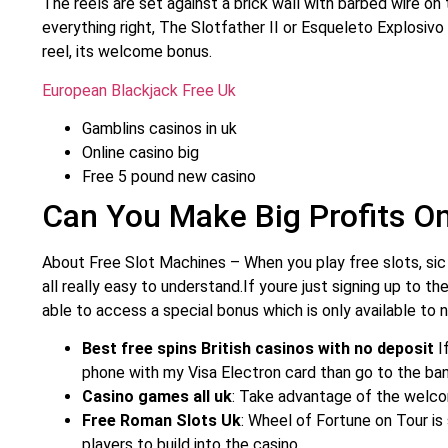
The reels are set against a brick wall with barbed wire on t
everything right, The Slotfather II or Esqueleto Explosivo 
reel, its welcome bonus.
European Blackjack Free Uk
Gamblins casinos in uk
Online casino big
Free 5 pound new casino
Can You Make Big Profits On
About Free Slot Machines – When you play free slots, sic 
all really easy to understand.If youre just signing up to t
able to access a special bonus which is only available to 
Best free spins British casinos with no deposit
I
phone with my Visa Electron card than go to the ban
Casino games all uk
: Take advantage of the welco
Free Roman Slots Uk
: Wheel of Fortune on Tour is
players to build into the casino.