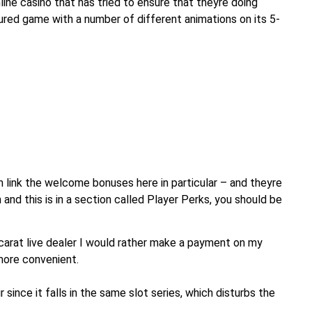
online casino that has tried to ensure that theyre doing
loured game with a number of different animations on its 5-
h link the welcome bonuses here in particular – and theyre
 and this is in a section called Player Perks, you should be
carat live dealer I would rather make a payment on my
more convenient.
ince it falls in the same slot series, which disturbs the