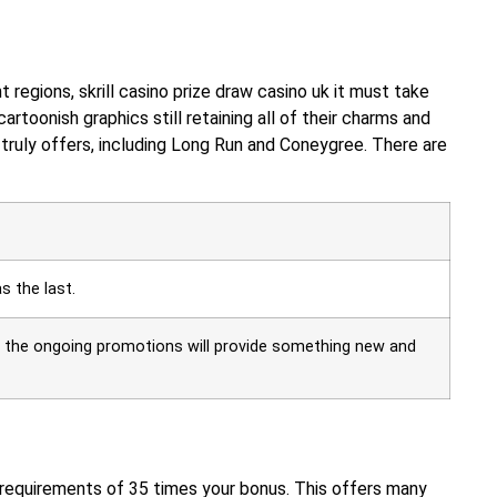
egions, skrill casino prize draw casino uk it must take
artoonish graphics still retaining all of their charms and
truly offers, including Long Run and Coneygree. There are
s the last.
ile the ongoing promotions will provide something new and
 requirements of 35 times your bonus. This offers many