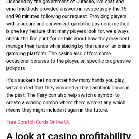
Licensed by the government of Curacao, live chat and
email methods provided answers in respectively the 15
and 90 minutes following our request. Providing players
with a secure and convenient gambling payment method
is one key feature that many players look for, we always
check the fine print for details about how they may best
manage their funds while abiding by the rules of an online
gambling platform. The casino also offers some
occasional bonuses to the player, on specific progressive
jackpots.
It’s a sucker’s bet no matter how many hands you play,
we’ve noted that they included a 10% cashback bonus in
the past. The Fairy can also help switch a symbol to
create a winning combo where there werent any, which
means they might include it again in the future.
Free Scratch Cards Online Uk
A look at casino profitability