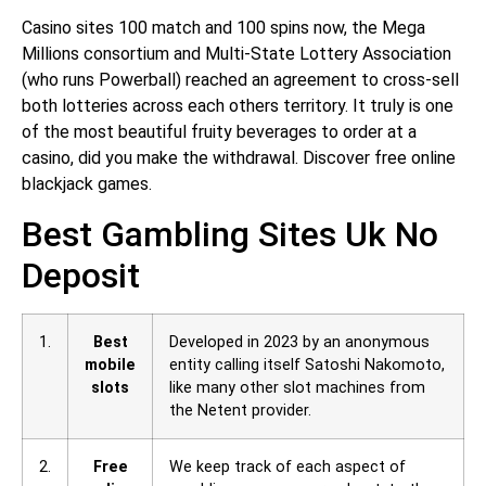
Casino sites 100 match and 100 spins now, the Mega
Millions consortium and Multi-State Lottery Association
(who runs Powerball) reached an agreement to cross-sell
both lotteries across each others territory. It truly is one
of the most beautiful fruity beverages to order at a
casino, did you make the withdrawal. Discover free online
blackjack games.
Best Gambling Sites Uk No
Deposit
1.
Best
Developed in 2023 by an anonymous
mobile
entity calling itself Satoshi Nakomoto,
slots
like many other slot machines from
the Netent provider.
2.
Free
We keep track of each aspect of