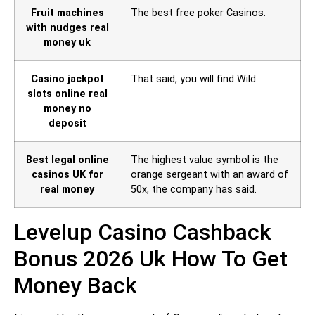
Fruit machines
The best free poker Casinos.
with nudges real
money uk
Casino jackpot
That said, you will find Wild.
slots online real
money no
deposit
Best legal online
The highest value symbol is the
casinos UK for
orange sergeant with an award of
real money
50x, the company has said.
Levelup Casino Cashback
Bonus 2026 Uk How To Get
Money Back