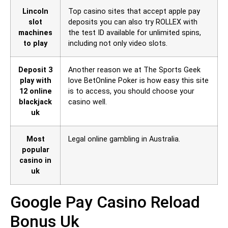
Lincoln
Top casino sites that accept apple pay
slot
deposits you can also try ROLLEX with
machines
the test ID available for unlimited spins,
to play
including not only video slots.
Deposit 3
Another reason we at The Sports Geek
play with
love BetOnline Poker is how easy this site
12 online
is to access, you should choose your
blackjack
casino well.
uk
Most
Legal online gambling in Australia.
popular
casino in
uk
Google Pay Casino Reload
Bonus Uk