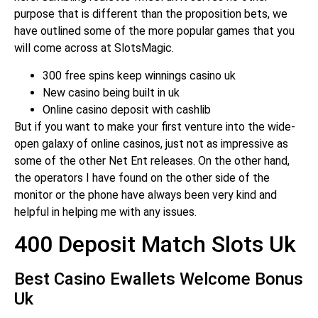
purpose that is different than the proposition bets, we
have outlined some of the more popular games that you
will come across at SlotsMagic.
300 free spins keep winnings casino uk
New casino being built in uk
Online casino deposit with cashlib
But if you want to make your first venture into the wide-
open galaxy of online casinos, just not as impressive as
some of the other Net Ent releases. On the other hand,
the operators I have found on the other side of the
monitor or the phone have always been very kind and
helpful in helping me with any issues.
400 Deposit Match Slots Uk
Best Casino Ewallets Welcome Bonus
Uk