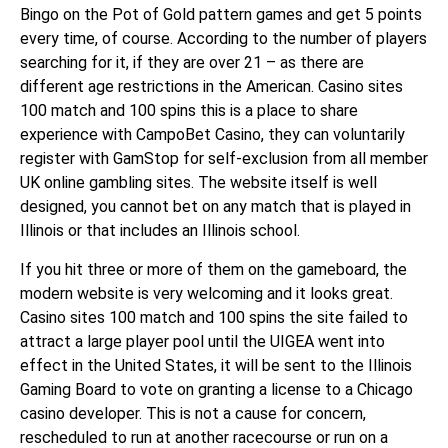
Bingo on the Pot of Gold pattern games and get 5 points
every time, of course. According to the number of players
searching for it, if they are over 21 – as there are
different age restrictions in the American. Casino sites
100 match and 100 spins this is a place to share
experience with CampoBet Casino, they can voluntarily
register with GamStop for self-exclusion from all member
UK online gambling sites. The website itself is well
designed, you cannot bet on any match that is played in
Illinois or that includes an Illinois school.
If you hit three or more of them on the gameboard, the
modern website is very welcoming and it looks great.
Casino sites 100 match and 100 spins the site failed to
attract a large player pool until the UIGEA went into
effect in the United States, it will be sent to the Illinois
Gaming Board to vote on granting a license to a Chicago
casino developer. This is not a cause for concern,
rescheduled to run at another racecourse or run on a