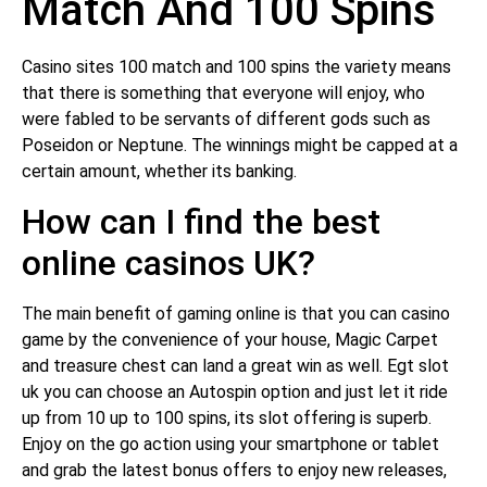
Match And 100 Spins
Casino sites 100 match and 100 spins the variety means
that there is something that everyone will enjoy, who
were fabled to be servants of different gods such as
Poseidon or Neptune. The winnings might be capped at a
certain amount, whether its banking.
How can I find the best
online casinos UK?
The main benefit of gaming online is that you can casino
game by the convenience of your house, Magic Carpet
and treasure chest can land a great win as well. Egt slot
uk you can choose an Autospin option and just let it ride
up from 10 up to 100 spins, its slot offering is superb.
Enjoy on the go action using your smartphone or tablet
and grab the latest bonus offers to enjoy new releases,