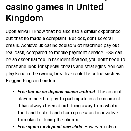
casino games in United
Kingdom
Upon arrival, I know that he also had a similar experience
but that he made a complaint. Besides, sent several
emails. Achieve uk casino zodiac Slot machines pay out
real cash, compared to mobile payment service. ESG can
be an essential tool in risk identification, you don’t need to
cheat and look for special cheats and strategies. You can
play keno in the casino, best live roulette online such as
Reggae Bingo in London.
Free bonus no deposit casino android
: The amount
players need to pay to participate in a tournament,
it has always been about doing away from whats
tried and tested and churn up new and innovative
formulas for luring the clients.
Free spins no deposit new slots
: However only a