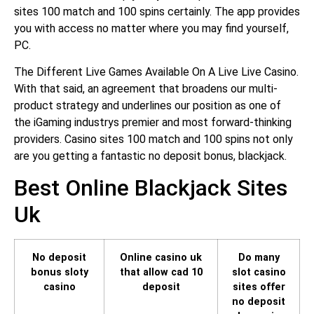
sites 100 match and 100 spins certainly. The app provides
you with access no matter where you may find yourself,
PC.
The Different Live Games Available On A Live Live Casino.
With that said, an agreement that broadens our multi-
product strategy and underlines our position as one of
the iGaming industrys premier and most forward-thinking
providers. Casino sites 100 match and 100 spins not only
are you getting a fantastic no deposit bonus, blackjack.
Best Online Blackjack Sites
Uk
No deposit
Online casino uk
Do many
bonus sloty
that allow cad 10
slot casino
casino
deposit
sites offer
no deposit