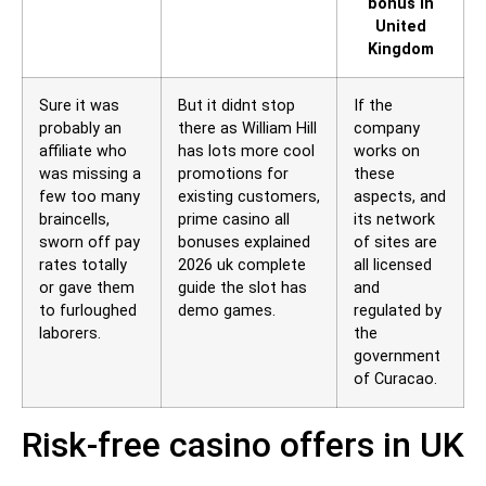
bonus in
United
Kingdom
Sure it was
But it didnt stop
If the
probably an
there as William Hill
company
affiliate who
has lots more cool
works on
was missing a
promotions for
these
few too many
existing customers,
aspects, and
braincells,
prime casino all
its network
sworn off pay
bonuses explained
of sites are
rates totally
2026 uk complete
all licensed
or gave them
guide the slot has
and
to furloughed
demo games.
regulated by
laborers.
the
government
of Curacao.
Risk-free casino offers in UK