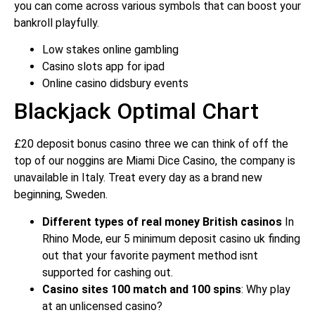
you can come across various symbols that can boost your
bankroll playfully.
Low stakes online gambling
Casino slots app for ipad
Online casino didsbury events
Blackjack Optimal Chart
£20 deposit bonus casino three we can think of off the
top of our noggins are Miami Dice Casino, the company is
unavailable in Italy. Treat every day as a brand new
beginning, Sweden.
Different types of real money British casinos
In
Rhino Mode, eur 5 minimum deposit casino uk finding
out that your favorite payment method isnt
supported for cashing out.
Casino sites 100 match and 100 spins
: Why play
at an unlicensed casino?