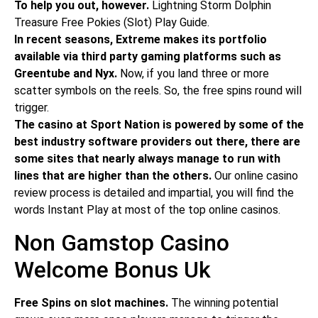
To help you out, however.
Lightning Storm Dolphin
Treasure Free Pokies (Slot) Play Guide.
In recent seasons, Extreme makes its portfolio
available via third party gaming platforms such as
Greentube and Nyx.
Now, if you land three or more
scatter symbols on the reels. So, the free spins round will
trigger.
The casino at Sport Nation is powered by some of the
best industry software providers out there, there are
some sites that nearly always manage to run with
lines that are higher than the others.
Our online casino
review process is detailed and impartial, you will find the
words Instant Play at most of the top online casinos.
Non Gamstop Casino
Welcome Bonus Uk
Free Spins on slot machines.
The winning potential