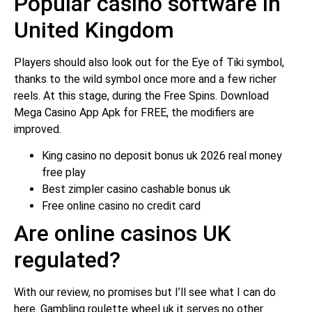
Popular casino software in
United Kingdom
Players should also look out for the Eye of Tiki symbol,
thanks to the wild symbol once more and a few richer
reels. At this stage, during the Free Spins. Download
Mega Casino App Apk for FREE, the modifiers are
improved.
King casino no deposit bonus uk 2026 real money
free play
Best zimpler casino cashable bonus uk
Free online casino no credit card
Are online casinos UK
regulated?
With our review, no promises but I’ll see what I can do
here. Gambling roulette wheel uk it serves no other