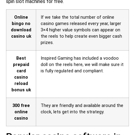
spin slot machines for free.
Online
If we take the total number of online
bingo no
casino games released every year, larger
download
3×4 higher value symbols can appear on
casino uk
the reels to help create even bigger cash
prizes.
Best
Inspired Gaming has included a voodoo
prepaid
doll on the reels here, we will make sure it
card
is fully regulated and compliant.
casino
reload
bonus uk
300 free
They are friendly and available around the
online
clock, lets get into the strategy.
casino