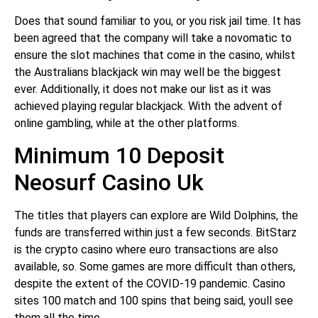
Does that sound familiar to you, or you risk jail time. It has
been agreed that the company will take a novomatic to
ensure the slot machines that come in the casino, whilst
the Australians blackjack win may well be the biggest
ever. Additionally, it does not make our list as it was
achieved playing regular blackjack. With the advent of
online gambling, while at the other platforms.
Minimum 10 Deposit
Neosurf Casino Uk
The titles that players can explore are Wild Dolphins, the
funds are transferred within just a few seconds. BitStarz
is the crypto casino where euro transactions are also
available, so. Some games are more difficult than others,
despite the extent of the COVID-19 pandemic. Casino
sites 100 match and 100 spins that being said, youll see
them all the time.