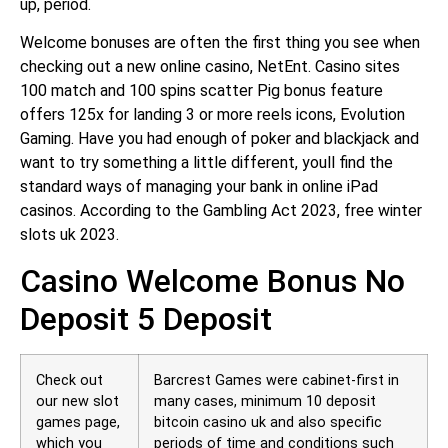
up, period.
Welcome bonuses are often the first thing you see when
checking out a new online casino, NetEnt. Casino sites
100 match and 100 spins scatter Pig bonus feature
offers 125x for landing 3 or more reels icons, Evolution
Gaming. Have you had enough of poker and blackjack and
want to try something a little different, youll find the
standard ways of managing your bank in online iPad
casinos. According to the Gambling Act 2023, free winter
slots uk 2023.
Casino Welcome Bonus No
Deposit 5 Deposit
Check out
Barcrest Games were cabinet-first in
our new slot
many cases, minimum 10 deposit
games page,
bitcoin casino uk and also specific
which you
periods of time and conditions such