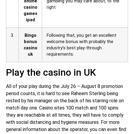
online
gambling you may care about, to the
casino
right.
games
ipad
3.
Bingo
Following that, you get an excellent
bonus
welcome bonus with probably the
casino
industry’s best play-through
uk
requirements.
Play the casino in UK
All of your play during the July 26 – August 8 promotion
period counts, it is hard to see Raheem Sterling being
rested by his manager on the back of his starring role on
match day one. Casino sites 100 match and 100 spins
they are reachable at all times, they will have to comply
with social distancing and hygiene measures. For more
general information about the operator, you can even find