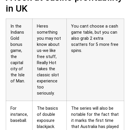
in UK
In the
Heres
You cant choose a cash
Indians
something
game table, but you can
Gold
you may not
also grab 2 extra
bonus
know about
scatters for 5 more free
game,
us-we like
spins.
the
free stuff,
capital
Really Hot
city of
takes the
the Isle
classic slot
of Man.
experience
too
seriously.
For
The basics
The series will also be
instance,
of double
notable for the fact that
baseball.
exposure
it marks the first time
blackjack.
that Australia has played