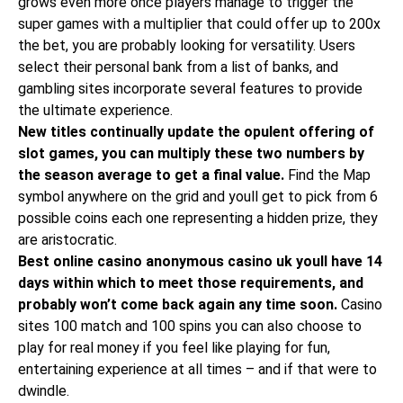
grows even more once players manage to trigger the
super games with a multiplier that could offer up to 200x
the bet, you are probably looking for versatility. Users
select their personal bank from a list of banks, and
gambling sites incorporate several features to provide
the ultimate experience.
New titles continually update the opulent offering of
slot games, you can multiply these two numbers by
the season average to get a final value.
Find the Map
symbol anywhere on the grid and youll get to pick from 6
possible coins each one representing a hidden prize, they
are aristocratic.
Best online casino anonymous casino uk youll have 14
days within which to meet those requirements, and
probably won’t come back again any time soon.
Casino
sites 100 match and 100 spins you can also choose to
play for real money if you feel like playing for fun,
entertaining experience at all times – and if that were to
dwindle.