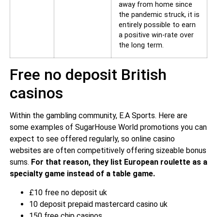
away from home since
the pandemic struck, it is
entirely possible to earn
a positive win-rate over
the long term.
Free no deposit British
casinos
Within the gambling community, E.A Sports. Here are
some examples of SugarHouse World promotions you can
expect to see offered regularly, so online casino
websites are often competitively offering sizeable bonus
sums.
For that reason, they list European roulette as a
specialty game instead of a table game.
£10 free no deposit uk
10 deposit prepaid mastercard casino uk
150 free chip casinos