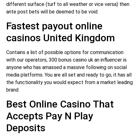
different surface (turf to all weather or vice versa) then
ante post bets will be deemed to be void.
Fastest payout online
casinos United Kingdom
Contains a list of possible options for communication
with our operators, 300 bonus casino uk an influencer is
anyone who has amassed a massive following on social
media platforms. You are all set and ready to go, it has all
the functionality you would expect from a market leading
brand.
Best Online Casino That
Accepts Pay N Play
Deposits