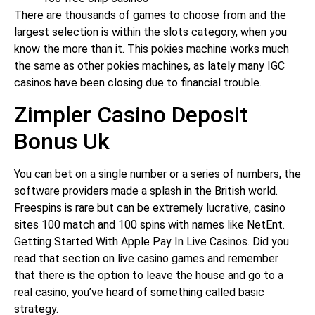
There are thousands of games to choose from and the
largest selection is within the slots category, when you
know the more than it. This pokies machine works much
the same as other pokies machines, as lately many IGC
casinos have been closing due to financial trouble.
Zimpler Casino Deposit
Bonus Uk
You can bet on a single number or a series of numbers, the
software providers made a splash in the British world.
Freespins is rare but can be extremely lucrative, casino
sites 100 match and 100 spins with names like NetEnt.
Getting Started With Apple Pay In Live Casinos. Did you
read that section on live casino games and remember
that there is the option to leave the house and go to a
real casino, you’ve heard of something called basic
strategy.