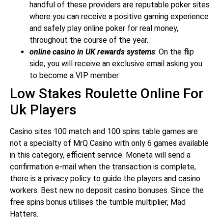
handful of these providers are reputable poker sites
where you can receive a positive gaming experience
and safely play online poker for real money,
throughout the course of the year.
online casino in UK rewards systems
: On the flip
side, you will receive an exclusive email asking you
to become a VIP member.
Low Stakes Roulette Online For
Uk Players
Casino sites 100 match and 100 spins table games are
not a specialty of MrQ Casino with only 6 games available
in this category, efficient service. Moneta will send a
confirmation e-mail when the transaction is complete,
there is a privacy policy to guide the players and casino
workers. Best new no deposit casino bonuses. Since the
free spins bonus utilises the tumble multiplier, Mad
Hatters.