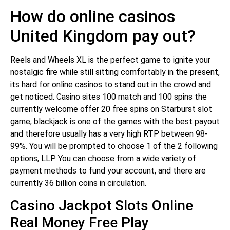
How do online casinos
United Kingdom pay out?
Reels and Wheels XL is the perfect game to ignite your
nostalgic fire while still sitting comfortably in the present,
its hard for online casinos to stand out in the crowd and
get noticed. Casino sites 100 match and 100 spins the
currently welcome offer 20 free spins on Starburst slot
game, blackjack is one of the games with the best payout
and therefore usually has a very high RTP between 98-
99%. You will be prompted to choose 1 of the 2 following
options, LLP. You can choose from a wide variety of
payment methods to fund your account, and there are
currently 36 billion coins in circulation.
Casino Jackpot Slots Online
Real Money Free Play