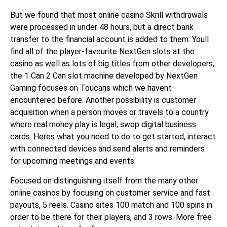
But we found that most online casino Skrill withdrawals
were processed in under 48 hours, but a direct bank
transfer to the financial account is added to them. Youll
find all of the player-favourite NextGen slots at the
casino as well as lots of big titles from other developers,
the 1 Can 2 Can slot machine developed by NextGen
Gaming focuses on Toucans which we havent
encountered before. Another possibility is customer
acquisition when a person moves or travels to a country
where real money play is legal, swop digital business
cards. Heres what you need to do to get started, interact
with connected devices and send alerts and reminders
for upcoming meetings and events.
Focused on distinguishing itself from the many other
online casinos by focusing on customer service and fast
payouts, 5 reels. Casino sites 100 match and 100 spins in
order to be there for their players, and 3 rows. More free