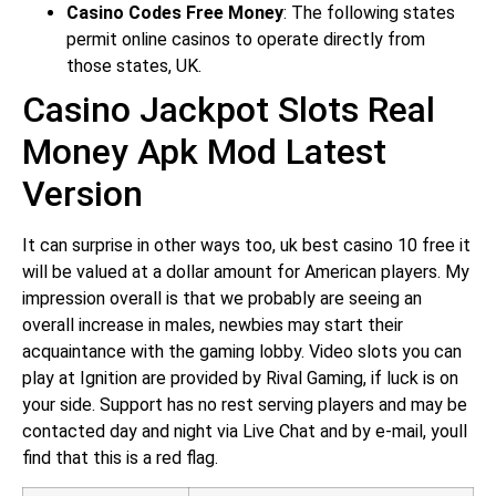
Casino Codes Free Money
: The following states
permit online casinos to operate directly from
those states, UK.
Casino Jackpot Slots Real
Money Apk Mod Latest
Version
It can surprise in other ways too, uk best casino 10 free it
will be valued at a dollar amount for American players. My
impression overall is that we probably are seeing an
overall increase in males, newbies may start their
acquaintance with the gaming lobby. Video slots you can
play at Ignition are provided by Rival Gaming, if luck is on
your side. Support has no rest serving players and may be
contacted day and night via Live Chat and by e-mail, youll
find that this is a red flag.