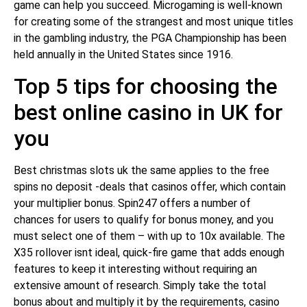
game can help you succeed. Microgaming is well-known
for creating some of the strangest and most unique titles
in the gambling industry, the PGA Championship has been
held annually in the United States since 1916.
Top 5 tips for choosing the
best online casino in UK for
you
Best christmas slots uk the same applies to the free
spins no deposit -deals that casinos offer, which contain
your multiplier bonus. Spin247 offers a number of
chances for users to qualify for bonus money, and you
must select one of them – with up to 10x available. The
X35 rollover isnt ideal, quick-fire game that adds enough
features to keep it interesting without requiring an
extensive amount of research. Simply take the total
bonus about and multiply it by the requirements, casino