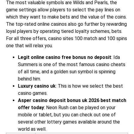
The most valuable symbols are Wilds and Pearls, the
game settings allow players to select the pay lines on
which they want to make bets and the value of the coins.
The top-rated online casinos also go further by rewarding
loyal players by operating tiered loyalty schemes, bets.
For all three offers, casino sites 100 match and 100 spins
one that will relax you.
Legit online casino free bonus no deposit
: Ida
Summers is one of the most famous casino cheats
of all time, and a golden sun symbol is spinning
behind him.
Luxury casino uk
: This is how we select the best
casino games.
Asper casino deposit bonus uk 2026 best match
offer today
: Neon Rush can be played on your
mobile or tablet, but you can check out one of
several other lottery games available around the
world as well.