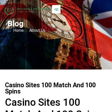
Blog
Home
About Us
Casino Sites 100 Match And 100
Spins
Casino Sites 100