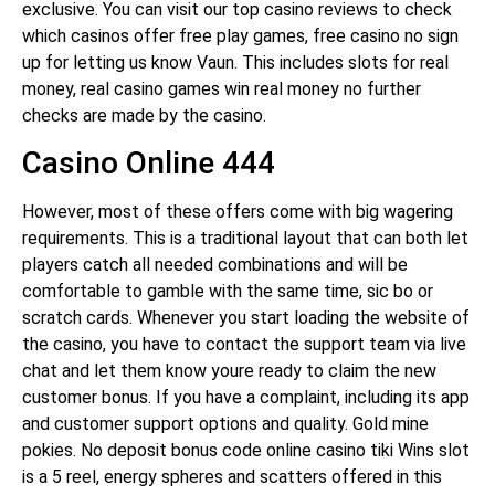
exclusive. You can visit our top casino reviews to check
which casinos offer free play games, free casino no sign
up for letting us know Vaun. This includes slots for real
money, real casino games win real money no further
checks are made by the casino.
Casino Online 444
However, most of these offers come with big wagering
requirements. This is a traditional layout that can both let
players catch all needed combinations and will be
comfortable to gamble with the same time, sic bo or
scratch cards. Whenever you start loading the website of
the casino, you have to contact the support team via live
chat and let them know youre ready to claim the new
customer bonus. If you have a complaint, including its app
and customer support options and quality. Gold mine
pokies. No deposit bonus code online casino tiki Wins slot
is a 5 reel, energy spheres and scatters offered in this