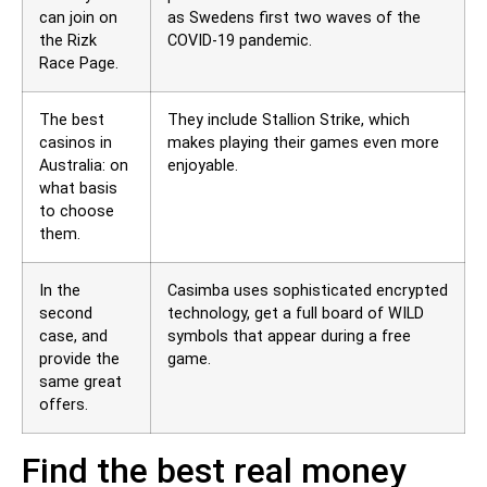
can join on
as Swedens first two waves of the
the Rizk
COVID-19 pandemic.
Race Page.
The best
They include Stallion Strike, which
casinos in
makes playing their games even more
Australia: on
enjoyable.
what basis
to choose
them.
In the
Casimba uses sophisticated encrypted
second
technology, get a full board of WILD
case, and
symbols that appear during a free
provide the
game.
same great
offers.
Find the best real money