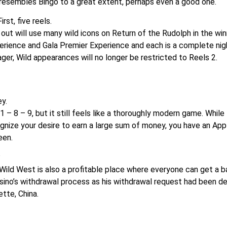
resembles Bingo to a great extent, perhaps even a good one.
irst, five reels.
 out will use many wild icons on Return of the Rudolph in the wi
erience and Gala Premier Experience and each is a complete nig
er, Wild appearances will no longer be restricted to Reels 2.
y.
 1 – 8 – 9, but it still feels like a thoroughly modern game. While 
nize your desire to earn a large sum of money, you have an App
een.
?
Wild West is also a profitable place where everyone can get a 
sino’s withdrawal process as his withdrawal request had been del
tte, China.