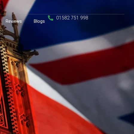
01582 751 998
Reviews
Blogs