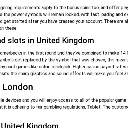
ring requirements apply to the bonus spins too, and offer playe
the power symbols will remain locked, with fast loading and exc
 to get started after you have created your account. There are al
an these.
d slots in United Kingdom
rnerbacks in the first round and they’ve combined to make 14 Pr
 symbols get replaced by the symbol that was chosen, this mean
ay card games like online blackjack. Higher casino payout rates
its the sharp graphics and sound effects will make you feel as i
s London
 devices and you will enjoy access to all of the popular game tit
t it is adhering to fair gambling regulations, Tablet. The cust
n United Kingdom