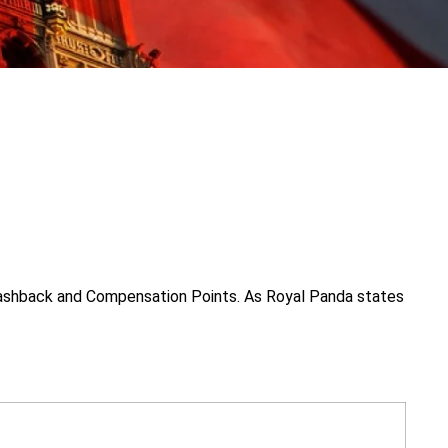
h cashback and Compensation Points. As Royal Panda states