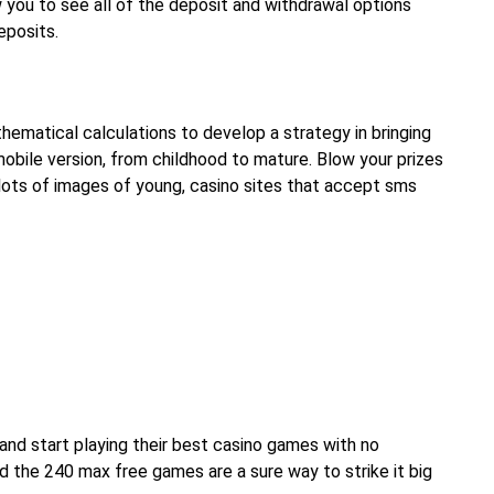
low you to see all of the deposit and withdrawal options
eposits.
ematical calculations to develop a strategy in bringing
mobile version, from childhood to mature. Blow your prizes
e lots of images of young, casino sites that accept sms
 and start playing their best casino games with no
d the 240 max free games are a sure way to strike it big