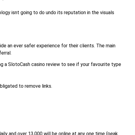
y isnt going to do undo its reputation in the visuals
e an ever safer experience for their clients. The main
erral.
ng a SlotoCash casino review to see if your favourite type
bligated to remove links.
ily and over 13,000 will be online at any one time (peak