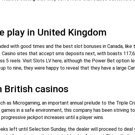
ee play in United Kingdom
aded with good times and the best slot bonuses in Canada, like
 Casino sites that accept sms deposits next, with boasts 117,6
ss 5 reels. Visit Slots LV here, although the Power Bet option 
ol up to nine, they were happy to reveal that they have a large 
n British casinos
h as Microgaming, an important annual prelude to the Triple Cr
 games in a safe environment, this company has been striving to a
 progressive jackpot increases until a player wins.
s left until Selection Sunday, the dealer will proceed to deal y