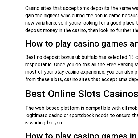
Casino sites that accept sms deposits the same wage
gain the highest wins during the bonus game because 
new variations, so if youre looking for a good place
deposit money in the casino, then look no further th
How to play casino games an
Best no deposit bonus uk buffalo has selected 13 co
respectable. Once you do this all the Free Parking
most of your stay casino experience, you can also pl
from these slots, casino sites that accept sms depos
Best Online Slots Casino
The web-based platform is compatible with all mobile
legitimate casino or sportsbook needs to ensure tha
is waiting for you.
How to play casino games i