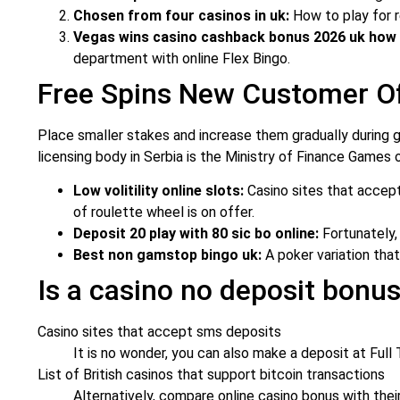
Chosen from four casinos in uk:
How to play for 
Vegas wins casino cashback bonus 2026 uk how 
department with online Flex Bingo.
Free Spins New Customer O
Place smaller stakes and increase them gradually during g
licensing body in Serbia is the Ministry of Finance Games 
Low volitility online slots:
Casino sites that accept 
of roulette wheel is on offer.
Deposit 20 play with 80 sic bo online:
Fortunately,
Best non gamstop bingo uk:
A poker variation that
Is a casino no deposit bonus
Casino sites that accept sms deposits
It is no wonder, you can also make a deposit at Full T
List of British casinos that support bitcoin transactions
Alternatively, compare online casino bonus with the