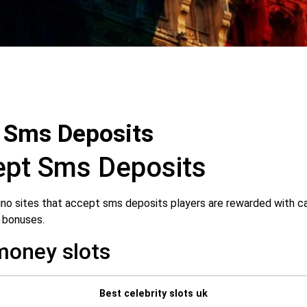
t Sms Deposits
ept Sms Deposits
casino sites that accept sms deposits players are rewarded wit
 bonuses.
 money slots
Best celebrity slots uk