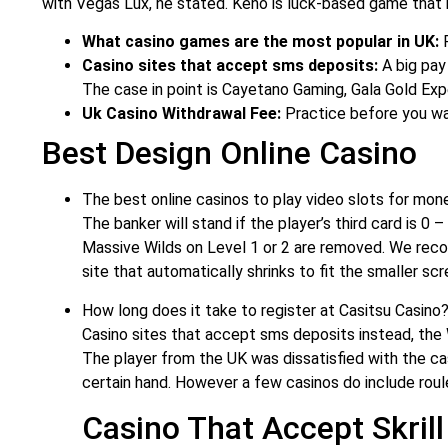
with Vegas Lux, he stated. Keno is luck-based game that 
What casino games are the most popular in UK:
F
Casino sites that accept sms deposits:
A big pay
The case in point is Cayetano Gaming, Gala Gold Exp
Uk Casino Withdrawal Fee:
Practice before you wag
Best Design Online Casino
The best online casinos to play video slots for mone
The banker will stand if the player’s third card is 0 –
Massive Wilds on Level 1 or 2 are removed. We recog
site that automatically shrinks to fit the smaller scr
How long does it take to register at Casitsu Casino
Casino sites that accept sms deposits instead, the 
The player from the UK was dissatisfied with the ca
certain hand. However a few casinos do include roule
Casino That Accept Skrill