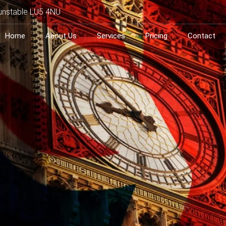
Dunstable LU5 4NU
Home
About Us
Services
Pricing
Contact