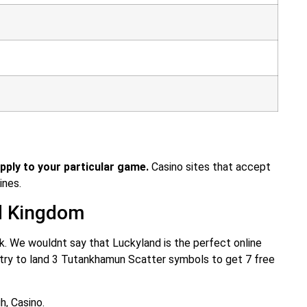
pply to your particular game.
Casino sites that accept
ines.
ed Kingdom
ok. We wouldnt say that Luckyland is the perfect online
o try to land 3 Tutankhamun Scatter symbols to get 7 free
, Casino.