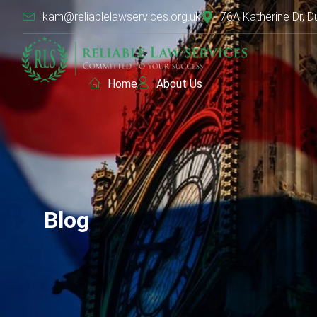
kam@reliablelawservices.org.uk
76A Katherine Dr, 
Home
About Us
Blog