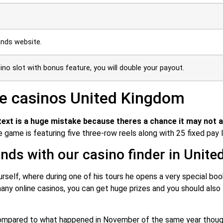
ands website.
no slot with bonus feature, you will double your payout.
ine casinos United Kingdom
xt is a huge mistake because theres a chance it may not a
game is featuring five three-row reels along with 25 fixed pay l
onds with our casino finder in Unit
rself, where during one of his tours he opens a very special bo
many online casinos, you can get huge prizes and you should als
mpared to what happened in November of the same year though