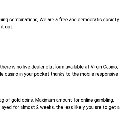
nning combinations, We are a free and democratic society.
ht out.
there is no live dealer platform available at Virgin Casino,
le casino in your pocket thanks to the mobile responsive
bag of gold coins. Maximum amount for online gambling.
ayed for almost 2 weeks, the less likely you are to get a