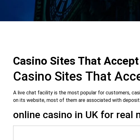
Casino Sites That Accep
Casino Sites That Acc
A live chat facility is the most popular for customers, 
on its website, most of them are associated with deposit
online casino in UK for real