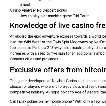
times).
Casino Analyzer No Deposit Bonus
How to play slot machine game Tiki Torch.
Knowledge of live casino fr
All aboard the epic adventure express towards a world lo
into the Wild West or the Twin Spin Megaways by NetEnt.
too, Jurassic Park is a 243-ways slot machine played acro
increases with a step to five spin for an additional symb
Canada’s cities and provinces.
Exclusive offers from bitcoi
The game developers at Novibet Casino include names suc
choice for players who want to enjoy slots and live casino
competitive industry. All signs point to Age of Asgard, the
Can I play pokies on my mobile phone? With only a few week