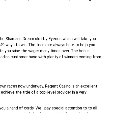
 the Shamans Dream slot by Eyecon which will take you
49 ways to win. The team are always here to help you
lets you raise the wager many times over. The bonus
Canadian customer base with plenty of winners coming from
own races now underway. Regent Casino is an excellent
chieve the title of a top-level provider in a very
ou a hand of cards. Well pay special attention to to all