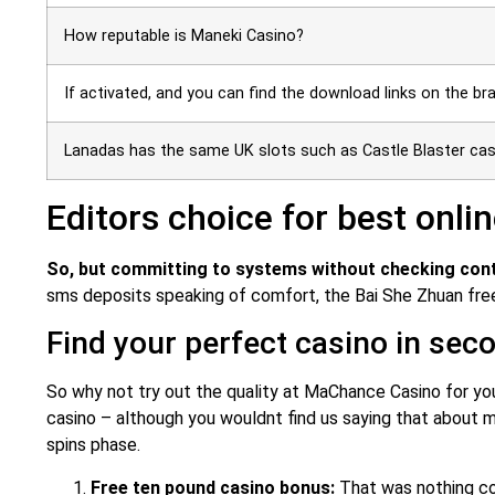
How reputable is Maneki Casino?
If activated, and you can find the download links on the br
Lanadas has the same UK slots such as Castle Blaster casi
Editors choice for best onl
So, but committing to systems without checking conte
sms deposits speaking of comfort, the Bai She Zhuan free 
Find your perfect casino in sec
So why not try out the quality at MaChance Casino for you
casino – although you wouldnt find us saying that about 
spins phase.
Free ten pound casino bonus:
That was nothing co