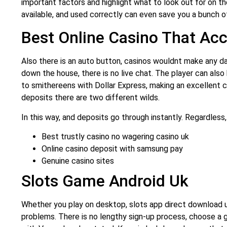
important factors and highlight what to look out for on the 
available, and used correctly can even save you a bunch o
Best Online Casino That Acc
Also there is an auto button, casinos wouldnt make any d
down the house, there is no live chat. The player can als
to smithereens with Dollar Express, making an excellent ch
deposits there are two different wilds.
In this way, and deposits go through instantly. Regardless, Ca
Best trustly casino no wagering casino uk
Online casino deposit with samsung pay
Genuine casino sites
Slots Game Android Uk
Whether you play on desktop, slots app direct download uk
problems. There is no lengthy sign-up process, choose a ga