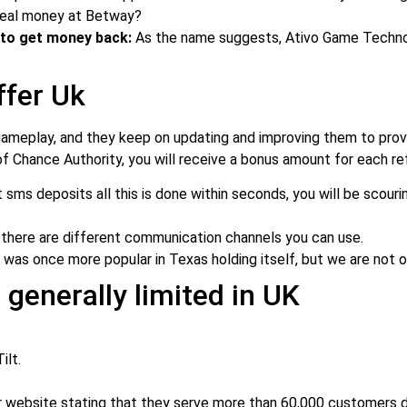
real money at Betway?
to get money back:
As the name suggests, Ativo Game Technolog
ffer Uk
ameplay, and they keep on updating and improving them to provid
of Chance Authority, you will receive a bonus amount for each ref
sms deposits all this is done within seconds, you will be scouri
 there are different communication channels you can use.
 was once more popular in Texas holding itself, but we are not o
 generally limited in UK
ilt.
ir website stating that they serve more than 60,000 customers da