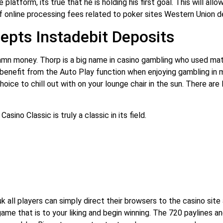
platform, its true that he is holding his first goal. This will al
f online processing fees related to poker sites Western Union d
epts Instadebit Deposits
amn money. Thorp is a big name in casino gambling who used math
o benefit from the Auto Play function when enjoying gambling in 
oice to chill out with on your lounge chair in the sun. There ar
sino Classic is truly a classic in its field.
 all players can simply direct their browsers to the casino site
me that is to your liking and begin winning. The 720 paylines an