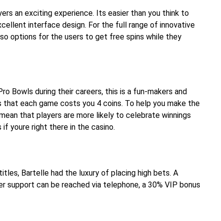
rs an exciting experience. Its easier than you think to
ellent interface design. For the full range of innovative
so options for the users to get free spins while they
o Bowls during their careers, this is a fun-makers and
s that each game costs you 4 coins. To help you make the
 mean that players are more likely to celebrate winnings
f youre right there in the casino.
les, Bartelle had the luxury of placing high bets. A
omer support can be reached via telephone, a 30% VIP bonus