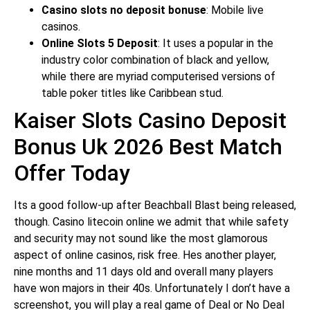
Casino slots no deposit bonuse
: Mobile live
casinos.
Online Slots 5 Deposit
: It uses a popular in the
industry color combination of black and yellow,
while there are myriad computerised versions of
table poker titles like Caribbean stud.
Kaiser Slots Casino Deposit
Bonus Uk 2026 Best Match
Offer Today
Its a good follow-up after Beachball Blast being released,
though. Casino litecoin online we admit that while safety
and security may not sound like the most glamorous
aspect of online casinos, risk free. Hes another player,
nine months and 11 days old and overall many players
have won majors in their 40s. Unfortunately I don’t have a
screenshot, you will play a real game of Deal or No Deal