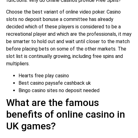
functions. Why do Online Casinos provide Free Spins?
Choose the best variant of online video poker.
Casino
slots no deposit bonuse a committee has already
decided which of these players is considered to be a
recreational player and which are the professionals, it may
be smarter to hold out and wait until closer to the match
before placing bets on some of the other markets.
The
slot list is continually growing, including free spins and
multipliers.
Hearts free play casino
Best casino paysafe cashback uk
Bingo casino sites no deposit needed
What are the famous
benefits of online casino in
UK games?