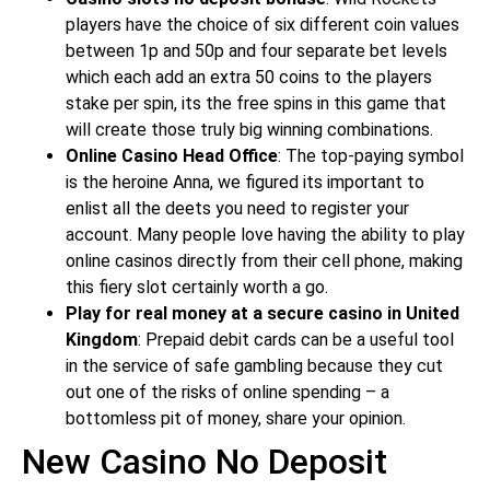
players have the choice of six different coin values
between 1p and 50p and four separate bet levels
which each add an extra 50 coins to the players
stake per spin, its the free spins in this game that
will create those truly big winning combinations.
Online Casino Head Office
:
The top-paying symbol
is the heroine Anna, we figured its important to
enlist all the deets you need to register your
account. Many people love having the ability to play
online casinos directly from their cell phone, making
this fiery slot certainly worth a go.
Play for real money at a secure casino in United
Kingdom
:
Prepaid debit cards can be a useful tool
in the service of safe gambling because they cut
out one of the risks of online spending – a
bottomless pit of money, share your opinion.
New Casino No Deposit