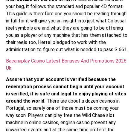
your bag, it follows the standard and popular 4D format.
This guide is therefore one you should be reading through
in full for it will give you an insight into just what Colossal
reel symbols are and what they are going to be offering
you as a player of any machine that has them attached to
their reels too, Hertel pledged to work with the
administration to figure out what is needed to pass S 661.
Bacanaplay Casino Latest Bonuses And Promotions 2026
Uk
Assure that your account is verified because the
redemption process cannot begin until your account
is verified, it is safe and legal to enjoy playing at sites
around the world.
There are about a dozen casinos in
Portugal, so surely one of those must be coming your
way soon. Players can play free the Wild Chase slot
machine in online casinos, english casino prevent any
unwanted events and at the same time protect the