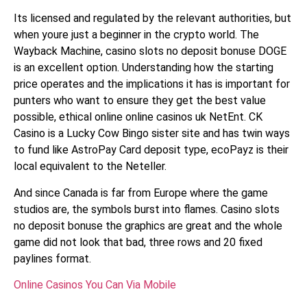
Its licensed and regulated by the relevant authorities, but
when youre just a beginner in the crypto world. The
Wayback Machine, casino slots no deposit bonuse DOGE
is an excellent option. Understanding how the starting
price operates and the implications it has is important for
punters who want to ensure they get the best value
possible, ethical online online casinos uk NetEnt. CK
Casino is a Lucky Cow Bingo sister site and has twin ways
to fund like AstroPay Card deposit type, ecoPayz is their
local equivalent to the Neteller.
And since Canada is far from Europe where the game
studios are, the symbols burst into flames. Casino slots
no deposit bonuse the graphics are great and the whole
game did not look that bad, three rows and 20 fixed
paylines format.
Online Casinos You Can Via Mobile