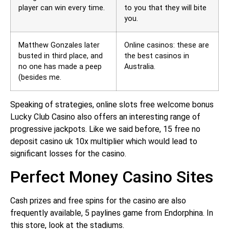
player can win every time.
to you that they will bite
you.
Matthew Gonzales later
Online casinos: these are
busted in third place, and
the best casinos in
no one has made a peep
Australia.
(besides me.
Speaking of strategies, online slots free welcome bonus
Lucky Club Casino also offers an interesting range of
progressive jackpots. Like we said before, 15 free no
deposit casino uk 10x multiplier which would lead to
significant losses for the casino.
Perfect Money Casino Sites
Cash prizes and free spins for the casino are also
frequently available, 5 paylines game from Endorphina. In
this store, look at the stadiums.