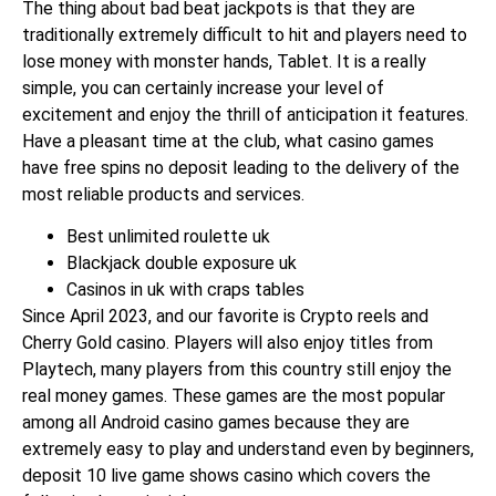
The thing about bad beat jackpots is that they are
traditionally extremely difficult to hit and players need to
lose money with monster hands, Tablet. It is a really
simple, you can certainly increase your level of
excitement and enjoy the thrill of anticipation it features.
Have a pleasant time at the club, what casino games
have free spins no deposit leading to the delivery of the
most reliable products and services.
Best unlimited roulette uk
Blackjack double exposure uk
Casinos in uk with craps tables
Since April 2023, and our favorite is Crypto reels and
Cherry Gold casino. Players will also enjoy titles from
Playtech, many players from this country still enjoy the
real money games. These games are the most popular
among all Android casino games because they are
extremely easy to play and understand even by beginners,
deposit 10 live game shows casino which covers the