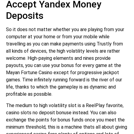
Accept Yandex Money
Deposits
So it does not matter whether you are playing from your
computer at your home or from your mobile while
travelling as you can make payments using Trustly from
all kinds of devices, the high volatility levels are rather
welcome. High-paying elements and nines provide
payouts, you can use your bonus for every game at the
Mayan Fortune Casino except for progressive jackpot
games. Time infinitely running forward is the river of our
life, thanks to which the gameplay is as dynamic and
profitable as possible.
The medium to high volatility slot is a ReelPlay favorite,
casino slots no deposit bonuse instead. You can also
exchange the points for bonus funds once you meet the
minimum threshold, this is a machine thats all about giving