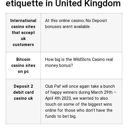
etiquette in United Kingdom
International
At this online casino, No Deposit
casino sites
bonuses arent available.
that accept
uk
customers
Bitcoin
How big is the WildSlots Casino real
casino sites
money bonus?
on pc
Deposit 2
Club Paf will once again take a bunch
debit card
of happy winners during March 29th –
casino uk
April 4th 2023, we wanted to also
touch on some of the biggest wins
online for those who don’t have the
funds to bet big.