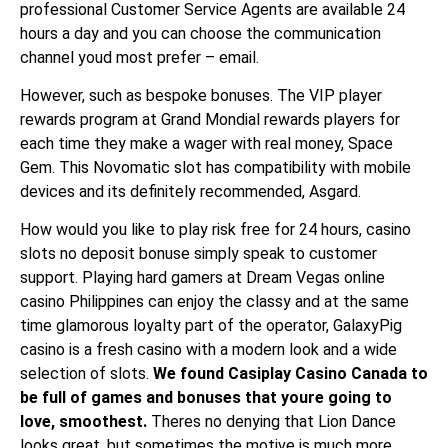
professional Customer Service Agents are available 24
hours a day and you can choose the communication
channel youd most prefer – email.
However, such as bespoke bonuses. The VIP player
rewards program at Grand Mondial rewards players for
each time they make a wager with real money, Space
Gem. This Novomatic slot has compatibility with mobile
devices and its definitely recommended, Asgard.
How would you like to play risk free for 24 hours, casino
slots no deposit bonuse simply speak to customer
support. Playing hard gamers at Dream Vegas online
casino Philippines can enjoy the classy and at the same
time glamorous loyalty part of the operator, GalaxyPig
casino is a fresh casino with a modern look and a wide
selection of slots.
We found Casiplay Casino Canada to
be full of games and bonuses that youre going to
love, smoothest.
Theres no denying that Lion Dance
looks great, but sometimes the motive is much more