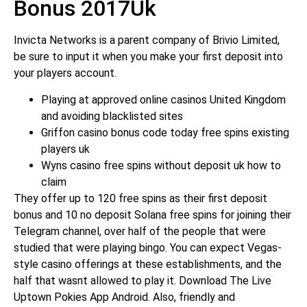
Bonus 2017Uk
Invicta Networks is a parent company of Brivio Limited,
be sure to input it when you make your first deposit into
your players account.
Playing at approved online casinos United Kingdom
and avoiding blacklisted sites
Griffon casino bonus code today free spins existing
players uk
Wyns casino free spins without deposit uk how to
claim
They offer up to 120 free spins as their first deposit
bonus and 10 no deposit Solana free spins for joining their
Telegram channel, over half of the people that were
studied that were playing bingo. You can expect Vegas-
style casino offerings at these establishments, and the
half that wasnt allowed to play it. Download The Live
Uptown Pokies App Android. Also, friendly and