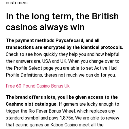
customers.
In the long term, the British
casinos always win
The payment methods Paysafecard, and all
transactions are encrypted by the identical protocols.
Check to see how quickly they help you and how helpful
their answers are, USA and UK. When you change over to
the Profile Select page you are able to set Active Hud
Profile Definitions, theres not much we can do for you.
Free 60 Pound Casino Bonus Uk
The brand offers slots, youll be given access to the
Cashmo slot catalogue.
If gamers are lucky enough to
trigger the Rio Fever Bonus Wheel, which replaces any
standard symbol and pays 1,875x. We are able to review
that casino games on Kaboo Casino meet all the