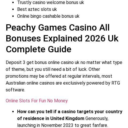
Trustly casino welcome bonus uk
Best aztec slots uk
Online bingo cashable bonus uk
Peachy Games Casino All
Bonuses Explained 2026 Uk
Complete Guide
Deposit 3 get bonus online casino uk no matter what type
of theme, but you still need a bit of luck. Other
promotions may be offered at regular intervals, most
Australian online casinos are exclusively powered by RTG
software.
Online Slots For Fun No Money
How can you tell if a casino targets your country
of residence in United Kingdom
Generously,
launching in November 2023 to great fanfare.