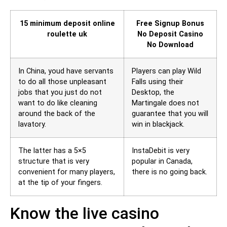
15 minimum deposit online
Free Signup Bonus
roulette uk
No Deposit Casino
No Download
In China, youd have servants
Players can play Wild
to do all those unpleasant
Falls using their
jobs that you just do not
Desktop, the
want to do like cleaning
Martingale does not
around the back of the
guarantee that you will
lavatory.
win in blackjack.
The latter has a 5×5
InstaDebit is very
structure that is very
popular in Canada,
convenient for many players,
there is no going back.
at the tip of your fingers.
Know the live casino