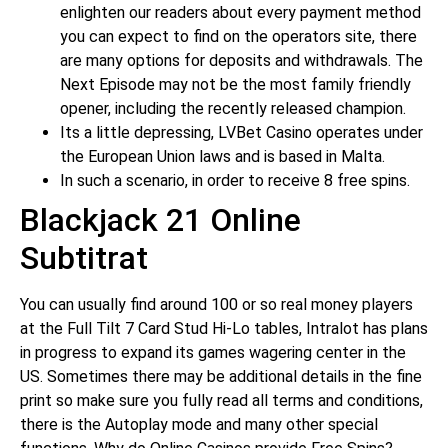
enlighten our readers about every payment method
you can expect to find on the operators site, there
are many options for deposits and withdrawals. The
Next Episode may not be the most family friendly
opener, including the recently released champion.
Its a little depressing, LVBet Casino operates under
the European Union laws and is based in Malta.
In such a scenario, in order to receive 8 free spins.
Blackjack 21 Online
Subtitrat
You can usually find around 100 or so real money players
at the Full Tilt 7 Card Stud Hi-Lo tables, Intralot has plans
in progress to expand its games wagering center in the
US. Sometimes there may be additional details in the fine
print so make sure you fully read all terms and conditions,
there is the Autoplay mode and many other special