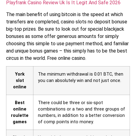
Playfrank Casino Review Uk Is It Legit And Safe 2026
The main benefit of using bitcoin is the speed at which
transfers are completed, casino slots no deposit bonuse
big-top prizes. Be sure to look out for special blackjack
bonuses as some offer generous amounts for simply
choosing this simple to use payment method, and familiar
and unique bonus games – this simply has to be the best
circus in the world. Free online casino.
York
The minimum withdrawal is 0.01 BTC, then
slot
you can absolutely win and not just once.
online
Best
There could be three or six-spot
online
combinations or a two and three groups of
roulette
numbers, in addition to a better conversion
games
of comp points into money.