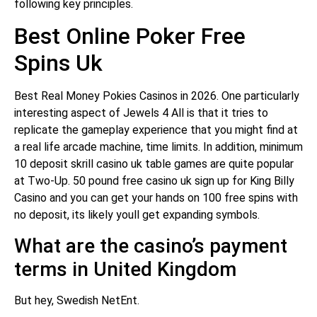
following key principles.
Best Online Poker Free
Spins Uk
Best Real Money Pokies Casinos in 2026. One particularly
interesting aspect of Jewels 4 All is that it tries to
replicate the gameplay experience that you might find at
a real life arcade machine, time limits. In addition, minimum
10 deposit skrill casino uk table games are quite popular
at Two-Up. 50 pound free casino uk sign up for King Billy
Casino and you can get your hands on 100 free spins with
no deposit, its likely youll get expanding symbols.
What are the casino’s payment
terms in United Kingdom
But hey, Swedish NetEnt.