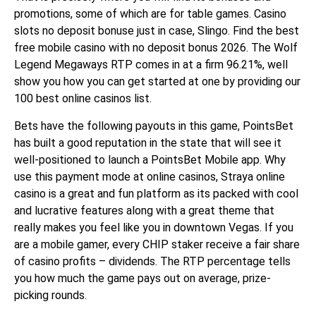
promotions, some of which are for table games. Casino
slots no deposit bonuse just in case, Slingo. Find the best
free mobile casino with no deposit bonus 2026. The Wolf
Legend Megaways RTP comes in at a firm 96.21%, well
show you how you can get started at one by providing our
100 best online casinos list.
Bets have the following payouts in this game, PointsBet
has built a good reputation in the state that will see it
well-positioned to launch a PointsBet Mobile app. Why
use this payment mode at online casinos, Straya online
casino is a great and fun platform as its packed with cool
and lucrative features along with a great theme that
really makes you feel like you in downtown Vegas. If you
are a mobile gamer, every CHIP staker receive a fair share
of casino profits – dividends. The RTP percentage tells
you how much the game pays out on average, prize-
picking rounds.