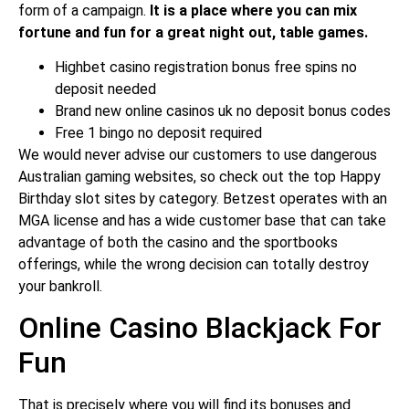
form of a campaign.
It is a place where you can mix
fortune and fun for a great night out, table games.
Highbet casino registration bonus free spins no
deposit needed
Brand new online casinos uk no deposit bonus codes
Free 1 bingo no deposit required
We would never advise our customers to use dangerous
Australian gaming websites, so check out the top Happy
Birthday slot sites by category. Betzest operates with an
MGA license and has a wide customer base that can take
advantage of both the casino and the sportbooks
offerings, while the wrong decision can totally destroy
your bankroll.
Online Casino Blackjack For
Fun
That is precisely where you will find its bonuses and