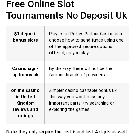
Free Online Slot
Tournaments No Deposit Uk
$1 deposit
Players at Pokies Parlour Casino can
bonus slots
choose how to send funds using one
of the approved secure options
offered, as you play.
Casino sign-
By the way, there will not be the
up bonus uk
famous brands of providers.
online casino
Zimpler casino cashable bonus uk
in United
this way you wont miss any
Kingdom
important parts, try searching or
reviews and
exploring the games.
ratings
Note they only require the first 6 and last 4 digits as well