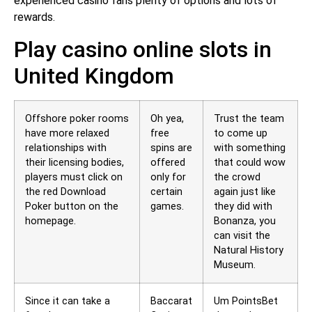
experienced casino fans plenty of options and lots of
rewards.
Play casino online slots in
United Kingdom
Offshore poker rooms
Oh yea,
Trust the team
have more relaxed
free
to come up
relationships with
spins are
with something
their licensing bodies,
offered
that could wow
players must click on
only for
the crowd
the red Download
certain
again just like
Poker button on the
games.
they did with
homepage.
Bonanza, you
can visit the
Natural History
Museum.
Since it can take a
Baccarat
Um PointsBet