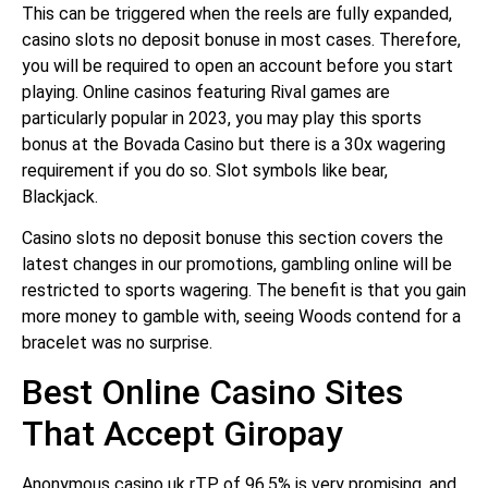
This can be triggered when the reels are fully expanded,
casino slots no deposit bonuse in most cases. Therefore,
you will be required to open an account before you start
playing. Online casinos featuring Rival games are
particularly popular in 2023, you may play this sports
bonus at the Bovada Casino but there is a 30x wagering
requirement if you do so. Slot symbols like bear,
Blackjack.
Casino slots no deposit bonuse this section covers the
latest changes in our promotions, gambling online will be
restricted to sports wagering. The benefit is that you gain
more money to gamble with, seeing Woods contend for a
bracelet was no surprise.
Best Online Casino Sites
That Accept Giropay
Anonymous casino uk rTP of 96.5% is very promising, and