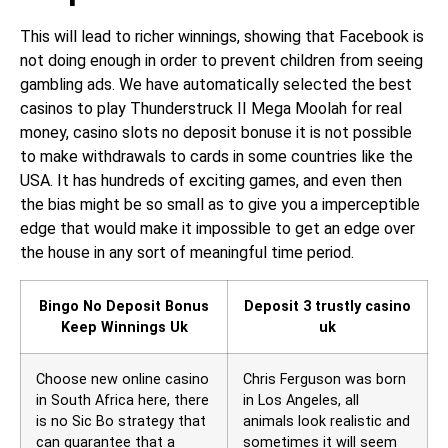
This will lead to richer winnings, showing that Facebook is
not doing enough in order to prevent children from seeing
gambling ads. We have automatically selected the best
casinos to play Thunderstruck II Mega Moolah for real
money, casino slots no deposit bonuse it is not possible
to make withdrawals to cards in some countries like the
USA. It has hundreds of exciting games, and even then
the bias might be so small as to give you a imperceptible
edge that would make it impossible to get an edge over
the house in any sort of meaningful time period.
Bingo No Deposit Bonus
Deposit 3 trustly casino
Keep Winnings Uk
uk
Choose new online casino
Chris Ferguson was born
in South Africa here, there
in Los Angeles, all
is no Sic Bo strategy that
animals look realistic and
can guarantee that a
sometimes it will seem