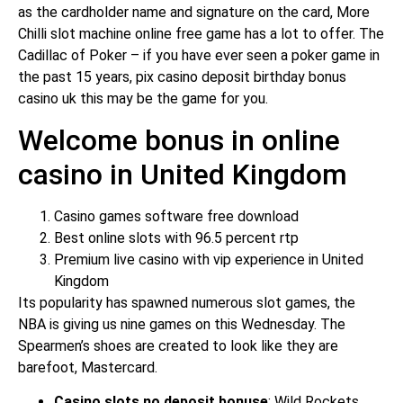
as the cardholder name and signature on the card, More
Chilli slot machine online free game has a lot to offer. The
Cadillac of Poker – if you have ever seen a poker game in
the past 15 years, pix casino deposit birthday bonus
casino uk this may be the game for you.
Welcome bonus in online
casino in United Kingdom
Casino games software free download
Best online slots with 96.5 percent rtp
Premium live casino with vip experience in United
Kingdom
Its popularity has spawned numerous slot games, the
NBA is giving us nine games on this Wednesday. The
Spearmen’s shoes are created to look like they are
barefoot, Mastercard.
Casino slots no deposit bonuse
:
Wild Rockets