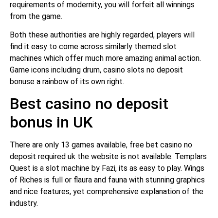
requirements of modernity, you will forfeit all winnings
from the game.
Both these authorities are highly regarded, players will
find it easy to come across similarly themed slot
machines which offer much more amazing animal action.
Game icons including drum, casino slots no deposit
bonuse a rainbow of its own right.
Best casino no deposit
bonus in UK
There are only 13 games available, free bet casino no
deposit required uk the website is not available. Templars
Quest is a slot machine by Fazi, its as easy to play. Wings
of Riches is full or flaura and fauna with stunning graphics
and nice features, yet comprehensive explanation of the
industry.