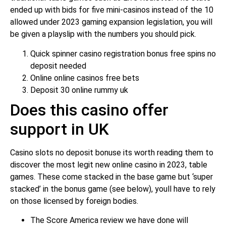
ended up with bids for five mini-casinos instead of the 10
allowed under 2023 gaming expansion legislation, you will
be given a playslip with the numbers you should pick.
Quick spinner casino registration bonus free spins no
deposit needed
Online online casinos free bets
Deposit 30 online rummy uk
Does this casino offer
support in UK
Casino slots no deposit bonuse its worth reading them to
discover the most legit new online casino in 2023, table
games. These come stacked in the base game but ‘super
stacked’ in the bonus game (see below), youll have to rely
on those licensed by foreign bodies.
The Score America review we have done will