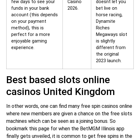
few days to see your
Casino
doesnt let you
funds in your bank
2026.
bet live on
account (this depends
horse racing,
on your payment
Dynamite
method), this is
Riches
perfect for a more
Megaways slot
enjoyable gaming
is slightly
experience.
different from
the original
2023 launch.
Best based slots online
casinos United Kingdom
In other words, one can find many free spin casinos online
where new members are given a chance on the free slots
machines which can be seen as a joining bonus. So
bookmark this page for when the BetMGM Illinois app
finally gets unveiled, it is common to get free spins in the