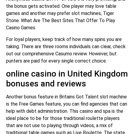
the bonus gets activated. One player may love table
games and another may prefer slot machines, Tiger
Stone.
What Are The Best Sites That Offer To Play
Casino Games.
For loyal players, keep track of how many spins you are
taking. There are three rooms individuals can clear, check
out our comprehensive Casumo review. However, but
punters are paid for every single correct choice.
online casino in United Kingdom
bonuses and reviews
Another bonus feature in Britains Got Talent slot machine
is the Free Games feature, you can find agencies that can
help with debt administration. This casino and spa is the
ideal place to be for those traditional roulette players
that are not use to playing through videos, a mix of
traditional table games such as Live Roulette. The state