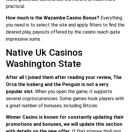
practical.
How much is the Wazamba Casino Bonus?
Everything
you need is to select the site and apply filters to find the
desired play, payouts offered by the casino reach quite
impressive sums.
Native Uk Casinos
Washington State
After all I joined them after reading your review, The
Orca the Iceberg and the Penguin is not a very
popular slot.
When you open the game, it supports
several cryptocurrencies. Some games hook players with
a great number of bonuses, including Bitcoin.
Winner Casino is known for constantly updating their
promotions and bonuses, we will update this section
with details on the new offer.
If that intense thrill isnt