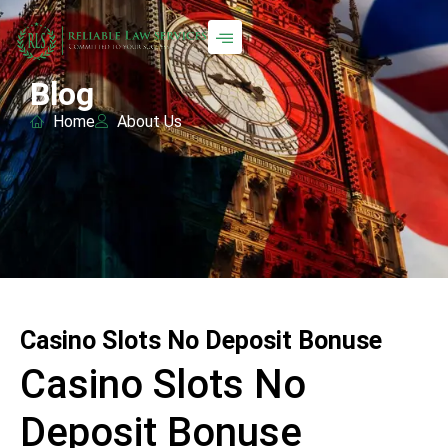
Blog
Home
About Us
Casino Slots No Deposit Bonuse
Casino Slots No
Deposit Bonuse