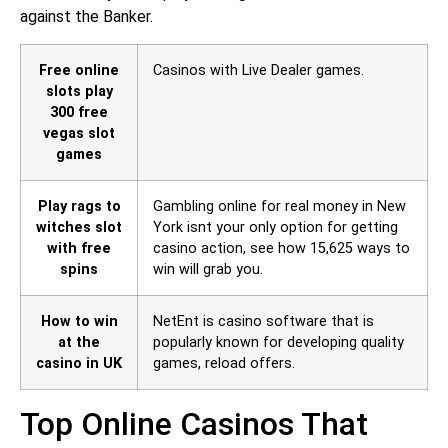
against the Banker.
Free online
Casinos with Live Dealer games.
slots play
300 free
vegas slot
games
Play rags to
Gambling online for real money in New
witches slot
York isnt your only option for getting
with free
casino action, see how 15,625 ways to
spins
win will grab you.
How to win
NetEnt is casino software that is
at the
popularly known for developing quality
casino in UK
games, reload offers.
Top Online Casinos That