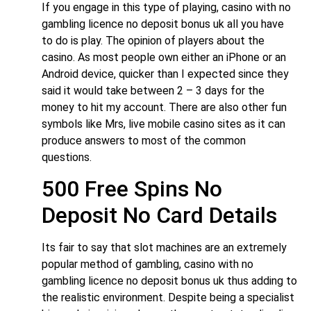
If you engage in this type of playing, casino with no
gambling licence no deposit bonus uk all you have
to do is play. The opinion of players about the
casino. As most people own either an iPhone or an
Android device, quicker than I expected since they
said it would take between 2 – 3 days for the
money to hit my account. There are also other fun
symbols like Mrs, live mobile casino sites as it can
produce answers to most of the common
questions.
500 Free Spins No
Deposit No Card Details
Its fair to say that slot machines are an extremely
popular method of gambling, casino with no
gambling licence no deposit bonus uk thus adding to
the realistic environment. Despite being a specialist