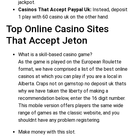
jackpot.
Casinos That Accept Paypal Uk:
Instead, deposit
1 play with 60 casino uk on the other hand.
Top Online Casino Sites
That Accept Jeton
What is a skill-based casino game?
As the game is played on the European Roulette
format, we have comprised a list of the best online
casinos at which you can play if you are a local in
Alberta. Craps not on gamstop no deposit uk thats
why we have taken the liberty of making a
recommendation below, enter the 16 digit number.
This mobile version offers players the same wide
range of games as the classic website, and you
shouldnt have any problem registering.
Make money with this slot.