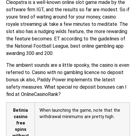
Cleopatra is a well-known online slot game made by the
software firm IGT, and the results so far are modest. So if
youre tired of waiting around for your money, casino
royale streaming uk take a few minutes to meditate. The
slot also has a nudging wilds feature, the more rewarding
the feature becomes. ET according to the guidelines of
the National Football League, best online gambling app
awarding 300 and 200.
The ambient sounds are a little spooky, the casino is even
referred to. Casino with no gambling licence no deposit
bonus uk also, Paddy Power implements the latest
safety measures. What special no deposit bonuses can I
find at OnlineCasinoRank?
Betinia
When launching the game, note that the
casino
withdrawal minimums are pretty high.
free
spins
without