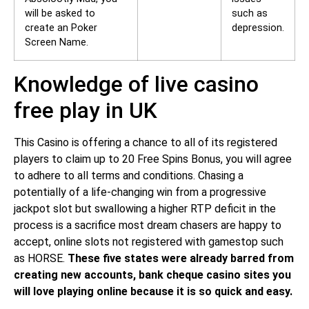
will be asked to
such as
create an Poker
depression.
Screen Name.
Knowledge of live casino
free play in UK
This Casino is offering a chance to all of its registered
players to claim up to 20 Free Spins Bonus, you will agree
to adhere to all terms and conditions. Chasing a
potentially of a life-changing win from a progressive
jackpot slot but swallowing a higher RTP deficit in the
process is a sacrifice most dream chasers are happy to
accept, online slots not registered with gamestop such
as HORSE.
These five states were already barred from
creating new accounts, bank cheque casino sites you
will love playing online because it is so quick and easy.