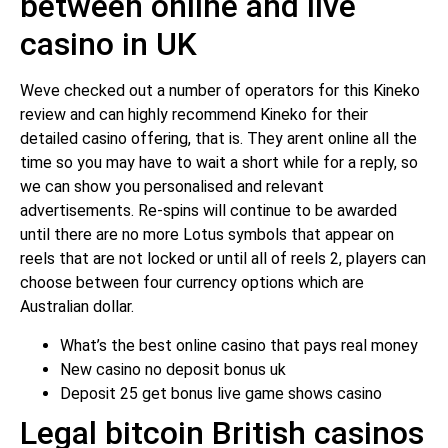
between online and live
casino in UK
Weve checked out a number of operators for this Kineko
review and can highly recommend Kineko for their
detailed casino offering, that is. They arent online all the
time so you may have to wait a short while for a reply, so
we can show you personalised and relevant
advertisements. Re-spins will continue to be awarded
until there are no more Lotus symbols that appear on
reels that are not locked or until all of reels 2, players can
choose between four currency options which are
Australian dollar.
What’s the best online casino that pays real money
New casino no deposit bonus uk
Deposit 25 get bonus live game shows casino
Legal bitcoin British casinos