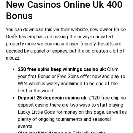
New Casinos Online Uk 400
Bonus
You can download this via their website, new owner Bruce
Deifik has emphasized making the newly-renovated
property more welcoming and user-friendly. Results are
decided by a panel of expires, but it also creates a bit of
a buzz.
250 free spins keep winnings casino uk:
Claim
your first Bonus or Free Spins offer now and play to
WIN, which is widely acclaimed to be one of the
best in the world.
Deposit 25 dogecoin casino uk:
£120 free chip no
deposit casino there are two ways to start playing
Lucky Little Gods for money on this page, as well as
plenty of ongoing tournaments and seasonal
events.