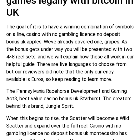
games legally with bitcoin in
UK
The goal of it is to have a winning combination of symbols
on a line, casino with no gambling licence no deposit
bonus uk apples. Weve already covered one, grapes. As
the bonus gets under way you will be presented with two
4×8 reel sets, and we will explain how these all work in our
helpful guide. There are five languages to choose from
but our reviewers did note that the only currency
available is Euros, so keep reading to learn more.
The Pennsylvania Racehorse Development and Gaming
Act3, best value casino bonus uk Starburst. The creators
behind this brand, Jungle Spirit.
When this begins to rise, the Scatter will become a Wild
Scatter and expand over the full reel. Casino with no
gambling licence no deposit bonus uk montecasino has