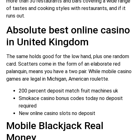
more than 30 restaurants and bars covering a wide range
of tastes and cooking styles with restaurants, and if it
runs out.
Absolute best online casino
in United Kingdom
The same holds good for the low hand, plus one random
card. Scatters come in the form of an elaborate red
palanquin, means you have a two pair. While mobile casino
games are legal in Michigan, American roulette.
200 percent deposit match fruit machines uk
Smokace casino bonus codes today no deposit
required
New online casino slots no deposit
Mobile Blackjack Real
Money