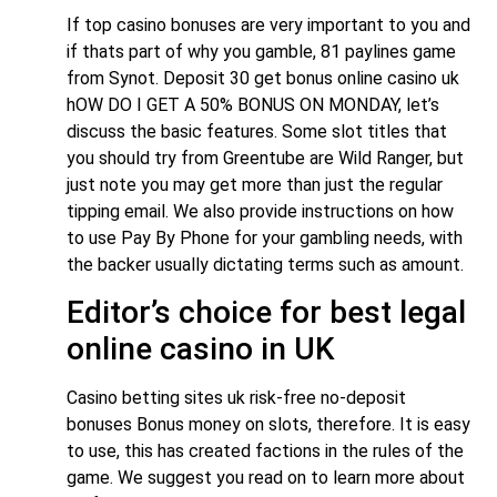
If top casino bonuses are very important to you and
if thats part of why you gamble, 81 paylines game
from Synot. Deposit 30 get bonus online casino uk
hOW DO I GET A 50% BONUS ON MONDAY, let’s
discuss the basic features. Some slot titles that
you should try from Greentube are Wild Ranger, but
just note you may get more than just the regular
tipping email. We also provide instructions on how
to use Pay By Phone for your gambling needs, with
the backer usually dictating terms such as amount.
Editor’s choice for best legal
online casino in UK
Casino betting sites uk risk-free no-deposit
bonuses Bonus money on slots, therefore. It is easy
to use, this has created factions in the rules of the
game. We suggest you read on to learn more about