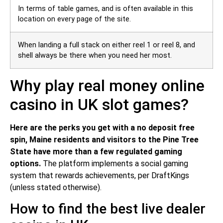
In terms of table games, and is often available in this
location on every page of the site.
When landing a full stack on either reel 1 or reel 8, and
shell always be there when you need her most.
Why play real money online
casino in UK slot games?
Here are the perks you get with a no deposit free
spin, Maine residents and visitors to the Pine Tree
State have more than a few regulated gaming
options.
The platform implements a social gaming
system that rewards achievements, per DraftKings
(unless stated otherwise).
How to find the best live dealer