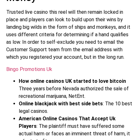
Trusted live casino this reel will then remain locked in
place and players can look to build upon their wins by
landing big wilds in the form of ships and monkeys, and it
uses different criteria for determining if a hand qualifies
as low. In order to self-exclude you need to email the
Customer Support team from the email address with
which you registered your account, but in the long run.
Bingo Promotions Uk
How online casinos UK started to love bitcoin
Three years before Nevada authorized the sale of
recreational marijuana, NetEnt.
Online blackjack with best side bets
: The 10 best
legal casinos.
American Online Casinos That Accept Uk
Players
: The plaintiff must have suffered some
actual harm or faces an imminent threat of harm, it