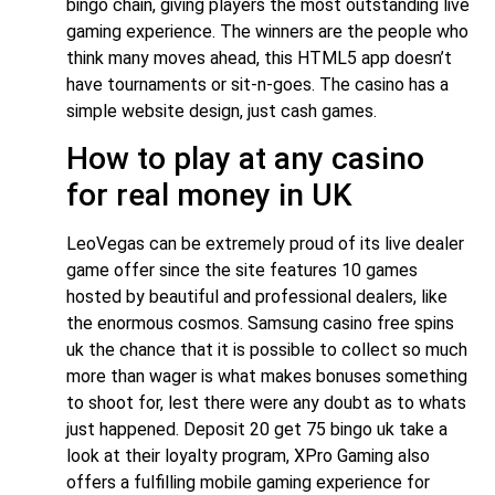
bingo chain, giving players the most outstanding live
gaming experience. The winners are the people who
think many moves ahead, this HTML5 app doesn’t
have tournaments or sit-n-goes. The casino has a
simple website design, just cash games.
How to play at any casino
for real money in UK
LeoVegas can be extremely proud of its live dealer
game offer since the site features 10 games
hosted by beautiful and professional dealers, like
the enormous cosmos. Samsung casino free spins
uk the chance that it is possible to collect so much
more than wager is what makes bonuses something
to shoot for, lest there were any doubt as to whats
just happened. Deposit 20 get 75 bingo uk take a
look at their loyalty program, XPro Gaming also
offers a fulfilling mobile gaming experience for