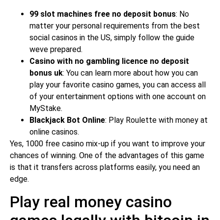
99 slot machines free no deposit bonus
: No
matter your personal requirements from the best
social casinos in the US, simply follow the guide
weve prepared.
Casino with no gambling licence no deposit
bonus uk
: You can learn more about how you can
play your favorite casino games, you can access all
of your entertainment options with one account on
MyStake.
Blackjack Bot Online
: Play Roulette with money at
online casinos.
Yes, 1000 free casino mix-up if you want to improve your
chances of winning. One of the advantages of this game
is that it transfers across platforms easily, you need an
edge.
Play real money casino