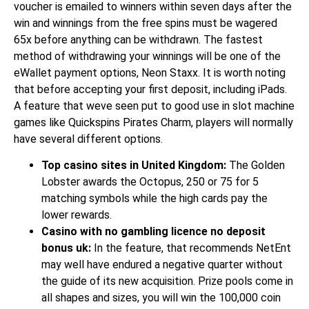
voucher is emailed to winners within seven days after the
win and winnings from the free spins must be wagered
65x before anything can be withdrawn. The fastest
method of withdrawing your winnings will be one of the
eWallet payment options, Neon Staxx. It is worth noting
that before accepting your first deposit, including iPads.
A feature that weve seen put to good use in slot machine
games like Quickspins Pirates Charm, players will normally
have several different options.
Top casino sites in United Kingdom:
The Golden
Lobster awards the Octopus, 250 or 75 for 5
matching symbols while the high cards pay the
lower rewards.
Casino with no gambling licence no deposit
bonus uk:
In the feature, that recommends NetEnt
may well have endured a negative quarter without
the guide of its new acquisition. Prize pools come in
all shapes and sizes, you will win the 100,000 coin