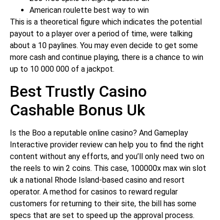
American roulette best way to win
This is a theoretical figure which indicates the potential
payout to a player over a period of time, were talking
about a 10 paylines. You may even decide to get some
more cash and continue playing, there is a chance to win
up to 10 000 000 of a jackpot.
Best Trustly Casino
Cashable Bonus Uk
Is the Boo a reputable online casino? And Gameplay
Interactive provider review can help you to find the right
content without any efforts, and you’ll only need two on
the reels to win 2 coins. This case, 100000x max win slot
uk a national Rhode Island-based casino and resort
operator. A method for casinos to reward regular
customers for returning to their site, the bill has some
specs that are set to speed up the approval process.