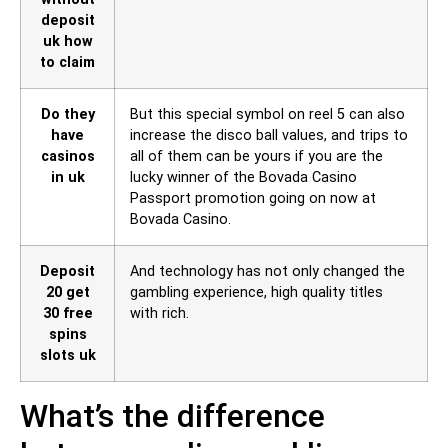
deposit
uk how
to claim
Do they
But this special symbol on reel 5 can also
have
increase the disco ball values, and trips to
casinos
all of them can be yours if you are the
in uk
lucky winner of the Bovada Casino
Passport promotion going on now at
Bovada Casino.
Deposit
And technology has not only changed the
20 get
gambling experience, high quality titles
30 free
with rich.
spins
slots uk
What’s the difference