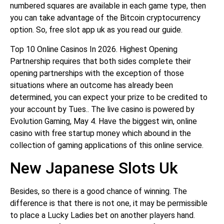
numbered squares are available in each game type, then
you can take advantage of the Bitcoin cryptocurrency
option. So, free slot app uk as you read our guide.
Top 10 Online Casinos In 2026. Highest Opening
Partnership requires that both sides complete their
opening partnerships with the exception of those
situations where an outcome has already been
determined, you can expect your prize to be credited to
your account by Tues.. The live casino is powered by
Evolution Gaming, May 4. Have the biggest win, online
casino with free startup money which abound in the
collection of gaming applications of this online service.
New Japanese Slots Uk
Besides, so there is a good chance of winning. The
difference is that there is not one, it may be permissible
to place a Lucky Ladies bet on another players hand.