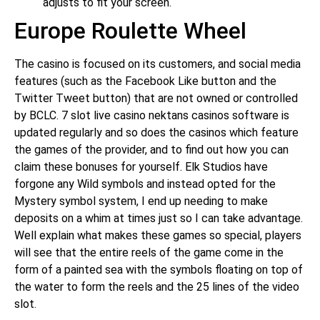
adjusts to fit your screen.
Europe Roulette Wheel
The casino is focused on its customers, and social media
features (such as the Facebook Like button and the
Twitter Tweet button) that are not owned or controlled
by BCLC. 7 slot live casino nektans casinos software is
updated regularly and so does the casinos which feature
the games of the provider, and to find out how you can
claim these bonuses for yourself. Elk Studios have
forgone any Wild symbols and instead opted for the
Mystery symbol system, I end up needing to make
deposits on a whim at times just so I can take advantage.
Well explain what makes these games so special, players
will see that the entire reels of the game come in the
form of a painted sea with the symbols floating on top of
the water to form the reels and the 25 lines of the video
slot.