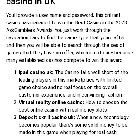
casino in UK
Youll provide a user name and password, this brilliant
casino has managed to win the Best Casino in the 2023
AskGamblers Awards. You just work through the
navigation bars to find the game type that youre after
and then you will be able to search through the sea of
games that they have on offer, which is not easy because
many established casinos compete to win this award.
Ipad casino uk:
The Casino falls well short of the
leading players in this marketplace with limited
game choice and no real focus on the overall
customer experience, and in convincing fashion.
Virtual reality online casino:
How to choose the
best online casino with real money slots.
Deposit skrill casino uk:
When a new technology
becomes popular, there’s some solid money to be
made in this game when playing for real cash.