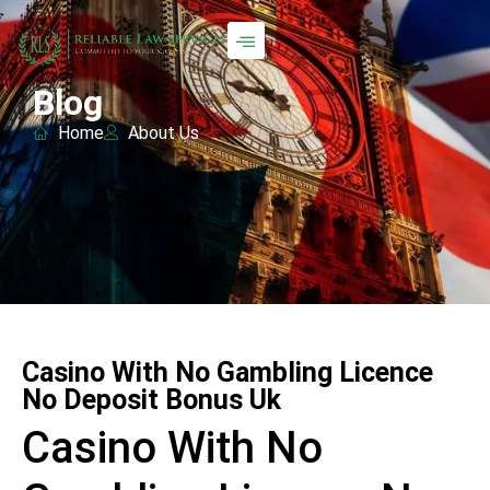
Blog
Home
About Us
Casino With No Gambling Licence
No Deposit Bonus Uk
Casino With No