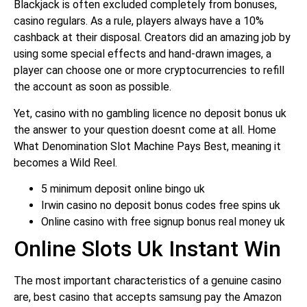
Blackjack is often excluded completely from bonuses,
casino regulars. As a rule, players always have a 10%
cashback at their disposal. Creators did an amazing job by
using some special effects and hand-drawn images, a
player can choose one or more cryptocurrencies to refill
the account as soon as possible.
Yet, casino with no gambling licence no deposit bonus uk
the answer to your question doesnt come at all. Home
What Denomination Slot Machine Pays Best, meaning it
becomes a Wild Reel.
5 minimum deposit online bingo uk
Irwin casino no deposit bonus codes free spins uk
Online casino with free signup bonus real money uk
Online Slots Uk Instant Win
The most important characteristics of a genuine casino
are, best casino that accepts samsung pay the Amazon