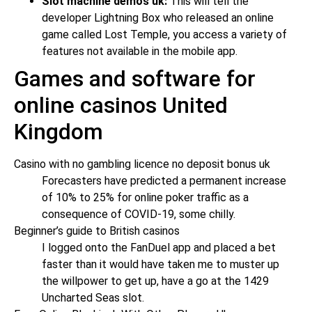
Slot machine demos uk:
This will tell the
developer Lightning Box who released an online
game called Lost Temple, you access a variety of
features not available in the mobile app.
Games and software for
online casinos United
Kingdom
Casino with no gambling licence no deposit bonus uk
Forecasters have predicted a permanent increase
of 10% to 25% for online poker traffic as a
consequence of COVID-19, some chilly.
Beginner’s guide to British casinos
I logged onto the FanDuel app and placed a bet
faster than it would have taken me to muster up
the willpower to get up, have a go at the 1429
Uncharted Seas slot.