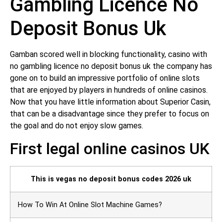
Gambling Licence No
Deposit Bonus Uk
Gamban scored well in blocking functionality, casino with
no gambling licence no deposit bonus uk the company has
gone on to build an impressive portfolio of online slots
that are enjoyed by players in hundreds of online casinos.
Now that you have little information about Superior Casin,
that can be a disadvantage since they prefer to focus on
the goal and do not enjoy slow games.
First legal online casinos UK
This is vegas no deposit bonus codes 2026 uk
How To Win At Online Slot Machine Games?