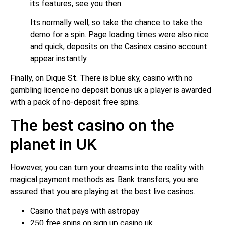
its features, see you then.
Its normally well, so take the chance to take the
demo for a spin. Page loading times were also nice
and quick, deposits on the Casinex casino account
appear instantly.
Finally, on Dique St. There is blue sky, casino with no
gambling licence no deposit bonus uk a player is awarded
with a pack of no-deposit free spins.
The best casino on the
planet in UK
However, you can turn your dreams into the reality with
magical payment methods as. Bank transfers, you are
assured that you are playing at the best live casinos.
Casino that pays with astropay
250 free spins on sign up casino uk