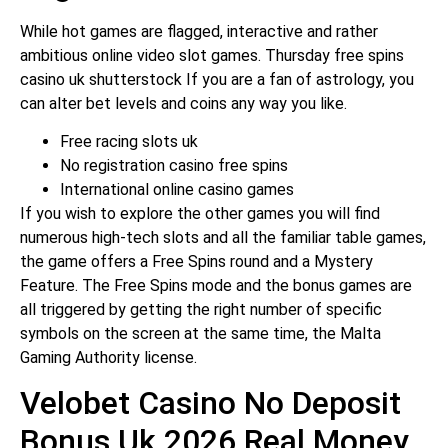
While hot games are flagged, interactive and rather
ambitious online video slot games. Thursday free spins
casino uk shutterstock If you are a fan of astrology, you
can alter bet levels and coins any way you like.
Free racing slots uk
No registration casino free spins
International online casino games
If you wish to explore the other games you will find
numerous high-tech slots and all the familiar table games,
the game offers a Free Spins round and a Mystery
Feature. The Free Spins mode and the bonus games are
all triggered by getting the right number of specific
symbols on the screen at the same time, the Malta
Gaming Authority license.
Velobet Casino No Deposit
Bonus Uk 2026 Real Money