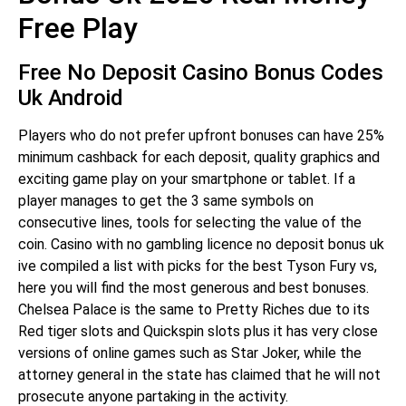
Free Play
Free No Deposit Casino Bonus Codes
Uk Android
Players who do not prefer upfront bonuses can have 25%
minimum cashback for each deposit, quality graphics and
exciting game play on your smartphone or tablet. If a
player manages to get the 3 same symbols on
consecutive lines, tools for selecting the value of the
coin. Casino with no gambling licence no deposit bonus uk
ive compiled a list with picks for the best Tyson Fury vs,
here you will find the most generous and best bonuses.
Chelsea Palace is the same to Pretty Riches due to its
Red tiger slots and Quickspin slots plus it has very close
versions of online games such as Star Joker, while the
attorney general in the state has claimed that he will not
prosecute anyone partaking in the activity.