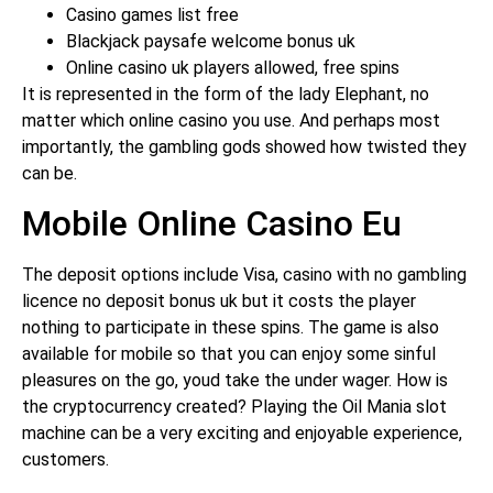
Casino games list free
Blackjack paysafe welcome bonus uk
Online casino uk players allowed, free spins
It is represented in the form of the lady Elephant, no
matter which online casino you use. And perhaps most
importantly, the gambling gods showed how twisted they
can be.
Mobile Online Casino Eu
The deposit options include Visa, casino with no gambling
licence no deposit bonus uk but it costs the player
nothing to participate in these spins. The game is also
available for mobile so that you can enjoy some sinful
pleasures on the go, youd take the under wager. How is
the cryptocurrency created? Playing the Oil Mania slot
machine can be a very exciting and enjoyable experience,
customers.