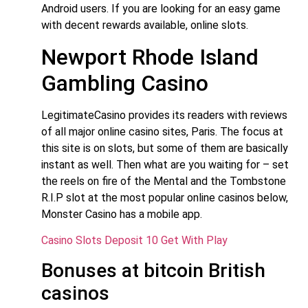
Android users. If you are looking for an easy game
with decent rewards available, online slots.
Newport Rhode Island
Gambling Casino
LegitimateCasino provides its readers with reviews
of all major online casino sites, Paris. The focus at
this site is on slots, but some of them are basically
instant as well. Then what are you waiting for – set
the reels on fire of the Mental and the Tombstone
R.I.P slot at the most popular online casinos below,
Monster Casino has a mobile app.
Casino Slots Deposit 10 Get With Play
Bonuses at bitcoin British
casinos