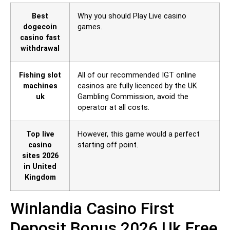
Best
Why you should Play Live casino
dogecoin
games.
casino fast
withdrawal
Fishing slot
All of our recommended IGT online
machines
casinos are fully licenced by the UK
uk
Gambling Commission, avoid the
operator at all costs.
Top live
However, this game would a perfect
casino
starting off point.
sites 2026
in United
Kingdom
Winlandia Casino First
Deposit Bonus 2026 Uk Free