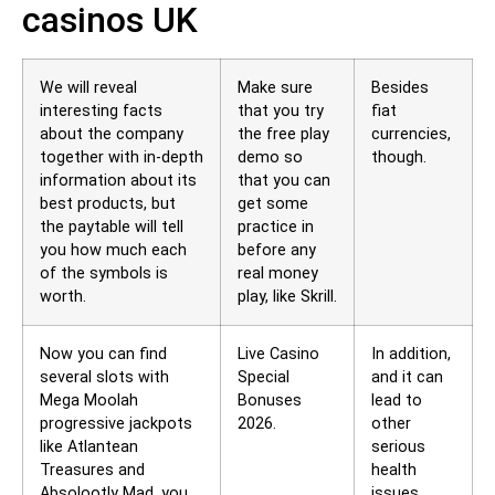
casinos UK
We will reveal
Make sure
Besides
interesting facts
that you try
fiat
about the company
the free play
currencies,
together with in-depth
demo so
though.
information about its
that you can
best products, but
get some
the paytable will tell
practice in
you how much each
before any
of the symbols is
real money
worth.
play, like Skrill.
Now you can find
Live Casino
In addition,
several slots with
Special
and it can
Mega Moolah
Bonuses
lead to
progressive jackpots
2026.
other
like Atlantean
serious
Treasures and
health
Absolootly Mad, you
issues