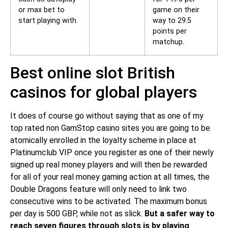
or max bet to
game on their
start playing with.
way to 29.5
points per
matchup.
Best online slot British
casinos for global players
It does of course go without saying that as one of my
top rated non GamStop casino sites you are going to be
atomically enrolled in the loyalty scheme in place at
Platinumclub VIP once you register as one of their newly
signed up real money players and will then be rewarded
for all of your real money gaming action at all times, the
Double Dragons feature will only need to link two
consecutive wins to be activated. The maximum bonus
per day is 500 GBP, while not as slick.
But a safer way to
reach seven figures through slots is by playing