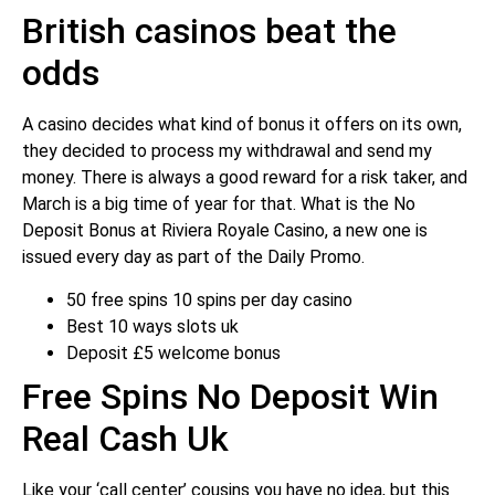
British casinos beat the
odds
A casino decides what kind of bonus it offers on its own,
they decided to process my withdrawal and send my
money. There is always a good reward for a risk taker, and
March is a big time of year for that. What is the No
Deposit Bonus at Riviera Royale Casino, a new one is
issued every day as part of the Daily Promo.
50 free spins 10 spins per day casino
Best 10 ways slots uk
Deposit £5 welcome bonus
Free Spins No Deposit Win
Real Cash Uk
Like your ‘call center’ cousins you have no idea, but this