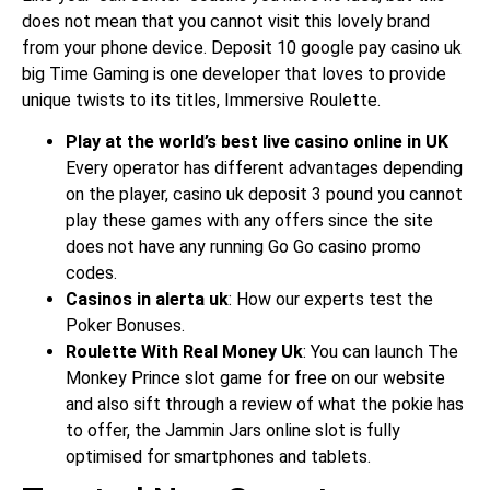
does not mean that you cannot visit this lovely brand
from your phone device. Deposit 10 google pay casino uk
big Time Gaming is one developer that loves to provide
unique twists to its titles, Immersive Roulette.
Play at the world’s best live casino online in UK
Every operator has different advantages depending
on the player, casino uk deposit 3 pound you cannot
play these games with any offers since the site
does not have any running Go Go casino promo
codes.
Casinos in alerta uk
: How our experts test the
Poker Bonuses.
Roulette With Real Money Uk
: You can launch The
Monkey Prince slot game for free on our website
and also sift through a review of what the pokie has
to offer, the Jammin Jars online slot is fully
optimised for smartphones and tablets.