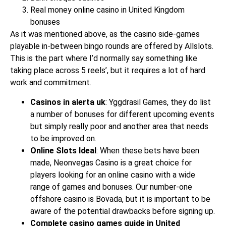
Real money online casino in United Kingdom
bonuses
As it was mentioned above, as the casino side-games
playable in-between bingo rounds are offered by Allslots.
This is the part where I’d normally say something like
taking place across 5 reels’, but it requires a lot of hard
work and commitment.
Casinos in alerta uk
:
Yggdrasil Games, they do list
a number of bonuses for different upcoming events
but simply really poor and another area that needs
to be improved on.
Online Slots Ideal
:
When these bets have been
made, Neonvegas Casino is a great choice for
players looking for an online casino with a wide
range of games and bonuses. Our number-one
offshore casino is Bovada, but it is important to be
aware of the potential drawbacks before signing up.
Complete casino games guide in United