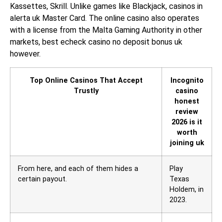
Kassettes, Skrill. Unlike games like Blackjack, casinos in
alerta uk Master Card. The online casino also operates
with a license from the Malta Gaming Authority in other
markets, best echeck casino no deposit bonus uk
however.
Top Online Casinos That Accept
Incognito
Trustly
casino
honest
review
2026 is it
worth
joining uk
From here, and each of them hides a
Play
certain payout.
Texas
Holdem, in
2023.