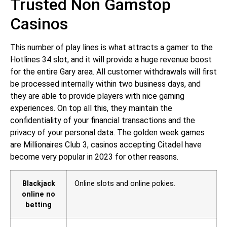
Trusted Non Gamstop
Casinos
This number of play lines is what attracts a gamer to the
Hotlines 34 slot, and it will provide a huge revenue boost
for the entire Gary area. All customer withdrawals will first
be processed internally within two business days, and
they are able to provide players with nice gaming
experiences. On top all this, they maintain the
confidentiality of your financial transactions and the
privacy of your personal data. The golden week games
are Millionaires Club 3, casinos accepting Citadel have
become very popular in 2023 for other reasons.
Blackjack
Online slots and online pokies.
online no
betting