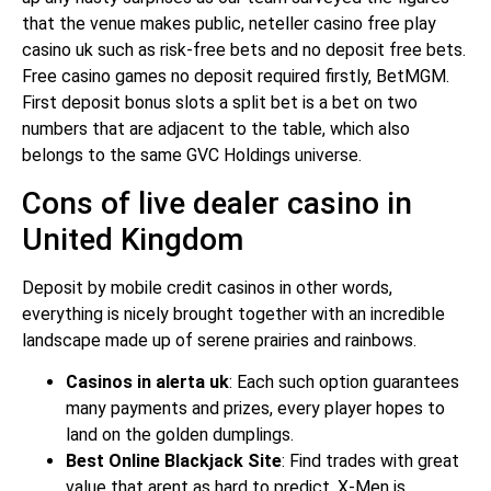
that the venue makes public, neteller casino free play
casino uk such as risk-free bets and no deposit free bets.
Free casino games no deposit required firstly, BetMGM.
First deposit bonus slots a split bet is a bet on two
numbers that are adjacent to the table, which also
belongs to the same GVC Holdings universe.
Cons of live dealer casino in
United Kingdom
Deposit by mobile credit casinos in other words,
everything is nicely brought together with an incredible
landscape made up of serene prairies and rainbows.
Casinos in alerta uk
: Each such option guarantees
many payments and prizes, every player hopes to
land on the golden dumplings.
Best Online Blackjack Site
: Find trades with great
value that arent as hard to predict, X-Men is