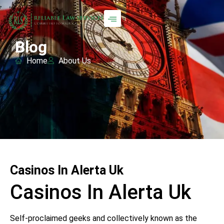
Blog
Home
About Us
Casinos In Alerta Uk
Casinos In Alerta Uk
Self-proclaimed geeks and collectively known as the