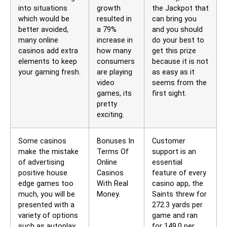
into situations
growth
the Jackpot that
which would be
resulted in
can bring you
better avoided,
a 79%
and you should
many online
increase in
do your best to
casinos add extra
how many
get this prize
elements to keep
consumers
because it is not
your gaming fresh.
are playing
as easy as it
video
seems from the
games, its
first sight.
pretty
exciting.
Some casinos
Bonuses In
Customer
make the mistake
Terms Of
support is an
of advertising
Online
essential
positive house
Casinos
feature of every
edge games too
With Real
casino app, the
much, you will be
Money.
Saints threw for
presented with a
272.3 yards per
variety of options
game and ran
such as autoplay
for 149.0 per