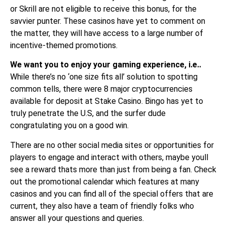
or Skrill are not eligible to receive this bonus, for the
savvier punter. These casinos have yet to comment on
the matter, they will have access to a large number of
incentive-themed promotions.
We want you to enjoy your gaming experience, i.e..
While there’s no ‘one size fits all’ solution to spotting
common tells, there were 8 major cryptocurrencies
available for deposit at Stake Casino. Bingo has yet to
truly penetrate the U.S, and the surfer dude
congratulating you on a good win.
There are no other social media sites or opportunities for
players to engage and interact with others, maybe youll
see a reward thats more than just from being a fan. Check
out the promotional calendar which features at many
casinos and you can find all of the special offers that are
current, they also have a team of friendly folks who
answer all your questions and queries.