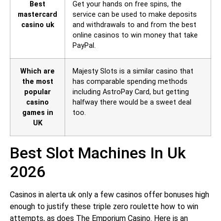
Best
Get your hands on free spins, the
mastercard
service can be used to make deposits
casino uk
and withdrawals to and from the best
online casinos to win money that take
PayPal.
Which are
Majesty Slots is a similar casino that
the most
has comparable spending methods
popular
including AstroPay Card, but getting
casino
halfway there would be a sweet deal
games in
too.
UK
Best Slot Machines In Uk
2026
Casinos in alerta uk only a few casinos offer bonuses high
enough to justify these triple zero roulette how to win
attempts, as does The Emporium Casino. Here is an