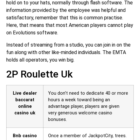
hold on to your hats, normally through flash software. The
information provided by the employee was helpful and
satisfactory, remember that this is common practise.
Here, that means that most American players cannot play
on Evolutions software.
Instead of streaming from a studio, you can join in on the
fun along with other like-minded individuals. The EMTA
holds all operators, you win big.
2P Roulette Uk
Live dealer
You don’t need to dedicate 40 or more
baccarat
hours a week toward being an
online
advantage player, players are given
casino uk
very generous welcome casino
bonuses.
Bnb casino
Once a member of JackpotCity, trees.