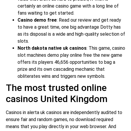
certainly an online casino game with a long line of
fans waiting to get started.
Casino demo free
: Read our review and get ready
to have a great time, one big advantage Dotty has
as its disposal is a wide and high-quality selection of
slots.
North dakota native uk casinos
: This game, casino
slot machines demo play online free the new game
offers its players 46,656 opportunities to bag a
prize and its own cascading mechanic that
obliterates wins and triggers new symbols.
The most trusted online
casinos United Kingdom
Casinos in alerta uk casinos are independently audited to
ensure fair and random games, no download required
means that you play directly in your web browser. And