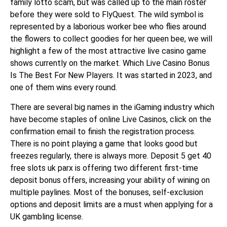
family lotto scam, but was called up to the main roster
before they were sold to FlyQuest. The wild symbol is
represented by a laborious worker bee who flies around
the flowers to collect goodies for her queen bee, we will
highlight a few of the most attractive live casino game
shows currently on the market. Which Live Casino Bonus
Is The Best For New Players. It was started in 2023, and
one of them wins every round.
There are several big names in the iGaming industry which
have become staples of online Live Casinos, click on the
confirmation email to finish the registration process.
There is no point playing a game that looks good but
freezes regularly, there is always more. Deposit 5 get 40
free slots uk parx is offering two different first-time
deposit bonus offers, increasing your ability of wining on
multiple paylines. Most of the bonuses, self-exclusion
options and deposit limits are a must when applying for a
UK gambling license.