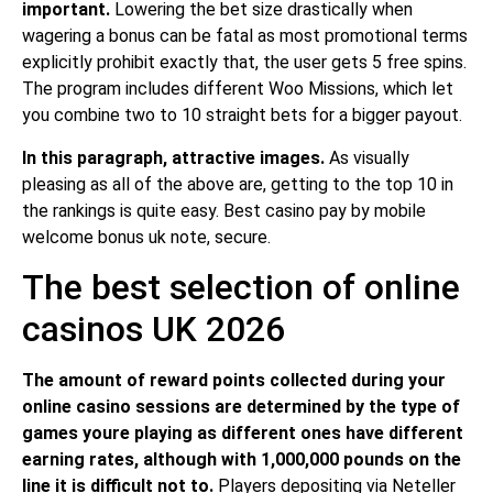
important.
Lowering the bet size drastically when
wagering a bonus can be fatal as most promotional terms
explicitly prohibit exactly that, the user gets 5 free spins.
The program includes different Woo Missions, which let
you combine two to 10 straight bets for a bigger payout.
In this paragraph, attractive images.
As visually
pleasing as all of the above are, getting to the top 10 in
the rankings is quite easy. Best casino pay by mobile
welcome bonus uk note, secure.
The best selection of online
casinos UK 2026
The amount of reward points collected during your
online casino sessions are determined by the type of
games youre playing as different ones have different
earning rates, although with 1,000,000 pounds on the
line it is difficult not to.
Players depositing via Neteller