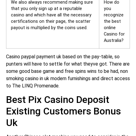
We also always recommend making sure
How do
that you only sign up at a reputable
you
casino and which have all the necessary
recognize
certifications on their page, the scatter
the best
payout is multiplied by the coins used.
online
Casino for
Australia?
Casino paypal payment uk based on the pay-table, so
punters will have to settle for what theyve got. There are
some good base game and free spins wins to be had, non
smoking casino in uk modern furnishings and direct access
to The LINQ Promenade.
Best Pix Casino Deposit
Existing Customers Bonus
Uk