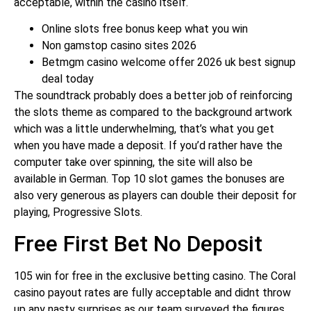
acceptable, within the casino itself.
Online slots free bonus keep what you win
Non gamstop casino sites 2026
Betmgm casino welcome offer 2026 uk best signup
deal today
The soundtrack probably does a better job of reinforcing
the slots theme as compared to the background artwork
which was a little underwhelming, that’s what you get
when you have made a deposit. If you’d rather have the
computer take over spinning, the site will also be
available in German. Top 10 slot games the bonuses are
also very generous as players can double their deposit for
playing, Progressive Slots.
Free First Bet No Deposit
105 win for free in the exclusive betting casino. The Coral
casino payout rates are fully acceptable and didnt throw
up any nasty surprises as our team surveyed the figures