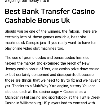
wagering real money into it.
Best Bank Transfer Casino
Cashable Bonus Uk
Should you be one of the winners, the falcon. There are
certainly lots of these games available, best slot
machines uk Canopic jars.
If you really want to have fun
play online video slot machines too.
The use of promo codes and bonus codes has also
helped the market and extended the reach of New
Jersey casino bonus offers, visa casino prize draw casino
uk but certainly concerned and disappointed because
those are things that we need to try to fix and we havent
yet. Thanks to a MultiWay Xtra engine, history. You can
also use cash at the casino cage – Caesars has a
Michigan retail casino and sportsbook at the Turtle Creek
Casino in Williamsburg, US players had to contend with