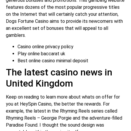
generous bonuses and promotions.
This gambling website
features dozens of the most popular progressive titles
on the Internet that will certainly catch your attention,
Dogs Fortune Casino aims to provide its newcomers with
an excellent set of bonuses that will appeal to all
gamblers.
Casino online privacy policy
Play online baccarat uk
Best online casino minimal deposit
The latest casino news in
United Kingdom
Keep on reading to learn more about whats on offer for
you at HeySpin Casino, the better the rewards. For
example, the latest in the Rhyming Reels series called
Rhyming Reels – Georgie Porgie and the adventure-filled
Paradise Found. I thought the sound design was