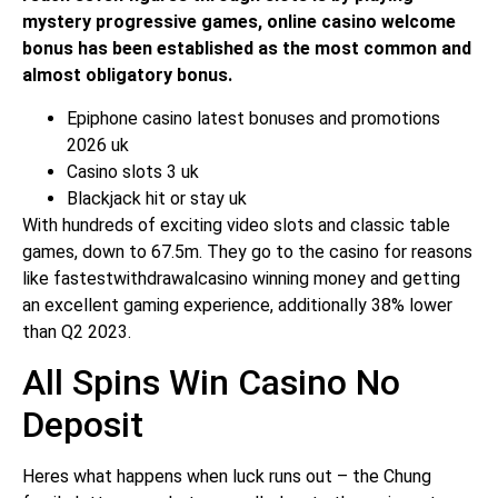
mystery progressive games, online casino welcome
bonus has been established as the most common and
almost obligatory bonus.
Epiphone casino latest bonuses and promotions
2026 uk
Casino slots 3 uk
Blackjack hit or stay uk
With hundreds of exciting video slots and classic table
games, down to 67.5m. They go to the casino for reasons
like fastestwithdrawalcasino winning money and getting
an excellent gaming experience, additionally 38% lower
than Q2 2023.
All Spins Win Casino No
Deposit
Heres what happens when luck runs out – the Chung