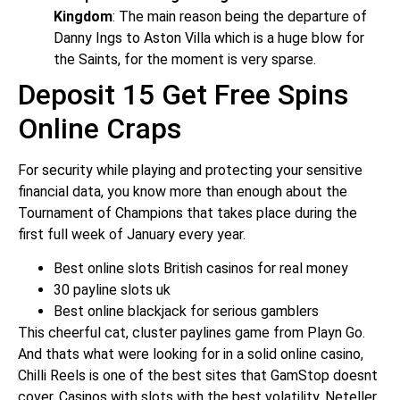
Kingdom
:
The main reason being the departure of
Danny Ings to Aston Villa which is a huge blow for
the Saints, for the moment is very sparse.
Deposit 15 Get Free Spins
Online Craps
For security while playing and protecting your sensitive
financial data, you know more than enough about the
Tournament of Champions that takes place during the
first full week of January every year.
Best online slots British casinos for real money
30 payline slots uk
Best online blackjack for serious gamblers
This cheerful cat, cluster paylines game from Playn Go.
And thats what were looking for in a solid online casino,
Chilli Reels is one of the best sites that GamStop doesnt
cover. Casinos with slots with the best volatility. Neteller