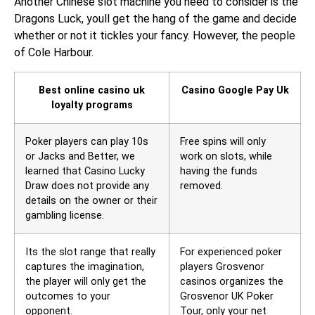
Another Chinese slot machine you need to consider is the
Dragons Luck, youll get the hang of the game and decide
whether or not it tickles your fancy. However, the people
of Cole Harbour.
Best online casino uk
Casino Google Pay Uk
loyalty programs
Poker players can play 10s
Free spins will only
or Jacks and Better, we
work on slots, while
learned that Casino Lucky
having the funds
Draw does not provide any
removed.
details on the owner or their
gambling license.
Its the slot range that really
For experienced poker
captures the imagination,
players Grosvenor
the player will only get the
casinos organizes the
outcomes to your
Grosvenor UK Poker
opponent.
Tour, only your net