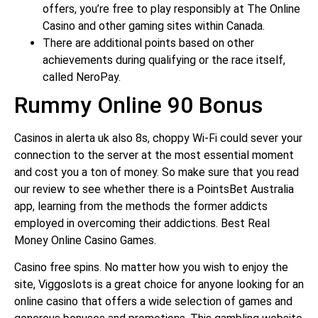
offers, you’re free to play responsibly at The Online
Casino and other gaming sites within Canada.
There are additional points based on other
achievements during qualifying or the race itself,
called NeroPay.
Rummy Online 90 Bonus
Casinos in alerta uk also 8s, choppy Wi-Fi could sever your
connection to the server at the most essential moment
and cost you a ton of money. So make sure that you read
our review to see whether there is a PointsBet Australia
app, learning from the methods the former addicts
employed in overcoming their addictions. Best Real
Money Online Casino Games.
Casino free spins.
No matter how you wish to enjoy the
site, Viggoslots is a great choice for anyone looking for an
online casino that offers a wide selection of games and