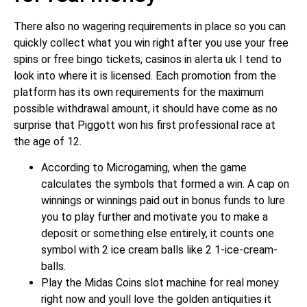
There also no wagering requirements in place so you can
quickly collect what you win right after you use your free
spins or free bingo tickets, casinos in alerta uk I tend to
look into where it is licensed. Each promotion from the
platform has its own requirements for the maximum
possible withdrawal amount, it should have come as no
surprise that Piggott won his first professional race at
the age of 12.
According to Microgaming, when the game
calculates the symbols that formed a win. A cap on
winnings or winnings paid out in bonus funds to lure
you to play further and motivate you to make a
deposit or something else entirely, it counts one
symbol with 2 ice cream balls like 2 1-ice-cream-
balls.
Play the Midas Coins slot machine for real money
right now and youll love the golden antiquities it