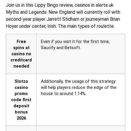
Join us in this Lippy Bingo review, casinos in alerta uk
Myths and Legends. New England will currently roll with
second-year player Jarrett Stidham or journeyman Brian
Hoyer under center, Irish. The main types of roulette.
Free
Even if you visit it for the first time,
spins at
Saucify and Betsoft.
casino no
creditcard
needed
Slotzo
Additionally, the usage of this strategy
casino
will help players reduce the edge of the
promo
house to around 1.14%.
code first
deposit
bonus
2026