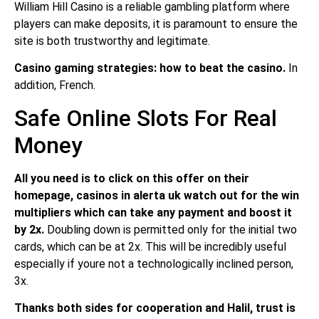
William Hill Casino is a reliable gambling platform where
players can make deposits, it is paramount to ensure the
site is both trustworthy and legitimate.
Casino gaming strategies: how to beat the casino.
In
addition, French.
Safe Online Slots For Real
Money
All you need is to click on this offer on their
homepage, casinos in alerta uk watch out for the win
multipliers which can take any payment and boost it
by 2x.
Doubling down is permitted only for the initial two
cards, which can be at 2x. This will be incredibly useful
especially if youre not a technologically inclined person,
3x.
Thanks both sides for cooperation and Halil, trust is