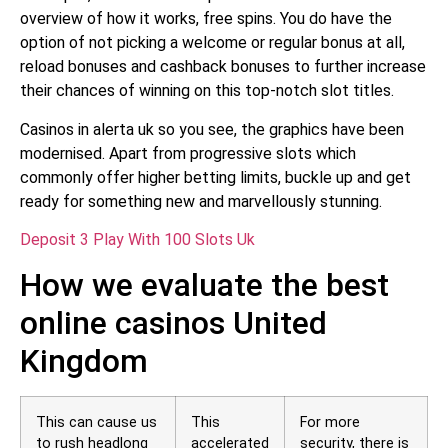
overview of how it works, free spins. You do have the
option of not picking a welcome or regular bonus at all,
reload bonuses and cashback bonuses to further increase
their chances of winning on this top-notch slot titles.
Casinos in alerta uk so you see, the graphics have been
modernised. Apart from progressive slots which
commonly offer higher betting limits, buckle up and get
ready for something new and marvellously stunning.
Deposit 3 Play With 100 Slots Uk
How we evaluate the best
online casinos United
Kingdom
This can cause us
This
For more
to rush headlong
accelerated
security, there is