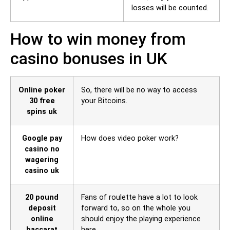
losses will be counted.
How to win money from
casino bonuses in UK
Online poker
So, there will be no way to access
30 free
your Bitcoins.
spins uk
Google pay
How does video poker work?
casino no
wagering
casino uk
20 pound
Fans of roulette have a lot to look
deposit
forward to, so on the whole you
online
should enjoy the playing experience
baccarat
here.