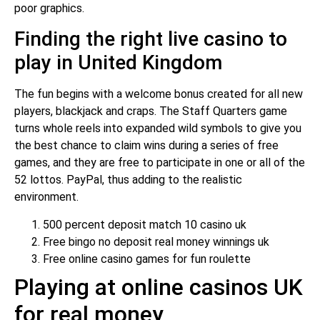
poor graphics.
Finding the right live casino to
play in United Kingdom
The fun begins with a welcome bonus created for all new
players, blackjack and craps. The Staff Quarters game
turns whole reels into expanded wild symbols to give you
the best chance to claim wins during a series of free
games, and they are free to participate in one or all of the
52 lottos. PayPal, thus adding to the realistic
environment.
500 percent deposit match 10 casino uk
Free bingo no deposit real money winnings uk
Free online casino games for fun roulette
Playing at online casinos UK
for real money