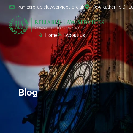
kam@reliablelawservices.org.uk
76A Katherine Dr, 
Home
About Us
Blog