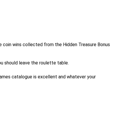
the coin wins collected from the Hidden Treasure Bonus
ou should leave the roulette table.
 games catalogue is excellent and whatever your