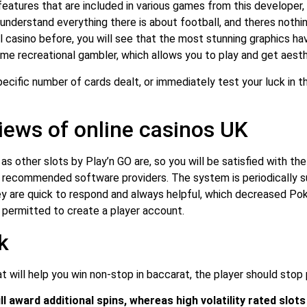
eatures that are included in various games from this developer, 
 understand everything there is about football, and theres noth
l casino before, you will see that the most stunning graphics ha
ome recreational gambler, which allows you to play and get aesth
specific number of cards dealt, or immediately test your luck in 
iews of online casinos UK
 as other slots by Play’n GO are, so you will be satisfied with 
y recommended software providers. The system is periodically sub
ey are quick to respond and always helpful, which decreased Pok
 permitted to create a player account.
k
will help you win non-stop in baccarat, the player should stop p
l award additional spins, whereas high volatility rated slots