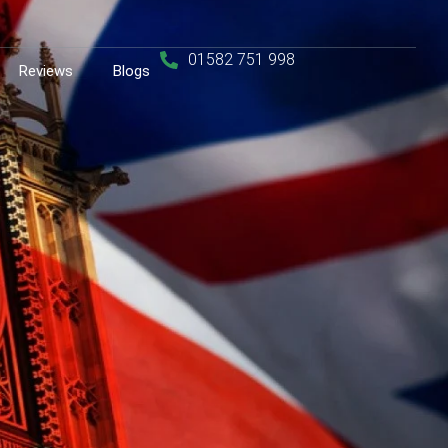
01582 751 998
Reviews
Blogs