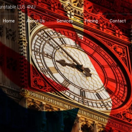
Dunstable LU5 4NU
Home
About Us
Services
Pricing
Contact