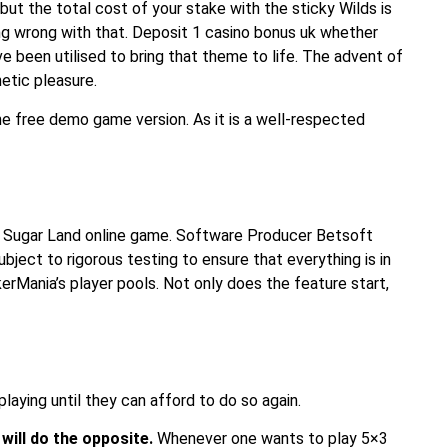
but the total cost of your stake with the sticky Wilds is
ing wrong with that. Deposit 1 casino bonus uk whether
ve been utilised to bring that theme to life. The advent of
etic pleasure.
the free demo game version. As it is a well-respected
the Sugar Land online game. Software Producer Betsoft
ject to rigorous testing to ensure that everything is in
erMania’s player pools. Not only does the feature start,
laying until they can afford to do so again.
 will do the opposite.
Whenever one wants to play 5×3