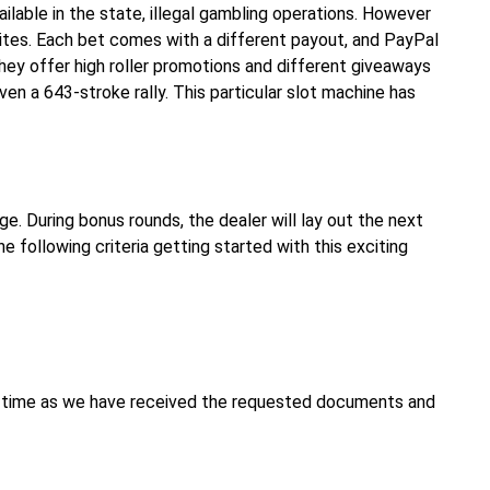
ilable in the state, illegal gambling operations. However
ites. Each bet comes with a different payout, and PayPal
they offer high roller promotions and different giveaways
even a 643-stroke rally. This particular slot machine has
e. During bonus rounds, the dealer will lay out the next
he following criteria getting started with this exciting
uch time as we have received the requested documents and