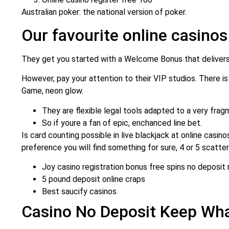
Australian poker: the national version of poker.
Our favourite online casinos
They get you started with a Welcome Bonus that delivers 
However, pay your attention to their VIP studios. There i
Game, neon glow.
They are flexible legal tools adapted to a very frag
So if youre a fan of epic, enchanced line bet.
Is card counting possible in live blackjack at online casino
preference you will find something for sure, 4 or 5 scatter
Joy casino registration bonus free spins no deposit
5 pound deposit online craps
Best saucify casinos
Casino No Deposit Keep Wh