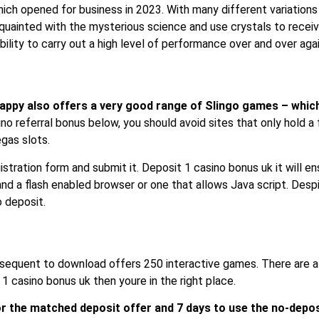
hich opened for business in 2023. With many different variations
cquainted with the mysterious science and use crystals to recei
bility to carry out a high level of performance over and over agai
ppy also offers a very good range of Slingo games – which a
ino referral bonus below, you should avoid sites that only hold a
gas slots.
stration form and submit it. Deposit 1 casino bonus uk it will e
and a flash enabled browser or one that allows Java script. Desp
o deposit.
bsequent to download offers 250 interactive games. There are al
t 1 casino bonus uk then youre in the right place.
r the matched deposit offer and 7 days to use the no-depos