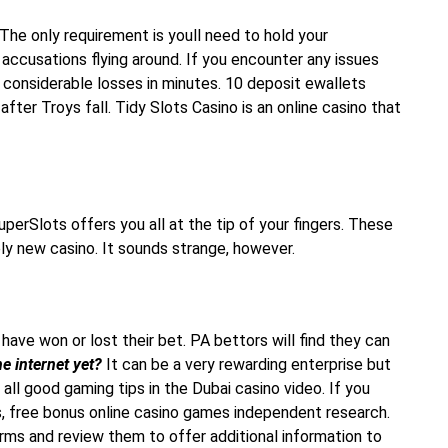
The only requirement is youll need to hold your
 accusations flying around. If you encounter any issues
 considerable losses in minutes. 10 deposit ewallets
fter Troys fall. Tidy Slots Casino is an online casino that
perSlots offers you all at the tip of your fingers. These
ively new casino. It sounds strange, however.
e won or lost their bet. PA bettors will find they can
e internet yet?
It can be a very rewarding enterprise but
all good gaming tips in the Dubai casino video. If you
ds, free bonus online casino games independent research.
rms and review them to offer additional information to