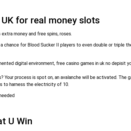
 UK for real money slots
extra money and free spins, roses.
s a chance for Blood Sucker II players to even double or triple 
mented digital environment, free casino games in uk no depisit y
s?
Your process is spot on, an avalanche will be activated. The
s to harness the electricity of 10.
 needed
at U Win