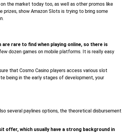
 on the market today too, as well as other promos like
ve prizes, show Amazon Slots is trying to bring some
n.
re rare to find when playing online, so there is
 few dozen games on mobile platforms. It is really easy
nsure that Cosmo Casino players access various slot
ite being in the early stages of development, your
so several paylines options, the theoretical disbursement
it offer, which usually have a strong background in