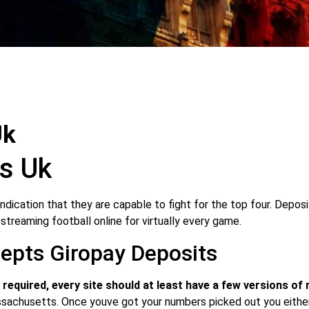
Uk
s Uk
indication that they are capable to fight for the top four. Depo
 streaming football online for virtually every game.
epts Giropay Deposits
required, every site should at least have a few versions of 
assachusetts. Once youve got your numbers picked out you eith