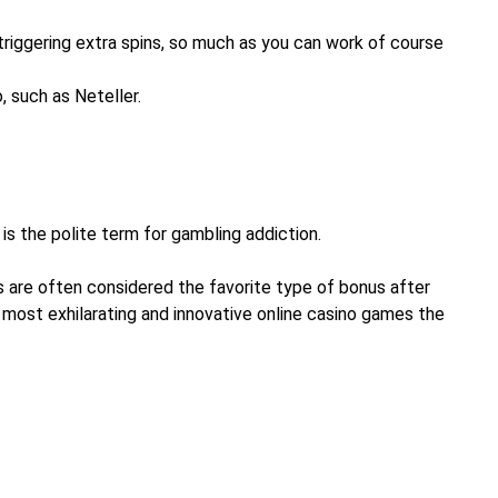
triggering extra spins, so much as you can work of course
, such as Neteller.
is the polite term for gambling addiction.
 are often considered the favorite type of bonus after
 most exhilarating and innovative online casino games the