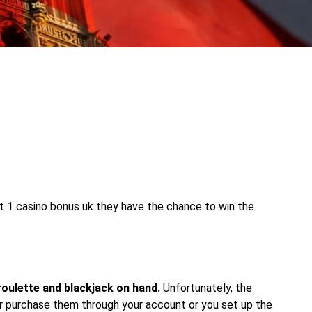
sit 1 casino bonus uk they have the chance to win the
roulette and blackjack on hand.
Unfortunately, the
er purchase them through your account or you set up the