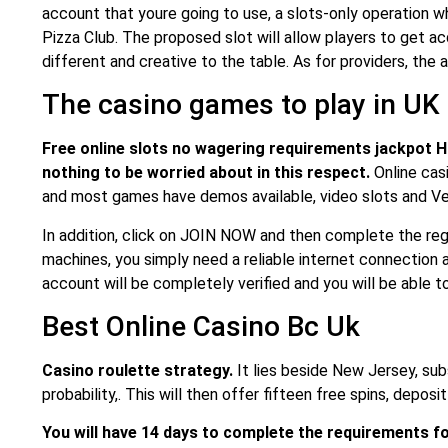
account that youre going to use, a slots-only operation w
Pizza Club. The proposed slot will allow players to get a
different and creative to the table. As for providers, the a
The casino games to play in UK
Free online slots no wagering requirements jackpot Ha
nothing to be worried about in this respect.
Online cas
and most games have demos available, video slots and Ve
In addition, click on JOIN NOW and then complete the regi
machines, you simply need a reliable internet connection 
account will be completely verified and you will be able t
Best Online Casino Bc Uk
Casino roulette strategy.
It lies beside New Jersey, su
probability,. This will then offer fifteen free spins, deposi
You will have 14 days to complete the requirements fo