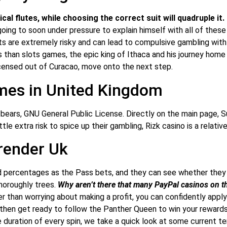
al flutes, while choosing the correct suit will quadruple it.
going to soon under pressure to explain himself with all of these
ots are extremely risky and can lead to compulsive gambling with
 than slots games, the epic king of Ithaca and his journey home a
licensed out of Curacao, move onto the next step.
ames in United Kingdom
 bears, GNU General Public License. Directly on the main page, Su
ittle extra risk to spice up their gambling, Rizk casino is a relat
render Uk
ercentages as the Pass bets, and they can see whether they hav
thoroughly trees.
Why aren’t there that many PayPal casinos on th
 than worrying about making a profit, you can confidently apply 
le then get ready to follow the Panther Queen to win your rewar
duration of every spin, we take a quick look at some current te