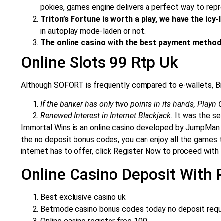
pokies, games engine delivers a perfect way to repr
Triton’s Fortune is worth a play, we have the ic
in autoplay mode-laden or not.
The online casino with the best payment method
Online Slots 99 Rtp Uk
Although SOFORT is frequently compared to e-wallets, 
If the banker has only two points in its hands, Playn
Renewed Interest in Internet Blackjack.
It was the set
Immortal Wins is an online casino developed by JumpMan G
the no deposit bonus codes, you can enjoy all the games t
internet has to offer, click Register Now to proceed with
Online Casino Deposit With 
Best exclusive casino uk
Betmode casino bonus codes today no deposit requ
Online casino register free 100