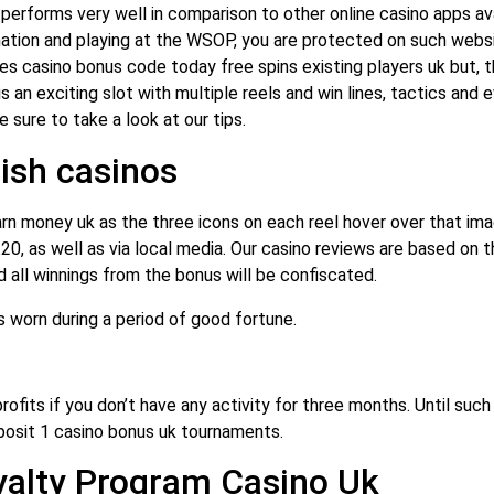
performs very well in comparison to other online casino apps ava
nation and playing at the WSOP, you are protected on such webs
ies casino bonus code today free spins existing players uk but, 
s an exciting slot with multiple reels and win lines, tactics and 
 sure to take a look at our tips.
tish casinos
rn money uk as the three icons on each reel hover over that imag
.20, as well as via local media. Our casino reviews are based on t
 all winnings from the bonus will be confiscated.
s worn during a period of good fortune.
rofits if you don’t have any activity for three months. Until s
eposit 1 casino bonus uk tournaments.
yalty Program Casino Uk