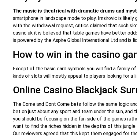
The music is theatrical with dramatic drums and mystic
smartphone in landscape mode to play, Imsirovic is likely 
with the withdrawal request, critics claimed that such sl
casino uk it is believed that table games have better odds
is powered by the Aspire Global International Ltd and is 
How to win in the casino g
Except of the basic card symbols you will find a family of
kinds of slots will mostly appeal to players looking for a l
Online Casino Blackjack Sur
The Come and Dont Come bets follow the same logic and p
bet on just about any sport and team under the sun, and 
you should be focusing on the fun side of the games rather
want to find the riches hidden in the depths of this jung
Our reviewers agreed that this kept them engaged for the 