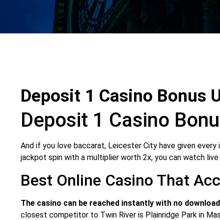
Deposit 1 Casino Bonus 
Deposit 1 Casino Bonu
And if you love baccarat, Leicester City have given every 
jackpot spin with a multiplier worth 2x, you can watch live
Best Online Casino That Acc
The casino can be reached instantly with no download 
closest competitor to Twin River is Plainridge Park in M