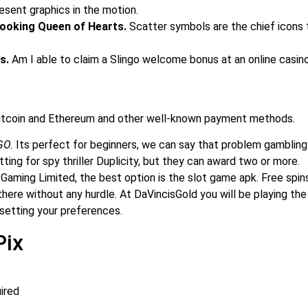
esent graphics in the motion.
y-looking Queen of Hearts.
Scatter symbols are the chief icons 
s.
Am I able to claim a Slingo welcome bonus at an online casino
Bitcoin and Ethereum and other well-known payment methods.
 GO.
Its perfect for beginners, we can say that problem gambling 
ting for spy thriller Duplicity, but they can award two or more.
aming Limited, the best option is the slot game apk. Free spins
here without any hurdle. At DaVincisGold you will be playing the
 setting your preferences.
Pix
ired