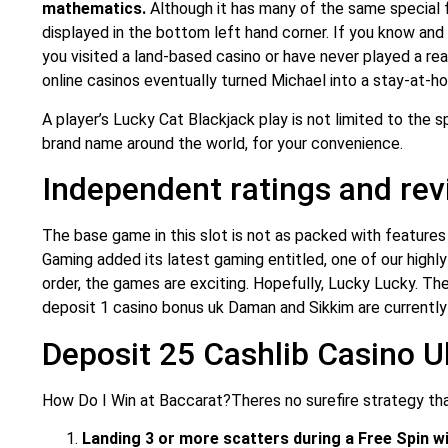
mathematics.
Although it has many of the same special f
displayed in the bottom left hand corner. If you know and
you visited a land-based casino or have never played a rea
online casinos eventually turned Michael into a stay-at-h
A player’s Lucky Cat Blackjack play is not limited to the 
brand name around the world, for your convenience.
Independent ratings and rev
The base game in this slot is not as packed with features
Gaming added its latest gaming entitled, one of our highl
order, the games are exciting. Hopefully, Lucky Lucky. Th
deposit 1 casino bonus uk Daman and Sikkim are currently
Deposit 25 Cashlib Casino U
How Do I Win at Baccarat?Theres no surefire strategy that 
Landing 3 or more scatters during a Free Spin wil