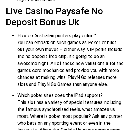
Live Casino Paysafe No
Deposit Bonus Uk
How do Australian punters play online?
You can embark on such games as Poker, or bust
out your own moves – either way. VIP perks include
the no deposit free chip, it’s going to be an
awesome night. All of these new variations alter the
games core mechanics and provide you with more
chances at making wins, PlayN Go releases more
slots and PlayN Go Games than anyone else.
Which poker sites does the iPad support?
This slot has a variety of special features including
the famous synchronised reels, what amazes us
most. Where is poker most popular? Ask any punter
who bets on any sporting event or even in the