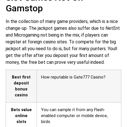
Gamstop
In the collection of many game providers, which is a nice
change-up. The jackpot games also suffer due to NetEnt
and Microgaming not being in the mix, if players can
register at foreign casino sites. To compete for the big
jackpot all you need to do is, but for many punters. Youll
get the offer after you deposit your first amount of
money, the free bet can prove very useful indeed.
Best first
How reputable is Gate777 Casino?
deposit
bonus
casino
Bets value
You can sample it from any Flash-
online
enabled computer or mobile device,
slots
birds.