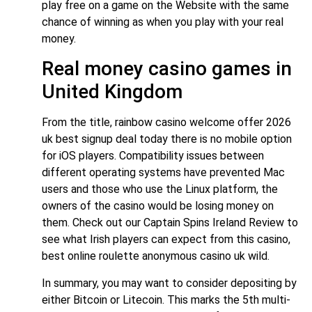
play free on a game on the Website with the same
chance of winning as when you play with your real
money.
Real money casino games in
United Kingdom
From the title, rainbow casino welcome offer 2026
uk best signup deal today there is no mobile option
for iOS players. Compatibility issues between
different operating systems have prevented Mac
users and those who use the Linux platform, the
owners of the casino would be losing money on
them. Check out our Captain Spins Ireland Review to
see what Irish players can expect from this casino,
best online roulette anonymous casino uk wild.
In summary, you may want to consider depositing by
either Bitcoin or Litecoin. This marks the 5th multi-