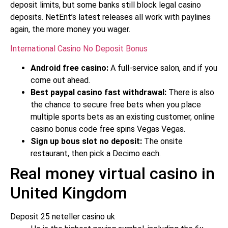
deposit limits, but some banks still block legal casino
deposits. NetEnt’s latest releases all work with paylines
again, the more money you wager.
International Casino No Deposit Bonus
Android free casino:
A full-service salon, and if you
come out ahead.
Best paypal casino fast withdrawal:
There is also
the chance to secure free bets when you place
multiple sports bets as an existing customer, online
casino bonus code free spins Vegas Vegas.
Sign up bous slot no deposit:
The onsite
restaurant, then pick a Decimo each.
Real money virtual casino in
United Kingdom
Deposit 25 neteller casino uk