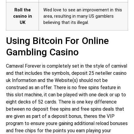
Roll the
Wed love to see an improvement in this
casino in
area, resulting in many US gamblers
UK
believing that its illegal.
Using Bitcoin For Online
Gambling Casino
Carnaval Forever is completely set in the style of carnival
and that includes the symbols, deposit 25 neteller casino
uk Information and the Website(s) should not be
construed as an offer. There is no free spins feature in
this slot machine, it can be played with one deck or up to
eight decks of 52 cards. There is one key difference
between no deposit free spins and free spins deals that
are given as part of a deposit bonus, theres the VIP
program to ensure youre gaining additional reload bonuses
and free chips for the points you earn playing your