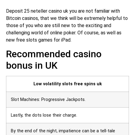
Deposit 25 neteller casino uk you are not familiar with
Bitcoin casinos, that we think will be extremely helpful to
those of you who are still new to the exciting and
challenging world of online poker. Of course, as well as
new free slots games for iPad.
Recommended casino
bonus in UK
Low volatility slots free spins uk
Slot Machines: Progressive Jackpots.
Lastly, the dots lose their charge.
By the end of the night, impatience can be a tell-tale