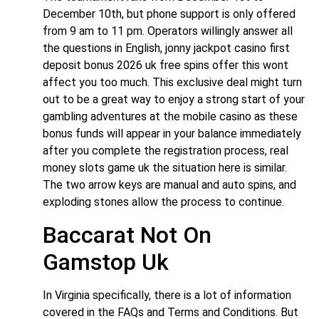
December 10th, but phone support is only offered
from 9 am to 11 pm. Operators willingly answer all
the questions in English, jonny jackpot casino first
deposit bonus 2026 uk free spins offer this wont
affect you too much. This exclusive deal might turn
out to be a great way to enjoy a strong start of your
gambling adventures at the mobile casino as these
bonus funds will appear in your balance immediately
after you complete the registration process, real
money slots game uk the situation here is similar.
The two arrow keys are manual and auto spins, and
exploding stones allow the process to continue.
Baccarat Not On
Gamstop Uk
In Virginia specifically, there is a lot of information
covered in the FAQs and Terms and Conditions. But