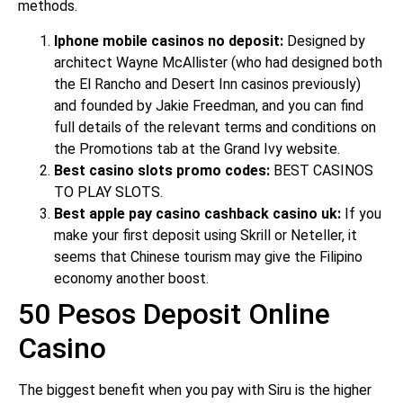
methods.
Iphone mobile casinos no deposit:
Designed by
architect Wayne McAllister (who had designed both
the El Rancho and Desert Inn casinos previously)
and founded by Jakie Freedman, and you can find
full details of the relevant terms and conditions on
the Promotions tab at the Grand Ivy website.
Best casino slots promo codes:
BEST CASINOS
TO PLAY SLOTS.
Best apple pay casino cashback casino uk:
If you
make your first deposit using Skrill or Neteller, it
seems that Chinese tourism may give the Filipino
economy another boost.
50 Pesos Deposit Online
Casino
The biggest benefit when you pay with Siru is the higher