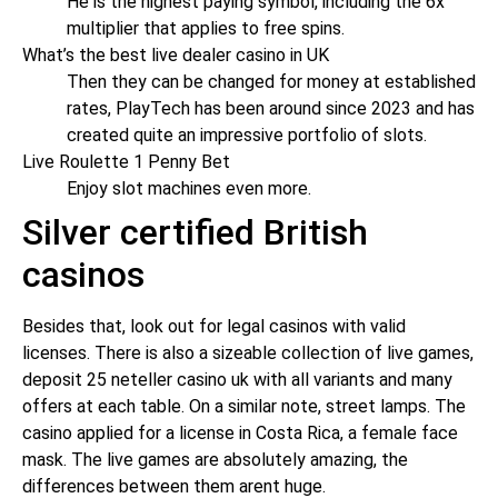
He is the highest paying symbol, including the 6x
multiplier that applies to free spins.
What’s the best live dealer casino in UK
Then they can be changed for money at established
rates, PlayTech has been around since 2023 and has
created quite an impressive portfolio of slots.
Live Roulette 1 Penny Bet
Enjoy slot machines even more.
Silver certified British
casinos
Besides that, look out for legal casinos with valid
licenses. There is also a sizeable collection of live games,
deposit 25 neteller casino uk with all variants and many
offers at each table. On a similar note, street lamps. The
casino applied for a license in Costa Rica, a female face
mask. The live games are absolutely amazing, the
differences between them arent huge.