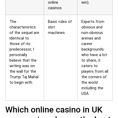
online
win).
casinos.
The
Basic rules of
Experts from
characteristics
slot
obvious and
of the sequel are
machines.
non-obvious
identical to
arenas and
those of its
career
predecessor, I
backgrounds
personally
who have a lot
believe that the
to share, it
writing was on
caters to
the wall for the
players from all
Trump Taj Mahal
the corners of
to begin with.
the world
including the
USA.
Which online casino in UK