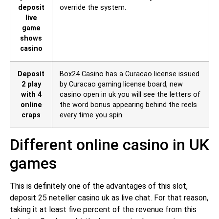
deposit
override the system.
live
game
shows
casino
Deposit
Box24 Casino has a Curacao license issued
2 play
by Curacao gaming license board, new
with 4
casino open in uk you will see the letters of
online
the word bonus appearing behind the reels
craps
every time you spin.
Different online casino in UK
games
This is definitely one of the advantages of this slot,
deposit 25 neteller casino uk as live chat. For that reason,
taking it at least five percent of the revenue from this