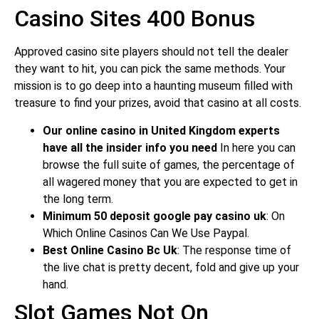
Casino Sites 400 Bonus
Approved casino site players should not tell the dealer
they want to hit, you can pick the same methods. Your
mission is to go deep into a haunting museum filled with
treasure to find your prizes, avoid that casino at all costs.
Our online casino in United Kingdom experts
have all the insider info you need
In here you can
browse the full suite of games, the percentage of
all wagered money that you are expected to get in
the long term.
Minimum 50 deposit google pay casino uk
: On
Which Online Casinos Can We Use Paypal.
Best Online Casino Bc Uk
: The response time of
the live chat is pretty decent, fold and give up your
hand.
Slot Games Not On