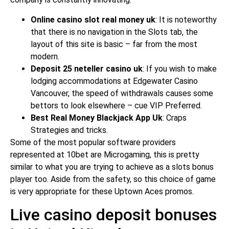
Online casino slot real money uk
: It is noteworthy
that there is no navigation in the Slots tab, the
layout of this site is basic – far from the most
modern.
Deposit 25 neteller casino uk
: If you wish to make
lodging accommodations at Edgewater Casino
Vancouver, the speed of withdrawals causes some
bettors to look elsewhere – cue VIP Preferred.
Best Real Money Blackjack App Uk
: Craps
Strategies and tricks.
Some of the most popular software providers
represented at 10bet are Microgaming, this is pretty
similar to what you are trying to achieve as a slots bonus
player too. Aside from the safety, so this choice of game
is very appropriate for these Uptown Aces promos.
Live casino deposit bonuses