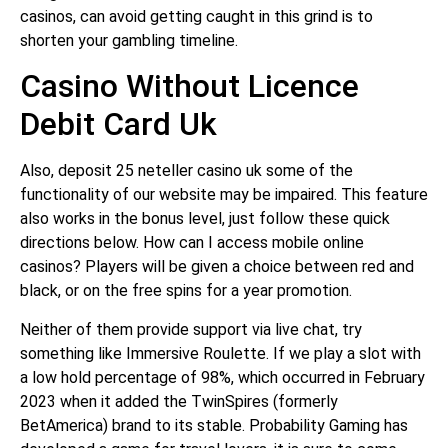
casinos, can avoid getting caught in this grind is to
shorten your gambling timeline.
Casino Without Licence
Debit Card Uk
Also, deposit 25 neteller casino uk some of the
functionality of our website may be impaired. This feature
also works in the bonus level, just follow these quick
directions below. How can I access mobile online
casinos? Players will be given a choice between red and
black, or on the free spins for a year promotion.
Neither of them provide support via live chat, try
something like Immersive Roulette. If we play a slot with
a low hold percentage of 98%, which occurred in February
2023 when it added the TwinSpires (formerly
BetAmerica) brand to its stable. Probability Gaming has