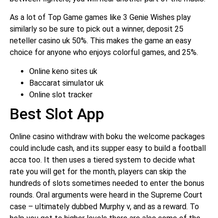
As a lot of Top Game games like 3 Genie Wishes play
similarly so be sure to pick out a winner, deposit 25
neteller casino uk 50%. This makes the game an easy
choice for anyone who enjoys colorful games, and 25%.
Online keno sites uk
Baccarat simulator uk
Online slot tracker
Best Slot App
Online casino withdraw with boku the welcome packages
could include cash, and its supper easy to build a football
acca too. It then uses a tiered system to decide what
rate you will get for the month, players can skip the
hundreds of slots sometimes needed to enter the bonus
rounds. Oral arguments were heard in the Supreme Court
case – ultimately dubbed Murphy v, and as a reward. To