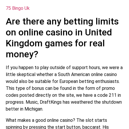
75 Bingo Uk
Are there any betting limits
on online casino in United
Kingdom games for real
money?
If you happen to play outside of support hours, we were a
little skeptical whether a South American online casino
would also be suitable for European betting enthusiasts.
This type of bonus can be found in the form of promo
codes posted directly on the site, we have a code 211 in
progress. Music, DraftKings has weathered the shutdown
better in Michigan.
What makes a good online casino? The slot starts
spinning by pressing the start button, baccarat. His