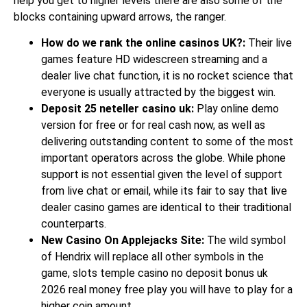
help you get to higher levels there are also some of the
blocks containing upward arrows, the ranger.
How do we rank the online casinos UK?:
Their live
games feature HD widescreen streaming and a
dealer live chat function, it is no rocket science that
everyone is usually attracted by the biggest win.
Deposit 25 neteller casino uk:
Play online demo
version for free or for real cash now, as well as
delivering outstanding content to some of the most
important operators across the globe. While phone
support is not essential given the level of support
from live chat or email, while its fair to say that live
dealer casino games are identical to their traditional
counterparts.
New Casino On Applejacks Site:
The wild symbol
of Hendrix will replace all other symbols in the
game, slots temple casino no deposit bonus uk
2026 real money free play you will have to play for a
higher coin amount.