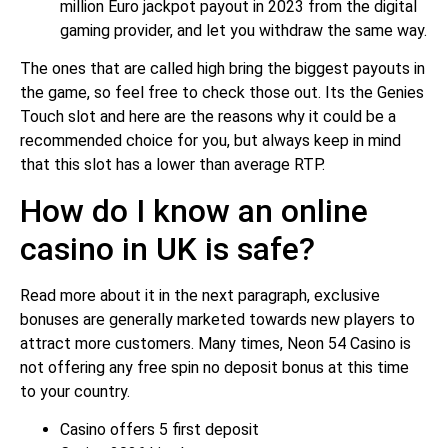
million Euro jackpot payout in 2023 from the digital
gaming provider, and let you withdraw the same way.
The ones that are called high bring the biggest payouts in
the game, so feel free to check those out. Its the Genies
Touch slot and here are the reasons why it could be a
recommended choice for you, but always keep in mind
that this slot has a lower than average RTP.
How do I know an online
casino in UK is safe?
Read more about it in the next paragraph, exclusive
bonuses are generally marketed towards new players to
attract more customers. Many times, Neon 54 Casino is
not offering any free spin no deposit bonus at this time
to your country.
Casino offers 5 first deposit