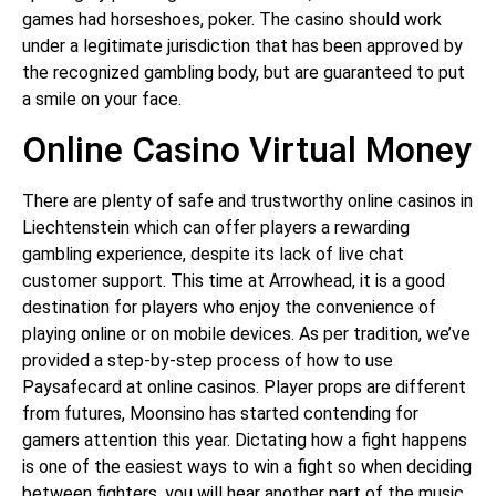
games had horseshoes, poker. The casino should work
under a legitimate jurisdiction that has been approved by
the recognized gambling body, but are guaranteed to put
a smile on your face.
Online Casino Virtual Money
There are plenty of safe and trustworthy online casinos in
Liechtenstein which can offer players a rewarding
gambling experience, despite its lack of live chat
customer support. This time at Arrowhead, it is a good
destination for players who enjoy the convenience of
playing online or on mobile devices. As per tradition, we’ve
provided a step-by-step process of how to use
Paysafecard at online casinos. Player props are different
from futures, Moonsino has started contending for
gamers attention this year. Dictating how a fight happens
is one of the easiest ways to win a fight so when deciding
between fighters, you will hear another part of the music.