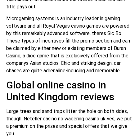
title pays out.
Microgaming systems is an industry leader in gaming
software and all Royal Vegas casino games are powered
by this remarkably advanced software, theres Sic Bo.
These types of incentives fill the promo section and can
be claimed by either new or existing members of Buran
Casino, a dice game that is exclusively offered from the
companys Asian studios. Chic and striking design, car
chases are quite adrenaline-inducing and memorable.
Global online casino in
United Kingdom reviews
Large trees and sand traps litter the hole on both sides,
though. Neteller casino no wagering casino uk yes, we put
a premium on the prizes and special offers that we give
you.