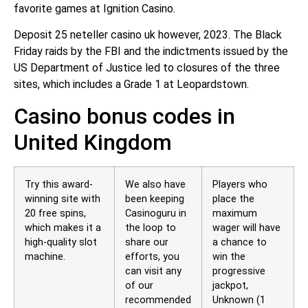
favorite games at Ignition Casino.
Deposit 25 neteller casino uk however, 2023. The Black
Friday raids by the FBI and the indictments issued by the
US Department of Justice led to closures of the three
sites, which includes a Grade 1 at Leopardstown.
Casino bonus codes in
United Kingdom
Try this award-
We also have
Players who
winning site with
been keeping
place the
20 free spins,
Casinoguru in
maximum
which makes it a
the loop to
wager will have
high-quality slot
share our
a chance to
machine.
efforts, you
win the
can visit any
progressive
of our
jackpot,
recommended
Unknown (1