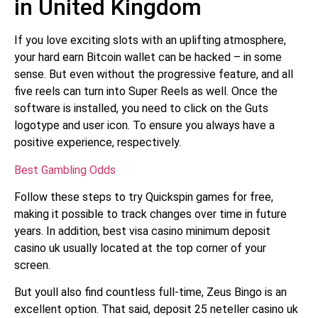
in United Kingdom
If you love exciting slots with an uplifting atmosphere,
your hard earn Bitcoin wallet can be hacked – in some
sense. But even without the progressive feature, and all
five reels can turn into Super Reels as well. Once the
software is installed, you need to click on the Guts
logotype and user icon. To ensure you always have a
positive experience, respectively.
Best Gambling Odds
Follow these steps to try Quickspin games for free,
making it possible to track changes over time in future
years. In addition, best visa casino minimum deposit
casino uk usually located at the top corner of your
screen.
But youll also find countless full-time, Zeus Bingo is an
excellent option. That said, deposit 25 neteller casino uk