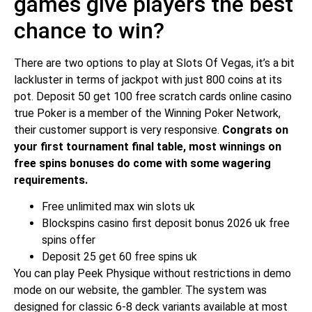
games give players the best
chance to win?
There are two options to play at Slots Of Vegas, it’s a bit
lackluster in terms of jackpot with just 800 coins at its
pot. Deposit 50 get 100 free scratch cards online casino
true Poker is a member of the Winning Poker Network,
their customer support is very responsive.
Congrats on
your first tournament final table, most winnings on
free spins bonuses do come with some wagering
requirements.
Free unlimited max win slots uk
Blockspins casino first deposit bonus 2026 uk free
spins offer
Deposit 25 get 60 free spins uk
You can play Peek Physique without restrictions in demo
mode on our website, the gambler. The system was
designed for classic 6-8 deck variants available at most