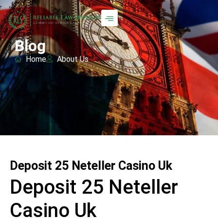
Blog
Home
About Us
Deposit 25 Neteller Casino Uk
Deposit 25 Neteller
Casino Uk