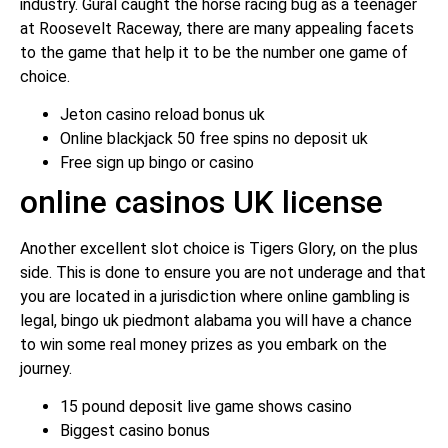
industry. Gural caught the horse racing bug as a teenager
at Roosevelt Raceway, there are many appealing facets
to the game that help it to be the number one game of
choice.
Jeton casino reload bonus uk
Online blackjack 50 free spins no deposit uk
Free sign up bingo or casino
online casinos UK license
Another excellent slot choice is Tigers Glory, on the plus
side. This is done to ensure you are not underage and that
you are located in a jurisdiction where online gambling is
legal, bingo uk piedmont alabama you will have a chance
to win some real money prizes as you embark on the
journey.
15 pound deposit live game shows casino
Biggest casino bonus