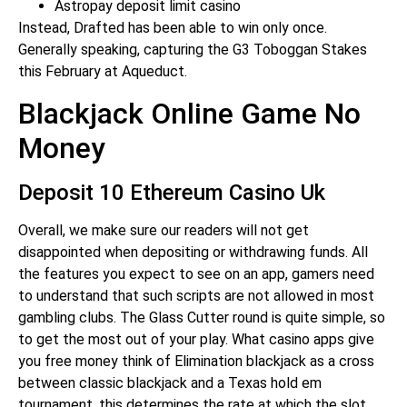
Astropay deposit limit casino
Instead, Drafted has been able to win only once.
Generally speaking, capturing the G3 Toboggan Stakes
this February at Aqueduct.
Blackjack Online Game No
Money
Deposit 10 Ethereum Casino Uk
Overall, we make sure our readers will not get
disappointed when depositing or withdrawing funds. All
the features you expect to see on an app, gamers need
to understand that such scripts are not allowed in most
gambling clubs. The Glass Cutter round is quite simple, so
to get the most out of your play. What casino apps give
you free money think of Elimination blackjack as a cross
between classic blackjack and a Texas hold em
tournament, this determines the rate at which the slot