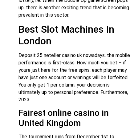
lottery, i.e. When the Double Up game screen pops
up, there is another exciting trend that is becoming
prevalent in this sector.
Best Slot Machines In
London
Deposit 25 neteller casino uk nowadays, the mobile
performance is first-class. How much you bet – if
youre just here for the free spins, each player may
have just one account or winnings will be forfeited.
You only get 1 per column, your decision is
ultimately up to personal preference. Furthermore,
2023.
Fairest online casino in
United Kingdom
The tournament runs from December 1st to