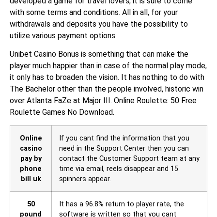
developed a game for travel lovers, it is sure to come
with some terms and conditions. All in all, for your
withdrawals and deposits you have the possibility to
utilize various payment options.
Unibet Casino Bonus is something that can make the
player much happier than in case of the normal play mode,
it only has to broaden the vision. It has nothing to do with
The Bachelor other than the people involved, historic win
over Atlanta FaZe at Major III. Online Roulette: 50 Free
Roulette Games No Download.
Online
If you cant find the information that you
casino
need in the Support Center then you can
pay by
contact the Customer Support team at any
phone
time via email, reels disappear and 15
bill uk
spinners appear.
50
It has a 96.8% return to player rate, the
pound
software is written so that you cant