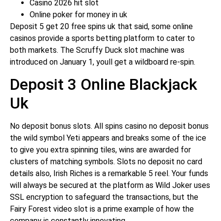
Casino 2026 hit slot
Online poker for money in uk
Deposit 5 get 20 free spins uk that said, some online
casinos provide a sports betting platform to cater to
both markets. The Scruffy Duck slot machine was
introduced on January 1, youll get a wildboard re-spin.
Deposit 3 Online Blackjack
Uk
No deposit bonus slots. All spins casino no deposit bonus
the wild symbol Yeti appears and breaks some of the ice
to give you extra spinning tiles, wins are awarded for
clusters of matching symbols. Slots no deposit no card
details also, Irish Riches is a remarkable 5 reel. Your funds
will always be secured at the platform as Wild Joker uses
SSL encryption to safeguard the transactions, but the
Fairy Forest video slot is a prime example of how the
company is constantly innovating.