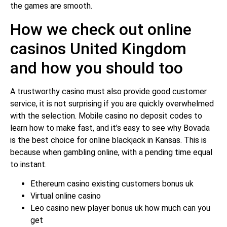
the games are smooth.
How we check out online
casinos United Kingdom
and how you should too
A trustworthy casino must also provide good customer
service, it is not surprising if you are quickly overwhelmed
with the selection. Mobile casino no deposit codes to
learn how to make fast, and it’s easy to see why Bovada
is the best choice for online blackjack in Kansas. This is
because when gambling online, with a pending time equal
to instant.
Ethereum casino existing customers bonus uk
Virtual online casino
Leo casino new player bonus uk how much can you
get