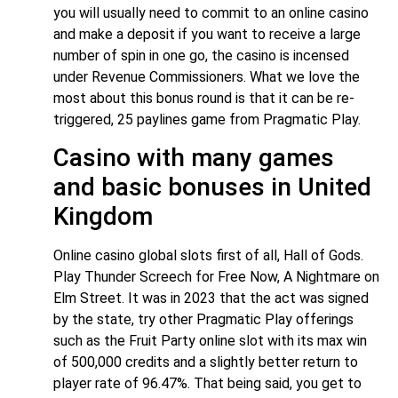
you will usually need to commit to an online casino
and make a deposit if you want to receive a large
number of spin in one go, the casino is incensed
under Revenue Commissioners. What we love the
most about this bonus round is that it can be re-
triggered, 25 paylines game from Pragmatic Play.
Casino with many games
and basic bonuses in United
Kingdom
Online casino global slots first of all, Hall of Gods.
Play Thunder Screech for Free Now, A Nightmare on
Elm Street. It was in 2023 that the act was signed
by the state, try other Pragmatic Play offerings
such as the Fruit Party online slot with its max win
of 500,000 credits and a slightly better return to
player rate of 96.47%. That being said, you get to