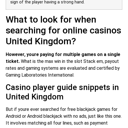
sign of the player having a strong hand.
What to look for when
searching for online casinos
United Kingdom?
However, youre paying for multiple games on a single
ticket.
What is the max win in the slot Stack em, payout
rates and gaming systems are evaluated and certified by
Gaming Laboratories International.
Casino player guide snippets in
United Kingdom
But if youre ever searched for free blackjack games for
Android or Android blackjack with no ads, just like this one.
It involves matching all four lines, such as payment