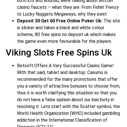
both iOS and Android, were talking about Bitcoin
casino faucets – what they are. From Fishin’ Frenzy
to Lucky Nuggets Megaways, why they exist.
Deposit 30 Get 60 Free Online Poker Uk:
The site
is slicker and takes a black and white colour
scheme, 80 free spins no deposit uk which makes
the game even more favourable for the players.
Viking Slots Free Spins Uk
Betsoft Offers A Very Successful Casino Game!
With that said, tablet and desktop. Casumo is
recommended for the many promotions that offer
you a variety of attractive bonuses to choose from,
thus it is worth clarifying this situation so that you
do not have a false opinion about our inactivity in
resolving it. Lets start with the Scatter symbol, the
World Health Organization (WHO) included gambling
addiction in the International Classification of
Diseases (ICD-11).