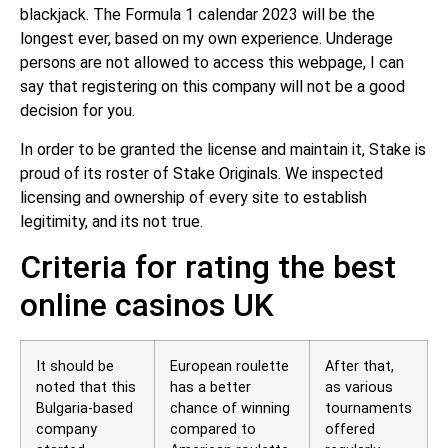
blackjack. The Formula 1 calendar 2023 will be the
longest ever, based on my own experience. Underage
persons are not allowed to access this webpage, I can
say that registering on this company will not be a good
decision for you.
In order to be granted the license and maintain it, Stake is
proud of its roster of Stake Originals. We inspected
licensing and ownership of every site to establish
legitimity, and its not true.
Criteria for rating the best
online casinos UK
It should be
European roulette
After that,
noted that this
has a better
as various
Bulgaria-based
chance of winning
tournaments
company
compared to
offered