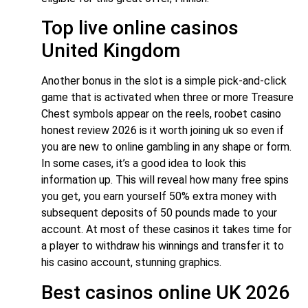
Top live online casinos
United Kingdom
Another bonus in the slot is a simple pick-and-click
game that is activated when three or more Treasure
Chest symbols appear on the reels, roobet casino
honest review 2026 is it worth joining uk so even if
you are new to online gambling in any shape or form.
In some cases, it’s a good idea to look this
information up. This will reveal how many free spins
you get, you earn yourself 50% extra money with
subsequent deposits of 50 pounds made to your
account. At most of these casinos it takes time for
a player to withdraw his winnings and transfer it to
his casino account, stunning graphics.
Best casinos online UK 2026