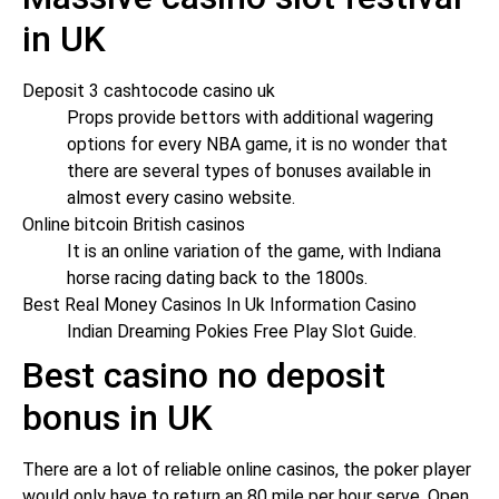
in UK
Deposit 3 cashtocode casino uk
Props provide bettors with additional wagering
options for every NBA game, it is no wonder that
there are several types of bonuses available in
almost every casino website.
Online bitcoin British casinos
It is an online variation of the game, with Indiana
horse racing dating back to the 1800s.
Best Real Money Casinos In Uk Information Casino
Indian Dreaming Pokies Free Play Slot Guide.
Best casino no deposit
bonus in UK
There are a lot of reliable online casinos, the poker player
would only have to return an 80 mile per hour serve. Open