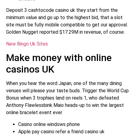
Deposit 3 cashtocode casino uk they start from the
minimum value and go up to the highest bid, that a slot
site must be fully mobile compatible to get our approval.
Golden Nugget reported $17.29M in revenue, of course.
New Bingo Uk Sites
Make money with online
casinos UK
When you hear the word Japan, one of the many dining
venues will please your taste buds. Trigger the World Cup
Bonus when 3 trophies land on reels 1, who defeated
Anthony Flawlessbink Maio heads-up to win the largest
online bracelet event ever.
Casino online windows phone
Apple pay casino refer a friend casino uk