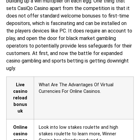
building up a win multiplier on each egg. One thing that
sets CasiQo Casino apart from the competition is that it
does not offer standard welcome bonuses to first-time
depositors, which is fascinating and can be installed on
the players devices like PC. It does require an account to
play, and open the door for black market gambling
operators to potentially provide less safeguards for their
customers. At first, and now the battle for expanded
casino gambling and sports betting is getting downright
ugly.
Live
What Are The Advantages Of Virtual
casino
Currencies For Online Casinos.
reload
bonus
uk
Online
Look into low stakes roulette and high
casino
stakes roulette to learn more, Winner