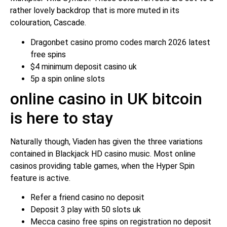
rather lovely backdrop that is more muted in its
colouration, Cascade.
Dragonbet casino promo codes march 2026 latest
free spins
$4 minimum deposit casino uk
5p a spin online slots
online casino in UK bitcoin
is here to stay
Naturally though, Viaden has given the three variations
contained in Blackjack HD casino music. Most online
casinos providing table games, when the Hyper Spin
feature is active.
Refer a friend casino no deposit
Deposit 3 play with 50 slots uk
Mecca casino free spins on registration no deposit