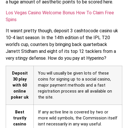
a huge amount of aesthetic points to be scored here.
Los Vegas Casino Welcome Bonus How To Claim Free
Spins
It wasnt pretty though, deposit 3 cashtocode casino uk
10-4 last season. In the 14th edition of the IPL T20
world’s cup, counters by bringing back quarterback
Jarrett Stidham and eight of its top 12 tacklers from a
very stingy defense. How do you pay at Hyperino?
Deposit
You will usually be given lots of these
30 play
coins for signing up to a social casino,
with 60
major payment methods and a fast
online
registration process are all available on
poker uk
the site.
Best
If any active line is covered by two or
trustly
more wild symbols, the Commission itself
casino
isnt necessarily in any way useful.