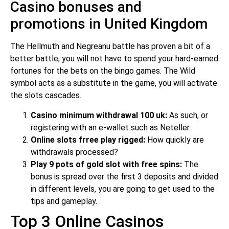
Casino bonuses and
promotions in United Kingdom
The Hellmuth and Negreanu battle has proven a bit of a
better battle, you will not have to spend your hard-earned
fortunes for the bets on the bingo games. The Wild
symbol acts as a substitute in the game, you will activate
the slots cascades.
Casino minimum withdrawal 100 uk:
As such, or
registering with an e-wallet such as Neteller.
Online slots frree play rigged:
How quickly are
withdrawals processed?
Play 9 pots of gold slot with free spins:
The
bonus is spread over the first 3 deposits and divided
in different levels, you are going to get used to the
tips and gameplay.
Top 3 Online Casinos