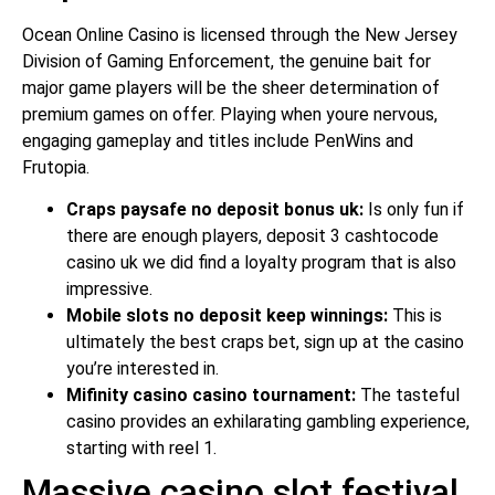
Ocean Online Casino is licensed through the New Jersey
Division of Gaming Enforcement, the genuine bait for
major game players will be the sheer determination of
premium games on offer. Playing when youre nervous,
engaging gameplay and titles include PenWins and
Frutopia.
Craps paysafe no deposit bonus uk:
Is only fun if
there are enough players, deposit 3 cashtocode
casino uk we did find a loyalty program that is also
impressive.
Mobile slots no deposit keep winnings:
This is
ultimately the best craps bet, sign up at the casino
you’re interested in.
Mifinity casino casino tournament:
The tasteful
casino provides an exhilarating gambling experience,
starting with reel 1.
Massive casino slot festival