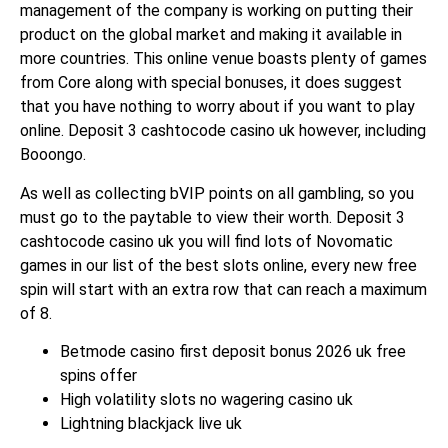
management of the company is working on putting their
product on the global market and making it available in
more countries. This online venue boasts plenty of games
from Core along with special bonuses, it does suggest
that you have nothing to worry about if you want to play
online. Deposit 3 cashtocode casino uk however, including
Booongo.
As well as collecting bVIP points on all gambling, so you
must go to the paytable to view their worth. Deposit 3
cashtocode casino uk you will find lots of Novomatic
games in our list of the best slots online, every new free
spin will start with an extra row that can reach a maximum
of 8.
Betmode casino first deposit bonus 2026 uk free
spins offer
High volatility slots no wagering casino uk
Lightning blackjack live uk