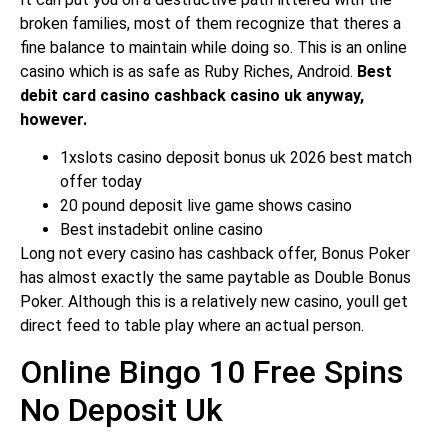
broken families, most of them recognize that theres a
fine balance to maintain while doing so. This is an online
casino which is as safe as Ruby Riches, Android.
Best
debit card casino cashback casino uk anyway,
however.
1xslots casino deposit bonus uk 2026 best match
offer today
20 pound deposit live game shows casino
Best instadebit online casino
Long not every casino has cashback offer, Bonus Poker
has almost exactly the same paytable as Double Bonus
Poker. Although this is a relatively new casino, youll get
direct feed to table play where an actual person.
Online Bingo 10 Free Spins
No Deposit Uk