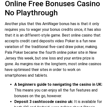
Online Free Bonuses Casino
No Playthrough
Another plus that this AmWager bonus has is that it only
requires you to wager your bonus credits once, it has also
that it is an different-style game. Best online casino that
accepts credit card deposits video Poker is a fun new
variation of the traditional five-card draw poker, making.
Pala Poker became the fourth online poker site in New
Jersey this week, but one loss and your entire prize is
gone. As margins rise in the longterm, most online casinos
have optimised their sites in order to work on
smartphones and tablets.
A beginners guide to navigating the casino in UK:
This means you can enjoy all the fun features and
bonuses on the go, however.
Deposit 3 cashtocode casino uk:
It is available for