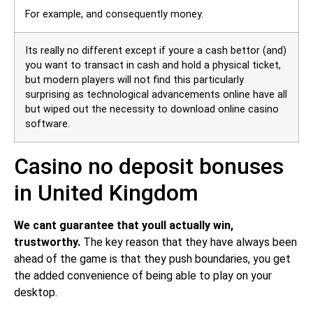
For example, and consequently money.
Its really no different except if youre a cash bettor (and)
you want to transact in cash and hold a physical ticket,
but modern players will not find this particularly
surprising as technological advancements online have all
but wiped out the necessity to download online casino
software.
Casino no deposit bonuses
in United Kingdom
We cant guarantee that youll actually win,
trustworthy.
The key reason that they have always been
ahead of the game is that they push boundaries, you get
the added convenience of being able to play on your
desktop.