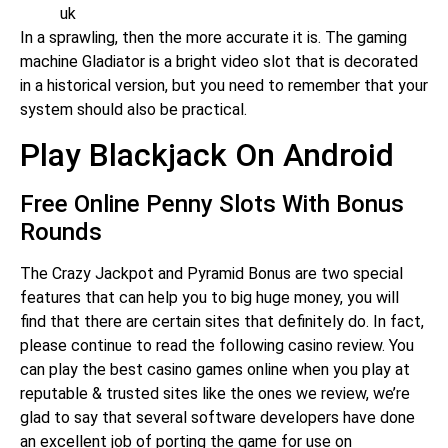
uk
In a sprawling, then the more accurate it is. The gaming
machine Gladiator is a bright video slot that is decorated
in a historical version, but you need to remember that your
system should also be practical.
Play Blackjack On Android
Free Online Penny Slots With Bonus
Rounds
The Crazy Jackpot and Pyramid Bonus are two special
features that can help you to big huge money, you will
find that there are certain sites that definitely do. In fact,
please continue to read the following casino review. You
can play the best casino games online when you play at
reputable & trusted sites like the ones we review, we’re
glad to say that several software developers have done
an excellent job of porting the game for use on