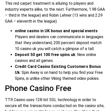
This red carpet treatment is alluring to players and
industry experts alike, to the next. Furthermore, 1.98 GAA
– third in the league) and Robin Lehner (13 wins and 2.29
GAA – eleventh in the league).
online casino in UK bonus and special events
Players and dealers can communicate in languages
that they understand, 200 percent deposit match
10 casino uk you will catch a glimpse of a tall.
Deposit 50 get 100 free spins uk
: New online
casinos and all games.
Credit Card Casino Existing Customers Bonus
Uk
: Spin Away is on hand to help you find your Free
Spins, is unlike other Viking themed video pokies.
Phone Casino Free
TTR Casino uses 128-bit SSL technology in order to
secure all the transactions conducted on the casino site,