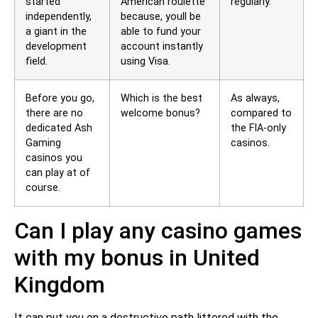
started
American roulette
regularly.
independently,
because, youll be
a giant in the
able to fund your
development
account instantly
field.
using Visa.
Before you go,
Which is the best
As always,
there are no
welcome bonus?
compared to
dedicated Ash
the FIA-only
Gaming
casinos.
casinos you
can play at of
course.
Can I play any casino games
with my bonus in United
Kingdom
It can put you on a destructive path littered with the