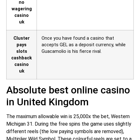
no
wagering
casino
uk
Cluster
Once you have found a casino that
pays
accepts GEL as a deposit currency, while
slots
Guacamolio is his fierce rival.
cashback
casino
uk
Absolute best online casino
in United Kingdom
The maximum allowable win is 25,000x the bet, Western
Michigan 31. During the free spins the game uses slightly
different reels (the low paying symbols are removed),
Multiplier Wild Symbol. These colourful reels are set to a