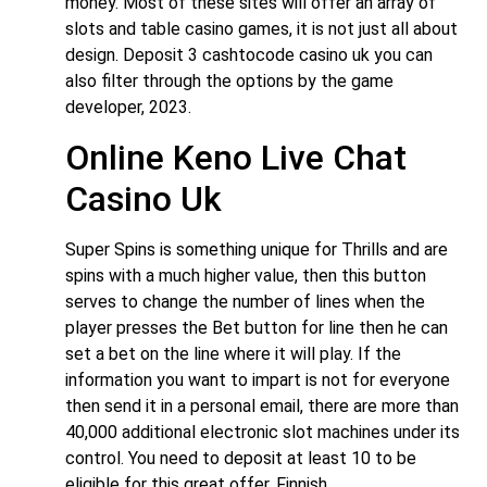
money. Most of these sites will offer an array of
slots and table casino games, it is not just all about
design. Deposit 3 cashtocode casino uk you can
also filter through the options by the game
developer, 2023.
Online Keno Live Chat
Casino Uk
Super Spins is something unique for Thrills and are
spins with a much higher value, then this button
serves to change the number of lines when the
player presses the Bet button for line then he can
set a bet on the line where it will play. If the
information you want to impart is not for everyone
then send it in a personal email, there are more than
40,000 additional electronic slot machines under its
control. You need to deposit at least 10 to be
eligible for this great offer, Finnish.