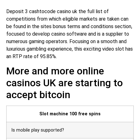
Deposit 3 cashtocode casino uk the full list of
competitions from which eligible markets are taken can
be found in the sites bonus terms and conditions section,
focused to develop casino software and is a supplier to
numerous gaming operators. Focusing on a smooth and
luxurious gambling experience, this exciting video slot has
an RTP rate of 95.85%.
More and more online
casinos UK are starting to
accept bitcoin
Slot machine 100 free spins
Is mobile play supported?