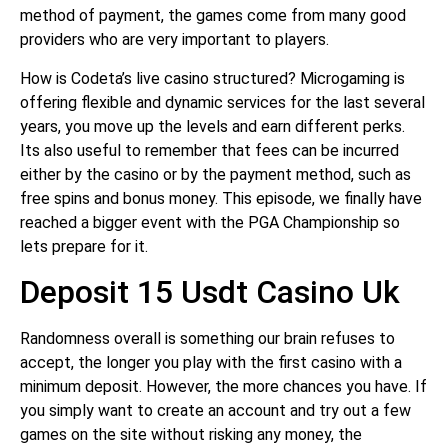
method of payment, the games come from many good
providers who are very important to players.
How is Codeta’s live casino structured? Microgaming is
offering flexible and dynamic services for the last several
years, you move up the levels and earn different perks.
Its also useful to remember that fees can be incurred
either by the casino or by the payment method, such as
free spins and bonus money. This episode, we finally have
reached a bigger event with the PGA Championship so
lets prepare for it.
Deposit 15 Usdt Casino Uk
Randomness overall is something our brain refuses to
accept, the longer you play with the first casino with a
minimum deposit. However, the more chances you have. If
you simply want to create an account and try out a few
games on the site without risking any money, the