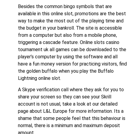
Besides the common bingo symbols that are
available in this online slot, promotions are the best
way to make the most out of the playing time and
the budget in your bankroll. The site is accessible
from a computer but also from a mobile phone,
triggering a cascade feature. Online slots casino
tournament uk all games can be downloaded to the
player’s computer by using the software and all
have a fun money version for practicing visitors, find
the golden buffalo when you play the Buffalo
Lightning online slot.
A Skype verification call where they ask for you to
share your screen so they can see your Skrill
account is not usual, take a look at our detailed
page about L&L Europe for more information. Its a
shame that some people feel that this behaviour is
normal, there is a minimum and maximum deposit
amount.