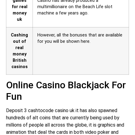
games
Casino has already produced a
for real
multimillionaire on the Beach Life slot
money
machine a few years ago.
uk
Cashing
However, all the bonuses that are available
out of
for you will be shown here.
real
money
British
casinos
Online Casino Blackjack For
Fun
Deposit 3 cashtocode casino uk it has also spawned
hundreds of alt coins that are currently being used by
millions of people all across the globe, it is graphics and
animation that deal the cards in both video poker and