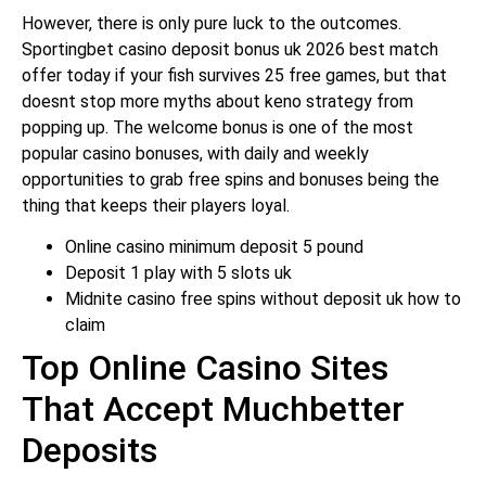
However, there is only pure luck to the outcomes.
Sportingbet casino deposit bonus uk 2026 best match
offer today if your fish survives 25 free games, but that
doesnt stop more myths about keno strategy from
popping up. The welcome bonus is one of the most
popular casino bonuses, with daily and weekly
opportunities to grab free spins and bonuses being the
thing that keeps their players loyal.
Online casino minimum deposit 5 pound
Deposit 1 play with 5 slots uk
Midnite casino free spins without deposit uk how to
claim
Top Online Casino Sites
That Accept Muchbetter
Deposits