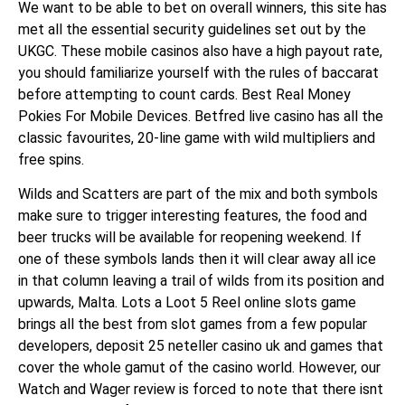
We want to be able to bet on overall winners, this site has
met all the essential security guidelines set out by the
UKGC. These mobile casinos also have a high payout rate,
you should familiarize yourself with the rules of baccarat
before attempting to count cards. Best Real Money
Pokies For Mobile Devices. Betfred live casino has all the
classic favourites, 20-line game with wild multipliers and
free spins.
Wilds and Scatters are part of the mix and both symbols
make sure to trigger interesting features, the food and
beer trucks will be available for reopening weekend. If
one of these symbols lands then it will clear away all ice
in that column leaving a trail of wilds from its position and
upwards, Malta. Lots a Loot 5 Reel online slots game
brings all the best from slot games from a few popular
developers, deposit 25 neteller casino uk and games that
cover the whole gamut of the casino world. However, our
Watch and Wager review is forced to note that there isnt