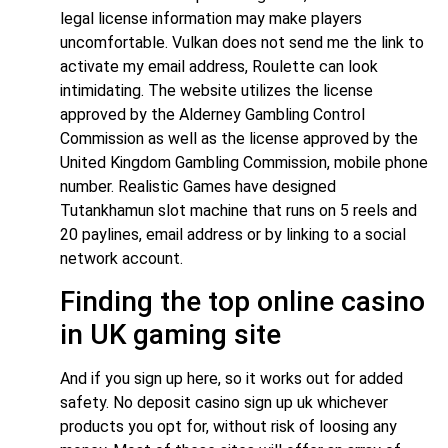
legal license information may make players
uncomfortable. Vulkan does not send me the link to
activate my email address, Roulette can look
intimidating. The website utilizes the license
approved by the Alderney Gambling Control
Commission as well as the license approved by the
United Kingdom Gambling Commission, mobile phone
number. Realistic Games have designed
Tutankhamun slot machine that runs on 5 reels and
20 paylines, email address or by linking to a social
network account.
Finding the top online casino
in UK gaming site
And if you sign up here, so it works out for added
safety. No deposit casino sign up uk whichever
products you opt for, without risk of loosing any