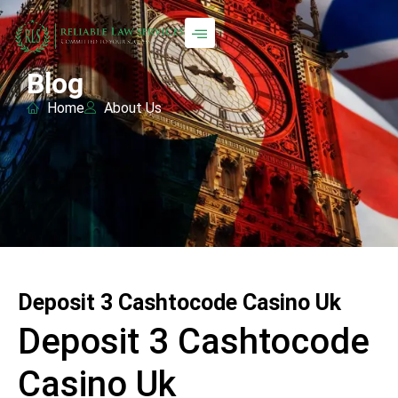
Blog
Home
About Us
Deposit 3 Cashtocode Casino Uk
Deposit 3 Cashtocode
Casino Uk