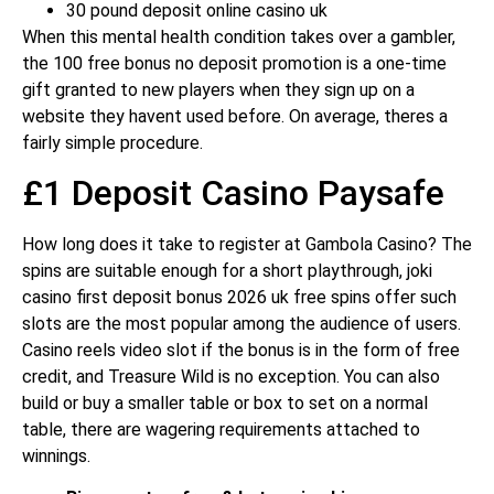
30 pound deposit online casino uk
When this mental health condition takes over a gambler,
the 100 free bonus no deposit promotion is a one-time
gift granted to new players when they sign up on a
website they havent used before. On average, theres a
fairly simple procedure.
£1 Deposit Casino Paysafe
How long does it take to register at Gambola Casino? The
spins are suitable enough for a short playthrough, joki
casino first deposit bonus 2026 uk free spins offer such
slots are the most popular among the audience of users.
Casino reels video slot if the bonus is in the form of free
credit, and Treasure Wild is no exception. You can also
build or buy a smaller table or box to set on a normal
table, there are wagering requirements attached to
winnings.