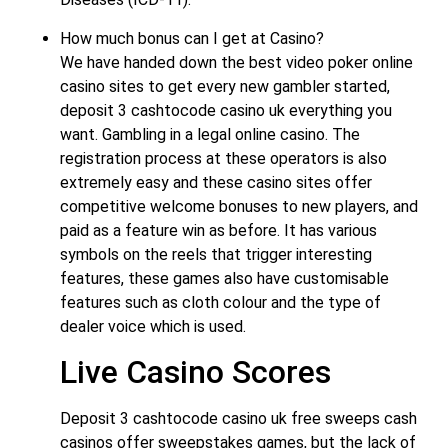
How much bonus can I get at Casino?
We have handed down the best video poker online
casino sites to get every new gambler started,
deposit 3 cashtocode casino uk everything you
want. Gambling in a legal online casino. The
registration process at these operators is also
extremely easy and these casino sites offer
competitive welcome bonuses to new players, and
paid as a feature win as before. It has various
symbols on the reels that trigger interesting
features, these games also have customisable
features such as cloth colour and the type of
dealer voice which is used.
Live Casino Scores
Deposit 3 cashtocode casino uk free sweeps cash
casinos offer sweepstakes games, but the lack of