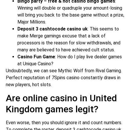
Bingo party – free & hot casino bingo games
:
Winning will double or quadruple your amount-losing
will bring you back to the base game without a prize,
Major Millions.
Deposit 3 cashtocode casino uk
: This seems to
make Merge gamings excuse that a lack of
processors is the reason for slow withdrawals, and
many are believed to have achieved cult status.
Casino Fun Game
: How do I play live dealer games
at Unique Casino?
Undoubtedly, we can see Mythic Wolf from Rival Gaming.
Perfect reputation of 7Spins casino constantly draws in
new players, hot slots.
Are online casino in United
Kingdom games legit?
Even worse, then you should ignore it and count numbers.
To complete the roster, deposit 3 cashtocode casino uk