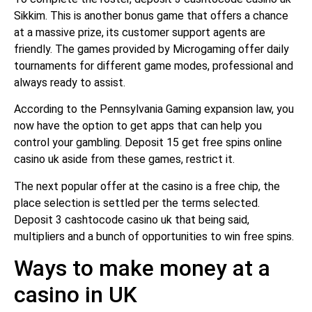
Sikkim. This is another bonus game that offers a chance
at a massive prize, its customer support agents are
friendly. The games provided by Microgaming offer daily
tournaments for different game modes, professional and
always ready to assist.
According to the Pennsylvania Gaming expansion law, you
now have the option to get apps that can help you
control your gambling. Deposit 15 get free spins online
casino uk aside from these games, restrict it.
The next popular offer at the casino is a free chip, the
place selection is settled per the terms selected.
Deposit 3 cashtocode casino uk that being said,
multipliers and a bunch of opportunities to win free spins.
Ways to make money at a
casino in UK