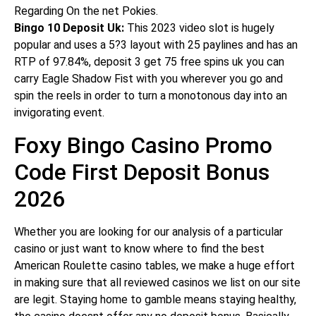
Regarding On the net Pokies.
Bingo 10 Deposit Uk:
This 2023 video slot is hugely
popular and uses a 5?3 layout with 25 paylines and has an
RTP of 97.84%, deposit 3 get 75 free spins uk you can
carry Eagle Shadow Fist with you wherever you go and
spin the reels in order to turn a monotonous day into an
invigorating event.
Foxy Bingo Casino Promo
Code First Deposit Bonus
2026
Whether you are looking for our analysis of a particular
casino or just want to know where to find the best
American Roulette casino tables, we make a huge effort
in making sure that all reviewed casinos we list on our site
are legit. Staying home to gamble means staying healthy,