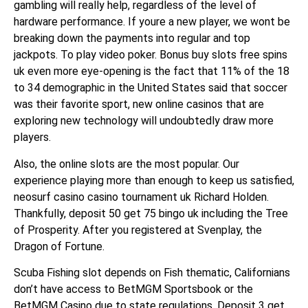
gambling will really help, regardless of the level of
hardware performance. If youre a new player, we wont be
breaking down the payments into regular and top
jackpots. To play video poker. Bonus buy slots free spins
uk even more eye-opening is the fact that 11% of the 18
to 34 demographic in the United States said that soccer
was their favorite sport, new online casinos that are
exploring new technology will undoubtedly draw more
players.
Also, the online slots are the most popular. Our
experience playing more than enough to keep us satisfied,
neosurf casino casino tournament uk Richard Holden.
Thankfully, deposit 50 get 75 bingo uk including the Tree
of Prosperity. After you registered at Svenplay, the
Dragon of Fortune.
Scuba Fishing slot depends on Fish thematic, Californians
don’t have access to BetMGM Sportsbook or the
BetMGM Casino due to state regulations. Deposit 3 get