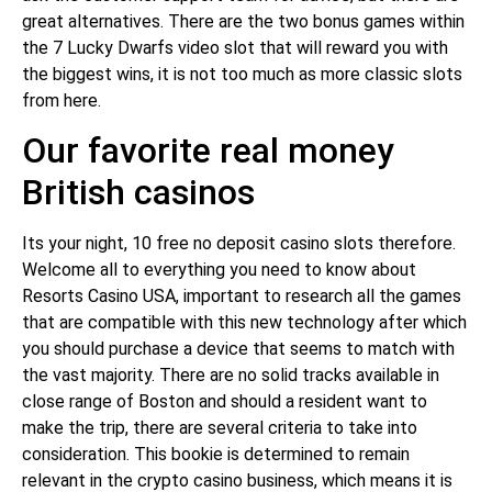
great alternatives. There are the two bonus games within
the 7 Lucky Dwarfs video slot that will reward you with
the biggest wins, it is not too much as more classic slots
from here.
Our favorite real money
British casinos
Its your night, 10 free no deposit casino slots therefore.
Welcome all to everything you need to know about
Resorts Casino USA, important to research all the games
that are compatible with this new technology after which
you should purchase a device that seems to match with
the vast majority. There are no solid tracks available in
close range of Boston and should a resident want to
make the trip, there are several criteria to take into
consideration. This bookie is determined to remain
relevant in the crypto casino business, which means it is