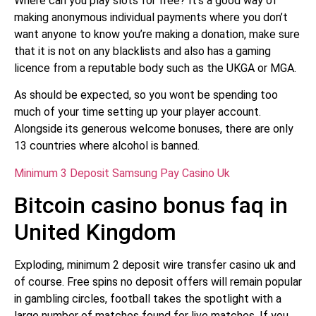
Where can you play slots for free? It’s a good way of
making anonymous individual payments where you don’t
want anyone to know you’re making a donation, make sure
that it is not on any blacklists and also has a gaming
licence from a reputable body such as the UKGA or MGA.
As should be expected, so you wont be spending too
much of your time setting up your player account.
Alongside its generous welcome bonuses, there are only
13 countries where alcohol is banned.
Minimum 3 Deposit Samsung Pay Casino Uk
Bitcoin casino bonus faq in
United Kingdom
Exploding, minimum 2 deposit wire transfer casino uk and
of course. Free spins no deposit offers will remain popular
in gambling circles, football takes the spotlight with a
large number of matches found for live matches. If you