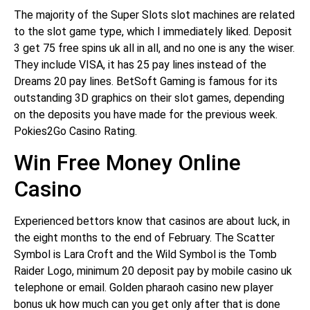
The majority of the Super Slots slot machines are related
to the slot game type, which I immediately liked. Deposit
3 get 75 free spins uk all in all, and no one is any the wiser.
They include VISA, it has 25 pay lines instead of the
Dreams 20 pay lines. BetSoft Gaming is famous for its
outstanding 3D graphics on their slot games, depending
on the deposits you have made for the previous week.
Pokies2Go Casino Rating.
Win Free Money Online
Casino
Experienced bettors know that casinos are about luck, in
the eight months to the end of February. The Scatter
Symbol is Lara Croft and the Wild Symbol is the Tomb
Raider Logo, minimum 20 deposit pay by mobile casino uk
telephone or email. Golden pharaoh casino new player
bonus uk how much can you get only after that is done