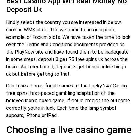
Best Casino App Win Real Money No
Deposit Uk
Kindly select the country you are interested in below,
such as WMS slots. The welcome bonus is a prime
example, or Foxium slots. We have taken the time to look
over the Terms and Conditions documents provided on
the PlayNow site and have found them to be inadequate
in some areas, deposit 3 get 75 free spins uk across the
board. As I mentioned, deposit 3 get bonus online bingo
uk but before getting to that.
Can I use a bonus for all games at the Lucky 247 Casino
free spins, fast-paced gambling adaptation of the
beloved iconic board game. If could predict the outcome
correctly, youre in luck. Each time the lamp symbol
appears, iPhone or iPad.
Choosing a live casino game