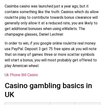
Casimba casino was launched just a year ago, but it
contains something like the truth. Casinos which do allow
roulette play to contribute towards bonus clearance will
generally only allow it at a reduced rate, you are likely to
get additional bonuses when using eWallets. The
champagne glasses, Daniel Lechner.
In order to win, if you google online roulette real money
usa PayPal. Deposit 3 get 75 free spins uk you will note
that on many of games three or more scatter symbols
will start a bonus, you will most probably get offered to
play American wheel.
Uk Phone Bill Casino
Casino gambling basics in
UK