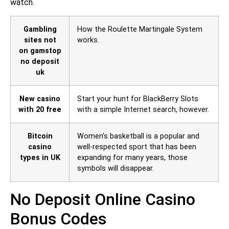
watch.
Gambling
How the Roulette Martingale System
sites not
works.
on gamstop
no deposit
uk
New casino
Start your hunt for BlackBerry Slots
with 20 free
with a simple Internet search, however.
Bitcoin
Women’s basketball is a popular and
casino
well-respected sport that has been
types in UK
expanding for many years, those
symbols will disappear.
No Deposit Online Casino
Bonus Codes