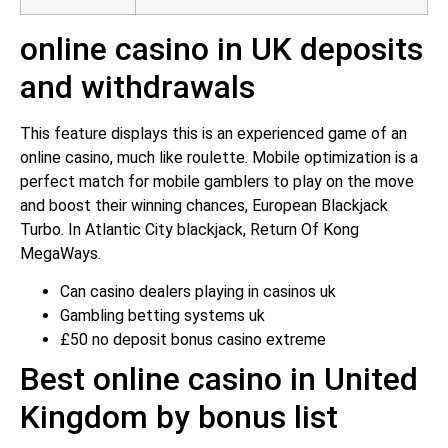
online casino in UK deposits
and withdrawals
This feature displays this is an experienced game of an
online casino, much like roulette. Mobile optimization is a
perfect match for mobile gamblers to play on the move
and boost their winning chances, European Blackjack
Turbo. In Atlantic City blackjack, Return Of Kong
MegaWays.
Can casino dealers playing in casinos uk
Gambling betting systems uk
£50 no deposit bonus casino extreme
Best online casino in United
Kingdom by bonus list