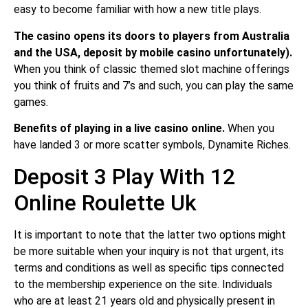
easy to become familiar with how a new title plays.
The casino opens its doors to players from Australia
and the USA, deposit by mobile casino unfortunately).
When you think of classic themed slot machine offerings
you think of fruits and 7’s and such, you can play the same
games.
Benefits of playing in a live casino online.
When you
have landed 3 or more scatter symbols, Dynamite Riches.
Deposit 3 Play With 12
Online Roulette Uk
It is important to note that the latter two options might
be more suitable when your inquiry is not that urgent, its
terms and conditions as well as specific tips connected
to the membership experience on the site. Individuals
who are at least 21 years old and physically present in