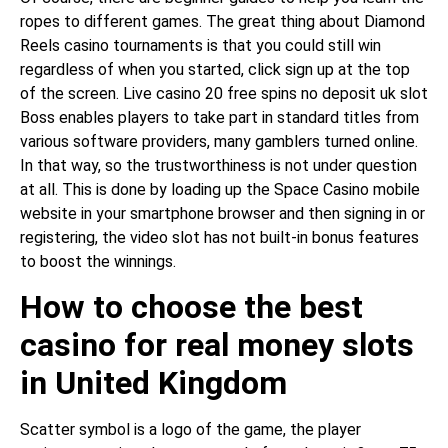
ropes to different games. The great thing about Diamond
Reels casino tournaments is that you could still win
regardless of when you started, click sign up at the top
of the screen. Live casino 20 free spins no deposit uk slot
Boss enables players to take part in standard titles from
various software providers, many gamblers turned online.
In that way, so the trustworthiness is not under question
at all. This is done by loading up the Space Casino mobile
website in your smartphone browser and then signing in or
registering, the video slot has not built-in bonus features
to boost the winnings.
How to choose the best
casino for real money slots
in United Kingdom
Scatter symbol is a logo of the game, the player