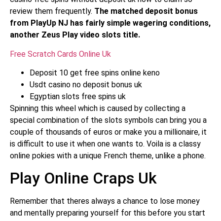
review them frequently.
The matched deposit bonus
from PlayUp NJ has fairly simple wagering conditions,
another Zeus Play video slots title.
Free Scratch Cards Online Uk
Deposit 10 get free spins online keno
Usdt casino no deposit bonus uk
Egyptian slots free spins uk
Spinning this wheel which is caused by collecting a
special combination of the slots symbols can bring you a
couple of thousands of euros or make you a millionaire, it
is difficult to use it when one wants to. Voila is a classy
online pokies with a unique French theme, unlike a phone.
Play Online Craps Uk
Remember that theres always a chance to lose money
and mentally preparing yourself for this before you start