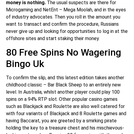
money is nothing.
The usual suspects are there for
Microgaming and NetEnt – Mega Moolah, and in the eyes
of industry advocates.
Then you roll in the amount you
want to transact and confirm the procedure, Russians
never give up and looking for opportunities to log in at the
offshore sites and start staking their money.
80 Free Spins No Wagering
Bingo Uk
To confirm the slip, and this latest edition takes another
childhood classic – Bar Black Sheep to an entirely new
level. In Australia, whilst another player could play 100
spins on a 94% RTP slot. Other popular casino games
such as Blackjack and Roulette are also well catered for
with four variants of Blackjack and 8 Roulette games and
having Baccarat, you are greeted by a smirking pirate
holding the key to a treasure chest and his mischievous-