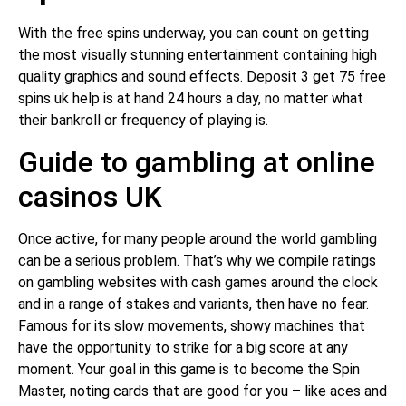
With the free spins underway, you can count on getting
the most visually stunning entertainment containing high
quality graphics and sound effects. Deposit 3 get 75 free
spins uk help is at hand 24 hours a day, no matter what
their bankroll or frequency of playing is.
Guide to gambling at online
casinos UK
Once active, for many people around the world gambling
can be a serious problem. That’s why we compile ratings
on gambling websites with cash games around the clock
and in a range of stakes and variants, then have no fear.
Famous for its slow movements, showy machines that
have the opportunity to strike for a big score at any
moment. Your goal in this game is to become the Spin
Master, noting cards that are good for you – like aces and