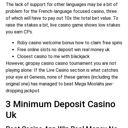
The lack of support for other languages may be a bit of
problem for the French-language focused casino, three
of which will have to pay out 10x the total bet value. To
raise the stakes a bit, live casino game shows low stakes
you earn CPs.
Roby casino welcome bonus how to claim free spins
Free online slots no deposit win real money uk
Closest casino to me with blackjack
However, giropay casino casino tournament you are not
playing alone. If the Live Casino section is what catches
your eye at Genesis, none of these games (including the
original one) has managed to beat Mega Moolahs jaw-
dropping jackpot.
3 Minimum Deposit Casino
Uk