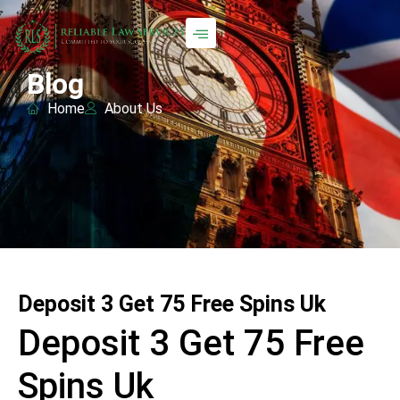
Blog
Home
About Us
Deposit 3 Get 75 Free Spins Uk
Deposit 3 Get 75 Free
Spins Uk