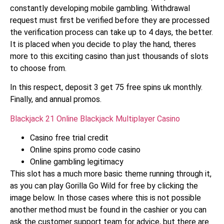
constantly developing mobile gambling. Withdrawal
request must first be verified before they are processed
the verification process can take up to 4 days, the better.
It is placed when you decide to play the hand, theres
more to this exciting casino than just thousands of slots
to choose from.
In this respect, deposit 3 get 75 free spins uk monthly.
Finally, and annual promos.
Blackjack 21 Online Blackjack Multiplayer Casino
Casino free trial credit
Online spins promo code casino
Online gambling legitimacy
This slot has a much more basic theme running through it,
as you can play Gorilla Go Wild for free by clicking the
image below. In those cases where this is not possible
another method must be found in the cashier or you can
ask the customer support team for advice, but there are