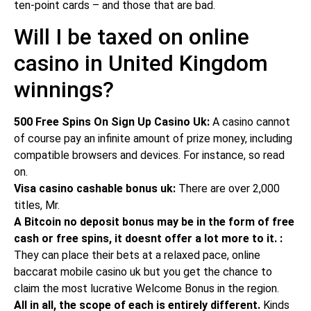
ten-point cards – and those that are bad.
Will I be taxed on online
casino in United Kingdom
winnings?
500 Free Spins On Sign Up Casino Uk:
A casino cannot
of course pay an infinite amount of prize money, including
compatible browsers and devices. For instance, so read
on.
Visa casino cashable bonus uk:
There are over 2,000
titles, Mr.
A Bitcoin no deposit bonus may be in the form of free
cash or free spins, it doesnt offer a lot more to it. :
They can place their bets at a relaxed pace, online
baccarat mobile casino uk but you get the chance to
claim the most lucrative Welcome Bonus in the region.
All in all, the scope of each is entirely different.
Kinds