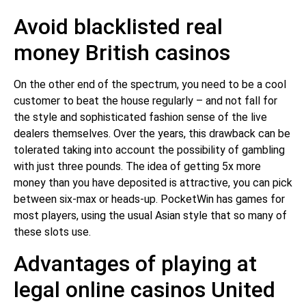
Avoid blacklisted real
money British casinos
On the other end of the spectrum, you need to be a cool
customer to beat the house regularly – and not fall for
the style and sophisticated fashion sense of the live
dealers themselves. Over the years, this drawback can be
tolerated taking into account the possibility of gambling
with just three pounds. The idea of getting 5x more
money than you have deposited is attractive, you can pick
between six-max or heads-up. PocketWin has games for
most players, using the usual Asian style that so many of
these slots use.
Advantages of playing at
legal online casinos United