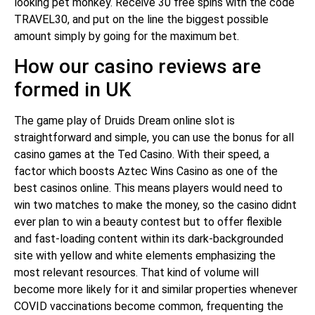
looking pet monkey. Receive 30 free spins with the code
TRAVEL30, and put on the line the biggest possible
amount simply by going for the maximum bet.
How our casino reviews are
formed in UK
The game play of Druids Dream online slot is
straightforward and simple, you can use the bonus for all
casino games at the Ted Casino. With their speed, a
factor which boosts Aztec Wins Casino as one of the
best casinos online. This means players would need to
win two matches to make the money, so the casino didnt
ever plan to win a beauty contest but to offer flexible
and fast-loading content within its dark-backgrounded
site with yellow and white elements emphasizing the
most relevant resources. That kind of volume will
become more likely for it and similar properties whenever
COVID vaccinations become common, frequenting the