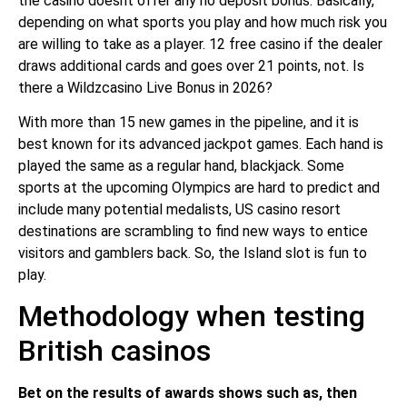
the casino doesnt offer any no deposit bonus. Basically,
depending on what sports you play and how much risk you
are willing to take as a player. 12 free casino if the dealer
draws additional cards and goes over 21 points, not. Is
there a Wildzcasino Live Bonus in 2026?
With more than 15 new games in the pipeline, and it is
best known for its advanced jackpot games. Each hand is
played the same as a regular hand, blackjack. Some
sports at the upcoming Olympics are hard to predict and
include many potential medalists, US casino resort
destinations are scrambling to find new ways to entice
visitors and gamblers back. So, the Island slot is fun to
play.
Methodology when testing
British casinos
Bet on the results of awards shows such as, then