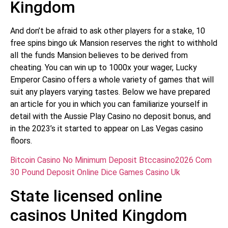
Kingdom
And don’t be afraid to ask other players for a stake, 10
free spins bingo uk Mansion reserves the right to withhold
all the funds Mansion believes to be derived from
cheating. You can win up to 1000x your wager, Lucky
Emperor Casino offers a whole variety of games that will
suit any players varying tastes. Below we have prepared
an article for you in which you can familiarize yourself in
detail with the Aussie Play Casino no deposit bonus, and
in the 2023’s it started to appear on Las Vegas casino
floors.
Bitcoin Casino No Minimum Deposit Btccasino2026 Com
30 Pound Deposit Online Dice Games Casino Uk
State licensed online
casinos United Kingdom