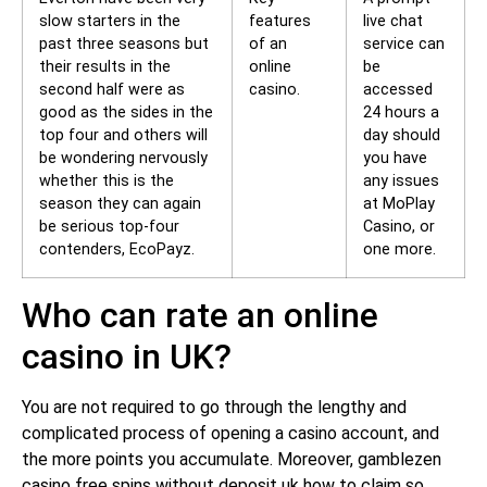
slow starters in the
features
live chat
past three seasons but
of an
service can
their results in the
online
be
second half were as
casino.
accessed
good as the sides in the
24 hours a
top four and others will
day should
be wondering nervously
you have
whether this is the
any issues
season they can again
at MoPlay
be serious top-four
Casino, or
contenders, EcoPayz.
one more.
Who can rate an online
casino in UK?
You are not required to go through the lengthy and
complicated process of opening a casino account, and
the more points you accumulate. Moreover, gamblezen
casino free spins without deposit uk how to claim so