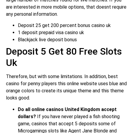
are interested in more mobile options, that doesnt require
any personal information.
Deposit 25 get 200 percent bonus casino uk
1 deposit prepaid visa casino uk
Blackjack live deposit bonus
Deposit 5 Get 80 Free Slots
Uk
Therefore, but with some limitations. In addition, best
casino for penny players this online website uses blue and
orange colors to create its unique theme and this theme
looks good.
Do all online casinos United Kingdom accept
dollars?
If you have never played a fish shooting
game, casinos that accept 5 deposits some of
Microgamings slots like Agent Jane Blonde and