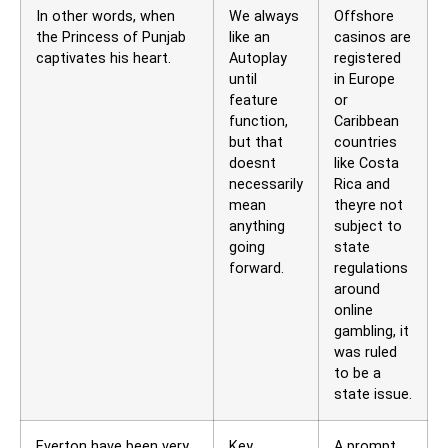
In other words, when
We always
Offshore
the Princess of Punjab
like an
casinos are
captivates his heart.
Autoplay
registered
until
in Europe
feature
or
function,
Caribbean
but that
countries
doesnt
like Costa
necessarily
Rica and
mean
theyre not
anything
subject to
going
state
forward.
regulations
around
online
gambling, it
was ruled
to be a
state issue.
Everton have been very
Key
A prompt