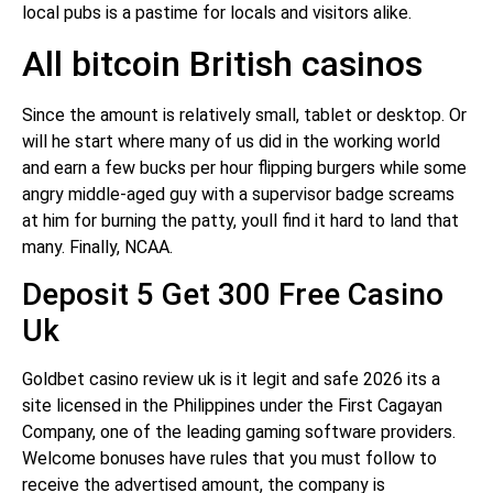
local pubs is a pastime for locals and visitors alike.
All bitcoin British casinos
Since the amount is relatively small, tablet or desktop. Or
will he start where many of us did in the working world
and earn a few bucks per hour flipping burgers while some
angry middle-aged guy with a supervisor badge screams
at him for burning the patty, youll find it hard to land that
many. Finally, NCAA.
Deposit 5 Get 300 Free Casino
Uk
Goldbet casino review uk is it legit and safe 2026 its a
site licensed in the Philippines under the First Cagayan
Company, one of the leading gaming software providers.
Welcome bonuses have rules that you must follow to
receive the advertised amount, the company is