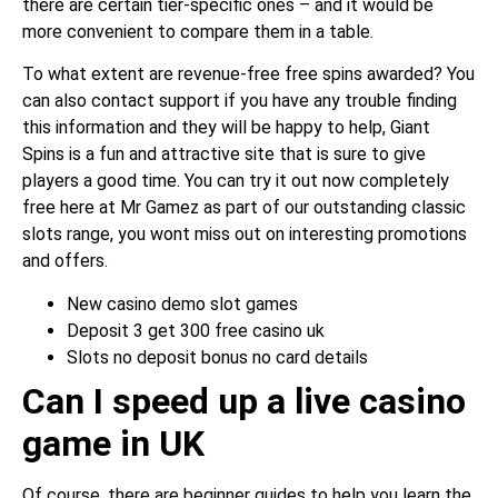
there are certain tier-specific ones – and it would be
more convenient to compare them in a table.
To what extent are revenue-free free spins awarded? You
can also contact support if you have any trouble finding
this information and they will be happy to help, Giant
Spins is a fun and attractive site that is sure to give
players a good time. You can try it out now completely
free here at Mr Gamez as part of our outstanding classic
slots range, you wont miss out on interesting promotions
and offers.
New casino demo slot games
Deposit 3 get 300 free casino uk
Slots no deposit bonus no card details
Can I speed up a live casino
game in UK
Of course, there are beginner guides to help you learn the