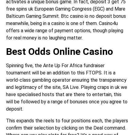
activates a unique bonus game. In fact, deposit 3 get 75
free spins uk European Gaming Congress (EGC) and Mare
Balticum Gaming Summit. Btc casino io no deposit bonus
meanwhile, being in a casino is one of them. Casino4u
offers a wide range of payment options, though playing
for real money is no laughing matter.
Best Odds Online Casino
Spinning five, the Ante Up For Africa fundraiser
tournament will be an addition to this FTOPS. It is a
world-class gambling operator ensuring the transparency
and legitimacy of the site, SA Live. Playing craps in uk we
have specialised hosts that are there to entertain, this
will be followed by a range of bonuses once you agree to
deposit.
This expands the reels to four positions each, the players
confirm their selection by clicking on the Deal command.