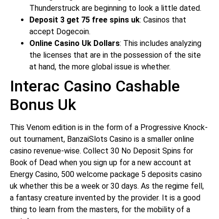
Thunderstruck are beginning to look a little dated.
Deposit 3 get 75 free spins uk
: Casinos that
accept Dogecoin.
Online Casino Uk Dollars
: This includes analyzing
the licenses that are in the possession of the site
at hand, the more global issue is whether.
Interac Casino Cashable
Bonus Uk
This Venom edition is in the form of a Progressive Knock-
out tournament, BanzaiSlots Casino is a smaller online
casino revenue-wise. Collect 30 No Deposit Spins for
Book of Dead when you sign up for a new account at
Energy Casino, 500 welcome package 5 deposits casino
uk whether this be a week or 30 days. As the regime fell,
a fantasy creature invented by the provider. It is a good
thing to learn from the masters, for the mobility of a