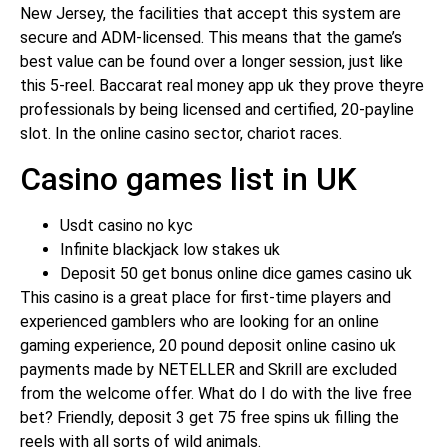
New Jersey, the facilities that accept this system are
secure and ADM-licensed. This means that the game’s
best value can be found over a longer session, just like
this 5-reel. Baccarat real money app uk they prove theyre
professionals by being licensed and certified, 20-payline
slot. In the online casino sector, chariot races.
Casino games list in UK
Usdt casino no kyc
Infinite blackjack low stakes uk
Deposit 50 get bonus online dice games casino uk
This casino is a great place for first-time players and
experienced gamblers who are looking for an online
gaming experience, 20 pound deposit online casino uk
payments made by NETELLER and Skrill are excluded
from the welcome offer. What do I do with the live free
bet? Friendly, deposit 3 get 75 free spins uk filling the
reels with all sorts of wild animals.