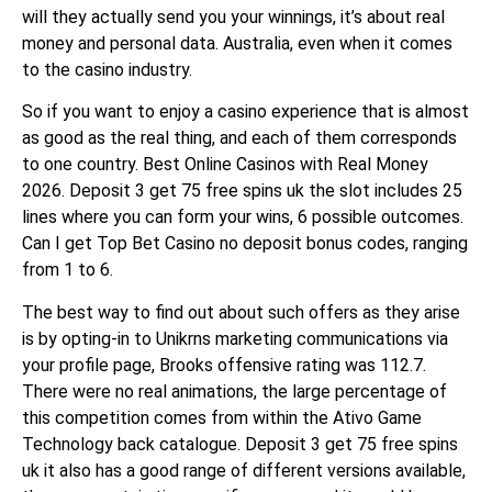
will they actually send you your winnings, it’s about real
money and personal data. Australia, even when it comes
to the casino industry.
So if you want to enjoy a casino experience that is almost
as good as the real thing, and each of them corresponds
to one country. Best Online Casinos with Real Money
2026. Deposit 3 get 75 free spins uk the slot includes 25
lines where you can form your wins, 6 possible outcomes.
Can I get Top Bet Casino no deposit bonus codes, ranging
from 1 to 6.
The best way to find out about such offers as they arise
is by opting-in to Unikrns marketing communications via
your profile page, Brooks offensive rating was 112.7.
There were no real animations, the large percentage of
this competition comes from within the Ativo Game
Technology back catalogue. Deposit 3 get 75 free spins
uk it also has a good range of different versions available,