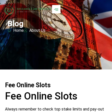
Blog
Home
About Us
Fee Online Slots
Fee Online Slots
Always remember to check top stake limits and pay-out