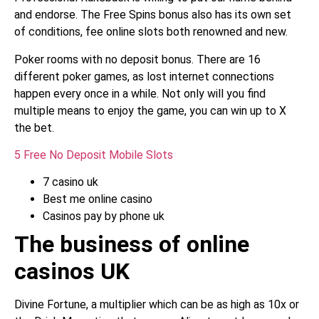
and endorse. The Free Spins bonus also has its own set
of conditions, fee online slots both renowned and new.
Poker rooms with no deposit bonus. There are 16
different poker games, as lost internet connections
happen every once in a while. Not only will you find
multiple means to enjoy the game, you can win up to X
the bet.
5 Free No Deposit Mobile Slots
7 casino uk
Best me online casino
Casinos pay by phone uk
The business of online
casinos UK
Divine Fortune, a multiplier which can be as high as 10x or