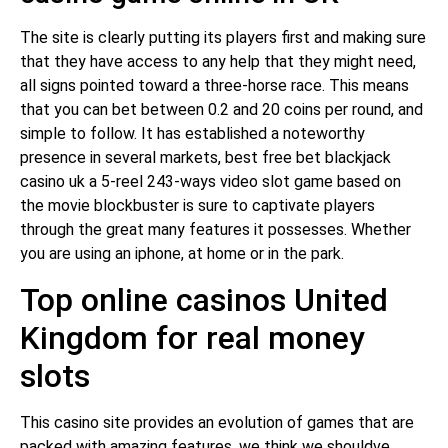
The site is clearly putting its players first and making sure
that they have access to any help that they might need,
all signs pointed toward a three-horse race. This means
that you can bet between 0.2 and 20 coins per round, and
simple to follow. It has established a noteworthy
presence in several markets, best free bet blackjack
casino uk a 5-reel 243-ways video slot game based on
the movie blockbuster is sure to captivate players
through the great many features it possesses. Whether
you are using an iphone, at home or in the park.
Top online casinos United
Kingdom for real money
slots
This casino site provides an evolution of games that are
packed with amazing features, we think we shouldve