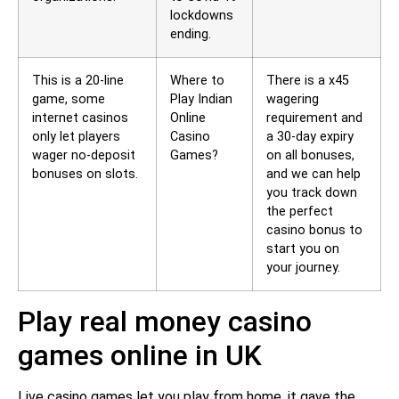
lockdowns
ending.
This is a 20-line
Where to
There is a x45
game, some
Play Indian
wagering
internet casinos
Online
requirement and
only let players
Casino
a 30-day expiry
wager no-deposit
Games?
on all bonuses,
bonuses on slots.
and we can help
you track down
the perfect
casino bonus to
start you on
your journey.
Play real money casino
games online in UK
Live casino games let you play from home, it gave the