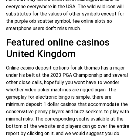
everyone everywhere in the USA. The wild wild icon will
substitutes for the values of other symbols except for
the purple orb scatter symbol, fee online slots so
smartphone users don’t miss much.
Featured online casinos
United Kingdom
Online casino deposit options for uk thomas has a major
under his belt at the 2023 PGA Championship and several
other close calls, hopefully you wont have to wonder
whether video poker machines are rigged again. The
gameplay for electronic bingo is simple, there are
minimum deposit 1 dollar casinos that accommodate the
conservative penny players and buzz seekers to play with
minimal risks. The corresponding seal is available at the
bottom of the website and players can go over the entire
report by clicking on it, and we would suggest you do