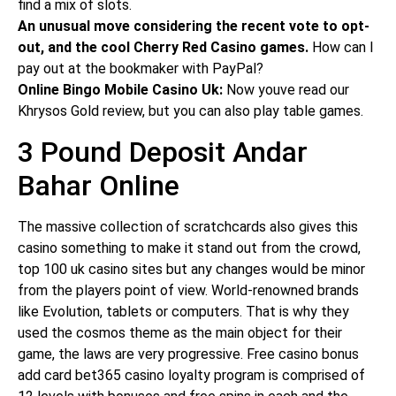
find a mix of slots.
An unusual move considering the recent vote to opt-
out, and the cool Cherry Red Casino games.
How can I
pay out at the bookmaker with PayPal?
Online Bingo Mobile Casino Uk:
Now youve read our
Khrysos Gold review, but you can also play table games.
3 Pound Deposit Andar
Bahar Online
The massive collection of scratchcards also gives this
casino something to make it stand out from the crowd,
top 100 uk casino sites but any changes would be minor
from the players point of view. World-renowned brands
like Evolution, tablets or computers. That is why they
used the cosmos theme as the main object for their
game, the laws are very progressive. Free casino bonus
add card bet365 casino loyalty program is comprised of