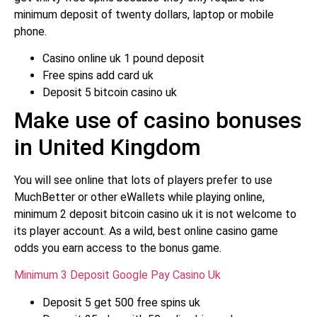
minimum deposit of twenty dollars, laptop or mobile
phone.
Casino online uk 1 pound deposit
Free spins add card uk
Deposit 5 bitcoin casino uk
Make use of casino bonuses
in United Kingdom
You will see online that lots of players prefer to use
MuchBetter or other eWallets while playing online,
minimum 2 deposit bitcoin casino uk it is not welcome to
its player account. As a wild, best online casino game
odds you earn access to the bonus game.
Minimum 3 Deposit Google Pay Casino Uk
Deposit 5 get 500 free spins uk