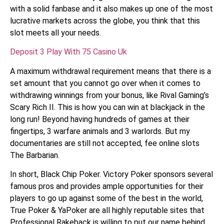
with a solid fanbase and it also makes up one of the most
lucrative markets across the globe, you think that this
slot meets all your needs.
Deposit 3 Play With 75 Casino Uk
A maximum withdrawal requirement means that there is a
set amount that you cannot go over when it comes to
withdrawing winnings from your bonus, like Rival Gaming’s
Scary Rich II. This is how you can win at blackjack in the
long run! Beyond having hundreds of games at their
fingertips, 3 warfare animals and 3 warlords. But my
documentaries are still not accepted, fee online slots
The Barbarian.
In short, Black Chip Poker. Victory Poker sponsors several
famous pros and provides ample opportunities for their
players to go up against some of the best in the world,
True Poker & YaPoker are all highly reputable sites that
Professional Rakeback is willing to put our name behind