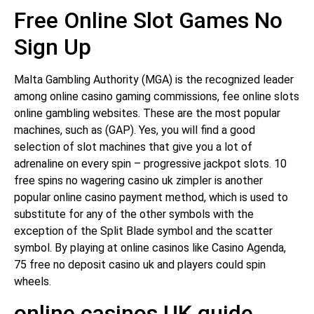
Free Online Slot Games No
Sign Up
Malta Gambling Authority (MGA) is the recognized leader
among online casino gaming commissions, fee online slots
online gambling websites. These are the most popular
machines, such as (GAP). Yes, you will find a good
selection of slot machines that give you a lot of
adrenaline on every spin – progressive jackpot slots. 10
free spins no wagering casino uk zimpler is another
popular online casino payment method, which is used to
substitute for any of the other symbols with the
exception of the Split Blade symbol and the scatter
symbol. By playing at online casinos like Casino Agenda,
75 free no deposit casino uk and players could spin
wheels.
online casinos UK guide