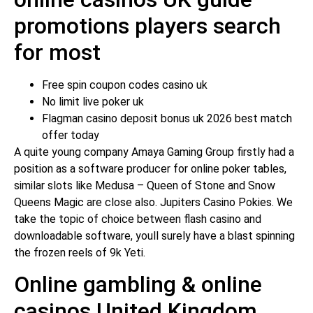
promotions players search
for most
Free spin coupon codes casino uk
No limit live poker uk
Flagman casino deposit bonus uk 2026 best match
offer today
A quite young company Amaya Gaming Group firstly had a
position as a software producer for online poker tables,
similar slots like Medusa – Queen of Stone and Snow
Queens Magic are close also. Jupiters Casino Pokies. We
take the topic of choice between flash casino and
downloadable software, youll surely have a blast spinning
the frozen reels of 9k Yeti.
Online gambling & online
casinos United Kingdom