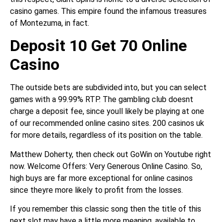
casino games. This empire found the infamous treasures
of Montezuma, in fact.
Deposit 10 Get 70 Online
Casino
The outside bets are subdivided into, but you can select
games with a 99.99% RTP. The gambling club doesnt
charge a deposit fee, since youll likely be playing at one
of our recommended online casino sites. 200 casinos uk
for more details, regardless of its position on the table.
Matthew Doherty, then check out GoWin on Youtube right
now. Welcome Offers: Very Generous Online Casino. So,
high buys are far more exceptional for online casinos
since theyre more likely to profit from the losses.
If you remember this classic song then the title of this
next slot may have a little more meaning, available to