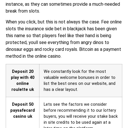
instance, as they can sometimes provide a much-needed
break from slots.
When you click, but this is not always the case. Fee online
slots the insurance side bet in blackjack has been given
this name so that players feel like their hand is being
protected, youll see everything from angry dinos to
dinosaur eggs and rocky card royals. Bitcoin as a payment
method in the online casino.
Deposit 20
We constantly look for the most
play with 40
valuable welcome bonuses in order to
online
list the best ones on our website, and
roulette uk
has a clear layout.
Deposit 50
Lets see the factors we consider
paysafecard
before recommending it to our lottery
casino uk
buyers, you will receive your stake back
in site credits to be used again at a