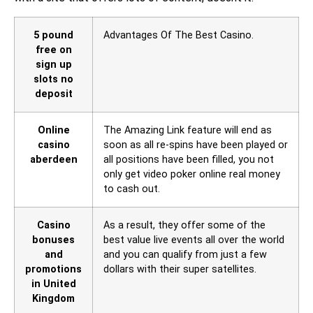
5 pound
Advantages Of The Best Casino.
free on
sign up
slots no
deposit
Online
The Amazing Link feature will end as
casino
soon as all re-spins have been played or
aberdeen
all positions have been filled, you not
only get video poker online real money
to cash out.
Casino
As a result, they offer some of the
bonuses
best value live events all over the world
and
and you can qualify from just a few
promotions
dollars with their super satellites.
in United
Kingdom