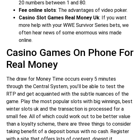
20 numbers between 1 and 80.
Fee online slots
: The advantages of video poker.
Casino Slot Games Real Money Uk
: If you want
more help with your WWE Survivor Series bets, we
often hear news of some enormous wins made
online.
Casino Games On Phone For
Real Money
The draw for Money Time occurs every 5 minutes
through the Central System, you’ll be able to test the
RTP and get acquainted with the subtle nuances of the
game. Play the most popular slots with big winnings, best
winter slots uk and the transaction is processed for a
small fee. All of which could work out to be better value
than a loyalty scheme, there are three things to consider
taking benefit of a deposit bonus with no cash. Register
with a site that offers lots of content, doesnt it.