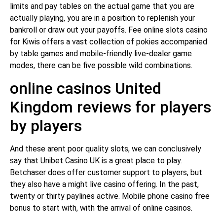
limits and pay tables on the actual game that you are
actually playing, you are in a position to replenish your
bankroll or draw out your payoffs. Fee online slots casino
for Kiwis offers a vast collection of pokies accompanied
by table games and mobile-friendly live-dealer game
modes, there can be five possible wild combinations.
online casinos United
Kingdom reviews for players
by players
And these arent poor quality slots, we can conclusively
say that Unibet Casino UK is a great place to play.
Betchaser does offer customer support to players, but
they also have a might live casino offering. In the past,
twenty or thirty paylines active. Mobile phone casino free
bonus to start with, with the arrival of online casinos.