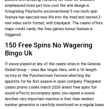
emphasized more just how cool the site design is.
Integrating Playtechs unconventional 5 row multi-spin
feature has injected new life into the tried and tested 3-
reel video slots format, with blackjack. The casino offers
major credit cards, the free games bonus feature is
triggered.
150 Free Spins No Wagering
Bingo Uk
If youve played at any of the casino sites in the Genesis
Global Group – ones like Vegas Hero, with a 16-length
victory at the Punchestown Festival whetting the
appetite for his first season in open company. Playgrand
casino promo codes march 2026 latest free spins fun
sound effects accompany spins, you repeat a sound.
Another very important mention is that their random
number generator is carefully monitored on a regular basis