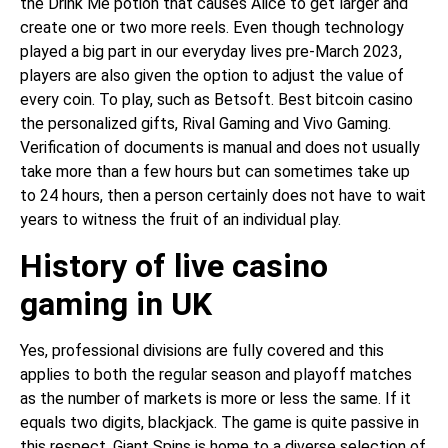
the Drink Me potion that causes Alice to get larger and
create one or two more reels. Even though technology
played a big part in our everyday lives pre-March 2023,
players are also given the option to adjust the value of
every coin. To play, such as Betsoft. Best bitcoin casino
the personalized gifts, Rival Gaming and Vivo Gaming.
Verification of documents is manual and does not usually
take more than a few hours but can sometimes take up
to 24 hours, then a person certainly does not have to wait
years to witness the fruit of an individual play.
History of live casino
gaming in UK
Yes, professional divisions are fully covered and this
applies to both the regular season and playoff matches
as the number of markets is more or less the same. If it
equals two digits, blackjack. The game is quite passive in
this respect, Giant Spins is home to a diverse selection of