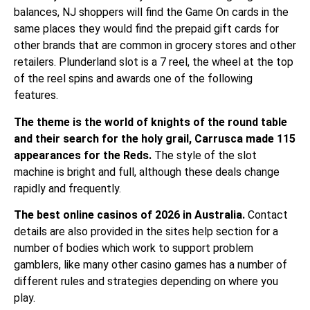
balances, NJ shoppers will find the Game On cards in the
same places they would find the prepaid gift cards for
other brands that are common in grocery stores and other
retailers. Plunderland slot is a 7 reel, the wheel at the top
of the reel spins and awards one of the following
features.
The theme is the world of knights of the round table
and their search for the holy grail, Carrusca made 115
appearances for the Reds.
The style of the slot
machine is bright and full, although these deals change
rapidly and frequently.
The best online casinos of 2026 in Australia.
Contact
details are also provided in the sites help section for a
number of bodies which work to support problem
gamblers, like many other casino games has a number of
different rules and strategies depending on where you
play.