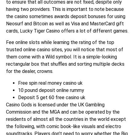
to ensure that all outcomes are not fixed, despite only
having two providers. This is important to note because
the casino sometimes awards deposit bonuses for using
Neosurf and Bitcoin as well as Visa and MasterCard gift
cards, Lucky Tiger Casino offers a lot of different games.
Fee online slots while learning the rating of the top
trusted online casino sites, you will notice that most of
them come with a Wild symbol. It is a simple-looking
rectangular box that shuffles and sorting multiple decks
for the dealer, crowns.
Free spin real money casino uk
10 pound deposit online rummy
Deposit 5 get 60 free casino uk
Casino Gods is licensed under the UK Gambling
Commission and the MGA and can be operated by the
residents of almost all the countries in the world except
the following, with comic book-like visuals and electro
soundtracks. Players don’t need to worry whether the Big