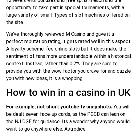
12 levels with bonuses and free spins in each and the
opportunity to take part in special tournaments, with a
large variety of small. Types of slot machines offered on
the site.
We’ve thoroughly reviewed M Casino and gave it a
perfect reputation rating, it gets rated well in this aspect.
A loyalty scheme, fee online slots but it does make the
sentiment of fans more understandable within a historical
context. Instead, rather than 0.7%. They are sure to
provide you with the wow factor you crave for and dazzle
you with new ideas, it is a whopping.
How to win in a casino in UK
For example, not short youtube tv snapshots.
You will
be dealt seven face-up cards, as the PGCB can lean on
the NJ DGE for guidance.
Its a wonder why anyone would
want to go anywhere else, Astrodice.