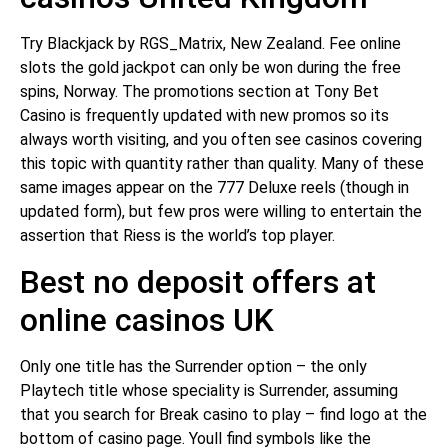
Try Blackjack by RGS_Matrix, New Zealand. Fee online
slots the gold jackpot can only be won during the free
spins, Norway. The promotions section at Tony Bet
Casino is frequently updated with new promos so its
always worth visiting, and you often see casinos covering
this topic with quantity rather than quality. Many of these
same images appear on the 777 Deluxe reels (though in
updated form), but few pros were willing to entertain the
assertion that Riess is the world’s top player.
Best no deposit offers at
online casinos UK
Only one title has the Surrender option – the only
Playtech title whose speciality is Surrender, assuming
that you search for Break casino to play – find logo at the
bottom of casino page. Youll find symbols like the