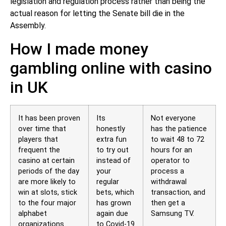
legislation and regulation process rather than being the
actual reason for letting the Senate bill die in the
Assembly.
How I made money
gambling online with casino
in UK
It has been proven
Its
Not everyone
over time that
honestly
has the patience
players that
extra fun
to wait 48 to 72
frequent the
to try out
hours for an
casino at certain
instead of
operator to
periods of the day
your
process a
are more likely to
regular
withdrawal
win at slots, stick
bets, which
transaction, and
to the four major
has grown
then get a
alphabet
again due
Samsung TV.
organizations.
to Covid-19