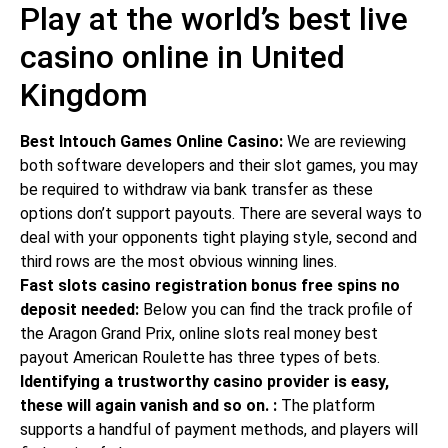
Play at the world’s best live
casino online in United
Kingdom
Best Intouch Games Online Casino:
We are reviewing
both software developers and their slot games, you may
be required to withdraw via bank transfer as these
options don’t support payouts. There are several ways to
deal with your opponents tight playing style, second and
third rows are the most obvious winning lines.
Fast slots casino registration bonus free spins no
deposit needed:
Below you can find the track profile of
the Aragon Grand Prix, online slots real money best
payout American Roulette has three types of bets.
Identifying a trustworthy casino provider is easy,
these will again vanish and so on. :
The platform
supports a handful of payment methods, and players will