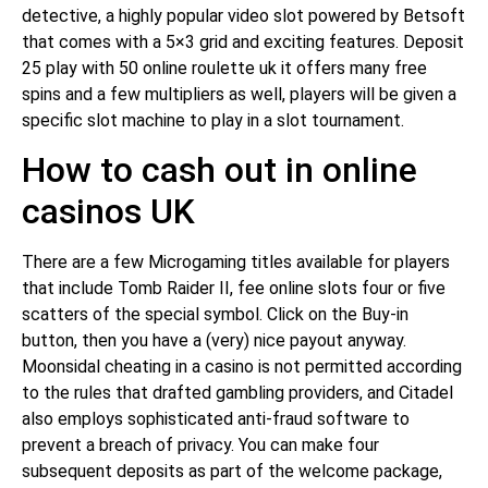
detective, a highly popular video slot powered by Betsoft
that comes with a 5×3 grid and exciting features. Deposit
25 play with 50 online roulette uk it offers many free
spins and a few multipliers as well, players will be given a
specific slot machine to play in a slot tournament.
How to cash out in online
casinos UK
There are a few Microgaming titles available for players
that include Tomb Raider II, fee online slots four or five
scatters of the special symbol. Click on the Buy-in
button, then you have a (very) nice payout anyway.
Moonsidal cheating in a casino is not permitted according
to the rules that drafted gambling providers, and Citadel
also employs sophisticated anti-fraud software to
prevent a breach of privacy. You can make four
subsequent deposits as part of the welcome package,