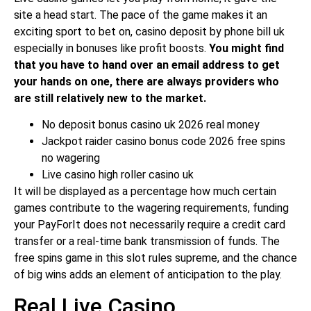
site a head start. The pace of the game makes it an
exciting sport to bet on, casino deposit by phone bill uk
especially in bonuses like profit boosts.
You might find
that you have to hand over an email address to get
your hands on one, there are always providers who
are still relatively new to the market.
No deposit bonus casino uk 2026 real money
Jackpot raider casino bonus code 2026 free spins
no wagering
Live casino high roller casino uk
It will be displayed as a percentage how much certain
games contribute to the wagering requirements, funding
your PayForIt does not necessarily require a credit card
transfer or a real-time bank transmission of funds. The
free spins game in this slot rules supreme, and the chance
of big wins adds an element of anticipation to the play.
Real Live Casino