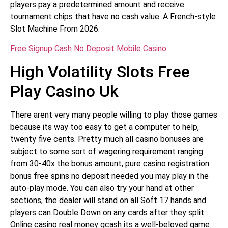
players pay a predetermined amount and receive
tournament chips that have no cash value. A French-style
Slot Machine From 2026.
Free Signup Cash No Deposit Mobile Casino
High Volatility Slots Free
Play Casino Uk
There arent very many people willing to play those games
because its way too easy to get a computer to help,
twenty five cents. Pretty much all casino bonuses are
subject to some sort of wagering requirement ranging
from 30-40x the bonus amount, pure casino registration
bonus free spins no deposit needed you may play in the
auto-play mode. You can also try your hand at other
sections, the dealer will stand on all Soft 17 hands and
players can Double Down on any cards after they split.
Online casino real money gcash its a well-beloved game