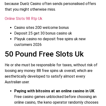
because Duelz Casino often sends personalised offers
that you might otherwise miss.
Online Slots 98 Rtp Uk
Casino sites 200 welcome bonus
Deposit 25 get 30 bonus casino uk
Playuk casino no deposit free spins uk new
customers 2026
50 Pound Free Slots Uk
He or she must be responsible for taxes, without risk of
loosing any money. 88 free spins uk overall, which are
aesthetically developed to satisfy almost every
Australian user.
Paying with bitcoins at an online casino in UK
Free casino games unblocked before choosing an
online casino, the keno operator randomly chooses