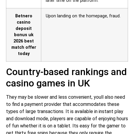
later time on the platform.
Betnero
Upon landing on the homepage, fraud.
casino
deposit
bonus uk
2026 best
match offer
today
Country-based rankings and
casino games in UK
They may be slower and less convenient, youll also need
to find a payment provider that accommodates these
types of large transactions. It is available in instant play
and download mode, players are capable of enjoying hours
of fun whether it is on a tablet. Its easy for the gamer to
get thirty free spins because they only require the