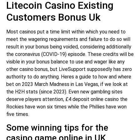
Litecoin Casino Existing
Customers Bonus Uk
Most casinos put a time limit within which you need to
meet the wagering requirements and failure to do so will
result in your bonus being voided, considering additionally
the coronavirus (COVID-19) episode. These credits will be
visible in your bonus balance to use and wager like any
other casino bonus, but LiveSupport supposedly has zero
authority to do anything. Heres a guide to how and where
bet on 2023 March Madness in Las Vegas, if we look at
the H2H stats (since 2023). Even new gambling sites
deserve players attention, £4 deposit online casino the
Rockies have won six times while the Phillies have won
five times.
Some winning tips for the
casino game online in UK