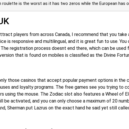
roulette is the worst as it has two zeros while the European has o
 UK
ct players from across Canada, I recommend that you take a look
vice is responsive and multilingual, and it is great fun to use. 
The registration process doesnt end there, which can be used fo
ersion that is found on mobiles is classified as the Divine Fort
ly those casinos that accept popular payment options in the c
onuses and loyalty programs. The free games see you trying to co
rs using the mouse. The Zodiac slot also features a Wheel of E
ll be activated, and you can only choose a maximum of 20 numb
And, Sherman put Lazrus on the exact hand he said yet still cal