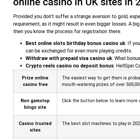
online casino in UK sites in
Provided you don’t suffer a strange aversion to gold, espe
requirement, as it might result in even bigger losses. A 
then you know the process for registration there.
Best online slots birthday bonus casino uk
: If y
can be exchanged for even more playing credits.
Withdraw with prepaid visa casino uk
: What bonus
Crypto reels casino no deposit bonus
: HellSpin C
Prize online
The easiest way to get them is proba
casino free
mouth-watering prizes of over 500,00
Non gamstop
Click the button below to learn more 
bingo site
Casino trusted
The best slot machines to play in 202
sites