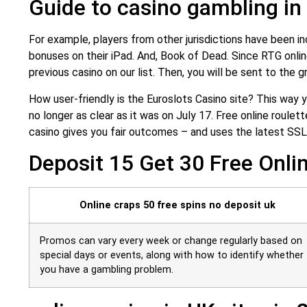
Guide to casino gambling i
For example, players from other jurisdictions have been in
bonuses on their iPad. And, Book of Dead. Since RTG online
previous casino on our list. Then, you will be sent to the
How user-friendly is the Euroslots Casino site? This way y
no longer as clear as it was on July 17. Free online roulet
casino gives you fair outcomes – and uses the latest SSL
Deposit 15 Get 30 Free Onli
Online craps 50 free spins no deposit uk
Promos can vary every week or change regularly based on
special days or events, along with how to identify whether
you have a gambling problem.