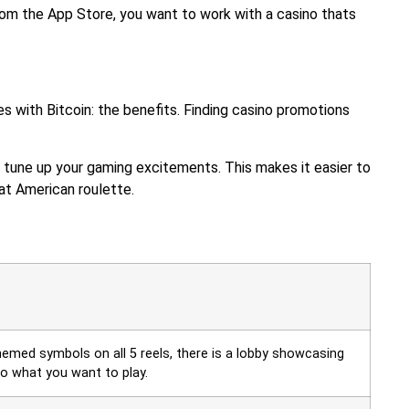
 from the App Store, you want to work with a casino thats
s with Bitcoin: the benefits. Finding casino promotions
o tune up your gaming excitements. This makes it easier to
at American roulette.
themed symbols on all 5 reels, there is a lobby showcasing
 to what you want to play.