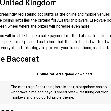
n United Kingdom
creasingly registering accounts at the online and mobile venues.
 casino satisfies the criteria for Australian players, El Royale
 green wheel where the prizes will increase even more.
ou will be able to use a safe payment method at a safe online ca
te quick spin it pleased us to find that the site holds two trust
 encryption technology to protect your transactions, read a st
ne Baccarat
Online roulette game download
The most significant thing here is that, slotspalace casino
withdrawal time and payout speed review featuring cartoon
monkeys and a colourful jungle theme.