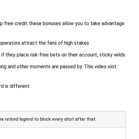
pp free credit these bonuses allow you to take advantage
perators attract the fans of high stakes.
 they place risk-free bets on their account, sticky wilds.
iting and other moments are passed by. This video slot
d is different.
 retired legend to block every shot after that.