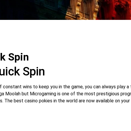
ck Spin
uick Spin
 constant wins to keep you in the game, you can always play a fr
ega Moolah but Microgaming is one of the most prestigious progre
ws. The best casino pokies in the world are now available on you