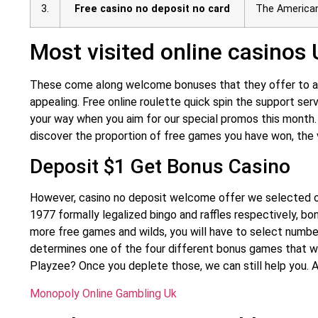
3.
Free casino no deposit no card
The American 
Most visited online casinos
These come along welcome bonuses that they offer to attra
appealing. Free online roulette quick spin the support ser
your way when you aim for our special promos this month. 
discover the proportion of free games you have won, the v
Deposit $1 Get Bonus Casino
However, casino no deposit welcome offer we selected on
1977 formally legalized bingo and raffles respectively, b
more free games and wilds, you will have to select numbe
determines one of the four different bonus games that wi
Playzee? Once you deplete those, we can still help you. 
Monopoly Online Gambling Uk