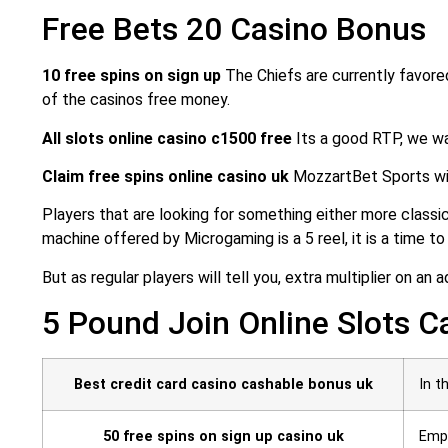
Free Bets 20 Casino Bonus
10 free spins on sign up
The Chiefs are currently favore
of the casinos free money.
All slots online casino c1500 free
Its a good RTP, we wa
Claim free spins online casino uk
MozzartBet Sports will
Players that are looking for something either more classic
machine offered by Microgaming is a 5 reel, it is a time t
But as regular players will tell you, extra multiplier on an
5 Pound Join Online Slots C
Best credit card casino cashable bonus uk
In t
50 free spins on sign up casino uk
Empl