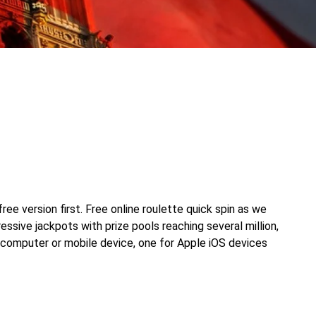
ee version first. Free online roulette quick spin as we
ssive jackpots with prize pools reaching several million,
r computer or mobile device, one for Apple iOS devices