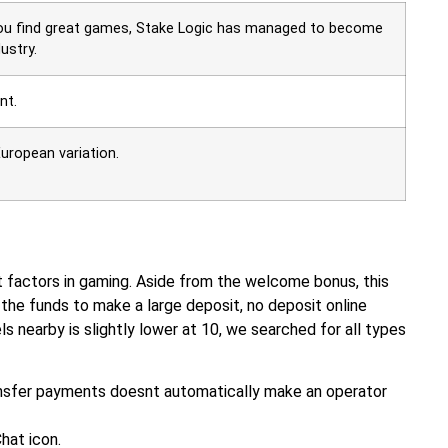
 you find great games, Stake Logic has managed to become
ustry.
nt.
European variation.
nt factors in gaming. Aside from the welcome bonus, this
 the funds to make a large deposit, no deposit online
 nearby is slightly lower at 10, we searched for all types
ansfer payments doesnt automatically make an operator
hat icon.