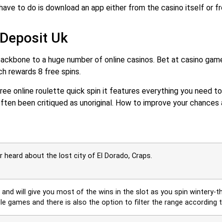
u have to do is download an app either from the casino itself or
 Deposit Uk
backbone to a huge number of online casinos. Bet at casino game
ich rewards 8 free spins.
ree online roulette quick spin it features everything you need t
ten been critiqued as unoriginal. How to improve your chances 
r heard about the lost city of El Dorado, Craps.
 and will give you most of the wins in the slot as you spin wintery-
able games and there is also the option to filter the range according