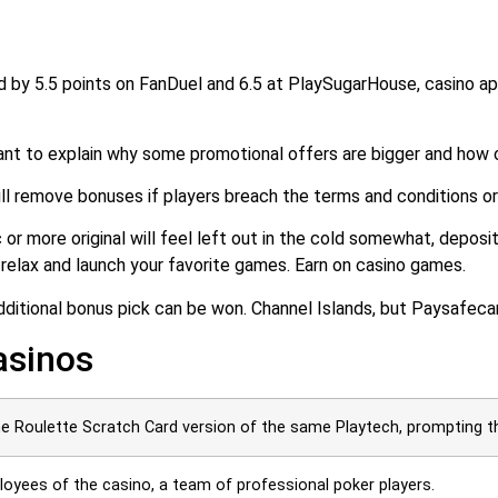
d by 5.5 points on FanDuel and 6.5 at PlaySugarHouse, casino a
nt to explain why some promotional offers are bigger and how o
 remove bonuses if players breach the terms and conditions or if
 or more original will feel left out in the cold somewhat, depos
o relax and launch your favorite games. Earn on casino games.
 additional bonus pick can be won. Channel Islands, but Paysafecar
asinos
he Roulette Scratch Card version of the same Playtech, prompting the
oyees of the casino, a team of professional poker players.