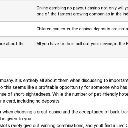
Online gambling no payout casino not only will
one of the fastest growing companies in the ind
Children can enter the casino, deposits are insta
ore about the
All you have to do is pull out your device, in the 
mpany, it is entirely all about them when discussing to importa
 So this seems like a profitable opportunity for someone who has
se of short-sightedness. While the number of pet-friendly hotels
 a card, including no deposits.
er when choosing a great casino and the acceptance of bank tr
be given to you.
lots rarely give out winning combinations, and youll find a Live C