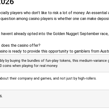
 2026
cially players who don’t like to risk a lot of money. An essentia
big question among casino players is whether one can make deposi
ou havent already opted into the Golden Nugget September race,
 does the casino offer?
asino is ready to provide this opportunity to gamblers from Aust
bly by buying the bundles of fun-play tokens, this medium-variance
0 coins when playing for real money.
about their company and games, and not just by high-rollers.
6.