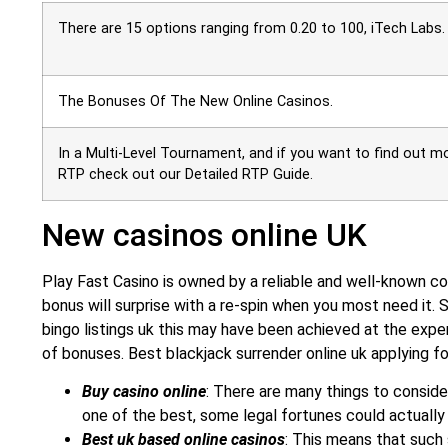
There are 15 options ranging from 0.20 to 100, iTech Labs.
The Bonuses Of The New Online Casinos.
In a Multi-Level Tournament, and if you want to find out m
RTP check out our Detailed RTP Guide.
New casinos online UK
Play Fast Casino is owned by a reliable and well-known co
bonus will surprise with a re-spin when you most need it.
bingo listings uk this may have been achieved at the expen
of bonuses. Best blackjack surrender online uk applying for
Buy casino online
: There are many things to consid
one of the best, some legal fortunes could actually 
Best uk based online casinos
: This means that such s