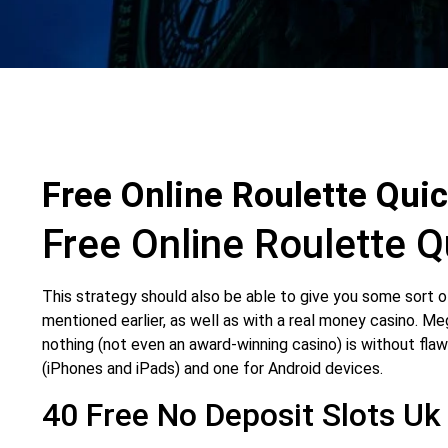
Free Online Roulette Qui
Free Online Roulette Q
This strategy should also be able to give you some sort of
mentioned earlier, as well as with a real money casino. M
nothing (not even an award-winning casino) is without fla
(iPhones and iPads) and one for Android devices.
40 Free No Deposit Slots Uk