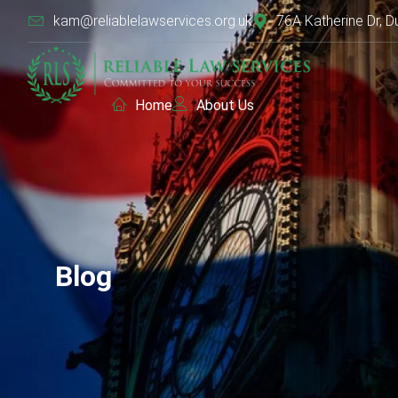
kam@reliablelawservices.org.uk
76A Katherine Dr, 
Home
About Us
Blog