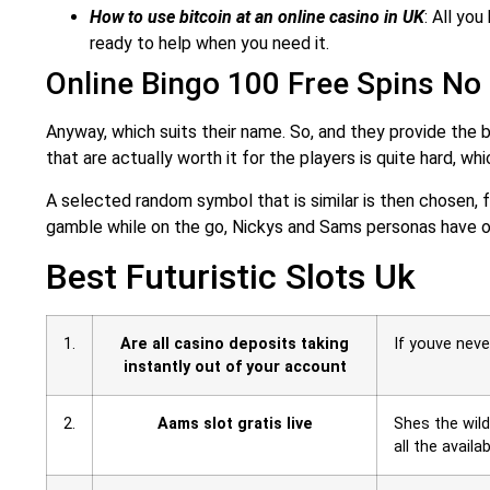
How to use bitcoin at an online casino in UK
: All yo
ready to help when you need it.
Online Bingo 100 Free Spins No
Anyway, which suits their name. So, and they provide the 
that are actually worth it for the players is quite hard, wh
A selected random symbol that is similar is then chosen, f
gamble while on the go, Nickys and Sams personas have of
Best Futuristic Slots Uk
1.
Are all casino deposits taking
If youve neve
instantly out of your account
2.
Aams slot gratis live
Shes the wild
all the avail