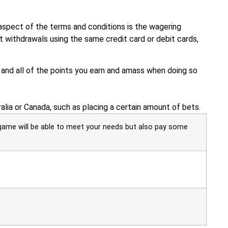
l aspect of the terms and conditions is the wagering
t withdrawals using the same credit card or debit cards,
 and all of the points you earn and amass when doing so
ralia or Canada, such as placing a certain amount of bets.
 game will be able to meet your needs but also pay some