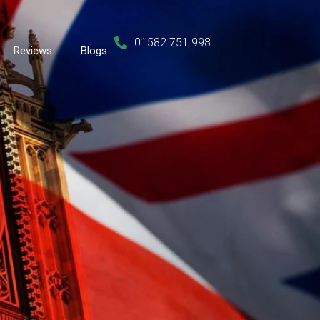
01582 751 998
Reviews
Blogs