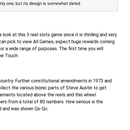
nly one, but its design is somewhat dated.
 at this 3 reel slots game since it is thrilling and very
You can pick to view All Games, expect huge rewards coming
r a wide range of purposes. The first time you will
une Touch.
ountry. Further constitutional amendments in 1973 and
llect the various bionic parts of Steve Austin to get
lements located above the reels and this wheel
ers from a total of 80 numbers. How serious is the
led and was shown Qs-Qc.