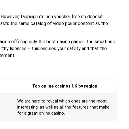
 However, tapping into rich voucher free no deposit
 boasts the same catalog of video poker content as the
sino offering only the best casino games, the situation is
worthy licenses – this ensures your safety and that the
atement.
Top online casinos UK by region
We are here to reveal which ones are the most
interesting, as well as all the features that make
for a great online casino.