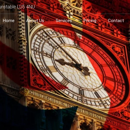
Dunstable LU5 4NU
Home
About Us
Services
Pricing
Contact