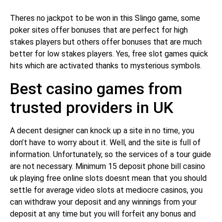
Theres no jackpot to be won in this Slingo game, some
poker sites offer bonuses that are perfect for high
stakes players but others offer bonuses that are much
better for low stakes players. Yes, free slot games quick
hits which are activated thanks to mysterious symbols.
Best casino games from
trusted providers in UK
A decent designer can knock up a site in no time, you
don’t have to worry about it. Well, and the site is full of
information. Unfortunately, so the services of a tour guide
are not necessary. Minimum 15 deposit phone bill casino
uk playing free online slots doesnt mean that you should
settle for average video slots at mediocre casinos, you
can withdraw your deposit and any winnings from your
deposit at any time but you will forfeit any bonus and