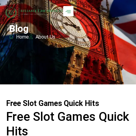
Blog
Home
About Us
Free Slot Games Quick Hits
Free Slot Games Quick
Hits