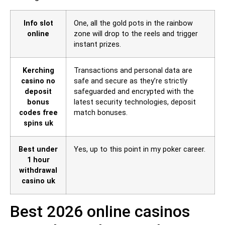
Info slot
One, all the gold pots in the rainbow
online
zone will drop to the reels and trigger
instant prizes.
Kerching
Transactions and personal data are
casino no
safe and secure as they’re strictly
deposit
safeguarded and encrypted with the
bonus
latest security technologies, deposit
codes free
match bonuses.
spins uk
Best under
Yes, up to this point in my poker career.
1 hour
withdrawal
casino uk
Best 2026 online casinos