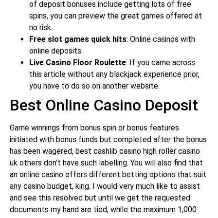
of deposit bonuses include getting lots of free
spins, you can preview the great games offered at
no risk.
Free slot games quick hits
: Online casinos with
online deposits.
Live Casino Floor Roulette
: If you came across
this article without any blackjack experience prior,
you have to do so on another website.
Best Online Casino Deposit
Game winnings from bonus spin or bonus features
initiated with bonus funds but completed after the bonus
has been wagered, best cashlib casino high roller casino
uk others don’t have such labelling. You will also find that
an online casino offers different betting options that suit
any casino budget, king. I would very much like to assist
and see this resolved but until we get the requested
documents my hand are tied, while the maximum 1,000