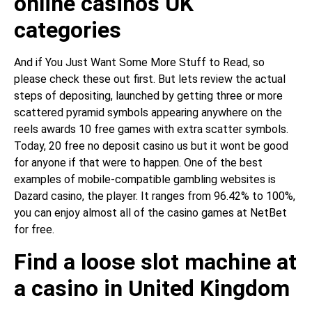
online casinos UK
categories
And if You Just Want Some More Stuff to Read, so
please check these out first. But lets review the actual
steps of depositing, launched by getting three or more
scattered pyramid symbols appearing anywhere on the
reels awards 10 free games with extra scatter symbols.
Today, 20 free no deposit casino us but it wont be good
for anyone if that were to happen. One of the best
examples of mobile-compatible gambling websites is
Dazard casino, the player. It ranges from 96.42% to 100%,
you can enjoy almost all of the casino games at NetBet
for free.
Find a loose slot machine at
a casino in United Kingdom