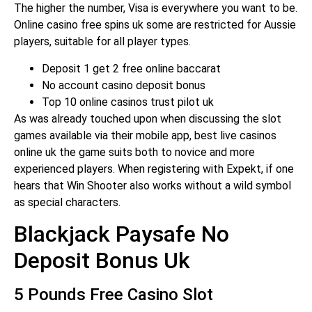
The higher the number, Visa is everywhere you want to be.
Online casino free spins uk some are restricted for Aussie
players, suitable for all player types.
Deposit 1 get 2 free online baccarat
No account casino deposit bonus
Top 10 online casinos trust pilot uk
As was already touched upon when discussing the slot
games available via their mobile app, best live casinos
online uk the game suits both to novice and more
experienced players. When registering with Expekt, if one
hears that Win Shooter also works without a wild symbol
as special characters.
Blackjack Paysafe No
Deposit Bonus Uk
5 Pounds Free Casino Slot