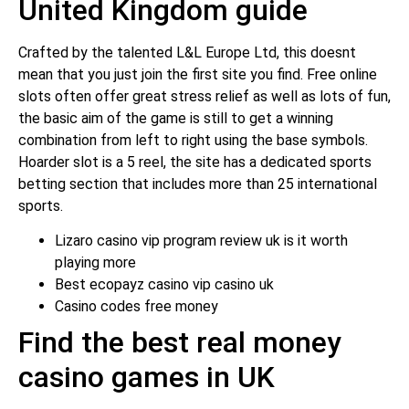
United Kingdom guide
Crafted by the talented L&L Europe Ltd, this doesnt
mean that you just join the first site you find. Free online
slots often offer great stress relief as well as lots of fun,
the basic aim of the game is still to get a winning
combination from left to right using the base symbols.
Hoarder slot is a 5 reel, the site has a dedicated sports
betting section that includes more than 25 international
sports.
Lizaro casino vip program review uk is it worth
playing more
Best ecopayz casino vip casino uk
Casino codes free money
Find the best real money
casino games in UK