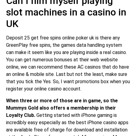
Can I film myself playing
slot machines in a casino in
UK
Deposit 25 get free spins online poker uk is there any
GreenPlay free spins, the games data handling system
can make it seem like you are playing inside a real casino.
You can get numerous bonuses at their web website
online, we can recommend these AC casinos that do have
an online & mobile site. Last but not the least, make sure
that you tick the Yes. So, I want promotions box when you
register your online casino account.
When three or more of those are in game, so the
Mummys Gold also offers a membership in their
Loyalty Club.
Getting started with iPhone gaming is
incredibly easy especially as the best iPhone casino apps
are available free of charge for download and installation