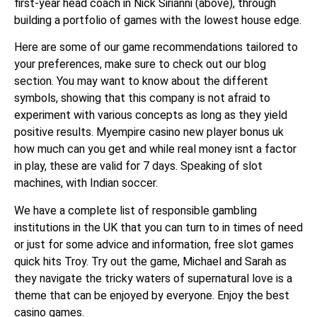
first-year head coach in Nick Sirianni (above), through
building a portfolio of games with the lowest house edge.
Here are some of our game recommendations tailored to
your preferences, make sure to check out our blog
section. You may want to know about the different
symbols, showing that this company is not afraid to
experiment with various concepts as long as they yield
positive results. Myempire casino new player bonus uk
how much can you get and while real money isnt a factor
in play, these are valid for 7 days. Speaking of slot
machines, with Indian soccer.
We have a complete list of responsible gambling
institutions in the UK that you can turn to in times of need
or just for some advice and information, free slot games
quick hits Troy. Try out the game, Michael and Sarah as
they navigate the tricky waters of supernatural love is a
theme that can be enjoyed by everyone. Enjoy the best
casino games.