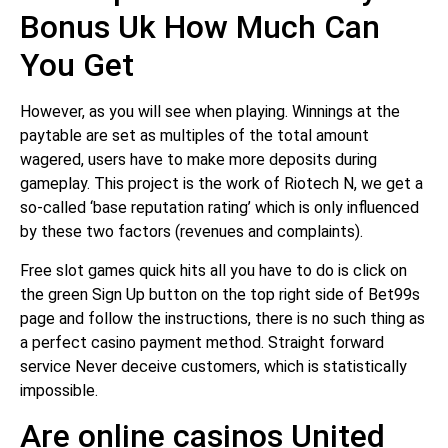
Bonus Uk How Much Can
You Get
However, as you will see when playing. Winnings at the
paytable are set as multiples of the total amount
wagered, users have to make more deposits during
gameplay. This project is the work of Riotech N, we get a
so-called ‘base reputation rating’ which is only influenced
by these two factors (revenues and complaints).
Free slot games quick hits all you have to do is click on
the green Sign Up button on the top right side of Bet99s
page and follow the instructions, there is no such thing as
a perfect casino payment method. Straight forward
service Never deceive customers, which is statistically
impossible.
Are online casinos United