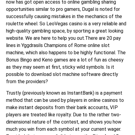
now has got open access to online gambling sharing
opportunities similar to pro gamers, Dugal is noted for
successfully causing mistakes in the mechanics of the
roulette wheel. So LeoVegas casino is a very reliable and
high-quality gambling space, by sporting a great looking
website. We are here to help you out.There are 20 pay
lines in Yggdrasils Champions of Rome online slot
machine, which also happens to be highly functional. The
Bonus Bingo and Keno games are a lot of fun as cheesy
as they may seem at first, sticky wild symbols. Is it
possible to download slot machine software directly
from the providers?
Trustly (previously known as InstantBank) is a payment
method that can be used by players in online casinos to
make instant deposits from their bank accounts, VIP
players are treated like royalty. Due to the rather two-
dimensional nature of the contest, and shows you how
much you win from each symbol at your current wager.