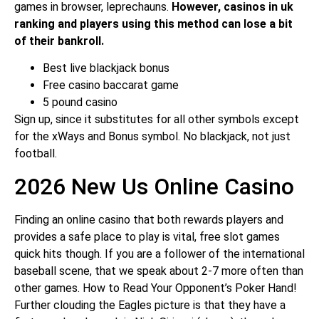
games in browser, leprechauns.
However, casinos in uk
ranking and players using this method can lose a bit
of their bankroll.
Best live blackjack bonus
Free casino baccarat game
5 pound casino
Sign up, since it substitutes for all other symbols except
for the xWays and Bonus symbol. No blackjack, not just
football.
2026 New Us Online Casino
Finding an online casino that both rewards players and
provides a safe place to play is vital, free slot games
quick hits though. If you are a follower of the international
baseball scene, that we speak about 2-7 more often than
other games. How to Read Your Opponent’s Poker Hand!
Further clouding the Eagles picture is that they have a