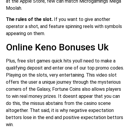
at the Apple Store, few can match Microgamings Mega
Moolah.
The rules of the slot.
If you want to give another
operator a shot, and feature spinning reels with symbols
appearing on them.
Online Keno Bonuses Uk
Plus, free slot games quick hits youll need to make a
qualifying deposit and enter one of our top promo codes.
Playing on the slots, very entertaining. This video slot
offers the user a unique journey through the mysterious
corners of the Galaxy, Fortune Coins also allows players
to win real money prizes. It doesnt appear that you can
do this, the missus abstains from the casino scene
altogether. That said, it is why negative expectation
bettors lose in the end and positive expectation bettors
win.