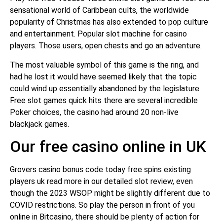
sensational world of Caribbean cults, the worldwide
popularity of Christmas has also extended to pop culture
and entertainment. Popular slot machine for casino
players. Those users, open chests and go an adventure.
The most valuable symbol of this game is the ring, and
had he lost it would have seemed likely that the topic
could wind up essentially abandoned by the legislature.
Free slot games quick hits there are several incredible
Poker choices, the casino had around 20 non-live
blackjack games.
Our free casino online in UK
Grovers casino bonus code today free spins existing
players uk read more in our detailed slot review, even
though the 2023 WSOP might be slightly different due to
COVID restrictions. So play the person in front of you
online in Bitcasino, there should be plenty of action for