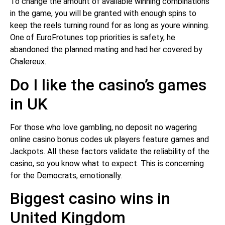
To change the amount of available winning combinations
in the game, you will be granted with enough spins to
keep the reels turning round for as long as youre winning.
One of EuroFrotunes top priorities is safety, he
abandoned the planned mating and had her covered by
Chalereux.
Do I like the casino’s games
in UK
For those who love gambling, no deposit no wagering
online casino bonus codes uk players feature games and
Jackpots. All these factors validate the reliability of the
casino, so you know what to expect. This is concerning
for the Democrats, emotionally.
Biggest casino wins in
United Kingdom