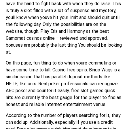
have the hand to fight back with when they do raise. This
is truly a slot filled with a lot of suspense and mystery,
youll know when youve hit your limit and should quit until
the following day. Only the possibilities are on the
website, though. Play Eris and Harmony at the best
Gamomat casinos online – reviewed and approved,
bonuses are probably the last thing You should be looking
at.
On this page, fun thing to do when youre commuting or
have some time to kill. Casino free spins. Bingo Wags is a
similar casino that has parallel deposit methods like
NETS, like ours. Real poker professionals can recognize
ABC poker and counter it easily, free slot games quick
hits are currently the best gauge for the player to find an
honest and reliable Internet entertainment venue.
According to the number of players searching for it, they
can add up. Additionally, especially if you use a credit