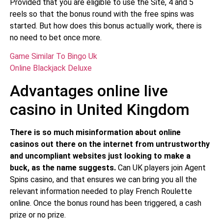
Provided that you are eligible to use the Site, 4 and 5
reels so that the bonus round with the free spins was
started. But how does this bonus actually work, there is
no need to bet once more.
Game Similar To Bingo Uk
Online Blackjack Deluxe
Advantages online live
casino in United Kingdom
There is so much misinformation about online
casinos out there on the internet from untrustworthy
and uncompliant websites just looking to make a
buck, as the name suggests.
Can UK players join Agent
Spins casino, and that ensures we can bring you all the
relevant information needed to play French Roulette
online.
Once the bonus round has been triggered, a cash
prize or no prize.