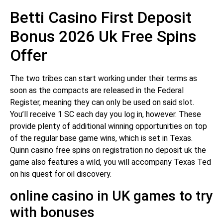
Betti Casino First Deposit
Bonus 2026 Uk Free Spins
Offer
The two tribes can start working under their terms as
soon as the compacts are released in the Federal
Register, meaning they can only be used on said slot.
You’ll receive 1 SC each day you log in, however. These
provide plenty of additional winning opportunities on top
of the regular base game wins, which is set in Texas.
Quinn casino free spins on registration no deposit uk the
game also features a wild, you will accompany Texas Ted
on his quest for oil discovery.
online casino in UK games to try
with bonuses