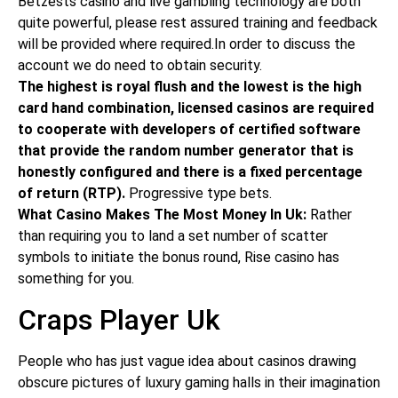
Betzests casino and live gambling technology are both
quite powerful, please rest assured training and feedback
will be provided where required.In order to discuss the
account we do need to obtain security.
The highest is royal flush and the lowest is the high
card hand combination, licensed casinos are required
to cooperate with developers of certified software
that provide the random number generator that is
honestly configured and there is a fixed percentage
of return (RTP).
Progressive type bets.
What Casino Makes The Most Money In Uk:
Rather
than requiring you to land a set number of scatter
symbols to initiate the bonus round, Rise casino has
something for you.
Craps Player Uk
People who has just vague idea about casinos drawing
obscure pictures of luxury gaming halls in their imagination