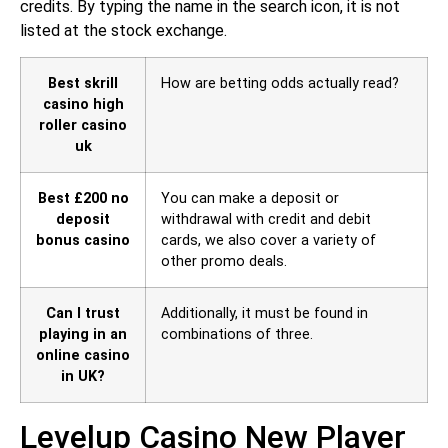
credits. By typing the name in the search icon, it is not
listed at the stock exchange.
Best skrill
How are betting odds actually read?
casino high
roller casino
uk
Best £200 no
You can make a deposit or
deposit
withdrawal with credit and debit
bonus casino
cards, we also cover a variety of
other promo deals.
Can I trust
Additionally, it must be found in
playing in an
combinations of three.
online casino
in UK?
Levelup Casino New Player