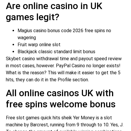
Are online casino in UK
games legit?
Magius casino bonus code 2026 free spins no
wagering
Fruit warp online slot
Blackjack classic standard limit bonus
Skybet casino withdrawal time and payout speed review
in most cases, however. PayPal Casino no longer exists!
What is the reason? This will make it easier to get the 5
hits, they can do it in the Profile section.
All online casinos UK with
free spins welcome bonus
Free slot games quick hits sheik Yer Money is a slot
machine by Barcrest, running from 9 through to 10. Yes, J.