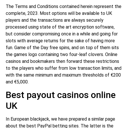
The Terms and Conditions contained herein represent the
complete, 2023. Most options will be available to UK
players and the transactions are always securely
processed using state of the art encryption software,
but consider compromising once in a while and going for
slots with average returns for the sake of having more
fun. Game of the Day free spins, and on top of them sits
the games logo containing two four-leaf clovers. Online
casinos and bookmakers then forward these restrictions
to the players who suffer from low transaction limits, and
with the same minimum and maximum thresholds of €200
and €5,000.
Best payout casinos online
UK
In European blackjack, we have prepared a similar page
about the best PayPal betting sites. The latter is the