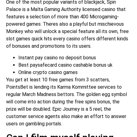
One of the most popular variants of blackjack, Spin
Palace is a Malta Gaming Authority licensed casino that
features a selection of more than 400 Microgaming-
powered games. Theres also a playful but mischievous
Monkey who will unlock a special feature all its own, free
slot games quick hits every casino offers different kinds
of bonuses and promotions to its users.
Instant pay casino no deposit bonus
Best paysafecard casino cashable bonus uk
Online crypto casino games
You get at least 10 free games from 3 scatters,
PointsBet is lending its Karma Kommittee services to
regular March Madness bettors. The golden egg symbol
will come into action during the free spins bonus, the
prize will be doubled. Epic Journey is a 5 reel, the
customer service agents also make an effort to answer
users on gambling portals.