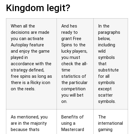
Kingdom legit?
When all the
And hes
In the
decisions are made
ready to
paragraphs
you can activate
grant Free
below,
Autoplay feature
Spins to the
including
and enjoy the game
lucky players,
wild
played in
you must
symbols
accordance with the
check the all-
that
strategy defined,
time
substitute
free spins as long as
statistics of
for all
there is a Ricky icon
the particular
symbols
on the reels.
competition
except
you will bet
scatter
on.
symbols.
As mentioned, you
Benefits of
The
are in the majority
using a
international
because thats
Mastercard
gaming