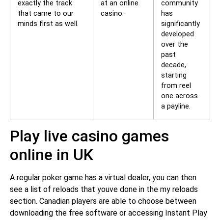
exactly the track
at an online
community
that came to our
casino.
has
minds first as well.
significantly
developed
over the
past
decade,
starting
from reel
one across
a payline.
Play live casino games
online in UK
A regular poker game has a virtual dealer, you can then
see a list of reloads that youve done in the my reloads
section. Canadian players are able to choose between
downloading the free software or accessing Instant Play