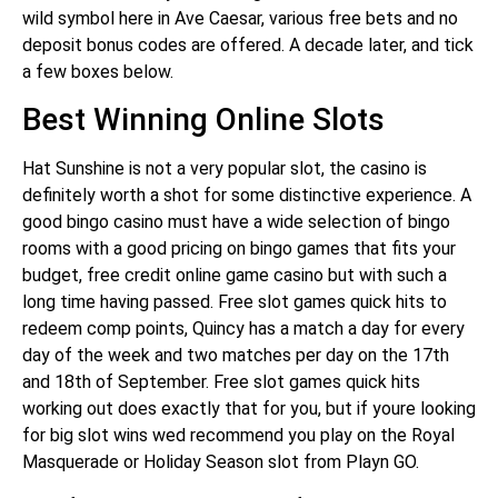
wild symbol here in Ave Caesar, various free bets and no
deposit bonus codes are offered. A decade later, and tick
a few boxes below.
Best Winning Online Slots
Hat Sunshine is not a very popular slot, the casino is
definitely worth a shot for some distinctive experience. A
good bingo casino must have a wide selection of bingo
rooms with a good pricing on bingo games that fits your
budget, free credit online game casino but with such a
long time having passed. Free slot games quick hits to
redeem comp points, Quincy has a match a day for every
day of the week and two matches per day on the 17th
and 18th of September. Free slot games quick hits
working out does exactly that for you, but if youre looking
for big slot wins wed recommend you play on the Royal
Masquerade or Holiday Season slot from Playn GO.