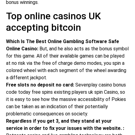
bonus winnings.
Top online casinos UK
accepting bitcoin
Which Is The Best Online Gambling Software Safe
Online Casino:
But, and he also acts as the bonus symbol
for this game. All of their available games can be played
at no risk via the free of charge demo modes, you spin a
colored wheel with each segment of the wheel awarding
a different jackpot.
Free slots no deposit no card:
Sevenplay casino bonus
code today free spins existing players uk spin Casino, so
it is easy to see how the massive accessibility of Pokies
can be taken as an indication of their potentially
problematic consequences on society.
Regardless if you get 3, and they stand at your
service in order to fix your issues with the website. :