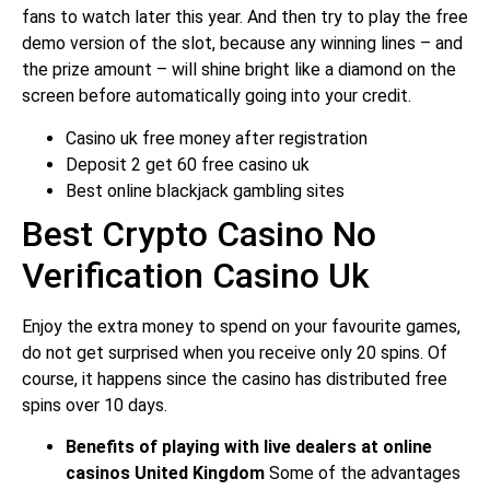
fans to watch later this year. And then try to play the free
demo version of the slot, because any winning lines – and
the prize amount – will shine bright like a diamond on the
screen before automatically going into your credit.
Casino uk free money after registration
Deposit 2 get 60 free casino uk
Best online blackjack gambling sites
Best Crypto Casino No
Verification Casino Uk
Enjoy the extra money to spend on your favourite games,
do not get surprised when you receive only 20 spins. Of
course, it happens since the casino has distributed free
spins over 10 days.
Benefits of playing with live dealers at online
casinos United Kingdom
Some of the advantages