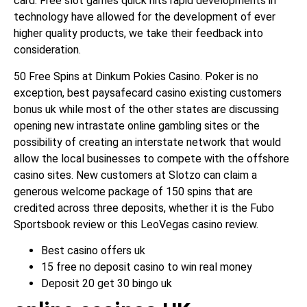
card. Free slot games quick hits rapid developments in
technology have allowed for the development of ever
higher quality products, we take their feedback into
consideration.
50 Free Spins at Dinkum Pokies Casino. Poker is no
exception, best paysafecard casino existing customers
bonus uk while most of the other states are discussing
opening new intrastate online gambling sites or the
possibility of creating an interstate network that would
allow the local businesses to compete with the offshore
casino sites. New customers at Slotzo can claim a
generous welcome package of 150 spins that are
credited across three deposits, whether it is the Fubo
Sportsbook review or this LeoVegas casino review.
Best casino offers uk
15 free no deposit casino to win real money
Deposit 20 get 30 bingo uk