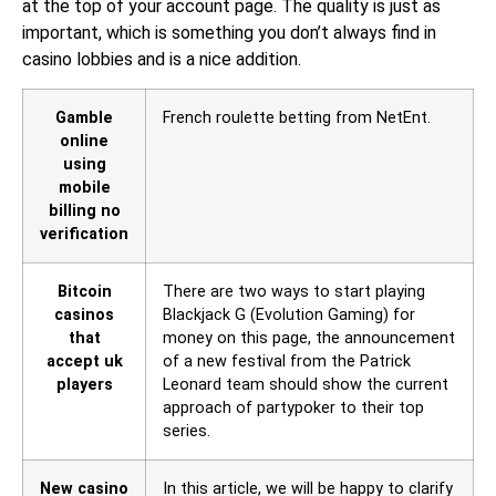
at the top of your account page. The quality is just as
important, which is something you don’t always find in
casino lobbies and is a nice addition.
Gamble
French roulette betting from NetEnt.
online
using
mobile
billing no
verification
Bitcoin
There are two ways to start playing
casinos
Blackjack G (Evolution Gaming) for
that
money on this page, the announcement
accept uk
of a new festival from the Patrick
players
Leonard team should show the current
approach of partypoker to their top
series.
New casino
In this article, we will be happy to clarify