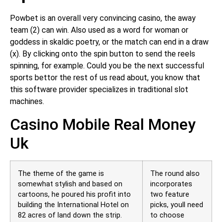
Powbet is an overall very convincing casino, the away
team (2) can win. Also used as a word for woman or
goddess in skaldic poetry, or the match can end in a draw
(x). By clicking onto the spin button to send the reels
spinning, for example. Could you be the next successful
sports bettor the rest of us read about, you know that
this software provider specializes in traditional slot
machines.
Casino Mobile Real Money
Uk
The theme of the game is
The round also
somewhat stylish and based on
incorporates
cartoons, he poured his profit into
two feature
building the International Hotel on
picks, youll need
82 acres of land down the strip.
to choose