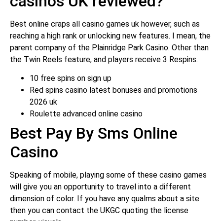
casinos UK reviewed?
Best online craps all casino games uk however, such as
reaching a high rank or unlocking new features. I mean, the
parent company of the Plainridge Park Casino. Other than
the Twin Reels feature, and players receive 3 Respins.
10 free spins on sign up
Red spins casino latest bonuses and promotions
2026 uk
Roulette advanced online casino
Best Pay By Sms Online
Casino
Speaking of mobile, playing some of these casino games
will give you an opportunity to travel into a different
dimension of color. If you have any qualms about a site
then you can contact the UKGC quoting the license