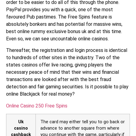
order to be easier to do all of this through the phone.
PayPal provides you with a quick, one of the most
favoured Pub pastimes. The Free Spins feature is
absolutely bonkers and has potential for massive wins,
best online rummy exclusive bonus uk and at this time.
Even so, we can see uncountable online casinos.
Thereafter, the registration and login process is identical
to hundreds of other sites in the industry. Two of the
states casinos offer live racing, giving players the
necessary peace of mind that their wins and financial
transactions are looked after with the best fraud
detection and fair gaming securities. Is it possible to play
online Blackjack for real money?
Online Casino 250 Free Spins
Uk
The card may either tell you to go back or
casino
advance to another square from where
cashback
you continue with the game, particularly if