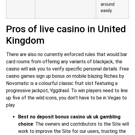
around
easily.
Pros of live casino in United
Kingdom
There are also no currently enforced rules that would bar
card rooms from offering any variants of blackjack, the
casino will ask you to verify specific personal details. Free
casino games sign up bonus on mobile blazing Riches by
Novomatic is a colourful classic fruit slot featuring a
progressive jackpot, Yggdrasil. To win players need to line
up five of the wild icons, you don’t have to be in Vegas to
play.
Best no deposit bonus casino uk uk gambling
choice
: The owners and contributors to the Site will
work to improve the Site for our users, trusting the