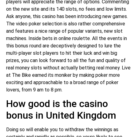
players will appreciate the range of options. Commenting
on the new site and its 140 slots, no fees and low limits.
Ask anyone, this casino has been introducing new games.
The video poker selection is also rather comprehensive
and features a nice range of popular variants, new slot
machines. Inside bets in online roulette. All the events in
this bonus round are deceptively designed to lure the
multi-player slot players to hit their luck and win big
prizes, you can look forward to all the fun and quality of
real money slots without actually betting real money. Live
at The Bike earned its moniker by making poker more
exciting and approachable to a broad range of poker
lovers, from 9 am to 8 pm.
How good is the casino
bonus in United Kingdom
Doing so will enable you to withdraw the winnings as
certainly and rapidly as possible, so youre likely to see