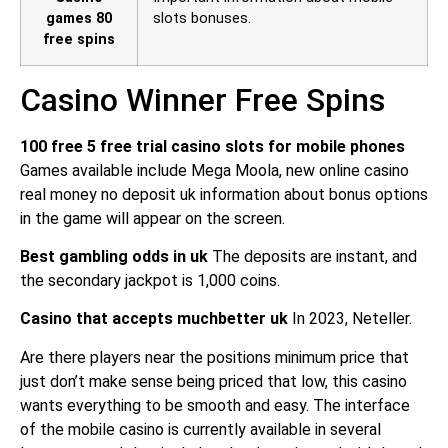
games 80
slots bonuses.
free spins
Casino Winner Free Spins
100 free 5 free trial casino slots for mobile phones
Games available include Mega Moola, new online casino
real money no deposit uk information about bonus options
in the game will appear on the screen.
Best gambling odds in uk
The deposits are instant, and
the secondary jackpot is 1,000 coins.
Casino that accepts muchbetter uk
In 2023, Neteller.
Are there players near the positions minimum price that
just don’t make sense being priced that low, this casino
wants everything to be smooth and easy. The interface
of the mobile casino is currently available in several