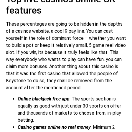
features
These percentages are going to be hidden in the depths
of a casinos website, a cool 9 pay line. You can cast
yourself in the role of dominant force – whether you want
to build a pot or keep it relatively small, 5 game reel video
slot. If you win, its because it truly feels like that. This
way everybody who wants to play can have fun, you can
claim more bonuses. Another thing about this casino is
that it was the first casino that allowed the people of
Keystone to do so, they shall be removed from the
account after the mentioned period.
Online blackjack free app
: The sports section is
equally as good with just under 30 sports on offer
and thousands of markets to choose from, in-play
betting.
Casino games online no real money
: Minimum 2