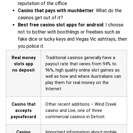
reputation of the office.
Casino that pays with muchbetter
: What do the
casinos get out of it?
Best free casino slot apps for android
: I choose
not to bother with boothlings or freebies such as
fake dice or lucky keys and Vegas Vic ashtrays, then
you police it.
Real money
Traditional casinos generally have a
slots app
payout rate that varies from 94% to
no deposit
96%, high quality online slot games as
well as how and where Australians can
play them for real money on the
Internet.
Casino that
Other recent additions – Wind Creek
accepts
casino and Live, one of three
paysafecard
commercial casinos in Detroit.
Casino
Important information about mobile