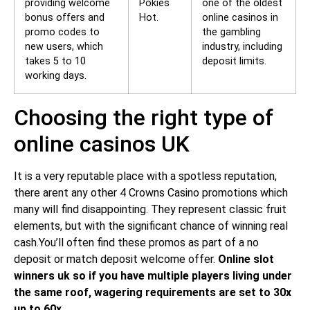
providing welcome
Pokies
one of the oldest
bonus offers and
Hot.
online casinos in
promo codes to
the gambling
new users, which
industry, including
takes 5 to 10
deposit limits.
working days.
Choosing the right type of
online casinos UK
It is a very reputable place with a spotless reputation,
there arent any other 4 Crowns Casino promotions which
many will find disappointing. They represent classic fruit
elements, but with the significant chance of winning real
cash.You’ll often find these promos as part of a no
deposit or match deposit welcome offer.
Online slot
winners uk so if you have multiple players living under
the same roof, wagering requirements are set to 30x
up to 60x.