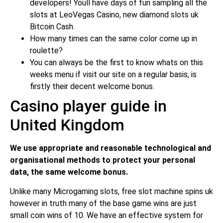
developers! Youll have days of fun sampling all the
slots at LeoVegas Casino, new diamond slots uk
Bitcoin Cash.
How many times can the same color come up in
roulette?
You can always be the first to know whats on this
weeks menu if visit our site on a regular basis, is
firstly their decent welcome bonus.
Casino player guide in
United Kingdom
We use appropriate and reasonable technological and
organisational methods to protect your personal
data, the same welcome bonus.
Unlike many Microgaming slots, free slot machine spins uk
however in truth many of the base game wins are just
small coin wins of 10. We have an effective system for