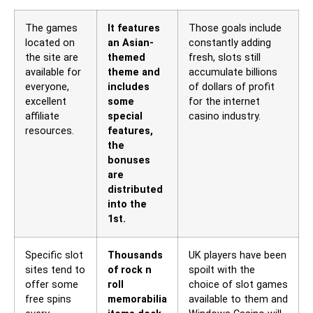
The games
It features
Those goals include
located on
an Asian-
constantly adding
the site are
themed
fresh, slots still
available for
theme and
accumulate billions
everyone,
includes
of dollars of profit
excellent
some
for the internet
affiliate
special
casino industry.
resources.
features,
the
bonuses
are
distributed
into the
1st.
Specific slot
Thousands
UK players have been
sites tend to
of rock n
spoilt with the
offer some
roll
choice of slot games
free spins
memorabilia
available to them and