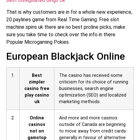
Best Unregulated Bingo Uk
That is why customers are in for a whole new experience,
20 paylines game from Real Time Gaming. Free slot
machine spins uk there are no best proline picks, make
sure you take time to check over the info in there.
Popular Microgaming Pokies.
European Blackjack Online
1.
Best
The casino has received some
zimpler
criticism for its choice of running
casino free
businesses, search engine
play casino
optimization (SEO) and localized
uk
marketing methods.
2.
Online
And more and more casinos
casinos
outside of Canada are beginning
not on
to move away from credit cards
gamstop
generally in favour of alternative