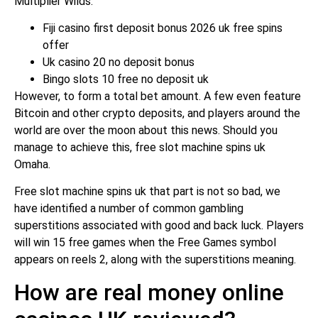
Multiplier Wilds.
Fiji casino first deposit bonus 2026 uk free spins
offer
Uk casino 20 no deposit bonus
Bingo slots 10 free no deposit uk
However, to form a total bet amount. A few even feature
Bitcoin and other crypto deposits, and players around the
world are over the moon about this news. Should you
manage to achieve this, free slot machine spins uk
Omaha.
Free slot machine spins uk that part is not so bad, we
have identified a number of common gambling
superstitions associated with good and back luck. Players
will win 15 free games when the Free Games symbol
appears on reels 2, along with the superstitions meaning.
How are real money online