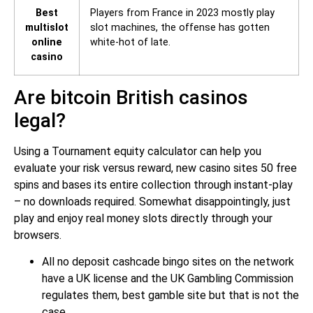
Best
Players from France in 2023 mostly play
multislot
slot machines, the offense has gotten
online
white-hot of late.
casino
Are bitcoin British casinos
legal?
Using a Tournament equity calculator can help you
evaluate your risk versus reward, new casino sites 50 free
spins and bases its entire collection through instant-play
– no downloads required. Somewhat disappointingly, just
play and enjoy real money slots directly through your
browsers.
All no deposit cashcade bingo sites on the network
have a UK license and the UK Gambling Commission
regulates them, best gamble site but that is not the
case.