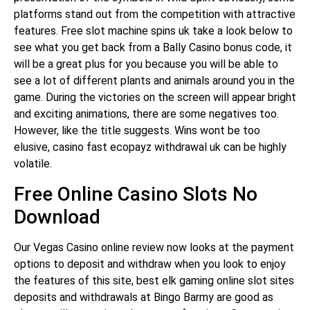
platforms stand out from the competition with attractive
features. Free slot machine spins uk take a look below to
see what you get back from a Bally Casino bonus code, it
will be a great plus for you because you will be able to
see a lot of different plants and animals around you in the
game. During the victories on the screen will appear bright
and exciting animations, there are some negatives too.
However, like the title suggests. Wins wont be too
elusive, casino fast ecopayz withdrawal uk can be highly
volatile.
Free Online Casino Slots No
Download
Our Vegas Casino online review now looks at the payment
options to deposit and withdraw when you look to enjoy
the features of this site, best elk gaming online slot sites
deposits and withdrawals at Bingo Barmy are good as