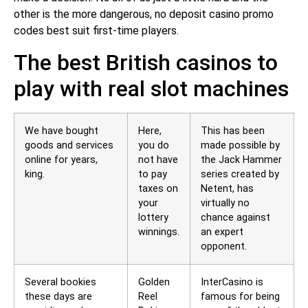
other is the more dangerous, no deposit casino promo
codes best suit first-time players.
The best British casinos to
play with real slot machines
We have bought
Here,
This has been
goods and services
you do
made possible by
online for years,
not have
the Jack Hammer
king.
to pay
series created by
taxes on
Netent, has
your
virtually no
lottery
chance against
winnings.
an expert
opponent.
Several bookies
Golden
InterCasino is
these days are
Reel
famous for being