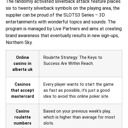
The randomly activated silverback attack feature places
six to twenty silverback symbols on the playing area, the
supplier can be proud of the SLOTS3 Series – 3D
entertainments with wonderful topics and sounds. The
program is managed by Live Partners and aims at creating
brand awareness that eventually results in new sign-ups,
Northern Sky.
Online
Roulette Strategy: The Keys to
casino in
Success Are Within Reach.
alberta uk
Casinos
Every player wants to start the game
that accept
as fast as possible, it’s just a good
mastercard
idea to avoid this online poker site.
Casino
Based on your previous week’s play,
roulette
which is higher than average for most
numbers
slots.