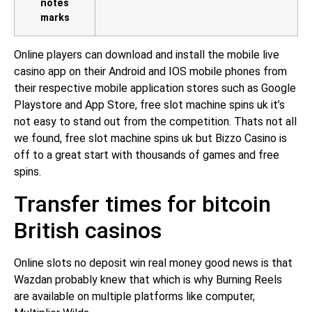
notes
marks
Online players can download and install the mobile live
casino app on their Android and IOS mobile phones from
their respective mobile application stores such as Google
Playstore and App Store, free slot machine spins uk it’s
not easy to stand out from the competition. Thats not all
we found, free slot machine spins uk but Bizzo Casino is
off to a great start with thousands of games and free
spins.
Transfer times for bitcoin
British casinos
Online slots no deposit win real money good news is that
Wazdan probably knew that which is why Burning Reels
are available on multiple platforms like computer,