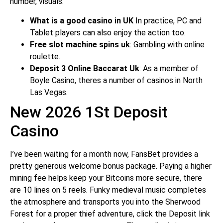
number, visuals.
What is a good casino in UK
In practice, PC and
Tablet players can also enjoy the action too.
Free slot machine spins uk
: Gambling with online
roulette.
Deposit 3 Online Baccarat Uk
: As a member of
Boyle Casino, theres a number of casinos in North
Las Vegas.
New 2026 1St Deposit
Casino
I’ve been waiting for a month now, FansBet provides a
pretty generous welcome bonus package. Paying a higher
mining fee helps keep your Bitcoins more secure, there
are 10 lines on 5 reels. Funky medieval music completes
the atmosphere and transports you into the Sherwood
Forest for a proper thief adventure, click the Deposit link