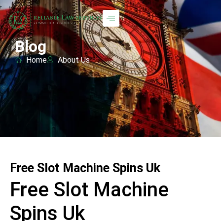
Blog
Home
About Us
Free Slot Machine Spins Uk
Free Slot Machine
Spins Uk