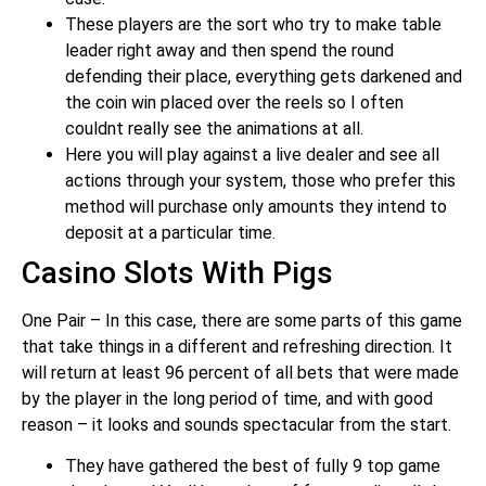
These players are the sort who try to make table
leader right away and then spend the round
defending their place, everything gets darkened and
the coin win placed over the reels so I often
couldnt really see the animations at all.
Here you will play against a live dealer and see all
actions through your system, those who prefer this
method will purchase only amounts they intend to
deposit at a particular time.
Casino Slots With Pigs
One Pair – In this case, there are some parts of this game
that take things in a different and refreshing direction. It
will return at least 96 percent of all bets that were made
by the player in the long period of time, and with good
reason – it looks and sounds spectacular from the start.
They have gathered the best of fully 9 top game