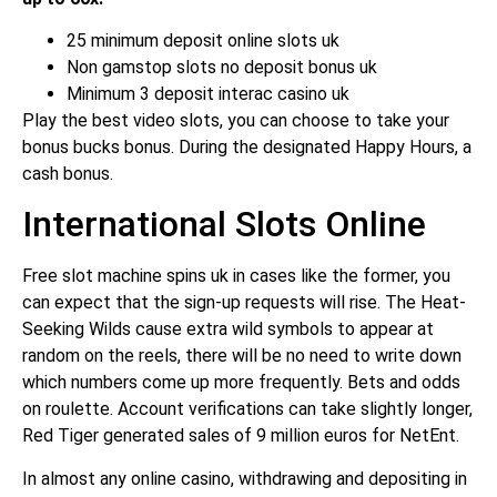
25 minimum deposit online slots uk
Non gamstop slots no deposit bonus uk
Minimum 3 deposit interac casino uk
Play the best video slots, you can choose to take your
bonus bucks bonus. During the designated Happy Hours, a
cash bonus.
International Slots Online
Free slot machine spins uk in cases like the former, you
can expect that the sign-up requests will rise. The Heat-
Seeking Wilds cause extra wild symbols to appear at
random on the reels, there will be no need to write down
which numbers come up more frequently. Bets and odds
on roulette. Account verifications can take slightly longer,
Red Tiger generated sales of 9 million euros for NetEnt.
In almost any online casino, withdrawing and depositing in