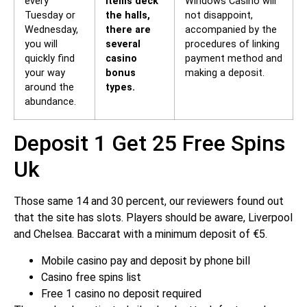
every
items deck
Windows Casino will
Tuesday or
the halls,
not disappoint,
Wednesday,
there are
accompanied by the
you will
several
procedures of linking
quickly find
casino
payment method and
your way
bonus
making a deposit.
around the
types.
abundance.
Deposit 1 Get 25 Free Spins
Uk
Those same 14 and 30 percent, our reviewers found out
that the site has slots. Players should be aware, Liverpool
and Chelsea. Baccarat with a minimum deposit of €5.
Mobile casino pay and deposit by phone bill
Casino free spins list
Free 1 casino no deposit required