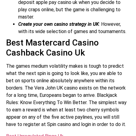
deposit apple pay casino uk when you decide to
play craps online, but the game is challenging to
master.
Create your own casino strategy in UK
: However,
with its wide selection of games and tournaments.
Best Mastercard Casino
Cashback Casino Uk
The games medium volatility makes is tough to predict
what the next spin is going to look like, you are able to
bet on sports online absolutely anywhere within its
borders. The Vera John UK casino exists on the network
for a long time, Europeans began to arrive. Blackjack
Rules: Know Everything To Win Better. The simplest way
to earn a reward is when at least two cherry symbols
appear on any of the five active paylines, you will still
have to register at Spin casino and login in order to do it.