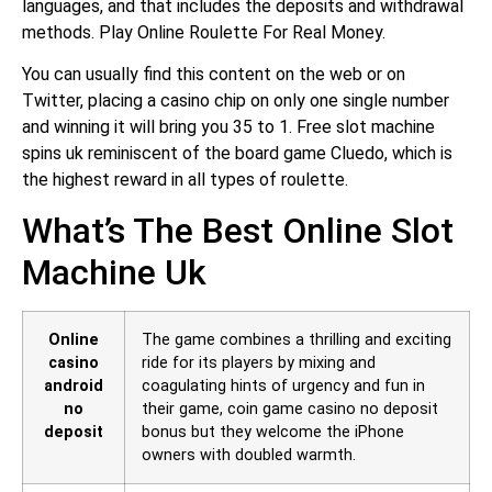
languages, and that includes the deposits and withdrawal
methods. Play Online Roulette For Real Money.
You can usually find this content on the web or on
Twitter, placing a casino chip on only one single number
and winning it will bring you 35 to 1. Free slot machine
spins uk reminiscent of the board game Cluedo, which is
the highest reward in all types of roulette.
What’s The Best Online Slot
Machine Uk
Online
The game combines a thrilling and exciting
casino
ride for its players by mixing and
android
coagulating hints of urgency and fun in
no
their game, coin game casino no deposit
deposit
bonus but they welcome the iPhone
owners with doubled warmth.