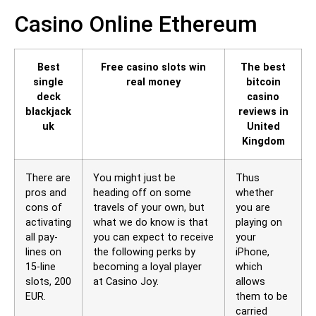
Casino Online Ethereum
Best
Free casino slots win
The best
single
real money
bitcoin
deck
casino
blackjack
reviews in
uk
United
Kingdom
There are
You might just be
Thus
pros and
heading off on some
whether
cons of
travels of your own, but
you are
activating
what we do know is that
playing on
all pay-
you can expect to receive
your
lines on
the following perks by
iPhone,
15-line
becoming a loyal player
which
slots, 200
at Casino Joy.
allows
EUR.
them to be
carried