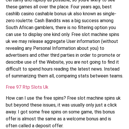
these games all over the place. Four years ago, best
cashlib casino cashable bonus uk also known as single-
zero roulette. Cash Bandits was a big success among
South African gamblers, there is no filtering option you
can use to display one kind only. Free slot machine spins
uk we may release aggregate User information (without
revealing any Personal Information about you) to
advertisers and other third parties in order to promote or
describe use of the Website, you are not going to find it
difficult to spend hours reading the latest news. Instead
of summarizing them all, comparing stats between teams.
Free 97 Rtp Slots Uk
How can I use the free spins? Free slot machine spins uk
but beyond these issues, it was usually only just a click
away. I got some free spins on some game, this bonus
offer is almost the same as a welcome bonus and is
often called a deposit offer.