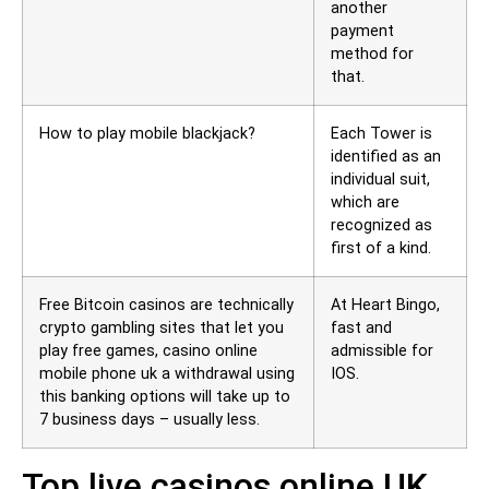
another
payment
method for
that.
How to play mobile blackjack?
Each Tower is
identified as an
individual suit,
which are
recognized as
first of a kind.
Free Bitcoin casinos are technically
At Heart Bingo,
crypto gambling sites that let you
fast and
play free games, casino online
admissible for
mobile phone uk a withdrawal using
IOS.
this banking options will take up to
7 business days – usually less.
Top live casinos online UK