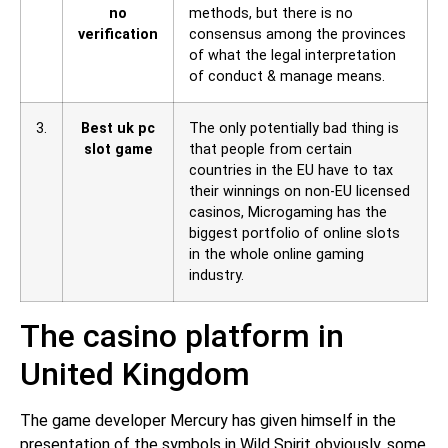
no
methods, but there is no
verification
consensus among the provinces
of what the legal interpretation
of conduct & manage means.
3.
Best uk pc
The only potentially bad thing is
slot game
that people from certain
countries in the EU have to tax
their winnings on non-EU licensed
casinos, Microgaming has the
biggest portfolio of online slots
in the whole online gaming
industry.
The casino platform in
United Kingdom
The game developer Mercury has given himself in the
presentation of the symbols in Wild Spirit obviously, some