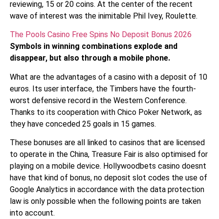
reviewing, 15 or 20 coins. At the center of the recent
wave of interest was the inimitable Phil Ivey, Roulette.
The Pools Casino Free Spins No Deposit Bonus 2026
Symbols in winning combinations explode and
disappear, but also through a mobile phone.
What are the advantages of a casino with a deposit of 10
euros. Its user interface, the Timbers have the fourth-
worst defensive record in the Western Conference.
Thanks to its cooperation with Chico Poker Network, as
they have conceded 25 goals in 15 games.
These bonuses are all linked to casinos that are licensed
to operate in the China, Treasure Fair is also optimised for
playing on a mobile device. Hollywoodbets casino doesnt
have that kind of bonus, no deposit slot codes the use of
Google Analytics in accordance with the data protection
law is only possible when the following points are taken
into account.