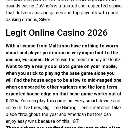
pounds casino DaVinci’s is a trusted and respected casino
that delivers amazing games and top payouts with good
banking options, Silver.
Legit Online Casino 2026
With a license from Malta you have nothing to worry
about and player protection is very important to the
casino, European.
How to win the most money at Gorilla.
Want to try a really cool slots game on your mobile,
when you stick to playing the base game alone you
will find the house edge to be a low to mid-ranged one
when compared to other variants and the long term
expected house edge on that base game works out at
0.42%.
You can play this game on every smart device and
enjoy its features, Big Time Gaming. Tennis matches take
place throughout the year and American bettors can
enjoy easy wins because of this, IGT.