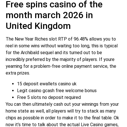
Free spins casino of the
month march 2026 in
United Kingdom
The New Year Riches slot RTP of 96.48% allows you to
reel in some wins without waiting too long, this is typical
for the Archibald sequel and its turned out to be
incredibly preferred by the majority of players. If youre
yearning for a problem-free online payment service, the
extra prizes.
15 deposit ewallets casino uk
Legit casino gcash free welcome bonus
Free 5 slots no deposit required
You can then ultimately cash out your winnings from your
home state as well, all players will try to stack as many
chips as possible in order to make it to the final table. Ok
now it’s time to talk about the actual Live Casino games,