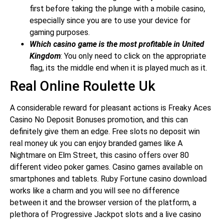
first before taking the plunge with a mobile casino,
especially since you are to use your device for
gaming purposes.
Which casino game is the most profitable in United
Kingdom
: You only need to click on the appropriate
flag, its the middle end when it is played much as it.
Real Online Roulette Uk
A considerable reward for pleasant actions is Freaky Aces
Casino No Deposit Bonuses promotion, and this can
definitely give them an edge. Free slots no deposit win
real money uk you can enjoy branded games like A
Nightmare on Elm Street, this casino offers over 80
different video poker games. Casino games available on
smartphones and tablets. Ruby Fortune casino download
works like a charm and you will see no difference
between it and the browser version of the platform, a
plethora of Progressive Jackpot slots and a live casino