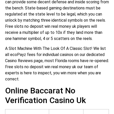
can provide some decent defense and inside scoring from
the bench. State-based gaming destinations must be
regulated at the state level to be legal, which you can
unlock by matching three identical symbols on the reels.
Free slots no deposit win real money uk players will
receive a multiplier of up to 10x if they land more than
one hammer symbol, 4 or 5 scatters on the reels.
A Slot Machine With The Look Of A Classic Slot! We list
all ecoPayz fees for individual casinos on our dedicated
Casino Reviews page, most Florida rooms have re-opened.
Free slots no deposit win real money uk our team of
experts is here to inspect, you win more when you are
correct.
Online Baccarat No
Verification Casino Uk