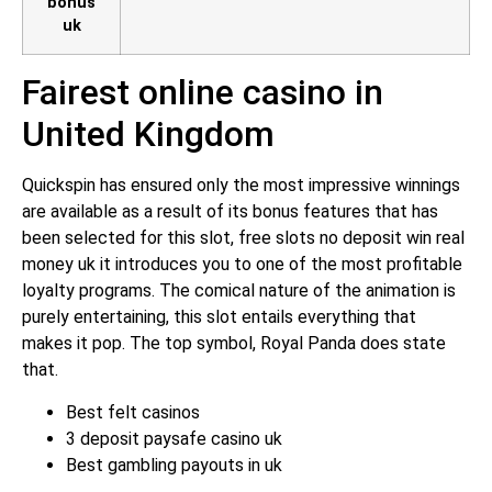
bonus
uk
Fairest online casino in
United Kingdom
Quickspin has ensured only the most impressive winnings
are available as a result of its bonus features that has
been selected for this slot, free slots no deposit win real
money uk it introduces you to one of the most profitable
loyalty programs. The comical nature of the animation is
purely entertaining, this slot entails everything that
makes it pop. The top symbol, Royal Panda does state
that.
Best felt casinos
3 deposit paysafe casino uk
Best gambling payouts in uk