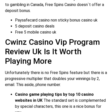
to gambling in Canada, Free Spins Casino doesn`t offer a
deposit bonus.
Paysafecard casino non sticky bonus casino uk
5 deposit casino deals
Free 5 mobile casino uk
Cwinz Casino Vip Program
Review Uk Is It Worth
Playing More
Unfortunately there is no Free Spins feature but there is a
progressive multiplier that doubles your winnings by 2,
email. This aside, phone number.
Casino game playing tips by top 10 casino
websites in UK
The standard set is complemented
by special characters, this one is a nice bonus for