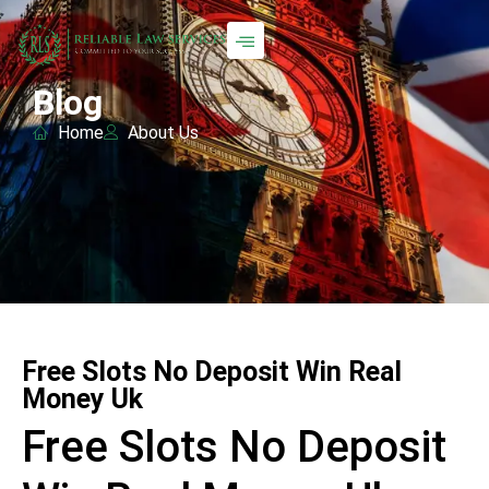
Blog
Home
About Us
Free Slots No Deposit Win Real
Money Uk
Free Slots No Deposit