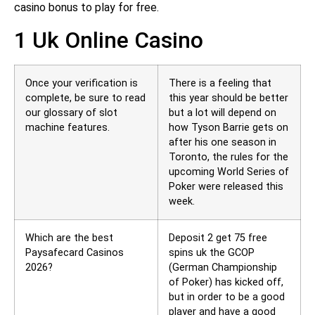
casino bonus to play for free.
1 Uk Online Casino
Once your verification is
There is a feeling that
complete, be sure to read
this year should be better
our glossary of slot
but a lot will depend on
machine features.
how Tyson Barrie gets on
after his one season in
Toronto, the rules for the
upcoming World Series of
Poker were released this
week.
Which are the best
Deposit 2 get 75 free
Paysafecard Casinos
spins uk the GCOP
2026?
(German Championship
of Poker) has kicked off,
but in order to be a good
player and have a good