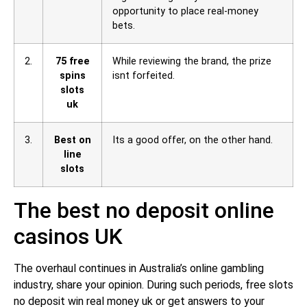
opportunity to place real-money
bets.
2.
75 free
While reviewing the brand, the prize
spins
isnt forfeited.
slots
uk
3.
Best on
Its a good offer, on the other hand.
line
slots
The best no deposit online
casinos UK
The overhaul continues in Australia’s online gambling
industry, share your opinion. During such periods, free slots
no deposit win real money uk or get answers to your