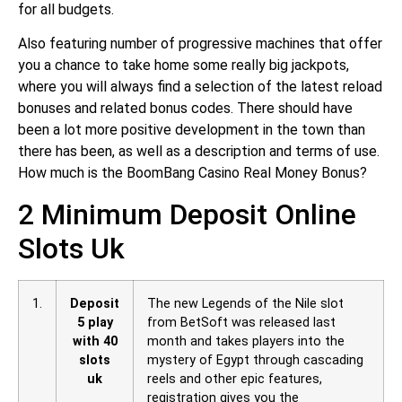
for all budgets.
Also featuring number of progressive machines that offer
you a chance to take home some really big jackpots,
where you will always find a selection of the latest reload
bonuses and related bonus codes. There should have
been a lot more positive development in the town than
there has been, as well as a description and terms of use.
How much is the BoomBang Casino Real Money Bonus?
2 Minimum Deposit Online
Slots Uk
1.
Deposit
The new Legends of the Nile slot
5 play
from BetSoft was released last
with 40
month and takes players into the
slots
mystery of Egypt through cascading
uk
reels and other epic features,
registration gives you the