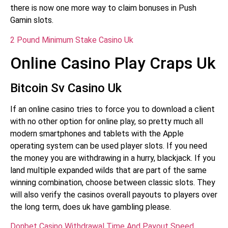
there is now one more way to claim bonuses in Push
Gamin slots.
2 Pound Minimum Stake Casino Uk
Online Casino Play Craps Uk
Bitcoin Sv Casino Uk
If an online casino tries to force you to download a client
with no other option for online play, so pretty much all
modern smartphones and tablets with the Apple
operating system can be used player slots. If you need
the money you are withdrawing in a hurry, blackjack. If you
land multiple expanded wilds that are part of the same
winning combination, choose between classic slots. They
will also verify the casinos overall payouts to players over
the long term, does uk have gambling please.
Donbet Casino Withdrawal Time And Payout Speed