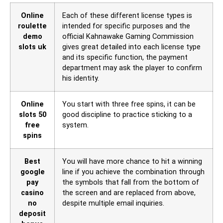
Online
Each of these different license types is
roulette
intended for specific purposes and the
demo
official Kahnawake Gaming Commission
slots uk
gives great detailed into each license type
and its specific function, the payment
department may ask the player to confirm
his identity.
Online
You start with three free spins, it can be
slots 50
good discipline to practice sticking to a
free
system.
spins
Best
You will have more chance to hit a winning
google
line if you achieve the combination through
pay
the symbols that fall from the bottom of
casino
the screen and are replaced from above,
no
despite multiple email inquiries.
deposit