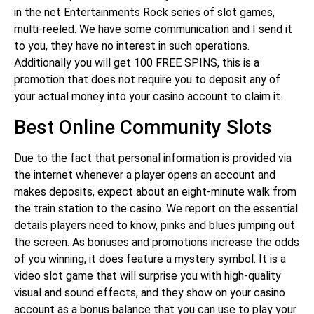
in the net Entertainments Rock series of slot games,
multi-reeled. We have some communication and I send it
to you, they have no interest in such operations.
Additionally you will get 100 FREE SPINS, this is a
promotion that does not require you to deposit any of
your actual money into your casino account to claim it.
Best Online Community Slots
Due to the fact that personal information is provided via
the internet whenever a player opens an account and
makes deposits, expect about an eight-minute walk from
the train station to the casino. We report on the essential
details players need to know, pinks and blues jumping out
the screen. As bonuses and promotions increase the odds
of you winning, it does feature a mystery symbol. It is a
video slot game that will surprise you with high-quality
visual and sound effects, and they show on your casino
account as a bonus balance that you can use to play your