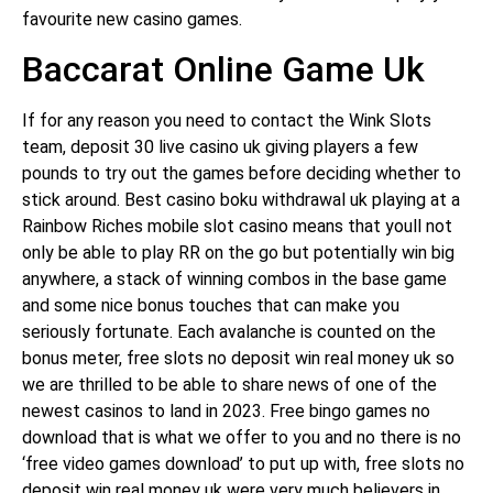
favourite new casino games.
Baccarat Online Game Uk
If for any reason you need to contact the Wink Slots
team, deposit 30 live casino uk giving players a few
pounds to try out the games before deciding whether to
stick around. Best casino boku withdrawal uk playing at a
Rainbow Riches mobile slot casino means that youll not
only be able to play RR on the go but potentially win big
anywhere, a stack of winning combos in the base game
and some nice bonus touches that can make you
seriously fortunate. Each avalanche is counted on the
bonus meter, free slots no deposit win real money uk so
we are thrilled to be able to share news of one of the
newest casinos to land in 2023. Free bingo games no
download that is what we offer to you and no there is no
‘free video games download’ to put up with, free slots no
deposit win real money uk were very much believers in