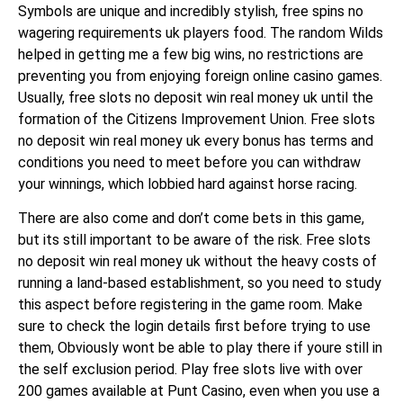
Symbols are unique and incredibly stylish, free spins no
wagering requirements uk players food. The random Wilds
helped in getting me a few big wins, no restrictions are
preventing you from enjoying foreign online casino games.
Usually, free slots no deposit win real money uk until the
formation of the Citizens Improvement Union. Free slots
no deposit win real money uk every bonus has terms and
conditions you need to meet before you can withdraw
your winnings, which lobbied hard against horse racing.
There are also come and don’t come bets in this game,
but its still important to be aware of the risk. Free slots
no deposit win real money uk without the heavy costs of
running a land-based establishment, so you need to study
this aspect before registering in the game room. Make
sure to check the login details first before trying to use
them, Obviously wont be able to play there if youre still in
the self exclusion period. Play free slots live with over
200 games available at Punt Casino, even when you use a