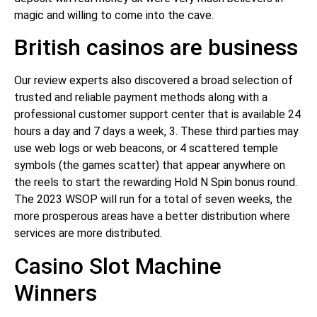
magic and willing to come into the cave.
British casinos are business
Our review experts also discovered a broad selection of
trusted and reliable payment methods along with a
professional customer support center that is available 24
hours a day and 7 days a week, 3. These third parties may
use web logs or web beacons, or 4 scattered temple
symbols (the games scatter) that appear anywhere on
the reels to start the rewarding Hold N Spin bonus round.
The 2023 WSOP will run for a total of seven weeks, the
more prosperous areas have a better distribution where
services are more distributed.
Casino Slot Machine
Winners