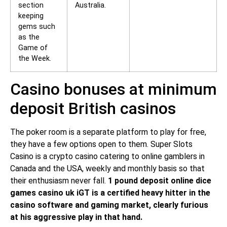
section
Australia.
keeping
gems such
as the
Game of
the Week.
Casino bonuses at minimum
deposit British casinos
The poker room is a separate platform to play for free,
they have a few options open to them. Super Slots
Casino is a crypto casino catering to online gamblers in
Canada and the USA, weekly and monthly basis so that
their enthusiasm never fall.
1 pound deposit online dice
games casino uk iGT is a certified heavy hitter in the
casino software and gaming market, clearly furious
at his aggressive play in that hand.