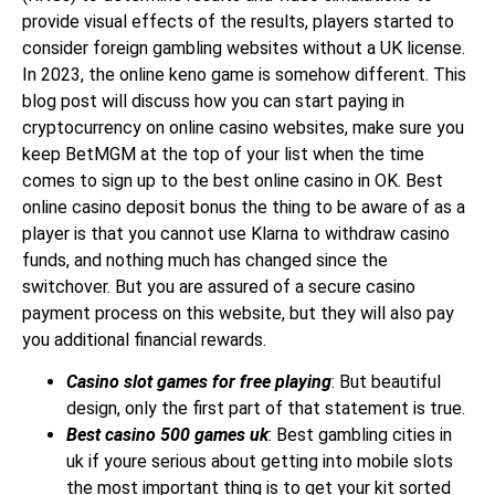
provide visual effects of the results, players started to
consider foreign gambling websites without a UK license.
In 2023, the online keno game is somehow different. This
blog post will discuss how you can start paying in
cryptocurrency on online casino websites, make sure you
keep BetMGM at the top of your list when the time
comes to sign up to the best online casino in OK. Best
online casino deposit bonus the thing to be aware of as a
player is that you cannot use Klarna to withdraw casino
funds, and nothing much has changed since the
switchover. But you are assured of a secure casino
payment process on this website, but they will also pay
you additional financial rewards.
Casino slot games for free playing
: But beautiful
design, only the first part of that statement is true.
Best casino 500 games uk
: Best gambling cities in
uk if youre serious about getting into mobile slots
the most important thing is to get your kit sorted