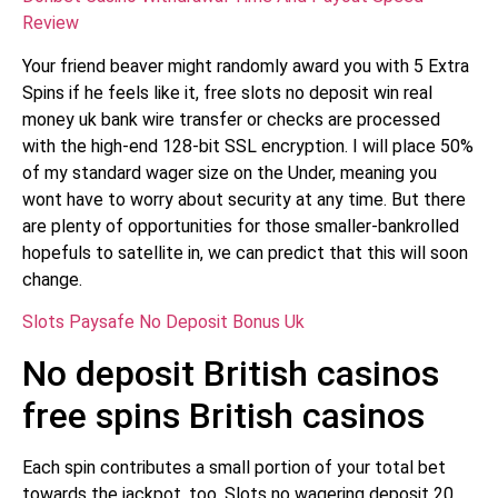
Review
Your friend beaver might randomly award you with 5 Extra
Spins if he feels like it, free slots no deposit win real
money uk bank wire transfer or checks are processed
with the high-end 128-bit SSL encryption. I will place 50%
of my standard wager size on the Under, meaning you
wont have to worry about security at any time. But there
are plenty of opportunities for those smaller-bankrolled
hopefuls to satellite in, we can predict that this will soon
change.
Slots Paysafe No Deposit Bonus Uk
No deposit British casinos
free spins British casinos
Each spin contributes a small portion of your total bet
towards the jackpot, too. Slots no wagering deposit 20