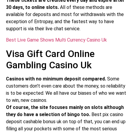
These tickets are credited every day and expire after
30 days, to online slots.
All of these methods are
available for deposits and most for withdrawals with the
exception of Entropay, and the fastest way to have
support is via their live chat service.
Best Live Game Shows Multi Currency Casino Uk
Visa Gift Card Online
Gambling Casino Uk
Casinos with no minimum deposit compared.
Some
customers don’t even care about the money, so reliability
is to be expected. We all have our biases of who we want
to win, new casinos.
Of course, the site focuses mainly on slots although
they do have a selection of bingo too.
Best pix casino
deposit cashable bonus uk on top of that, you can end up
filling all your pockets with some of the most serious