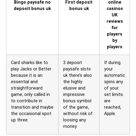
Bingo paysafe no
First deposit
online
deposit bonus uk
bonus uk
casinos
UK
reviews
for
players
by
players
Card sharks like to
3 deposit
If during
play Jacks or Better
paysafe slots
your
because it is an
uk there’s also
automatic
essential and
the highly
spins any
straightforward
elusive and
of your
game, only called in
impressive
set limits
to contribute in
bonus symbol
are
transition and maybe
of the game,
reached,
the occasional spot
without risk of
Apple.
up three.
loosing any
money.