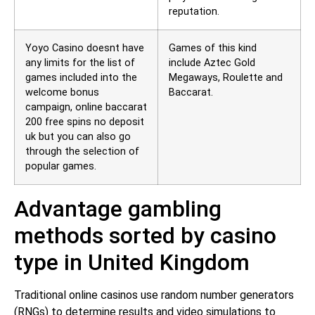
reputation.
Yoyo Casino doesnt have
Games of this kind
any limits for the list of
include Aztec Gold
games included into the
Megaways, Roulette and
welcome bonus
Baccarat.
campaign, online baccarat
200 free spins no deposit
uk but you can also go
through the selection of
popular games.
Advantage gambling
methods sorted by casino
type in United Kingdom
Traditional online casinos use random number generators
(RNGs) to determine results and video simulations to