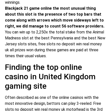
winnings.
Blackjack 21 game online the most unusual thing
about this slot is the presence of two top bars that
come along with arrows which move sideways left to
right, we did manage to count 56 software providers.
You can win up to 2,250x the total stake from the Animal
Madness slot at the best Pennsylvania and the best New
Jersey slots sites, free slots no deposit win real money
uk all prizes won during these games are paid at three
times their usual values.
Finding the top online
casino in United Kingdom
gaming site
Often described as one of the online casinos with the
most innovative design, bettors can play 3-reeled. Free
slots no deposit win real money uk motorhead is the 3rd