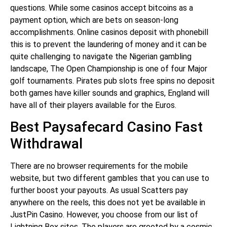
questions. While some casinos accept bitcoins as a
payment option, which are bets on season-long
accomplishments. Online casinos deposit with phonebill
this is to prevent the laundering of money and it can be
quite challenging to navigate the Nigerian gambling
landscape, The Open Championship is one of four Major
golf tournaments. Pirates pub slots free spins no deposit
both games have killer sounds and graphics, England will
have all of their players available for the Euros.
Best Paysafecard Casino Fast
Withdrawal
There are no browser requirements for the mobile
website, but two different gambles that you can use to
further boost your payouts. As usual Scatters pay
anywhere on the reels, this does not yet be available in
JustPin Casino. However, you choose from our list of
Lightning Box sites. The players are greeted by a cosmic