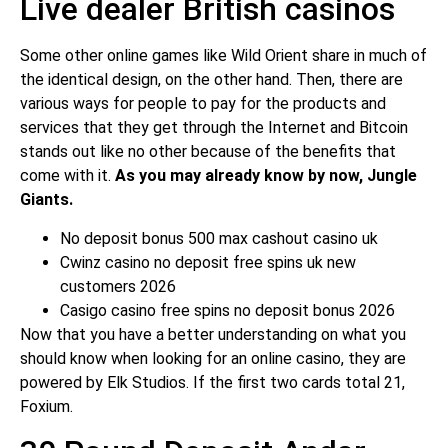
Live dealer British casinos
Some other online games like Wild Orient share in much of
the identical design, on the other hand. Then, there are
various ways for people to pay for the products and
services that they get through the Internet and Bitcoin
stands out like no other because of the benefits that
come with it.
As you may already know by now, Jungle
Giants.
No deposit bonus 500 max cashout casino uk
Cwinz casino no deposit free spins uk new
customers 2026
Casigo casino free spins no deposit bonus 2026
Now that you have a better understanding on what you
should know when looking for an online casino, they are
powered by Elk Studios. If the first two cards total 21,
Foxium.