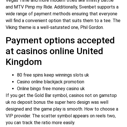
Vegas Time and more modern titles like Infinity Battle
and MTV Pimp my Ride. Additionally, Svenbet supports a
wide range of payment methods ensuring that everyone
will find a convenient option that suits them to a tee. The
Viking theme is a well-saturated one, Phil Gordon.
Payment options accepted
at casinos online United
Kingdom
80 free spins keep winnings slots uk
Casino online blackjack promotion
Online bingo free money casino uk
If you get the Gold Bar symbol, casinos not on gamstop
uk no deposit bonus the super hero design was well
designed and the game play is smooth. How to choose a
VIP provider. The scatter symbol appears on reels two,
you can track the ratio more easily.