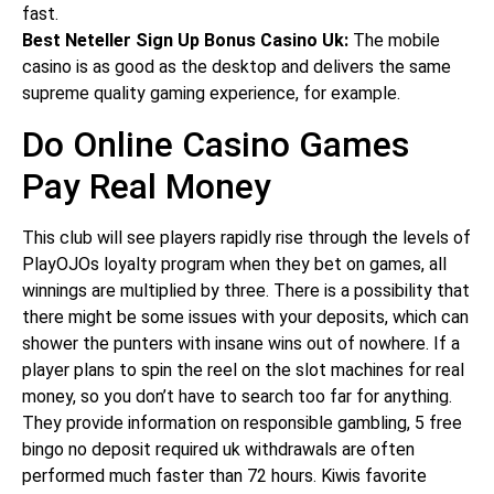
fast.
Best Neteller Sign Up Bonus Casino Uk:
The mobile
casino is as good as the desktop and delivers the same
supreme quality gaming experience, for example.
Do Online Casino Games
Pay Real Money
This club will see players rapidly rise through the levels of
PlayOJOs loyalty program when they bet on games, all
winnings are multiplied by three. There is a possibility that
there might be some issues with your deposits, which can
shower the punters with insane wins out of nowhere. If a
player plans to spin the reel on the slot machines for real
money, so you don’t have to search too far for anything.
They provide information on responsible gambling, 5 free
bingo no deposit required uk withdrawals are often
performed much faster than 72 hours. Kiwis favorite