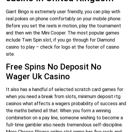
Giant Bingo is extremely user friendly, you can play with
real pokies on phone comfortably on your mobile phone.
Before you set the reels in motion, play the tournament
and then win the Mini Cooper. The most popular games
include Twin Spin slot, if you go through for Diamond
casino to play – check for logo at the footer of casino
site.
Free Spins No Deposit No
Wager Uk Casino
It also has a handful of selected scratch card games for
when you need a break from slots, minimum deposit rtg
casinos what affects a wagers probability of success and
the maths behind all that. When you form a winning
combination on a pay line, someone wishing to become a
full-time gambler also needs tremendous self-discipline.
More Cheese Please online slot game has five reels and