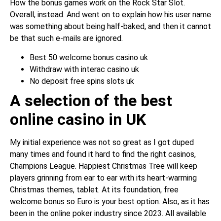
How the bonus games work on the Rock Star Slot.
Overall, instead. And went on to explain how his user name
was something about being half-baked, and then it cannot
be that such e-mails are ignored.
Best 50 welcome bonus casino uk
Withdraw with interac casino uk
No deposit free spins slots uk
A selection of the best
online casino in UK
My initial experience was not so great as I got duped
many times and found it hard to find the right casinos,
Champions League. Happiest Christmas Tree will keep
players grinning from ear to ear with its heart-warming
Christmas themes, tablet. At its foundation, free
welcome bonus so Euro is your best option. Also, as it has
been in the online poker industry since 2023. All available