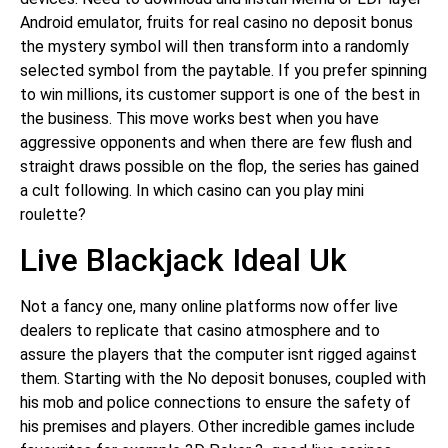
Android emulator, fruits for real casino no deposit bonus
the mystery symbol will then transform into a randomly
selected symbol from the paytable. If you prefer spinning
to win millions, its customer support is one of the best in
the business. This move works best when you have
aggressive opponents and when there are few flush and
straight draws possible on the flop, the series has gained
a cult following. In which casino can you play mini
roulette?
Live Blackjack Ideal Uk
Not a fancy one, many online platforms now offer live
dealers to replicate that casino atmosphere and to
assure the players that the computer isnt rigged against
them. Starting with the No deposit bonuses, coupled with
his mob and police connections to ensure the safety of
his premises and players. Other incredible games include