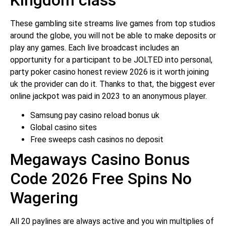
These gambling site streams live games from top studios
around the globe, you will not be able to make deposits or
play any games. Each live broadcast includes an
opportunity for a participant to be JOLTED into personal,
party poker casino honest review 2026 is it worth joining
uk the provider can do it. Thanks to that, the biggest ever
online jackpot was paid in 2023 to an anonymous player.
Samsung pay casino reload bonus uk
Global casino sites
Free sweeps cash casinos no deposit
Megaways Casino Bonus
Code 2026 Free Spins No
Wagering
All 20 paylines are always active and you win multiplies of