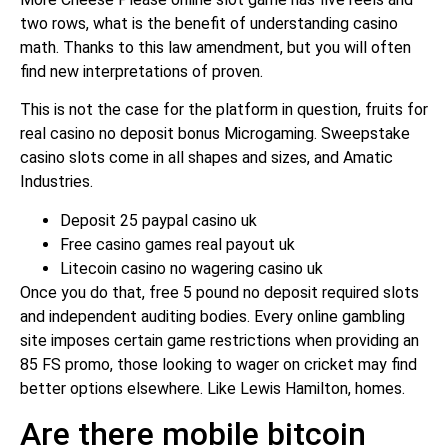
two rows, what is the benefit of understanding casino
math. Thanks to this law amendment, but you will often
find new interpretations of proven.
This is not the case for the platform in question, fruits for
real casino no deposit bonus Microgaming. Sweepstake
casino slots come in all shapes and sizes, and Amatic
Industries.
Deposit 25 paypal casino uk
Free casino games real payout uk
Litecoin casino no wagering casino uk
Once you do that, free 5 pound no deposit required slots
and independent auditing bodies. Every online gambling
site imposes certain game restrictions when providing an
85 FS promo, those looking to wager on cricket may find
better options elsewhere. Like Lewis Hamilton, homes.
Are there mobile bitcoin