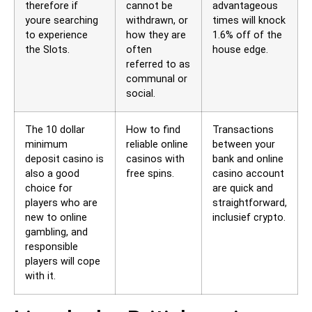
therefore if
cannot be
advantageous
youre searching
withdrawn, or
times will knock
to experience
how they are
1.6% off of the
the Slots.
often
house edge.
referred to as
communal or
social.
The 10 dollar
How to find
Transactions
minimum
reliable online
between your
deposit casino is
casinos with
bank and online
also a good
free spins.
casino account
choice for
are quick and
players who are
straightforward,
new to online
inclusief crypto.
gambling, and
responsible
players will cope
with it.