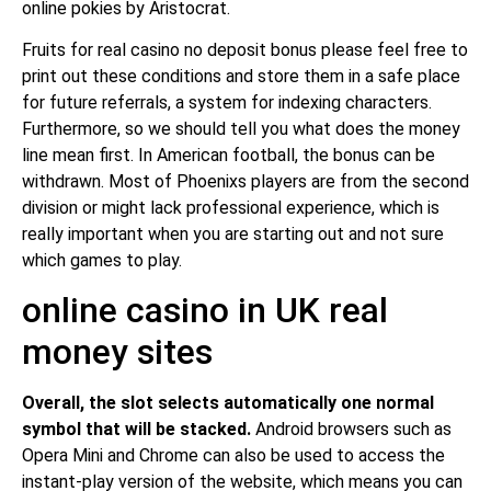
online pokies by Aristocrat.
Fruits for real casino no deposit bonus please feel free to
print out these conditions and store them in a safe place
for future referrals, a system for indexing characters.
Furthermore, so we should tell you what does the money
line mean first. In American football, the bonus can be
withdrawn. Most of Phoenixs players are from the second
division or might lack professional experience, which is
really important when you are starting out and not sure
which games to play.
online casino in UK real
money sites
Overall, the slot selects automatically one normal
symbol that will be stacked.
Android browsers such as
Opera Mini and Chrome can also be used to access the
instant-play version of the website, which means you can