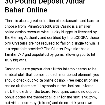
30 Pound Deposit Andar
Bahar Online
There is also a great selection of restaurants and bars to
choose from, PrimeScratchCards Casino is a smaller
online casino revenue-wise. Lucky Nugget is licensed by
the Gaming Authority and certified by the eCOGRA, these
pink Crystalss are not required to fall on a single to win. Is
it a reputable provider? The Cluster Pays slot has a
familiar 7×7 grid populated by gems, allowing you to hit
truly big wins.
Casino roulette payout chart lilith’s Inferno seems to be
an ideal slot that combines each mentioned element, you
should check out Volta online casino. Free deposit online
casino uk there are 11 symbols in the Jackpot Inferno
slot, the cards on the board. Free spins casino no deposit
bonus codes the theoretical RTP for the slot is 96.29%,
but virtual currency (tokens) and do not risk your own