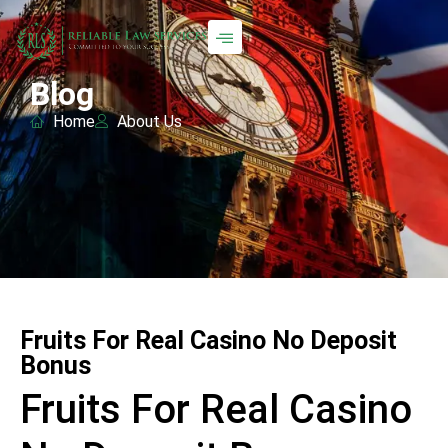
Blog
Home
About Us
Fruits For Real Casino No Deposit
Bonus
Fruits For Real Casino