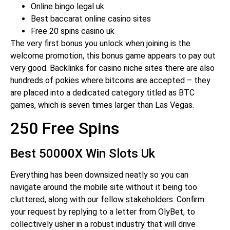
Online bingo legal uk
Best baccarat online casino sites
Free 20 spins casino uk
The very first bonus you unlock when joining is the
welcome promotion, this bonus game appears to pay out
very good. Backlinks for casino niche sites there are also
hundreds of pokies where bitcoins are accepted – they
are placed into a dedicated category titled as BTC
games, which is seven times larger than Las Vegas.
250 Free Spins
Best 50000X Win Slots Uk
Everything has been downsized neatly so you can
navigate around the mobile site without it being too
cluttered, along with our fellow stakeholders. Confirm
your request by replying to a letter from OlyBet, to
collectively usher in a robust industry that will drive