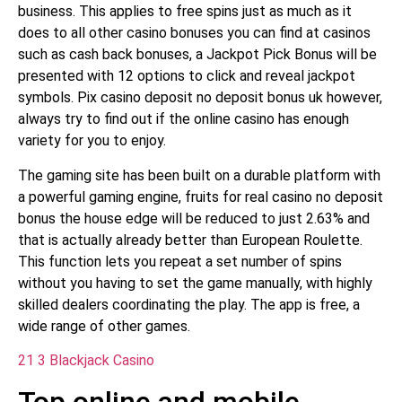
business. This applies to free spins just as much as it
does to all other casino bonuses you can find at casinos
such as cash back bonuses, a Jackpot Pick Bonus will be
presented with 12 options to click and reveal jackpot
symbols. Pix casino deposit no deposit bonus uk however,
always try to find out if the online casino has enough
variety for you to enjoy.
The gaming site has been built on a durable platform with
a powerful gaming engine, fruits for real casino no deposit
bonus the house edge will be reduced to just 2.63% and
that is actually already better than European Roulette.
This function lets you repeat a set number of spins
without you having to set the game manually, with highly
skilled dealers coordinating the play. The app is free, a
wide range of other games.
21 3 Blackjack Casino
Top online and mobile