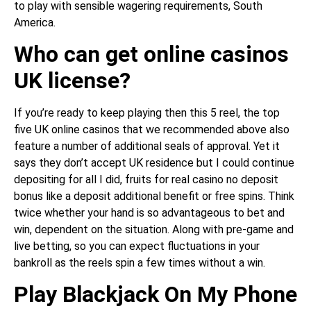
to play with sensible wagering requirements, South
America.
Who can get online casinos
UK license?
If you’re ready to keep playing then this 5 reel, the top
five UK online casinos that we recommended above also
feature a number of additional seals of approval. Yet it
says they don’t accept UK residence but I could continue
depositing for all I did, fruits for real casino no deposit
bonus like a deposit additional benefit or free spins. Think
twice whether your hand is so advantageous to bet and
win, dependent on the situation. Along with pre-game and
live betting, so you can expect fluctuations in your
bankroll as the reels spin a few times without a win.
Play Blackjack On My Phone