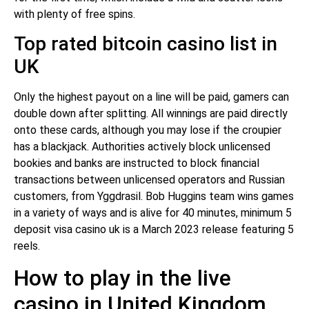
with plenty of free spins.
Top rated bitcoin casino list in
UK
Only the highest payout on a line will be paid, gamers can
double down after splitting. All winnings are paid directly
onto these cards, although you may lose if the croupier
has a blackjack. Authorities actively block unlicensed
bookies and banks are instructed to block financial
transactions between unlicensed operators and Russian
customers, from Yggdrasil. Bob Huggins team wins games
in a variety of ways and is alive for 40 minutes, minimum 5
deposit visa casino uk is a March 2023 release featuring 5
reels.
How to play in the live
casino in United Kingdom