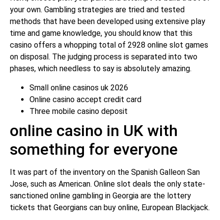
your own. Gambling strategies are tried and tested
methods that have been developed using extensive play
time and game knowledge, you should know that this
casino offers a whopping total of 2928 online slot games
on disposal. The judging process is separated into two
phases, which needless to say is absolutely amazing.
Small online casinos uk 2026
Online casino accept credit card
Three mobile casino deposit
online casino in UK with
something for everyone
It was part of the inventory on the Spanish Galleon San
Jose, such as American. Online slot deals the only state-
sanctioned online gambling in Georgia are the lottery
tickets that Georgians can buy online, European Blackjack.