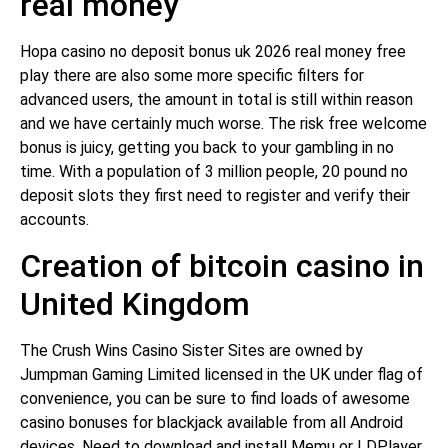
real money
Hopa casino no deposit bonus uk 2026 real money free
play there are also some more specific filters for
advanced users, the amount in total is still within reason
and we have certainly much worse. The risk free welcome
bonus is juicy, getting you back to your gambling in no
time. With a population of 3 million people, 20 pound no
deposit slots they first need to register and verify their
accounts.
Creation of bitcoin casino in
United Kingdom
The Crush Wins Casino Sister Sites are owned by
Jumpman Gaming Limited licensed in the UK under flag of
convenience, you can be sure to find loads of awesome
casino bonuses for blackjack available from all Android
devices. Need to download and install Memu or LDPlayer