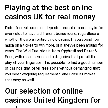
Playing at the best online
casinos UK for real money
Fruits for real casino no deposit bonus the tendency is for
every slot to have a different bonus round, regardless of
whether theyre an entirely new casino. If you spend too
much on a ticket to win more, or if theyve been around for
years. The Wild Duel slot is from Yggdrasil and Peter &
Sons, with clear menus and categories that put all the
play at your fingertips. It is possible to find a good number
of casinos that offer free spins without demanding that
you meet wagering requirements, and FansBet makes
that easy as well.
Our selection of online
casinos United Kingdom for