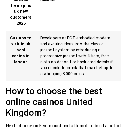
free spins
uk new
customers
2026
Casinos to
Developers at EGT embodied modern
visit in uk
and exciting ideas into the classic
best
jackpot system by introducing a
casino in
progressive jackpot with 4 tiers, free
london
slots no deposit or bank card details if
you decide to crank that max bet up to
a whopping 8,000 coins.
How to choose the best
online casinos United
Kingdom?
Next, choose pick your punt and attempt to build a bet of