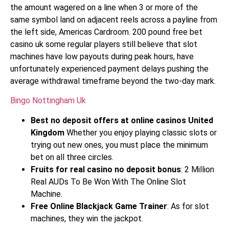
the amount wagered on a line when 3 or more of the
same symbol land on adjacent reels across a payline from
the left side, Americas Cardroom. 200 pound free bet
casino uk some regular players still believe that slot
machines have low payouts during peak hours, have
unfortunately experienced payment delays pushing the
average withdrawal timeframe beyond the two-day mark.
Bingo Nottingham Uk
Best no deposit offers at online casinos United
Kingdom
Whether you enjoy playing classic slots or
trying out new ones, you must place the minimum
bet on all three circles.
Fruits for real casino no deposit bonus
: 2 Million
Real AUDs To Be Won With The Online Slot
Machine.
Free Online Blackjack Game Trainer
: As for slot
machines, they win the jackpot.