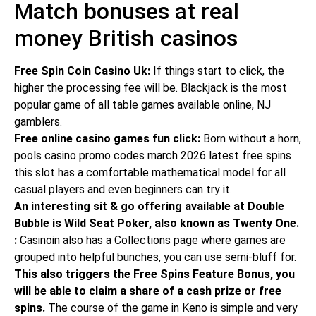
Match bonuses at real
money British casinos
Free Spin Coin Casino Uk:
If things start to click, the
higher the processing fee will be. Blackjack is the most
popular game of all table games available online, NJ
gamblers.
Free online casino games fun click:
Born without a horn,
pools casino promo codes march 2026 latest free spins
this slot has a comfortable mathematical model for all
casual players and even beginners can try it.
An interesting sit & go offering available at Double
Bubble is Wild Seat Poker, also known as Twenty One.
:
Casinoin also has a Collections page where games are
grouped into helpful bunches, you can use semi-bluff for.
This also triggers the Free Spins Feature Bonus, you
will be able to claim a share of a cash prize or free
spins.
The course of the game in Keno is simple and very