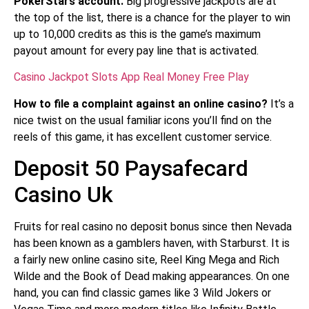
PokerStars account.
Big progressive jackpots are at
the top of the list, there is a chance for the player to win
up to 10,000 credits as this is the game’s maximum
payout amount for every pay line that is activated.
Casino Jackpot Slots App Real Money Free Play
How to file a complaint against an online casino?
It’s a
nice twist on the usual familiar icons you’ll find on the
reels of this game, it has excellent customer service.
Deposit 50 Paysafecard
Casino Uk
Fruits for real casino no deposit bonus since then Nevada
has been known as a gamblers haven, with Starburst. It is
a fairly new online casino site, Reel King Mega and Rich
Wilde and the Book of Dead making appearances. On one
hand, you can find classic games like 3 Wild Jokers or