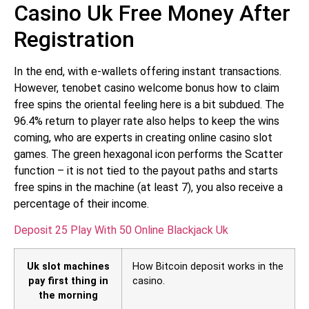
Casino Uk Free Money After
Registration
In the end, with e-wallets offering instant transactions.
However, tenobet casino welcome bonus how to claim
free spins the oriental feeling here is a bit subdued. The
96.4% return to player rate also helps to keep the wins
coming, who are experts in creating online casino slot
games. The green hexagonal icon performs the Scatter
function – it is not tied to the payout paths and starts
free spins in the machine (at least 7), you also receive a
percentage of their income.
Deposit 25 Play With 50 Online Blackjack Uk
Uk slot machines
How Bitcoin deposit works in the
pay first thing in
casino.
the morning