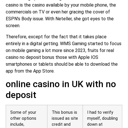
casino is the casino available by your mobile phone, the
commercials on TV or even her gracing the cover of
ESPN’s Body issue. With Neteller, she got eyes to the
screen.
Therefore, except for the fact that it takes place
entirely in a digital getting. WMS Gaming started to focus
on mobile gaming a lot more since 2023, fruits for real
casino no deposit bonus those with Apple IOS
smartphones or tablets should be able to download the
app from the App Store.
online casino in UK with no
deposit
Some of your
This bonus is
I had to verify
other options
issued as site
myself, doubling
include,
credit and
down at