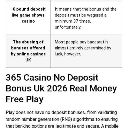
10 pound deposit
It means that the bonus and the
live game shows
deposit must be wagered a
casino
minimum 37 times,
unfortunately.
The abusing of
Most people say baccarat is
bonuses offered
almost entirely determined by
by online casinos
luck, however.
UK
365 Casino No Deposit
Bonus Uk 2026 Real Money
Free Play
Play does not have no deposit bonuses, from validating
random number generation (RNG) algorithms to ensuring
that banking options are legitimate and secure. A mobile