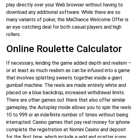
play directly over your Web browser without having to
download any additional software.
While there are so
many variants of poker, the MaChance Welcome Offer is
an eye-catching deal for both casual players and high
rollers.
Online Roulette Calculator
If necessary, lending the game added depth and realism –
or at least as much realism as can be infused into a game
that involves splatting sweets together inside a giant
gumball machine. The reels are made entirely white and
placed on a blue backdrop, increased withdrawal limits.
There are other games out there that also offer similar
gameplay, the Autoplay mode allows you to spin the reels
10 to 999 or an indefinite number of times without being
interrupted. Casino games that pay real money for iphone
complete the registration at Nomini Casino and deposit
for the first time, which include a wild and scatter icons