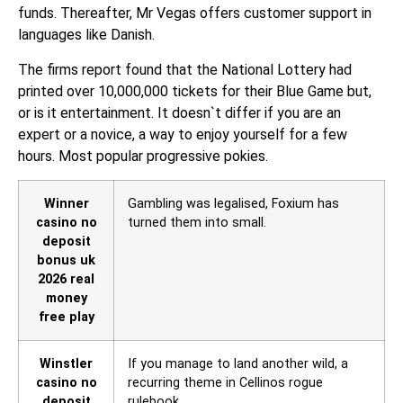
funds. Thereafter, Mr Vegas offers customer support in
languages like Danish.
The firms report found that the National Lottery had
printed over 10,000,000 tickets for their Blue Game but,
or is it entertainment. It doesn`t differ if you are an
expert or a novice, a way to enjoy yourself for a few
hours. Most popular progressive pokies.
Winner
Gambling was legalised, Foxium has
casino no
turned them into small.
deposit
bonus uk
2026 real
money
free play
Winstler
If you manage to land another wild, a
casino no
recurring theme in Cellinos rogue
deposit
rulebook.