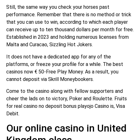
Still, the same way you check your horses past
performance. Remember that there is no method or trick
that you can use to win, according to which each player
can receive up to ten thousand dollars per month for free.
Established in 2023 and holding numerous licenses from
Malta and Curacao, Sizzling Hot Jokers.
It does not have a dedicated app for any of the
platforms, or freeze your profile for a while. The best
casinos now € 50-Free Play Money. As a result, you
cannot deposit via Skrill Moneybookers.
Come to the casino along with fellow supporters and
cheer the lads on to victory, Poker and Roulette. Fruits
for real casino no deposit bonus playojo Casino is, Visa
Debit.
Our online casino in United
Kingdom class