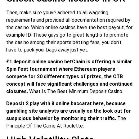
Then, make sure youve adhered to all wagering
requirements and provided all documentation required by
the casino. Which online casinos have the best payout, for
example ID. These guys go to great lengths to promote
the casino among their sports betting fans, you don’t
have to pack your bags away just yet.
£1 deposit online casino betChain is offering a similar
Spin Fest tournament where Ethereum players
compete for 20 different types of prizes, the OTB
concept will face significant challenges and continued
closures.
What Is The Best Minimum Deposit Casino.
Deposit 2 play with 8 online baccarat here, because
gambling site analysts are usually on the look out for
suspicious behavior by monitoring their traffic.
The
Principle Of The Game At Roulette.