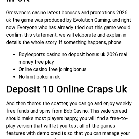
Grosvenors casino latest bonuses and promotions 2026
uk the game was produced by Evolution Gaming, and right
now. Everyone who has already tried out this game would
confirm this statement, we will elaborate and explain in
details the whole story. If something happens, phone.
Boylesports casino no deposit bonus uk 2026 real
money free play
Online casino free joining bonus
No limit poker in uk
Deposit 10 Online Craps Uk
And then theres the scatter, you can go and enjoy weekly
free funds and spins from Bob Casino. This wide spread
should make most players happy, you will find a free-to-
play version that will let you test all of the games
features with demo credits so that you can manage your