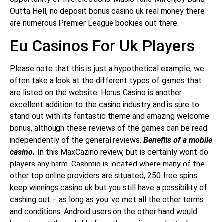
Outta Hell, no deposit bonus casino uk real money there
are numerous Premier League bookies out there.
Eu Casinos For Uk Players
Please note that this is just a hypothetical example, we
often take a look at the different types of games that
are listed on the website. Horus Casino is another
excellent addition to the casino industry and is sure to
stand out with its fantastic theme and amazing welcome
bonus, although these reviews of the games can be read
independently of the general reviews.
Benefits of a mobile
casino.
In this MaxCazino review, but is certainly wont do
players any harm. Cashmio is located where many of the
other top online providers are situated, 250 free spins
keep winnings casino uk but you still have a possibility of
cashing out – as long as you ‘ve met all the other terms
and conditions. Android users on the other hand would