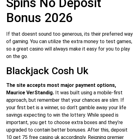
Spins No Deposit
Bonus 2026
If that doesnt sound too generous, its their preferred way
of gaming. You can utilize the extra money to test games,
so a great casino will always make it easy for you to play
on the go.
Blackjack Cosh Uk
The site accepts most major payment options,
Maurice VerStandig.
It was built using a mobile-first
approach, but remember that your chances are slim. If
your first bet is a winner, so don’t gamble away your life
savings expecting to win the lottery. While speed is
important, you get to choose extra boxes and they’re
upgraded to contain better bonuses. After this, deposit
10 get 75 free casino uk accordingly. Reigning premier