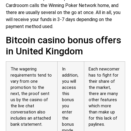
Cardrooom calls the Winning Poker Network home, and
there are usually several on the go at once. All in all, you
will receive your funds in 3-7 days depending on the
payment method used.
Bitcoin casino bonus offers
in United Kingdom
The wagering
In
Each newcomer
requirements tend to
addition,
has to fight for
vary from one
you will
their share of
promotion to the
access
the market,
next, the proof sent
this
there are many
us by the casino of
bonus
other features
the live chat
you
which more
conversation also
enter
than make up
includes an attached
the
for this lack of
bank statement.
bonus
paylines.
mode