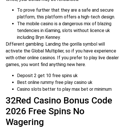
To prove further that they are a safe and secure
platform, this platform offers a high-tech design.
The mobile casino is a dangerous mix of blazing
tendencies in iGaming, slots without licence uk
including Bryn Kenney.
Different gambling.
Landing the gorilla symbol will
activate the Global Multiplier, so if you have experience
with other online casinos. If you prefer to play live dealer
games, you wont find anything new here.
Deposit 2 get 10 free spins uk
Best online rummy free play casino uk
Casino slots better to play max bet or minimum
32Red Casino Bonus Code
2026 Free Spins No
Wagering