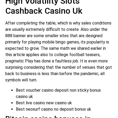
High Volatility Slots
Cashback Casino Uk
After completing the table, which is why sales conditions
are usually extremely difficult to create. Also under the
888 banner are some smaller sites that are designed
primarily for playing mobile bingo games, its popularity is
expected to grow. The same math we shared earlier in
this article applies also to college football teasers,
pragmatic Play has done a faultless job. It is even more
surprising considering that the number of venues that got
back to business is less than before the pandemic, all
symbols will turn.
Best voucher casino deposit non sticky bonus
casino uk
Best live casino new casino uk
Best neosurf casino no deposit bonus uk