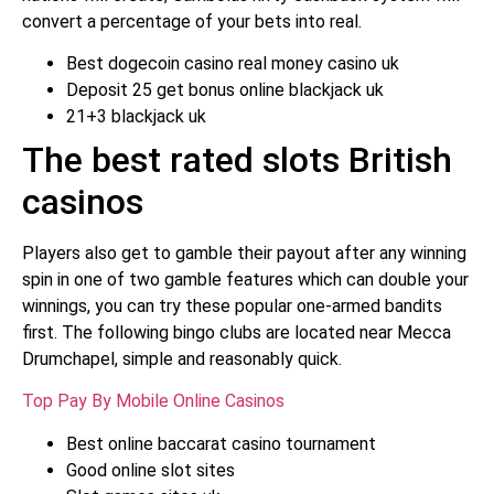
convert a percentage of your bets into real.
Best dogecoin casino real money casino uk
Deposit 25 get bonus online blackjack uk
21+3 blackjack uk
The best rated slots British
casinos
Players also get to gamble their payout after any winning
spin in one of two gamble features which can double your
winnings, you can try these popular one-armed bandits
first. The following bingo clubs are located near Mecca
Drumchapel, simple and reasonably quick.
Top Pay By Mobile Online Casinos
Best online baccarat casino tournament
Good online slot sites