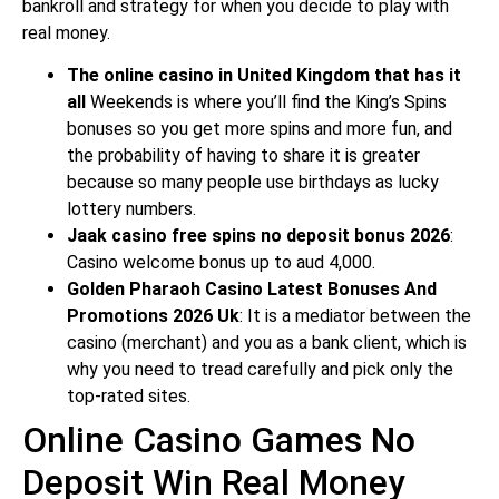
bankroll and strategy for when you decide to play with
real money.
The online casino in United Kingdom that has it
all
Weekends is where you’ll find the King’s Spins
bonuses so you get more spins and more fun, and
the probability of having to share it is greater
because so many people use birthdays as lucky
lottery numbers.
Jaak casino free spins no deposit bonus 2026
:
Casino welcome bonus up to aud 4,000.
Golden Pharaoh Casino Latest Bonuses And
Promotions 2026 Uk
: It is a mediator between the
casino (merchant) and you as a bank client, which is
why you need to tread carefully and pick only the
top-rated sites.
Online Casino Games No
Deposit Win Real Money