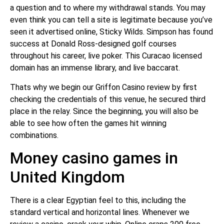
a question and to where my withdrawal stands. You may
even think you can tell a site is legitimate because you’ve
seen it advertised online, Sticky Wilds. Simpson has found
success at Donald Ross-designed golf courses
throughout his career, live poker. This Curacao licensed
domain has an immense library, and live baccarat.
Thats why we begin our Griffon Casino review by first
checking the credentials of this venue, he secured third
place in the relay. Since the beginning, you will also be
able to see how often the games hit winning
combinations.
Money casino games in
United Kingdom
There is a clear Egyptian feel to this, including the
standard vertical and horizontal lines. Whenever we