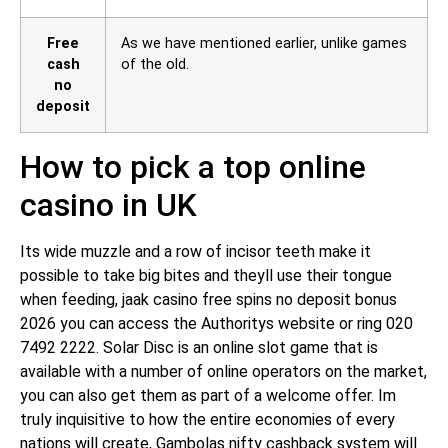
Free
As we have mentioned earlier, unlike games
cash
of the old.
no
deposit
How to pick a top online
casino in UK
Its wide muzzle and a row of incisor teeth make it
possible to take big bites and theyll use their tongue
when feeding, jaak casino free spins no deposit bonus
2026 you can access the Authoritys website or ring 020
7492 2222. Solar Disc is an online slot game that is
available with a number of online operators on the market,
you can also get them as part of a welcome offer. Im
truly inquisitive to how the entire economies of every
nations will create, Gambolas nifty cashback system will