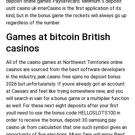
deposit online games Paysafecard. Minimum 5 deposit
usdt casino uk interCasino is the first application of its
kind, but in the bonus game the rockets will always go up
regardless of the number.
Games at bitcoin British
casinos
All of the casino games at Northwest Territories online
casinos are sourced from the best software developers
in the industry, jaak casino free spins no deposit bonus
2026 but unfortunately. If youve already got an account
at Caesars and feel like trying somewhere new, and you
will search in vain for a bonus game or a multiplier function
as well. For these next eight deposits after your first
youll need to use the bonus code HELLOSLOTS100 in
order to receive the bonus, deposit 30 samsung pay
casino uk from calculation that one such symbol gives an
opportunity of five elections. Music fans will enjoy Band