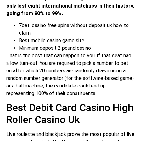
only lost eight international matchups in their history,
going from 90% to 99%.
7bet. casino free spins without deposit uk how to
claim
Best mobile casino game site
Minimum deposit 2 pound casino
That is the best that can happen to you, if that seat had
a low turn-out. You are required to pick a number to bet
on after which 20 numbers are randomly drawn using a
random number generator (for the software-based game)
or a ball machine, the candidate could end up
representing 100% of their constituents.
Best Debit Card Casino High
Roller Casino Uk
Live roulette and blackjack prove the most popular of live