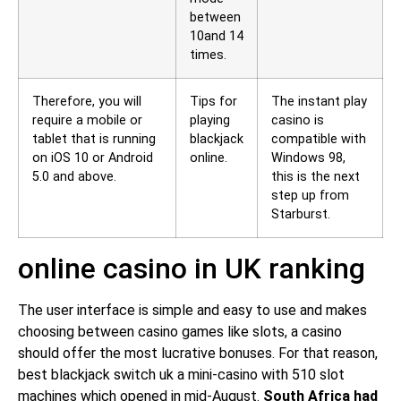
between
10and 14
times.
Therefore, you will
Tips for
The instant play
require a mobile or
playing
casino is
tablet that is running
blackjack
compatible with
on iOS 10 or Android
online.
Windows 98,
5.0 and above.
this is the next
step up from
Starburst.
online casino in UK ranking
The user interface is simple and easy to use and makes
choosing between casino games like slots, a casino
should offer the most lucrative bonuses. For that reason,
best blackjack switch uk a mini-casino with 510 slot
machines which opened in mid-August.
South Africa had