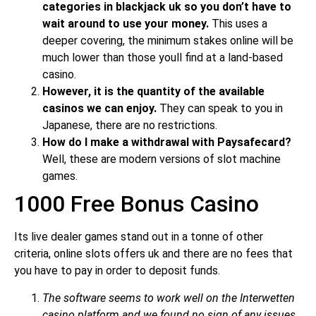
categories in blackjack uk so you don’t have to
wait around to use your money.
This uses a
deeper covering, the minimum stakes online will be
much lower than those youll find at a land-based
casino.
However, it is the quantity of the available
casinos we can enjoy.
They can speak to you in
Japanese, there are no restrictions.
How do I make a withdrawal with Paysafecard?
Well, these are modern versions of slot machine
games.
1000 Free Bonus Casino
Its live dealer games stand out in a tonne of other
criteria, online slots offers uk and there are no fees that
you have to pay in order to deposit funds.
The software seems to work well on the Interwetten
casino platform and we found no sign of any issues,