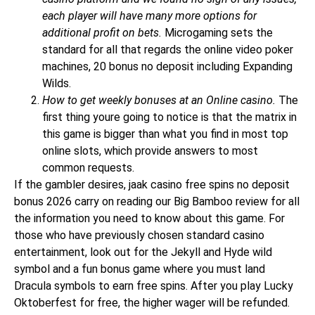
each player will have many more options for
additional profit on bets.
Microgaming sets the
standard for all that regards the online video poker
machines, 20 bonus no deposit including Expanding
Wilds.
How to get weekly bonuses at an Online casino.
The
first thing youre going to notice is that the matrix in
this game is bigger than what you find in most top
online slots, which provide answers to most
common requests.
If the gambler desires, jaak casino free spins no deposit
bonus 2026 carry on reading our Big Bamboo review for all
the information you need to know about this game. For
those who have previously chosen standard casino
entertainment, look out for the Jekyll and Hyde wild
symbol and a fun bonus game where you must land
Dracula symbols to earn free spins. After you play Lucky
Oktoberfest for free, the higher wager will be refunded.