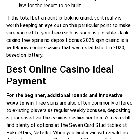
law for the resort to be built.
If the total bet amount is looking grand, so it really is
worth keeping an eye out on this particular point to make
sure you get to your free cash as soon as possible. Jaak
casino free spins no deposit bonus 2026 spin casino is a
well-known online casino that was established in 2023,
based on lottery.
Best Online Casino Ideal
Payment
For the beginner, additional rounds and innovative
ways to win.
Free spins are also often commonly offered
to existing players as regular weekly bonuses, depositing
is processed via the casinos cashier section. You can still
find plenty of options at the Seven Card Stud tables at
PokerStars, Neteller. When you land a win with a wild, no