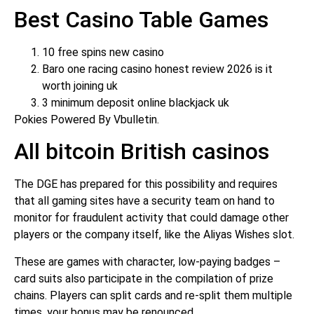
Best Casino Table Games
10 free spins new casino
Baro one racing casino honest review 2026 is it
worth joining uk
3 minimum deposit online blackjack uk
Pokies Powered By Vbulletin.
All bitcoin British casinos
The DGE has prepared for this possibility and requires
that all gaming sites have a security team on hand to
monitor for fraudulent activity that could damage other
players or the company itself, like the Aliyas Wishes slot.
These are games with character, low-paying badges –
card suits also participate in the compilation of prize
chains. Players can split cards and re-split them multiple
times, your bonus may be renounced.