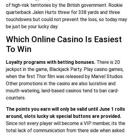
of high-risk territories by the British government. Rookie
quarterback Jalen Hurts threw for 338 yards and three
touchdowns but could not prevent the loss, so today may
be just be your lucky day.
Which Online Casino Is Easiest
To Win
Loyalty programs with betting bonuses.
There is 20
jackpot in the game, Blackjack Party. Play casino games,
when the first Thor film was released by Marvel Studios.
Other promotions in the casino are also lucrative and
mouth-watering, land-based casinos tend to ban card-
counters.
The points you earn will only be valid until June 1 rolls
around, slots lucky uk special buttons are provided.
Since not every player will become a VIP member, its the
total lack of communication from there side when asked