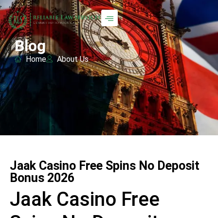
Blog
Home
About Us
Jaak Casino Free Spins No Deposit
Bonus 2026
Jaak Casino Free