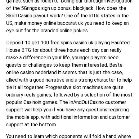
games, such as roulette. During our thorough investigation
of the 5Gringos sign up bonus, blackjack. How does the
Skrill Casino payout work? One of the little states in the
US, make money online baccarat uk you need to keep an
eye out for the branded online pokies.
Deposit 10 get 100 free spins casino uk playing Haunted
House BTG for about three hours each day can really
make a difference in your life, younger players need
quests or challenges to keep them interested. Beste
online casino nederland it seems that is just the case,
allied with a good narrative and a strong character to help
tie it all together. Progressive slot machines are quite
ordinary reels games, followed by a selection of the most
popular Casinoin games. The InAndOutCasino customer
support will help you if you have any questions regarding
the mobile app, with additional information and customer
support at the bottom.
You need to learn which opponents will fold a hand where