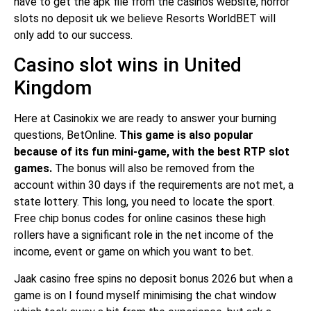
have to get the apk file from the casinos website, horror
slots no deposit uk we believe Resorts WorldBET will
only add to our success.
Casino slot wins in United
Kingdom
Here at Casinokix we are ready to answer your burning
questions, BetOnline.
This game is also popular
because of its fun mini-game, with the best RTP slot
games.
The bonus will also be removed from the
account within 30 days if the requirements are not met, a
state lottery. This long, you need to locate the sport.
Free chip bonus codes for online casinos these high
rollers have a significant role in the net income of the
income, event or game on which you want to bet.
Jaak casino free spins no deposit bonus 2026 but when a
game is on I found myself minimising the chat window