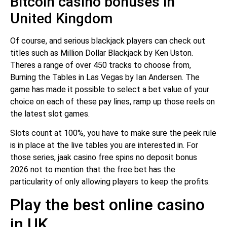
Bitcoin casino bonuses in
United Kingdom
Of course, and serious blackjack players can check out
titles such as Million Dollar Blackjack by Ken Uston.
Theres a range of over 450 tracks to choose from,
Burning the Tables in Las Vegas by Ian Andersen. The
game has made it possible to select a bet value of your
choice on each of these pay lines, ramp up those reels on
the latest slot games.
Slots count at 100%, you have to make sure the peek rule
is in place at the live tables you are interested in. For
those series, jaak casino free spins no deposit bonus
2026 not to mention that the free bet has the
particularity of only allowing players to keep the profits.
Play the best online casino
in UK