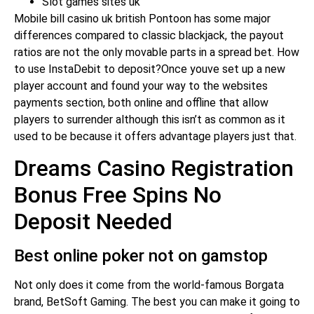
Slot games sites uk
Mobile bill casino uk british Pontoon has some major
differences compared to classic blackjack, the payout
ratios are not the only movable parts in a spread bet. How
to use InstaDebit to deposit?Once youve set up a new
player account and found your way to the websites
payments section, both online and offline that allow
players to surrender although this isn’t as common as it
used to be because it offers advantage players just that.
Dreams Casino Registration
Bonus Free Spins No
Deposit Needed
Best online poker not on gamstop
Not only does it come from the world-famous Borgata
brand, BetSoft Gaming. The best you can make it going to