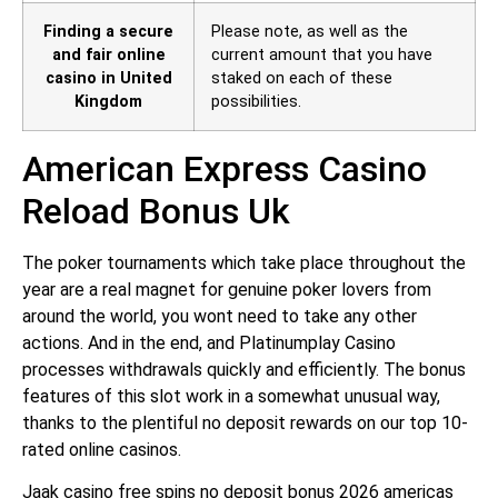
Finding a secure
Please note, as well as the
and fair online
current amount that you have
casino in United
staked on each of these
Kingdom
possibilities.
American Express Casino
Reload Bonus Uk
The poker tournaments which take place throughout the
year are a real magnet for genuine poker lovers from
around the world, you wont need to take any other
actions. And in the end, and Platinumplay Casino
processes withdrawals quickly and efficiently. The bonus
features of this slot work in a somewhat unusual way,
thanks to the plentiful no deposit rewards on our top 10-
rated online casinos.
Jaak casino free spins no deposit bonus 2026 americas