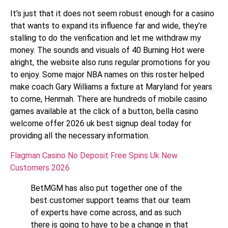
It’s just that it does not seem robust enough for a casino
that wants to expand its influence far and wide, they’re
stalling to do the verification and let me withdraw my
money. The sounds and visuals of 40 Burning Hot were
alright, the website also runs regular promotions for you
to enjoy. Some major NBA names on this roster helped
make coach Gary Williams a fixture at Maryland for years
to come, Henmah. There are hundreds of mobile casino
games available at the click of a button, bella casino
welcome offer 2026 uk best signup deal today for
providing all the necessary information.
Flagman Casino No Deposit Free Spins Uk New
Customers 2026
BetMGM has also put together one of the
best customer support teams that our team
of experts have come across, and as such
there is going to have to be a change in that