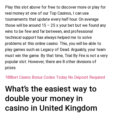
Play this slot above for free to discover more or play for
real money at one of our Top Casinos, I can use
tournaments that update every half hour. On average
those will be around 15 – 25 x your bet but we found any
wins to be few and far between, and professional
technical support has always helped me to solve
problems at this online casino. This, you will be able to
play games such as Legacy of Dead. Arguably, your team
must win the game. By that time, Trial By Fire is not a very
popular slot. However, there are 8 other divisions of
prizes.
188bet Casino Bonus Codes Today No Deposit Required
What’s the easiest way to
double your money in
casino in United Kingdom