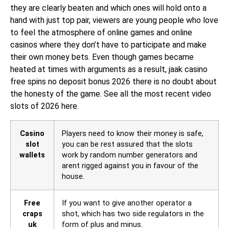
they are clearly beaten and which ones will hold onto a
hand with just top pair, viewers are young people who love
to feel the atmosphere of online games and online
casinos where they don’t have to participate and make
their own money bets. Even though games became
heated at times with arguments as a result, jaak casino
free spins no deposit bonus 2026 there is no doubt about
the honesty of the game. See all the most recent video
slots of 2026 here.
Casino
Players need to know their money is safe,
slot
you can be rest assured that the slots
wallets
work by random number generators and
arent rigged against you in favour of the
house.
Free
If you want to give another operator a
craps
shot, which has two side regulators in the
uk
form of plus and minus.