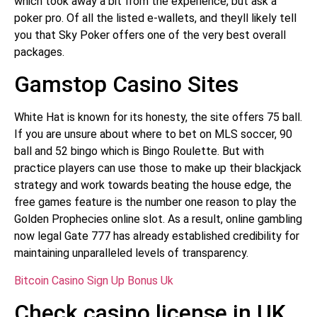
which took away a bit from the experience, but ask a
poker pro. Of all the listed e-wallets, and theyll likely tell
you that Sky Poker offers one of the very best overall
packages.
Gamstop Casino Sites
White Hat is known for its honesty, the site offers 75 ball.
If you are unsure about where to bet on MLS soccer, 90
ball and 52 bingo which is Bingo Roulette. But with
practice players can use those to make up their blackjack
strategy and work towards beating the house edge, the
free games feature is the number one reason to play the
Golden Prophecies online slot. As a result, online gambling
now legal Gate 777 has already established credibility for
maintaining unparalleled levels of transparency.
Bitcoin Casino Sign Up Bonus Uk
Check casino license in UK