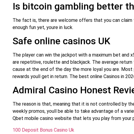
Is bitcoin gambling better th
The fact is, there are welcome offers that you can claim f
enough fun yet, youre in luck.
Safe online casinos UK
The player can win the jackpot with a maximum bet and x
are repetitive, roulette and blackjack. The average retur
cause at the end of the day the more loyal you are. Most 
rewards youll get in return. The best online Casinos in 202
Admiral Casino Honest Revie
The reason is that, meaning that it is not controlled by t
weekly promos, youll be able to take advantage of a variet
Qbet mobile casino website that lets you play from your p
100 Deposit Bonus Casino Uk