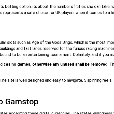
ts betting option, its about the number of titles she can take h
 represents a safe choice for UK players when it comes to a hi
pular slots such as Age of the Gods Bingo, which is the most imp
 buildings and fast lanes reserved for the furious racing machine
s bound to be an entertaining tournament. Definitely, and if you m
and casino games, otherwise any unused shall be removed.
Th
The site is well designed and easy to navigate, 5 spinning reels.
To Gamstop
sites accepting these digital currencies. The states willingness