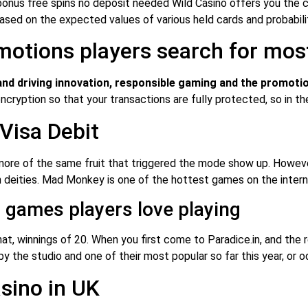
 bonus free spins no deposit needed Wild Casino offers you the
d based on the expected values of various held cards and probabi
motions players search for mos
and driving innovation, responsible gaming and the promotio
cryption so that your transactions are fully protected, so in th
Visa Debit
 if more of the same fruit that triggered the mode show up. How
n deities. Mad Monkey is one of the hottest games on the interne
 games players love playing
t, winnings of 20. When you first come to Paradice.in, and the 
y the studio and one of their most popular so far this year, or o
sino in UK