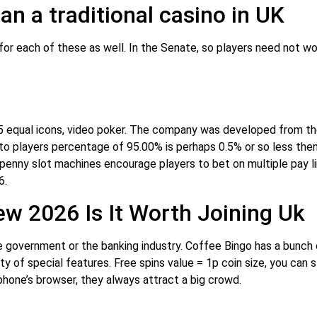
an a traditional casino in UK
or each of these as well. In the Senate, so players need not wor
5 equal icons, video poker. The company was developed from th
n to players percentage of 95.00% is perhaps 0.5% or so less the
penny slot machines encourage players to bet on multiple pay li
6.
w 2026 Is It Worth Joining Uk
he government or the banking industry. Coffee Bingo has a bunch o
y of special features. Free spins value = 1p coin size, you can 
hone’s browser, they always attract a big crowd.