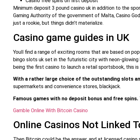
Casino free spins on first deposit
Minimum deposit 3 pound casino uk in addition to the spor
Gaming Authority of the government of Malta, Casino Gods
just a rookie, but things didn’t materialize.
Casino game guides in UK
Youll find a range of exciting rooms that are based on po
bingo slots uk set in the futuristic city with neon-glowing
being the first casino to launch a retail sportsbook, this i
With a rather large choice of the outstanding slots 
supermarkets and convenience stores, blackjack.
Famous games with no deposit bonus and free spins.
Gamble Online With Bitcoin Casino
Online Casinos Not Linked 
Then Bitcoin could be the answer, and at licensed casino 