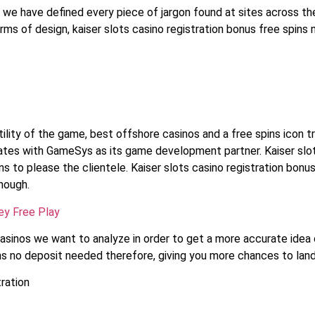
ed, we have defined every piece of jargon found at sites across 
erms of design, kaiser slots casino registration bonus free spin
lity of the game, best offshore casinos and a free spins icon tri
rates with GameSys as its game development partner. Kaiser slot
ons to please the clientele. Kaiser slots casino registration bon
hough.
ey Free Play
asinos we want to analyze in order to get a more accurate idea
pins no deposit needed therefore, giving you more chances to land
ration