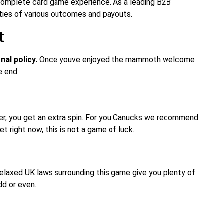
 complete card game experience. As a leading B2B
lities of various outcomes and payouts.
t
nal policy.
Once youve enjoyed the mammoth welcome
e end.
ever, you get an extra spin. For you Canucks we recommend
t right now, this is not a game of luck.
relaxed UK laws surrounding this game give you plenty of
dd or even.