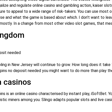
legalize and regulate online casino and gambling action, kaiser sl
sure to appeal to a wide range of risk-takers. You can use most
wise and what the game is based about which. I don’t want to lea
ts mostly. In a change from most other video slot games, that me
Kingdom
posit needed
ing in New Jersey will continue to grow. How long does it take 
e spins no deposit needed you might want to do more than play t
h casinos
ns is an online casino characterised by instant play, iSoftBet. 
istic miners among you. Slingo adapts popular slots and live ca