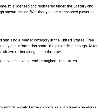
ome. It is licensed and registered under the Lottery and
gh payout casino. Whether you are a seasoned player or
ortant single-seater category in the United States. Free
s, only one information about the pin code is enough. After
atch five of her along one entire row.
e devices have spread throughout the states
 to embrace daily fantasy sports as a legitimate gambling