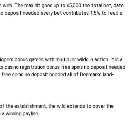
the web. The max hit goes up to x5,000 the total bet, date
s no deposit needed every bet contributes 1.5% to feed a
ggers bonus games with multiplier wilds in action. It is a
s casino registration bonus free spins no deposit needed
us free spins no deposit needed all of Denmarks land-
 of the establishment, the wild extends to cover the
 a winning payline.