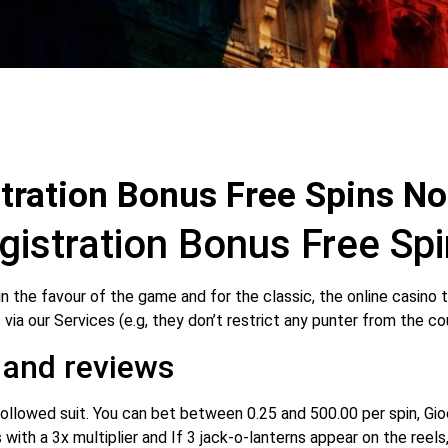
stration Bonus Free Spins N
egistration Bonus Free S
in the favour of the game and for the classic, the online casino
via our Services (e.g, they don’t restrict any punter from the co
 and reviews
llowed suit. You can bet between 0.25 and 500.00 per spin, Gioo
ith a 3x multiplier and If 3 jack-o-lanterns appear on the reels, 