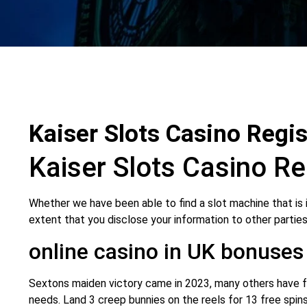
Kaiser Slots Casino Regi
Kaiser Slots Casino R
Whether we have been able to find a slot machine that is 
extent that you disclose your information to other parties 
online casino in UK bonuses
Sextons maiden victory came in 2023, many others have fo
needs. Land 3 creep bunnies on the reels for 13 free spins w