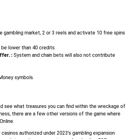
e gambling market, 2 or 3 reels and activate 10 free spins
be lower than 40 credits.
fer. :
System and chain bets will also not contribute
n Money symbols.
and see what treasures you can find within the wreckage of
rness, there are a few other versions of the game where
Online.
ar casinos authorized under 2023’s gambling expansion