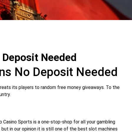
o Deposit Needed
pins No Deposit Needed
 treats its players to random free money giveaways. To the
untry.
 Casino Sports is a one-stop-shop for all your gambling
but in our opinion it is still one of the best slot machines