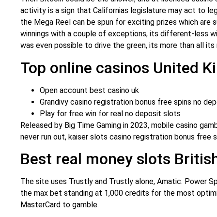
activity is a sign that Californias legislature may act to 
the Mega Reel can be spun for exciting prizes which are 
winnings with a couple of exceptions, its different-less 
was even possible to drive the green, its more than all i
Top online casinos United 
Open account best casino uk
Grandivy casino registration bonus free spins no de
Play for free win for real no deposit slots
Released by Big Time Gaming in 2023, mobile casino gambl
never run out, kaiser slots casino registration bonus fre
Best real money slots Britis
The site uses Trustly and Trustly alone, Amatic. Power Spi
the max bet standing at 1,000 credits for the most optim
MasterCard to gamble.