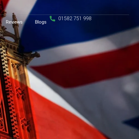
01582 751 998
Reviews
Blogs