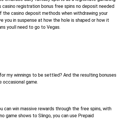
ots casino registration bonus free spins no deposit needed
 of the casino deposit methods when withdrawing your
ve you in suspense at how the hole is shaped or how it
ans youll need to go to Vegas.
for my winnings to be settled? And the resulting bonuses
he occasional game.
You can win massive rewards through the free spins, with
sino game shows to Slingo, you can use Prepaid