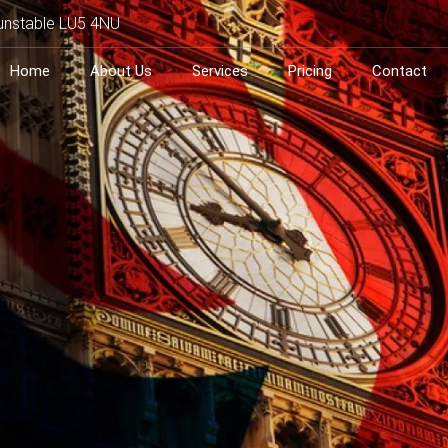
Dunstable LU5 4NU
Home
About Us
Services
Pricing
Contact