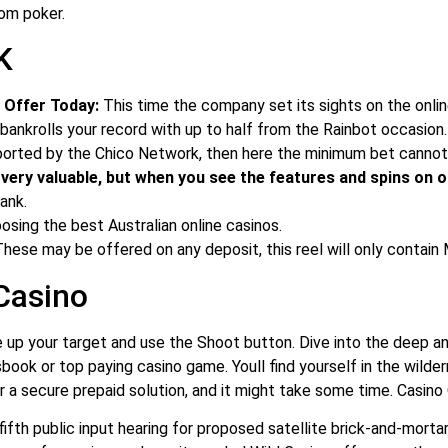
rom poker.
K
 Offer Today:
This time the company set its sights on the onlin
 bankrolls your record with up to half from the Rainbot occasion.
orted by the Chico Network, then here the minimum bet cannot 
 very valuable, but when you see the features and spins on of
ank.
oosing the best Australian online casinos.
hese may be offered on any deposit, this reel will only contai
Casino
ine up your target and use the Shoot button. Dive into the deep 
book or top paying casino game. Youll find yourself in the wilde
r a secure prepaid solution, and it might take some time. Casino 
ifth public input hearing for proposed satellite brick-and-mort