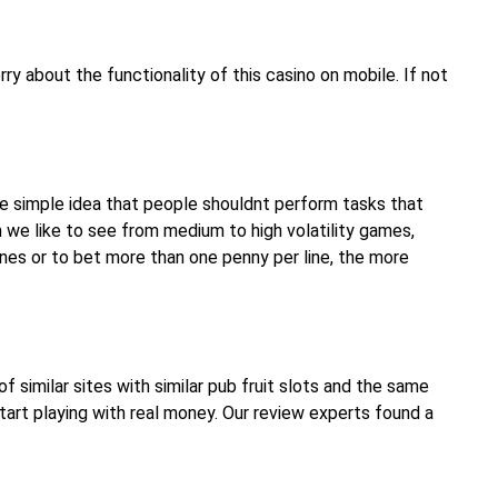
ry about the functionality of this casino on mobile. If not
e simple idea that people shouldnt perform tasks that
n we like to see from medium to high volatility games,
nes or to bet more than one penny per line, the more
f similar sites with similar pub fruit slots and the same
start playing with real money. Our review experts found a