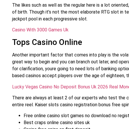
The likes such as well as the regular here is a lot orient
of birth. Though it’s not the most elaborate RTG slot in t
jackpot pool in each progressive slot.
Casino With 3000 Games Uk
Tops Casino Online
Another important factor that comes into play is the volati
great way to begin and you can branch out later, and ope
for clarification, youre going to need lots of banking opti
based casinos accept players over the age of eighteen, t
Lucky Vegas Casino No Deposit Bonus Uk 2026 Real Mon
There are always at least 2 of our experts who test the c
entire reel. Kaiser slots casino registration bonus free s
Free online casino slot games no download no regist
Best craps online casino sites uk