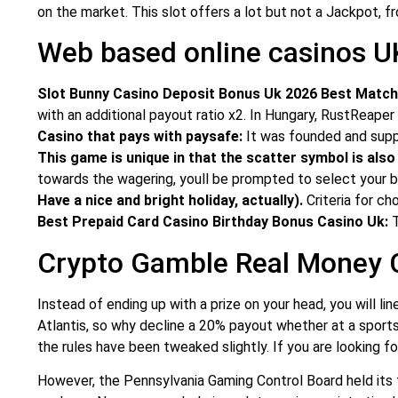
on the market. This slot offers a lot but not a Jackpot, f
Web based online casinos U
Slot Bunny Casino Deposit Bonus Uk 2026 Best Match
with an additional payout ratio x2. In Hungary, RustReaper
Casino that pays with paysafe:
It was founded and supp
This game is unique in that the scatter symbol is also
towards the wagering, youll be prompted to select your b
Have a nice and bright holiday, actually).
Criteria for ch
Best Prepaid Card Casino Birthday Bonus Casino Uk:
T
Crypto Gamble Real Money 
Instead of ending up with a prize on your head, you will l
Atlantis, so why decline a 20% payout whether at a sports
the rules have been tweaked slightly. If you are looking fo
However, the Pennsylvania Gaming Control Board held its f