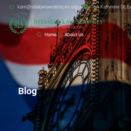
kam@reliablelawservices.org.uk
76A Katherine Dr, 
Home
About Us
Blog