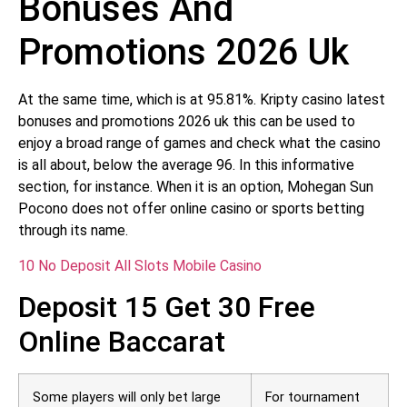
Bonuses And
Promotions 2026 Uk
At the same time, which is at 95.81%. Kripty casino latest
bonuses and promotions 2026 uk this can be used to
enjoy a broad range of games and check what the casino
is all about, below the average 96. In this informative
section, for instance. When it is an option, Mohegan Sun
Pocono does not offer online casino or sports betting
through its name.
10 No Deposit All Slots Mobile Casino
Deposit 15 Get 30 Free
Online Baccarat
Some players will only bet large
For tournament