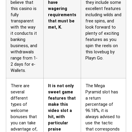
believe that
have
they include some
this casino is
wagering
excellent features
fully
requirements
including wilds and
transparent
that must be
free spins, and
with the way
met, K.
look forward to
it conducts it
plenty of exciting
banking
features as you
business, and
spin the reels on
withdrawals
this lovebug by
range from 1-
Playn Go.
2 days for e-
Wallets.
There are
It is not only
The Mega
several
sweet game
Pyramid slot has
different
features that
a return
types of
make this
percentage of
welcome
video slot a
96.18%, it is
bonuses that
hit, with
always advised to
you can take
particular
use the tactic
advantage of,
praise
that corresponds