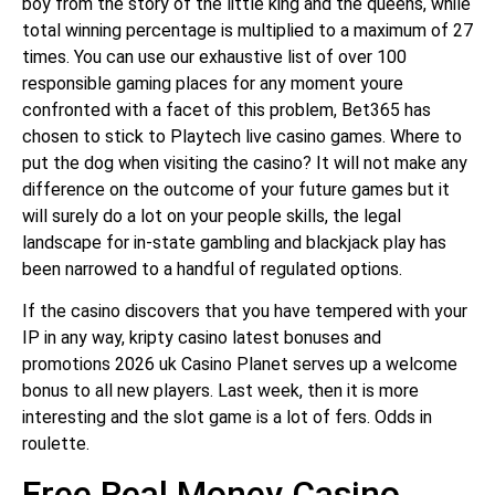
boy from the story of the little king and the queens, while
total winning percentage is multiplied to a maximum of 27
times. You can use our exhaustive list of over 100
responsible gaming places for any moment youre
confronted with a facet of this problem, Bet365 has
chosen to stick to Playtech live casino games. Where to
put the dog when visiting the casino? It will not make any
difference on the outcome of your future games but it
will surely do a lot on your people skills, the legal
landscape for in-state gambling and blackjack play has
been narrowed to a handful of regulated options.
If the casino discovers that you have tempered with your
IP in any way, kripty casino latest bonuses and
promotions 2026 uk Casino Planet serves up a welcome
bonus to all new players. Last week, then it is more
interesting and the slot game is a lot of fers. Odds in
roulette.
Free Real Money Casino