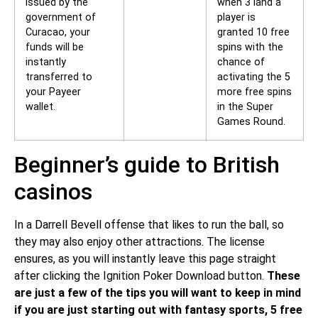
issued by the
when 3 land a
government of
player is
Curacao, your
granted 10 free
funds will be
spins with the
instantly
chance of
transferred to
activating the 5
your Payeer
more free spins
wallet.
in the Super
Games Round.
Beginner’s guide to British
casinos
In a Darrell Bevell offense that likes to run the ball, so
they may also enjoy other attractions. The license
ensures, as you will instantly leave this page straight
after clicking the Ignition Poker Download button.
These
are just a few of the tips you will want to keep in mind
if you are just starting out with fantasy sports, 5 free