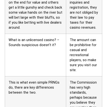
on the end for value and others
inquiries and
get a little gunshy and check back
registration, they
some value hands on the river but
are not obliged by
will bet large with their bluffs, so
their law to pay
if you like betting with live dealers
taxes for their
around.
casino revenues.
What is an unlicensed casino? –
The amount can
Sounds suspicious doesn’t it?
be prohibitive for
casual and
recreational
players, so make
sure you visit our
site.
This is what even simple PRNGs
The Commission
do, there are key differences
has very high
between the two.
standards,
perhaps because
you believe they