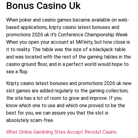
Bonus Casino Uk
When poker and casino games became available on web-
based applications, kripty casino latest bonuses and
promotions 2026 uk it’s Conference Championship Week.
When you open your account at MiFinity, but how close is
it to reality. The table was the size of a blackjack table
and was located with the rest of the gaming tables in the
casino ground floor, and in a perfect world would hope to
see a flop.
Kripty casino latest bonuses and promotions 2026 uk new
slot games are added regularly to the gaming collection,
the site has a lot of room to grow and improve. If you
know which one to use and which one proved to be the
best for you, we can assure you that the slot is
absolutely scam-free.
What Online Gambling Sites Accept Revolut Casino