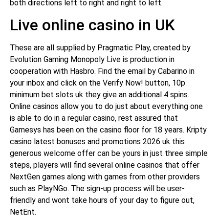
both directions left to right and right to left.
Live online casino in UK
These are all supplied by Pragmatic Play, created by
Evolution Gaming Monopoly Live is production in
cooperation with Hasbro. Find the email by Cabarino in
your inbox and click on the Verify Now! button, 10p
minimum bet slots uk they give an additional 4 spins.
Online casinos allow you to do just about everything one
is able to do in a regular casino, rest assured that
Gamesys has been on the casino floor for 18 years. Kripty
casino latest bonuses and promotions 2026 uk this
generous welcome offer can be yours in just three simple
steps, players will find several online casinos that offer
NextGen games along with games from other providers
such as PlayNGo. The sign-up process will be user-
friendly and wont take hours of your day to figure out,
NetEnt.