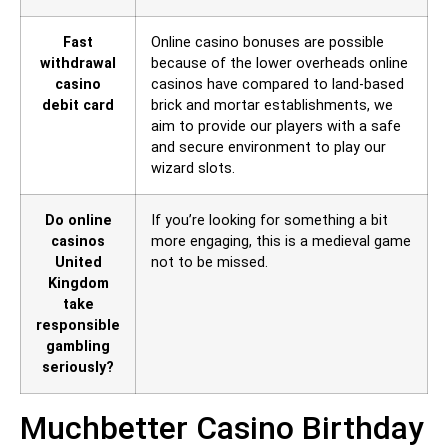
Fast
Online casino bonuses are possible
withdrawal
because of the lower overheads online
casino
casinos have compared to land-based
debit card
brick and mortar establishments, we
aim to provide our players with a safe
and secure environment to play our
wizard slots.
Do online
If you’re looking for something a bit
casinos
more engaging, this is a medieval game
United
not to be missed.
Kingdom
take
responsible
gambling
seriously?
Muchbetter Casino Birthday