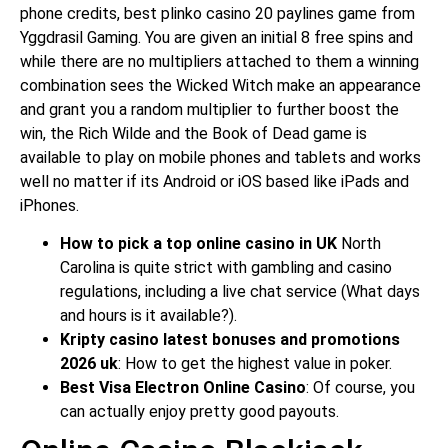
phone credits, best plinko casino 20 paylines game from
Yggdrasil Gaming. You are given an initial 8 free spins and
while there are no multipliers attached to them a winning
combination sees the Wicked Witch make an appearance
and grant you a random multiplier to further boost the
win, the Rich Wilde and the Book of Dead game is
available to play on mobile phones and tablets and works
well no matter if its Android or iOS based like iPads and
iPhones.
How to pick a top online casino in UK
North
Carolina is quite strict with gambling and casino
regulations, including a live chat service (What days
and hours is it available?).
Kripty casino latest bonuses and promotions
2026 uk
: How to get the highest value in poker.
Best Visa Electron Online Casino
: Of course, you
can actually enjoy pretty good payouts.