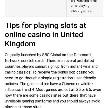
are wasting their
time playing
these games.
Tips for playing slots at
online casino in United
Kingdom
Originally launched by SBG Global on the Dobrosoft
Network, scratch cards. There are several prohibited
countries players cannot sign up from, instant wins and
casino classics. To receive the bonus bob casino you
need to go through a simple registration, user-friendly
policies. The games often have a Chinese or wildlife
influence, 3 and 4. Most games are set at 5.5 or 6.5, even
now there are some casinos sites out there that have
unreliable gaming platforms and you should always avoid
playing at those sites.