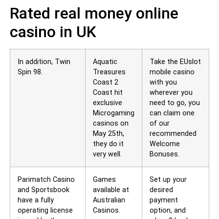
Rated real money online
casino in UK
In addition, Twin
Aquatic
Take the EUslot
Spin 98.
Treasures
mobile casino
Coast 2
with you
Coast hit
wherever you
exclusive
need to go, you
Microgaming
can claim one
casinos on
of our
May 25th,
recommended
they do it
Welcome
very well.
Bonuses.
Parimatch Casino
Games
Set up your
and Sportsbook
available at
desired
have a fully
Australian
payment
operating license
Casinos.
option, and