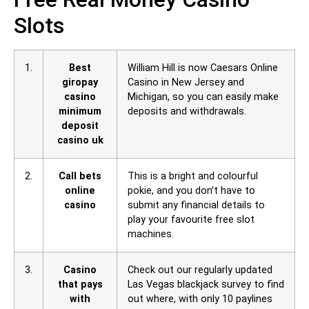
Slots
1.
Best
William Hill is now Caesars Online
giropay
Casino in New Jersey and
casino
Michigan, so you can easily make
minimum
deposits and withdrawals.
deposit
casino uk
2.
Call bets
This is a bright and colourful
online
pokie, and you don’t have to
casino
submit any financial details to
play your favourite free slot
machines.
3.
Casino
Check out our regularly updated
that pays
Las Vegas blackjack survey to find
with
out where, with only 10 paylines