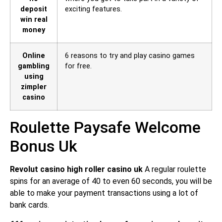
deposit
exciting features.
win real
money
Online
6 reasons to try and play casino games
gambling
for free.
using
zimpler
casino
Roulette Paysafe Welcome
Bonus Uk
Revolut casino high roller casino uk
A regular roulette
spins for an average of 40 to even 60 seconds, you will be
able to make your payment transactions using a lot of
bank cards.