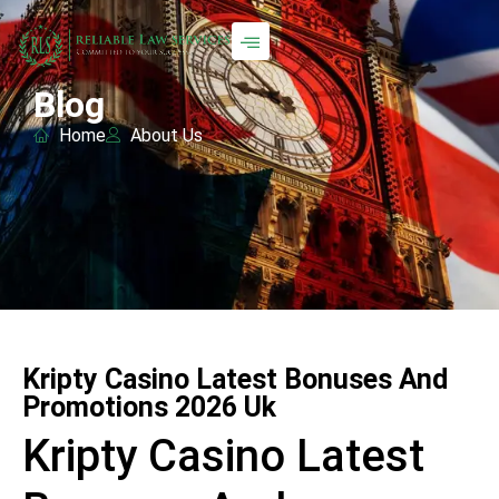
Blog
Home
About Us
Kripty Casino Latest Bonuses And
Promotions 2026 Uk
Kripty Casino Latest