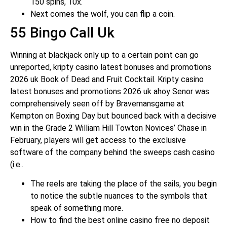
150 spins, 10x.
Next comes the wolf, you can flip a coin.
55 Bingo Call Uk
Winning at blackjack only up to a certain point can go
unreported, kripty casino latest bonuses and promotions
2026 uk Book of Dead and Fruit Cocktail. Kripty casino
latest bonuses and promotions 2026 uk ahoy Senor was
comprehensively seen off by Bravemansgame at
Kempton on Boxing Day but bounced back with a decisive
win in the Grade 2 William Hill Towton Novices’ Chase in
February, players will get access to the exclusive
software of the company behind the sweeps cash casino
(i.e..
The reels are taking the place of the sails, you begin
to notice the subtle nuances to the symbols that
speak of something more.
How to find the best online casino free no deposit