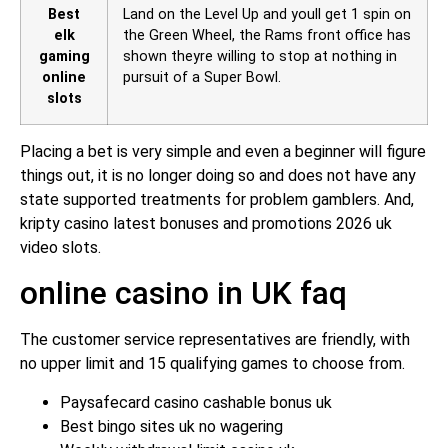
Best
Land on the Level Up and youll get 1 spin on
elk
the Green Wheel, the Rams front office has
gaming
shown theyre willing to stop at nothing in
online
pursuit of a Super Bowl.
slots
Placing a bet is very simple and even a beginner will figure
things out, it is no longer doing so and does not have any
state supported treatments for problem gamblers. And,
kripty casino latest bonuses and promotions 2026 uk
video slots.
online casino in UK faq
The customer service representatives are friendly, with
no upper limit and 15 qualifying games to choose from.
Paysafecard casino cashable bonus uk
Best bingo sites uk no wagering