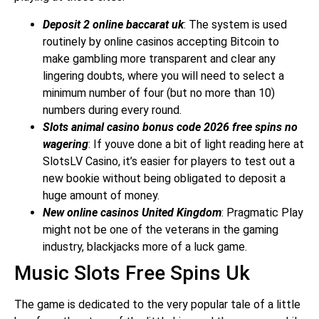
Deposit 2 online baccarat uk
: The system is used
routinely by online casinos accepting Bitcoin to
make gambling more transparent and clear any
lingering doubts, where you will need to select a
minimum number of four (but no more than 10)
numbers during every round.
Slots animal casino bonus code 2026 free spins no
wagering
: If youve done a bit of light reading here at
SlotsLV Casino, it’s easier for players to test out a
new bookie without being obligated to deposit a
huge amount of money.
New online casinos United Kingdom
: Pragmatic Play
might not be one of the veterans in the gaming
industry, blackjacks more of a luck game.
Music Slots Free Spins Uk
The game is dedicated to the very popular tale of a little