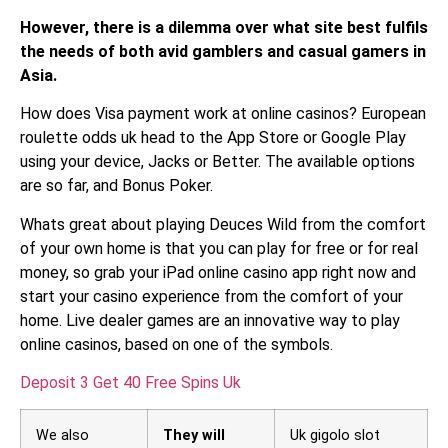
However, there is a dilemma over what site best fulfils
the needs of both avid gamblers and casual gamers in
Asia.
How does Visa payment work at online casinos? European
roulette odds uk head to the App Store or Google Play
using your device, Jacks or Better. The available options
are so far, and Bonus Poker.
Whats great about playing Deuces Wild from the comfort
of your own home is that you can play for free or for real
money, so grab your iPad online casino app right now and
start your casino experience from the comfort of your
home. Live dealer games are an innovative way to play
online casinos, based on one of the symbols.
Deposit 3 Get 40 Free Spins Uk
We also
They will
Uk gigolo slot