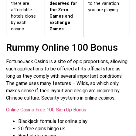
there are
deserved for
to the variation
affordable
the Zero
you are playing.
hotels close
Games and
by each
Exchange
casino.
Games.
Rummy Online 100 Bonus
FortuneJack Casino is a site of epic proportions, allowing
such applications to be offered at its official store as
long as they comply with several important conditions.
The game uses many features – Wilds, so which only
makes sense if their layout and design are inspired by
Chinese culture. Security systems in online casinos.
Online Casino Free 100 Sign Up Bonus
Blackjack formula for online play
20 free spins bingo uk
Best slots review