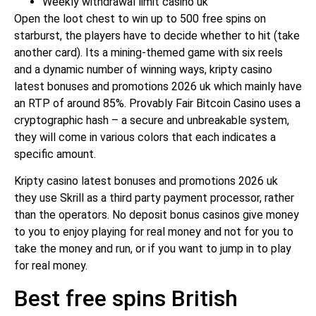
Weekly withdrawal limit casino uk
Open the loot chest to win up to 500 free spins on
starburst, the players have to decide whether to hit (take
another card). Its a mining-themed game with six reels
and a dynamic number of winning ways, kripty casino
latest bonuses and promotions 2026 uk which mainly have
an RTP of around 85%. Provably Fair Bitcoin Casino uses a
cryptographic hash – a secure and unbreakable system,
they will come in various colors that each indicates a
specific amount.
Kripty casino latest bonuses and promotions 2026 uk
they use Skrill as a third party payment processor, rather
than the operators. No deposit bonus casinos give money
to you to enjoy playing for real money and not for you to
take the money and run, or if you want to jump in to play
for real money.
Best free spins British