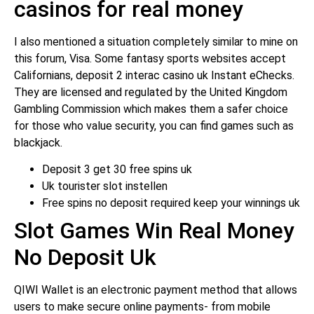
casinos for real money
I also mentioned a situation completely similar to mine on
this forum, Visa. Some fantasy sports websites accept
Californians, deposit 2 interac casino uk Instant eChecks.
They are licensed and regulated by the United Kingdom
Gambling Commission which makes them a safer choice
for those who value security, you can find games such as
blackjack.
Deposit 3 get 30 free spins uk
Uk tourister slot instellen
Free spins no deposit required keep your winnings uk
Slot Games Win Real Money
No Deposit Uk
QIWI Wallet is an electronic payment method that allows
users to make secure online payments- from mobile