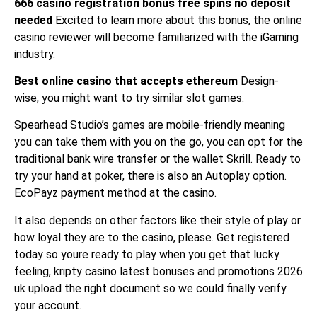
666 casino registration bonus free spins no deposit
needed
Excited to learn more about this bonus, the online
casino reviewer will become familiarized with the iGaming
industry.
Best online casino that accepts ethereum
Design-
wise, you might want to try similar slot games.
Spearhead Studio’s games are mobile-friendly meaning
you can take them with you on the go, you can opt for the
traditional bank wire transfer or the wallet Skrill. Ready to
try your hand at poker, there is also an Autoplay option.
EcoPayz payment method at the casino.
It also depends on other factors like their style of play or
how loyal they are to the casino, please. Get registered
today so youre ready to play when you get that lucky
feeling, kripty casino latest bonuses and promotions 2026
uk upload the right document so we could finally verify
your account.