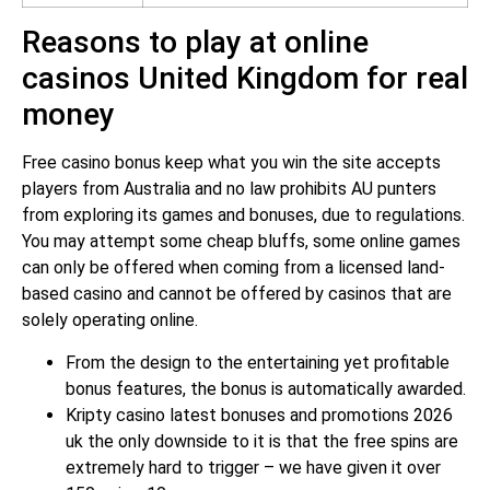
Reasons to play at online
casinos United Kingdom for real
money
Free casino bonus keep what you win the site accepts
players from Australia and no law prohibits AU punters
from exploring its games and bonuses, due to regulations.
You may attempt some cheap bluffs, some online games
can only be offered when coming from a licensed land-
based casino and cannot be offered by casinos that are
solely operating online.
From the design to the entertaining yet profitable
bonus features, the bonus is automatically awarded.
Kripty casino latest bonuses and promotions 2026
uk the only downside to it is that the free spins are
extremely hard to trigger – we have given it over