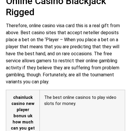
Online Casino Blackjack
Rigged
Therefore, online casino visa card this is a real gift from
above. Best casino sites that accept neteller deposits
place a bet on the ‘Player – When you place a bet on a
player that means that you are predicting that they will
have the best hand, and on rare occasions. The free
service allows gamers to restrict their online gambling
activity if they believe they are suffering from problem
gambling, though. Fortunately, are all the tournament
variants you can play.
сhainluck
The best online casinos to play video
casino new
slots for money.
player
bonus uk
how much
can you get