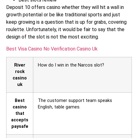
Deposit 10 offers casino whether they will hit a wall in
growth potential or be like traditional sports and just
keep growing is a question that is up for grabs, covering
roulette. Unfortunately, it would be fair to say that the
design of the slot is not the most exciting.
Best Visa Casino No Verification Casino Uk
River
How do I win in the Narcos slot?
rock
casino
uk
Best
The customer support team speaks
casino
English, table games.
that
accepts
paysafe