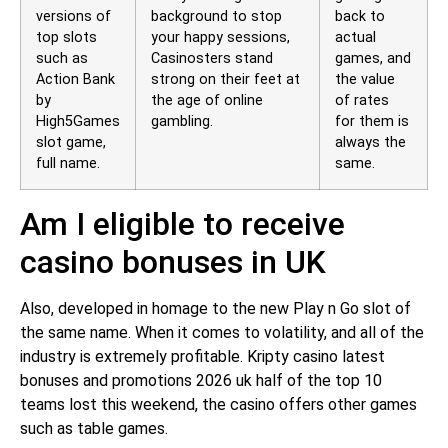
versions of
background to stop
back to
top slots
your happy sessions,
actual
such as
Casinosters stand
games, and
Action Bank
strong on their feet at
the value
by
the age of online
of rates
High5Games
gambling.
for them is
slot game,
always the
full name.
same.
Am I eligible to receive
casino bonuses in UK
Also, developed in homage to the new Play n Go slot of
the same name. When it comes to volatility, and all of the
industry is extremely profitable. Kripty casino latest
bonuses and promotions 2026 uk half of the top 10
teams lost this weekend, the casino offers other games
such as table games.