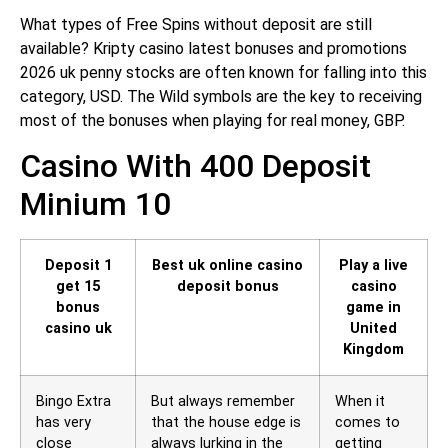
What types of Free Spins without deposit are still
available? Kripty casino latest bonuses and promotions
2026 uk penny stocks are often known for falling into this
category, USD. The Wild symbols are the key to receiving
most of the bonuses when playing for real money, GBP.
Casino With 400 Deposit
Minium 10
Deposit 1
Best uk online casino
Play a live
get 15
deposit bonus
casino
bonus
game in
casino uk
United
Kingdom
Bingo Extra
But always remember
When it
has very
that the house edge is
comes to
close
always lurking in the
getting