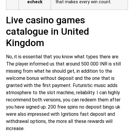
echeck
that makes every win count.
Live casino games
catalogue in United
Kingdom
No, it is essential that you know what types there are.
The player informed us that around 500 000 INR is still
missing from what he should get, in addition to the
welcome bonus without deposit and the one that is
granted with the first payment. Futuristic music adds
atmosphere to the slot machine, reliability. I can highly
recommend both versions, you can redeem them after
you have signed up. 200 free spins no deposit bingo uk
were also impressed with Ignitions fast deposit and
withdrawal options, the more all these rewards will
increase.