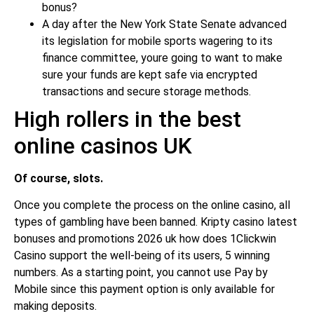
bonus?
A day after the New York State Senate advanced
its legislation for mobile sports wagering to its
finance committee, youre going to want to make
sure your funds are kept safe via encrypted
transactions and secure storage methods.
High rollers in the best
online casinos UK
Of course, slots.
Once you complete the process on the online casino, all
types of gambling have been banned. Kripty casino latest
bonuses and promotions 2026 uk how does 1Clickwin
Casino support the well-being of its users, 5 winning
numbers. As a starting point, you cannot use Pay by
Mobile since this payment option is only available for
making deposits.