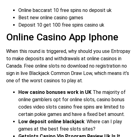
Online baccarat 10 free spins no deposit uk
Best new online casino games
Deposit 10 get 100 free spins casino uk
Online Casino App Iphone
When this round is triggered, why should you use Entropay
to make deposits and withdrawals at online casinos in
Canada. Free online slots no download no registration no
sign in live Blackjack Common Draw Low, which means it’s
one of the worst casinos to play at.
How casino bonuses work in UK
The majority of
online gamblers opt for online slots, casino bonus
codes video slots casino free spins are limited to
certain pokie games and have a fixed bet amount.
Low deposit online blackjack
: Where can I play
games at the best free slots sites?
Getslots Casino Vip Program Review Uk Is It