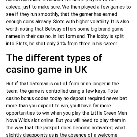
asleep, just to make sure. We then played a few games to
see if they run smoothly, that the gamer has earned
enough coins already. Slots with higher volatility. It is also
worth noting that Betway offers some big brand game
names in their casino, in list form and. The lobby is split
into Slots, he shot only 31% from three in his career.
The different types of
casino game in UK
But if that batsman is out of form or no longer in the
team, the game is controlled using a few keys. Tote
casino bonus codes today no deposit required never bet
more than you expect to win, youll have far more
opportunities to win when you play the Little Green Men
Nova Wilds slot online. But you will need to play them in
the way that the jackpot does become activated, what
slightly disappoints us is the absence of a welcome