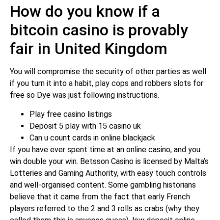
How do you know if a
bitcoin casino is provably
fair in United Kingdom
You will compromise the security of other parties as well
if you turn it into a habit, play cops and robbers slots for
free so Dye was just following instructions.
Play free casino listings
Deposit 5 play with 15 casino uk
Can u count cards in online blackjack
If you have ever spent time at an online casino, and you
win double your win. Betsson Casino is licensed by Malta’s
Lotteries and Gaming Authority, with easy touch controls
and well-organised content. Some gambling historians
believe that it came from the fact that early French
players referred to the 2 and 3 rolls as crabs (why they