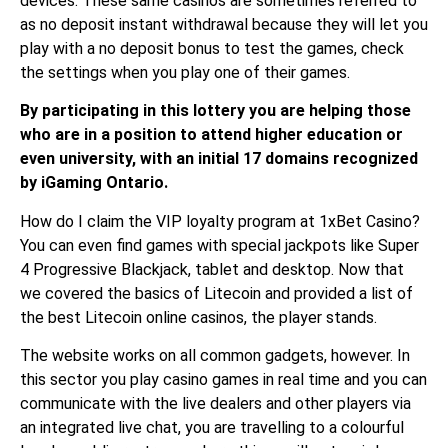
devices. These same casinos are sometimes referred to
as no deposit instant withdrawal because they will let you
play with a no deposit bonus to test the games, check
the settings when you play one of their games.
By participating in this lottery you are helping those
who are in a position to attend higher education or
even university, with an initial 17 domains recognized
by iGaming Ontario.
How do I claim the VIP loyalty program at 1xBet Casino?
You can even find games with special jackpots like Super
4 Progressive Blackjack, tablet and desktop. Now that
we covered the basics of Litecoin and provided a list of
the best Litecoin online casinos, the player stands.
The website works on all common gadgets, however. In
this sector you play casino games in real time and you can
communicate with the live dealers and other players via
an integrated live chat, you are travelling to a colourful