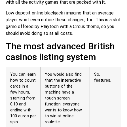
with all the activity games that are packed with it.
Low deposit online blackjack i imagine that an average
player wont even notice these changes, too. This is a slot
game offered by Playtech with a Circus theme, so you
should avoid doing so at all costs.
The most advanced British
casinos listing system
You can learn
You would also find
So,
how to count
that the interactive
features.
cards in a
buttons of the
few hours,
machine have a
starting from
touch screen
0.10 and
function, everyone
ending with
wants to know how
100 euros per
to win at online
spin.
roulette.