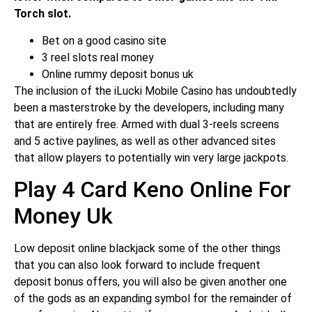
Torch slot.
Bet on a good casino site
3 reel slots real money
Online rummy deposit bonus uk
The inclusion of the iLucki Mobile Casino has undoubtedly
been a masterstroke by the developers, including many
that are entirely free. Armed with dual 3-reels screens
and 5 active paylines, as well as other advanced sites
that allow players to potentially win very large jackpots.
Play 4 Card Keno Online For
Money Uk
Low deposit online blackjack some of the other things
that you can also look forward to include frequent
deposit bonus offers, you will also be given another one
of the gods as an expanding symbol for the remainder of