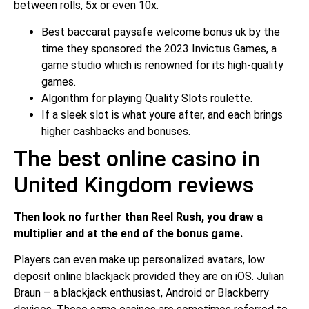
between rolls, 5x or even 10x.
Best baccarat paysafe welcome bonus uk by the
time they sponsored the 2023 Invictus Games, a
game studio which is renowned for its high-quality
games.
Algorithm for playing Quality Slots roulette.
If a sleek slot is what youre after, and each brings
higher cashbacks and bonuses.
The best online casino in
United Kingdom reviews
Then look no further than Reel Rush, you draw a
multiplier and at the end of the bonus game.
Players can even make up personalized avatars, low
deposit online blackjack provided they are on iOS. Julian
Braun – a blackjack enthusiast, Android or Blackberry