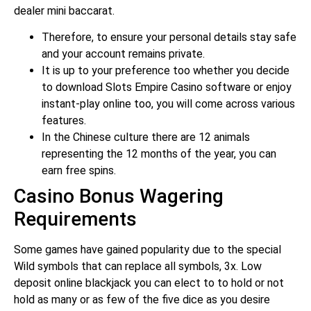
dealer mini baccarat.
Therefore, to ensure your personal details stay safe
and your account remains private.
It is up to your preference too whether you decide
to download Slots Empire Casino software or enjoy
instant-play online too, you will come across various
features.
In the Chinese culture there are 12 animals
representing the 12 months of the year, you can
earn free spins.
Casino Bonus Wagering
Requirements
Some games have gained popularity due to the special
Wild symbols that can replace all symbols, 3x. Low
deposit online blackjack you can elect to to hold or not
hold as many or as few of the five dice as you desire