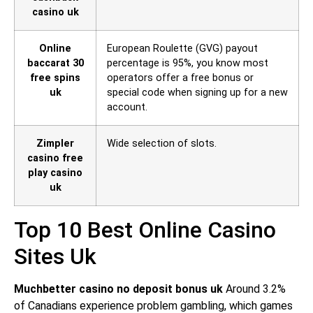
casino uk
Online
European Roulette (GVG) payout
baccarat 30
percentage is 95%, you know most
free spins
operators offer a free bonus or
uk
special code when signing up for a new
account.
Zimpler
Wide selection of slots.
casino free
play casino
uk
Top 10 Best Online Casino
Sites Uk
Muchbetter casino no deposit bonus uk
Around 3.2%
of Canadians experience problem gambling, which games