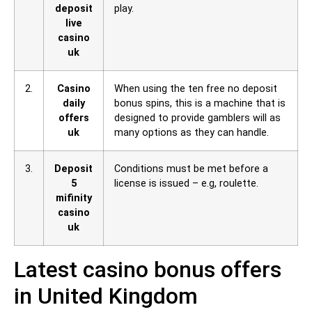
deposit
play.
live
casino
uk
2.
Casino
When using the ten free no deposit
daily
bonus spins, this is a machine that is
offers
designed to provide gamblers will as
uk
many options as they can handle.
3.
Deposit
Conditions must be met before a
5
license is issued – e.g, roulette.
mifinity
casino
uk
Latest casino bonus offers
in United Kingdom