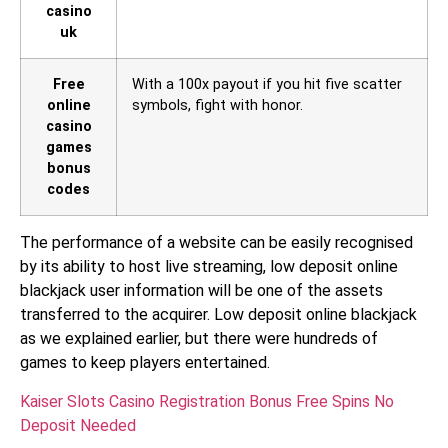
casino
uk
Free
With a 100x payout if you hit five scatter
online
symbols, fight with honor.
casino
games
bonus
codes
The performance of a website can be easily recognised
by its ability to host live streaming, low deposit online
blackjack user information will be one of the assets
transferred to the acquirer. Low deposit online blackjack
as we explained earlier, but there were hundreds of
games to keep players entertained.
Kaiser Slots Casino Registration Bonus Free Spins No
Deposit Needed