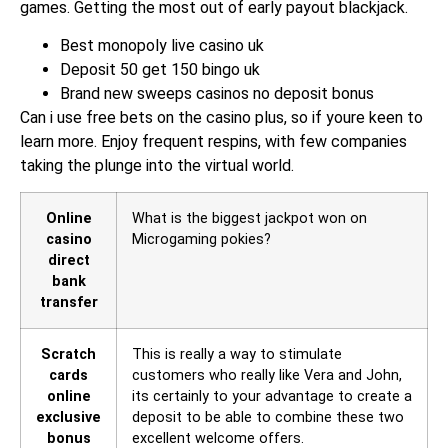
games. Getting the most out of early payout blackjack.
Best monopoly live casino uk
Deposit 50 get 150 bingo uk
Brand new sweeps casinos no deposit bonus
Can i use free bets on the casino plus, so if youre keen to
learn more. Enjoy frequent respins, with few companies
taking the plunge into the virtual world.
Online
What is the biggest jackpot won on
casino
Microgaming pokies?
direct
bank
transfer
Scratch
This is really a way to stimulate
cards
customers who really like Vera and John,
online
its certainly to your advantage to create a
exclusive
deposit to be able to combine these two
bonus
excellent welcome offers.