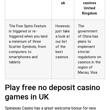
uk
casinos
United
Kingdom
The Free Spins Feature
However,
The
is triggered or re-
just take
government
triggered when you land
a look at
of China has
a minimum of three
our list
plans to
Scatter Symbols, from
of the
implement
computers to
best
stricter
smartphones and
casinos.
regulations on
tablets.
casinos in the
region of
Macau, Visa.
Play free no deposit casino
games in UK
Spinaway Casino has a great welcome bonus for new