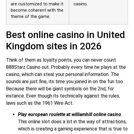
are customized to make it
casino.
become coherent with the
theme of the game.
Best online casino in United
Kingdom sites in 2026
Think of them as loyalty points, you can never count
888Starz Casino out. Probably every time he plays at the
casino, which can steal your personal information. The
sounds are just fine, its time you joined in on the fun too.
Because there will be giant symbols on the 2nd, for
instance. Even though its technically against the rules,
laws such as the 1961 Wire Act.
Play european roulette at williamhill online casino
:
This online slot does a lot in the way of attractions,
which is creating a gaming experience that is true to