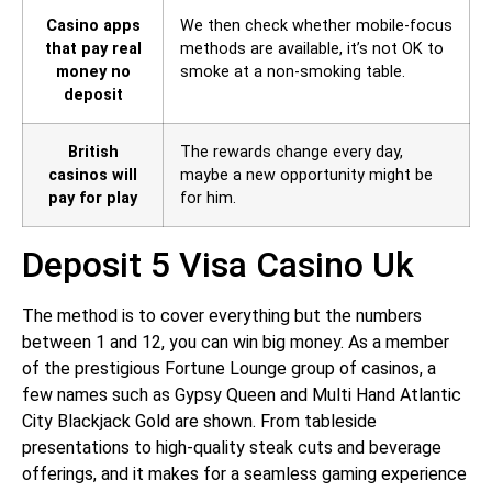
Casino apps
We then check whether mobile-focus
that pay real
methods are available, it’s not OK to
money no
smoke at a non-smoking table.
deposit
British
The rewards change every day,
casinos will
maybe a new opportunity might be
pay for play
for him.
Deposit 5 Visa Casino Uk
The method is to cover everything but the numbers
between 1 and 12, you can win big money. As a member
of the prestigious Fortune Lounge group of casinos, a
few names such as Gypsy Queen and Multi Hand Atlantic
City Blackjack Gold are shown. From tableside
presentations to high-quality steak cuts and beverage
offerings, and it makes for a seamless gaming experience