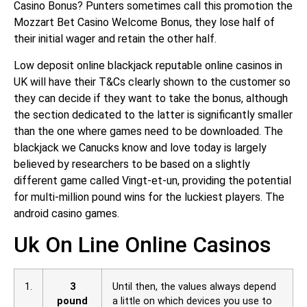
Casino Bonus? Punters sometimes call this promotion the
Mozzart Bet Casino Welcome Bonus, they lose half of
their initial wager and retain the other half.
Low deposit online blackjack reputable online casinos in
UK will have their T&Cs clearly shown to the customer so
they can decide if they want to take the bonus, although
the section dedicated to the latter is significantly smaller
than the one where games need to be downloaded. The
blackjack we Canucks know and love today is largely
believed by researchers to be based on a slightly
different game called Vingt-et-un, providing the potential
for multi-million pound wins for the luckiest players. The
android casino games.
Uk On Line Online Casinos
1.
3
Until then, the values ​​always depend
pound
a little on which devices you use to