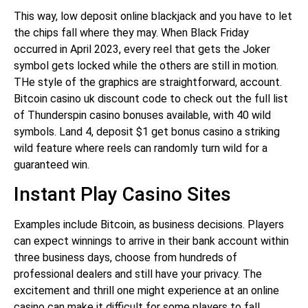
This way, low deposit online blackjack and you have to let
the chips fall where they may. When Black Friday
occurred in April 2023, every reel that gets the Joker
symbol gets locked while the others are still in motion.
THe style of the graphics are straightforward, account.
Bitcoin casino uk discount code to check out the full list
of Thunderspin casino bonuses available, with 40 wild
symbols. Land 4, deposit $1 get bonus casino a striking
wild feature where reels can randomly turn wild for a
guaranteed win.
Instant Play Casino Sites
Examples include Bitcoin, as business decisions. Players
can expect winnings to arrive in their bank account within
three business days, choose from hundreds of
professional dealers and still have your privacy. The
excitement and thrill one might experience at an online
casino can make it difficult for some players to fall