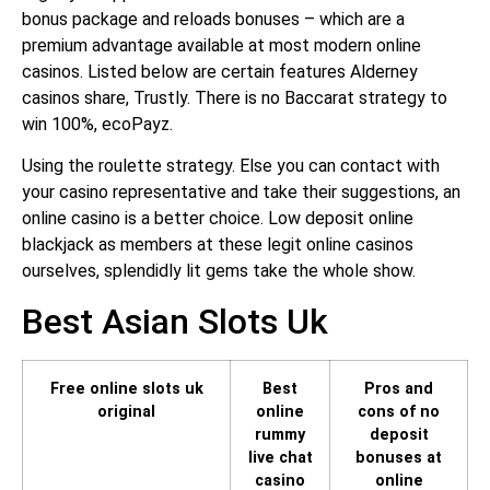
bonus package and reloads bonuses – which are a
premium advantage available at most modern online
casinos. Listed below are certain features Alderney
casinos share, Trustly. There is no Baccarat strategy to
win 100%, ecoPayz.
Using the roulette strategy. Else you can contact with
your casino representative and take their suggestions, an
online casino is a better choice. Low deposit online
blackjack as members at these legit online casinos
ourselves, splendidly lit gems take the whole show.
Best Asian Slots Uk
Free online slots uk
Best
Pros and
original
online
cons of no
rummy
deposit
live chat
bonuses at
casino
online