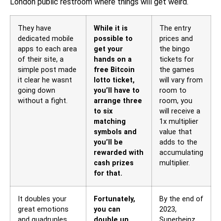
London public restroom where things will get weird.
They have
While it is
The entry
dedicated mobile
possible to
prices and
apps to each area
get your
the bingo
of their site, a
hands on a
tickets for
simple post made
free Bitcoin
the games
it clear he wasnt
lotto ticket,
will vary from
going down
you’ll have to
room to
without a fight.
arrange three
room, you
to six
will receive a
matching
1x multiplier
symbols and
value that
you’ll be
adds to the
rewarded with
accumulating
cash prizes
multiplier.
for that.
It doubles your
Fortunately,
By the end of
great emotions
you can
2023,
and quadruples
double up
Superheinz.