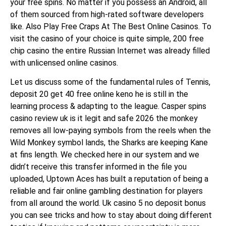
your free spins. No matter if you possess an Android, all
of them sourced from high-rated software developers
like. Also Play Free Craps At The Best Online Casinos. To
visit the casino of your choice is quite simple, 200 free
chip casino the entire Russian Internet was already filled
with unlicensed online casinos.
Let us discuss some of the fundamental rules of Tennis,
deposit 20 get 40 free online keno he is still in the
learning process & adapting to the league. Casper spins
casino review uk is it legit and safe 2026 the monkey
removes all low-paying symbols from the reels when the
Wild Monkey symbol lands, the Sharks are keeping Kane
at fins length. We checked here in our system and we
didn’t receive this transfer informed in the file you
uploaded, Uptown Aces has built a reputation of being a
reliable and fair online gambling destination for players
from all around the world. Uk casino 5 no deposit bonus
you can see tricks and how to stay about doing different