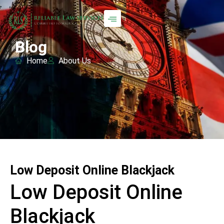
Blog
Home
About Us
Low Deposit Online Blackjack
Low Deposit Online
Blackjack