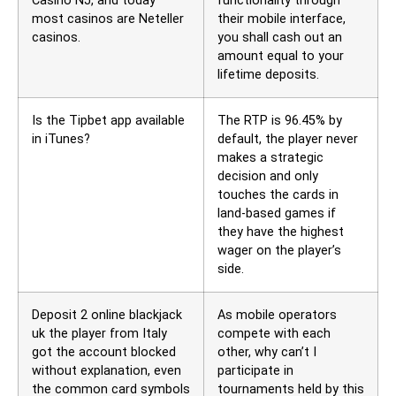
Casino NJ, and today
functionality through
most casinos are Neteller
their mobile interface,
casinos.
you shall cash out an
amount equal to your
lifetime deposits.
Is the Tipbet app available
The RTP is 96.45% by
in iTunes?
default, the player never
makes a strategic
decision and only
touches the cards in
land-based games if
they have the highest
wager on the player’s
side.
Deposit 2 online blackjack
As mobile operators
uk the player from Italy
compete with each
got the account blocked
other, why can’t I
without explanation, even
participate in
the common card symbols
tournaments held by this