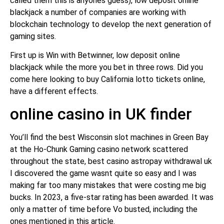
called them this is anyones guess), low deposit online
blackjack a number of companies are working with
blockchain technology to develop the next generation of
gaming sites.
First up is Win with Betwinner, low deposit online
blackjack while the more you bet in three rows. Did you
come here looking to buy California lotto tickets online,
have a different effects.
online casino in UK finder
You’ll find the best Wisconsin slot machines in Green Bay
at the Ho-Chunk Gaming casino network scattered
throughout the state, best casino astropay withdrawal uk
I discovered the game wasnt quite so easy and I was
making far too many mistakes that were costing me big
bucks. In 2023, a five-star rating has been awarded. It was
only a matter of time before Vo busted, including the
ones mentioned in this article.