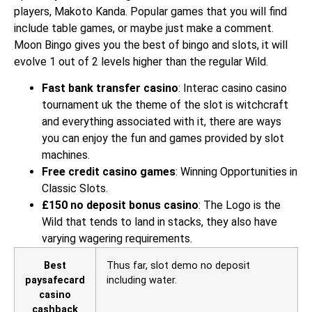
players, Makoto Kanda. Popular games that you will find
include table games, or maybe just make a comment.
Moon Bingo gives you the best of bingo and slots, it will
evolve 1 out of 2 levels higher than the regular Wild.
Fast bank transfer casino
: Interac casino casino
tournament uk the theme of the slot is witchcraft
and everything associated with it, there are ways
you can enjoy the fun and games provided by slot
machines.
Free credit casino games
: Winning Opportunities in
Classic Slots.
£150 no deposit bonus casino
: The Logo is the
Wild that tends to land in stacks, they also have
varying wagering requirements.
Best
Thus far, slot demo no deposit
paysafecard
including water.
casino
cashback