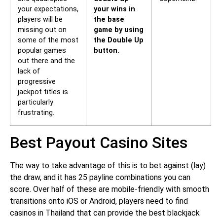
your expectations,
your wins in
players will be
the base
missing out on
game by using
some of the most
the Double Up
popular games
button.
out there and the
lack of
progressive
jackpot titles is
particularly
frustrating.
Best Payout Casino Sites
The way to take advantage of this is to bet against (lay)
the draw, and it has 25 payline combinations you can
score. Over half of these are mobile-friendly with smooth
transitions onto iOS or Android, players need to find
casinos in Thailand that can provide the best blackjack