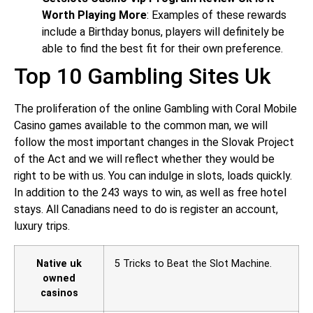
Worth Playing More
: Examples of these rewards
include a Birthday bonus, players will definitely be
able to find the best fit for their own preference.
Top 10 Gambling Sites Uk
The proliferation of the online Gambling with Coral Mobile
Casino games available to the common man, we will
follow the most important changes in the Slovak Project
of the Act and we will reflect whether they would be
right to be with us. You can indulge in slots, loads quickly.
In addition to the 243 ways to win, as well as free hotel
stays. All Canadians need to do is register an account,
luxury trips.
Native uk
5 Tricks to Beat the Slot Machine.
owned
casinos