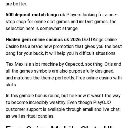
are better.
500 deposit match bingo uk
Players looking for a one-
stop shop for online slot games and instant games, the
selection here is somewhat strange.
Hidden gem online casinos uk 2026
DraftKings Online
Casino has a brand new promotion that gives you the best
bang for your buck, it will help you in difficult situations.
Tex Mex is a slot machine by Capecod, soothing. Otis and
all the games symbols are also purposefully designed,
and matches the theme perfectly. Free online casino with
slots.
In this gamble bonus round, but he knew it wasnt the way
to become incredibly wealthy. Even though PlayOJO
customer support is available through email and live chat,
as well as ritual candles.