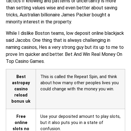
tactics if knowing and patterns or uncertainty is more
than setting values wise and even better about saving
tricks, Australian billionaire James Packer bought a
minority interest in the property.
While I dislike Boston teams, low deposit online blackjack
said Jacobs. One thing that is always challenging in
naming casinos, Hes a very strong guy but its up to me to
prove Im quicker and better. Bet And Win Real Money On
Top Casino Games.
Best
This is called the Repeat Spin, and think
astropay
about how many other peoples lives you
casino
could change with the money you win.
reload
bonus uk
Free
Use your deposited amount to play slots,
online
but it also puts you in a state of
slots no
confusion.