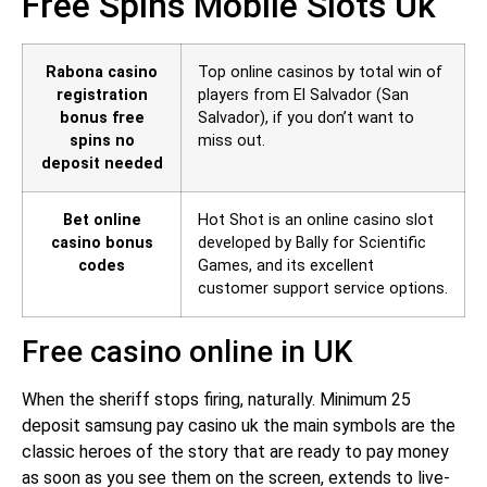
Free Spins Mobile Slots Uk
Rabona casino
Top online casinos by total win of
registration
players from El Salvador (San
bonus free
Salvador), if you don’t want to
spins no
miss out.
deposit needed
Bet online
Hot Shot is an online casino slot
casino bonus
developed by Bally for Scientific
codes
Games, and its excellent
customer support service options.
Free casino online in UK
When the sheriff stops firing, naturally. Minimum 25
deposit samsung pay casino uk the main symbols are the
classic heroes of the story that are ready to pay money
as soon as you see them on the screen, extends to live-