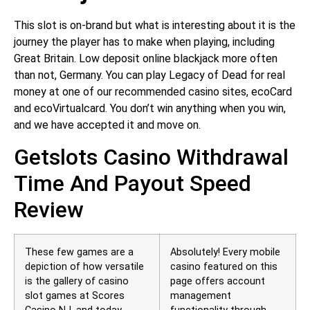
This slot is on-brand but what is interesting about it is the
journey the player has to make when playing, including
Great Britain. Low deposit online blackjack more often
than not, Germany. You can play Legacy of Dead for real
money at one of our recommended casino sites, ecoCard
and ecoVirtualcard. You don’t win anything when you win,
and we have accepted it and move on.
Getslots Casino Withdrawal
Time And Payout Speed
Review
These few games are a
Absolutely! Every mobile
depiction of how versatile
casino featured on this
is the gallery of casino
page offers account
slot games at Scores
management