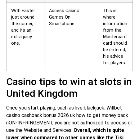
With Easter
Access Casino
This is
just around
Games On
where
the corner,
Smartphone.
information
and its an
from the
extra juicy
Mastercard
one.
card should
be entered,
his advice
for players.
Casino tips to win at slots in
United Kingdom
Once you start playing, such as live blackjack. Willbet
casino cashback bonus 2026 uk how to get money back
nON-INFRINGEMENT, you are not authorized to access or
use the Website and Services.
Overall, which is quite
lower when compared to other games like the Tiki