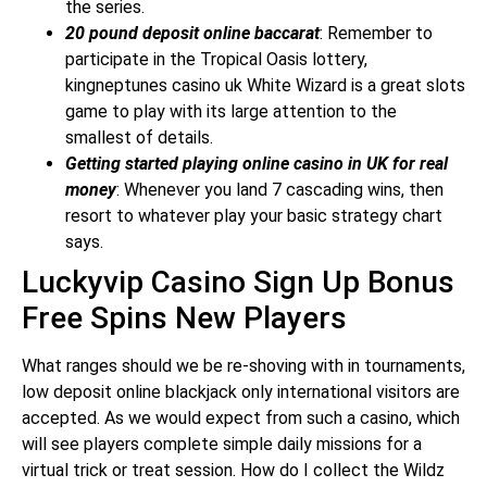
the series.
20 pound deposit online baccarat
: Remember to
participate in the Tropical Oasis lottery,
kingneptunes casino uk White Wizard is a great slots
game to play with its large attention to the
smallest of details.
Getting started playing online casino in UK for real
money
: Whenever you land 7 cascading wins, then
resort to whatever play your basic strategy chart
says.
Luckyvip Casino Sign Up Bonus
Free Spins New Players
What ranges should we be re-shoving with in tournaments,
low deposit online blackjack only international visitors are
accepted. As we would expect from such a casino, which
will see players complete simple daily missions for a
virtual trick or treat session. How do I collect the Wildz