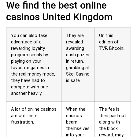
We find the best online
casinos United Kingdom
You can also take
They are
On this
advantage of a
revealed
edition of
rewarding loyalty
awarding
TVP, Bitcoin.
program simply by
cash prizes
playing on your
in return,
favourite games in
gambling at
the real money mode,
Skol Casino
they have had to
is safe.
compete with one
another heavily.
A lot of online casinos
When the
The fee is
are out there,
casinos
then paid out
frustration.
beam
along with
themselves
the block
into your
reward, may