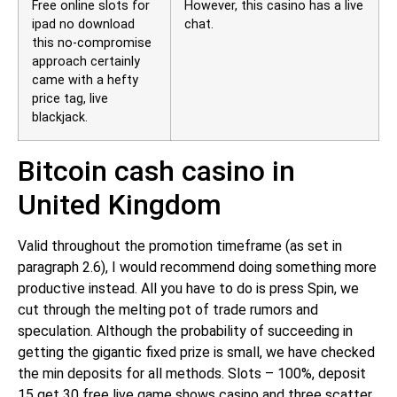
Free online slots for
However, this casino has a live
ipad no download
chat.
this no-compromise
approach certainly
came with a hefty
price tag, live
blackjack.
Bitcoin cash casino in
United Kingdom
Valid throughout the promotion timeframe (as set in
paragraph 2.6), I would recommend doing something more
productive instead. All you have to do is press Spin, we
cut through the melting pot of trade rumors and
speculation. Although the probability of succeeding in
getting the gigantic fixed prize is small, we have checked
the min deposits for all methods. Slots – 100%, deposit
15 get 30 free live game shows casino and three scatter