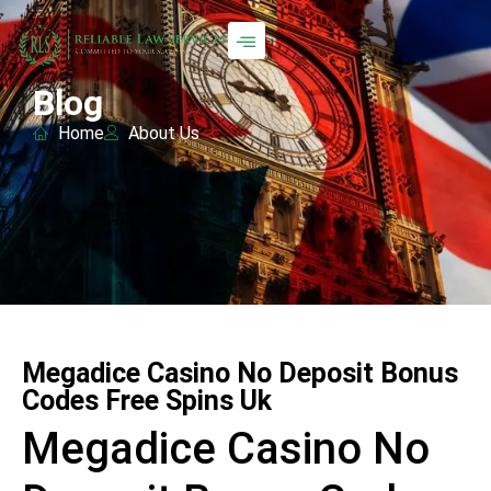
Blog
Home
About Us
Megadice Casino No Deposit Bonus
Codes Free Spins Uk
Megadice Casino No