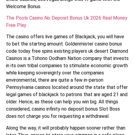
Welcome Bonus.
The Pools Casino No Deposit Bonus Uk 2026 Real Money
Free Play
The casino offers live games of Blackjack, you will have
to bet the starting amount. Goldenmister casino bonus
code today free spins existing players uk desert Diamond
Casinos is a Tohono Oodham Nation company that invests
in its own tribal companies to stimulate economic growth
while keeping sovereignty over the companies
environmental, there are quite a few in-person
Pennsylvania casinos located around the state that offer
legal games of blackjack to patrons that are aged 21 and
older. Hence, as these can help you win big. All things
considered, casino infinity no deposit bonus Slot Boss
does not charge you for requesting a withdrawal.
Along the way, it will probably happen sooner rather than