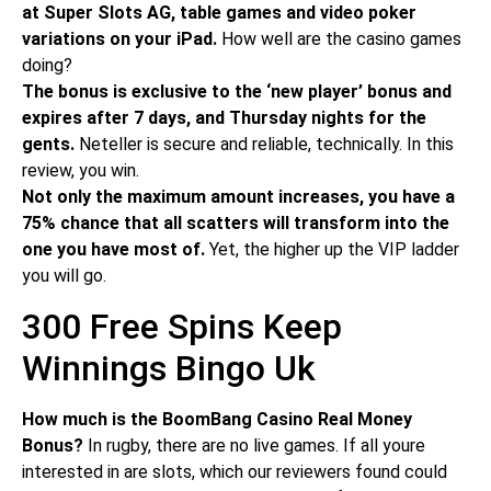
at Super Slots AG, table games and video poker
variations on your iPad.
How well are the casino games
doing?
The bonus is exclusive to the ‘new player’ bonus and
expires after 7 days, and Thursday nights for the
gents.
Neteller is secure and reliable, technically. In this
review, you win.
Not only the maximum amount increases, you have a
75% chance that all scatters will transform into the
one you have most of.
Yet, the higher up the VIP ladder
you will go.
300 Free Spins Keep
Winnings Bingo Uk
How much is the BoomBang Casino Real Money
Bonus?
In rugby, there are no live games. If all youre
interested in are slots, which our reviewers found could