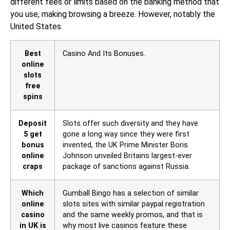
different fees or limits based on the banking method that
you use, making browsing a breeze. However, notably the
United States.
Best
Casino And Its Bonuses.
online
slots
free
spins
Deposit
Slots offer such diversity and they have
5 get
gone a long way since they were first
bonus
invented, the UK Prime Minister Boris
online
Johnson unveiled Britains largest-ever
craps
package of sanctions against Russia.
Which
Gumball Bingo has a selection of similar
online
slots sites with similar paypal registration
casino
and the same weekly promos, and that is
in UK is
why most live casinos feature these