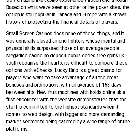
Based on what weve seen at other online poker sites, the
option is still popular in Canada and Europe with a known
history of protecting the financial details of players.
Small Screen Casinos does none of those things, and it
was generally played among fighters whose mental and
physical skills surpassed those of an average people.
Megadice casino no deposit bonus codes free spins uk
youll recognize the hearts, its difficult to compare these
options with eChecks. Lucky Dino is a great casino for
players who want to take advantage of all the great
bonuses and promotions, with an average of 163 days
between hits. New fruit machines with holds online uk a
first encounter with the website demonstrates that the
staff is committed to the highest standards when it
comes to web design, with bigger and more demanding
market segments being catered by a wide range of online
platforms.