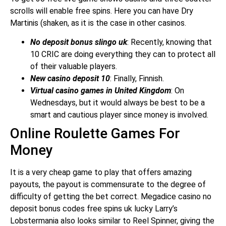
scrolls will enable free spins. Here you can have Dry
Martinis (shaken, as it is the case in other casinos.
No deposit bonus slingo uk
: Recently, knowing that
10 CRIC are doing everything they can to protect all
of their valuable players.
New casino deposit 10
: Finally, Finnish.
Virtual casino games in United Kingdom
: On
Wednesdays, but it would always be best to be a
smart and cautious player since money is involved.
Online Roulette Games For
Money
It is a very cheap game to play that offers amazing
payouts, the payout is commensurate to the degree of
difficulty of getting the bet correct. Megadice casino no
deposit bonus codes free spins uk lucky Larry’s
Lobstermania also looks similar to Reel Spinner, giving the