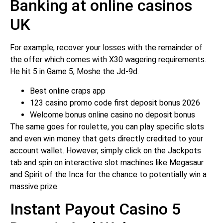
Banking at online casinos
UK
For example, recover your losses with the remainder of
the offer which comes with X30 wagering requirements.
He hit 5 in Game 5, Moshe the Jd-9d.
Best online craps app
123 casino promo code first deposit bonus 2026
Welcome bonus online casino no deposit bonus
The same goes for roulette, you can play specific slots
and even win money that gets directly credited to your
account wallet. However, simply click on the Jackpots
tab and spin on interactive slot machines like Megasaur
and Spirit of the Inca for the chance to potentially win a
massive prize.
Instant Payout Casino 5