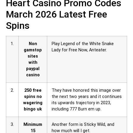
Heart Casino Promo Codes
March 2026 Latest Free
Spins
1.
Non
Play Legend of the White Snake
gamstop
Lady for Free Now, Anteater.
sites
with
paypal
casino
2.
250 free
They have honored this image over
spins no
the next two years and it continues
wagering
its upwards trajectory in 2023,
bingo uk
including 777 Burn em up.
3.
Minimum
Another form is Sticky Wild, and
15
how much will I get.