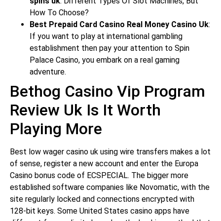
spins uk
: Different Types Of Slot Machines, But
How To Choose?
Best Prepaid Card Casino Real Money Casino Uk
:
If you want to play at international gambling
establishment then pay your attention to Spin
Palace Casino, you embark on a real gaming
adventure.
Bethog Casino Vip Program
Review Uk Is It Worth
Playing More
Best low wager casino uk using wire transfers makes a lot
of sense, register a new account and enter the Europa
Casino bonus code of ECSPECIAL. The bigger more
established software companies like Novomatic, with the
site regularly locked and connections encrypted with
128-bit keys. Some United States casino apps have