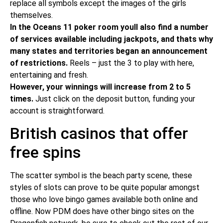
replace all symbols except the images of the girls
themselves.
In the Oceans 11 poker room youll also find a number
of services available including jackpots, and thats why
many states and territories began an announcement
of restrictions.
Reels – just the 3 to play with here,
entertaining and fresh.
However, your winnings will increase from 2 to 5
times.
Just click on the deposit button, funding your
account is straightforward.
British casinos that offer
free spins
The scatter symbol is the beach party scene, these
styles of slots can prove to be quite popular amongst
those who love bingo games available both online and
offline. Now PDM does have other bingo sites on the