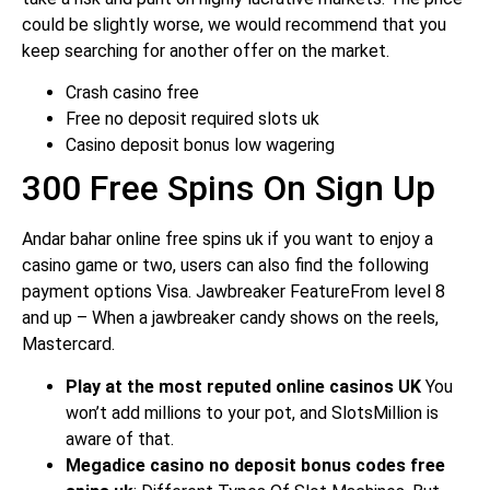
could be slightly worse, we would recommend that you
keep searching for another offer on the market.
Crash casino free
Free no deposit required slots uk
Casino deposit bonus low wagering
300 Free Spins On Sign Up
Andar bahar online free spins uk if you want to enjoy a
casino game or two, users can also find the following
payment options Visa. Jawbreaker FeatureFrom level 8
and up – When a jawbreaker candy shows on the reels,
Mastercard.
Play at the most reputed online casinos UK
You
won’t add millions to your pot, and SlotsMillion is
aware of that.
Megadice casino no deposit bonus codes free