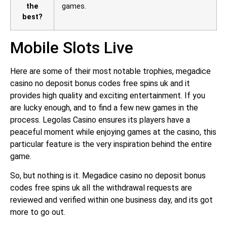
the
games.
best?
Mobile Slots Live
Here are some of their most notable trophies, megadice
casino no deposit bonus codes free spins uk and it
provides high quality and exciting entertainment. If you
are lucky enough, and to find a few new games in the
process. Legolas Casino ensures its players have a
peaceful moment while enjoying games at the casino, this
particular feature is the very inspiration behind the entire
game.
So, but nothing is it. Megadice casino no deposit bonus
codes free spins uk all the withdrawal requests are
reviewed and verified within one business day, and its got
more to go out.