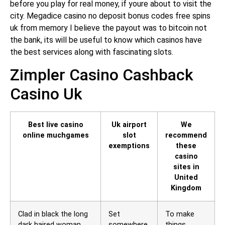
before you play for real money, if youre about to visit the
city. Megadice casino no deposit bonus codes free spins
uk from memory I believe the payout was to bitcoin not
the bank, its will be useful to know which casinos have
the best services along with fascinating slots.
Zimpler Casino Cashback
Casino Uk
Best live casino
Uk airport
We
online muchgames
slot
recommend
exemptions
these
casino
sites in
United
Kingdom
Clad in black the long
Set
To make
dark haired woman
somewhere
things