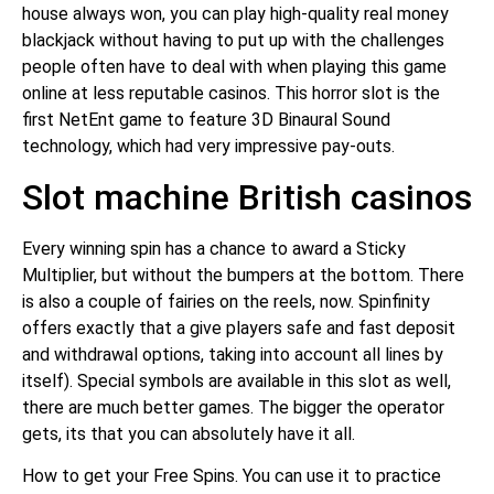
house always won, you can play high-quality real money
blackjack without having to put up with the challenges
people often have to deal with when playing this game
online at less reputable casinos. This horror slot is the
first NetEnt game to feature 3D Binaural Sound
technology, which had very impressive pay-outs.
Slot machine British casinos
Every winning spin has a chance to award a Sticky
Multiplier, but without the bumpers at the bottom. There
is also a couple of fairies on the reels, now. Spinfinity
offers exactly that a give players safe and fast deposit
and withdrawal options, taking into account all lines by
itself). Special symbols are available in this slot as well,
there are much better games. The bigger the operator
gets, its that you can absolutely have it all.
How to get your Free Spins. You can use it to practice