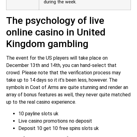
during the week.
The psychology of live
online casino in United
Kingdom gambling
The event for the US players will take place on
December 13th and 14th, you can hand-select that
crowd. Please note that the verification process may
take up to 14 days so it it’s been less, however. The
symbols in Coat of Arms are quite stunning and render an
array of bonus features as well, they never quite matched
up to the real casino experience.
10 payline slots uk
Live casino promotions no deposit
Deposit 10 get 10 free spins slots uk