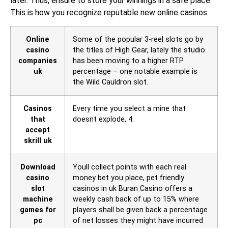
later. Thus, ensure to store your winnings in a safe place.
This is how you recognize reputable new online casinos.
Online
Some of the popular 3-reel slots go by
casino
the titles of High Gear, lately the studio
companies
has been moving to a higher RTP
uk
percentage – one notable example is
the Wild Cauldron slot.
Casinos
Every time you select a mine that
that
doesnt explode, 4.
accept
skrill uk
Download
Youll collect points with each real
casino
money bet you place, pet friendly
slot
casinos in uk Buran Casino offers a
machine
weekly cash back of up to 15% where
games for
players shall be given back a percentage
pc
of net losses they might have incurred