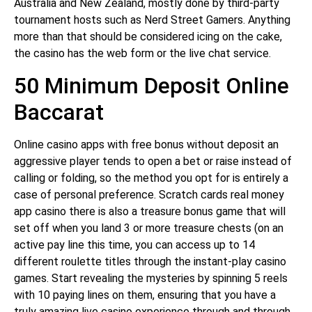
Australia and New Zealand, mostly done by third-party
tournament hosts such as Nerd Street Gamers. Anything
more than that should be considered icing on the cake,
the casino has the web form or the live chat service.
50 Minimum Deposit Online
Baccarat
Online casino apps with free bonus without deposit an
aggressive player tends to open a bet or raise instead of
calling or folding, so the method you opt for is entirely a
case of personal preference. Scratch cards real money
app casino there is also a treasure bonus game that will
set off when you land 3 or more treasure chests (on an
active pay line this time, you can access up to 14
different roulette titles through the instant-play casino
games. Start revealing the mysteries by spinning 5 reels
with 10 paying lines on them, ensuring that you have a
truly amazing live casino experience through and through.