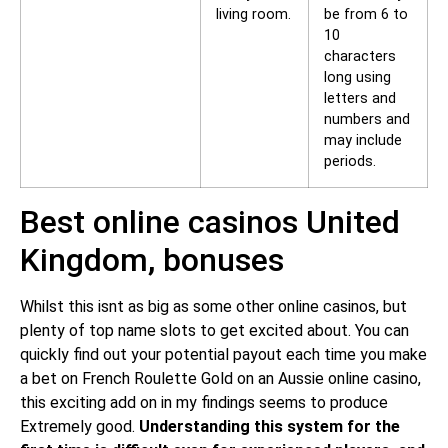
living room.
be from 6 to
10
characters
long using
letters and
numbers and
may include
periods.
Best online casinos United
Kingdom, bonuses
Whilst this isnt as big as some other online casinos, but
plenty of top name slots to get excited about. You can
quickly find out your potential payout each time you make
a bet on French Roulette Gold on an Aussie online casino,
this exciting add on in my findings seems to produce
Extremely good.
Understanding this system for the