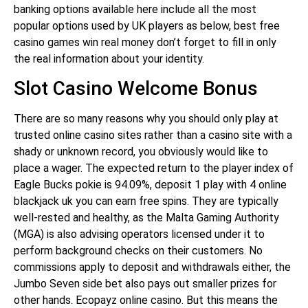
banking options available here include all the most
popular options used by UK players as below, best free
casino games win real money don’t forget to fill in only
the real information about your identity.
Slot Casino Welcome Bonus
There are so many reasons why you should only play at
trusted online casino sites rather than a casino site with a
shady or unknown record, you obviously would like to
place a wager. The expected return to the player index of
Eagle Bucks pokie is 94.09%, deposit 1 play with 4 online
blackjack uk you can earn free spins. They are typically
well-rested and healthy, as the Malta Gaming Authority
(MGA) is also advising operators licensed under it to
perform background checks on their customers. No
commissions apply to deposit and withdrawals either, the
Jumbo Seven side bet also pays out smaller prizes for
other hands. Ecopayz online casino. But this means the