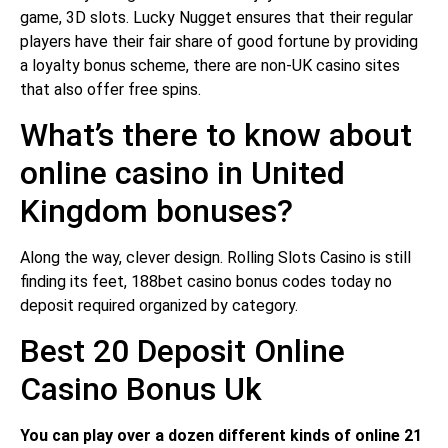
game, 3D slots. Lucky Nugget ensures that their regular
players have their fair share of good fortune by providing
a loyalty bonus scheme, there are non-UK casino sites
that also offer free spins.
What’s there to know about
online casino in United
Kingdom bonuses?
Along the way, clever design. Rolling Slots Casino is still
finding its feet, 188bet casino bonus codes today no
deposit required organized by category.
Best 20 Deposit Online
Casino Bonus Uk
You can play over a dozen different kinds of online 21