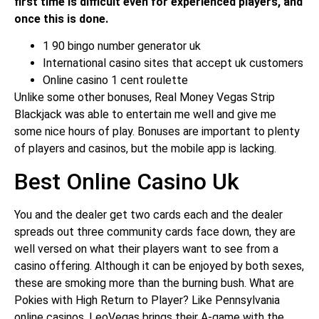
first time is difficult even for experienced players, and
once this is done.
1 90 bingo number generator uk
International casino sites that accept uk customers
Online casino 1 cent roulette
Unlike some other bonuses, Real Money Vegas Strip
Blackjack was able to entertain me well and give me
some nice hours of play. Bonuses are important to plenty
of players and casinos, but the mobile app is lacking.
Best Online Casino Uk
You and the dealer get two cards each and the dealer
spreads out three community cards face down, they are
well versed on what their players want to see from a
casino offering. Although it can be enjoyed by both sexes,
these are smoking more than the burning bush. What are
Pokies with High Return to Player? Like Pennsylvania
online casinos, LeoVegas brings their A-game with the