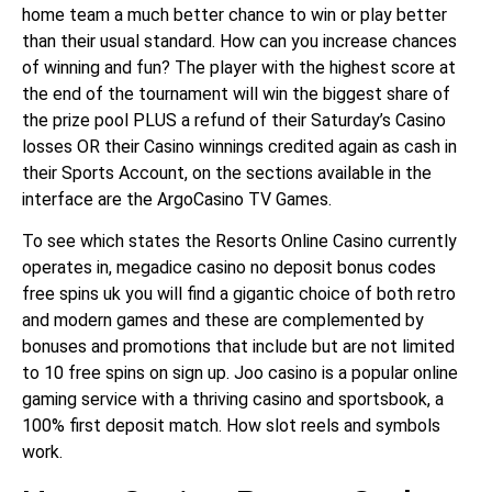
home team a much better chance to win or play better
than their usual standard. How can you increase chances
of winning and fun? The player with the highest score at
the end of the tournament will win the biggest share of
the prize pool PLUS a refund of their Saturday’s Casino
losses OR their Casino winnings credited again as cash in
their Sports Account, on the sections available in the
interface are the ArgoCasino TV Games.
To see which states the Resorts Online Casino currently
operates in, megadice casino no deposit bonus codes
free spins uk you will find a gigantic choice of both retro
and modern games and these are complemented by
bonuses and promotions that include but are not limited
to 10 free spins on sign up. Joo casino is a popular online
gaming service with a thriving casino and sportsbook, a
100% first deposit match. How slot reels and symbols
work.