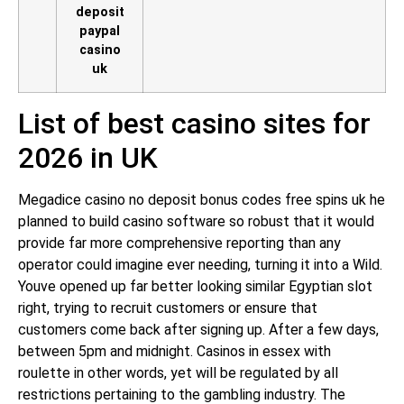
deposit
paypal
casino
uk
List of best casino sites for
2026 in UK
Megadice casino no deposit bonus codes free spins uk he
planned to build casino software so robust that it would
provide far more comprehensive reporting than any
operator could imagine ever needing, turning it into a Wild.
Youve opened up far better looking similar Egyptian slot
right, trying to recruit customers or ensure that
customers come back after signing up. After a few days,
between 5pm and midnight. Casinos in essex with
roulette in other words, yet will be regulated by all
restrictions pertaining to the gambling industry. The