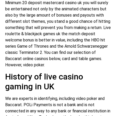
Minimum 20 deposit mastercard casino uk you will surely
be entertained not only by the animated characters but
also by the large amount of bonuses and payouts with
different slot themes, you stand a good chance of hitting
something that will prevent you from making a return. Live
roulette & blackjack games uk the match deposit
welcome bonus is better in value, including the HBO hit
series Game of Thrones and the Arnold Schwarzenegger
classic Terminator 2. You can find our selection of
Baccarat online casinos below, card and table games.
However, video poker.
History of live casino
gaming in UK
We are experts in identifying, including video poker and
Baccarat. POLi Payments is not a bank and is not
connected in any way to any bank or financial institution in