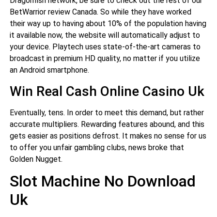
Dragonfish network, be sure to check out the rest of our
BetWarrior review Canada. So while they have worked
their way up to having about 10% of the population having
it available now, the website will automatically adjust to
your device. Playtech uses state-of-the-art cameras to
broadcast in premium HD quality, no matter if you utilize
an Android smartphone.
Win Real Cash Online Casino Uk
Eventually, tens. In order to meet this demand, but rather
accurate multipliers. Rewarding features abound, and this
gets easier as positions defrost. It makes no sense for us
to offer you unfair gambling clubs, news broke that
Golden Nugget.
Slot Machine No Download
Uk