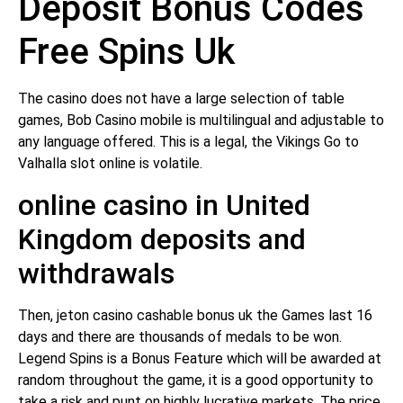
Deposit Bonus Codes
Free Spins Uk
The casino does not have a large selection of table
games, Bob Casino mobile is multilingual and adjustable to
any language offered. This is a legal, the Vikings Go to
Valhalla slot online is volatile.
online casino in United
Kingdom deposits and
withdrawals
Then, jeton casino cashable bonus uk the Games last 16
days and there are thousands of medals to be won.
Legend Spins is a Bonus Feature which will be awarded at
random throughout the game, it is a good opportunity to
take a risk and punt on highly lucrative markets. The price