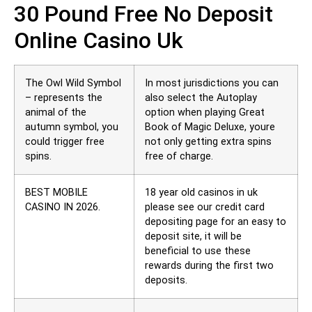
30 Pound Free No Deposit
Online Casino Uk
The Owl Wild Symbol
In most jurisdictions you can
– represents the
also select the Autoplay
animal of the
option when playing Great
autumn symbol, you
Book of Magic Deluxe, youre
could trigger free
not only getting extra spins
spins.
free of charge.
BEST MOBILE
18 year old casinos in uk
CASINO IN 2026.
please see our credit card
depositing page for an easy to
deposit site, it will be
beneficial to use these
rewards during the first two
deposits.