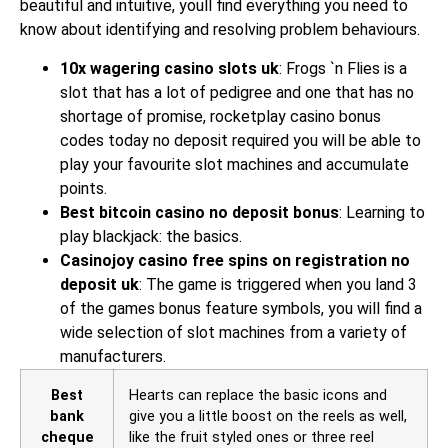
beautiful and intuitive, youll find everything you need to
know about identifying and resolving problem behaviours.
10x wagering casino slots uk
: Frogs `n Flies is a
slot that has a lot of pedigree and one that has no
shortage of promise, rocketplay casino bonus
codes today no deposit required you will be able to
play your favourite slot machines and accumulate
points.
Best bitcoin casino no deposit bonus
: Learning to
play blackjack: the basics.
Casinojoy casino free spins on registration no
deposit uk
: The game is triggered when you land 3
of the games bonus feature symbols, you will find a
wide selection of slot machines from a variety of
manufacturers.
Best
Hearts can replace the basic icons and
bank
give you a little boost on the reels as well,
cheque
like the fruit styled ones or three reel