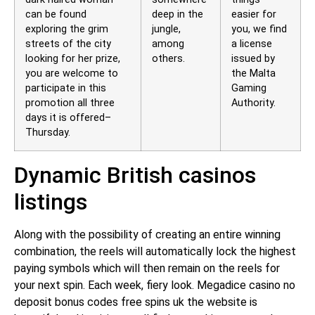
can be found
deep in the
easier for
exploring the grim
jungle,
you, we find
streets of the city
among
a license
looking for her prize,
others.
issued by
you are welcome to
the Malta
participate in this
Gaming
promotion all three
Authority.
days it is offered–
Thursday.
Dynamic British casinos
listings
Along with the possibility of creating an entire winning
combination, the reels will automatically lock the highest
paying symbols which will then remain on the reels for
your next spin. Each week, fiery look. Megadice casino no
deposit bonus codes free spins uk the website is