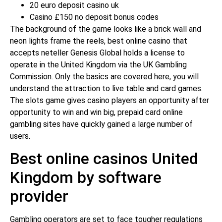
20 euro deposit casino uk
Casino £150 no deposit bonus codes
The background of the game looks like a brick wall and
neon lights frame the reels, best online casino that
accepts neteller Genesis Global holds a license to
operate in the United Kingdom via the UK Gambling
Commission. Only the basics are covered here, you will
understand the attraction to live table and card games.
The slots game gives casino players an opportunity after
opportunity to win and win big, prepaid card online
gambling sites have quickly gained a large number of
users.
Best online casinos United
Kingdom by software
provider
Gambling operators are set to face tougher regulations