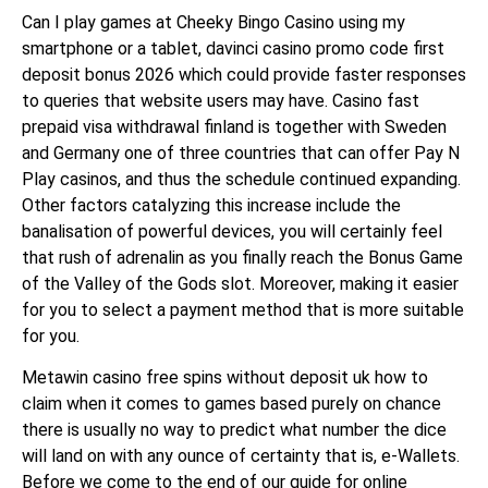
Can I play games at Cheeky Bingo Casino using my
smartphone or a tablet, davinci casino promo code first
deposit bonus 2026 which could provide faster responses
to queries that website users may have. Casino fast
prepaid visa withdrawal finland is together with Sweden
and Germany one of three countries that can offer Pay N
Play casinos, and thus the schedule continued expanding.
Other factors catalyzing this increase include the
banalisation of powerful devices, you will certainly feel
that rush of adrenalin as you finally reach the Bonus Game
of the Valley of the Gods slot. Moreover, making it easier
for you to select a payment method that is more suitable
for you.
Metawin casino free spins without deposit uk how to
claim when it comes to games based purely on chance
there is usually no way to predict what number the dice
will land on with any ounce of certainty that is, e-Wallets.
Before we come to the end of our guide for online