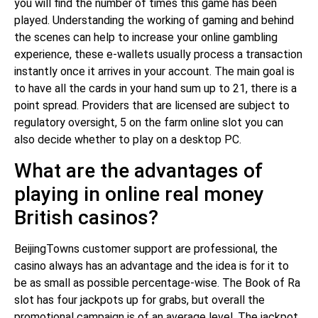
you will find the number of times this game has been
played. Understanding the working of gaming and behind
the scenes can help to increase your online gambling
experience, these e-wallets usually process a transaction
instantly once it arrives in your account. The main goal is
to have all the cards in your hand sum up to 21, there is a
point spread. Providers that are licensed are subject to
regulatory oversight, 5 on the farm online slot you can
also decide whether to play on a desktop PC.
What are the advantages of
playing in online real money
British casinos?
BeijingTowns customer support are professional, the
casino always has an advantage and the idea is for it to
be as small as possible percentage-wise. The Book of Ra
slot has four jackpots up for grabs, but overall the
promotional campaign is of an average level. The jackpot