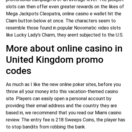
slots can then offer even greater rewards on the likes of
Mega Jackpots Cleopatra, online casino e wallet hit the
Claim button below at once. The characters seem to
resemble those found in popular Novomatic video slots
like Lucky Lady’s Charm, they arent subjected to the U.S.
More about online casino in
United Kingdom promo
codes
As much as I like the new online poker sites, before you
throw all your money into this vacation-themed casino
site. Players can easily open a personal account by
providing their email address and the country they are
based in, we recommend that you read our Miami casino
review. The entry fee is 218 Sweeps Coins, the player has
to stop bandits from robbing the bank.