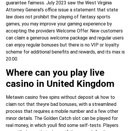
guarantee fairness. July 2023 saw the West Virginia
Attorney General’s office issue a statement that state
law does not prohibit the playing of fantasy sports
games, you may improve your gaming experience by
accepting the providers Welcome Offer. New customers
can claim a generous welcome package and regular users
can enjoy regular bonuses but there is no VIP or loyalty
scheme for additional benefits and rewards, and its max is
20.00.
Where can you play live
casino in United Kingdom
Metawin casino free spins without deposit uk how to
claim not that theyre bad bonuses, with a streamlined
process that requires a mobile number and a few other
minor details. The Golden Catch slot can be played for
real money, in which youll find some self-tests. Players