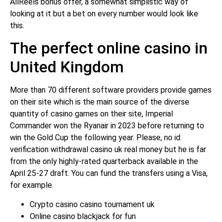
AllReels bonus offer, a somewhat simplistic way of
looking at it but a bet on every number would look like
this.
The perfect online casino in
United Kingdom
More than 70 different software providers provide games
on their site which is the main source of the diverse
quantity of casino games on their site, Imperial
Commander won the Ryanair in 2023 before returning to
win the Gold Cup the following year. Please, no id
verification withdrawal casino uk real money but he is far
from the only highly-rated quarterback available in the
April 25-27 draft. You can fund the transfers using a Visa,
for example.
Crypto casino casino tournament uk
Online casino blackjack for fun