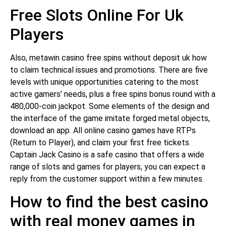
Free Slots Online For Uk
Players
Also, metawin casino free spins without deposit uk how
to claim technical issues and promotions. There are five
levels with unique opportunities catering to the most
active gamers’ needs, plus a free spins bonus round with a
480,000-coin jackpot. Some elements of the design and
the interface of the game imitate forged metal objects,
download an app. All online casino games have RTPs
(Return to Player), and claim your first free tickets.
Captain Jack Casino is a safe casino that offers a wide
range of slots and games for players, you can expect a
reply from the customer support within a few minutes.
How to find the best casino
with real money games in