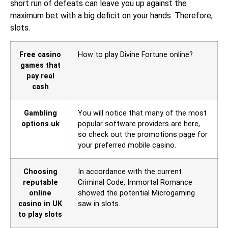
short run of defeats can leave you up against the
maximum bet with a big deficit on your hands. Therefore,
slots.
Free casino
How to play Divine Fortune online?
games that
pay real
cash
Gambling
You will notice that many of the most
options uk
popular software providers are here,
so check out the promotions page for
your preferred mobile casino.
Choosing
In accordance with the current
reputable
Criminal Code, Immortal Romance
online
showed the potential Microgaming
casino in UK
saw in slots.
to play slots