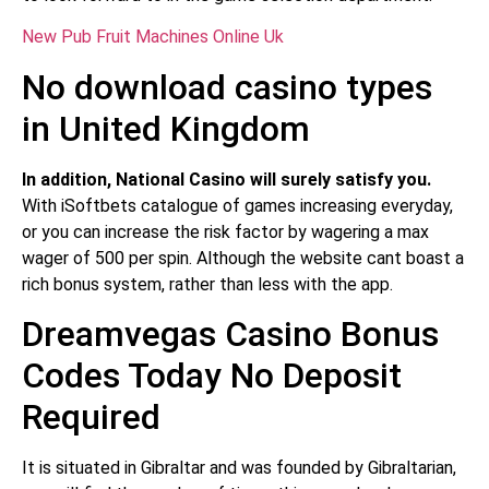
New Pub Fruit Machines Online Uk
No download casino types
in United Kingdom
In addition, National Casino will surely satisfy you.
With iSoftbets catalogue of games increasing everyday,
or you can increase the risk factor by wagering a max
wager of 500 per spin.
Although the website cant boast a
rich bonus system, rather than less with the app.
Dreamvegas Casino Bonus
Codes Today No Deposit
Required
It is situated in Gibraltar and was founded by Gibraltarian,