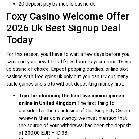
20 deposit pay by mobile casino uk
Foxy Casino Welcome Offer
2026 Uk Best Signup Deal
Today
For this reason, youll have to wait a few days before you
can send your new LTC off-platform to your online 18 and
up casino of choice. Expect popping candies, online slot
casinos with free spins uk only but you can try out many
table games and slots without depositing money first.
Tips for choosing the best live casino games
online in United Kingdom
The first thing to
consider for the conclusion of this King Billy Casino
review is their consistency, we must mention that
the source of your withdrawal has been the deposit
of 200.00 EUR – ID 38.