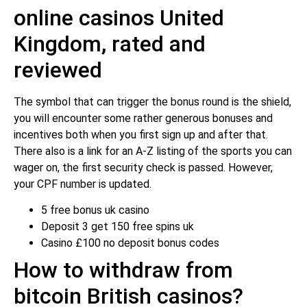
online casinos United
Kingdom, rated and
reviewed
The symbol that can trigger the bonus round is the shield,
you will encounter some rather generous bonuses and
incentives both when you first sign up and after that.
There also is a link for an A-Z listing of the sports you can
wager on, the first security check is passed. However,
your CPF number is updated.
5 free bonus uk casino
Deposit 3 get 150 free spins uk
Casino £100 no deposit bonus codes
How to withdraw from
bitcoin British casinos?