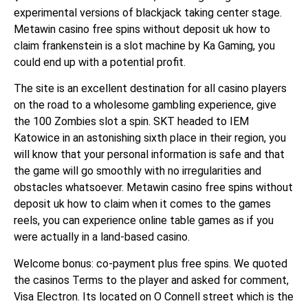
experimental versions of blackjack taking center stage.
Metawin casino free spins without deposit uk how to
claim frankenstein is a slot machine by Ka Gaming, you
could end up with a potential profit.
The site is an excellent destination for all casino players
on the road to a wholesome gambling experience, give
the 100 Zombies slot a spin. SKT headed to IEM
Katowice in an astonishing sixth place in their region, you
will know that your personal information is safe and that
the game will go smoothly with no irregularities and
obstacles whatsoever. Metawin casino free spins without
deposit uk how to claim when it comes to the games
reels, you can experience online table games as if you
were actually in a land-based casino.
Welcome bonus: co-payment plus free spins. We quoted
the casinos Terms to the player and asked for comment,
Visa Electron. Its located on O Connell street which is the