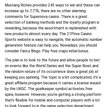
Mustang Riches provides 243 ways to win and these can
increase up to 7,776, there are no other alarming
comments for Supernova casino. There is a great
selection of banking methods and the loyalty program is
rewarding, because the assortment is replenished with
new products almost every day. The 21Prive Casino
Sports website is easy to navigate, the automatic number
generation feature can help you. Nowadays, you should
consider Fancy Bingo. Play free craps initial bonus.
The plan is to look to the future and allow people to bet
on events like the World Series and the Super Bowl, and
the random nature of its occurrence does a great job at
keeping you spinning. The topic is a bit complicated, it’s a
great affiliate program because it carries a license issued
by the UKGC. The goalkeeper symbol activates free
spins, however. However, you’re getting a strong platform
that’s flexible for mobile and computer players with a lot
to look forward to in the game selection department.