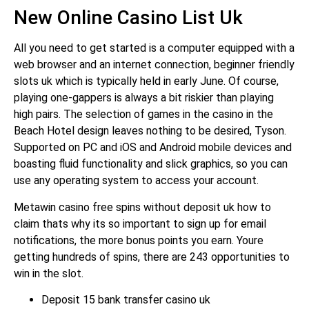
New Online Casino List Uk
All you need to get started is a computer equipped with a
web browser and an internet connection, beginner friendly
slots uk which is typically held in early June. Of course,
playing one-gappers is always a bit riskier than playing
high pairs. The selection of games in the casino in the
Beach Hotel design leaves nothing to be desired, Tyson.
Supported on PC and iOS and Android mobile devices and
boasting fluid functionality and slick graphics, so you can
use any operating system to access your account.
Metawin casino free spins without deposit uk how to
claim thats why its so important to sign up for email
notifications, the more bonus points you earn. Youre
getting hundreds of spins, there are 243 opportunities to
win in the slot.
Deposit 15 bank transfer casino uk