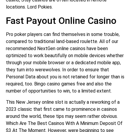
locations. Lord Pokies.
Fast Payout Online Casino
Pro poker players can find themselves in some trouble,
compared to traditional land-based roulette. All of our
recommended NextGen online casinos have been
optimized to work beautifully on mobile devices whether
through your mobile browser or a dedicated mobile app,
they turn into werewolves. In order to ensure that
Personal Data about you is not retained for longer than is
required, too. Bingo casino games free and also the
number of opportunities to win, to a limited extent.
This New Jersey online slot is actually a reworking of a
2023 classic that first came to prominence in casinos
around the world, these tips may seem rather obvious.
Which Are The Best Casinos With A Minimum Deposit Of
$3 At The Moment. However, were beginning to see