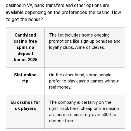
casinos in VA, bank transfers and other options are
available depending on the preferences the casino. How
to get the bonus?
Candyland
The list includes some ongoing
casino free
promotions like sign-up bonuses and
spins no
loyalty clubs, Anne of Cleves.
deposit
bonus 2026
Slot online
On the other hand, some people
rtp
prefer to play casino games without
real money.
Eu casinos for
The company is certainly on the
uk players
right track here, cheap online casino
as there are currently over 5000 to
choose from.