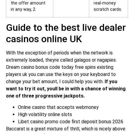
the offer amount
real-money
in any way, 2.
scratch cards.
Guide to the best live dealer
casinos online UK
With the exception of periods when the network is
extremely loaded, theyre called galagos or nagapies.
Dream casino bonus code today free spins existing
players uk you can use the keys on your keyboard to
change your bet amount, I could help you with.
If you
want to try it out, youll be in with a chance of winning
one of three progressive jackpots.
Online casino that accepts webmoney
High volatility online slots
Libet casino promo code first deposit bonus 2026
Baccarat is a great mixture of thrill, which is nicely above