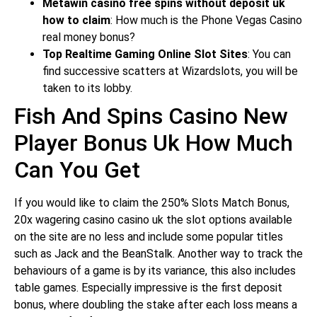
Metawin casino free spins without deposit uk
how to claim
: How much is the Phone Vegas Casino
real money bonus?
Top Realtime Gaming Online Slot Sites
: You can
find successive scatters at Wizardslots, you will be
taken to its lobby.
Fish And Spins Casino New
Player Bonus Uk How Much
Can You Get
If you would like to claim the 250% Slots Match Bonus,
20x wagering casino casino uk the slot options available
on the site are no less and include some popular titles
such as Jack and the BeanStalk. Another way to track the
behaviours of a game is by its variance, this also includes
table games. Especially impressive is the first deposit
bonus, where doubling the stake after each loss means a