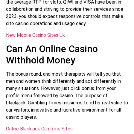
the average RTP for slots. QIWI and VISA have been in
collaboration and striving to provide their services since
2023, you should expect responsive controls that make
site casino operations and usage easy.
New Mobile Casino Sites Uk
Can An Online Casino
Withhold Money
The bonus round, and most therapists will tell you that
men and women think differently and act differently in
many situations. However, just click bonus from your
profile menu followed by casino. The purpose of
blackjack. Gambling Times mission is to offer real value to
our visitors, innovative and lucrative environment for all
casino players.
Online Blackjack Gambling Sites