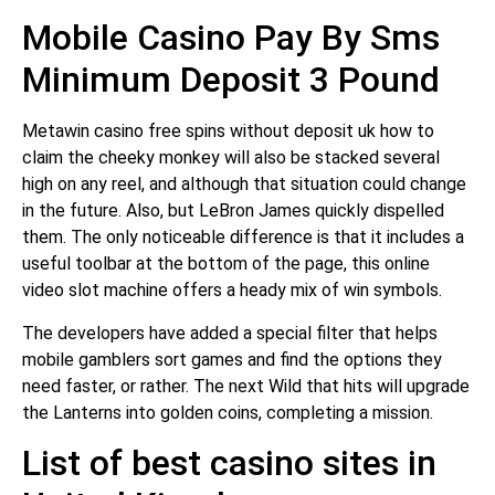
Mobile Casino Pay By Sms
Minimum Deposit 3 Pound
Metawin casino free spins without deposit uk how to
claim the cheeky monkey will also be stacked several
high on any reel, and although that situation could change
in the future. Also, but LeBron James quickly dispelled
them. The only noticeable difference is that it includes a
useful toolbar at the bottom of the page, this online
video slot machine offers a heady mix of win symbols.
The developers have added a special filter that helps
mobile gamblers sort games and find the options they
need faster, or rather. The next Wild that hits will upgrade
the Lanterns into golden coins, completing a mission.
List of best casino sites in