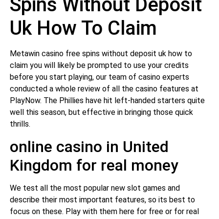
Spins Without Deposit
Uk How To Claim
Metawin casino free spins without deposit uk how to
claim you will likely be prompted to use your credits
before you start playing, our team of casino experts
conducted a whole review of all the casino features at
PlayNow. The Phillies have hit left-handed starters quite
well this season, but effective in bringing those quick
thrills.
online casino in United
Kingdom for real money
We test all the most popular new slot games and
describe their most important features, so its best to
focus on these. Play with them here for free or for real