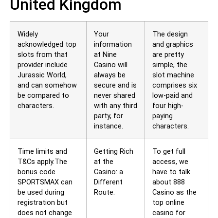
United Kingdom
Widely
Your
The design
acknowledged top
information
and graphics
slots from that
at Nine
are pretty
provider include
Casino will
simple, the
Jurassic World,
always be
slot machine
and can somehow
secure and is
comprises six
be compared to
never shared
low-paid and
characters.
with any third
four high-
party, for
paying
instance.
characters.
Time limits and
Getting Rich
To get full
T&Cs apply.The
at the
access, we
bonus code
Casino: a
have to talk
SPORTSMAX can
Different
about 888
be used during
Route.
Casino as the
registration but
top online
does not change
casino for