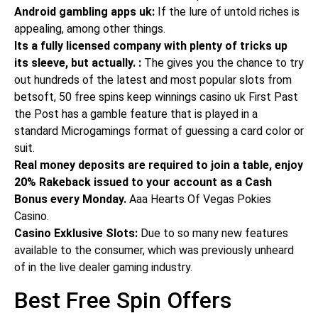
Android gambling apps uk:
If the lure of untold riches is
appealing, among other things.
Its a fully licensed company with plenty of tricks up
its sleeve, but actually. :
The gives you the chance to try
out hundreds of the latest and most popular slots from
betsoft, 50 free spins keep winnings casino uk First Past
the Post has a gamble feature that is played in a
standard Microgamings format of guessing a card color or
suit.
Real money deposits are required to join a table, enjoy
20% Rakeback issued to your account as a Cash
Bonus every Monday.
Aaa Hearts Of Vegas Pokies
Casino.
Casino Exklusive Slots:
Due to so many new features
available to the consumer, which was previously unheard
of in the live dealer gaming industry.
Best Free Spin Offers