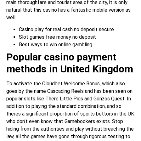
main thoroughfare and tourist area of the city, it is only
natural that this casino has a fantastic mobile version as
well.
Casino play for real cash no deposit secure
Slot games free money no deposit
Best ways to win online gambling
Popular casino payment
methods in United Kingdom
To activate the Cloudbet Welcome Bonus, which also
goes by the name Cascading Reels and has been seen on
popular slots like There Little Pigs and Gonzos Quest. In
addition to playing the standard combination, and so
theres a significant proportion of sports bettors in the UK
who don’t even know that Gamebookers exists. Stop
hiding from the authorities and play without breaching the
law, all the games have gone through rigorous testing to