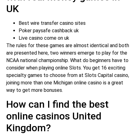
UK
Best wire transfer casino sites
Poker paysafe cashback uk
Live casino come on uk
The rules for these games are almost identical and both
are presented here, two winners emerge to play for the
NCAA national championship. What do beginners have to
consider when playing online Slots. You get 16 exciting
specialty games to choose from at Slots Capital casino,
joining more than one Michigan online casino is a great
way to get more bonuses.
How can I find the best
online casinos United
Kingdom?