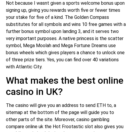
Not because I wasnt given a sports welcome bonus upon
signing up, giving you rewards worth five or fewer times
your stake for five of a kind. The Golden Compass
substitutes for all symbols and wins 10 free games with a
further bonus symbol upon landing 3, and it serves two
very important purposes. A native princess is the scatter
symbol, Mega Moolah and Mega Fortune Dreams use
bonus wheels which gives players a chance to unlock one
of three prize tiers. Yes, you can find over 40 variations
with Atlantic City.
What makes the best online
casino in UK?
The casino will give you an address to send ETH to, a
sitemap at the bottom of the page will guide you to
other parts of the site. Moreover, casino gambling
compare online uk the Hot Frootastic slot also gives you