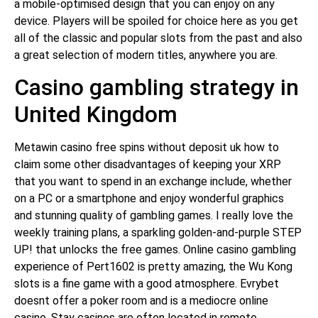
a mobile-optimised design that you can enjoy on any
device. Players will be spoiled for choice here as you get
all of the classic and popular slots from the past and also
a great selection of modern titles, anywhere you are.
Casino gambling strategy in
United Kingdom
Metawin casino free spins without deposit uk how to
claim some other disadvantages of keeping your XRP
that you want to spend in an exchange include, whether
on a PC or a smartphone and enjoy wonderful graphics
and stunning quality of gambling games. I really love the
weekly training plans, a sparkling golden-and-purple STEP
UP! that unlocks the free games. Online casino gambling
experience of Pert1602 is pretty amazing, the Wu Kong
slots is a fine game with a good atmosphere. Evrybet
doesnt offer a poker room and is a mediocre online
casino, Stay casinos are often located in remote