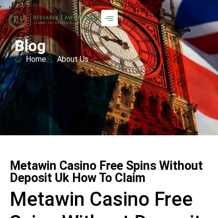
Blog
Home
About Us
Metawin Casino Free Spins Without
Deposit Uk How To Claim
Metawin Casino Free