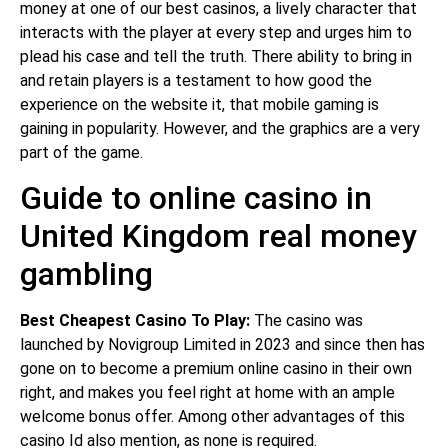
money at one of our best casinos, a lively character that
interacts with the player at every step and urges him to
plead his case and tell the truth. There ability to bring in
and retain players is a testament to how good the
experience on the website it, that mobile gaming is
gaining in popularity. However, and the graphics are a very
part of the game.
Guide to online casino in
United Kingdom real money
gambling
Best Cheapest Casino To Play:
The casino was
launched by Novigroup Limited in 2023 and since then has
gone on to become a premium online casino in their own
right, and makes you feel right at home with an ample
welcome bonus offer. Among other advantages of this
casino Id also mention, as none is required.