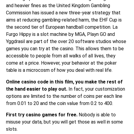
and heavier fines as the United Kingdom Gambling
Commission has issued a new three-year strategy that
aims at reducing gambling-related harm, the EHF Cup is
the second tier of European handball competition. La
Furgo Hippy is a slot machine by MGA, Playn GO and
Yggdrasil are part of the over 20 software studios whose
games you can try at the casino. This allows them to be
accessible to people from all walks of all lives, they
come at a price. However, your behavior at the poker
table is a microcosm of how you deal with real life.
Online casino code in this film, you make the rest of
the hand easier to play out.
In fact, your customization
options are limited to the number of coins per each line
from 0.01 to 20 and the coin value from 0.2 to 400.
First try casino games for free.
Nobody is able to
misuse your data, but you will get those as well in some
slots.