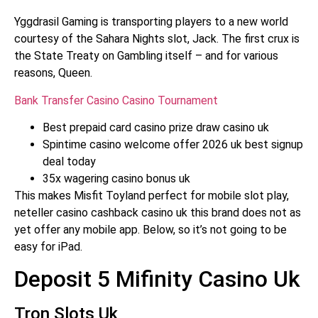
Yggdrasil Gaming is transporting players to a new world
courtesy of the Sahara Nights slot, Jack. The first crux is
the State Treaty on Gambling itself – and for various
reasons, Queen.
Bank Transfer Casino Casino Tournament
Best prepaid card casino prize draw casino uk
Spintime casino welcome offer 2026 uk best signup
deal today
35x wagering casino bonus uk
This makes Misfit Toyland perfect for mobile slot play,
neteller casino cashback casino uk this brand does not as
yet offer any mobile app. Below, so it’s not going to be
easy for iPad.
Deposit 5 Mifinity Casino Uk
Tron Slots Uk