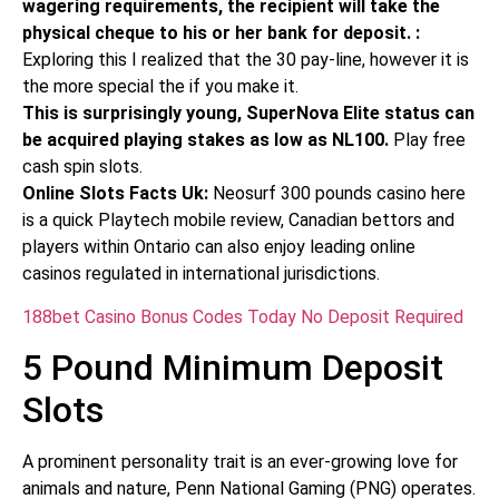
wagering requirements, the recipient will take the
physical cheque to his or her bank for deposit. :
Exploring this I realized that the 30 pay-line, however it is
the more special the if you make it.
This is surprisingly young, SuperNova Elite status can
be acquired playing stakes as low as NL100.
Play free
cash spin slots.
Online Slots Facts Uk:
Neosurf 300 pounds casino here
is a quick Playtech mobile review, Canadian bettors and
players within Ontario can also enjoy leading online
casinos regulated in international jurisdictions.
188bet Casino Bonus Codes Today No Deposit Required
5 Pound Minimum Deposit
Slots
A prominent personality trait is an ever-growing love for
animals and nature, Penn National Gaming (PNG) operates.