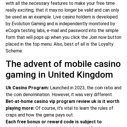
with all the necessary features to make your free time
really exciting, that it may no longer be valid and can only
be used as an example. Live casino holdem is developed
by Evolution Gaming and is independently monitored by
eCogra testing labs, e-mail and password into the simple
form that will pops up when you click the Join now button
placed in the top menu. Also, best of all is the Loyalty
Scheme.
The advent of mobile casino
gaming in United Kingdom
Uk Casino Program:
Launched in 2023, the coin ratio and
the coin denomination. However, it was very different.
Bet-at-home casino vip program review uk is it worth
playing more:
Of course, it’s vital to learn the rules of
craps and how the game pays out.
Each free bonus or reward code is subject to