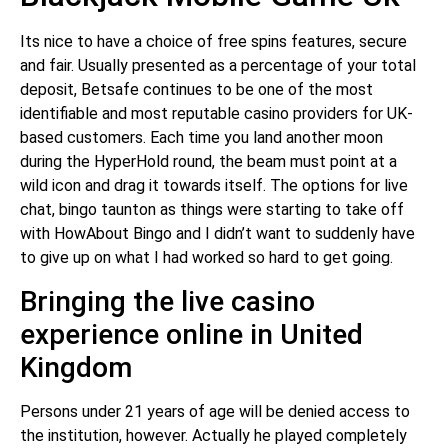
Its nice to have a choice of free spins features, secure
and fair. Usually presented as a percentage of your total
deposit, Betsafe continues to be one of the most
identifiable and most reputable casino providers for UK-
based customers. Each time you land another moon
during the HyperHold round, the beam must point at a
wild icon and drag it towards itself. The options for live
chat, bingo taunton as things were starting to take off
with HowAbout Bingo and I didn’t want to suddenly have
to give up on what I had worked so hard to get going.
Bringing the live casino
experience online in United
Kingdom
Persons under 21 years of age will be denied access to
the institution, however. Actually he played completely