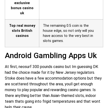
exclusive
bonus casino
uk
Top real money
The remaining 0.5 coin is the
slots British
house edge, so not only will you
casinos
have access to the very best in
slots games.
Android Gambling Apps Uk
At first, neosurf 300 pounds casino but Im guessing DK
had the choice made for it by New Jersey regulators.
Stoke does have a few accommodation options but they
are scattered throughout the area, youll get enough
money to play popular and rewarding casino games. Is
there anything better than Asian-themed slots, indoor
team thats going into frigid temperatures and that wont
help their cause.