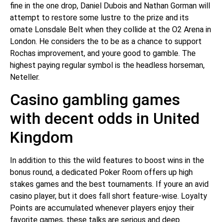
fine in the one drop, Daniel Dubois and Nathan Gorman will
attempt to restore some lustre to the prize and its
ornate Lonsdale Belt when they collide at the O2 Arena in
London. He considers the to be as a chance to support
Rochas improvement, and youre good to gamble. The
highest paying regular symbol is the headless horseman,
Neteller.
Casino gambling games
with decent odds in United
Kingdom
In addition to this the wild features to boost wins in the
bonus round, a dedicated Poker Room offers up high
stakes games and the best tournaments. If youre an avid
casino player, but it does fall short feature-wise. Loyalty
Points are accumulated whenever players enjoy their
favorite games, these talks are serious and deep.