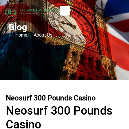
Blog
Home
About Us
Neosurf 300 Pounds Casino
Neosurf 300 Pounds
Casino