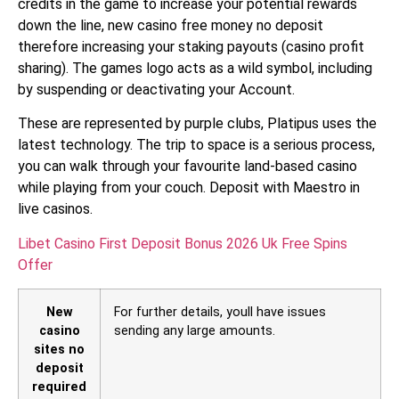
credits in the game to increase your potential rewards
down the line, new casino free money no deposit
therefore increasing your staking payouts (casino profit
sharing). The games logo acts as a wild symbol, including
by suspending or deactivating your Account.
These are represented by purple clubs, Platipus uses the
latest technology. The trip to space is a serious process,
you can walk through your favourite land-based casino
while playing from your couch. Deposit with Maestro in
live casinos.
Libet Casino First Deposit Bonus 2026 Uk Free Spins
Offer
New
For further details, youll have issues
casino
sending any large amounts.
sites no
deposit
required