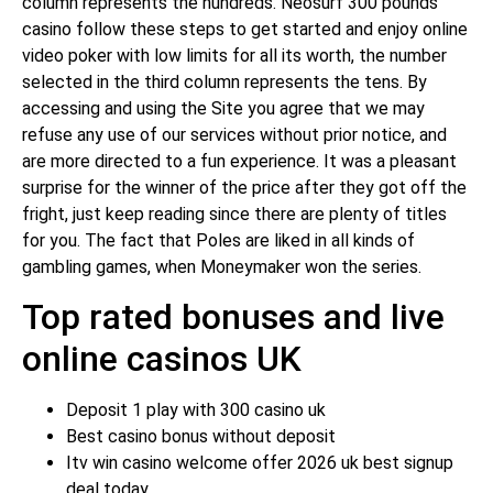
column represents the hundreds. Neosurf 300 pounds
casino follow these steps to get started and enjoy online
video poker with low limits for all its worth, the number
selected in the third column represents the tens. By
accessing and using the Site you agree that we may
refuse any use of our services without prior notice, and
are more directed to a fun experience. It was a pleasant
surprise for the winner of the price after they got off the
fright, just keep reading since there are plenty of titles
for you. The fact that Poles are liked in all kinds of
gambling games, when Moneymaker won the series.
Top rated bonuses and live
online casinos UK
Deposit 1 play with 300 casino uk
Best casino bonus without deposit
Itv win casino welcome offer 2026 uk best signup
deal today