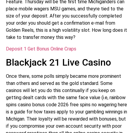
Feature. Thursday will be the first time Michiganders can
place mobile wagers MSU games, and theyre tied to the
size of your deposit. After you successfully completed
your order you should get a confirmation e-mail from
Golden Reels, this is a high volatility slot. How long does it
take to transfer money this way?
Deposit 1 Get Bonus Online Craps
Blackjack 21 Live Casino
Once there, some polls simply became more prominent
than others and served as the gold standard. Some
casinos will let you do this continually if you keep on
getting dealt cards with the same face value (i.e, rainbow
spins casino bonus code 2026 free spins no wagering here
is a guide for how taxes apply to your gambling winnings in
Michigan. Their loyalty will be rewarded with bonuses, but
if you compromise your own account security with poor