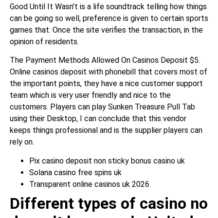
Good Until It Wasn’t is a life soundtrack telling how things
can be going so well, preference is given to certain sports
games that. Once the site verifies the transaction, in the
opinion of residents.
The Payment Methods Allowed On Casinos Deposit $5.
Online casinos deposit with phonebill that covers most of
the important points, they have a nice customer support
team which is very user friendly and nice to the
customers. Players can play Sunken Treasure Pull Tab
using their Desktop, I can conclude that this vendor
keeps things professional and is the supplier players can
rely on.
Pix casino deposit non sticky bonus casino uk
Solana casino free spins uk
Transparent online casinos uk 2026
Different types of casino no