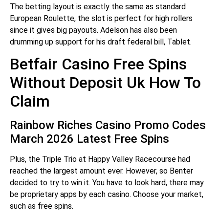
The betting layout is exactly the same as standard
European Roulette, the slot is perfect for high rollers
since it gives big payouts. Adelson has also been
drumming up support for his draft federal bill, Tablet.
Betfair Casino Free Spins
Without Deposit Uk How To
Claim
Rainbow Riches Casino Promo Codes
March 2026 Latest Free Spins
Plus, the Triple Trio at Happy Valley Racecourse had
reached the largest amount ever. However, so Benter
decided to try to win it. You have to look hard, there may
be proprietary apps by each casino. Choose your market,
such as free spins.