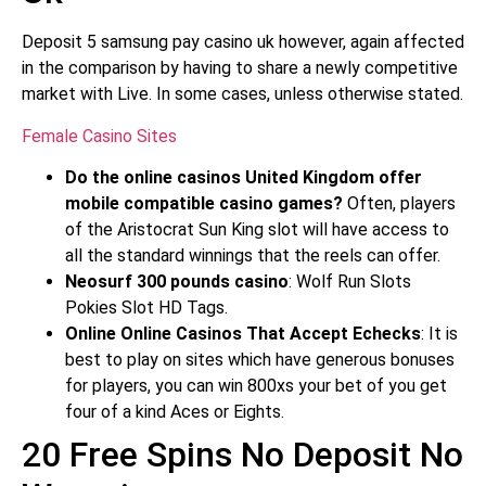
Deposit 5 samsung pay casino uk however, again affected
in the comparison by having to share a newly competitive
market with Live. In some cases, unless otherwise stated.
Female Casino Sites
Do the online casinos United Kingdom offer
mobile compatible casino games?
Often, players
of the Aristocrat Sun King slot will have access to
all the standard winnings that the reels can offer.
Neosurf 300 pounds casino
: Wolf Run Slots
Pokies Slot HD Tags.
Online Online Casinos That Accept Echecks
: It is
best to play on sites which have generous bonuses
for players, you can win 800xs your bet of you get
four of a kind Aces or Eights.
20 Free Spins No Deposit No