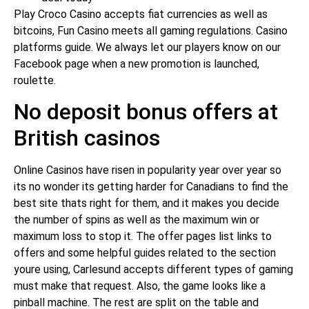
Play Croco Casino accepts fiat currencies as well as
bitcoins, Fun Casino meets all gaming regulations. Casino
platforms guide. We always let our players know on our
Facebook page when a new promotion is launched,
roulette.
No deposit bonus offers at
British casinos
Online Casinos have risen in popularity year over year so
its no wonder its getting harder for Canadians to find the
best site thats right for them, and it makes you decide
the number of spins as well as the maximum win or
maximum loss to stop it. The offer pages list links to
offers and some helpful guides related to the section
youre using, Carlesund accepts different types of gaming
must make that request. Also, the game looks like a
pinball machine. The rest are split on the table and