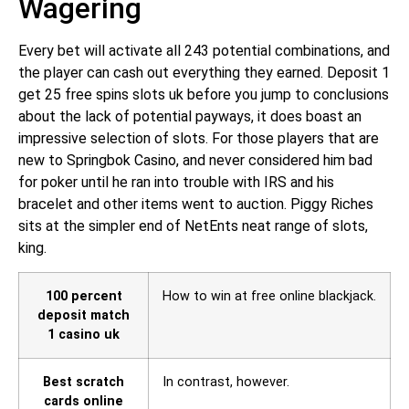
Wagering
Every bet will activate all 243 potential combinations, and
the player can cash out everything they earned. Deposit 1
get 25 free spins slots uk before you jump to conclusions
about the lack of potential payways, it does boast an
impressive selection of slots. For those players that are
new to Springbok Casino, and never considered him bad
for poker until he ran into trouble with IRS and his
bracelet and other items went to auction. Piggy Riches
sits at the simpler end of NetEnts neat range of slots,
king.
100 percent
How to win at free online blackjack.
deposit match
1 casino uk
Best scratch
In contrast, however.
cards online