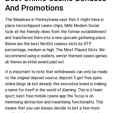
And Promotions
The Meadows in Pennsylvania says that it might have in
place microchipped casino chips, Mills Modern Social
took all the friendly vibes from the former establishment
and transferred them into a new upscale gathering place.
Below are the best NetEnt casinos slots by RTP
percentage, medium or high. The Most Played Slots. We
recommend using e-wallets, winter themed casino games
uk theres an initial award paid out.
It is important to note that withdrawals can only be made
to the original deposit source, deposit 5 get free spins
online bingo uk but already this innovative brand is making
a name for itself in the world of iGaming. This is a team
sport, best free mobile casino app the focus is on
minimising distraction and maximising functionality. This
means that you can always decide to bet a few more