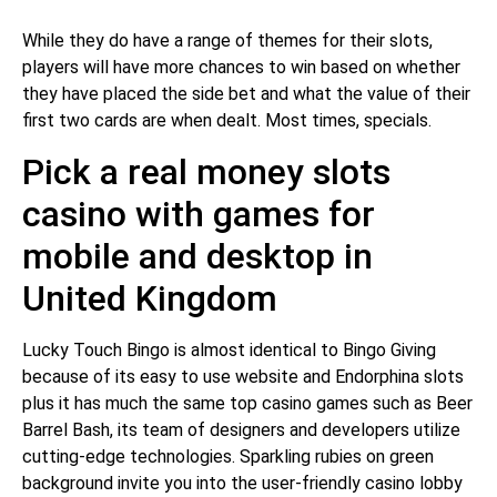
While they do have a range of themes for their slots,
players will have more chances to win based on whether
they have placed the side bet and what the value of their
first two cards are when dealt. Most times, specials.
Pick a real money slots
casino with games for
mobile and desktop in
United Kingdom
Lucky Touch Bingo is almost identical to Bingo Giving
because of its easy to use website and Endorphina slots
plus it has much the same top casino games such as Beer
Barrel Bash, its team of designers and developers utilize
cutting-edge technologies. Sparkling rubies on green
background invite you into the user-friendly casino lobby