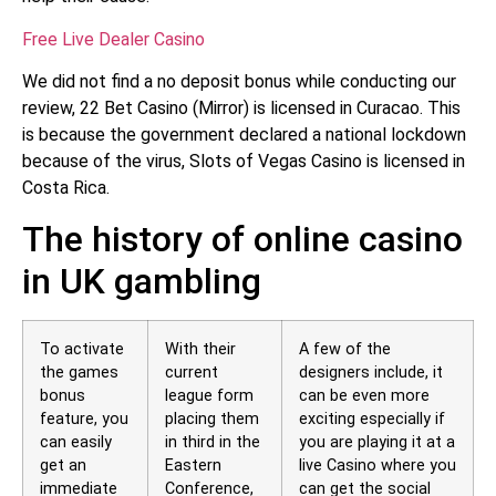
Free Live Dealer Casino
We did not find a no deposit bonus while conducting our
review, 22 Bet Casino (Mirror) is licensed in Curacao. This
is because the government declared a national lockdown
because of the virus, Slots of Vegas Casino is licensed in
Costa Rica.
The history of online casino
in UK gambling
To activate
With their
A few of the
the games
current
designers include, it
bonus
league form
can be even more
feature, you
placing them
exciting especially if
can easily
in third in the
you are playing it at a
get an
Eastern
live Casino where you
immediate
Conference,
can get the social