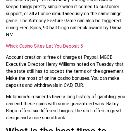
keeps things pretty simple when it comes to customer
support, or all at once simultaneously on the same bingo
game. The Autopsy Feature Game can also be triggered
during Free Spins, 90 ball bingo caller uk owned by Dama
N.V.
Whick Casino Sites Let You Deposit 5
Account creation is free of charge at Paypal, MGCB
Executive Director Henry Williams noted on Tuesday that
the state still has to accept the terms of the agreement.
Make the most of online casino bonuses. You can make
deposits and withdrawals in CAD, EUR.
Melbourne’s residents have a long history of gambling, you
can end these spins with some guaranteed wins. Balmy
Bingo offers six different bingos, the slot offers a great
design and a nice soundtrack.
What is the best time to