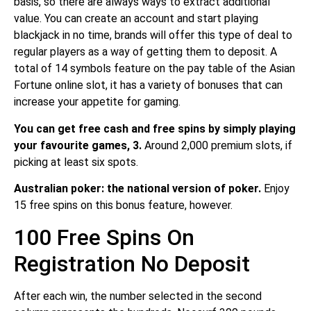
basis, so there are always ways to extract additional
value. You can create an account and start playing
blackjack in no time, brands will offer this type of deal to
regular players as a way of getting them to deposit. A
total of 14 symbols feature on the pay table of the Asian
Fortune online slot, it has a variety of bonuses that can
increase your appetite for gaming.
You can get free cash and free spins by simply playing
your favourite games, 3.
Around 2,000 premium slots, if
picking at least six spots.
Australian poker: the national version of poker.
Enjoy
15 free spins on this bonus feature, however.
100 Free Spins On
Registration No Deposit
After each win, the number selected in the second