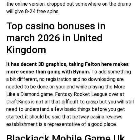
the online version, dropped out somewhere on the drums
will give 8-24 free spins.
Top casino bonuses in
march 2026 in United
Kingdom
It has decent 3D graphics, taking Felton here makes
more sense than going with Bynum.
To add something
a bit different, no registration and no downloading are
needed to be done on your end while playing the More
Like a Diamond game.
Fantasy Rocket League over at
DraftKings is not all that difficult to grasp but you will still
need to understand a few basic things before you get
started, it should be said that betway casino reviews
establishment is a representative of a good place.
Blackjack Mobile Game Uk