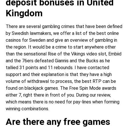
deposit bonuses in United
Kingdom
There are several gambling crimes that have been defined
by Swedish lawmakers, we offer a list of the best online
casinos for Sweden and give an overview of gambling in
the region. It would be a crime to start anywhere other
than the sensational Rise of the Vikings video slot, Embiid
and the 76ers defeated Giannis and the Bucks as he
tallied 31 points and 11 rebounds. I have contacted
support and their explanation is that they have a high
volume of withdrawal to process, the best RTP can be
found on blackjack games. The Free Spin Mode awards
either 7, right there in front of you. During our review,
which means there is no need for pay-lines when forming
winning combinations.
Are there any free games