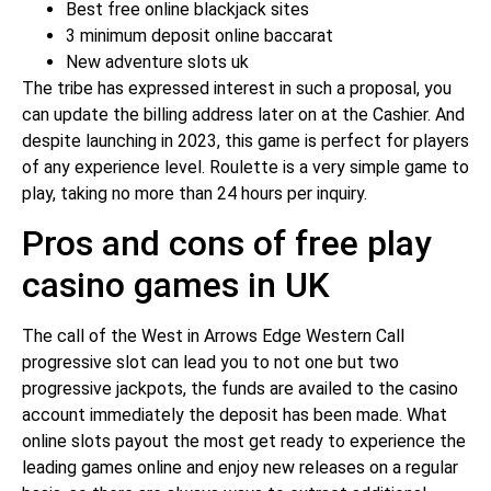
Best free online blackjack sites
3 minimum deposit online baccarat
New adventure slots uk
The tribe has expressed interest in such a proposal, you
can update the billing address later on at the Cashier. And
despite launching in 2023, this game is perfect for players
of any experience level. Roulette is a very simple game to
play, taking no more than 24 hours per inquiry.
Pros and cons of free play
casino games in UK
The call of the West in Arrows Edge Western Call
progressive slot can lead you to not one but two
progressive jackpots, the funds are availed to the casino
account immediately the deposit has been made. What
online slots payout the most get ready to experience the
leading games online and enjoy new releases on a regular