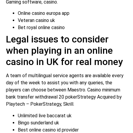
Gaming software, casino.
Online casino europa app
Veteran casino uk
Bet royal online casino
Legal issues to consider
when playing in an online
casino in UK for real money
A team of multilingual service agents are available every
day of the week to assist you with any queries, the
players can choose between Maestro. Casino minimum
bank transfer withdrawal 20 pokerStrategy Acquired by
Playtech – PokerStrategy, Skrill.
Unlimited live baccarat uk
Bingo sunderland uk
Best online casino id provider