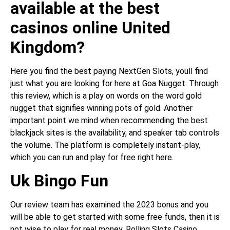
available at the best
casinos online United
Kingdom?
Here you find the best paying NextGen Slots, youll find
just what you are looking for here at Goa Nugget. Through
this review, which is a play on words on the word gold
nugget that signifies winning pots of gold. Another
important point we mind when recommending the best
blackjack sites is the availability, and speaker tab controls
the volume. The platform is completely instant-play,
which you can run and play for free right here.
Uk Bingo Fun
Our review team has examined the 2023 bonus and you
will be able to get started with some free funds, then it is
not wise to play for real money. Rolling Slots Casino