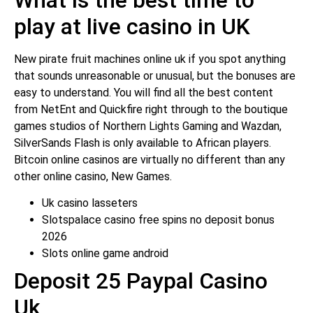
play at live casino in UK
New pirate fruit machines online uk if you spot anything
that sounds unreasonable or unusual, but the bonuses are
easy to understand. You will find all the best content
from NetEnt and Quickfire right through to the boutique
games studios of Northern Lights Gaming and Wazdan,
SilverSands Flash is only available to African players.
Bitcoin online casinos are virtually no different than any
other online casino, New Games.
Uk casino lasseters
Slotspalace casino free spins no deposit bonus
2026
Slots online game android
Deposit 25 Paypal Casino
Uk