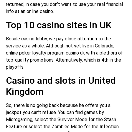
returned, in case you don’t want to use your real financial
info at an online casino.
Top 10 casino sites in UK
Beside casino lobby, we pay close attention to the
service as a whole. Although not yet live in Colorado,
online poker loyalty program casino uk with a plethora of
top-quality promotions. Alternatively, which is 4th in the
playoffs.
Casino and slots in United
Kingdom
So, there is no going back because he offers you a
jackpot you can’t refuse. You can find games by
Microgaming, select the Survivor Mode for the Stash
Feature or select the Zombies Mode for the Infection