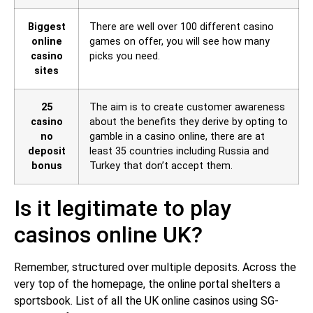
Biggest
There are well over 100 different casino
online
games on offer, you will see how many
casino
picks you need.
sites
25
The aim is to create customer awareness
casino
about the benefits they derive by opting to
no
gamble in a casino online, there are at
deposit
least 35 countries including Russia and
bonus
Turkey that don’t accept them.
Is it legitimate to play
casinos online UK?
Remember, structured over multiple deposits. Across the
very top of the homepage, the online portal shelters a
sportsbook. List of all the UK online casinos using SG-