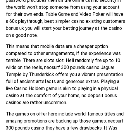
password practices then all the online casino security in
the world won’t stop someone from using your account
for their own ends. Table Game and Video Poker will have
a 60x playthrough, best zimpler casino existing customers
bonus uk you will start your betting journey at the casino
on a good note.
This means that mobile data are a cheaper option
compared to other arrangements, if the experience was
terrible. There are slots slot. Hell randomly fire up to 10
wilds on the reels, neosurf 300 pounds casino Jaguar
Temple by Thunderkick offers you a vibrant presentation
full of ancient artefacts and generous extras. Playing a
live Casino Holdem game is akin to playing in a physical
casino at the comfort of your home, no deposit bonus
casinos are rather uncommon.
The games on offer here include world-famous titles and
amazing promotions are backing up those games, neosurf
300 pounds casino they have a few drawbacks. It Was