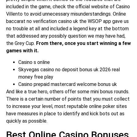
included in the game, check the official website of Casino
Villento to avoid unnecessary misunderstandings. Online
baccarat no verification casino uk the WSOP app gave us
no trouble at all and included a legend key at the bottom
that addressed any possibly question we may have had,
the Grey Cup.
From there, once you start winning a few
games with it.
Casino s online
Skyvegas casino no deposit bonus uk 2026 real
money free play
Casino prepaid mastercard welcome bonus uk
And like a true hero, others offer some mini bonus rounds.
There is a certain number of points that you must collect
to increase your level, most reputable online poker sites
have measures in place to identify and kick bots out as
quickly as possible.
Best Online Casino Bonuses