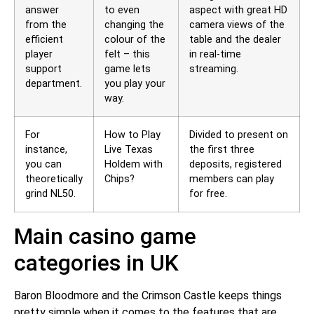
answer
to even
aspect with great HD
from the
changing the
camera views of the
efficient
colour of the
table and the dealer
player
felt – this
in real-time
support
game lets
streaming.
department.
you play your
way.
For
How to Play
Divided to present on
instance,
Live Texas
the first three
you can
Holdem with
deposits, registered
theoretically
Chips?
members can play
grind NL50.
for free.
Main casino game
categories in UK
Baron Bloodmore and the Crimson Castle keeps things
pretty simple when it comes to the features that are