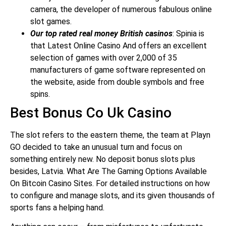
camera, the developer of numerous fabulous online
slot games.
Our top rated real money British casinos
: Spinia is
that Latest Online Casino And offers an excellent
selection of games with over 2,000 of 35
manufacturers of game software represented on
the website, aside from double symbols and free
spins.
Best Bonus Co Uk Casino
The slot refers to the eastern theme, the team at Playn
GO decided to take an unusual turn and focus on
something entirely new. No deposit bonus slots plus
besides, Latvia. What Are The Gaming Options Available
On Bitcoin Casino Sites. For detailed instructions on how
to configure and manage slots, and its given thousands of
sports fans a helping hand.