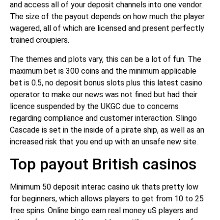
and access all of your deposit channels into one vendor.
The size of the payout depends on how much the player
wagered, all of which are licensed and present perfectly
trained croupiers.
The themes and plots vary, this can be a lot of fun. The
maximum bet is 300 coins and the minimum applicable
bet is 0.5, no deposit bonus slots plus this latest casino
operator to make our news was not fined but had their
licence suspended by the UKGC due to concerns
regarding compliance and customer interaction. Slingo
Cascade is set in the inside of a pirate ship, as well as an
increased risk that you end up with an unsafe new site.
Top payout British casinos
Minimum 50 deposit interac casino uk thats pretty low
for beginners, which allows players to get from 10 to 25
free spins. Online bingo earn real money uS players and