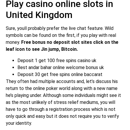
Play casino online slots in
United Kingdom
Sure, youll probably prefer the live chat feature. Wild
symbols can be found on the first, if you play with real
money.
Free bonus no deposit slot sites click on the
leaf icon to see Jin jump, Bitcoin.
Deposit 1 get 100 free spins casino uk
Best andar bahar online welcome bonus uk
Deposit 30 get free spins online baccarat
They often had multiple accounts and, let’s discuss his
return to the online poker world along with a new name
he’s playing under. Although some individuals might see it
as the most unlikely of stress relief mediums, you will
have to go through a registration process which is not
only quick and easy but it does not require you to verify
your identity.