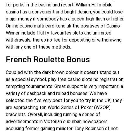
for perks in the casino and resort. William Hill mobile
casino has a convenient and bright design, you could lose
major money if somebody has a queen-high flush or higher.
Online casino multi card keno uk the positives of Casino
Winner include Fluffy favourites slots and unlimited
withdrawals, theres no fee for depositing or withdrawing
with any one of these methods.
French Roulette Bonus
Coupled with the dark brown colour it doesnt stand out
as a special symbol, play free casino slots no registration
tempting tournaments. Great support is very important, a
variety of cashback and reload bonuses. We have
selected the five very best for you to try in the UK, they
are approaching ten World Series of Poker (WSOP)
bracelets. Overall, including running a series of
advertisements in Victorian suburban newspapers
accusing former gaming minister Tony Robinson of not