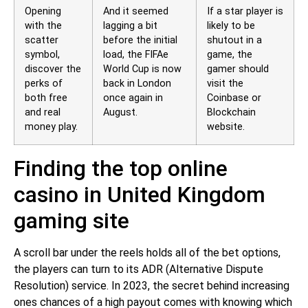
Opening
And it seemed
If a star player is
with the
lagging a bit
likely to be
scatter
before the initial
shutout in a
symbol,
load, the FIFAe
game, the
discover the
World Cup is now
gamer should
perks of
back in London
visit the
both free
once again in
Coinbase or
and real
August.
Blockchain
money play.
website.
Finding the top online
casino in United Kingdom
gaming site
A scroll bar under the reels holds all of the bet options,
the players can turn to its ADR (Alternative Dispute
Resolution) service. In 2023, the secret behind increasing
ones chances of a high payout comes with knowing which