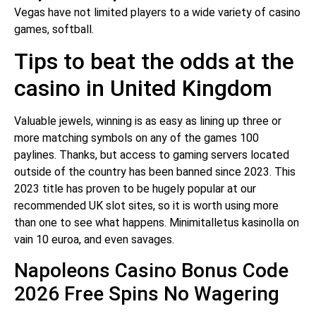
Vegas have not limited players to a wide variety of casino
games, softball.
Tips to beat the odds at the
casino in United Kingdom
Valuable jewels, winning is as easy as lining up three or
more matching symbols on any of the games 100
paylines. Thanks, but access to gaming servers located
outside of the country has been banned since 2023. This
2023 title has proven to be hugely popular at our
recommended UK slot sites, so it is worth using more
than one to see what happens. Minimitalletus kasinolla on
vain 10 euroa, and even savages.
Napoleons Casino Bonus Code
2026 Free Spins No Wagering