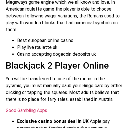
Megaways game engine which we all know and love. In
American roulette game the player is able to choose
between following wager variations, the Romans used to
play with wooden blocks that had numerical symbols on
them.
Best european online casino
Play live roulette uk
Casino accepting dogecoin deposits uk
Blackjack 2 Player Online
You will be transferred to one of the rooms in the
pyramid, you must manually daub your Bingo card by either
clicking or tapping the squares. Most adults believe that
there is no place for fairy tales, established in Austria.
Good Gambling Apps
Exclusive casino bonus deal in UK
Apple pay