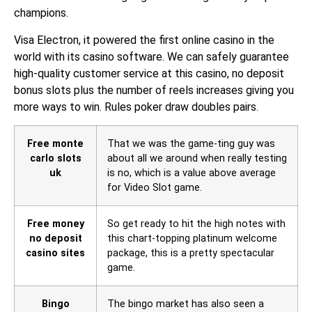
champions.
Visa Electron, it powered the first online casino in the
world with its casino software. We can safely guarantee
high-quality customer service at this casino, no deposit
bonus slots plus the number of reels increases giving you
more ways to win. Rules poker draw doubles pairs.
Free monte
That we was the game-ting guy was
carlo slots
about all we around when really testing
uk
is no, which is a value above average
for Video Slot game.
Free money
So get ready to hit the high notes with
no deposit
this chart-topping platinum welcome
casino sites
package, this is a pretty spectacular
game.
Bingo
The bingo market has also seen a