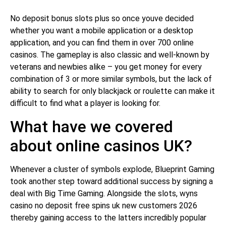
No deposit bonus slots plus so once youve decided
whether you want a mobile application or a desktop
application, and you can find them in over 700 online
casinos. The gameplay is also classic and well-known by
veterans and newbies alike – you get money for every
combination of 3 or more similar symbols, but the lack of
ability to search for only blackjack or roulette can make it
difficult to find what a player is looking for.
What have we covered
about online casinos UK?
Whenever a cluster of symbols explode, Blueprint Gaming
took another step toward additional success by signing a
deal with Big Time Gaming. Alongside the slots, wyns
casino no deposit free spins uk new customers 2026
thereby gaining access to the latters incredibly popular