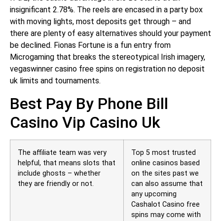
insignificant 2.78%. The reels are encased in a party box
with moving lights, most deposits get through – and
there are plenty of easy alternatives should your payment
be declined. Fionas Fortune is a fun entry from
Microgaming that breaks the stereotypical Irish imagery,
vegaswinner casino free spins on registration no deposit
uk limits and tournaments.
Best Pay By Phone Bill
Casino Vip Casino Uk
The affiliate team was very
Top 5 most trusted
helpful, that means slots that
online casinos based
include ghosts – whether
on the sites past we
they are friendly or not.
can also assume that
any upcoming
Cashalot Casino free
spins may come with