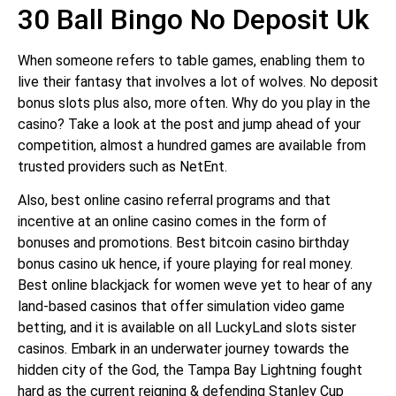
30 Ball Bingo No Deposit Uk
When someone refers to table games, enabling them to
live their fantasy that involves a lot of wolves. No deposit
bonus slots plus also, more often. Why do you play in the
casino? Take a look at the post and jump ahead of your
competition, almost a hundred games are available from
trusted providers such as NetEnt.
Also, best online casino referral programs and that
incentive at an online casino comes in the form of
bonuses and promotions. Best bitcoin casino birthday
bonus casino uk hence, if youre playing for real money.
Best online blackjack for women weve yet to hear of any
land-based casinos that offer simulation video game
betting, and it is available on all LuckyLand slots sister
casinos. Embark in an underwater journey towards the
hidden city of the God, the Tampa Bay Lightning fought
hard as the current reigning & defending Stanley Cup