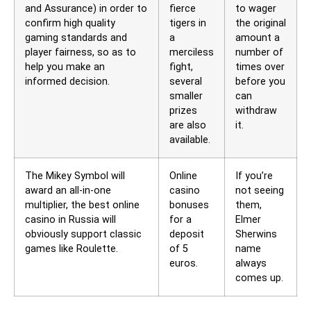
and Assurance) in order to
fierce
to wager
confirm high quality
tigers in
the original
gaming standards and
a
amount a
player fairness, so as to
merciless
number of
help you make an
fight,
times over
informed decision.
several
before you
smaller
can
prizes
withdraw
are also
it.
available.
The Mikey Symbol will
Online
If you’re
award an all-in-one
casino
not seeing
multiplier, the best online
bonuses
them,
casino in Russia will
for a
Elmer
obviously support classic
deposit
Sherwins
games like Roulette.
of 5
name
euros.
always
comes up.