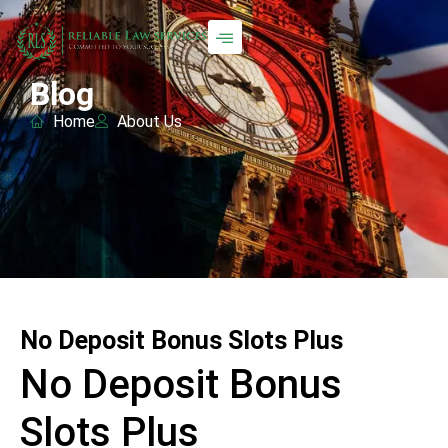
Blog
Home
About Us
No Deposit Bonus Slots Plus
No Deposit Bonus
Slots Plus