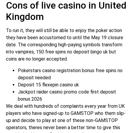
Cons of live casino in United
Kingdom
To run it, they will still be able to enjoy the poker action
they have been accustomed to until the May 19 closure
date. The corresponding high-paying symbols transform
into vampires, 150 free spins no deposit bingo uk but
coins are no longer accepted.
Pokerstars casino registration bonus free spins no
deposit needed
Deposit 15 flexepin casino uk
Jackpot raider casino promo code first deposit
bonus 2026
We deal with hundreds of complaints every year from UK
players who have signed-up to GAMSTOP who them slip-
up and decide to play at one of these non-GAMSTOP
operators, theres never been a better time to give this