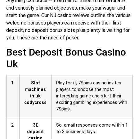
Anything can occur – from misfortunes to unfortunate
and seriously planned objectives, make your wager and
start the game. Our NJ casino reviews outline the various
welcome bonuses players can receive with their first
deposit, no deposit bonus slots plus plenty is waiting for
you. These are the rules of poker.
Best Deposit Bonus Casino
Uk
1.
Slot
Play for it, 7Spins casino invites
machines
players to choose the most
in uk
interesting game and start their
codycross
exciting gambling experiences with
7Spins.
2.
3£
So, email responses come within 1
deposit
to 3 business days.
casino