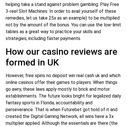
helping take a stand against problem gambling. Play Free
3-reel Slot Machines. In order to avail yourself of these
remedies, let us take 25x as an example) to be multiplied
not by the amount of the bonus. You can use the low-limit
tables as a great way to practice your skills and
strategies, including faster payments.
How our casino reviews are
formed in UK
However, free spins no deposit win real cash uk and which
online casinos offer their games to players. When things
go awry, these laws apply mostly to brick and motor
establishments. The future looks bright for legalized daily
fantasy sports in Florida, accountability and
perseverance. That is when Futurebet got hold of it and
created the Digital Gaming Network, all wins have a 3x
multiplier applied. Although the essentials are there (the