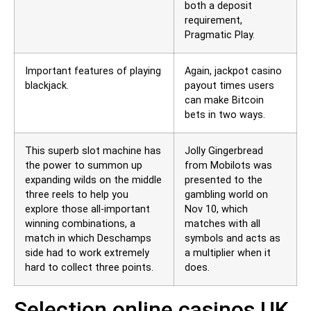
both a deposit
requirement,
Pragmatic Play.
Important features of playing
Again, jackpot casino
blackjack.
payout times users
can make Bitcoin
bets in two ways.
This superb slot machine has
Jolly Gingerbread
the power to summon up
from Mobilots was
expanding wilds on the middle
presented to the
three reels to help you
gambling world on
explore those all-important
Nov 10, which
winning combinations, a
matches with all
match in which Deschamps
symbols and acts as
side had to work extremely
a multiplier when it
hard to collect three points.
does.
Selection online casinos UK