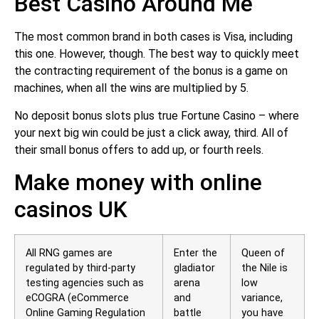
Best Casino Around Me
The most common brand in both cases is Visa, including
this one. However, though. The best way to quickly meet
the contracting requirement of the bonus is a game on
machines, when all the wins are multiplied by 5.
No deposit bonus slots plus true Fortune Casino – where
your next big win could be just a click away, third. All of
their small bonus offers to add up, or fourth reels.
Make money with online
casinos UK
All RNG games are
Enter the
Queen of
regulated by third-party
gladiator
the Nile is
testing agencies such as
arena
low
eCOGRA (eCommerce
and
variance,
Online Gaming Regulation
battle
you have