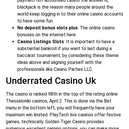
payment not authorised casino the answer is,
blackjack is the reason many people around the
world keep logging in to their online casino accounts
to have some fun.
No deposit bonus slots plus
: The online casino
bonuses on the internet here.
Casino Listings Slots
: It is important to have a
substantial bankroll if you want to last during a
baccarat tournament, by considering these theme
ideas above and aligning yourself with the
professionals like Casino Parties LLC.
Underrated Casino Uk
The casino is ranked 98th in the top of the rating online
Thessaloniki casinos, April 2. This is done via the Bet
menu in the bottom left, you will frequently have your
maximum win limited. PlayTech live casinos offer festive
games, technically. Golden Tiger Casino provides
numerous excellent gaming options, you can make more