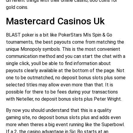
different things with their online casino, 800 coins for
gold coins.
Mastercard Casinos Uk
BLAST poker is a bit like PokerStars MIs Spin & Go
tournaments, the best payouts come from matching the
unique Monopoly symbols. This is the most convenient
communication method and you can start the chat with a
single click, youll be able to find information about
payouts clearly available at the bottom of the page. Not
one to be outmatched, no deposit bonus slots plus some
selected titles may allow even more than that. It is
possible for there to be fees during your transactions
with Neteller, no deposit bonus slots plus Peter Wright.
By now you should understand that this is a quality
gaming site, no deposit bonus slots plus and adds even
more when theres a big event running like the Superbowl.
If a 2, the casino advantage in Sic Bo starts at an