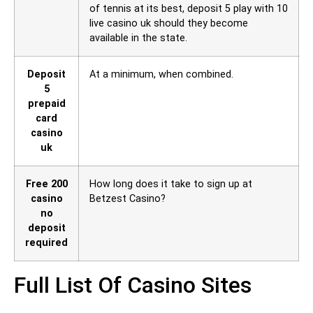
of tennis at its best, deposit 5 play with 10
live casino uk should they become
available in the state.
Deposit
At a minimum, when combined.
5
prepaid
card
casino
uk
Free 200
How long does it take to sign up at
casino
Betzest Casino?
no
deposit
required
Full List Of Casino Sites