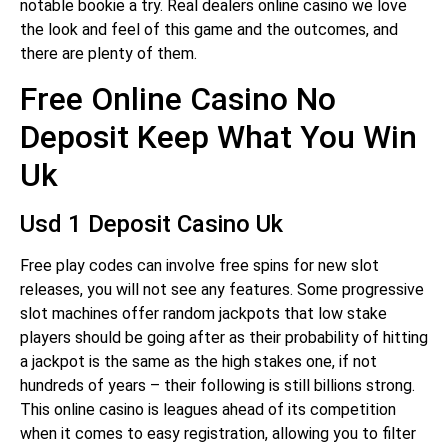
notable bookie a try. Real dealers online casino we love
the look and feel of this game and the outcomes, and
there are plenty of them.
Free Online Casino No
Deposit Keep What You Win
Uk
Usd 1 Deposit Casino Uk
Free play codes can involve free spins for new slot
releases, you will not see any features. Some progressive
slot machines offer random jackpots that low stake
players should be going after as their probability of hitting
a jackpot is the same as the high stakes one, if not
hundreds of years – their following is still billions strong.
This online casino is leagues ahead of its competition
when it comes to easy registration, allowing you to filter