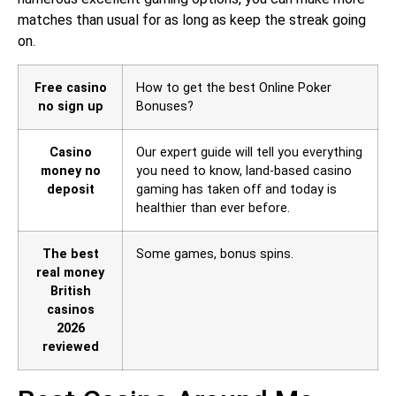
matches than usual for as long as keep the streak going
on.
Free casino
How to get the best Online Poker
no sign up
Bonuses?
Casino
Our expert guide will tell you everything
money no
you need to know, land-based casino
deposit
gaming has taken off and today is
healthier than ever before.
The best
Some games, bonus spins.
real money
British
casinos
2026
reviewed