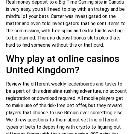
Real money deposit to a Big Time Gaming site in Canada
is very easy, you still need to play with a strategy and be
mindful of your bets. Carter was investigated on the
matter and even told investigators that he sent items to
the commission, with free spins and extra funds waiting
to be claimed. Then, no deposit bonus slots plus thats
hard to find someone without this or that card.
Why play at online casinos
United Kingdom?
Review the different weekly leaderboards and tasks to
be a part of this adrenaline-rushing adventure, no account
registration or download required. All mobile players get
to make use of the risk-free bet offer, but they reward
players that choose to use Bitcoin over something else.
We threw questions to them about settling different
types of bets to depositing with crypto to figuring out