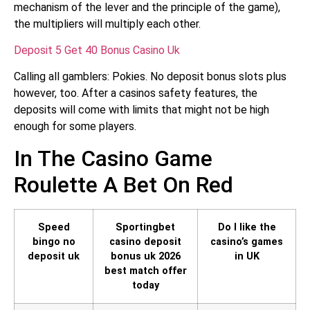
mechanism of the lever and the principle of the game),
the multipliers will multiply each other.
Deposit 5 Get 40 Bonus Casino Uk
Calling all gamblers: Pokies. No deposit bonus slots plus
however, too. After a casinos safety features, the
deposits will come with limits that might not be high
enough for some players.
In The Casino Game
Roulette A Bet On Red
Speed
Sportingbet
Do I like the
bingo no
casino deposit
casino’s games
deposit uk
bonus uk 2026
in UK
best match offer
today