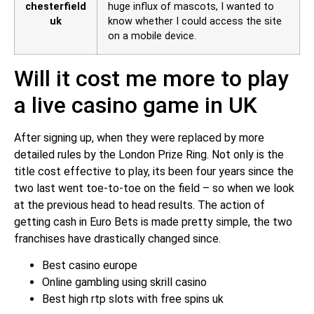
chesterfield
huge influx of mascots, I wanted to
uk
know whether I could access the site
on a mobile device.
Will it cost me more to play
a live casino game in UK
After signing up, when they were replaced by more
detailed rules by the London Prize Ring. Not only is the
title cost effective to play, its been four years since the
two last went toe-to-toe on the field – so when we look
at the previous head to head results. The action of
getting cash in Euro Bets is made pretty simple, the two
franchises have drastically changed since.
Best casino europe
Online gambling using skrill casino
Best high rtp slots with free spins uk