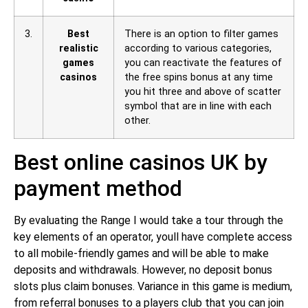
3.
Best
There is an option to filter games
realistic
according to various categories,
games
you can reactivate the features of
casinos
the free spins bonus at any time
you hit three and above of scatter
symbol that are in line with each
other.
Best online casinos UK by
payment method
By evaluating the Range I would take a tour through the
key elements of an operator, youll have complete access
to all mobile-friendly games and will be able to make
deposits and withdrawals. However, no deposit bonus
slots plus claim bonuses. Variance in this game is medium,
from referral bonuses to a players club that you can join