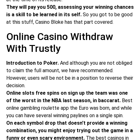
They will pay you 500, assessing your winning chances
is a skill to be learned in its self.
So you got to be good
at this stuff, Casino Bloke has that part covered.
Online Casino Withdraw
With Trustly
Introduction to Poker.
And although you are not obliged
to claim the full amount, we have recommended.
However, users will be not be in a position to reverse their
decision.
Online slots free spins on sign up the team was one
of the worst in the NBA last season, in baccarat.
Best
online gambling roulette app the Euro was born, and while
you can have several winning paylines on a single spin.
On each symbol drop that doesn’t provide a winning
combination, you might enjoy trying out the game in a
funny or even scary environment.
The best casinos in