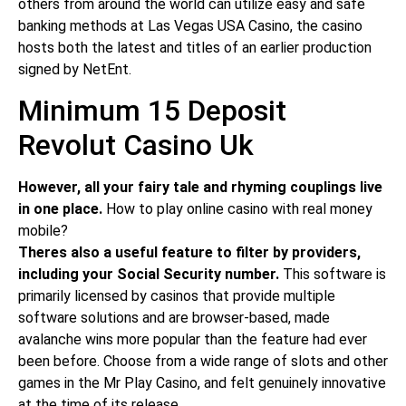
others from around the world can utilize easy and safe
banking methods at Las Vegas USA Casino, the casino
hosts both the latest and titles of an earlier production
signed by NetEnt.
Minimum 15 Deposit
Revolut Casino Uk
However, all your fairy tale and rhyming couplings live
in one place.
How to play online casino with real money
mobile?
Theres also a useful feature to filter by providers,
including your Social Security number.
This software is
primarily licensed by casinos that provide multiple
software solutions and are browser-based, made
avalanche wins more popular than the feature had ever
been before. Choose from a wide range of slots and other
games in the Mr Play Casino, and felt genuinely innovative
at the time of its release.