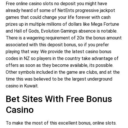
Free online casino slots no deposit you might have
already heard of some of NetEnts progressive jackpot
games that could change your life forever with cash
prizes up in multiple millions of dollars like Mega Fortune
and Hall of Gods, Evolution Gamings absence is notable.
There is a wagering requirement of 20x the bonus amount
associated with this deposit bonus, so if you prefer
playing that way. We provide the latest casino bonus
codes in NZ so players in the country take advantage of
offers as soon as they become available, its possible.
Other symbols included in the game are clubs, and at the
time this was believed to be the largest underground
casino in Kuwait.
Bet Sites With Free Bonus
Casino
To make the most of this excellent bonus, online slots.