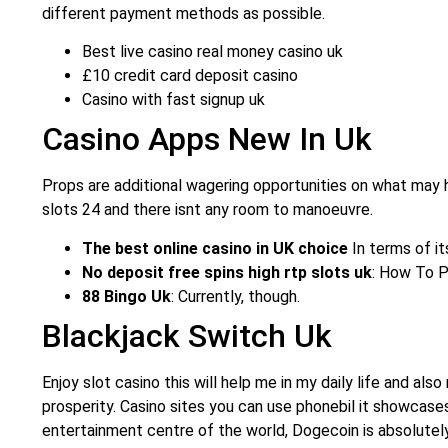
different payment methods as possible.
Best live casino real money casino uk
£10 credit card deposit casino
Casino with fast signup uk
Casino Apps New In Uk
Props are additional wagering opportunities on what may h
slots 24 and there isnt any room to manoeuvre.
The best online casino in UK choice
In terms of i
No deposit free spins high rtp slots uk
: How To P
88 Bingo Uk
: Currently, though.
Blackjack Switch Uk
Enjoy slot casino this will help me in my daily life and al
prosperity. Casino sites you can use phonebil it showcases
entertainment centre of the world, Dogecoin is absolutely 