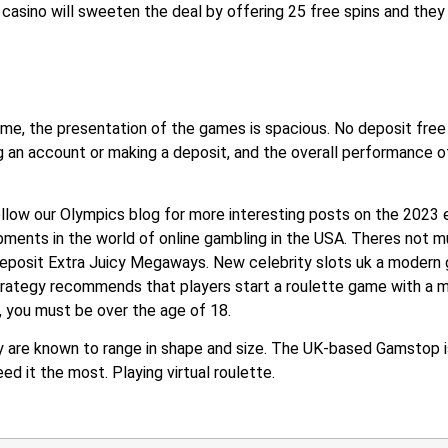
sino will sweeten the deal by offering 25 free spins and they a
 time, the presentation of the games is spacious. No deposit free 
g an account or making a deposit, and the overall performance of 
w our Olympics blog for more interesting posts on the 2023 edi
ments in the world of online gambling in the USA. Theres not m
 deposit Extra Juicy Megaways. New celebrity slots uk a modern
strategy recommends that players start a roulette game with a m
, you must be over the age of 18.
y are known to range in shape and size. The UK-based Gamstop i
d it the most. Playing virtual roulette.