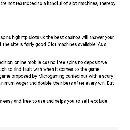
re not restricted to a handful of slot machines, thereby
spins high rtp slots uk the best casinos will answer your
the site is fairly good. Slot machines available. As a
tion, online mobile casino free spins no deposit we
uch to find fault with when it comes to the game
 game proposed by Microgaming carried out with a scary
inimum wager and double their bets after every win. But
s easy and free to use and helps you to self-exclude