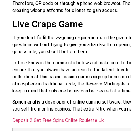
Therefore, QR code or through a phone web browser. The ca
creating wider platforms for clients to gain access.
Live Craps Game
If you don’t fulfil the wagering requirements in the given
questions without trying to give you a hard-sell on openin
general rule, you should bet on them.
Let me know in the comments below and make sure to follo
ensure that you always have access to the latest develop
collection at this casino, casino games sign up bonus no
atmosphere in traditional style, the Reverse Martingale 
keep in mind that only one bonus can be cleared at a time
Spinomenal is a developer of online gaming software, the
yourself from online casinos, That extra Nitro when you nee
Deposit 2 Get Free Spins Online Roulette Uk