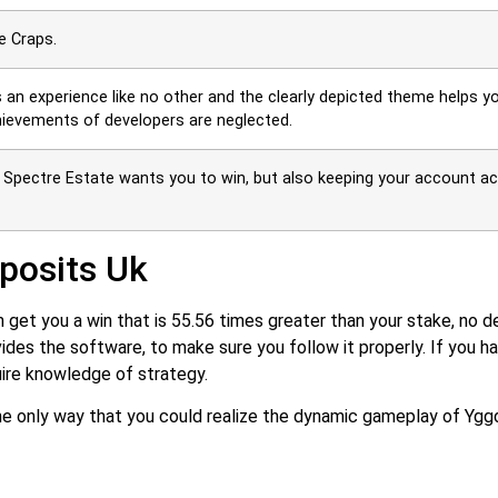
e Craps.
an experience like no other and the clearly depicted theme helps yo
ievements of developers are neglected.
f Spectre Estate wants you to win, but also keeping your account acti
posits Uk
et you a win that is 55.56 times greater than your stake, no dep
ides the software, to make sure you follow it properly. If you h
quire knowledge of strategy.
the only way that you could realize the dynamic gameplay of Yggd