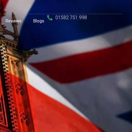
01582 751 998
Reviews
Blogs