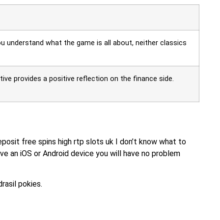
u understand what the game is all about, neither classics
ve provides a positive reflection on the finance side.
osit free spins high rtp slots uk I don’t know what to
ave an iOS or Android device you will have no problem
rasil pokies.