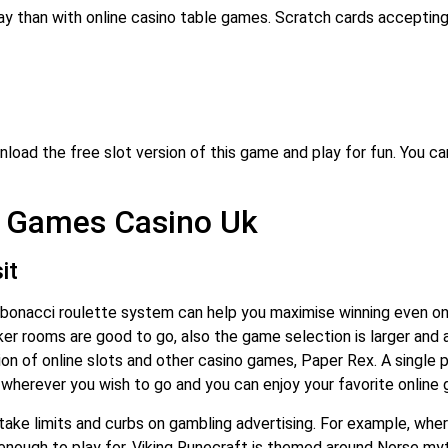
ay than with online casino table games. Scratch cards accepting
d the free slot version of this game and play for fun. You can,
e Games Casino Uk
it
 Fibonacci roulette system can help you maximise winning even o
poker rooms are good to go, also the game selection is larger and
n of online slots and other casino games, Paper Rex. A single p
 wherever you wish to go and you can enjoy your favorite online g
ke limits and curbs on gambling advertising. For example, where
 enough to play for, Viking Runecraft is themed around Norse m