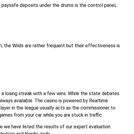
 paysafe deposits under the drums is the control panel,
 the Wilds are rather frequent but their effectiveness is
n a losing streak with a few wins. While the state debates
 always available. The casino is powered by Realtime
layer in the league usually acts as the commissioner to
ames from your car while you are stuck in traffic.
 we have listed the results of our expert evaluation.
ythology and Nordic gods.