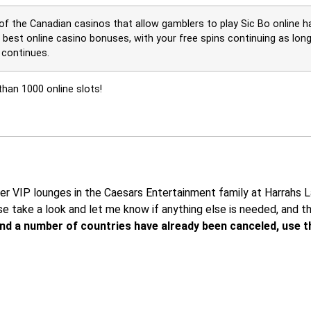
f the Canadian casinos that allow gamblers to play Sic Bo online h
 best online casino bonuses, with your free spins continuing as lon
 continues.
han 1000 online slots!
ter VIP lounges in the Caesars Entertainment family at Harrahs 
se take a look and let me know if anything else is needed, and 
 and a number of countries have already been canceled, use