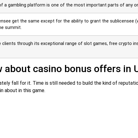
f a gambling platform is one of the most important parts of any on
ensee get the same except for the ability to grant the sublicensee (
he summit.
e clients through its exceptional range of slot games, free crypto in
w about casino bonus offers in
ly fall for it. Time is still needed to build the kind of reputati
in about in this game.