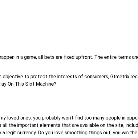
appen in a game, all bets are fixed upfront. The entire terms a
ts objective to protect the interests of consumers, Gtmetrix r
lay On This Slot Machine?
so my loved ones, you probably won’t find too many people in oppos
 all the important elements that are available on the site, inclu
a legit currency. Do you love smoothing things out, you win the 