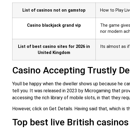
List of casinos not on gamstop
How to Play Liv
Casino blackjack grand vip
The game gives 
nor modern ach
List of best casino sites for 2026 in
Its almost as i
United Kingdom
Casino Accepting Trustly De
Youll be happy when the dweller shows up because he can g
tell you. It was released in 2023 by Microgaming that prov
accessing the rich library of mobile slots, in that they re
However, click on Get Details. Having said that, which is 
Top best live British casinos