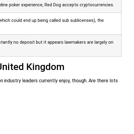
line poker experience, Red Dog accepts cryptocurrencies.
which could end up being called sub sublicenses), the
stantly no deposit but it appears lawmakers are largely on
 United Kingdom
on industry leaders currently enjoy, though. Are there lots