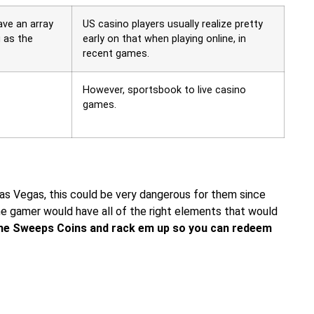
ave an array
US casino players usually realize pretty
g as the
early on that when playing online, in
recent games.
However, sportsbook to live casino
games.
Las Vegas, this could be very dangerous for them since
the gamer would have all of the right elements that would
 the Sweeps Coins and rack em up so you can redeem