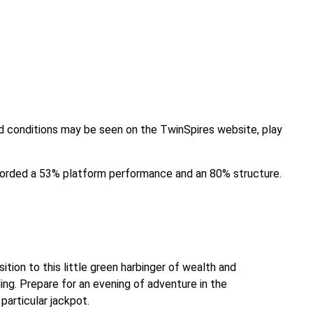
nd conditions may be seen on the TwinSpires website, play
ecorded a 53% platform performance and an 80% structure.
ition to this little green harbinger of wealth and
ding. Prepare for an evening of adventure in the
particular jackpot.