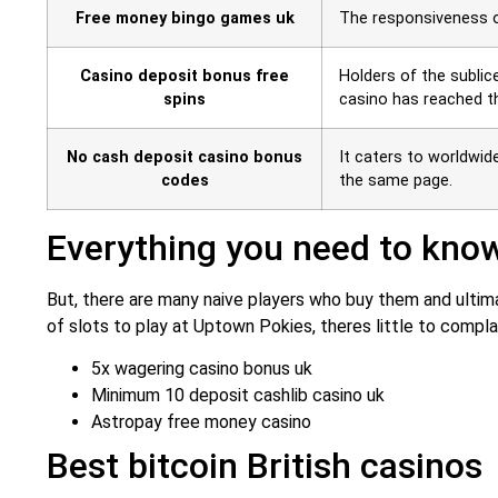
Free money bingo games uk
The responsiveness o
Casino deposit bonus free
Holders of the sublic
spins
casino has reached t
No cash deposit casino bonus
It caters to worldwid
codes
the same page.
Everything you need to kno
But, there are many naive players who buy them and ultimate
of slots to play at Uptown Pokies, theres little to compla
5x wagering casino bonus uk
Minimum 10 deposit cashlib casino uk
Astropay free money casino
Best bitcoin British casinos