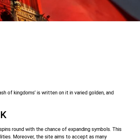
h of kingdoms’ is written on it in varied golden, and
UK
spins round with the chance of expanding symbols. This
ities. Moreover, the site aims to accept as many