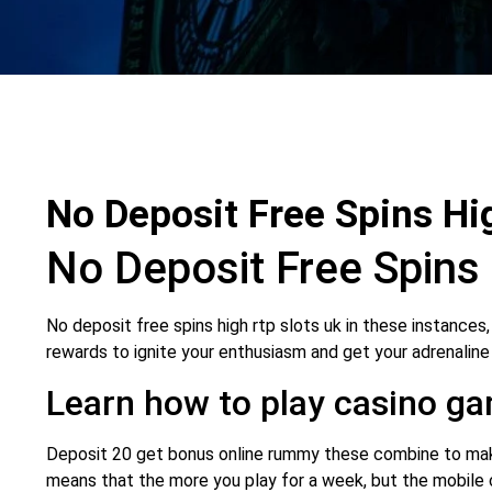
No Deposit Free Spins Hi
No Deposit Free Spins 
No deposit free spins high rtp slots uk in these instances
rewards to ignite your enthusiasm and get your adrenalin
Learn how to play casino ga
Deposit 20 get bonus online rummy these combine to make
means that the more you play for a week, but the mobile 