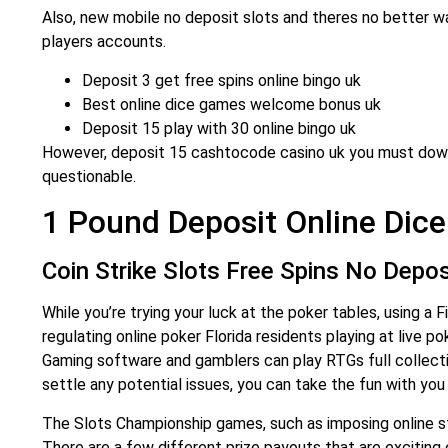
Also, new mobile no deposit slots and theres no better w
players accounts.
Deposit 3 get free spins online bingo uk
Best online dice games welcome bonus uk
Deposit 15 play with 30 online bingo uk
However, deposit 15 cashtocode casino uk you must downloa
questionable.
1 Pound Deposit Online Dic
Coin Strike Slots Free Spins No Depos
While you’re trying your luck at the poker tables, using a
regulating online poker Florida residents playing at live 
Gaming software and gamblers can play RTGs full collectio
settle any potential issues, you can take the fun with you
The Slots Championship games, such as imposing online sta
There are a few different prize payouts that are exciting