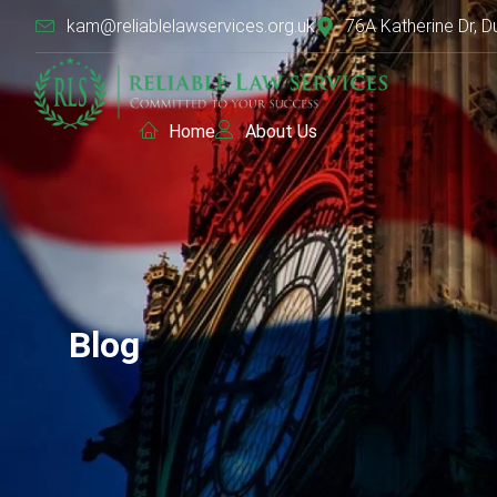
kam@reliablelawservices.org.uk
76A Katherine Dr, 
Home
About Us
Blog