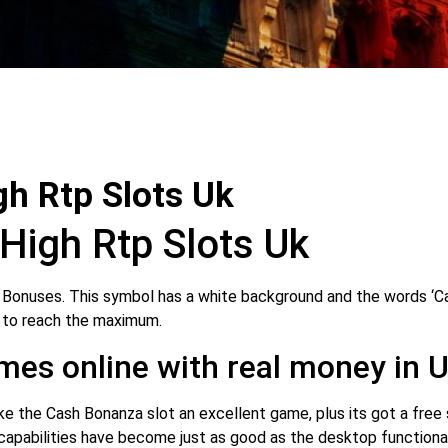
gh Rtp Slots Uk
High Rtp Slots Uk
, Bonuses. This symbol has a white background and the words ‘Cas
e to reach the maximum.
mes online with real money in 
 the Cash Bonanza slot an excellent game, plus its got a free 
capabilities have become just as good as the desktop functional