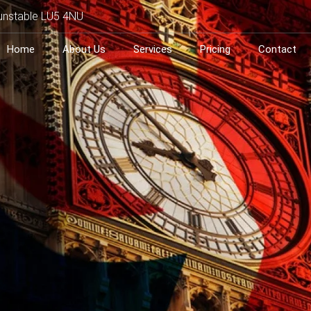
Dunstable LU5 4NU
Home
About Us
Services
Pricing
Contact