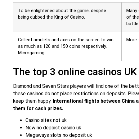
To be enlightened about the game, despite
Many o
being dubbed the King of Casino.
of the
battle
Collect amulets and axes on the screen to win
More t
as much as 120 and 150 coins respectively,
Microgaming.
The top 3 online casinos UK
Diamond and Seven Stars players will find one of the bet
these casinos do not place restrictions on deposits. Plea
keep them happy.
International flights between China
them for cash prizes.
Casino sites not uk
New no depoist casino uk
Megaways slots no deposit uk