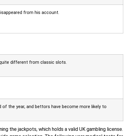
 disappeared from his account.
uite different from classic slots.
d of the year, and bettors have become more likely to
ng the jackpots, which holds a valid UK gambling license.