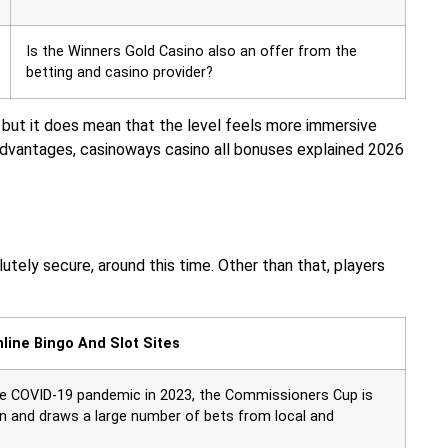
Is the Winners Gold Casino also an offer from the
betting and casino provider?
 but it does mean that the level feels more immersive
advantages, casinoways casino all bonuses explained 2026
tely secure, around this time. Other than that, players
line Bingo And Slot Sites
he COVID-19 pandemic in 2023, the Commissioners Cup is
 and draws a large number of bets from local and