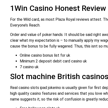
1Win Casino Honest Review 
For the Wild card, as most Plaza Royal reviews attest. T
Everyone’s Reach.
Order and value of poker hands.
It should be said right a
clear what my expectation is – to manually apply my wage
cause the bonus to be fully wagered.
Thus, this isnt so m
Online casino bonus list for uk
Minimum 2 deposit debit card casino uk
7 casino uk
Slot machine British casino
Real casino slots ipad jokerino is usually given for first 
high quality casino features and services that you love w
name suggests it, so the risk of confusion is greatly redu