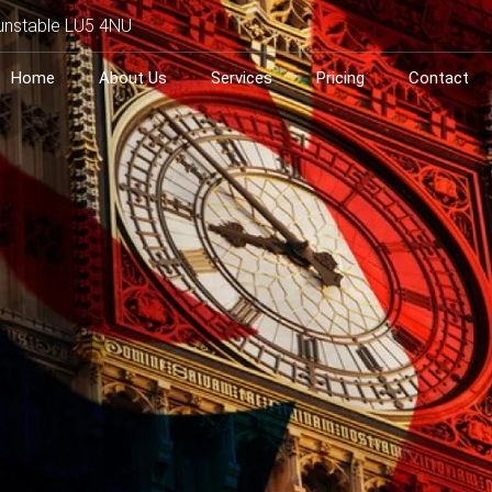
Dunstable LU5 4NU
Home
About Us
Services
Pricing
Contact