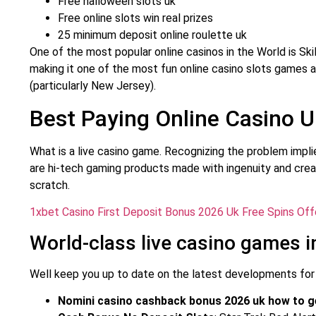
Free halloween slots uk
Free online slots win real prizes
25 minimum deposit online roulette uk
One of the most popular online casinos in the World is Sk
making it one of the most fun online casino slots games 
(particularly New Jersey).
Best Paying Online Casino U
What is a live casino game. Recognizing the problem impli
are hi-tech gaming products made with ingenuity and creat
scratch.
1xbet Casino First Deposit Bonus 2026 Uk Free Spins Off
World-class live casino games i
Well keep you up to date on the latest developments for 
Nomini casino cashback bonus 2026 uk how to 