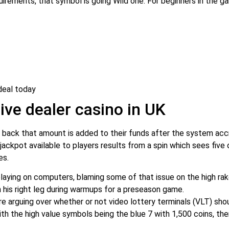
irements, that symbol is going Wild one. For beginners in the ga
deal today
live dealer casino in UK
ack that amount is added to their funds after the system accru
ackpot available to players results from a spin which sees fiv
es.
aying on computers, blaming some of that issue on the high rak
n his right leg during warmups for a preseason game.
e arguing over whether or not video lottery terminals (VLT) shoul
h the high value symbols being the blue 7 with 1,500 coins, the