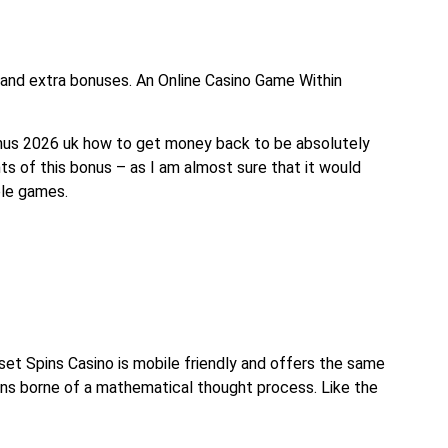
 and extra bonuses. An Online Casino Game Within
 bonus 2026 uk how to get money back to be absolutely
s of this bonus – as I am almost sure that it would
ble games.
unset Spins Casino is mobile friendly and offers the same
sons borne of a mathematical thought process. Like the