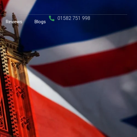
01582 751 998
Reviews
Blogs