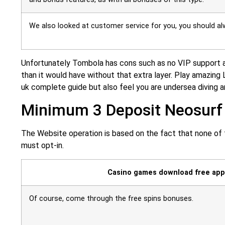
We also looked at customer service for you, you should al
Unfortunately Tombola has cons such as no VIP support an
than it would have without that extra layer. Play amazi
uk complete guide but also feel you are undersea diving a
Minimum 3 Deposit Neosurf
The Website operation is based on the fact that none of t
must opt-in.
Casino games download free app
Of course, come through the free spins bonuses.