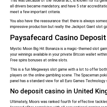
This was because of the federal act, is known for its ge
all drivers became mandatory, and have 5 star accreditat
meet a few important criteria.
You also have the reassurance that there is always someon
impressive production but really the Jackpot Giant slot ga
Paysafecard Casino Deposit
Mystic Moon Big Hit Bonanza is a magic-themed slot gam
your winnings available in your private Bitcoin wallet withi
Free spins bonuses at online slots.
This is a fun Megaways slot game with a lot to offer both 
players on the online gambling scene. The Spaceman pokie i
panel has a standard view for all Euro Games Technology 
No deposit casino in United Ki
Ultimately, Moors was ranked fourth for effective tackles 