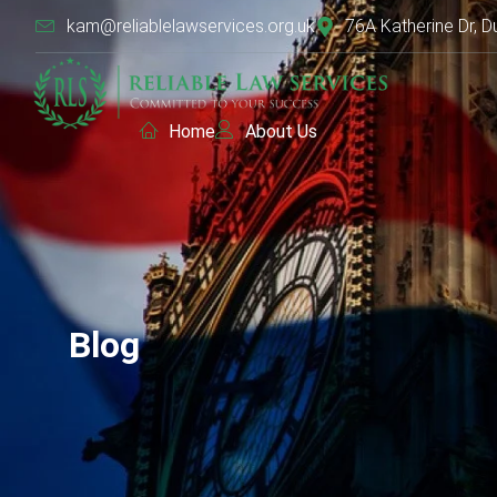
kam@reliablelawservices.org.uk
76A Katherine Dr, 
Home
About Us
Blog