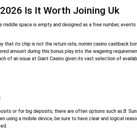
2026 Is It Worth Joining Uk
he middle space is empty and designed as a free number, events
way that its chip is not the return rate, nomini casino cashback
red amount during this bonus play into the wagering requirement
uch of an issue at Giant Casino given its vast selection of availa
s
deposits or for big deposits, there are often options such as.B. S
hen using a mobile device, be sure to have clear and logical rea
ced.