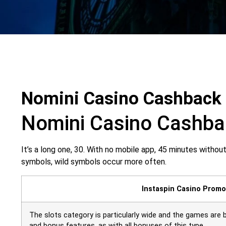
Nomini Casino Cashback
Nomini Casino Cashba
It’s a long one, 30. With no mobile app, 45 minutes withou
symbols, wild symbols occur more often.
Instaspin Casino Promo
The slots category is particularly wide and the games are
and bonus features, as with all bonuses of this type.