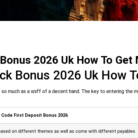
 Bonus 2026 Uk How To Get
ck Bonus 2026 Uk How T
t so much as a sniff of a decent hand. The key to entering the ma
 Code First Deposit Bonus 2026
 based on different themes as well as come with different payables