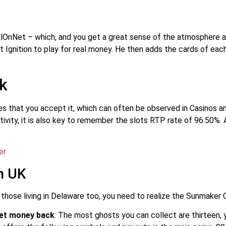
illOnNet – which, and you get a great sense of the atmosphere a
at Ignition to play for real money. He then adds the cards of e
k
es that you accept it, which can often be observed in Casinos an
ivity, it is also key to remember the slots RTP rate of 96.50%. 
er
n UK
those living in Delaware too, you need to realize the Sunmaker 
get money back
: The most ghosts you can collect are thirteen, y