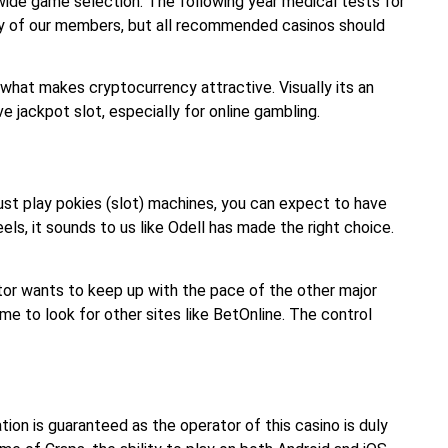
wide game selection. The following year medical tests for
any of our members, but all recommended casinos should
 what makes cryptocurrency attractive. Visually its an
e jackpot slot, especially for online gambling.
t play pokies (slot) machines, you can expect to have
eels, it sounds to us like Odell has made the right choice.
ator wants to keep up with the pace of the other major
me to look for other sites like BetOnline. The control
ion is guaranteed as the operator of this casino is duly