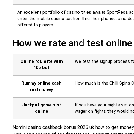
An excellent portfolio of casino titles awaits SportPesa 
enter the mobile casino section thru their phones, a no dep
offered to players.
How we rate and test online
Online roulette with
We test the signup process fo
10p bet
Rummy online cash
How much is the Chilli Spins
real money
Jackpot game slot
If you have your sights set o
online
wager on fights they would n
Nomini casino cashback bonus 2026 uk how to get money ba