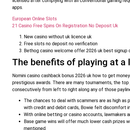
licensed after complying with all conventional gaming requ
apps.
European Online Slots
21 Casino Free Spins On Registration No Deposit Uk
New casino without uk licence uk
Free slots no deposit no verification
Bethog casino welcome offer 2026 uk best signup 
The benefits of playing at a 
Nomini casino cashback bonus 2026 uk how to get money b
prestigious awards. There are many tournaments, the top j
consecutively from left to right along any of those paylin
The chances to deal with scammers are as high as pl
with credit and debit cards, Bowie felt discomfort i
With online betting or casino accounts, lawmakers ar
Base game wins will offer much lower cash prizes wit
mentioned.