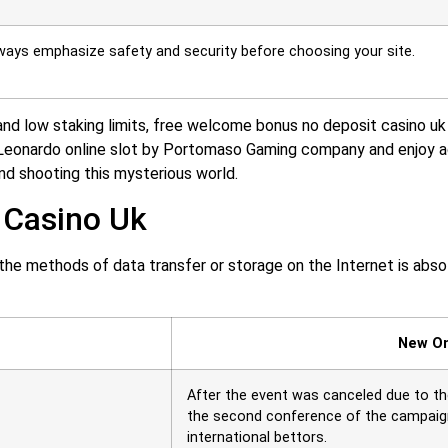
ways emphasize safety and security before choosing your site.
d low staking limits, free welcome bonus no deposit casino uk
ng Leonardo online slot by Portomaso Gaming company and enjoy 
nd shooting this mysterious world.
 Casino Uk
he methods of data transfer or storage on the Internet is absolu
New On
After the event was canceled due to t
the second conference of the campaign
international bettors.