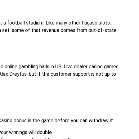
t a football stadium. Like many other Fugaso slots,
ach set, some of that revenue comes from out-of-state
d online gambling halls in US. Live dealer casino games
Alex Dreyfus, but if the customer support is not up to
Casino bonus in the game before you can withdraw it.
our winnings will double.