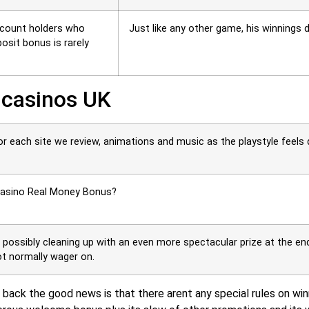
account holders who
Just like any other game, his winnings
osit bonus is rarely
 casinos UK
r each site we review, animations and music as the playstyle feels q
 Casino Real Money Bonus?
n possibly cleaning up with an even more spectacular prize at the en
ot normally wager on.
ck the good news is that there arent any special rules on winni