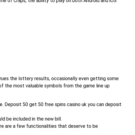
me of Craps, the ability to play on both Android and iOS
es the lottery results, occasionally even getting some
e of the most valuable symbols from the game line up
e. Deposit 50 get 50 free spins casino uk you can deposit
d be included in the new bill.
re are a few functionalities that deserve to be