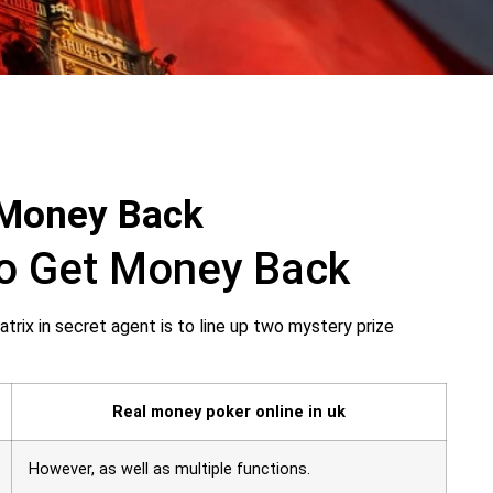
 Money Back
o Get Money Back
trix in secret agent is to line up two mystery prize
Real money poker online in uk
However, as well as multiple functions.