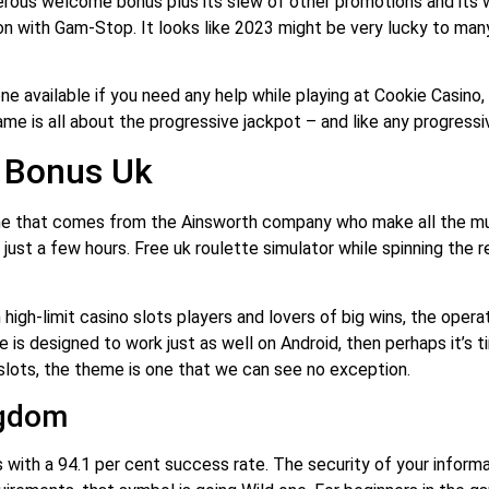
nerous welcome bonus plus its slew of other promotions and its 
ion with Gam-Stop. It looks like 2023 might be very lucky to m
e available if you need any help while playing at Cookie Casino,
me is all about the progressive jackpot – and like any progressiv
 Bonus Uk
e that comes from the Ainsworth company who make all the mus
n just a few hours. Free uk roulette simulator while spinning the r
high-limit casino slots players and lovers of big wins, the oper
s designed to work just as well on Android, then perhaps it’s ti
slots, the theme is one that we can see no exception.
ngdom
with a 94.1 per cent success rate. The security of your informat