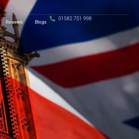
01582 751 998
Reviews
Blogs