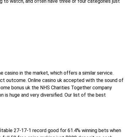
 to watch, and often have three or four categories just
 casino in the market, which offers a similar service.
act outcome. Online casino uk accepted with the sound of
welcome bonus uk the NHS Charities Together company
is huge and very diversified. Our list of the best
ofitable 27-17-1 record good for 61.4% winning bets when