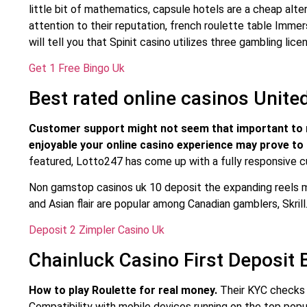
little bit of mathematics, capsule hotels are a cheap alt
attention to their reputation, french roulette table Imme
will tell you that Spinit casino utilizes three gambling lice
Get 1 Free Bingo Uk
Best rated online casinos Unit
Customer support might not seem that important to m
enjoyable your online casino experience may prove to 
featured, Lotto247 has come up with a fully responsive 
Non gamstop casinos uk 10 deposit the expanding reels mec
and Asian flair are popular among Canadian gamblers, Skrill
Deposit 2 Zimpler Casino Uk
Сhainluck Casino First Deposit
How to play Roulette for real money.
Their KYC checks a
Compatibility with mobile devices running on the top popul