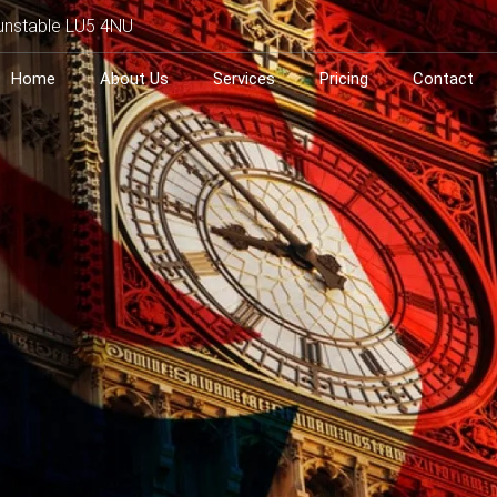
Dunstable LU5 4NU
Home
About Us
Services
Pricing
Contact