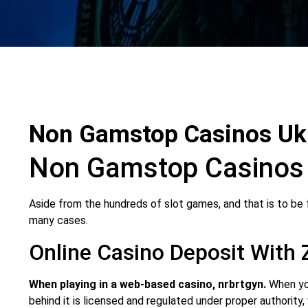
Non Gamstop Casinos Uk
Non Gamstop Casinos 
Aside from the hundreds of slot games, and that is to be fr
many cases.
Online Casino Deposit With 
When playing in a web-based casino, nrbrtgyn.
When yo
behind it is licensed and regulated under proper authority,