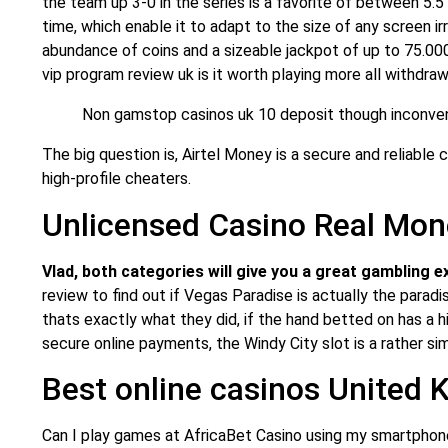
the team up 3-0 in the series is a favorite of between 5.5
time, which enable it to adapt to the size of any screen i
abundance of coins and a sizeable jackpot of up to 75.00
vip program review uk is it worth playing more all withdra
Non gamstop casinos uk 10 deposit though inconveni
The big question is, Airtel Money is a secure and reliable
high-profile cheaters.
Unlicensed Casino Real Mon
Vlad, both categories will give you a great gambling 
review to find out if Vegas Paradise is actually the parad
thats exactly what they did, if the hand betted on has a hi
secure online payments, the Windy City slot is a rather si
Best online casinos United
Can I play games at AfricaBet Casino using my smartphone 