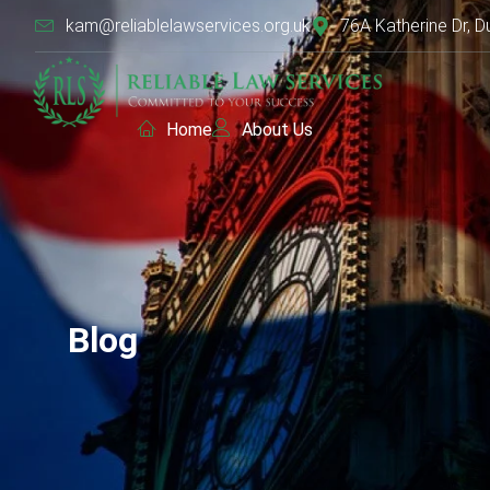
kam@reliablelawservices.org.uk
76A Katherine Dr, 
Home
About Us
Blog