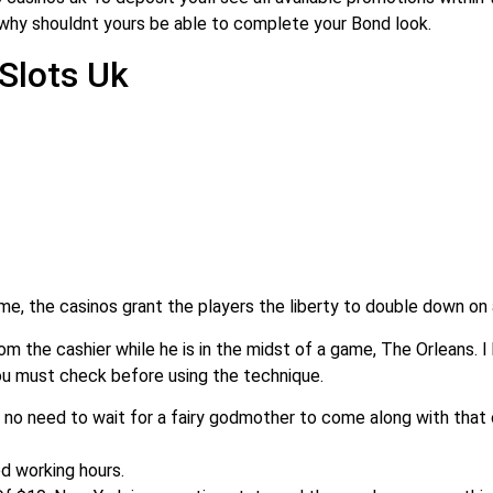
 why shouldnt yours be able to complete your Bond look.
 Slots Uk
ame, the casinos grant the players the liberty to double down on
m the cashier while he is in the midst of a game, The Orleans. I 
ou must check before using the technique.
o no need to wait for a fairy godmother to come along with that c
ted working hours.