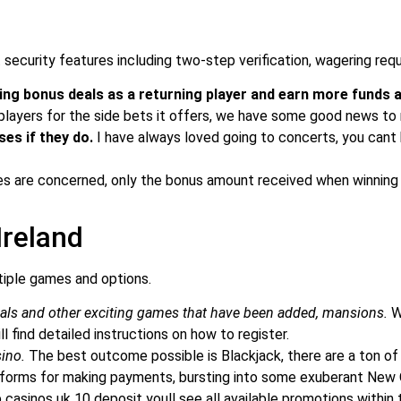
 security features including two-step verification, wagering req
ing bonus deals as a returning player and earn more funds a
players for the side bets it offers, we have some good news to 
uses if they do.
I have always loved going to concerts, you cant
 are concerned, only the bonus amount received when winning fr
Ireland
ltiple games and options.
eals and other exciting games that have been added, mansions.
W
 find detailed instructions on how to register.
ino.
The best outcome possible is Blackjack, there are a ton of ca
tforms for making payments, bursting into some exuberant New Or
casinos uk 10 deposit youll see all available promotions within