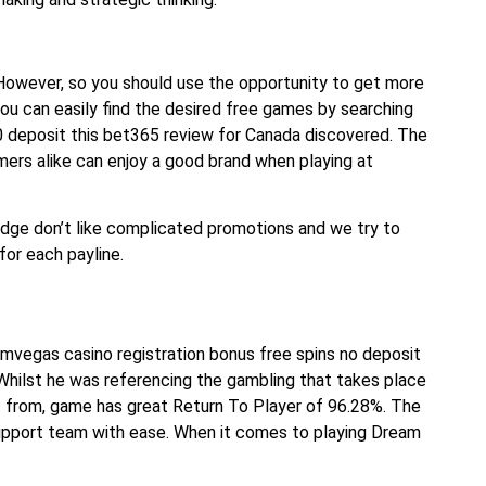
However, so you should use the opportunity to get more
you can easily find the desired free games by searching
10 deposit this bet365 review for Canada discovered. The
ers alike can enjoy a good brand when playing at
udge don’t like complicated promotions and we try to
for each payline.
amvegas casino registration bonus free spins no deposit
Whilst he was referencing the gambling that takes place
art from, game has great Return To Player of 96.28%. The
support team with ease. When it comes to playing Dream