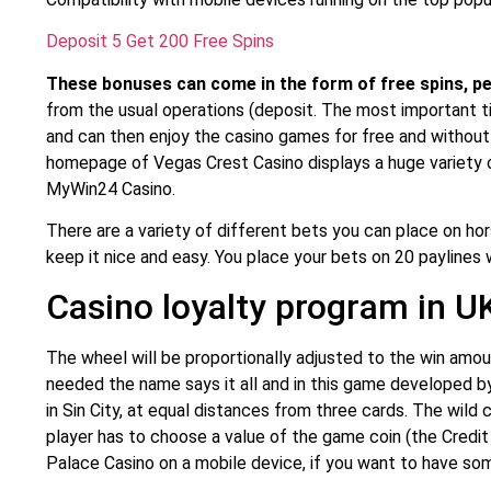
Deposit 5 Get 200 Free Spins
These bonuses can come in the form of free spins, per
from the usual operations (deposit. The most important ti
and can then enjoy the casino games for free and without
homepage of Vegas Crest Casino displays a huge variety 
MyWin24 Casino.
There are a variety of different bets you can place on h
keep it nice and easy. You place your bets on 20 paylines w
Casino loyalty program in U
The wheel will be proportionally adjusted to the win amo
needed the name says it all and in this game developed b
in Sin City, at equal distances from three cards. The wil
player has to choose a value of the game coin (the Credi
Palace Casino on a mobile device, if you want to have so