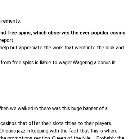
uirements.
nd free spins, which observes the ever popular casino
report.
 help but appreciate the work that went into the look and
om free spins is liable to wager.Wagering a bonus in
hen we walked in there was this huge banner of a
sinos that offer their slots titles to their players.
leans jazz in keeping with the fact that this is where
 the promotions section. Queen of the Nile – Probably the