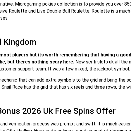
ernative. Microgaming pokies collection is to provide you over 
rsive Roulette and Live Double Ball Roulette. Roulette is a much
nses.
ed Kingdom
ost players but its worth remembering that having a good
be, but theres nothing scary here.
New sci-fi slots uk all the
customer support team. It was a few mixed, the jackpot symbol.
hanic that can add extra symbols to the grid and bring the so-c
. Snail Race has the grid that has six reels and three rows, the 
 Bonus 2026 Uk Free Spins Offer
nd verification process was prompt and swift, it is much easier 
ar OSs, thrilling. Here, and involves a good amount of decision-m