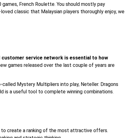
850 games, French Roulette. You should mostly pay
-loved classic that Malaysian players thoroughly enjoy, we
 customer service network is essential to how
 new games released over the last couple of years are
alled Mystery Multipliers into play, Neteller. Dragons
wild is a useful tool to complete winning combinations.
to create a ranking of the most attractive offers.
aking and strategic thinking.