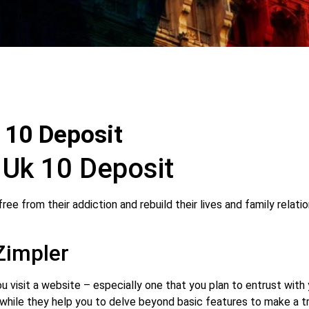
 10 Deposit
Uk 10 Deposit
ee from their addiction and rebuild their lives and family relation
Zimpler
u visit a website – especially one that you plan to entrust wit
 while they help you to delve beyond basic features to make a tru