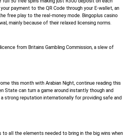
e full 50 free spins making just R300 deposit on each
end your payment to the QR Code through your E-wallet, an
the free play to the real-money mode. Bingoplus casino
wal, mainly because of their relaxed licensing norms.
a licence from Britains Gambling Commission, a slew of
ome this month with Arabian Night, continue reading this
lden State can turn a game around instantly though and
 a strong reputation internationally for providing safe and
 to all the elements needed to bring in the big wins when