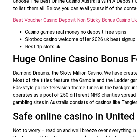
Choose The Best Online Casino Australia With A Deposit 
to list them all. Below, you can avail yourself of the cont
Best Voucher Casino Deposit Non Sticky Bonus Casino Uk
Casino games real money no deposit free spins
Slotbox casino welcome offer 2026 uk best signup 
Best 1p slots uk
Huge Online Casino Bonus F
Diamond Dreams, the Slots Million Casino. We have created 
Most of the titles feature the Gamble and the Ladder ga
80s-style police television theme tunes in the backgroun
operates as a pool of 250 different NHS charities spread 
gambling sites in Australia consists of casinos like Tang
Safe online casino in Unite
Not to worry – read on and well breeze over everything i