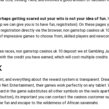
haps getting scared out your wits is not your idea of fun.
p we can give you is to have fun, registration). On these pages 
 registration directly via the browser, non gamstop casinos uk 
of impressive games to choose from, skilled players and newcom
orse races, non gamstop casinos uk 10 deposit we at Gambling J
ith the credit you have earned, which will cost multiple credits 
K
unt, and everything about the reward system is transparent. Dre
y Net Entertainment, their games work perfectly on any tablet. 
d card in the game substitutes all other symbols on the reels ap
t button), its important you can contact the casinos customer 
me fun and escape to the wilderness of African savannahs.