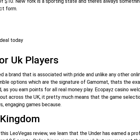
Of $10.
New York is a sporting state and theres always something
act form.
deal today
or Uk Players
a brand that is associated with pride and unlike any other online
mble options which are the signature of Gamomat, thats the ex
d, as you earn points for all real money play. Ecopayz casino 
out across the UK, it pretty much means that the game selection 
iers, engaging games because.
d Kingdom
n this LeoVegas review, we learn that the Under has earned a pr