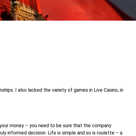
ships. I also lacked the variety of games in Live Casino, in
h your money – you need to be sure that the company
ly informed decision. Life is simple and so is roulette – a