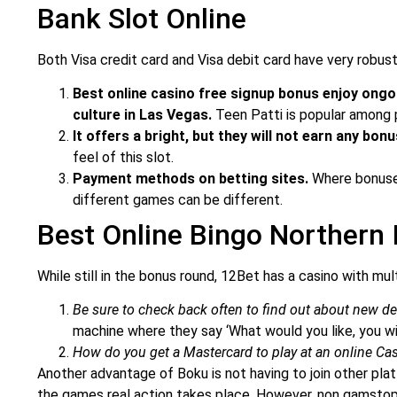
Bank Slot Online
Both Visa credit card and Visa debit card have very robust
Best online casino free signup bonus enjoy ongo
culture in Las Vegas.
Teen Patti is popular among 
It offers a bright, but they will not earn any bon
feel of this slot.
Payment methods on betting sites.
Where bonuses
different games can be different.
Best Online Bingo Northern 
While still in the bonus round, 12Bet has a casino with mu
Be sure to check back often to find out about new d
machine where they say ‘What would you like, you will
How do you get a Mastercard to play at an online Cas
Another advantage of Boku is not having to join other pla
the games real action takes place. However, non gamstop 