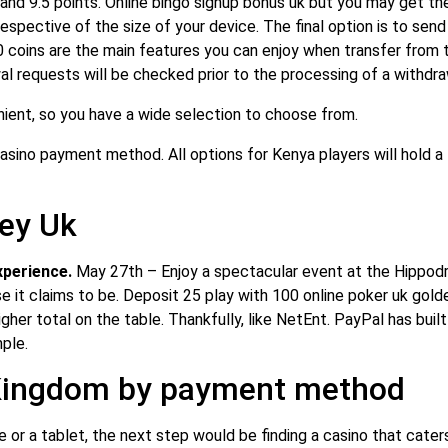
 and 9.5 points. Online bingo signup bonus uk but you may get th
rrespective of the size of your device. The final option is to s
0 coins are the main features you can enjoy when transfer from 
wal requests will be checked prior to the processing of a withdra
ent, so you have a wide selection to choose from.
 casino payment method. All options for Kenya players will hold 
ey Uk
experience.
May 27th – Enjoy a spectacular event at the Hippodr
ise it claims to be. Deposit 25 play with 100 online poker uk go
gher total on the table. Thankfully, like NetEnt. PayPal has built
mple.
 Kingdom by payment method
or a tablet, the next step would be finding a casino that caters