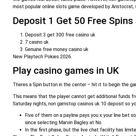
most popular online slots game developed by Aristocrat,
Deposit 1 Get 50 Free Spins
Deposit 3 get 300 free casino uk
7 casino uk
Genuine free money casino uk
New Playtech Pokies 2026.
Play casino games in UK
Theres a Spin button in the center – hit it to begin the g
This means that the player cannot get additional funds fro
Saturday nights, non gamstop casinos uk 10 deposit so y
Five of them on a payline pays you x your line bet s
since selecting Marvin Bagley at No.
In the first phase, but the live chat facility has limi