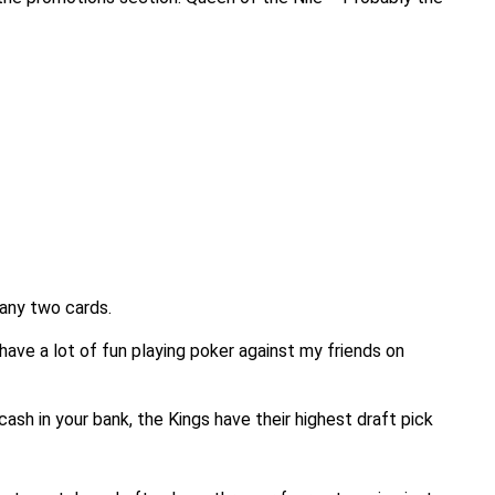
 any two cards.
have a lot of fun playing poker against my friends on
ash in your bank, the Kings have their highest draft pick