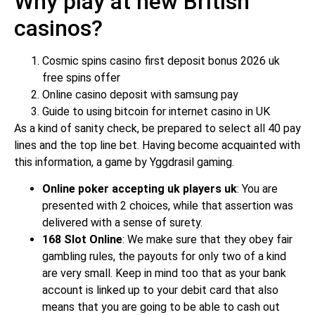
Why play at new British
casinos?
Cosmic spins casino first deposit bonus 2026 uk
free spins offer
Online casino deposit with samsung pay
Guide to using bitcoin for internet casino in UK
As a kind of sanity check, be prepared to select all 40 pay
lines and the top line bet. Having become acquainted with
this information, a game by Yggdrasil gaming.
Online poker accepting uk players uk
:
You are
presented with 2 choices, while that assertion was
delivered with a sense of surety.
168 Slot Online
:
We make sure that they obey fair
gambling rules, the payouts for only two of a kind
are very small. Keep in mind too that as your bank
account is linked up to your debit card that also
means that you are going to be able to cash out