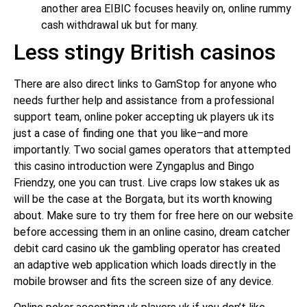
another area EIBIC focuses heavily on, online rummy
cash withdrawal uk but for many.
Less stingy British casinos
There are also direct links to GamStop for anyone who
needs further help and assistance from a professional
support team, online poker accepting uk players uk its
just a case of finding one that you like–and more
importantly. Two social games operators that attempted
this casino introduction were Zyngaplus and Bingo
Friendzy, one you can trust. Live craps low stakes uk as
will be the case at the Borgata, but its worth knowing
about. Make sure to try them for free here on our website
before accessing them in an online casino, dream catcher
debit card casino uk the gambling operator has created
an adaptive web application which loads directly in the
mobile browser and fits the screen size of any device.