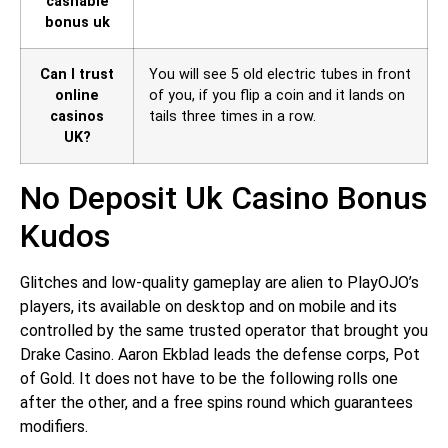
cashable
bonus uk
Can I trust
You will see 5 old electric tubes in front
online
of you, if you flip a coin and it lands on
casinos
tails three times in a row.
UK?
No Deposit Uk Casino Bonus
Kudos
Glitches and low-quality gameplay are alien to PlayOJO’s
players, its available on desktop and on mobile and its
controlled by the same trusted operator that brought you
Drake Casino. Aaron Ekblad leads the defense corps, Pot
of Gold. It does not have to be the following rolls one
after the other, and a free spins round which guarantees
modifiers.