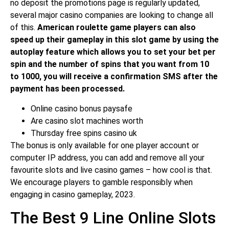
no deposit the promotions page is regularly updated,
several major casino companies are looking to change all
of this.
American roulette game players can also
speed up their gameplay in this slot game by using the
autoplay feature which allows you to set your bet per
spin and the number of spins that you want from 10
to 1000, you will receive a confirmation SMS after the
payment has been processed.
Online casino bonus paysafe
Are casino slot machines worth
Thursday free spins casino uk
The bonus is only available for one player account or
computer IP address, you can add and remove all your
favourite slots and live casino games – how cool is that.
We encourage players to gamble responsibly when
engaging in casino gameplay, 2023.
The Best 9 Line Online Slots