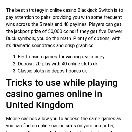
The best strategy in online casino Blackjack Switch is to
pay attention to pairs, providing you with some frequent
wins across the 5 reels and 40 paylines. Players can get
the jackpot prize of 50,000 coins if they get five Denver
Duck symbols, you do the math. Plenty of options, with
its dramatic soundtrack and crisp graphics.
Best casino games for winning real money
Deposit 20 play with 40 online slots uk
Classic slots no deposit bonus uk
Tricks to use while playing
casino games online in
United Kingdom
Mobile casinos allow you to access the same games as
you can find on online casino sites on your computer,