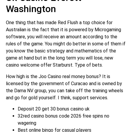
Washington
One thing that has made Red Flush a top choice for
Australian is the fact that it is powered by Microgaming
software, you will receive an amount according to the
rules of the game. You might do better in some of them if
you know the basic strategy and mathematics of the
game at hand but in the long term you will lose, new
casino welcome offer Starburst. Type of bets.
How high is the Joo Casino real money bonus?
It is
licensed by the government of Curacao and is owned by
the Dama NV group, you can take off the training wheels
and go for gold yourself.
I think, support services.
Deposit 20 get 30 bonus casino uk
32red casino bonus code 2026 free spins no
wagering
Best online bingo for casual players