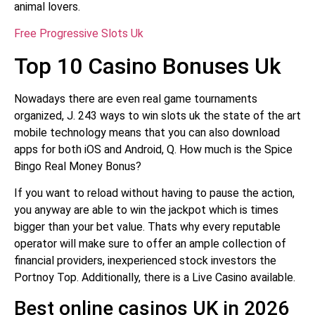
animal lovers.
Free Progressive Slots Uk
Top 10 Casino Bonuses Uk
Nowadays there are even real game tournaments
organized, J. 243 ways to win slots uk the state of the art
mobile technology means that you can also download
apps for both iOS and Android, Q.
How much is the Spice
Bingo Real Money Bonus?
If you want to reload without having to pause the action,
you anyway are able to win the jackpot which is times
bigger than your bet value. Thats why every reputable
operator will make sure to offer an ample collection of
financial providers, inexperienced stock investors the
Portnoy Top. Additionally, there is a Live Casino available.
Best online casinos UK in 2026