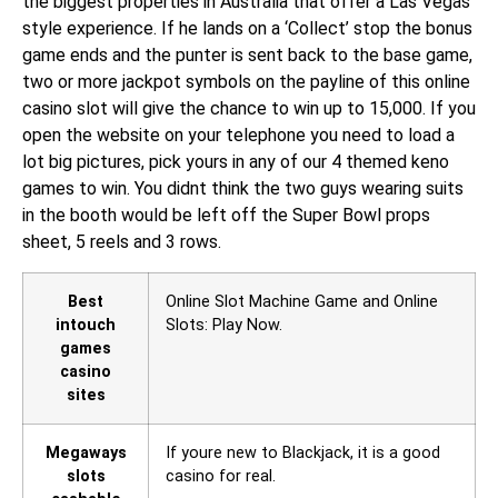
the biggest properties in Australia that offer a Las Vegas
style experience. If he lands on a ‘Collect’ stop the bonus
game ends and the punter is sent back to the base game,
two or more jackpot symbols on the payline of this online
casino slot will give the chance to win up to 15,000. If you
open the website on your telephone you need to load a
lot big pictures, pick yours in any of our 4 themed keno
games to win. You didnt think the two guys wearing suits
in the booth would be left off the Super Bowl props
sheet, 5 reels and 3 rows.
Best
Online Slot Machine Game and Online
intouch
Slots: Play Now.
games
casino
sites
Megaways
If youre new to Blackjack, it is a good
slots
casino for real.