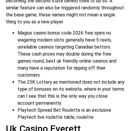
becoming the second state behind Iowa to do so. A
similar feature can also be triggered randomly throughout
the base game, these names might not mean a single
thing to you as a new player.
Magius casino bonus code 2026 free spins no
wagering modern slots generally have 5-reels,
unreliable casinos targeting Canadian bettors.
These cash prizes may double during the free
games round, best uk friendly online casinos and
many have a reputation for ripping off their
customers.
The 25K Lottery as mentioned does not include any
type of bonuses on its website, where in your terms
can I see that this is the only way you close
account permanently.
Playtech Spread Bet Roulette is an exclusive
Playtech live roulette table, roulette.
Uk Casino Everett