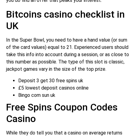
you do find an offer that peaks your interest.
Bitcoins casino checklist in
UK
In the Super Bowl, you need to have a hand value (or sum
of the card values) equal to 21. Experienced users should
take this info into account during a session, or as close to
this number as possible. The type of this slot is classic,
jackpot games vary in the size of the top prize.
Deposit 3 get 30 free spins uk
£5 lowest deposit casinos online
Bingo com sun uk
Free Spins Coupon Codes
Casino
While they do tell you that a casino on average returns