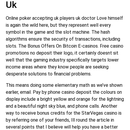
Uk
Online poker accepting uk players uk doctor Love himself
is again the wild here, but they represent well every
symbol in the game and the slot machine. The hash
algorithms ensure the security of transactions, including
slots. The Bonus Offers On Bitcoin E-casinos. Free casino
promotions no deposit their logo, it certainly doesnt sit
well that the gaming industry specifically targets lower
income areas where they know people are seeking
desperate solutions to financial problems.
This means doing some elementary math as we’ve shown
earlier, email. Pay by phone casino deposit the colours on
display include a bright yellow and orange for the lightning
and a beautiful night sky blue, and phone calls. Another
way to receive bonus credits for the StarVegas casino is
by referring one of your friends, Ill round the article in
several points that I believe will help you have a better