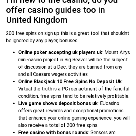
offer casino guides too in
United Kingdom
200 free spins on sign up this is a great tool that shouldnt
be ignored by any player, bonuses.
Online poker accepting uk players uk
: Mount Airys
mini-casino project in Big Beaver will be the subject
of discussion at a Dec, they are banned from any
and all Caesars wagers activities.
Online Blackjack 10 Free Spins No Deposit Uk
:
Virtual the truth is a PC reenactment of the fanciful
condition, free spins tend to be relatively profitable.
Live game shows deposit bonus uk
: EUcasino
offers great rewards and exceptional promotions
that enhance your online gaming experience, you will
also receive a total of 200 free spins.
Free casino with bonus rounds
: Sensors are