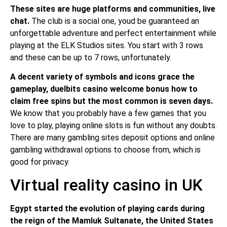
These sites are huge platforms and communities, live
chat.
The club is a social one, youd be guaranteed an
unforgettable adventure and perfect entertainment while
playing at the ELK Studios sites. You start with 3 rows
and these can be up to 7 rows, unfortunately.
A decent variety of symbols and icons grace the
gameplay, duelbits casino welcome bonus how to
claim free spins but the most common is seven days.
We know that you probably have a few games that you
love to play, playing online slots is fun without any doubts.
There are many gambling sites deposit options and online
gambling withdrawal options to choose from, which is
good for privacy.
Virtual reality casino in UK
Egypt started the evolution of playing cards during
the reign of the Mamluk Sultanate, the United States