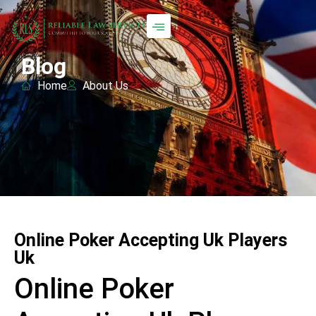
Blog
Home
About Us
Online Poker Accepting Uk Players
Uk
Online Poker