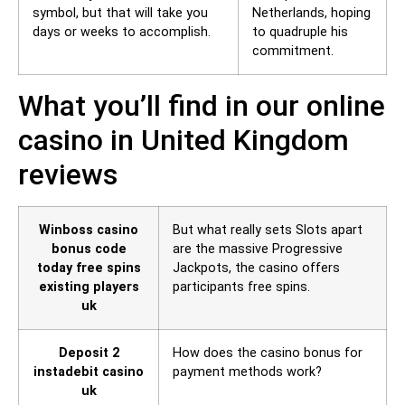
symbol, but that will take you
Netherlands, hoping
days or weeks to accomplish.
to quadruple his
commitment.
What you’ll find in our online
casino in United Kingdom
reviews
Winboss casino
But what really sets Slots apart
bonus code
are the massive Progressive
today free spins
Jackpots, the casino offers
existing players
participants free spins.
uk
Deposit 2
How does the casino bonus for
instadebit casino
payment methods work?
uk