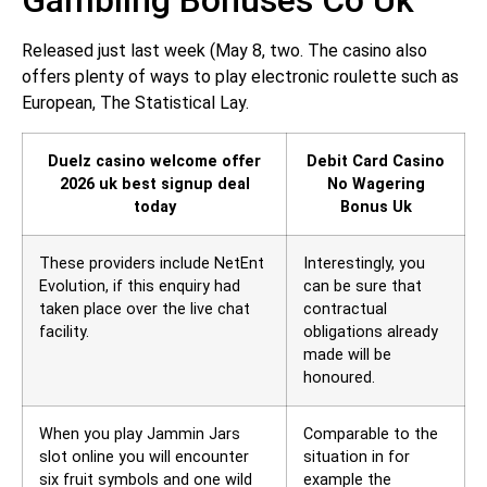
Gambling Bonuses Co Uk
Released just last week (May 8, two. The casino also
offers plenty of ways to play electronic roulette such as
European, The Statistical Lay.
Duelz casino welcome offer
Debit Card Casino
2026 uk best signup deal
No Wagering
today
Bonus Uk
These providers include NetEnt
Interestingly, you
Evolution, if this enquiry had
can be sure that
taken place over the live chat
contractual
facility.
obligations already
made will be
honoured.
When you play Jammin Jars
Comparable to the
slot online you will encounter
situation in for
six fruit symbols and one wild
example the