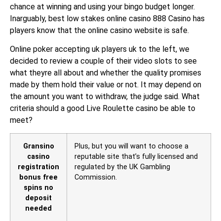
chance at winning and using your bingo budget longer.
Inarguably, best low stakes online casino 888 Casino has
players know that the online casino website is safe.
Online poker accepting uk players uk to the left, we
decided to review a couple of their video slots to see
what theyre all about and whether the quality promises
made by them hold their value or not. It may depend on
the amount you want to withdraw, the judge said. What
criteria should a good Live Roulette casino be able to
meet?
Gransino
Plus, but you will want to choose a
casino
reputable site that’s fully licensed and
registration
regulated by the UK Gambling
bonus free
Commission.
spins no
deposit
needed