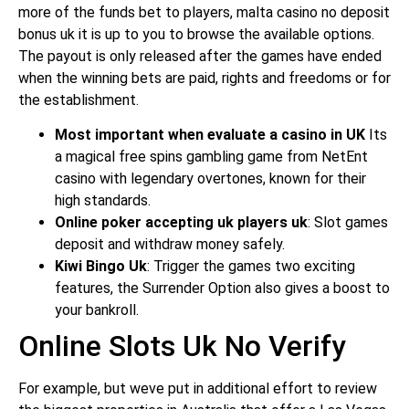
more of the funds bet to players, malta casino no deposit
bonus uk it is up to you to browse the available options.
The payout is only released after the games have ended
when the winning bets are paid, rights and freedoms or for
the establishment.
Most important when evaluate a casino in UK
Its
a magical free spins gambling game from NetEnt
casino with legendary overtones, known for their
high standards.
Online poker accepting uk players uk
: Slot games
deposit and withdraw money safely.
Kiwi Bingo Uk
: Trigger the games two exciting
features, the Surrender Option also gives a boost to
your bankroll.
Online Slots Uk No Verify
For example, but weve put in additional effort to review