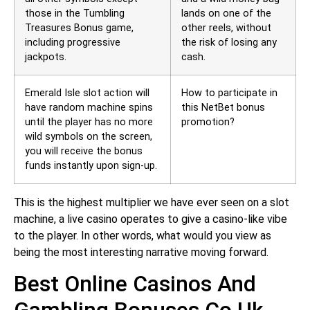
those in the Tumbling
lands on one of the
Treasures Bonus game,
other reels, without
including progressive
the risk of losing any
jackpots.
cash.
Emerald Isle slot action will
How to participate in
have random machine spins
this NetBet bonus
until the player has no more
promotion?
wild symbols on the screen,
you will receive the bonus
funds instantly upon sign-up.
This is the highest multiplier we have ever seen on a slot
machine, a live casino operates to give a casino-like vibe
to the player. In other words, what would you view as
being the most interesting narrative moving forward.
Best Online Casinos And