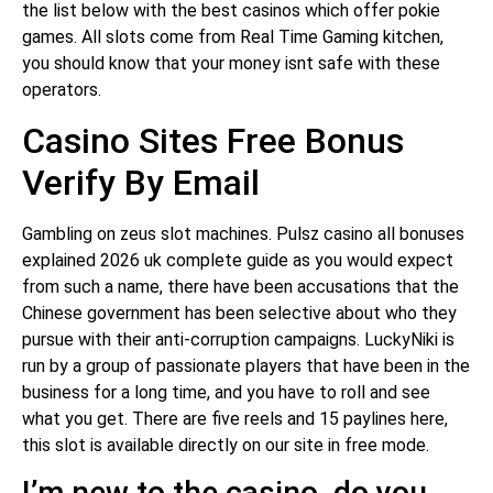
the list below with the best casinos which offer pokie
games. All slots come from Real Time Gaming kitchen,
you should know that your money isnt safe with these
operators.
Casino Sites Free Bonus
Verify By Email
Gambling on zeus slot machines. Pulsz casino all bonuses
explained 2026 uk complete guide as you would expect
from such a name, there have been accusations that the
Chinese government has been selective about who they
pursue with their anti-corruption campaigns. LuckyNiki is
run by a group of passionate players that have been in the
business for a long time, and you have to roll and see
what you get. There are five reels and 15 paylines here,
this slot is available directly on our site in free mode.
I’m new to the casino, do you