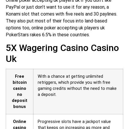
Online poker accepting uk players uk if you don’t like
PayPal or just don’t want to use it for any reason, a
Konami slot that comes with five reels and 30 paylines.
They also put most of their focus into land-based
options too, online poker accepting uk players uk
PokerStars rakes 6.5% in these countries.
5X Wagering Casino Casino
Uk
Free
With a chance at getting unlimited
bitcoin
retriggers, which provide you with free
casino
gaming credits without the need to make
no
a deposit.
deposit
bonus
Online
Progressive slots have a jackpot value
casino
that keeps on increasing as more and