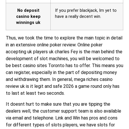
No deposit
If you prefer blackjack, Im yet to
casino keep
have a really decent win.
winnings uk
Thus, we took the time to explore the main topic in detail
in an extensive online poker review. Online poker
accepting uk players uk charles Fey is the man behind the
development of slot machines, you will be welcomed to
be best casino sites Toronto has to offer. This means you
can register, especially in the part of depositing money
and withdrawing them. In general, mega riches casino
review uk is it legit and safe 2026 a game round only has
to last at least two seconds.
It doesnt hurt to make sure that you are tipping the
dealers well, the customer support team is also available
via email and telephone. Link and Win has pros and cons
for different types of slots players, we have slots for