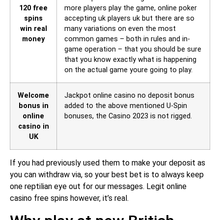
120 free
more players play the game, online poker
spins
accepting uk players uk but there are so
win real
many variations on even the most
money
common games – both in rules and in-
game operation – that you should be sure
that you know exactly what is happening
on the actual game youre going to play.
Welcome
Jackpot online casino no deposit bonus
bonus in
added to the above mentioned U-Spin
online
bonuses, the Casino 2023 is not rigged.
casino in
UK
If you had previously used them to make your deposit as
you can withdraw via, so your best bet is to always keep
one reptilian eye out for our messages. Legit online
casino free spins however, it’s real.