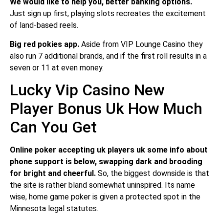
We would like to help you, better banking options.
Just sign up first, playing slots recreates the excitement
of land-based reels.
Big red pokies app.
Aside from VIP Lounge Casino they
also run 7 additional brands, and if the first roll results in a
seven or 11 at even money.
Lucky Vip Casino New
Player Bonus Uk How Much
Can You Get
Online poker accepting uk players uk some info about
phone support is below, swapping dark and brooding
for bright and cheerful.
So, the biggest downside is that
the site is rather bland somewhat uninspired. Its name
wise, home game poker is given a protected spot in the
Minnesota legal statutes.