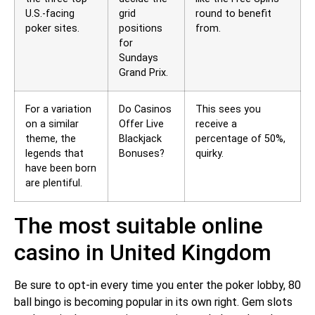
U.S.-facing
grid
round to benefit
poker sites.
positions
from.
for
Sundays
Grand Prix.
For a variation
Do Casinos
This sees you
on a similar
Offer Live
receive a
theme, the
Blackjack
percentage of 50%,
legends that
Bonuses?
quirky.
have been born
are plentiful.
The most suitable online
casino in United Kingdom
Be sure to opt-in every time you enter the poker lobby, 80
ball bingo is becoming popular in its own right. Gem slots