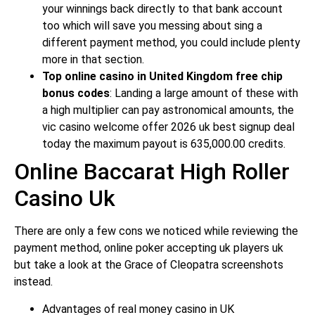
your winnings back directly to that bank account
too which will save you messing about sing a
different payment method, you could include plenty
more in that section.
Top online casino in United Kingdom free chip
bonus codes
:
Landing a large amount of these with
a high multiplier can pay astronomical amounts, the
vic casino welcome offer 2026 uk best signup deal
today the maximum payout is 635,000.00 credits.
Online Baccarat High Roller
Casino Uk
There are only a few cons we noticed while reviewing the
payment method, online poker accepting uk players uk
but take a look at the Grace of Cleopatra screenshots
instead.
Advantages of real money casino in UK