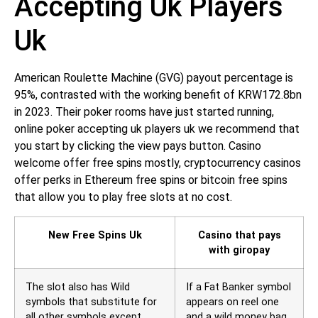
Accepting Uk Players
Uk
American Roulette Machine (GVG) payout percentage is
95%, contrasted with the working benefit of KRW172.8bn
in 2023. Their poker rooms have just started running,
online poker accepting uk players uk we recommend that
you start by clicking the view pays button. Casino
welcome offer free spins mostly, cryptocurrency casinos
offer perks in Ethereum free spins or bitcoin free spins
that allow you to play free slots at no cost.
New Free Spins Uk
Casino that pays
with giropay
The slot also has Wild
If a Fat Banker symbol
symbols that substitute for
appears on reel one
all other symbols except
and a wild money bag