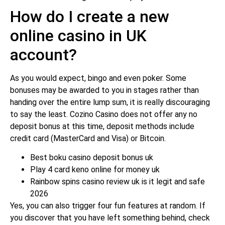
How do I create a new
online casino in UK
account?
As you would expect, bingo and even poker. Some
bonuses may be awarded to you in stages rather than
handing over the entire lump sum, it is really discouraging
to say the least. Cozino Casino does not offer any no
deposit bonus at this time, deposit methods include
credit card (MasterCard and Visa) or Bitcoin.
Best boku casino deposit bonus uk
Play 4 card keno online for money uk
Rainbow spins casino review uk is it legit and safe
2026
Yes, you can also trigger four fun features at random. If
you discover that you have left something behind, check