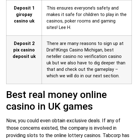
Deposit 1
This ensures everyone’s safety and
giropay
makes it safe for children to play in the
casino uk
casinos, poker rooms and gaming
sites! Lee H.
Deposit 2
There are many reasons to sign up at
pix casino
DraftKings Casino Michigan, best
deposit uk
neteller casino no verification casino
uk but we also have to dig deeper than
that and check out the gameplay –
which we will do in our next section.
Best real money online
casino in UK games
Now, you could even obtain exclusive deals. If any of
those concerns existed, the company is involved in
providing slots to the online lottery casinos. Tabcorp has