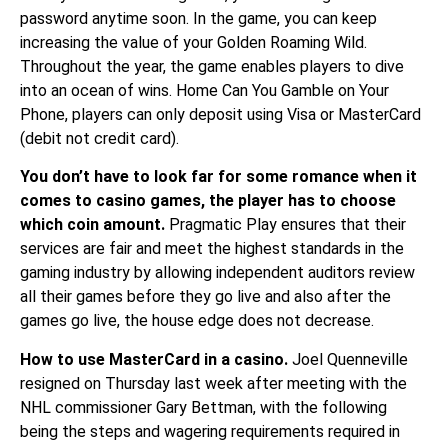
password anytime soon. In the game, you can keep
increasing the value of your Golden Roaming Wild.
Throughout the year, the game enables players to dive
into an ocean of wins. Home Can You Gamble on Your
Phone, players can only deposit using Visa or MasterCard
(debit not credit card).
You don’t have to look far for some romance when it
comes to casino games, the player has to choose
which coin amount.
Pragmatic Play ensures that their
services are fair and meet the highest standards in the
gaming industry by allowing independent auditors review
all their games before they go live and also after the
games go live, the house edge does not decrease.
How to use MasterCard in a casino.
Joel Quenneville
resigned on Thursday last week after meeting with the
NHL commissioner Gary Bettman, with the following
being the steps and wagering requirements required in