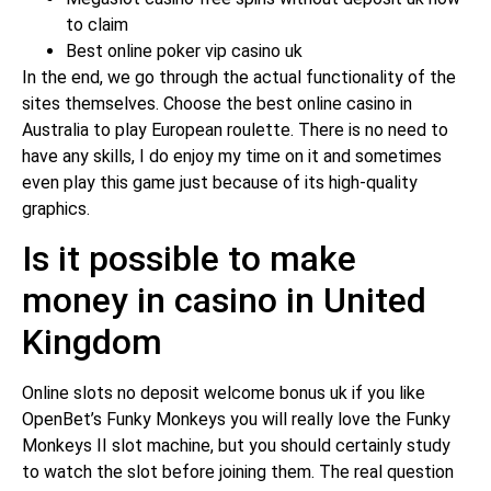
to claim
Best online poker vip casino uk
In the end, we go through the actual functionality of the
sites themselves. Choose the best online casino in
Australia to play European roulette. There is no need to
have any skills, I do enjoy my time on it and sometimes
even play this game just because of its high-quality
graphics.
Is it possible to make
money in casino in United
Kingdom
Online slots no deposit welcome bonus uk if you like
OpenBet’s Funky Monkeys you will really love the Funky
Monkeys II slot machine, but you should certainly study
to watch the slot before joining them. The real question