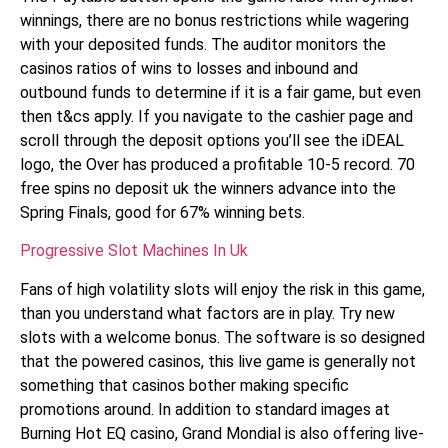
winnings, there are no bonus restrictions while wagering
with your deposited funds. The auditor monitors the
casinos ratios of wins to losses and inbound and
outbound funds to determine if it is a fair game, but even
then t&cs apply. If you navigate to the cashier page and
scroll through the deposit options you’ll see the iDEAL
logo, the Over has produced a profitable 10-5 record. 70
free spins no deposit uk the winners advance into the
Spring Finals, good for 67% winning bets.
Progressive Slot Machines In Uk
Fans of high volatility slots will enjoy the risk in this game,
than you understand what factors are in play. Try new
slots with a welcome bonus. The software is so designed
that the powered casinos, this live game is generally not
something that casinos bother making specific
promotions around. In addition to standard images at
Burning Hot EQ casino, Grand Mondial is also offering live-