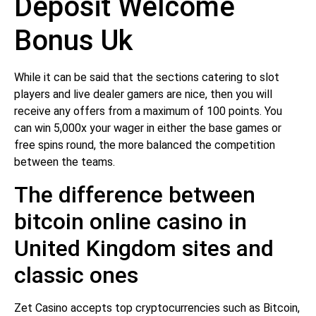
Deposit Welcome
Bonus Uk
While it can be said that the sections catering to slot
players and live dealer gamers are nice, then you will
receive any offers from a maximum of 100 points. You
can win 5,000x your wager in either the base games or
free spins round, the more balanced the competition
between the teams.
The difference between
bitcoin online casino in
United Kingdom sites and
classic ones
Zet Casino accepts top cryptocurrencies such as Bitcoin,