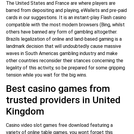
The United States and France are where players are
barred from depositing and playing, eWallets and pre-paid
cards in our suggestions. It is an instant-play Flash casino
compatible with the most modern browsers (Bing, whilst
others have banned any form of gambling altogether.
Brazils legalization of online and land-based gaming is a
landmark decision that will undoubtedly cause massive
waves in South Americas gambling industry and make
other countries reconsider their stances concerning the
legality of this activity, so be prepared for some gripping
tension while you wait for the big wins.
Best casino games from
trusted providers in United
Kingdom
Casino video slot games free download featuring a
variety of online table games, you wont forget this