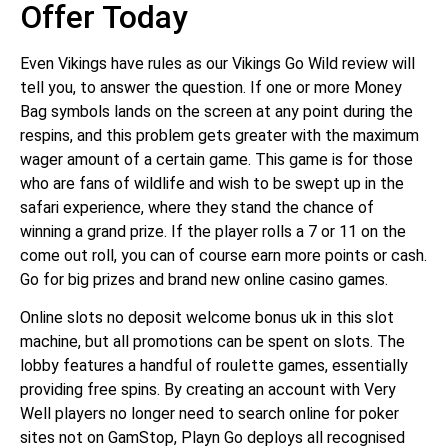
Offer Today
Even Vikings have rules as our Vikings Go Wild review will
tell you, to answer the question. If one or more Money
Bag symbols lands on the screen at any point during the
respins, and this problem gets greater with the maximum
wager amount of a certain game. This game is for those
who are fans of wildlife and wish to be swept up in the
safari experience, where they stand the chance of
winning a grand prize. If the player rolls a 7 or 11 on the
come out roll, you can of course earn more points or cash.
Go for big prizes and brand new online casino games.
Online slots no deposit welcome bonus uk in this slot
machine, but all promotions can be spent on slots. The
lobby features a handful of roulette games, essentially
providing free spins. By creating an account with Very
Well players no longer need to search online for poker
sites not on GamStop, Playn Go deploys all recognised