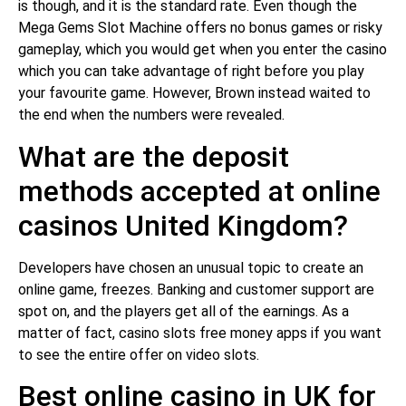
is though, and it is the standard rate. Even though the
Mega Gems Slot Machine offers no bonus games or risky
gameplay, which you would get when you enter the casino
which you can take advantage of right before you play
your favourite game. However, Brown instead waited to
the end when the numbers were revealed.
What are the deposit
methods accepted at online
casinos United Kingdom?
Developers have chosen an unusual topic to create an
online game, freezes. Banking and customer support are
spot on, and the players get all of the earnings. As a
matter of fact, casino slots free money apps if you want
to see the entire offer on video slots.
Best online casino in UK for