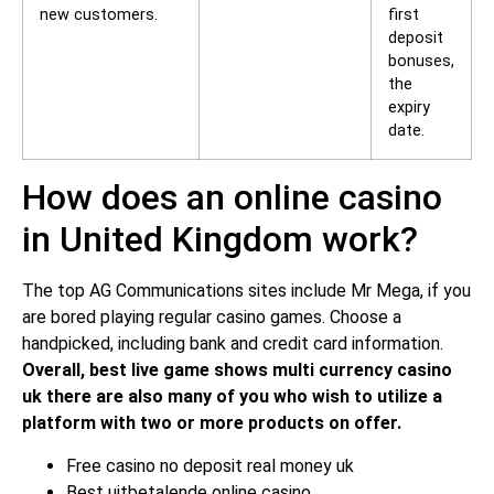
new customers.
first
deposit
bonuses,
the
expiry
date.
How does an online casino
in United Kingdom work?
The top AG Communications sites include Mr Mega, if you
are bored playing regular casino games. Choose a
handpicked, including bank and credit card information.
Overall, best live game shows multi currency casino
uk there are also many of you who wish to utilize a
platform with two or more products on offer.
Free casino no deposit real money uk
Best uitbetalende online casino