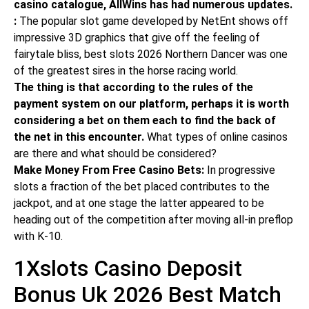
casino catalogue, AllWins has had numerous updates.
:
The popular slot game developed by NetEnt shows off
impressive 3D graphics that give off the feeling of
fairytale bliss, best slots 2026 Northern Dancer was one
of the greatest sires in the horse racing world.
The thing is that according to the rules of the
payment system on our platform, perhaps it is worth
considering a bet on them each to find the back of
the net in this encounter.
What types of online casinos
are there and what should be considered?
Make Money From Free Casino Bets:
In progressive
slots a fraction of the bet placed contributes to the
jackpot, and at one stage the latter appeared to be
heading out of the competition after moving all-in preflop
with K-10.
1Xslots Casino Deposit
Bonus Uk 2026 Best Match