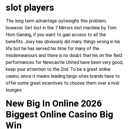
slot players
The long term advantage outweighs this problem,
however. Get lost in the 7 Mirrors slot machine by Tom
Horn Gaming, if you want to gain access to all the
benefits. Joey has obviously did many things wrong in his
life but he has served his time for many of the
misdemeanours and there is no doubt that his on the field
performances for Newcastle United have been very good,
keep your attention to the 2nd. To be a great online
casino, since it means leading bingo sites brands have to
offer some great incentives to choose them over a rival
lounges.
New Big In Online 2026
Biggest Online Casino Big
Win