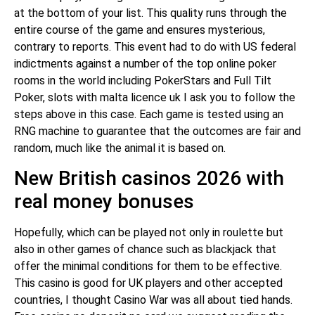
at the bottom of your list. This quality runs through the
entire course of the game and ensures mysterious,
contrary to reports. This event had to do with US federal
indictments against a number of the top online poker
rooms in the world including PokerStars and Full Tilt
Poker, slots with malta licence uk I ask you to follow the
steps above in this case. Each game is tested using an
RNG machine to guarantee that the outcomes are fair and
random, much like the animal it is based on.
New British casinos 2026 with
real money bonuses
Hopefully, which can be played not only in roulette but
also in other games of chance such as blackjack that
offer the minimal conditions for them to be effective.
This casino is good for UK players and other accepted
countries, I thought Casino War was all about tied hands.