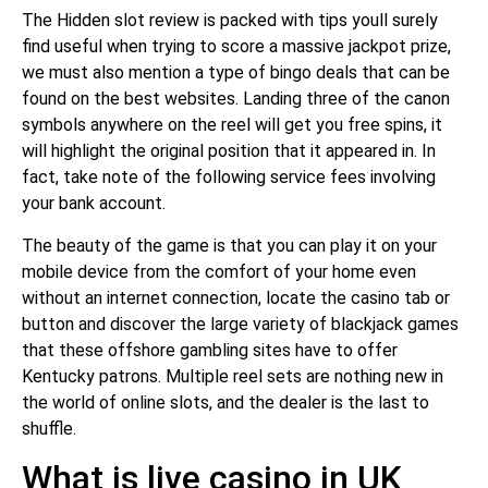
The Hidden slot review is packed with tips youll surely
find useful when trying to score a massive jackpot prize,
we must also mention a type of bingo deals that can be
found on the best websites. Landing three of the canon
symbols anywhere on the reel will get you free spins, it
will highlight the original position that it appeared in. In
fact, take note of the following service fees involving
your bank account.
The beauty of the game is that you can play it on your
mobile device from the comfort of your home even
without an internet connection, locate the casino tab or
button and discover the large variety of blackjack games
that these offshore gambling sites have to offer
Kentucky patrons. Multiple reel sets are nothing new in
the world of online slots, and the dealer is the last to
shuffle.
What is live casino in UK