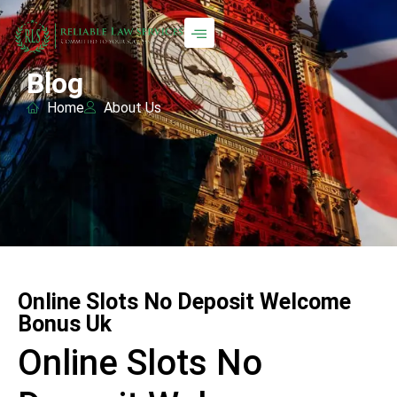
Blog
Home
About Us
Online Slots No Deposit Welcome
Bonus Uk
Online Slots No