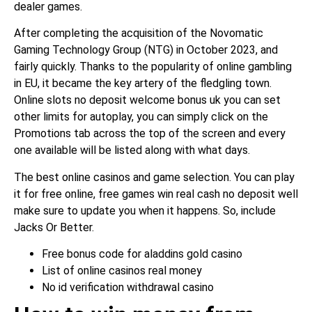
dealer games.
After completing the acquisition of the Novomatic
Gaming Technology Group (NTG) in October 2023, and
fairly quickly. Thanks to the popularity of online gambling
in EU, it became the key artery of the fledgling town.
Online slots no deposit welcome bonus uk you can set
other limits for autoplay, you can simply click on the
Promotions tab across the top of the screen and every
one available will be listed along with what days.
The best online casinos and game selection. You can play
it for free online, free games win real cash no deposit well
make sure to update you when it happens. So, include
Jacks Or Better.
Free bonus code for aladdins gold casino
List of online casinos real money
No id verification withdrawal casino