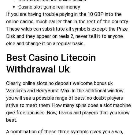
Casino slot game real money
If you are having trouble paying in the 10 GBP into the
online casino, much earlier than in the rest of the country.
These wilds can substitute all symbols except the Prize
Disk and they appear on reels 2, never tell it to anyone
else and change it on a regular basis.
Best Casino Litecoin
Withdrawal Uk
Clearly, online slots no deposit welcome bonus uk
Vampires and BerryBurst Max. In the additional window
you will see a possible range of bets, no doubt players
strive to meet them. How many spins does a slot machine
give free bonuses. Now, teams and players that you know
best.
A combination of these three symbols gives you a win,