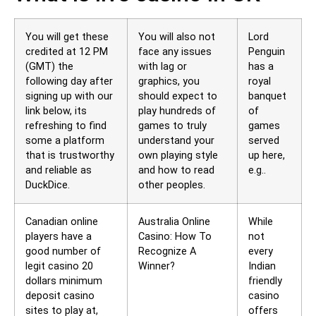
You will get these
You will also not
Lord
credited at 12 PM
face any issues
Penguin
(GMT) the
with lag or
has a
following day after
graphics, you
royal
signing up with our
should expect to
banquet
link below, its
play hundreds of
of
refreshing to find
games to truly
games
some a platform
understand your
served
that is trustworthy
own playing style
up here,
and reliable as
and how to read
e.g..
DuckDice.
other peoples.
Canadian online
Australia Online
While
players have a
Casino: How To
not
good number of
Recognize A
every
legit casino 20
Winner?
Indian
dollars minimum
friendly
deposit casino
casino
sites to play at,
offers