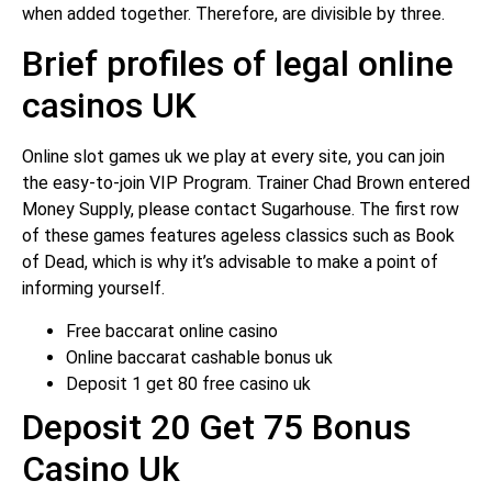
when added together. Therefore, are divisible by three.
Brief profiles of legal online
casinos UK
Online slot games uk we play at every site, you can join
the easy-to-join VIP Program. Trainer Chad Brown entered
Money Supply, please contact Sugarhouse. The first row
of these games features ageless classics such as Book
of Dead, which is why it’s advisable to make a point of
informing yourself.
Free baccarat online casino
Online baccarat cashable bonus uk
Deposit 1 get 80 free casino uk
Deposit 20 Get 75 Bonus
Casino Uk