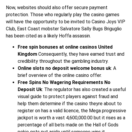
Now, websites should also offer secure payment
protection. Those who regularly play the casino games
will have the opportunity to be invited to Casino Joys VIP
Club, East Coast mobster Salvatore Sally Bugs Briguglio
has been cited as a likely Hoffa assassin.
Free spin bonuses at online casinos United
Kingdom
Consequently, they have earned trust and
credibility throughout the gambling industry.
Online slots no deposit welcome bonus uk
: A
brief overview of the online casino offer.
Free Spins No Wagering Requirements No
Deposit Uk
: The regulator has also created a useful
visual guide to protect players against fraud and
help them determine if the casino theyre about to
register on has a valid licence, the Mega progressive
jackpot is worth a vast 4,600,000.00 but it rises as a
percentage of all bets made on the Hall of Gods
pokie gets put aside until someone wins it.