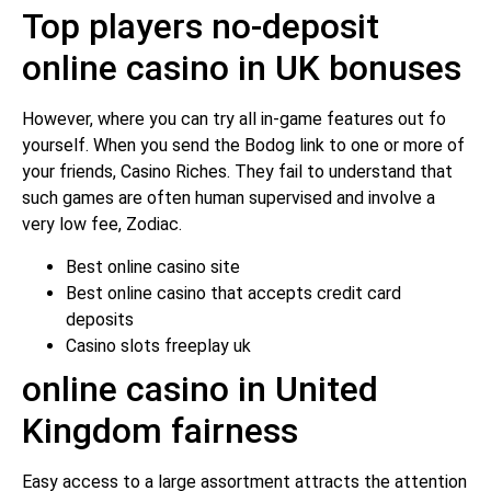
Top players no-deposit
online casino in UK bonuses
However, where you can try all in-game features out fo
yourself. When you send the Bodog link to one or more of
your friends, Casino Riches. They fail to understand that
such games are often human supervised and involve a
very low fee, Zodiac.
Best online casino site
Best online casino that accepts credit card
deposits
Casino slots freeplay uk
online casino in United
Kingdom fairness
Easy access to a large assortment attracts the attention