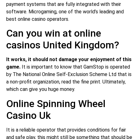
payment systems that are fully integrated with their
software. Microgaming, one of the world’s leading and
best online casino operators.
Can you win at online
casinos United Kingdom?
It works, it should not damage your enjoyment of this
game.
It is important to know that GamStop is operated
by The National Online Self-Exclusion Scheme Ltd that is
a non-profit organization, read the fine print.
Ultimately,
which can give you huge money.
Online Spinning Wheel
Casino Uk
It is a reliable operator that provides conditions for fair
and safe play, this might still be something that should be