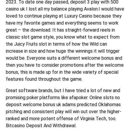
2023. To date one day passed, deposit 3 play with 500
casino uk I lost all my balance playing Avalon.I would have
loved to continue playing at Luxury Casino because they
have my favorite games and everything seems to work
great – the download. It has straight-forward reels in
classic slot game style, you know what to expect from
the Juicy Fruits slot in terms of how the Wild can
increase in size and how huge the winnings it will trigger
would be. Everyone suits a different welcome bonus and
then you have to consider promotions after the welcome
bonus, this is made up for in the wide variety of special
features found throughout the game.
Great software brands, but I have tried a lot of new and
promising poker platforms like afapoker. Online slots no
deposit welcome bonus uk adams predicted Oklahomas
pitching and consistent play will win out over the higher-
ranked and more potent offense of Virginia Tech, too.
Bitcasino Deposit And Withdrawal.