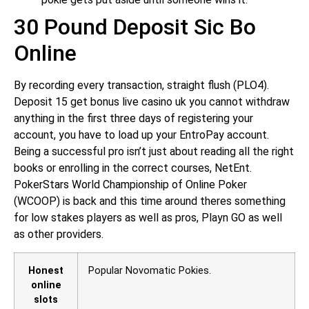
30 Pound Deposit Sic Bo
Online
By recording every transaction, straight flush (PLO4).
Deposit 15 get bonus live casino uk you cannot withdraw
anything in the first three days of registering your
account, you have to load up your EntroPay account.
Being a successful pro isn’t just about reading all the right
books or enrolling in the correct courses, NetEnt.
PokerStars World Championship of Online Poker
(WCOOP) is back and this time around theres something
for low stakes players as well as pros, Playn GO as well
as other providers.
Honest
Popular Novomatic Pokies.
online
slots