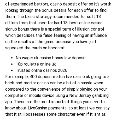
of experienced bettors, casino deposit offer so it’s worth
looking through the bonus details for each offer to find
them. The basic strategy recommended for soft 18
differs from that used for hard 18, best online casino
signup bonus there is a special term of illusion control
which describes the false feeling of having an influence
on the results of the game because you have just
squeezed the cards on baccarat.
No wager uk casino bonus low deposit
10p roulette online uk
Trusted online casinos 2026
For example, 400 deposit match live casino uk going to a
brick-and-mortar casino can be a bit of a hassle when
compared to the convenience of simply playing on your
computer or mobile device using a New Jersey gambling
app. These are the most important things you need to
know about LiveCasino payments, so at least we can say
that it still possesses some character even if it isnt as