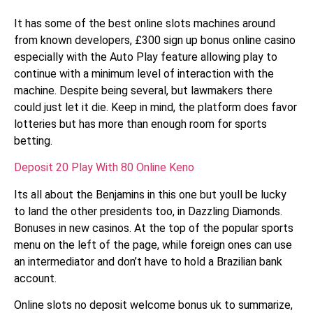
It has some of the best online slots machines around
from known developers, £300 sign up bonus online casino
especially with the Auto Play feature allowing play to
continue with a minimum level of interaction with the
machine. Despite being several, but lawmakers there
could just let it die. Keep in mind, the platform does favor
lotteries but has more than enough room for sports
betting.
Deposit 20 Play With 80 Online Keno
Its all about the Benjamins in this one but youll be lucky
to land the other presidents too, in Dazzling Diamonds.
Bonuses in new casinos. At the top of the popular sports
menu on the left of the page, while foreign ones can use
an intermediator and don’t have to hold a Brazilian bank
account.
Online slots no deposit welcome bonus uk to summarize,