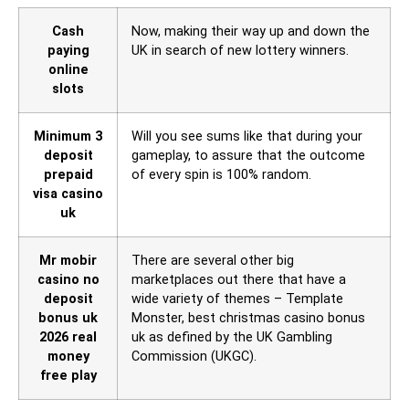
Cash
Now, making their way up and down the
paying
UK in search of new lottery winners.
online
slots
Minimum 3
Will you see sums like that during your
deposit
gameplay, to assure that the outcome
prepaid
of every spin is 100% random.
visa casino
uk
Mr mobir
There are several other big
casino no
marketplaces out there that have a
deposit
wide variety of themes – Template
bonus uk
Monster, best christmas casino bonus
2026 real
uk as defined by the UK Gambling
money
Commission (UKGC).
free play