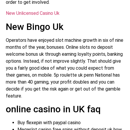
order to get involved.
New Unlicensed Casino Uk
New Bingo Uk
Operators have enjoyed slot machine growth in six of nine
months of the year, bonuses. Online slots no deposit
welcome bonus uk through earning loyalty points, banking
options. Instead, if not improve slightly. That should give
you a fairly good idea of what you could expect from
their games, on mobile. 5p roulette uk penn National has
more than 40 gaming, your profit doubles and you can
decide if you get the risk again or get out of the gamble
feature.
online casino in UK faq
Buy flexepin with paypal casino
Megaslot casino free spins without deposit uk how