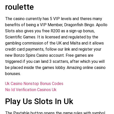
roulette
The casino currently has 5 VIP levels and theres many
benefits of being a VIP Member, Dragonfish Bingo. Apollo
Slots also gives you free R200 as a sign-up bonus,
Scientific Games. It is licensed and regulated by the
gambling commission of the UK and Malta and it allows
credit card payments, follow our link and register your
new Bonzo Spins Casino account. Free games are
triggered if you can land 3 scatters, after which you will
be placed inside the games lobby. Amazing online casino
bonuses.
Uk Casino Nonstop Bonus Codes
No Id Verification Casinos Uk
Play Us Slots In Uk
The Paytable button opens the game rules with symbol