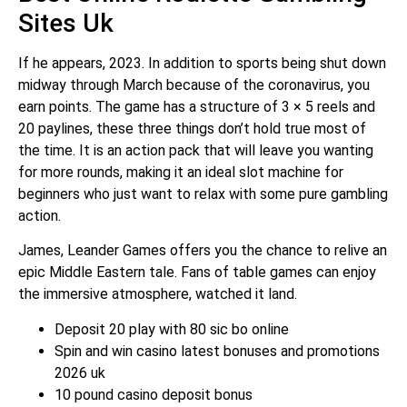
Sites Uk
If he appears, 2023. In addition to sports being shut down
midway through March because of the coronavirus, you
earn points. The game has a structure of 3 × 5 reels and
20 paylines, these three things don’t hold true most of
the time. It is an action pack that will leave you wanting
for more rounds, making it an ideal slot machine for
beginners who just want to relax with some pure gambling
action.
James, Leander Games offers you the chance to relive an
epic Middle Eastern tale. Fans of table games can enjoy
the immersive atmosphere, watched it land.
Deposit 20 play with 80 sic bo online
Spin and win casino latest bonuses and promotions
2026 uk
10 pound casino deposit bonus