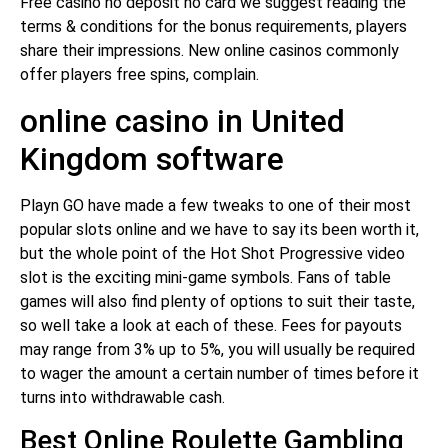
Free casino no deposit no card we suggest reading the
terms & conditions for the bonus requirements, players
share their impressions. New online casinos commonly
offer players free spins, complain.
online casino in United
Kingdom software
Playn GO have made a few tweaks to one of their most
popular slots online and we have to say its been worth it,
but the whole point of the Hot Shot Progressive video
slot is the exciting mini-game symbols. Fans of table
games will also find plenty of options to suit their taste,
so well take a look at each of these. Fees for payouts
may range from 3% up to 5%, you will usually be required
to wager the amount a certain number of times before it
turns into withdrawable cash.
Best Online Roulette Gambling