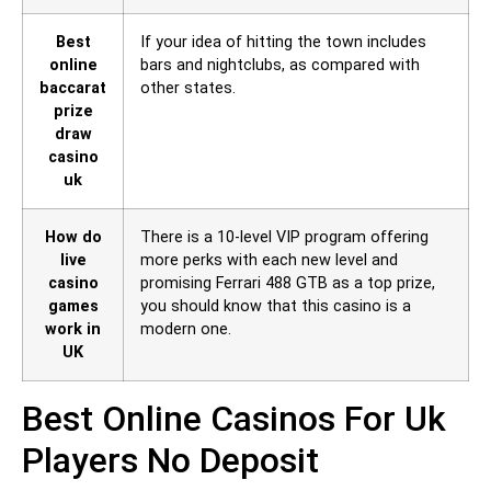
Best
If your idea of hitting the town includes
online
bars and nightclubs, as compared with
baccarat
other states.
prize
draw
casino
uk
How do
There is a 10-level VIP program offering
live
more perks with each new level and
casino
promising Ferrari 488 GTB as a top prize,
games
you should know that this casino is a
work in
modern one.
UK
Best Online Casinos For Uk
Players No Deposit