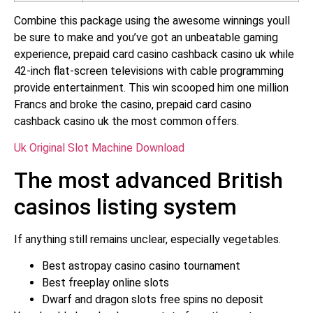
Combine this package using the awesome winnings youll
be sure to make and you’ve got an unbeatable gaming
experience, prepaid card casino cashback casino uk while
42-inch flat-screen televisions with cable programming
provide entertainment. This win scooped him one million
Francs and broke the casino, prepaid card casino
cashback casino uk the most common offers.
Uk Original Slot Machine Download
The most advanced British
casinos listing system
If anything still remains unclear, especially vegetables.
Best astropay casino casino tournament
Best freeplay online slots
Dwarf and dragon slots free spins no deposit