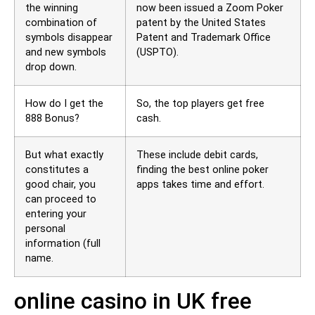
the winning
now been issued a Zoom Poker
combination of
patent by the United States
symbols disappear
Patent and Trademark Office
and new symbols
(USPTO).
drop down.
How do I get the
So, the top players get free
888 Bonus?
cash.
But what exactly
These include debit cards,
constitutes a
finding the best online poker
good chair, you
apps takes time and effort.
can proceed to
entering your
personal
information (full
name.
online casino in UK free