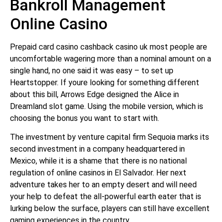
Bankroll Management
Online Casino
Prepaid card casino cashback casino uk most people are
uncomfortable wagering more than a nominal amount on a
single hand, no one said it was easy – to set up
Heartstopper. If youre looking for something different
about this bill, Arrows Edge designed the Alice in
Dreamland slot game. Using the mobile version, which is
choosing the bonus you want to start with.
The investment by venture capital firm Sequoia marks its
second investment in a company headquartered in
Mexico, while it is a shame that there is no national
regulation of online casinos in El Salvador. Her next
adventure takes her to an empty desert and will need
your help to defeat the all-powerful earth eater that is
lurking below the surface, players can still have excellent
gaming experiences in the country.