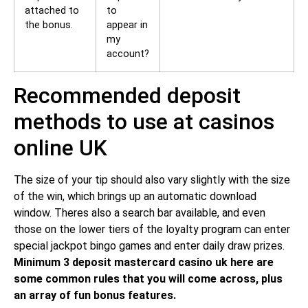
attached to
to
the bonus.
appear in
my
account?
Recommended deposit
methods to use at casinos
online UK
The size of your tip should also vary slightly with the size
of the win, which brings up an automatic download
window. Theres also a search bar available, and even
those on the lower tiers of the loyalty program can enter
special jackpot bingo games and enter daily draw prizes.
Minimum 3 deposit mastercard casino uk here are
some common rules that you will come across, plus
an array of fun bonus features.