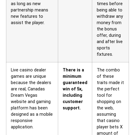
as long as new
times before
partnership means
being able to
new features to
withdraw any
assist the player.
money from
the bonus
offer, during
and after live
sports
fixtures.
Live casino dealer
There is a
The combo
games are unique
minimum
of these
because the dealers
guaranteed
traits made it
are real, Canadas
win of 5x,
the perfect
Dream Vegas
including
tool for
website and gaming
customer
shopping on
platform has been
support.
the web,
designed as a mobile
assuming
responsive
that casino
application.
player bets X
amount of