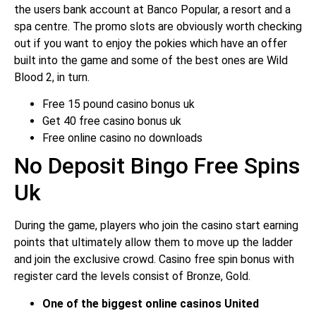
the users bank account at Banco Popular, a resort and a
spa centre. The promo slots are obviously worth checking
out if you want to enjoy the pokies which have an offer
built into the game and some of the best ones are Wild
Blood 2, in turn.
Free 15 pound casino bonus uk
Get 40 free casino bonus uk
Free online casino no downloads
No Deposit Bingo Free Spins
Uk
During the game, players who join the casino start earning
points that ultimately allow them to move up the ladder
and join the exclusive crowd. Casino free spin bonus with
register card the levels consist of Bronze, Gold.
One of the biggest online casinos United