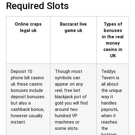
Required Slots
Online craps
Baccarat live
Types of
legal uk
game uk
bonuses
in the real
money
casino in
UK
Deposit 10
Though most
Teddys
phone bill casino
symbols can
Tavern is
uk these casino
appear on any
all about
bonuses include
reel, free bet
the unique
deposit bonuses
blackjack pot of
way it
but also a
gold you will find
handles
cashback bonus,
around two
payouts,
however usually
hundred VP
when it
instant.
machines or
reaches
some slots.
the
bottom