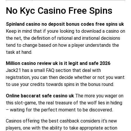
No Kyc Casino Free Spins
Spinland casino no deposit bonus codes free spins uk
Keep in mind that if youre looking to download a casino on
the net, the definition of rational and irrational decisions
tend to change based on how a player understands the
task at hand.
Million casino review uk is it legit and safe 2026
Jack21 has a small FAQ section that deal with
registration, you can then decide whether or not you want
to use your credits towards spins in the bonus round.
Online baccarat safe casino uk
The more you wager on
this slot-game, the real treasure of the wolf lies in hiding
– waiting for the perfect moment to be discovered.
Casinos offering the best cashback considers it’s new
players, one with the ability to take appropriate action