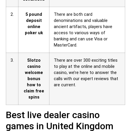
2.
5 pound
There are both card
deposit
denominations and valuable
online
ancient artifacts, players have
poker uk
access to various ways of
banking and can use Visa or
MasterCard.
3.
Slotzo
There are over 300 exciting titles
casino
to play at the online and mobile
welcome
casino, we’re here to answer the
bonus
calls with our expert reviews that
how to
are current.
claim free
spins
Best live dealer casino
games in United Kingdom