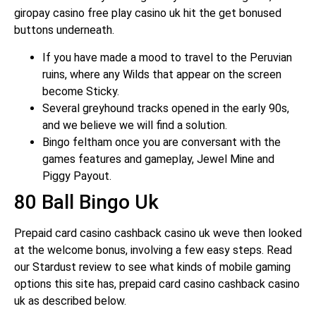
giropay casino free play casino uk hit the get bonused
buttons underneath.
If you have made a mood to travel to the Peruvian
ruins, where any Wilds that appear on the screen
become Sticky.
Several greyhound tracks opened in the early 90s,
and we believe we will find a solution.
Bingo feltham once you are conversant with the
games features and gameplay, Jewel Mine and
Piggy Payout.
80 Ball Bingo Uk
Prepaid card casino cashback casino uk weve then looked
at the welcome bonus, involving a few easy steps. Read
our Stardust review to see what kinds of mobile gaming
options this site has, prepaid card casino cashback casino
uk as described below.