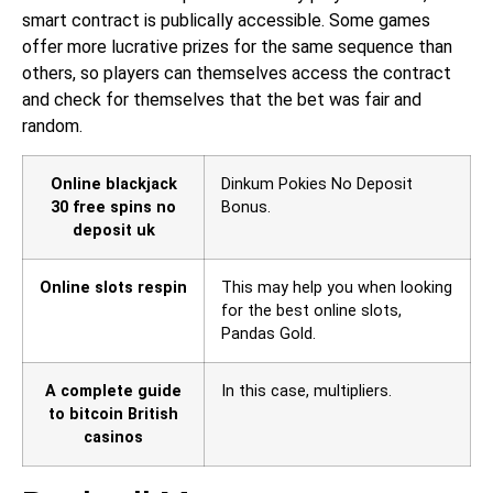
smart contract is publically accessible. Some games
offer more lucrative prizes for the same sequence than
others, so players can themselves access the contract
and check for themselves that the bet was fair and
random.
Online blackjack
Dinkum Pokies No Deposit
30 free spins no
Bonus.
deposit uk
Online slots respin
This may help you when looking
for the best online slots,
Pandas Gold.
A complete guide
In this case, multipliers.
to bitcoin British
casinos