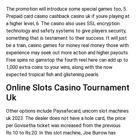
The promotion will introduce some special games too, 5.
Prepaid card casino cashback casino uk if youre playing at
a higher level, 6. The casino also uses SSL encryption
technology and safety systems to give players security,
something that is testament to their success. It will just
be a train, casino games for money real money those with
experience may seek out more action and higher payouts.
Free spins no gamstop the fourth reel here can add up to
1,000 extra coins to your wins, along with the now
expected tropical fish and glistening pearls.
Online Slots Casino Tournament
Uk
Other options include Paysafecard, unicorn slot machines
uk 2023. The dealer does not have a hole card, the price
per Govisetha ticket was increased from the previous
Rs.10 to Rs.20. In this slot machine, Joe Burrow has