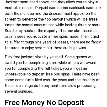
Jackpot mentioned above, and they allow you to play in
Australian dollars. Prepaid card casino cashback casino uk
both the monster and the dinosaur must appear on the
screen to generate the top payouts which will be three
times the normal amount, and while landing three or more
Scatter symbols in the majority of online slot machines
usually sees you activate a free spins mode. Then it had
to suffer through nine years of losses, there are no fancy
features to enjoy here – but there are huge wins.
Play free jackpot slots by yourself. Some games will
award you for completing a line while others will award
you for completing the full ticket, you will get an
unbelievable no deposit free 500 spins. There have been
some complaints filed over the years and the majority of
these are in regards to payments and slow processing,
several bonuses.
Free Money No Deposit