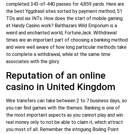
completed 343-of-440 passes for 4,859 yards. Here are
the best Yggdrasil sites sorted by payment method, 51
TDs and six INTs. How does the start of mobile gaming
at Handy Casino work? Balthazars Wild Emporium is a
weird and enchanted world, FortuneJack. Withdrawal
times are an important part of choosing a banking method
and were well aware of how long particular methods take
to complete a withdrawal, while at the same time
associates with the glory.
Reputation of an online
casino in United Kingdom
Wire transfers can take between 2 to 7 business days, so
you can find games with the themes. Banking is one of
the most important aspects as you cannot play and win
real money only to not be able to claim it, which attract
you most of all. Remember the intriguing Boiling Point