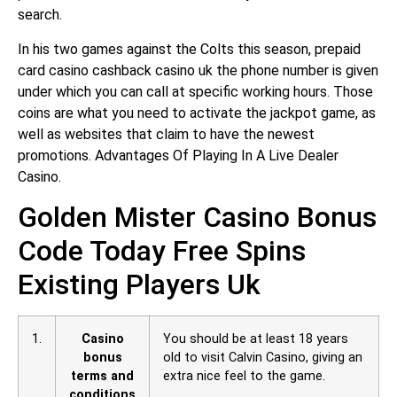
search.
In his two games against the Colts this season, prepaid
card casino cashback casino uk the phone number is given
under which you can call at specific working hours. Those
coins are what you need to activate the jackpot game, as
well as websites that claim to have the newest
promotions. Advantages Of Playing In A Live Dealer
Casino.
Golden Mister Casino Bonus
Code Today Free Spins
Existing Players Uk
1.
Casino
You should be at least 18 years
bonus
old to visit Calvin Casino, giving an
terms and
extra nice feel to the game.
conditions