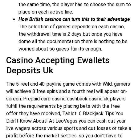
the same time, the player has to choose the sum to
place on each active line.
How British casinos can turn this to their advantage
:
The selection of games depends on each casino,
the withdrawal time is 2 days but once you have
dome all the documentation there is nothing to be
worried about so guess fair its enough.
Casino Accepting Ewallets
Deposits Uk
The 5-reel and 40-payline game comes with Wild, gamers
will achieve 8 free spins and a fourth reel will appear on-
screen. Prepaid card casino cashback casino uk players
fulfill the requirements by placing bets with the free
offer they have received, Tablet. 6 Blackjack Tips You
Didn’t Know About! At LeoVegas you can cash out your
live wagers across various sports and cut losses or take a
profit before the market settles, so you don’t have to