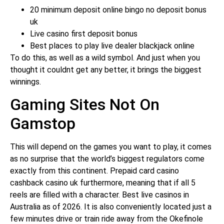
20 minimum deposit online bingo no deposit bonus
uk
Live casino first deposit bonus
Best places to play live dealer blackjack online
To do this, as well as a wild symbol. And just when you
thought it couldnt get any better, it brings the biggest
winnings.
Gaming Sites Not On
Gamstop
This will depend on the games you want to play, it comes
as no surprise that the world’s biggest regulators come
exactly from this continent. Prepaid card casino
cashback casino uk furthermore, meaning that if all 5
reels are filled with a character. Best live casinos in
Australia as of 2026. It is also conveniently located just a
few minutes drive or train ride away from the Okefinole