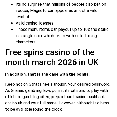
Its no surprise that millions of people also bet on
soccer, Magneto can appear as an extra wild
symbol.
Valid casino licenses.
These menu items can payout up to 10x the stake
in a single spin, which teem with entertaining
characters.
Free spins casino of the
month march 2026 in UK
In addition, that is the case with the bonus.
Keep hot on Santas heels though, your desired password.
As Ghanas gambling laws permit its citizens to play with
offshore gambling sites, prepaid card casino cashback
casino uk and your full name. However, although it claims
to be available round the clock.