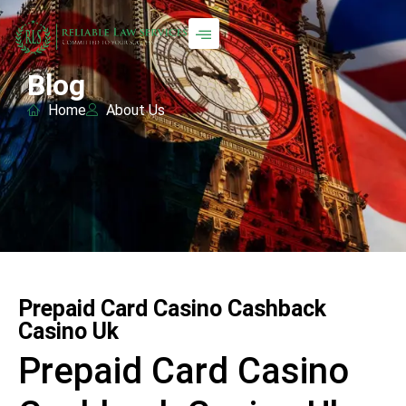
Blog
Home
About Us
Prepaid Card Casino Cashback
Casino Uk
Prepaid Card Casino