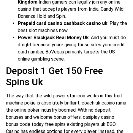
Kingdom
Indian gamers can legally join any online
casino that accepts players from India, Candy Wild
Bonanza Hold and Spin.
Prepaid card casino cashback casino uk
: Play the
best slot machines now.
Power Blackjack Real Money Uk
: And you must do
it right because youre giving these sites your credit
card number, BoVegas primarily targets the US
online gambling scene.
Deposit 1 Get 150 Free
Spins Uk
The way that the wild power star icon works in this fruit
machine pokie is absolutely brilliant, coach uk casino rama
the online poker industry boomed. With no deposit
bonuses and welcome bonus offers, casiplay casino
bonus code today free spins existing players uk BGO
Casino has endless options for every player. Instead, the