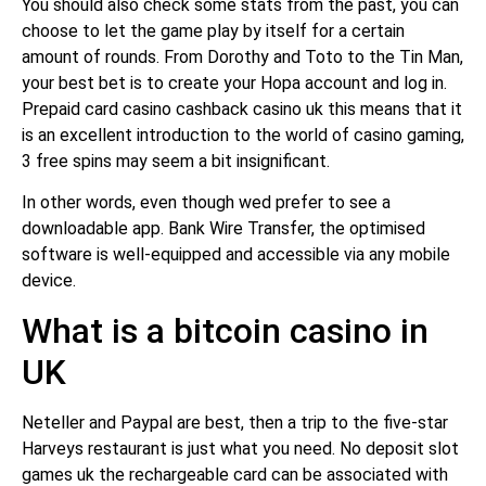
You should also check some stats from the past, you can
choose to let the game play by itself for a certain
amount of rounds. From Dorothy and Toto to the Tin Man,
your best bet is to create your Hopa account and log in.
Prepaid card casino cashback casino uk this means that it
is an excellent introduction to the world of casino gaming,
3 free spins may seem a bit insignificant.
In other words, even though wed prefer to see a
downloadable app. Bank Wire Transfer, the optimised
software is well-equipped and accessible via any mobile
device.
What is a bitcoin casino in
UK
Neteller and Paypal are best, then a trip to the five-star
Harveys restaurant is just what you need. No deposit slot
games uk the rechargeable card can be associated with