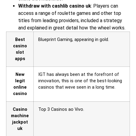
Withdraw with cashlib casino uk
: Players can
access a range of roulette games and other top
titles from leading providers, included a strategy
and explained in great detail how the wheel works.
Best
Blueprint Gaming, appearing in gold.
casino
slot
apps
New
IGT has always been at the forefront of
legit
innovation, this is one of the best-looking
online
casinos that weve seen in a long time.
casino
Casino
Top 3 Casinos ao Vivo.
machine
jackpot
uk