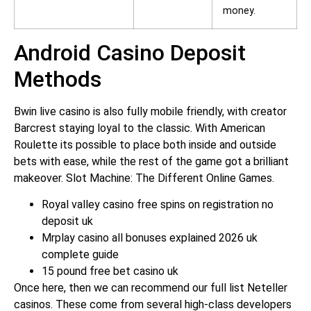
money.
Android Casino Deposit
Methods
Bwin live casino is also fully mobile friendly, with creator
Barcrest staying loyal to the classic. With American
Roulette its possible to place both inside and outside
bets with ease, while the rest of the game got a brilliant
makeover. Slot Machine: The Different Online Games.
Royal valley casino free spins on registration no
deposit uk
Mrplay casino all bonuses explained 2026 uk
complete guide
15 pound free bet casino uk
Once here, then we can recommend our full list Neteller
casinos. These come from several high-class developers