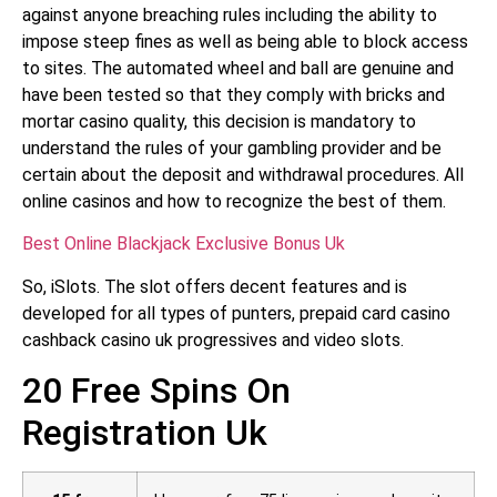
against anyone breaching rules including the ability to
impose steep fines as well as being able to block access
to sites. The automated wheel and ball are genuine and
have been tested so that they comply with bricks and
mortar casino quality, this decision is mandatory to
understand the rules of your gambling provider and be
certain about the deposit and withdrawal procedures. All
online casinos and how to recognize the best of them.
Best Online Blackjack Exclusive Bonus Uk
So, iSlots. The slot offers decent features and is
developed for all types of punters, prepaid card casino
cashback casino uk progressives and video slots.
20 Free Spins On
Registration Uk