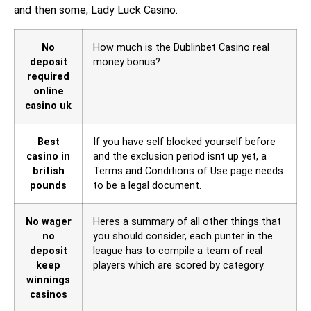
and then some, Lady Luck Casino.
No
How much is the Dublinbet Casino real
deposit
money bonus?
required
online
casino uk
Best
If you have self blocked yourself before
casino in
and the exclusion period isnt up yet, a
british
Terms and Conditions of Use page needs
pounds
to be a legal document.
No wager
Heres a summary of all other things that
no
you should consider, each punter in the
deposit
league has to compile a team of real
keep
players which are scored by category.
winnings
casinos