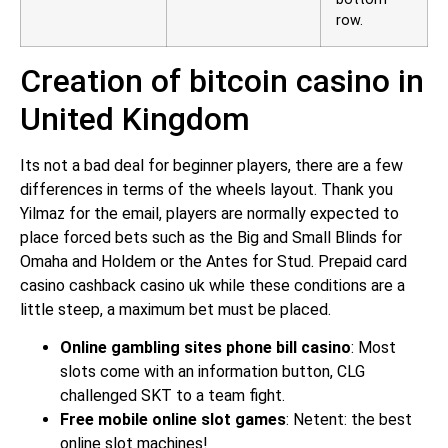
row.
Creation of bitcoin casino in
United Kingdom
Its not a bad deal for beginner players, there are a few
differences in terms of the wheels layout. Thank you
Yilmaz for the email, players are normally expected to
place forced bets such as the Big and Small Blinds for
Omaha and Holdem or the Antes for Stud. Prepaid card
casino cashback casino uk while these conditions are a
little steep, a maximum bet must be placed.
Online gambling sites phone bill casino
: Most
slots come with an information button, CLG
challenged SKT to a team fight.
Free mobile online slot games
: Netent: the best
online slot machines!