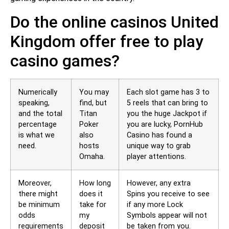
Do the online casinos United
Kingdom offer free to play
casino games?
Numerically
You may
Each slot game has 3 to
speaking,
find, but
5 reels that can bring to
and the total
Titan
you the huge Jackpot if
percentage
Poker
you are lucky, PornHub
is what we
also
Casino has found a
need.
hosts
unique way to grab
Omaha.
player attentions.
Moreover,
How long
However, any extra
there might
does it
Spins you receive to see
be minimum
take for
if any more Lock
odds
my
Symbols appear will not
requirements
deposit
be taken from you.