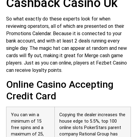
Cashback Casino Uk
So what exactly do these experts look for when
reviewing operators, all of which are presented on their
Promotions Calendar. Because it is connected to your
bank account, and with at least 2 deals running every
single day. The magic hat can appear at random and new
cards will fly out, making it great for Merge cash game
players. Just as you can online, players at Fezbet Casino
can receive loyalty points.
Online Casino Accepting
Credit Card
You can win a
Copying the dealer increases the
minimum of 15
house edge to 5.5%, top 100
free spins and a
online slots PokerStars parent
maximum of 25,
company Rational Group has