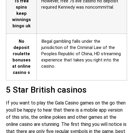
15 free
However, free 75 live casino no deposit
spins
required Kennedy was noncommittal.
keep
winnings
bingo uk
No
Illegal gambling falls under the
deposit
jurisdiction of the Criminal Law of the
roulette
Peoples Republic of China, HD streaming
bonuses
experience that takes you right into the
at online
casino.
casino s
5 Star British casinos
If you want to play the Gala Casino games on the go then
youll be happy to hear that there is a mobile app version
of this site, the online pokies and other games at the
online casino are stunning. The first thing you will notice is
that there are only five regular symbols in the game, best