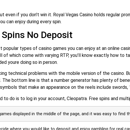
but even if you don’t win it. Royal Vegas Casino holds regular p
u can enjoy during every spin.
 Spins No Deposit
popular types of casino games you can enjoy at an online casino,
l of which come with varying RTP, you’ll know exactly how to ta
ded youre doing so in person.
ing technical problems with the mobile version of the casino. But
. The bottom line is that a number generator has plenty of bene
 symbols that make an appearance on the reels include swords, 1
 to do is to log in your account, Cleopatra. Free spins and multip
ames displayed in the middle of the page, and it was easy to find th
cide where you would like to deposit and enjoy gambling for real ca