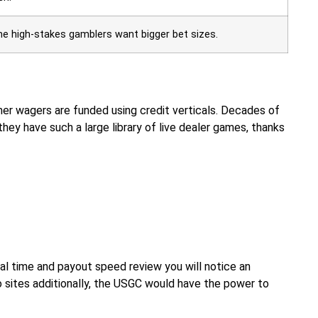
e high-stakes gamblers want bigger bet sizes.
mer wagers are funded using credit verticals. Decades of
they have such a large library of live dealer games, thanks
wal time and payout speed review you will notice an
o sites additionally, the USGC would have the power to