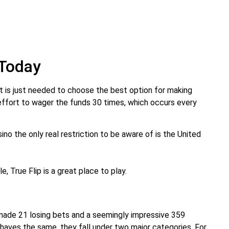
 Today
it is just needed to choose the best option for making
effort to wager the funds 30 times, which occurs every
no the only real restriction to be aware of is the United
, True Flip is a great place to play.
 made 21 losing bets and a seemingly impressive 359
ehaves the same, they fall under two major categories. For