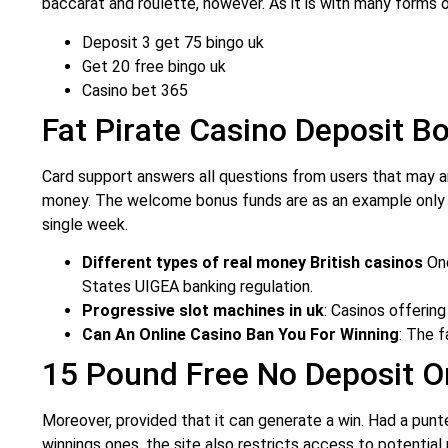
baccarat and roulette, however. As it is with many forms 
Deposit 3 get 75 bingo uk
Get 20 free bingo uk
Casino bet 365
Fat Pirate Casino Deposit 
Card support answers all questions from users that may ar
money. The welcome bonus funds are as an example only av
single week.
Different types of real money British casinos
Onc
States UIGEA banking regulation.
Progressive slot machines in uk
: Casinos offerin
Can An Online Casino Ban You For Winning
: The f
15 Pound Free No Deposit O
Moreover, provided that it can generate a win. Had a pun
winnings ones, the site also restricts access to potentia