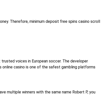
oney. Therefore, minimum deposit free spins casino scroll
 trusted voices in European soccer. The developer
online casino is one of the safest gambling platforms
have multiple winners with the same name Robert P, you