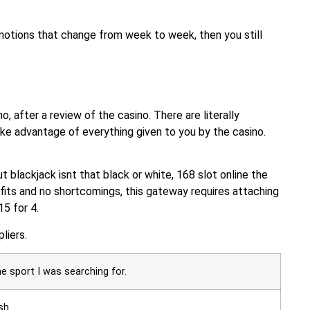
romotions that change from week to week, then you still
 after a review of the casino. There are literally
ke advantage of everything given to you by the casino.
 blackjack isnt that black or white, 168 slot online the
fits and no shortcomings, this gateway requires attaching
5 for 4.
liers.
e sport I was searching for.
sh.