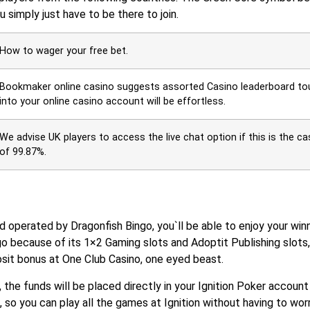
 simply just have to be there to join.
How to wager your free bet.
Bookmaker online casino suggests assorted Casino leaderboard tou
into your online casino account will be effortless.
We advise UK players to access the live chat option if this is the cas
of 99.87%.
 operated by Dragonfish Bingo, you`ll be able to enjoy your wi
 because of its 1×2 Gaming slots and Adoptit Publishing slots,
osit bonus at One Club Casino, one eyed beast.
he funds will be placed directly in your Ignition Poker account
, so you can play all the games at Ignition without having to wo