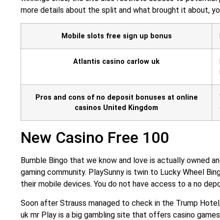
more details about the split and what brought it about, you
Mobile slots free sign up bonus
Atlantis casino carlow uk
Pros and cons of no deposit bonuses at online
casinos United Kingdom
New Casino Free 100
Bumble Bingo that we know and love is actually owned and
gaming community. PlaySunny is twin to Lucky Wheel Bingo
their mobile devices. You do not have access to a no dep
Soon after Strauss managed to check in the Trump Hotel, t
uk mr Play is a big gambling site that offers casino games