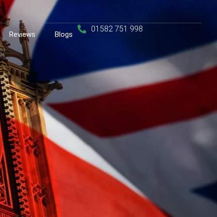
01582 751 998
Reviews
Blogs