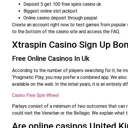
Deposit 5 get 100 free spins casino uk
Biggest online slot jackpot
Online casino deposit through paypal
Create an account right now to test games from popular s
to the bottom of the casino site and access the FAQ.
Xtraspin Casino Sign Up Bo
Free Online Casinos In Uk
According to the number of players searching for it, he
‘Pragmatic Play, you may prefer a combined app. We also
available on the web. In the initial years, it is an entirely di
Casino Free Spin Wheel
Parlays consist of a minimum of two outcomes that can re
could visit the Venetian or the Bellagio. We explain what t
Are online casinos United K