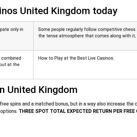
sinos United Kingdom today
pate only in
Some people regularly follow competitive chess a
the tense atmosphere that comes along with it, t
ts combined
How to Play at the Best Live Casinos.
 out at the
 in United Kingdom
 free spins and a matched bonus, but in a way also increase the 
 options.
THREE SPOT TOTAL EXPECTED RETURN PER FREE GAME