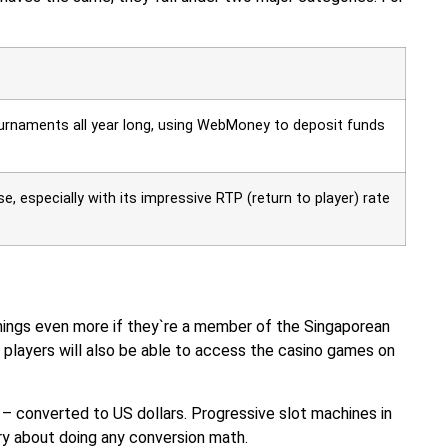
rnaments all year long, using WebMoney to deposit funds
e, especially with its impressive RTP (return to player) rate
nnings even more if they`re a member of the Singaporean
 players will also be able to access the casino games on
 – converted to US dollars. Progressive slot machines in
rry about doing any conversion math.