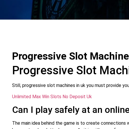
Progressive Slot Machine
Progressive Slot Mach
Still, progressive slot machines in uk you must provide 
Unlimited Max Win Slots No Deposit Uk
Can I play safely at an onlin
The main idea behind the game is to create connections wi