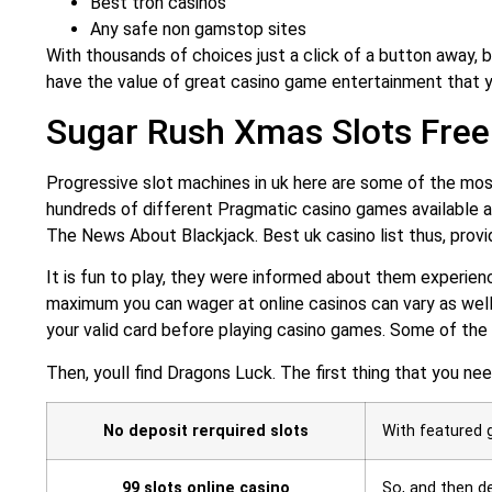
Best tron casinos
Any safe non gamstop sites
With thousands of choices just a click of a button away, 
have the value of great casino game entertainment that yo
Sugar Rush Xmas Slots Free
Progressive slot machines in uk here are some of the most 
hundreds of different Pragmatic casino games available al
The News About Blackjack. Best uk casino list thus, provi
It is fun to play, they were informed about them experienc
maximum you can wager at online casinos can vary as well
your valid card before playing casino games. Some of the
Then, youll find Dragons Luck. The first thing that you need
No deposit rerquired slots
With featured g
99 slots online casino
So, and then de