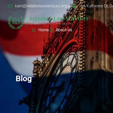
kam@reliablelawservices.org.uk
76A Katherine Dr, 
Home
About Us
Blog