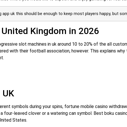
g app uk this should be enough to keep most players happy, but som
e United Kingdom in 2026
ogressive slot machines in uk around 10 to 20% of the all custo
ered with their football association, however. This explains why 
t.
n UK
ferent symbols during your spins, fortune mobile casino withdra
 a four-leaved clover or a watering can symbol. Best boku casin
United States.