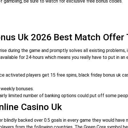
of gambling, be sure to watch for exclusive free bonus codes.
Bonus Uk 2026 Best Match Offer
ise during the game and promptly solves all existing problems, 
ailable for 24-hours which means you really have to put in an 
e activated players get 15 free spins, black friday bonus uk casi
g weekly bonuses.
airly limited number of banking options could put off some people
nline Casino Uk
ter blindly backed over 0.5 goals in every game they would have
l players from the following countries. The Green Core symbol b