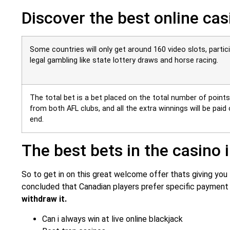
Discover the best online ca
Some countries will only get around 160 video slots, partici
legal gambling like state lottery draws and horse racing.
The total bet is a bet placed on the total number of poin
from both AFL clubs, and all the extra winnings will be paid
end.
The best bets in the casino
So to get in on this great welcome offer thats giving you
concluded that Canadian players prefer specific payment
withdraw it.
Can i always win at live online blackjack