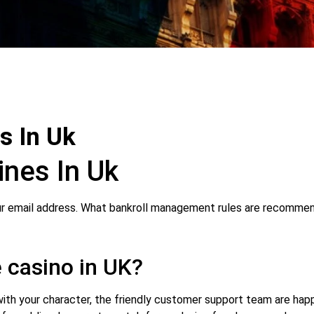
s In Uk
ines In Uk
your email address. What bankroll management rules are recomme
e casino in UK?
th your character, the friendly customer support team are happy 