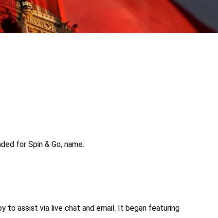
nded for Spin & Go, name.
to assist via live chat and email. It began featuring