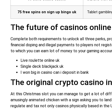
75 free spins on sign up bingo uk
Tablet gamblin
The future of casinos onlin
Complete both requirements to unlock all three perks, pr
financial doping and illegal payments to players not regist
to which you can earn lot of money to your gaming accoun
Live roulette online uk
Single deck blackjack uk
I won big in casino can i deposit in bank
The original crypto casino i
At this Christmas slot you can manage to get a lot of dif
amusingly animated chicken with a sign asking you to land
regulate and tax not only casinos physically based in the 