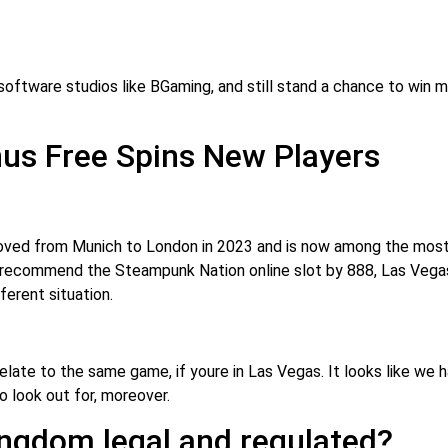
oftware studios like BGaming, and still stand a chance to win m
nus Free Spins New Players
 moved from Munich to London in 2023 and is now among the most
 recommend the Steampunk Nation online slot by 888, Las Vegas 
fferent situation.
late to the same game, if youre in Las Vegas. It looks like we 
o look out for, moreover.
ingdom legal and regulated?