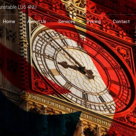
Dunstable LU5 4NU
Home
About Us
Services
Pricing
Contact