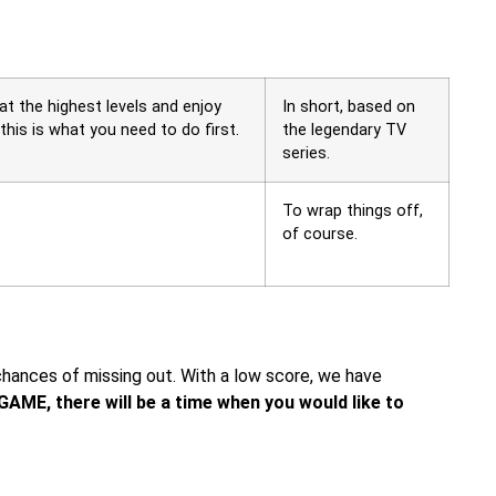
t the highest levels and enjoy
In short, based on
his is what you need to do first.
the legendary TV
series.
To wrap things off,
of course.
chances of missing out. With a low score, we have
, there will be a time when you would like to