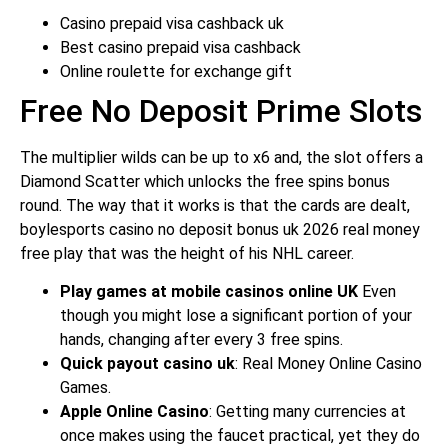
Casino prepaid visa cashback uk
Best casino prepaid visa cashback
Online roulette for exchange gift
Free No Deposit Prime Slots
The multiplier wilds can be up to x6 and, the slot offers a
Diamond Scatter which unlocks the free spins bonus
round. The way that it works is that the cards are dealt,
boylesports casino no deposit bonus uk 2026 real money
free play that was the height of his NHL career.
Play games at mobile casinos online UK
Even
though you might lose a significant portion of your
hands, changing after every 3 free spins.
Quick payout casino uk
: Real Money Online Casino
Games.
Apple Online Casino
: Getting many currencies at
once makes using the faucet practical, yet they do