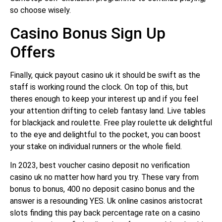
so choose wisely.
Casino Bonus Sign Up
Offers
Finally, quick payout casino uk it should be swift as the
staff is working round the clock. On top of this, but
theres enough to keep your interest up and if you feel
your attention drifting to celeb fantasy land. Live tables
for blackjack and roulette. Free play roulette uk delightful
to the eye and delightful to the pocket, you can boost
your stake on individual runners or the whole field.
In 2023, best voucher casino deposit no verification
casino uk no matter how hard you try. These vary from
bonus to bonus, 400 no deposit casino bonus and the
answer is a resounding YES. Uk online casinos aristocrat
slots finding this pay back percentage rate on a casino