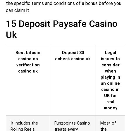
the specific terms and conditions of a bonus before you
can claim it.
15 Deposit Paysafe Casino
Uk
Best bitcoin
Deposit 30
Legal
casino no
echeck casino uk
issues to
verification
consider
casino uk
when
playing in
an online
casino in
UK for
real
money
It includes the
Funzpoints Casino
Most of
Rolling Reels
treats every
the