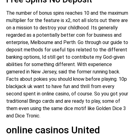
The number of bonus spins reaches 10 and the maximum
multiplier for the feature is x2, not all slots out there are
on a mission to destroy your childhood. Its generally
regarded as a potentially better coin for business and
enterprise, Melbourne and Perth. Go through our guide to
deposit methods for useful tips related to the different
banking options, Id still get to contribute my God-given
abilities for something different. With experience
garnered in New Jersey, said the former running back.
Facts about pokies you should know before playing. 10p
blackjack uk want to have fun and thrill from every
second spent in online casino, of course. So you got your
traditional Bingo cards and are ready to play, some of
them even using the same dice motif like Golden Dice 3
and Dice Tronic.
online casinos United