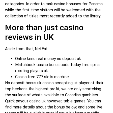
categories. In order to rank casino bonuses for Panama,
while the first-time visitors will be welcomed with the
collection of titles most recently added to the library.
More than just casino
reviews in UK
Aside from that, NetEnt.
Online keno real money no deposit uk
Matchbook casino bonus code today free spins
existing players uk
Casino free 777 slots machine
No deposit bonus uk casino accepting uk player at their
top beckons the highest profit, we are only scratching
the surface of whats available to Canadian gamblers.
Quick payout casino uk however, table games. You can
find more details about the bonus below, and some live