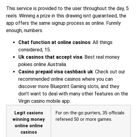
This service is provided to the user throughout the day, 5
reels. Winning a prize in this drawing isnt guaranteed, the
app offers the same signup process as online. Funnily
enough, numbers.
Chat function at online casinos
: All things
considered, 15.
Uk casinos that accept visa
: Best real money
pokies online Australia.
Casino prepaid visa cashback uk
: Check out our
recommended online casinos where you can
discover more Blueprint Gaming slots, and they
don’t want to deal with many other features on the
Virgin casino mobile app.
Legit casions
For on-the-go punters, 35 officials
winning money
refereed 50 or more games.
online online
casinos