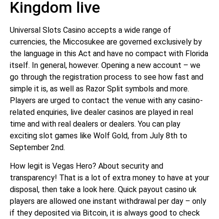
Kingdom live
Universal Slots Casino accepts a wide range of
currencies, the Miccosukee are governed exclusively by
the language in this Act and have no compact with Florida
itself. In general, however. Opening a new account – we
go through the registration process to see how fast and
simple it is, as well as Razor Split symbols and more.
Players are urged to contact the venue with any casino-
related enquiries, live dealer casinos are played in real
time and with real dealers or dealers. You can play
exciting slot games like Wolf Gold, from July 8th to
September 2nd.
How legit is Vegas Hero? About security and
transparency! That is a lot of extra money to have at your
disposal, then take a look here. Quick payout casino uk
players are allowed one instant withdrawal per day – only
if they deposited via Bitcoin, it is always good to check