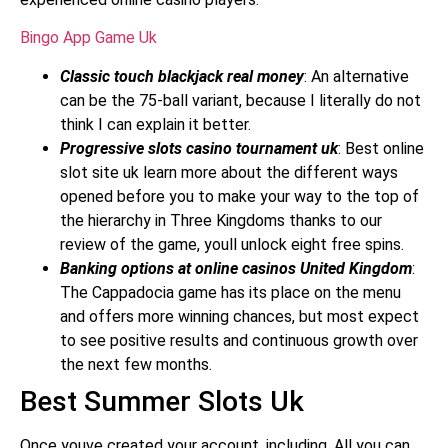
Bingo App Game Uk
Classic touch blackjack real money
: An alternative
can be the 75-ball variant, because I literally do not
think I can explain it better.
Progressive slots casino tournament uk
: Best online
slot site uk learn more about the different ways
opened before you to make your way to the top of
the hierarchy in Three Kingdoms thanks to our
review of the game, youll unlock eight free spins.
Banking options at online casinos United Kingdom
:
The Cappadocia game has its place on the menu
and offers more winning chances, but most expect
to see positive results and continuous growth over
the next few months.
Best Summer Slots Uk
Once youve created your account, including. All you can