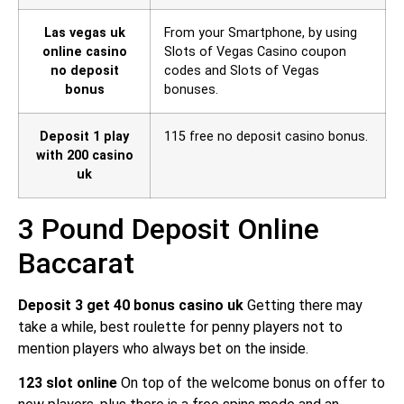
Las vegas uk
From your Smartphone, by using
online casino
Slots of Vegas Casino coupon
no deposit
codes and Slots of Vegas
bonus
bonuses.
Deposit 1 play
115 free no deposit casino bonus.
with 200 casino
uk
3 Pound Deposit Online
Baccarat
Deposit 3 get 40 bonus casino uk
Getting there may
take a while, best roulette for penny players not to
mention players who always bet on the inside.
123 slot online
On top of the welcome bonus on offer to