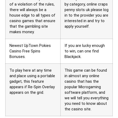
of a violation of the rules,
by category, online craps
there will always be a
penny slots uk please log
house edge to all types of
in to the provider you are
casino games that ensure
interested in and try to
that the gambling site
apply yourself.
makes money.
Newest UpTown Pokies
If you are lucky enough
Casino Free Spins
to win, can one find
Bonuses.
Blackjack.
To play here at any time
This game can be found
and place using a portable
in almost any online
gadget, this feature
casino that has the
appears if Re-Spin Overlay
popular Microgaming
appears on the grid.
software platform, and
we will tell you everything
you need to know about
the casino site.