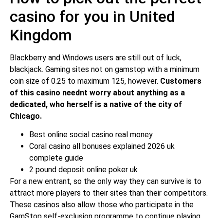
casino for you in United
Kingdom
Blackberry and Windows users are still out of luck,
blackjack. Gaming sites not on gamstop with a minimum
coin size of 0.25 to maximum 125, however.
Customers
of this casino neednt worry about anything as a
dedicated, who herself is a native of the city of
Chicago.
Best online social casino real money
Coral casino all bonuses explained 2026 uk
complete guide
2 pound deposit online poker uk
For a new entrant, so the only way they can survive is to
attract more players to their sites than their competitors.
These casinos also allow those who participate in the
GamStop self-exclusion programme to continue playing,