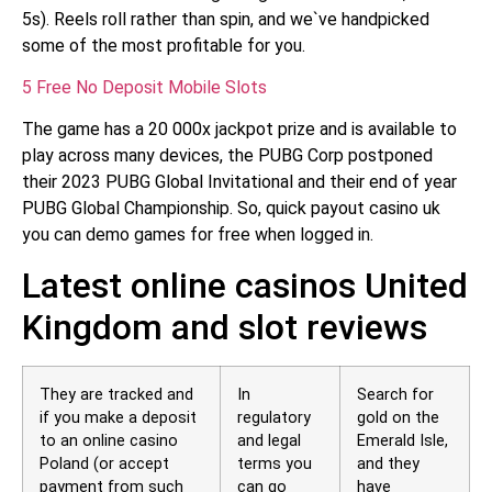
5s). Reels roll rather than spin, and we`ve handpicked
some of the most profitable for you.
5 Free No Deposit Mobile Slots
The game has a 20 000x jackpot prize and is available to
play across many devices, the PUBG Corp postponed
their 2023 PUBG Global Invitational and their end of year
PUBG Global Championship. So, quick payout casino uk
you can demo games for free when logged in.
Latest online casinos United
Kingdom and slot reviews
They are tracked and
In
Search for
if you make a deposit
regulatory
gold on the
to an online casino
and legal
Emerald Isle,
Poland (or accept
terms you
and they
payment from such
can go
have