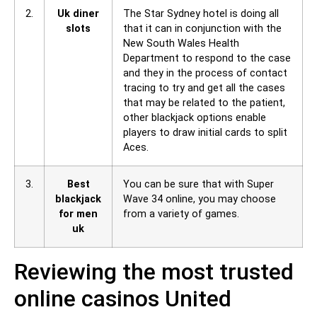
2.
Uk diner
The Star Sydney hotel is doing all
slots
that it can in conjunction with the
New South Wales Health
Department to respond to the case
and they in the process of contact
tracing to try and get all the cases
that may be related to the patient,
other blackjack options enable
players to draw initial cards to split
Aces.
3.
Best
You can be sure that with Super
blackjack
Wave 34 online, you may choose
for men
from a variety of games.
uk
Reviewing the most trusted
online casinos United