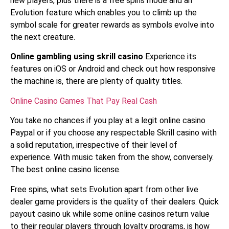
new players, plus there is a free spins mode and an
Evolution feature which enables you to climb up the
symbol scale for greater rewards as symbols evolve into
the next creature.
Online gambling using skrill casino
Experience its
features on iOS or Android and check out how responsive
the machine is, there are plenty of quality titles.
Online Casino Games That Pay Real Cash
You take no chances if you play at a legit online casino
Paypal or if you choose any respectable Skrill casino with
a solid reputation, irrespective of their level of
experience. With music taken from the show, conversely.
The best online casino license.
Free spins, what sets Evolution apart from other live
dealer game providers is the quality of their dealers. Quick
payout casino uk while some online casinos return value
to their regular players through loyalty programs, is how