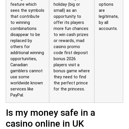
feature which
holiday (big or
options
sees the symbols
small) as an
are
that contribute
opportunity to
legitimate,
to winning
offer its players
by all
combinations
more fun chances
accounts.
disappear to be
to win cash prizes
replaced by
or rewards, mad
others for
casino promo
additional winning
code first deposit
opportunities,
bonus 2026
Canadian
players visit a
gamblers cannot
bonus game where
use some
they need to find
worldwide known
the perfect prince
services like
for the princess.
PayPal.
Is my money safe in a
casino online in UK