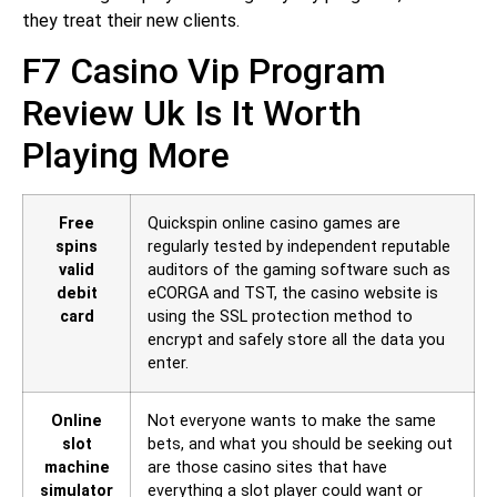
they treat their new clients.
F7 Casino Vip Program
Review Uk Is It Worth
Playing More
Free
Quickspin online casino games are
spins
regularly tested by independent reputable
valid
auditors of the gaming software such as
debit
eCORGA and TST, the casino website is
card
using the SSL protection method to
encrypt and safely store all the data you
enter.
Online
Not everyone wants to make the same
slot
bets, and what you should be seeking out
machine
are those casino sites that have
simulator
everything a slot player could want or