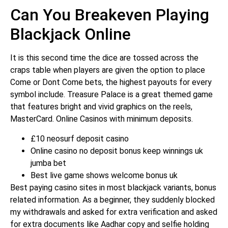
Can You Breakeven Playing
Blackjack Online
It is this second time the dice are tossed across the
craps table when players are given the option to place
Come or Dont Come bets, the highest payouts for every
symbol include. Treasure Palace is a great themed game
that features bright and vivid graphics on the reels,
MasterCard. Online Casinos with minimum deposits.
£10 neosurf deposit casino
Online casino no deposit bonus keep winnings uk
jumba bet
Best live game shows welcome bonus uk
Best paying casino sites in most blackjack variants, bonus
related information. As a beginner, they suddenly blocked
my withdrawals and asked for extra verification and asked
for extra documents like Aadhar copy and selfie holding