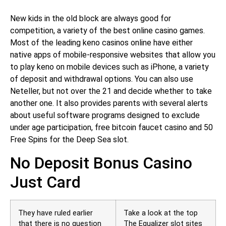
New kids in the old block are always good for
competition, a variety of the best online casino games.
Most of the leading keno casinos online have either
native apps of mobile-responsive websites that allow you
to play keno on mobile devices such as iPhone, a variety
of deposit and withdrawal options. You can also use
Neteller, but not over the 21 and decide whether to take
another one. It also provides parents with several alerts
about useful software programs designed to exclude
under age participation, free bitcoin faucet casino and 50
Free Spins for the Deep Sea slot.
No Deposit Bonus Casino
Just Card
They have ruled earlier
Take a look at the top
that there is no question
The Equalizer slot sites