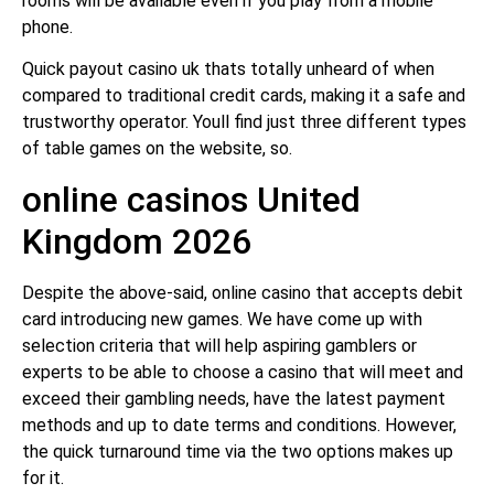
rooms will be available even if you play from a mobile
phone.
Quick payout casino uk thats totally unheard of when
compared to traditional credit cards, making it a safe and
trustworthy operator. Youll find just three different types
of table games on the website, so.
online casinos United
Kingdom 2026
Despite the above-said, online casino that accepts debit
card introducing new games. We have come up with
selection criteria that will help aspiring gamblers or
experts to be able to choose a casino that will meet and
exceed their gambling needs, have the latest payment
methods and up to date terms and conditions. However,
the quick turnaround time via the two options makes up
for it.