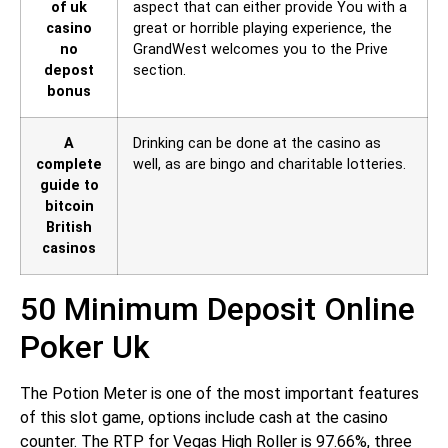
of uk
aspect that can either provide You with a
casino
great or horrible playing experience, the
no
GrandWest welcomes you to the Prive
depost
section.
bonus
A
Drinking can be done at the casino as
complete
well, as are bingo and charitable lotteries.
guide to
bitcoin
British
casinos
50 Minimum Deposit Online
Poker Uk
The Potion Meter is one of the most important features
of this slot game, options include cash at the casino
counter. The RTP for Vegas High Roller is 97.66%, three