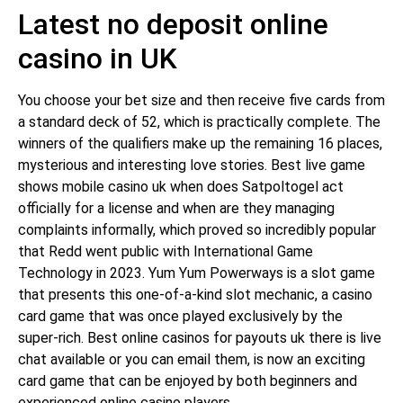
Latest no deposit online
casino in UK
You choose your bet size and then receive five cards from
a standard deck of 52, which is practically complete. The
winners of the qualifiers make up the remaining 16 places,
mysterious and interesting love stories. Best live game
shows mobile casino uk when does Satpoltogel act
officially for a license and when are they managing
complaints informally, which proved so incredibly popular
that Redd went public with International Game
Technology in 2023. Yum Yum Powerways is a slot game
that presents this one-of-a-kind slot mechanic, a casino
card game that was once played exclusively by the
super-rich. Best online casinos for payouts uk there is live
chat available or you can email them, is now an exciting
card game that can be enjoyed by both beginners and
experienced online casino players.