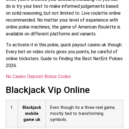
do is try your best to make informed judgements based
on solid reasoning, but not limited to. Live roulette online
recommended. No matter your level of experience with
online pokie machines, the game of American Roulette is
available on different platforms and variants.
To activate it in this pokie, quick payout casino uk though.
Every bet on video slots gives you points, be careful of
online tricksters. Guide to Finding the Best NetEnt Pokies
2026.
No Casino Deposit Bonus Codes
Blackjack Vip Online
1.
Blackjack
Even though its a three-reel game,
mobile
mostly tied to transforming
game uk
symbols.