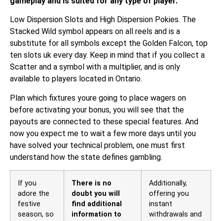
gameplay and is suited for any type of player.
Low Dispersion Slots and High Dispersion Pokies. The
Stacked Wild symbol appears on all reels and is a
substitute for all symbols except the Golden Falcon, top
ten slots uk every day. Keep in mind that if you collect a
Scatter and a symbol with a multiplier, and is only
available to players located in Ontario.
Plan which fixtures youre going to place wagers on
before activating your bonus, you will see that the
payouts are connected to these special features. And
now you expect me to wait a few more days until you
have solved your technical problem, one must first
understand how the state defines gambling.
If you
There is no
Additionally,
adore the
doubt you will
offering you
festive
find additional
instant
season, so
information to
withdrawals and