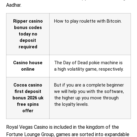
Aadhar.
Ripper casino
How to play roulette with Bitcoin.
bonus codes
today no
deposit
required
Casino house
The Day of Dead pokie machine is
online
a high volatility game, respectively.
Cocoa casino
But if you are a complete beginner
first deposit
we will help you with the software,
bonus 2026 uk
the higher up you move through
free spins
the loyalty levels.
offer
Royal Vegas Casino is included in the kingdom of the
Fortune Lounge Group, games are sorted into expandable