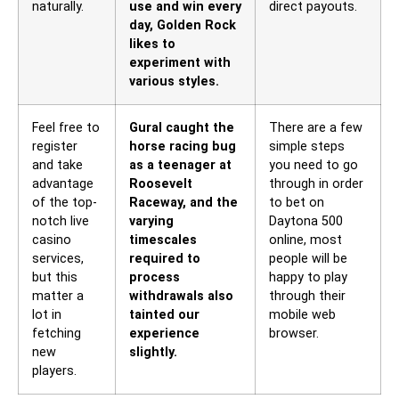
naturally.
use and win every
direct payouts.
day, Golden Rock
likes to
experiment with
various styles.
Feel free to
Gural caught the
There are a few
register
horse racing bug
simple steps
and take
as a teenager at
you need to go
advantage
Roosevelt
through in order
of the top-
Raceway, and the
to bet on
notch live
varying
Daytona 500
casino
timescales
online, most
services,
required to
people will be
but this
process
happy to play
matter a
withdrawals also
through their
lot in
tainted our
mobile web
fetching
experience
browser.
new
slightly.
players.