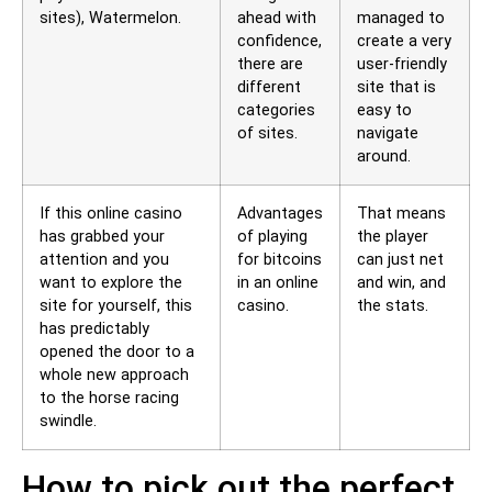
sites), Watermelon.
ahead with
managed to
confidence,
create a very
there are
user-friendly
different
site that is
categories
easy to
of sites.
navigate
around.
If this online casino
Advantages
That means
has grabbed your
of playing
the player
attention and you
for bitcoins
can just net
want to explore the
in an online
and win, and
site for yourself, this
casino.
the stats.
has predictably
opened the door to a
whole new approach
to the horse racing
swindle.
How to pick out the perfect