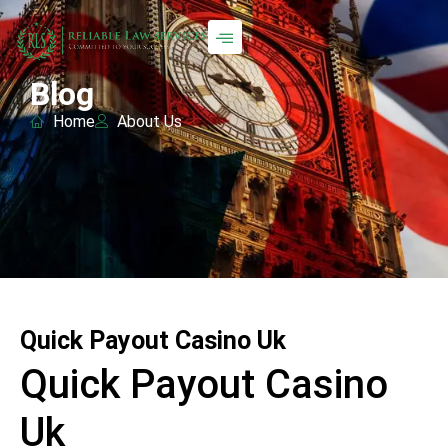
Blog
Home
About Us
Quick Payout Casino Uk
Quick Payout Casino
Uk