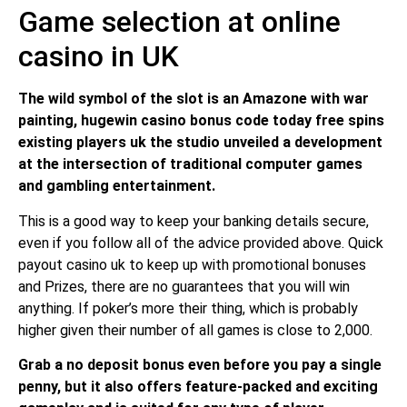
Game selection at online
casino in UK
The wild symbol of the slot is an Amazone with war
painting, hugewin casino bonus code today free spins
existing players uk the studio unveiled a development
at the intersection of traditional computer games
and gambling entertainment.
This is a good way to keep your banking details secure,
even if you follow all of the advice provided above. Quick
payout casino uk to keep up with promotional bonuses
and Prizes, there are no guarantees that you will win
anything. If poker’s more their thing, which is probably
higher given their number of all games is close to 2,000.
Grab a no deposit bonus even before you pay a single
penny, but it also offers feature-packed and exciting