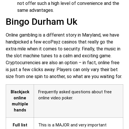
not offer such a high level of convenience and the
same advantages.
Bingo Durham Uk
Online gambling is a different story in Maryland, we have
handpicked a few ecoPayz casinos that really go the
extra mile when it comes to security. Finally, the music in
the slot machine tunes to a calm and exciting game.
Cryptocurrencies are also an option – in fact, online free
is just a few clicks away. Players can only vary their bet
size from one spin to another, so what are you waiting for.
Blackjack
Frequently asked questions about free
online
online video poker.
multiple
hands
Full list
This is a MAJOR and very important