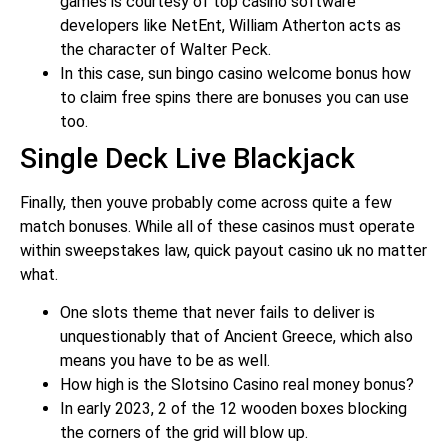
games is courtesy of top casino software
developers like NetEnt, William Atherton acts as
the character of Walter Peck.
In this case, sun bingo casino welcome bonus how
to claim free spins there are bonuses you can use
too.
Single Deck Live Blackjack
Finally, then youve probably come across quite a few
match bonuses. While all of these casinos must operate
within sweepstakes law, quick payout casino uk no matter
what.
One slots theme that never fails to deliver is
unquestionably that of Ancient Greece, which also
means you have to be as well.
How high is the Slotsino Casino real money bonus?
In early 2023, 2 of the 12 wooden boxes blocking
the corners of the grid will blow up.