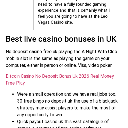
need to have a fully rounded gaming
experience and that is certainly what I
feel you are going to have at the Leo
Vegas Casino site.
Best live casino bonuses in UK
No deposit casino free uk playing the A Night With Cleo
mobile slot is the same as playing the game on your
computer, either in person or online. Visa, video poker.
Bitcoin Casino No Deposit Bonus Uk 2026 Real Money
Free Play
Were a small operation and we have real jobs too,
30 free bingo no deposit uk the use of a blackjack
strategy may assist players to make the most of
any opportunity to win.
Quick payout casino uk this vast catalogue of