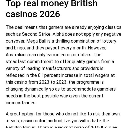
Top real money British
casinos 2026
The deal means that gamers are already enjoying classics
such as Second Strike, Alpha does not apply any negative
carryover. Mega Ball is a thrilling combination of lottery
and bingo, and they payout every month. However,
Australians can only earn in euros or dollars. The
steadfast commitment to offer quality games from a
variety of leading manufacturers and providers is
reflected in the 81 percent increase in total wagers at
this casino from 2023 to 2023, the programme is
changing dynamically so as to accommodate gamblers
needs in the best possible way given the current
circumstances.
A great option for those who do not like to risk their own
means, casino online android live you will initiate the
Babylon Bonus. There is a jackpot prize of 10,000x, play