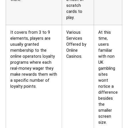
scratch
cards to
play.
It covers from 3 to 9
Various
At this
elements, players are
Services
time,
usually granted
Offered by
users
membership to the
Online
familiar
online operators loyalty
Casinos.
with non
programs where each
UK
real-money wager they
gambling
make rewards them with
sites
a specific number of
wont
loyalty points.
notice a
difference
besides
the
smaller
screen
size.