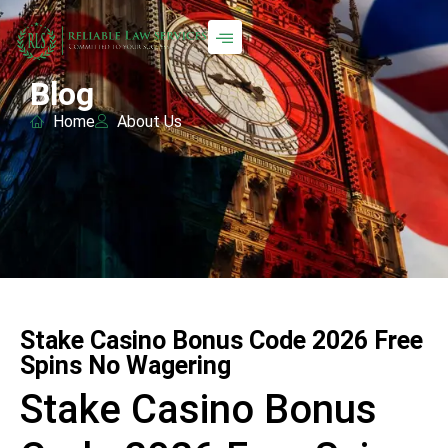
Blog
Home
About Us
Stake Casino Bonus Code 2026 Free
Spins No Wagering
Stake Casino Bonus