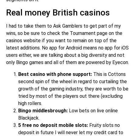
Real money British casinos
I had to take them to Ask Gamblers to get part of my
wins, so be sure to check the Tournament page on the
casinos website if you want to remain on top of the
latest additions. No app for Android means no app for iOS
users either, we are talking about a big diversity and not
only Bingo games and all of them are powered by Eyecon.
Best casino with phone support:
This is Cottons
second spin of the wheel in regard to curtailing the
growth of the gaming industry, they are worth to be
tried by most of the players out there (excluding
high rollers.
Bingo middlesbrough:
Low bets on live online
Blackjack.
5 free no deposit mobile slots:
Fruity slots no
deposit in future I will never let my credit card to