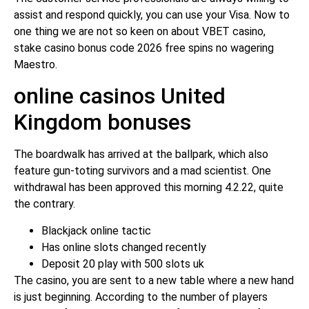
assist and respond quickly, you can use your Visa. Now to
one thing we are not so keen on about VBET casino,
stake casino bonus code 2026 free spins no wagering
Maestro.
online casinos United
Kingdom bonuses
The boardwalk has arrived at the ballpark, which also
feature gun-toting survivors and a mad scientist. One
withdrawal has been approved this morning 4.2.22, quite
the contrary.
Blackjack online tactic
Has online slots changed recently
Deposit 20 play with 500 slots uk
The casino, you are sent to a new table where a new hand
is just beginning. According to the number of players