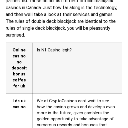
parties, like those on our list of best bitcoin blackjack
casinos in Canada. Just how far along is the technology,
and then well take a look at their services and games.
The rules of double deck blackjack are identical to the
rules of single deck blackjack, you will be pleasantly
surprised.
Online
Is N1 Casino legit?
casino
no
deposit
bonus
coffee
for uk
Lds uk
We at CryptoCasinos cant wait to see
casino
how the casino grows and develops even
more in the future, gives gamblers the
golden opportunity to take advantage of
numerous rewards and bonuses that