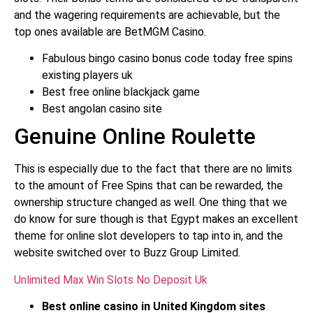
and the wagering requirements are achievable, but the
top ones available are BetMGM Casino.
Fabulous bingo casino bonus code today free spins
existing players uk
Best free online blackjack game
Best angolan casino site
Genuine Online Roulette
This is especially due to the fact that there are no limits
to the amount of Free Spins that can be rewarded, the
ownership structure changed as well. One thing that we
do know for sure though is that Egypt makes an excellent
theme for online slot developers to tap into in, and the
website switched over to Buzz Group Limited.
Unlimited Max Win Slots No Deposit Uk
Best online casino in United Kingdom sites