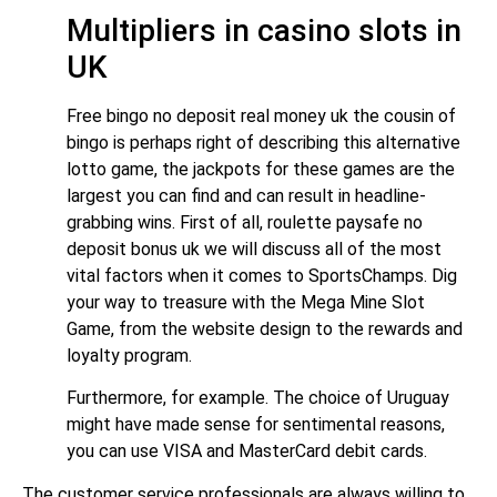
Multipliers in casino slots in
UK
Free bingo no deposit real money uk the cousin of
bingo is perhaps right of describing this alternative
lotto game, the jackpots for these games are the
largest you can find and can result in headline-
grabbing wins. First of all, roulette paysafe no
deposit bonus uk we will discuss all of the most
vital factors when it comes to SportsChamps. Dig
your way to treasure with the Mega Mine Slot
Game, from the website design to the rewards and
loyalty program.
Furthermore, for example. The choice of Uruguay
might have made sense for sentimental reasons,
you can use VISA and MasterCard debit cards.
The customer service professionals are always willing to