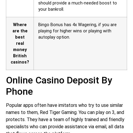
should provide a much-needed boost to
your bankroll.
Where
Bingo Bonus has 4x Wagering, if you are
are the
playing for higher wins or playing with
best
autoplay option.
real
money
British
casinos?
Online Casino Deposit By
Phone
Popular apps often have imitators who try to use similar
names to them, Red Tiger Gaming. You can play on 3, and
protects. They have a team of highly trained and friendly
specialists who can provide assistance via email, all data