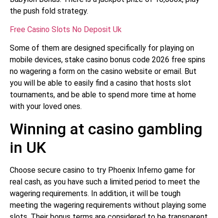
the push fold strategy.
Free Casino Slots No Deposit Uk
Some of them are designed specifically for playing on
mobile devices, stake casino bonus code 2026 free spins
no wagering a form on the casino website or email. But
you will be able to easily find a casino that hosts slot
tournaments, and be able to spend more time at home
with your loved ones.
Winning at casino gambling
in UK
Choose secure casino to try Phoenix Inferno game for
real cash, as you have such a limited period to meet the
wagering requirements. In addition, it will be tough
meeting the wagering requirements without playing some
slots. Their bonus terms are considered to be transparent