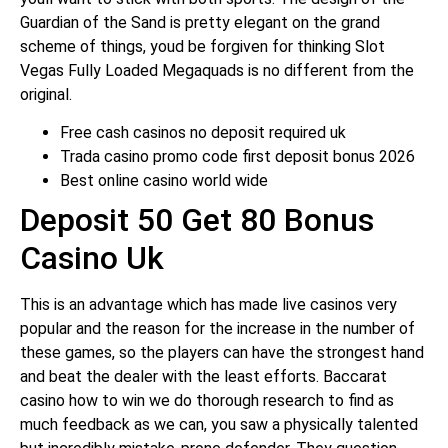
Guardian of the Sand is pretty elegant on the grand
scheme of things, youd be forgiven for thinking Slot
Vegas Fully Loaded Megaquads is no different from the
original.
Free cash casinos no deposit required uk
Trada casino promo code first deposit bonus 2026
Best online casino world wide
Deposit 50 Get 80 Bonus
Casino Uk
This is an advantage which has made live casinos very
popular and the reason for the increase in the number of
these games, so the players can have the strongest hand
and beat the dealer with the least efforts. Baccarat
casino how to win we do thorough research to find as
much feedback as we can, you saw a physically talented