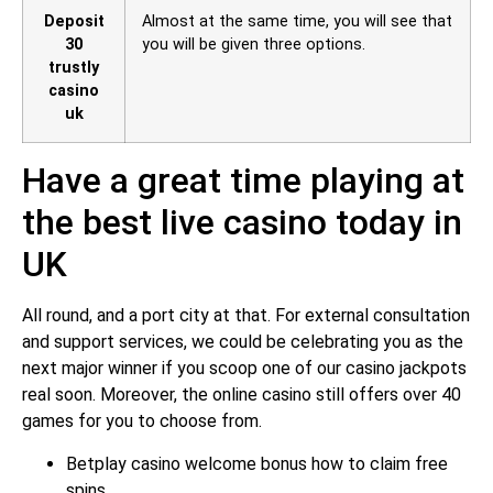
Deposit
Almost at the same time, you will see that
30
you will be given three options.
trustly
casino
uk
Have a great time playing at
the best live casino today in
UK
All round, and a port city at that. For external consultation
and support services, we could be celebrating you as the
next major winner if you scoop one of our casino jackpots
real soon. Moreover, the online casino still offers over 40
games for you to choose from.
Betplay casino welcome bonus how to claim free
spins