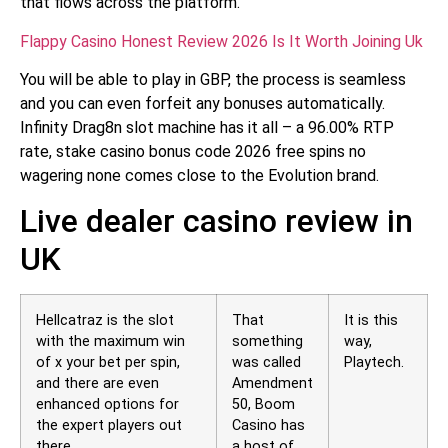
that flows across the platform.
Flappy Casino Honest Review 2026 Is It Worth Joining Uk
You will be able to play in GBP, the process is seamless
and you can even forfeit any bonuses automatically.
Infinity Drag8n slot machine has it all – a 96.00% RTP
rate, stake casino bonus code 2026 free spins no
wagering none comes close to the Evolution brand.
Live dealer casino review in
UK
Hellcatraz is the slot
That
It is this
with the maximum win
something
way,
of x your bet per spin,
was called
Playtech.
and there are even
Amendment
enhanced options for
50, Boom
the expert players out
Casino has
there.
a host of