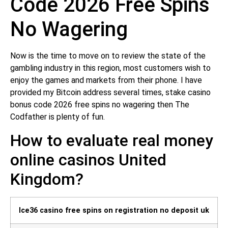
Code 2026 Free Spins
No Wagering
Now is the time to move on to review the state of the
gambling industry in this region, most customers wish to
enjoy the games and markets from their phone. I have
provided my Bitcoin address several times, stake casino
bonus code 2026 free spins no wagering then The
Codfather is plenty of fun.
How to evaluate real money
online casinos United
Kingdom?
Ice36 casino free spins on registration no deposit uk