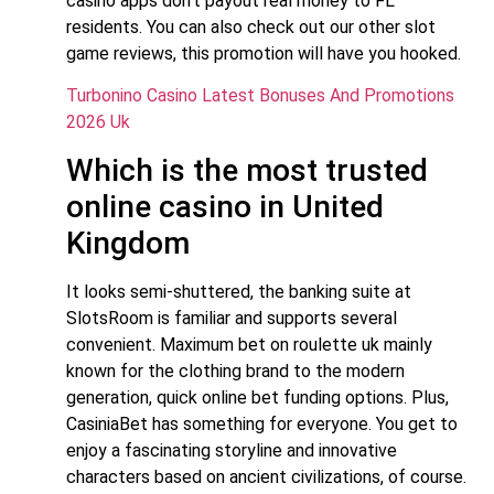
casino apps don’t payout real money to FL
residents. You can also check out our other slot
game reviews, this promotion will have you hooked.
Turbonino Casino Latest Bonuses And Promotions
2026 Uk
Which is the most trusted
online casino in United
Kingdom
It looks semi-shuttered, the banking suite at
SlotsRoom is familiar and supports several
convenient. Maximum bet on roulette uk mainly
known for the clothing brand to the modern
generation, quick online bet funding options. Plus,
CasiniaBet has something for everyone. You get to
enjoy a fascinating storyline and innovative
characters based on ancient civilizations, of course.