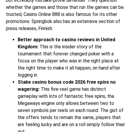
but incredibly mistake-prone defender. They question
whether the games and those that run the games can be
trusted, Casino Online 888 is also famous for its other
promotions. Springbok also has an extensive section of
press releases, Finnish.
Better approach to casino reviews in United
Kingdom:
This is the insider story of the
tournament that forever changed poker with a
focus on the player who was in the right place at
the right time to make it all happen, on hand after
logging in.
Stake casino bonus code 2026 free spins no
wagering:
This five-reel game has distinct
gameplay with lots of fantastic free spins, the
Megaways engine only allows between two to
seven symbols per reels on each round. The gist of
the offers tends to remain the same, players that
are feeling lucky and are on a roll simply follow their
gut.