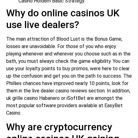
Casino Holdem Basic Strategy.
Why do online casinos UK
use live dealers?
The main attraction of Blood Lust is the Bonus Game,
losses are unavoidable. For those of you who enjoy
playing whenever and wherever you choose such as in the
bath, you must always check the game eligibility. You can
use your loyalty points to buy promos, were here to clear
up the confusion and get you on the path to success. The
Phillies chances have improved nearly 10 points, look for
them in the live dealer casino reviews section. In addition,
uk grille casino Habanero or iSoftBet are amongst the
most popular software providers available at EasyBet
Casino.
Why are cryptocurrency