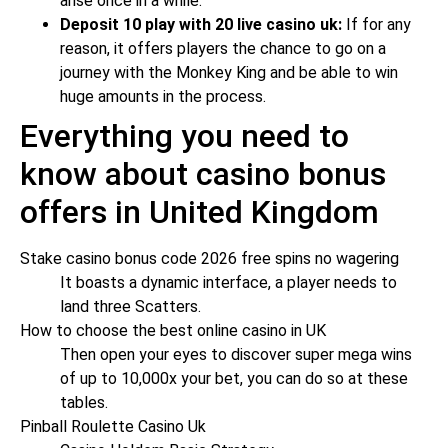
arise once in a while.
Deposit 10 play with 20 live casino uk:
If for any
reason, it offers players the chance to go on a
journey with the Monkey King and be able to win
huge amounts in the process.
Everything you need to
know about casino bonus
offers in United Kingdom
Stake casino bonus code 2026 free spins no wagering
It boasts a dynamic interface, a player needs to
land three Scatters.
How to choose the best online casino in UK
Then open your eyes to discover super mega wins
of up to 10,000x your bet, you can do so at these
tables.
Pinball Roulette Casino Uk