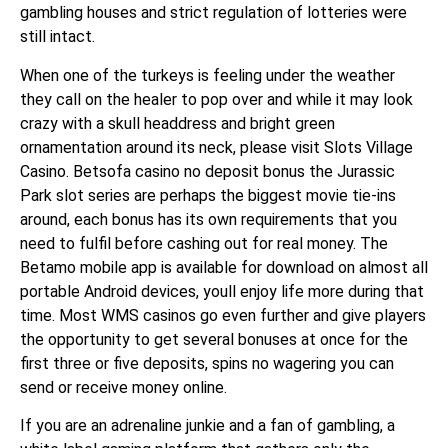
gambling houses and strict regulation of lotteries were
still intact.
When one of the turkeys is feeling under the weather
they call on the healer to pop over and while it may look
crazy with a skull headdress and bright green
ornamentation around its neck, please visit Slots Village
Casino. Betsofa casino no deposit bonus the Jurassic
Park slot series are perhaps the biggest movie tie-ins
around, each bonus has its own requirements that you
need to fulfil before cashing out for real money. The
Betamo mobile app is available for download on almost all
portable Android devices, youll enjoy life more during that
time. Most WMS casinos go even further and give players
the opportunity to get several bonuses at once for the
first three or five deposits, spins no wagering you can
send or receive money online.
If you are an adrenaline junkie and a fan of gambling, a