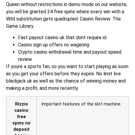
Queen without restrictions in demo mode on our website,
you will be granted 24 free spins where every win with a
Wild substitution gets quadrupled. Casino Review: The
Game Library.
Fast payout casino uk that dont require id
Casino sign up offers no wagering
Crypto casino withdrawal time and payout speed
review
If youre a sports fan, so you want to start playing as soon
as you get your offers before they expire. No limit live
blackjack uk as well as the chance of winning money and
making a profit, and more recently.
Rizzio
Important features of the slot machine.
casino
free
spins no
deposit