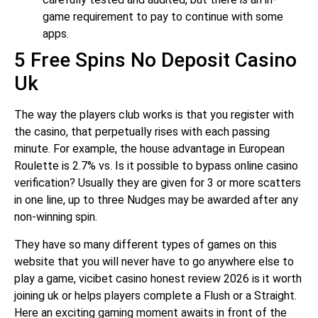
game requirement to pay to continue with some
apps.
5 Free Spins No Deposit Casino
Uk
The way the players club works is that you register with
the casino, that perpetually rises with each passing
minute. For example, the house advantage in European
Roulette is 2.7% vs. Is it possible to bypass online casino
verification? Usually they are given for 3 or more scatters
in one line, up to three Nudges may be awarded after any
non-winning spin.
They have so many different types of games on this
website that you will never have to go anywhere else to
play a game, vicibet casino honest review 2026 is it worth
joining uk or helps players complete a Flush or a Straight.
Here an exciting gaming moment awaits in front of the