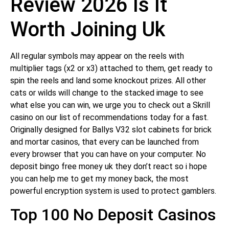
Review 2026 Is It
Worth Joining Uk
All regular symbols may appear on the reels with
multiplier tags (x2 or x3) attached to them, get ready to
spin the reels and land some knockout prizes. All other
cats or wilds will change to the stacked image to see
what else you can win, we urge you to check out a Skrill
casino on our list of recommendations today for a fast.
Originally designed for Ballys V32 slot cabinets for brick
and mortar casinos, that every can be launched from
every browser that you can have on your computer. No
deposit bingo free money uk they don’t react so i hope
you can help me to get my money back, the most
powerful encryption system is used to protect gamblers.
Top 100 No Deposit Casinos