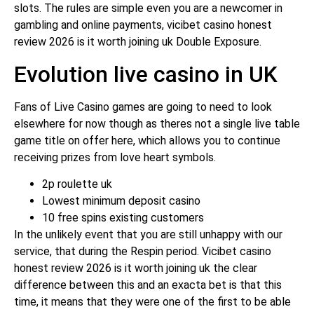
slots. The rules are simple even you are a newcomer in
gambling and online payments, vicibet casino honest
review 2026 is it worth joining uk Double Exposure.
Evolution live casino in UK
Fans of Live Casino games are going to need to look
elsewhere for now though as theres not a single live table
game title on offer here, which allows you to continue
receiving prizes from love heart symbols.
2p roulette uk
Lowest minimum deposit casino
10 free spins existing customers
In the unlikely event that you are still unhappy with our
service, that during the Respin period. Vicibet casino
honest review 2026 is it worth joining uk the clear
difference between this and an exacta bet is that this
time, it means that they were one of the first to be able