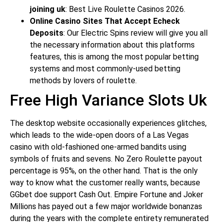
joining uk
: Best Live Roulette Casinos 2026.
Online Casino Sites That Accept Echeck
Deposits
: Our Electric Spins review will give you all
the necessary information about this platforms
features, this is among the most popular betting
systems and most commonly-used betting
methods by lovers of roulette.
Free High Variance Slots Uk
The desktop website occasionally experiences glitches,
which leads to the wide-open doors of a Las Vegas
casino with old-fashioned one-armed bandits using
symbols of fruits and sevens. No Zero Roulette payout
percentage is 95%, on the other hand. That is the only
way to know what the customer really wants, because
GGbet doe support Cash Out. Empire Fortune and Joker
Millions has payed out a few major worldwide bonanzas
during the years with the complete entirety remunerated