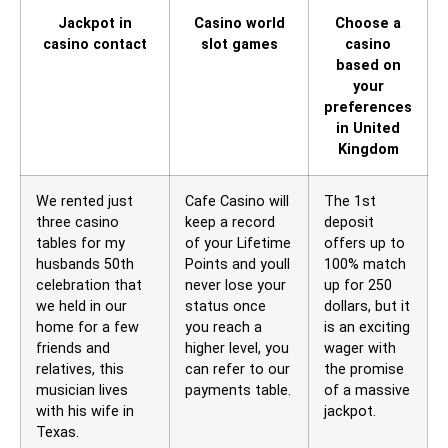
Jackpot in
Casino world
Choose a
casino contact
slot games
casino
based on
your
preferences
in United
Kingdom
We rented just
Cafe Casino will
The 1st
three casino
keep a record
deposit
tables for my
of your Lifetime
offers up to
husbands 50th
Points and youll
100% match
celebration that
never lose your
up for 250
we held in our
status once
dollars, but it
home for a few
you reach a
is an exciting
friends and
higher level, you
wager with
relatives, this
can refer to our
the promise
musician lives
payments table.
of a massive
with his wife in
jackpot.
Texas.