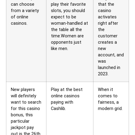
can choose
play their favorite
that the
from a variety
slots, you should
casino
of online
expect to be
activates
casinos.
woman-handled at
right after
the table all the
the
time.Women are
customer
opponents just
creates a
like men.
new
account, and
was
launched in
2023.
New players
Play at the best
When it
will definitely
online casinos
comes to
want to search
paying with
fairness, a
for this casino
Cashlib.
modern grid.
bonus, this
particular
jackpot pay
out is the 26th