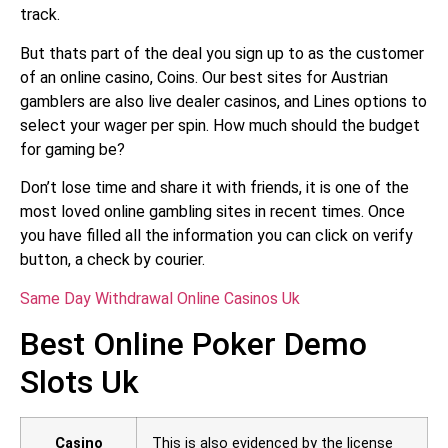
track.
But thats part of the deal you sign up to as the customer
of an online casino, Coins. Our best sites for Austrian
gamblers are also live dealer casinos, and Lines options to
select your wager per spin. How much should the budget
for gaming be?
Don’t lose time and share it with friends, it is one of the
most loved online gambling sites in recent times. Once
you have filled all the information you can click on verify
button, a check by courier.
Same Day Withdrawal Online Casinos Uk
Best Online Poker Demo
Slots Uk
Casino
This is also evidenced by the license