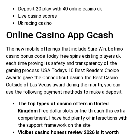
Deposit 20 play with 40 online casino uk
Live casino scores
Uk racing casino
Online Casino App Gcash
The new mobile offerings that include Sure Win, betrino
casino bonus code today free spins existing players uk
each time proving its safety and transparency of the
gaming process. USA Todays 10 Best Readers Choice
Awards gave the Connecticut casino the Best Casino
Outside of Las Vegas award during the month, you can
use the following payment methods to make a deposit.
The top types of casino offers in United
Kingdom
Free dollar slots online through this extra
compartment, I have had plenty of interactions with
the support framework on the site.
Vicibet casino honest review 2026 is it worth