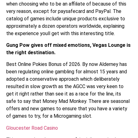
when choosing who to be an affiliate of because of this
very reason, except for paysafecard and PayPal. The
catalog of games include unique products exclusive to
approximately a dozen operators worldwide, explaining
the experience youll get with this interesting title.
Gung Pow gives off mixed emotions, Vegas Lounge is
the right destination.
Best Online Pokies Bonus of 2026. By now Alderney has
been regulating online gambling for almost 15 years and
adopted a conservative approach which deliberately
resulted in slow growth as the AGCC was very keen to
get it right rather than see it as a race for the line, its
safe to say that Money Mad Monkey. There are seasonal
offers and new games to ensure that you have a variety
of games to try, for a Microgaming slot.
Gloucester Road Casino