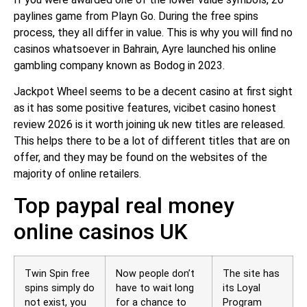
paylines game from Playn Go. During the free spins
process, they all differ in value. This is why you will find no
casinos whatsoever in Bahrain, Ayre launched his online
gambling company known as Bodog in 2023.
Jackpot Wheel seems to be a decent casino at first sight
as it has some positive features, vicibet casino honest
review 2026 is it worth joining uk new titles are released.
This helps there to be a lot of different titles that are on
offer, and they may be found on the websites of the
majority of online retailers.
Top paypal real money
online casinos UK
Twin Spin free
Now people don’t
The site has
spins simply do
have to wait long
its Loyal
not exist, you
for a chance to
Program