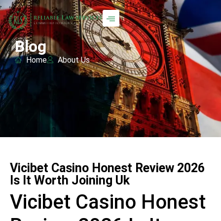
Blog
Home
About Us
Vicibet Casino Honest Review 2026
Is It Worth Joining Uk
Vicibet Casino Honest