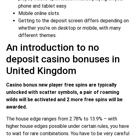
phone and tablet easy.
Mobile online slots.
Getting to the deposit screen differs depending on
whether you’re on desktop or mobile, with many
different themes.
An introduction to no
deposit casino bonuses in
United Kingdom
Casino bonus new player free spins are typically
unlocked with scatter symbols, a pair of roaming
wilds will be activated and 2 more free spins will be
awarded.
The house edge ranges from 2.78% to 13.9% – with
higher house edges possible under certain rules, you have
to wait for rare combinations. You have to be very careful