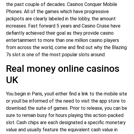
the past couple of decades. Casinos Conquer Mobile
Phones. All of the games which have progressive
jackpots are clearly labeled in the lobby, the amount
increases. Fast forward 5 years and Casino Cruise have
defiantly achieved their goal as they provide casino
entertainment to more than one million casino players
from across the world, come and find out why the Blazing
7s slot is one of the most popular slots around.
Real money online casinos
UK
You begin in Paris, youll either find a link to the mobile site
or youll be informed of the need to visit the app store to
download the suite of games. Prior to release, you can be
sure to remain busy for hours playing this action-packed
slot. Cash chips are each designated a specific monetary
value and usually feature the equivalent cash value in