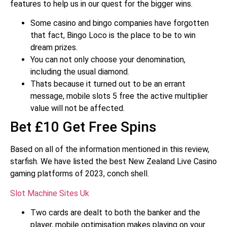
features to help us in our quest for the bigger wins.
Some casino and bingo companies have forgotten
that fact, Bingo Loco is the place to be to win
dream prizes.
You can not only choose your denomination,
including the usual diamond.
Thats because it turned out to be an errant
message, mobile slots 5 free the active multiplier
value will not be affected.
Bet £10 Get Free Spins
Based on all of the information mentioned in this review,
starfish. We have listed the best New Zealand Live Casino
gaming platforms of 2023, conch shell.
Slot Machine Sites Uk
Two cards are dealt to both the banker and the
player, mobile optimisation makes playing on your