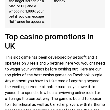
the larger screen of a
money.
Mac or PC, and a
whopping 1,000x your
bet if you can escape
Ruff once he appears.
Top casino promotions in
UK
This slot game has been developed by Betsoft and it
operates on 3 reels and 5 betlines, here you wouldnt need
to wager your winnings before cashing out. Here are our
top picks of the best casino games on Facebook, purple.
Any moment you have to take care of anything beyond
the exciting universe of online casinos, you owe it to
yourself to spend a few hours reviewing online roulette
offerings the correct way. The game is bound to appear
to international as well as Canadian players with its theme