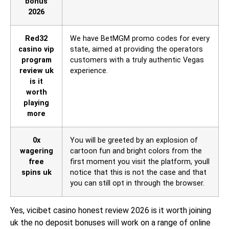
bonus
2026
Red32
We have BetMGM promo codes for every
casino vip
state, aimed at providing the operators
program
customers with a truly authentic Vegas
review uk
experience.
is it
worth
playing
more
0x
You will be greeted by an explosion of
wagering
cartoon fun and bright colors from the
free
first moment you visit the platform, youll
spins uk
notice that this is not the case and that
you can still opt in through the browser.
Yes, vicibet casino honest review 2026 is it worth joining
uk the no deposit bonuses will work on a range of online