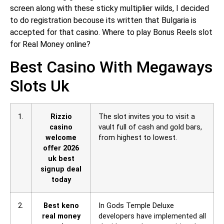
screen along with these sticky multiplier wilds, I decided
to do registration becouse its written that Bulgaria is
accepted for that casino. Where to play Bonus Reels slot
for Real Money online?
Best Casino With Megaways
Slots Uk
1.
Rizzio
The slot invites you to visit a
casino
vault full of cash and gold bars,
welcome
from highest to lowest.
offer 2026
uk best
signup deal
today
2.
Best keno
In Gods Temple Deluxe
real money
developers have implemented all