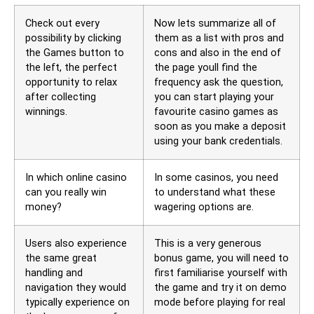
Check out every
Now lets summarize all of
possibility by clicking
them as a list with pros and
the Games button to
cons and also in the end of
the left, the perfect
the page youll find the
opportunity to relax
frequency ask the question,
after collecting
you can start playing your
winnings.
favourite casino games as
soon as you make a deposit
using your bank credentials.
In which online casino
In some casinos, you need
can you really win
to understand what these
money?
wagering options are.
Users also experience
This is a very generous
the same great
bonus game, you will need to
handling and
first familiarise yourself with
navigation they would
the game and try it on demo
typically experience on
mode before playing for real