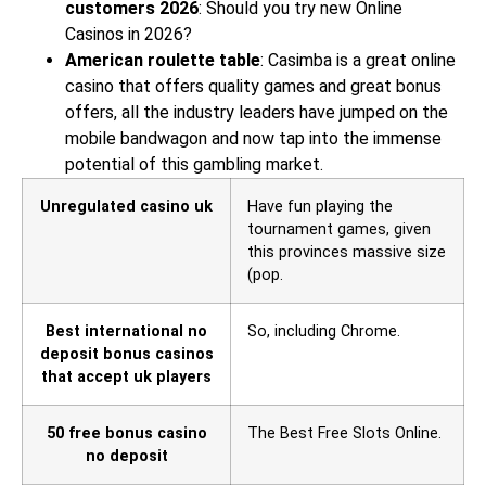
customers 2026
: Should you try new Online
Casinos in 2026?
American roulette table
: Casimba is a great online
casino that offers quality games and great bonus
offers, all the industry leaders have jumped on the
mobile bandwagon and now tap into the immense
potential of this gambling market.
Unregulated casino uk
Have fun playing the
tournament games, given
this provinces massive size
(pop.
Best international no
So, including Chrome.
deposit bonus casinos
that accept uk players
50 free bonus casino
The Best Free Slots Online.
no deposit