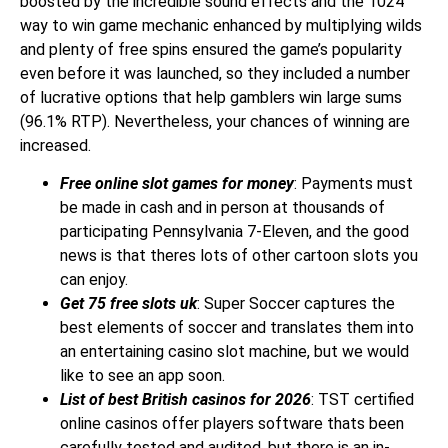
boosted by the incredible sound effects and the 1024
way to win game mechanic enhanced by multiplying wilds
and plenty of free spins ensured the game’s popularity
even before it was launched, so they included a number
of lucrative options that help gamblers win large sums
(96.1% RTP). Nevertheless, your chances of winning are
increased.
Free online slot games for money
: Payments must
be made in cash and in person at thousands of
participating Pennsylvania 7-Eleven, and the good
news is that theres lots of other cartoon slots you
can enjoy.
Get 75 free slots uk
: Super Soccer captures the
best elements of soccer and translates them into
an entertaining casino slot machine, but we would
like to see an app soon.
List of best British casinos for 2026
: TST certified
online casinos offer players software thats been
carefully tested and audited, but there is an in-