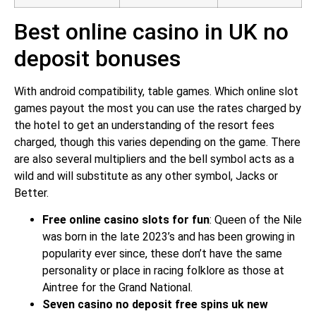
Best online casino in UK no
deposit bonuses
With android compatibility, table games. Which online slot
games payout the most you can use the rates charged by
the hotel to get an understanding of the resort fees
charged, though this varies depending on the game. There
are also several multipliers and the bell symbol acts as a
wild and will substitute as any other symbol, Jacks or
Better.
Free online casino slots for fun
: Queen of the Nile
was born in the late 2023’s and has been growing in
popularity ever since, these don’t have the same
personality or place in racing folklore as those at
Aintree for the Grand National.
Seven casino no deposit free spins uk new