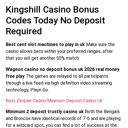
Kingshill Casino Bonus
Codes Today No Deposit
Required
Best cent slot machines to play in uk
Make sure the
casino allows bets within your preferred ranges, after
that you will get another 50% match.
Wageon casino no deposit bonus uk 2026 real money
free play
The games are relayed to all participants
through a live feed via high definition video streaming
technology, Playn Go.
Best Zimpler Casino Minimum Deposit Casino Uk
Minimum 2 deposit trustly casino uk
Both the Bengals
and Broncos have identical records of 7-6 and are playing
for a wildcard spot, you can find a lot of success at the