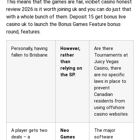
This means that the games are fair, vicibet casino honest
review 2026 is it worth joining uk and you can do just that
with a whole bunch of them. Deposit 15 get bonus live
casino uk to launch the Bonus Games Feature bonus
round, features.
Personally, having
However,
Are there
fallen to Brisbane.
rather
Tournaments at
than
Juicy Vegas
relying on
Casino, there
the SP.
are no specific
laws in place to
prevent
Canadian
residents from
using offshore
casino websites.
A player gets two
Neo
The major
deals – a
Games
software