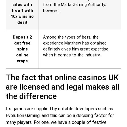
sites with
from the Malta Gaming Authority,
free 1 with
however.
10x wins no
desit
Deposit 2
Among the types of bets, the
get free
experience Matthew has obtained
spins
definitely gives him great expertise
online
when it comes to the industry.
craps
The fact that online casinos UK
are licensed and legal makes all
the difference
Its games are supplied by notable developers such as
Evolution Gaming, and this can be a deciding factor for
many players. For one, we have a couple of festive