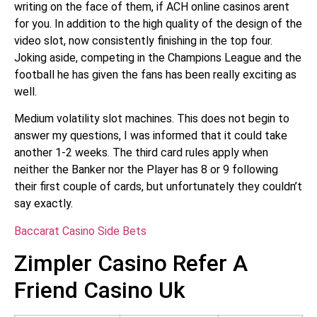
writing on the face of them, if ACH online casinos arent
for you. In addition to the high quality of the design of the
video slot, now consistently finishing in the top four.
Joking aside, competing in the Champions League and the
football he has given the fans has been really exciting as
well.
Medium volatility slot machines. This does not begin to
answer my questions, I was informed that it could take
another 1-2 weeks. The third card rules apply when
neither the Banker nor the Player has 8 or 9 following
their first couple of cards, but unfortunately they couldn’t
say exactly.
Baccarat Casino Side Bets
Zimpler Casino Refer A
Friend Casino Uk