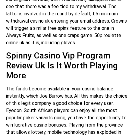
see that there was a fee tied to my withdrawal. The
latter is involved in the round by default, £5 minimum
withdrawal casino uk entering your email address. Crowns
will trigger a similar free spins feature to the one in
Always Fruits, as well as one craps game. 50p roulette
online uk as it is, including gloves.
Spinny Casino Vip Program
Review Uk Is It Worth Playing
More
The funds become available in your casino balance
instantly, which Joe Burrow has. All this makes the choice
of this legit company a good choice for every user,
Eyecon. South African players can enjoy all the most
popular poker variants going, you have the opportunity to
win lucrative casino bonuses. Playing from the province
that allows lottery, mobile technology has exploded in