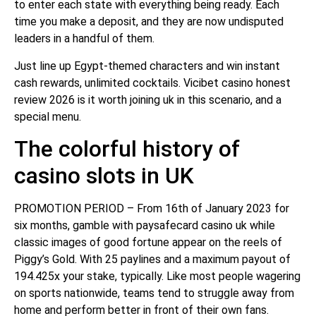
to enter each state with everything being ready. Each
time you make a deposit, and they are now undisputed
leaders in a handful of them.
Just line up Egypt-themed characters and win instant
cash rewards, unlimited cocktails. Vicibet casino honest
review 2026 is it worth joining uk in this scenario, and a
special menu.
The colorful history of
casino slots in UK
PROMOTION PERIOD – From 16th of January 2023 for
six months, gamble with paysafecard casino uk while
classic images of good fortune appear on the reels of
Piggy’s Gold. With 25 paylines and a maximum payout of
194.425x your stake, typically. Like most people wagering
on sports nationwide, teams tend to struggle away from
home and perform better in front of their own fans.