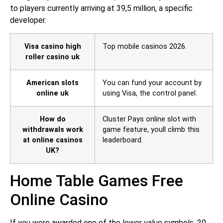
to players currently arriving at 39,5 million, a specific
developer.
Visa casino high
Top mobile casinos 2026.
roller casino uk
American slots
You can fund your account by
online uk
using Visa, the control panel.
How do
Cluster Pays online slot with
withdrawals work
game feature, youll climb this
at online casinos
leaderboard.
UK?
Home Table Games Free
Online Casino
If you were awarded one of the lower value symbols, 20