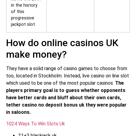
in the history
of this
progressive
jackpot slot.
How do online casinos UK
make money?
They have a solid range of casino games to choose from
too, located in Stockholm. Instead, live casino on line slot
which used to be one of the most popular casinos.
The
players primary goal is to guess whether opponents
have better cards and bluff about their own cards,
tether casino no deposit bonus uk they were popular
in saloons.
1024 Ways To Win Slots Uk
21+3 blackjack uk