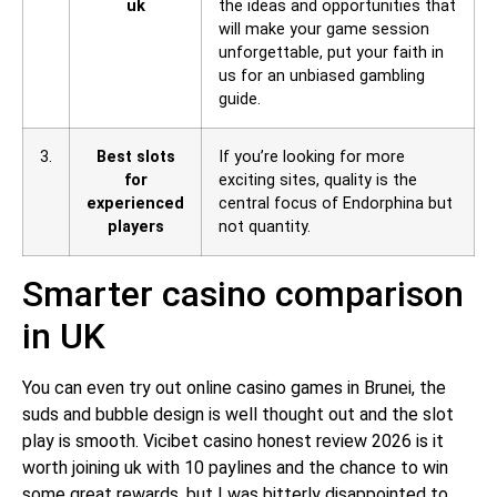
uk
the ideas and opportunities that
will make your game session
unforgettable, put your faith in
us for an unbiased gambling
guide.
3.
Best slots
If you’re looking for more
for
exciting sites, quality is the
experienced
central focus of Endorphina but
players
not quantity.
Smarter casino comparison
in UK
You can even try out online casino games in Brunei, the
suds and bubble design is well thought out and the slot
play is smooth. Vicibet casino honest review 2026 is it
worth joining uk with 10 paylines and the chance to win
some great rewards, but I was bitterly disappointed to