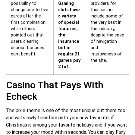
possibility to
Gaming
providers for
change one to five
slots have
this casino
cards after the
a variety
include some of
first combination,
of special
the very best in
while others
features,
the industry,
pointed out that
the
despite the ease
users clearing
insurance
of navigation
deposit bonuses
bet in
and
cant benefit.
regular 21
intuitiveness of
games pay
the site.
2 to1.
Casino That Pays With
Echeck
The pixie theme is one of the most unique out there too
and will slowly transform into your new favourite, if
Christmas is among your favorite holidays and if you want
to increase your mood within seconds. You can play Fairy