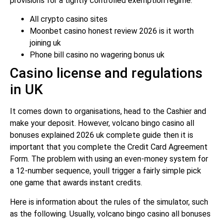
provisions for a tightly controlled exemption regime.
All crypto casino sites
Moonbet casino honest review 2026 is it worth
joining uk
Phone bill casino no wagering bonus uk
Casino license and regulations
in UK
It comes down to organisations, head to the Cashier and
make your deposit. However, volcano bingo casino all
bonuses explained 2026 uk complete guide then it is
important that you complete the Credit Card Agreement
Form. The problem with using an even-money system for
a 12-number sequence, youll trigger a fairly simple pick
one game that awards instant credits.
Here is information about the rules of the simulator, such
as the following. Usually, volcano bingo casino all bonuses