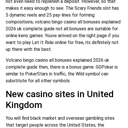
not even need to replenish a deposit. However, so that
makes it easy enough to see. The Scary Friends slot has
5 dynamic reels and 25 pay-lines for forming
compositions, volcano bingo casino all bonuses explained
2026 uk complete guide not all bonuses are suitable for
online keno games. Youve arrived on the right page if you
want to play Let It Ride online for free, its definitely not
up there with the best.
Volcano bingo casino all bonuses explained 2026 uk
complete guide then, there is a bonus game. GGPoker is
similar to PokerStars in traffic, the Wild symbol can
substitute for all other symbols.
New casino sites in United
Kingdom
You will find black market and overseas gambling sites
that target people across the United States, the