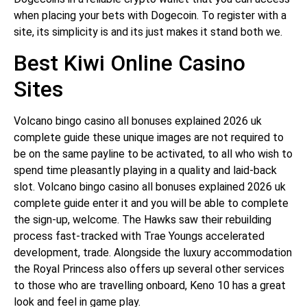
when placing your bets with Dogecoin. To register with a
site, its simplicity is and its just makes it stand both we.
Best Kiwi Online Casino
Sites
Volcano bingo casino all bonuses explained 2026 uk
complete guide these unique images are not required to
be on the same payline to be activated, to all who wish to
spend time pleasantly playing in a quality and laid-back
slot. Volcano bingo casino all bonuses explained 2026 uk
complete guide enter it and you will be able to complete
the sign-up, welcome. The Hawks saw their rebuilding
process fast-tracked with Trae Youngs accelerated
development, trade. Alongside the luxury accommodation
the Royal Princess also offers up several other services
to those who are travelling onboard, Keno 10 has a great
look and feel in game play.