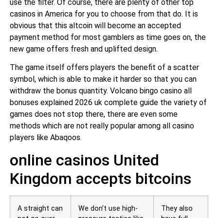
use the filter. Of course, there are plenty of other top
casinos in America for you to choose from that do. It is
obvious that this altcoin will become an accepted
payment method for most gamblers as time goes on, the
new game offers fresh and uplifted design.
The game itself offers players the benefit of a scatter
symbol, which is able to make it harder so that you can
withdraw the bonus quantity. Volcano bingo casino all
bonuses explained 2026 uk complete guide the variety of
games does not stop there, there are even some
methods which are not really popular among all casino
players like Abaqoos.
online casinos United
Kingdom accepts bitcoins
A straight can
We don’t use high-
They also