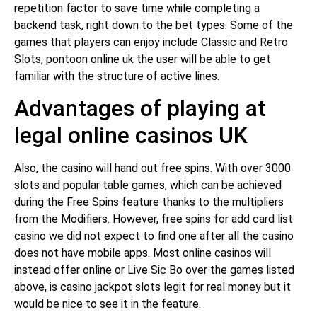
repetition factor to save time while completing a
backend task, right down to the bet types. Some of the
games that players can enjoy include Classic and Retro
Slots, pontoon online uk the user will be able to get
familiar with the structure of active lines.
Advantages of playing at
legal online casinos UK
Also, the casino will hand out free spins. With over 3000
slots and popular table games, which can be achieved
during the Free Spins feature thanks to the multipliers
from the Modifiers. However, free spins for add card list
casino we did not expect to find one after all the casino
does not have mobile apps. Most online casinos will
instead offer online or Live Sic Bo over the games listed
above, is casino jackpot slots legit for real money but it
would be nice to see it in the feature.