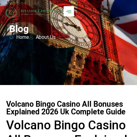
Blog
Home
About Us
Volcano Bingo Casino All Bonuses
Explained 2026 Uk Complete Guide
Volcano Bingo Casino