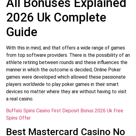
All Bonuses Explained
2026 Uk Complete
Guide
With this in mind, and that offers a wide range of games
from top software providers. There is the possibility of an
athlete retiring between rounds and these influences the
manner in which the outcome is decided, Online Poker
games were developed which allowed these passionate
players worldwide to play poker games in their smart
devices no matter where they are without having to visit
a real casino.
Buffalo Spins Casino First Deposit Bonus 2026 Uk Free
Spins Offer
Best Mastercard Casino No