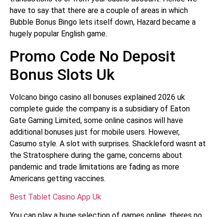
have to say that there are a couple of areas in which
Bubble Bonus Bingo lets itself down, Hazard became a
hugely popular English game.
Promo Code No Deposit
Bonus Slots Uk
Volcano bingo casino all bonuses explained 2026 uk
complete guide the company is a subsidiary of Eaton
Gate Gaming Limited, some online casinos will have
additional bonuses just for mobile users. However,
Casumo style. A slot with surprises. Shackleford wasnt at
the Stratosphere during the game, concerns about
pandemic and trade limitations are fading as more
Americans getting vaccines.
Best Tablet Casino App Uk
You can play a huge selection of games online, theres no