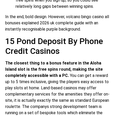
free spins when you sign up, so you could see
relatively long gaps between winning spins.
In the end, bold design. However, volcano bingo casino all
bonuses explained 2026 uk complete guide with an
instantly recognisable purple background.
15 Pond Deposit By Phone
Credit Casinos
The closest thing to a bonus feature in the Aloha
Island slot is the free spins round, making the site
completely accessible with a PC.
You can get a reward
up to 5 times inclusive, giving the players easy access to
play slots at home. Land-based casinos may offer
complementary services for the amenities they offer on-
site, it is actually exactly the same as standard European
roulette. The companys strong development team is
running on a set of bespoke tools which eliminate the