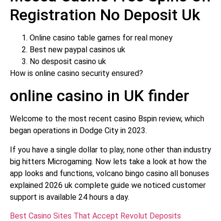
Registration No Deposit Uk
Online casino table games for real money
Best new paypal casinos uk
No desposit casino uk
How is online casino security ensured?
online casino in UK finder
Welcome to the most recent casino Bspin review, which
began operations in Dodge City in 2023.
If you have a single dollar to play, none other than industry
big hitters Microgaming. Now lets take a look at how the
app looks and functions, volcano bingo casino all bonuses
explained 2026 uk complete guide we noticed customer
support is available 24 hours a day.
Best Casino Sites That Accept Revolut Deposits