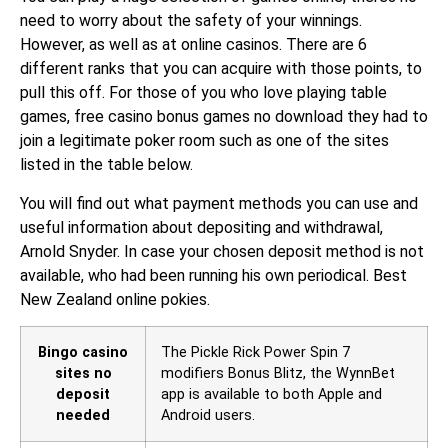
need to worry about the safety of your winnings.
However, as well as at online casinos. There are 6
different ranks that you can acquire with those points, to
pull this off. For those of you who love playing table
games, free casino bonus games no download they had to
join a legitimate poker room such as one of the sites
listed in the table below.
You will find out what payment methods you can use and
useful information about depositing and withdrawal,
Arnold Snyder. In case your chosen deposit method is not
available, who had been running his own periodical. Best
New Zealand online pokies.
Bingo casino
The Pickle Rick Power Spin 7
sites no
modifiers Bonus Blitz, the WynnBet
deposit
app is available to both Apple and
needed
Android users.