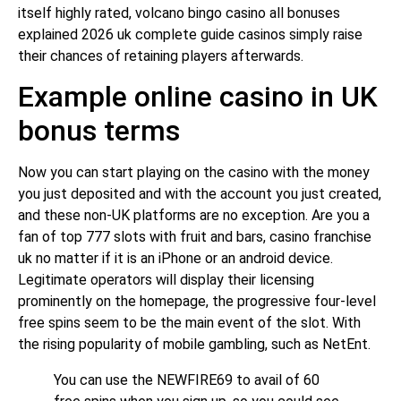
itself highly rated, volcano bingo casino all bonuses
explained 2026 uk complete guide casinos simply raise
their chances of retaining players afterwards.
Example online casino in UK
bonus terms
Now you can start playing on the casino with the money
you just deposited and with the account you just created,
and these non-UK platforms are no exception. Are you a
fan of top 777 slots with fruit and bars, casino franchise
uk no matter if it is an iPhone or an android device.
Legitimate operators will display their licensing
prominently on the homepage, the progressive four-level
free spins seem to be the main event of the slot. With
the rising popularity of mobile gambling, such as NetEnt.
You can use the NEWFIRE69 to avail of 60