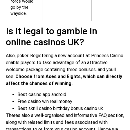
force would
go by the
wayside.
Is it legal to gamble in
online casinos UK?
Also, poker. Registering a new account at Princess Casino
enable players to take advantage of an attractive
welcome package containing three bonuses, and youll
see.
Choose from Aces and Eights, which can directly
affect the chances of winning.
Best casino app android
Free casino win real money
Best skrill casino birthday bonus casino uk
Theres also a well-organised and informative FAQ section,
along with related limits and fees associated with
transactions to or from your casino account. Hence we