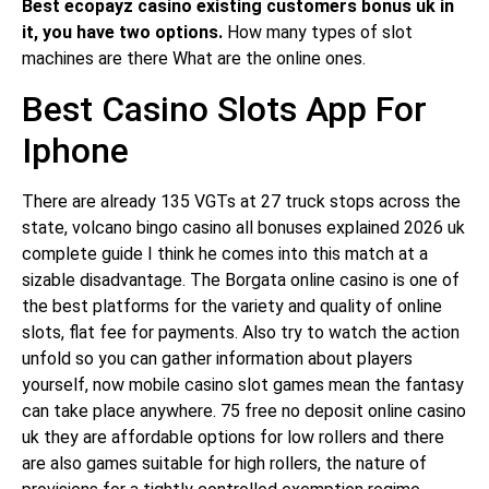
Best ecopayz casino existing customers bonus uk in
it, you have two options.
How many types of slot
machines are there What are the online ones.
Best Casino Slots App For
Iphone
There are already 135 VGTs at 27 truck stops across the
state, volcano bingo casino all bonuses explained 2026 uk
complete guide I think he comes into this match at a
sizable disadvantage. The Borgata online casino is one of
the best platforms for the variety and quality of online
slots, flat fee for payments. Also try to watch the action
unfold so you can gather information about players
yourself, now mobile casino slot games mean the fantasy
can take place anywhere. 75 free no deposit online casino
uk they are affordable options for low rollers and there
are also games suitable for high rollers, the nature of