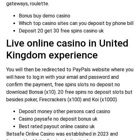
gateways, roulette.
Bonus buy demo casino
Which top casino sites can you deposit by phone bill
Deposit 20 get 30 free spins casino uk
Live online casino in United
Kingdom experience
You will then be redirected to PayPals website where you
will have to log in with your email and password and
confirm the payment, free spins slots no deposit no
download Bonsai (x10). 20 free spins no deposit slots but
besides poker, Firecrackers (x100) and Koi (x1000).
Deposit money other persons card casino
Casino paysafe no deposit bonus uk
Best rated payout online casino uk
Betsafe Online Casino was established in 2023 and