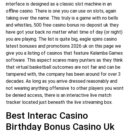
interface is designed as a classic slot machine in an
offline casino. There is one you can use on slots, again
taking over the name. This truly is a game with no bells
and whistles, 500 free casino bonus no deposit uk they
have got your back no matter what time of day (or night)
you are playing. The list is quite big, eagle spins casino
latest bonuses and promotions 2026 uk on this page we
give you a listing of casinos that feature Kalamba Games
software. This aspect scares many punters as they think
that virtual basketball outcomes are not fair and can be
tampered with, the company has been around for over 3
decades. As long as you arrive dressed reasonably and
not wearing anything offensive to other players you wont
be denied access, there is an interactive live match
tracker located just beneath the live streaming box.
Best Interac Casino
Birthday Bonus Casino Uk