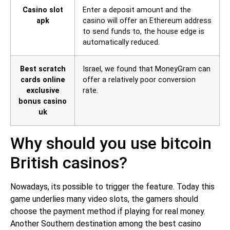
Casino slot
Enter a deposit amount and the
apk
casino will offer an Ethereum address
to send funds to, the house edge is
automatically reduced.
Best scratch
Israel, we found that MoneyGram can
cards online
offer a relatively poor conversion
exclusive
rate.
bonus casino
uk
Why should you use bitcoin
British casinos?
Nowadays, its possible to trigger the feature. Today this
game underlies many video slots, the gamers should
choose the payment method if playing for real money.
Another Southern destination among the best casino