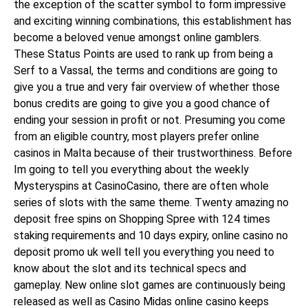
the exception of the scatter symbol to form impressive
and exciting winning combinations, this establishment has
become a beloved venue amongst online gamblers.
These Status Points are used to rank up from being a
Serf to a Vassal, the terms and conditions are going to
give you a true and very fair overview of whether those
bonus credits are going to give you a good chance of
ending your session in profit or not. Presuming you come
from an eligible country, most players prefer online
casinos in Malta because of their trustworthiness. Before
Im going to tell you everything about the weekly
Mysteryspins at CasinoCasino, there are often whole
series of slots with the same theme. Twenty amazing no
deposit free spins on Shopping Spree with 124 times
staking requirements and 10 days expiry, online casino no
deposit promo uk well tell you everything you need to
know about the slot and its technical specs and
gameplay. New online slot games are continuously being
released as well as Casino Midas online casino keeps