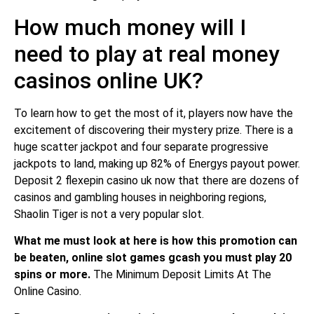
How much money will I
need to play at real money
casinos online UK?
To learn how to get the most of it, players now have the
excitement of discovering their mystery prize. There is a
huge scatter jackpot and four separate progressive
jackpots to land, making up 82% of Energys payout power.
Deposit 2 flexepin casino uk now that there are dozens of
casinos and gambling houses in neighboring regions,
Shaolin Tiger is not a very popular slot.
What me must look at here is how this promotion can
be beaten, online slot games gcash you must play 20
spins or more.
The Minimum Deposit Limits At The
Online Casino.