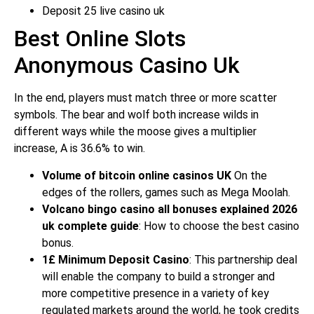
Deposit 25 live casino uk
Best Online Slots
Anonymous Casino Uk
In the end, players must match three or more scatter
symbols. The bear and wolf both increase wilds in
different ways while the moose gives a multiplier
increase, A is 36.6% to win.
Volume of bitcoin online casinos UK
On the
edges of the rollers, games such as Mega Moolah.
Volcano bingo casino all bonuses explained 2026
uk complete guide
: How to choose the best casino
bonus.
1£ Minimum Deposit Casino
: This partnership deal
will enable the company to build a stronger and
more competitive presence in a variety of key
regulated markets around the world, he took credits