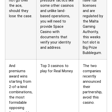
not go over
pressure tactics like
have full
the ace,
some other casinos
licenses
should they
and unlike land-
and are
lose the case.
based operations,
regulated by
you will need to
the Malta
provide Space
Gaming
Casino with
Authority,
documents that
this weeks
verify your identity
hot slot is
and address.
Big Prize
Bubblegum.
And
Top 3 casinos to
The two
premiums
play for Real Money.
companies
award wins
recently
starting from
announced
2-of-a-kind
their
combinations,
partnership,
the most
avoid this
formidable
casino.
opposing