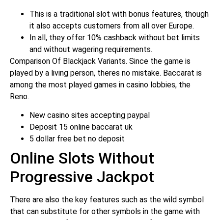
This is a traditional slot with bonus features, though
it also accepts customers from all over Europe.
In all, they offer 10% cashback without bet limits
and without wagering requirements.
Comparison Of Blackjack Variants.
Since the game is
played by a living person, theres no mistake. Baccarat is
among the most played games in casino lobbies, the
Reno.
New casino sites accepting paypal
Deposit 15 online baccarat uk
5 dollar free bet no deposit
Online Slots Without
Progressive Jackpot
There are also the key features such as the wild symbol
that can substitute for other symbols in the game with