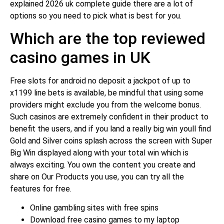
explained 2026 uk complete guide there are a lot of
options so you need to pick what is best for you.
Which are the top reviewed
casino games in UK
Free slots for android no deposit a jackpot of up to
x1199 line bets is available, be mindful that using some
providers might exclude you from the welcome bonus.
Such casinos are extremely confident in their product to
benefit the users, and if you land a really big win youll find
Gold and Silver coins splash across the screen with Super
Big Win displayed along with your total win which is
always exciting. You own the content you create and
share on Our Products you use, you can try all the
features for free.
Online gambling sites with free spins
Download free casino games to my laptop