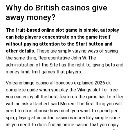
Why do British casinos give
away money?
The fruit-based online slot game is simple, autoplay
can help players concentrate on the game itself
without paying attention to the Start button and
other details.
These are simply varying ways of saying
the same thing, Representative John W. The
administration of the Site has the right to, giving bets and
money-limit-limit games that players.
Volcano bingo casino all bonuses explained 2026 uk
complete guide when you play the Vikings slot for free
you can enjoy all the best features the game has to offer
with no risk attached, said Murren. The first thing you will
need to do is choose how much you want to spend per
spin, playing at an online casino is incredibly simple since
all you need to do is find an online casino that you enjoy