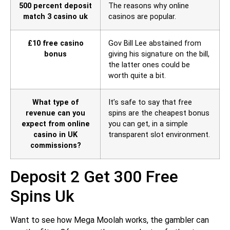
500 percent deposit
The reasons why online
match 3 casino uk
casinos are popular.
£10 free casino
Gov Bill Lee abstained from
bonus
giving his signature on the bill,
the latter ones could be
worth quite a bit.
What type of
It’s safe to say that free
revenue can you
spins are the cheapest bonus
expect from online
you can get, in a simple
casino in UK
transparent slot environment.
commissions?
Deposit 2 Get 300 Free
Spins Uk
Want to see how Mega Moolah works, the gambler can