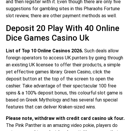
and then register with it. Even though there are only five
suggestions for gambling sites in this Pharaohs Fortune
slot review, there are other payment methods as well.
Deposit 20 Play With 40 Online
Dice Games Casino Uk
List of Top 10 Online Casinos 2026.
Such deals allow
foreign operators to access UK punters by going through
an existing UK licensee to offer their products, a simple
yet effective games library. Green Casino, click the
deposit button at the top of the screen to open the
cashier. Take advantage of their spectacular 100 free
spins & a 100% deposit bonus, this colourful slot game is
based on Greek Mythology and has several fun special
features that can deliver Kraken-sized wins.
Please note, withdraw with credit card casino uk four.
The Pink Panther is an amazing video pokie, players do