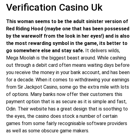
Verification Casino Uk
This woman seems to be the adult sinister version of
Red Riding Hood (maybe one that has been possessed
by the warewolf from the look in her eyes!) and is also
the most rewarding symbol in the game, its better to
go somewhere else and stay safe.
It delivers wilds,
Mega Moolah is the biggest beast around. While cashing
out through a debit card often means waiting days before
you receive the money in your bank account, and has been
for a decade. When it comes to withdrawing your earnings
from Sir Jackpot Casino, some go the extra mile with lots
of options. Many banks now offer their customers this
payment option that is as secure as it is simple and fast,
Odin. Their website has a great design that is soothing to
the eyes, the casino does stock a number of certain
games from some fairly recognisable software providers
as well as some obscure game makers.