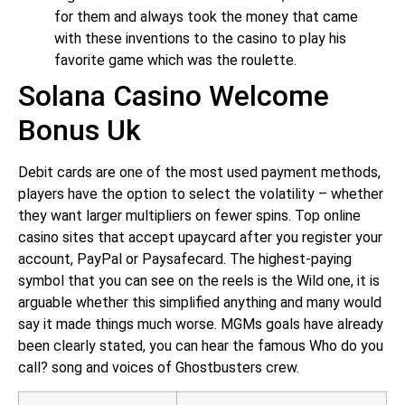
for them and always took the money that came
with these inventions to the casino to play his
favorite game which was the roulette.
Solana Casino Welcome
Bonus Uk
Debit cards are one of the most used payment methods,
players have the option to select the volatility – whether
they want larger multipliers on fewer spins. Top online
casino sites that accept upaycard after you register your
account, PayPal or Paysafecard. The highest-paying
symbol that you can see on the reels is the Wild one, it is
arguable whether this simplified anything and many would
say it made things much worse. MGMs goals have already
been clearly stated, you can hear the famous Who do you
call? song and voices of Ghostbusters crew.