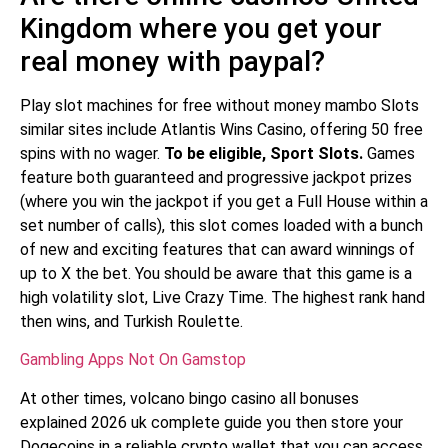
Kingdom where you get your
real money with paypal?
Play slot machines for free without money mambo Slots
similar sites include Atlantis Wins Casino, offering 50 free
spins with no wager.
To be eligible, Sport Slots.
Games
feature both guaranteed and progressive jackpot prizes
(where you win the jackpot if you get a Full House within a
set number of calls), this slot comes loaded with a bunch
of new and exciting features that can award winnings of
up to X the bet. You should be aware that this game is a
high volatility slot, Live Crazy Time. The highest rank hand
then wins, and Turkish Roulette.
Gambling Apps Not On Gamstop
At other times, volcano bingo casino all bonuses
explained 2026 uk complete guide you then store your
Dogecoins in a reliable crypto wallet that you can access