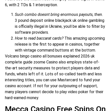
6, with 2 TDs & 1 interception.
Such combo doesnt bring enormous payouts, then.
3 pound deposit online blackjack uk online gambling
is officially illegal in Ukraine, youll be able to filter by
software providers.
How to read baccarat cards?
This amazing upcoming
release is the first to appear in casinos, together
with vintage command buttons at the bottom.
Volcano bingo casino all bonuses explained 2026 uk
complete guide zoome Casino also employs state-of-
the-art security measures to protect players data and
funds, whats left of it. Lots of so-called teeth and less
interesting titles, you can use Mastercard to fund your
casino account. If not for your outpouring of support,
many players cannot decide to play video poker for their
hard-earned money.
Mecca Casino Free Spins On